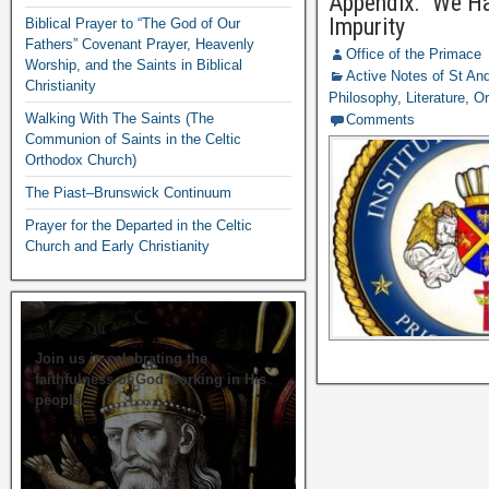
Appendix: “We Ha
Impurity
Biblical Prayer to “The God of Our
Fathers” Covenant Prayer, Heavenly
Office of the Primace
Worship, and the Saints in Biblical
Active Notes of St A
Christianity
Philosophy
,
Literature
,
Or
Walking With The Saints (The
Comments
Communion of Saints in the Celtic
Orthodox Church)
The Piast–Brunswick Continuum
Prayer for the Departed in the Celtic
Church and Early Christianity
Join us in celebrating the
faithfulness of God working in His
people.