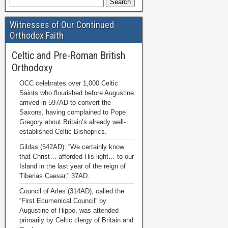
Witnesses of Our Continued
Orthodox Faith
Celtic and Pre-Roman British
Orthodoxy
OCC celebrates over 1,000 Celtic
Saints who flourished before Augustine
arrived in 597AD to convert the
Saxons, having complained to Pope
Gregory about Britain’s already well-
established Celtic Bishoprics.
Gildas (542AD): “We certainly know
that Christ… afforded His light… to our
Island in the last year of the reign of
Tiberias Caesar,” 37AD.
Council of Arles (314AD), called the
“First Ecumenical Council” by
Augustine of Hippo, was attended
primarily by Celtic clergy of Britain and