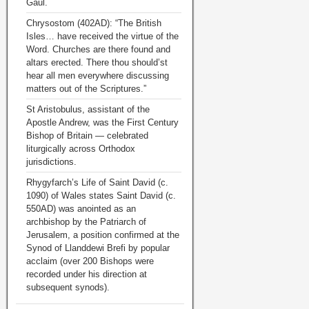
Gaul.
Chrysostom (402AD): “The British
Isles… have received the virtue of the
Word. Churches are there found and
altars erected. There thou should’st
hear all men everywhere discussing
matters out of the Scriptures.”
St Aristobulus, assistant of the
Apostle Andrew, was the First Century
Bishop of Britain — celebrated
liturgically across Orthodox
jurisdictions.
Rhygyfarch’s Life of Saint David (c.
1090) of Wales states Saint David (c.
550AD) was anointed as an
archbishop by the Patriarch of
Jerusalem, a position confirmed at the
Synod of Llanddewi Brefi by popular
acclaim (over 200 Bishops were
recorded under his direction at
subsequent synods).