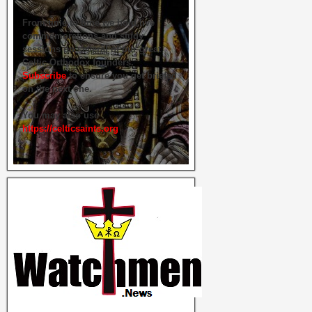
From time to time we hold live
commemorations and study
sessions on several of our great
Celtic Orthodox founders.
Subscribe
to ensure you get briefed
on the next one.
You may also use
https://celticsaints.org