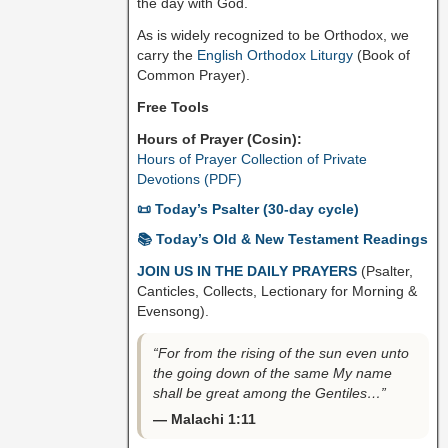
the day with God.
As is widely recognized to be Orthodox, we
carry the
English Orthodox Liturgy
(Book of
Common Prayer).
Free Tools
Hours of Prayer (Cosin):
Hours of Prayer Collection of Private
Devotions (PDF)
📜 Today’s Psalter (30-day cycle)
📚 Today’s Old & New Testament Readings
JOIN US IN THE DAILY PRAYERS
(Psalter,
Canticles, Collects, Lectionary for Morning &
Evensong).
“For from the rising of the sun even unto
the going down of the same My name
shall be great among the Gentiles…”
— Malachi 1:11