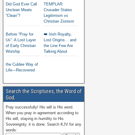
Did God Ever Call
TEMPLAR:
Unclean Meats
Crusader States
“Clean”?
Legitimism vs
Christian Zionism
Before “Pray for
👑 Irish Royalty,
Us”: A Lost Layer
Lost Origins… and
of Early Christian
the Line Few Are
Worship
Talking About
the Culdee Way of
Life—Recovered
Search the Scriptures, the Word of
God.
Pray successfully! His will is His word.
When you pray in agreement according to
His will, staying in humility to His
Sovereignty, it is done. Search KJV for any
words: