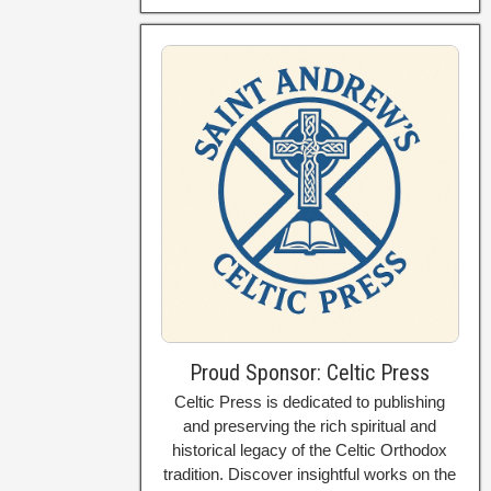
Proud Sponsor: Celtic Press
Celtic Press is dedicated to publishing
and preserving the rich spiritual and
historical legacy of the Celtic Orthodox
tradition. Discover insightful works on the