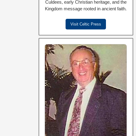
Culdees, early Christian heritage, and the
Kingdom message rooted in ancient faith.
Visit Celtic Press