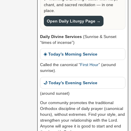
chant, and sacred recitation — in one
place.
Open Daily Liturgy Page →
Daily Divine Services
(Sunrise & Sunset
“times of incense”)
☀️ Today’s Morning Service
Called the canonical “
First Hour
” (around
sunrise).
🌙 Today’s Evening Service
(around sunset)
Our community promotes the traditional
Orthodox discipline of daily prayer (canonical
hours), without extremes. Find your style, and
strengthen your relationship with the Lord.
Anyone will agree it is good to start and end