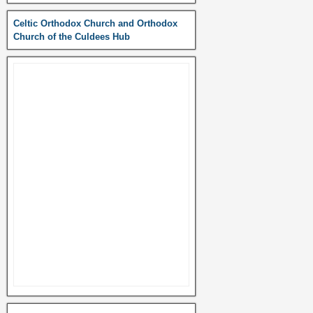
Celtic Orthodox Church and Orthodox
Church of the Culdees Hub