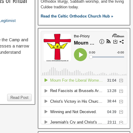
s of Ritual
Orthodox liturgy, Sabbath worship, and the living
Culdee tradition today.
Read the Celtic Orthodox Church Hub »
Legitimist
de the Camp and
dresses a narrow
 understand
Read Post