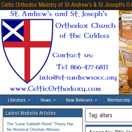
Celtic Orthodox Ministry of St Andrew's & St Joseph's O.
Literature
News
New Believers
Membership
Latest Website Articles
Tag:
altars
The “Lunar Sabbath Reset” Theory Has
No Historical Christian Witness