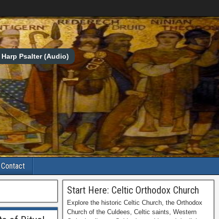
Harp Psalter (Audio)
Contact
Start Here: Celtic Orthodox Church
Explore the historic Celtic Church, the Orthodox
Church of the Culdees, Celtic saints, Western