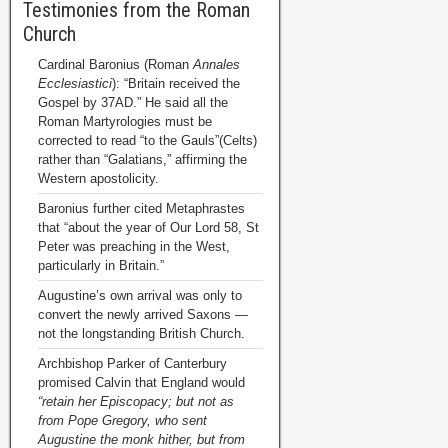
Testimonies from the Roman
Church
Cardinal Baronius (Roman
Annales
Ecclesiastici
): “Britain received the
Gospel by 37AD.” He said all the
Roman Martyrologies must be
corrected to read “to the Gauls”(Celts)
rather than “Galatians,” affirming the
Western apostolicity.
Baronius further cited Metaphrastes
that “about the year of Our Lord 58, St
Peter was preaching in the West,
particularly in Britain.”
Augustine’s own arrival was only to
convert the newly arrived Saxons —
not the longstanding British Church.
Archbishop Parker of Canterbury
promised Calvin that England would
“retain her Episcopacy; but not as
from Pope Gregory, who sent
Augustine the monk hither, but from