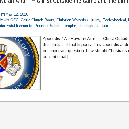
ve an Altar” — Christ Outside the Camp and the Limit
May 12, 2026
ndrew’s OCC
,
Celtic Church Roots
,
Christian Worship / Liturgy
,
Ecclesiastical
,
der Establishments
,
Priory of Salem
,
Templar
,
Theology Institute
Appendix: “We Have an Altar” — Christ Outsi
the Limits of Ritual Impurity This appendix ad
but important question: how should Christians
ancient ritual […]