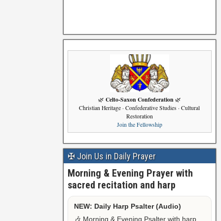
Celto-Saxon Confederation
🌿
🌿
Christian Heritage · Confederative Studies · Cultural
Restoration
Join the Fellowship
✠ Join Us in Daily Prayer
Morning & Evening Prayer with
sacred recitation and harp
NEW: Daily Harp Psalter (Audio)
🎶 Morning & Evening Psalter with harp,