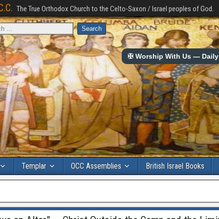
C.C.
The True Orthodox Church to the Celto-Saxon / Israel peoples of God.
✠ Worship With Us — Daily 
Templar
OCC Assemblies
British Israel Books