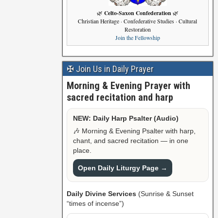
Celto-Saxon Confederation
🌿
🌿
Christian Heritage · Confederative Studies · Cultural
Restoration
Join the Fellowship
✠ Join Us in Daily Prayer
Morning & Evening Prayer with
sacred recitation and harp
NEW: Daily Harp Psalter (Audio)
🎶 Morning & Evening Psalter with harp,
chant, and sacred recitation — in one
place.
Open Daily Liturgy Page →
Daily Divine Services
(Sunrise & Sunset
“times of incense”)