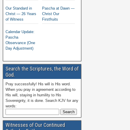
Our Standard in
Pascha at Dawn —
Christ — 26 Years
Christ Our
of Witness
Firstfruits
Calendar Update:
Pascha
Observance (One
Day Adjustment)
Search the Scriptures, the Word of
God.
Pray successfully! His will is His word.
When you pray in agreement according to
His will, staying in humility to His
Sovereignty, it is done. Search KJV for any
words:
Witnesses of Our Continued