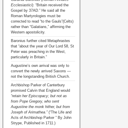
Ecclesiastici
): “Britain received the
Gospel by 37AD.” He said all the
Roman Martyrologies must be
corrected to read “to the Gauls”(Celts)
rather than “Galatians,” affirming the
Western apostolicity.
Baronius further cited Metaphrastes
that “about the year of Our Lord 58, St
Peter was preaching in the West,
particularly in Britain.”
Augustine’s own arrival was only to
convert the newly arrived Saxons —
not the longstanding British Church.
Archbishop Parker of Canterbury
promised Calvin that England would
“retain her Episcopacy; but not as
from Pope Gregory, who sent
Augustine the monk hither, but from
Joseph of Arimathea.”
(“The Life and
Acts of Archbishop Parker ” By John
Strype, Published in 1711.)