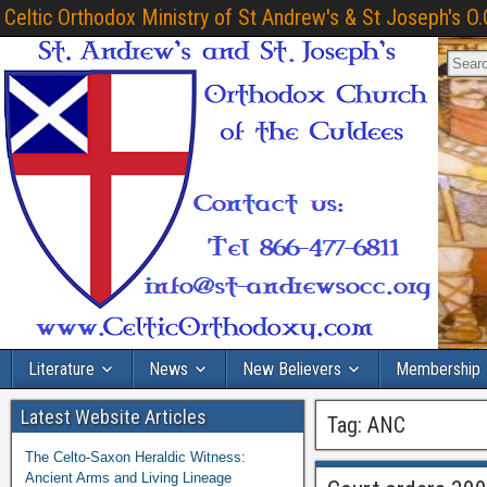
Celtic Orthodox Ministry of St Andrew's & St Joseph's O.
Literature
News
New Believers
Membership
Latest Website Articles
Tag:
ANC
The Celto-Saxon Heraldic Witness:
Ancient Arms and Living Lineage