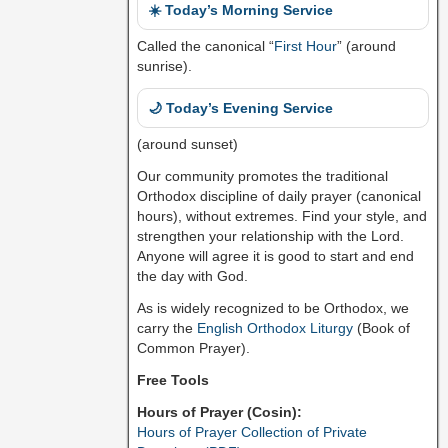
☀️ Today’s Morning Service
Called the canonical “
First Hour
” (around
sunrise).
🌙 Today’s Evening Service
(around sunset)
Our community promotes the traditional
Orthodox discipline of daily prayer (canonical
hours), without extremes. Find your style, and
strengthen your relationship with the Lord.
Anyone will agree it is good to start and end
the day with God.
As is widely recognized to be Orthodox, we
carry the
English Orthodox Liturgy
(Book of
Common Prayer).
Free Tools
Hours of Prayer (Cosin):
Hours of Prayer Collection of Private