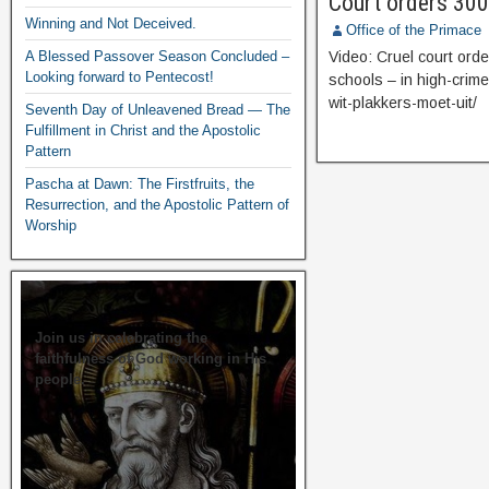
Court orders 300
Winning and Not Deceived.
Office of the Primace
A Blessed Passover Season Concluded –
Video: Cruel court orde
Looking forward to Pentecost!
schools – in high-crim
wit-plakkers-moet-uit/
Seventh Day of Unleavened Bread — The
Fulfillment in Christ and the Apostolic
Pattern
Pascha at Dawn: The Firstfruits, the
Resurrection, and the Apostolic Pattern of
Worship
Join us in celebrating the
faithfulness of God working in His
people.