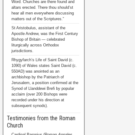
Word. Churches are there found and
altars erected. There thou should’st
hear all men everywhere discussing
matters out of the Scriptures.”
St Aristobulus, assistant of the
Apostle Andrew, was the First Century
Bishop of Britain — celebrated
liturgically across Orthodox
jurisdictions.
Rhygyfarch’s Life of Saint David (c.
1090) of Wales states Saint David (c.
550AD) was anointed as an
archbishop by the Patriarch of
Jerusalem, a position confirmed at the
Synod of Llanddewi Brefi by popular
acclaim (over 200 Bishops were
recorded under his direction at
subsequent synods).
Testimonies from the Roman
Church
Cardinal Baronius (Roman
Annales