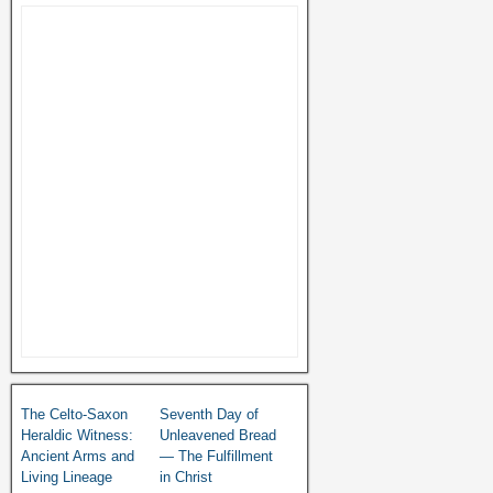
The Celto-Saxon
Seventh Day of
Heraldic Witness:
Unleavened Bread
Ancient Arms and
— The Fulfillment
Living Lineage
in Christ