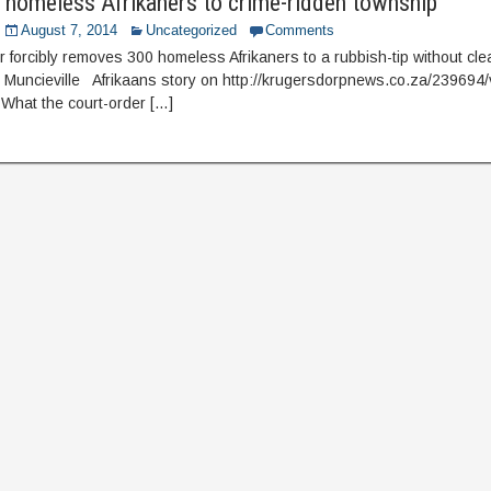
 homeless Afrikaners to crime-ridden township
August 7, 2014
Uncategorized
Comments
r forcibly removes 300 homeless Afrikaners to a rubbish-tip without cle
e Muncieville Afrikaans story on http://krugersdorpnews.co.za/239694/
 What the court-order […]