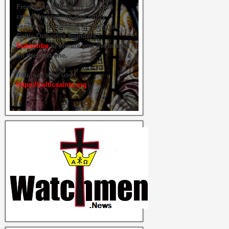
From time to time we hold live
commemorations and study
sessions on several of our great
Celtic Orthodox founders.
Subscribe
to ensure you get briefed
on the next one.
You may also use
https://celticsaints.org