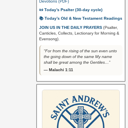
Devotions (PDF)
📜 Today’s Psalter (30-day cycle)
📚 Today’s Old & New Testament Readings
JOIN US IN THE DAILY PRAYERS
(Psalter,
Canticles, Collects, Lectionary for Morning &
Evensong).
“For from the rising of the sun even unto
the going down of the same My name
shall be great among the Gentiles…”
— Malachi 1:11