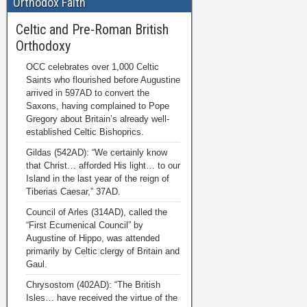
Orthodox Faith
Celtic and Pre-Roman British
Orthodoxy
OCC celebrates over 1,000 Celtic
Saints who flourished before Augustine
arrived in 597AD to convert the
Saxons, having complained to Pope
Gregory about Britain’s already well-
established Celtic Bishoprics.
Gildas (542AD): “We certainly know
that Christ… afforded His light… to our
Island in the last year of the reign of
Tiberias Caesar,” 37AD.
Council of Arles (314AD), called the
“First Ecumenical Council” by
Augustine of Hippo, was attended
primarily by Celtic clergy of Britain and
Gaul.
Chrysostom (402AD): “The British
Isles… have received the virtue of the