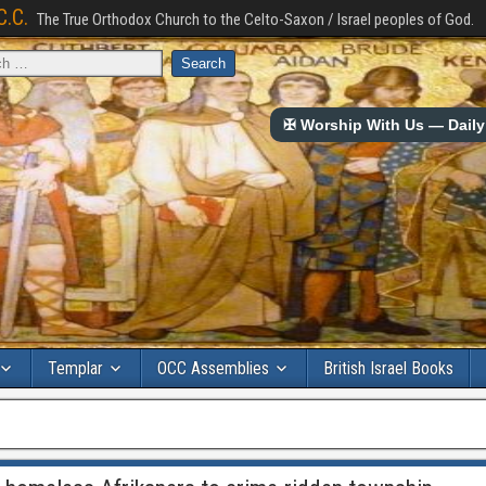
C.C.
The True Orthodox Church to the Celto-Saxon / Israel peoples of God.
✠ Worship With Us — Daily 
Templar
OCC Assemblies
British Israel Books