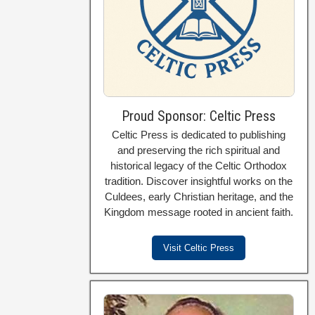
Proud Sponsor: Celtic Press
Celtic Press is dedicated to publishing
and preserving the rich spiritual and
historical legacy of the Celtic Orthodox
tradition. Discover insightful works on the
Culdees, early Christian heritage, and the
Kingdom message rooted in ancient faith.
Visit Celtic Press