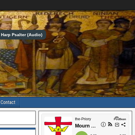
Harp Psalter (Audio)
Contact