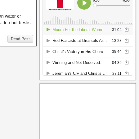
an water or
video-hof-beslis-
Read Post