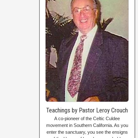
Teachings by Pastor Leroy Crouch
A co-pioneer of the Celtic Culdee
movement in Southern California. As you
enter the sanctuary, you see the ensigns