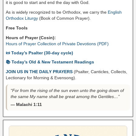
it is good to start and end the day with God.
As is widely recognized to be Orthodox, we carry the
English
Orthodox Liturgy
(Book of Common Prayer).
Free Tools
Hours of Prayer (Cosin):
Hours of Prayer Collection of Private Devotions (PDF)
📜 Today’s Psalter (30-day cycle)
📚 Today’s Old & New Testament Readings
JOIN US IN THE DAILY PRAYERS
(Psalter, Canticles, Collects,
Lectionary for Morning & Evensong).
“For from the rising of the sun even unto the going down of
the same My name shall be great among the Gentiles…”
— Malachi 1:11