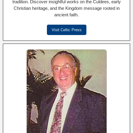
tradition. Discover insightful works on the Culdees, early
Christian heritage, and the Kingdom message rooted in
ancient faith.
Visit Celtic Press