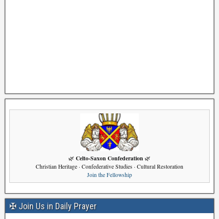
Celto-Saxon Confederation
🌿
🌿
Christian Heritage · Confederative Studies · Cultural Restoration
Join the Fellowship
✠ Join Us in Daily Prayer