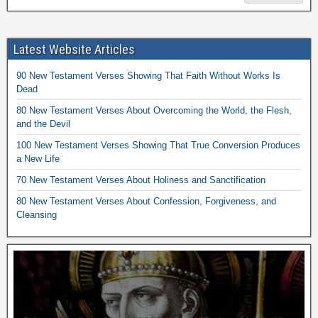
Latest Website Articles
90 New Testament Verses Showing That Faith Without Works Is
Dead
80 New Testament Verses About Overcoming the World, the Flesh,
and the Devil
100 New Testament Verses Showing That True Conversion Produces
a New Life
70 New Testament Verses About Holiness and Sanctification
80 New Testament Verses About Confession, Forgiveness, and
Cleansing