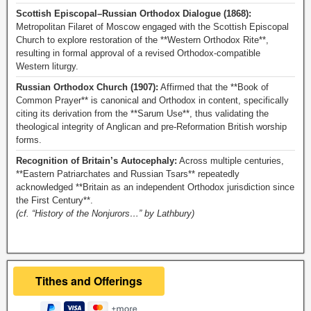
Scottish Episcopal–Russian Orthodox Dialogue (1868):
Metropolitan Filaret of Moscow engaged with the Scottish Episcopal
Church to explore restoration of the **Western Orthodox Rite**,
resulting in formal approval of a revised Orthodox-compatible
Western liturgy.
Russian Orthodox Church (1907):
Affirmed that the **Book of
Common Prayer** is canonical and Orthodox in content, specifically
citing its derivation from the **Sarum Use**, thus validating the
theological integrity of Anglican and pre-Reformation British worship
forms.
Recognition of Britain’s Autocephaly:
Across multiple centuries,
**Eastern Patriarchates and Russian Tsars** repeatedly
acknowledged **Britain as an independent Orthodox jurisdiction since
the First Century**.
(cf. “History of the Nonjurors…” by Lathbury)