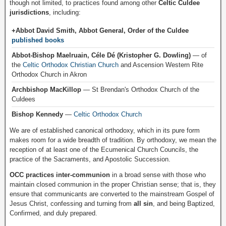
though not limited, to practices found among other
Celtic Culdee
jurisdictions
, including:
+Abbot David Smith, Abbot General, Order of the Culdee
published books
Abbot-Bishop Maelruain, Céle Dé (Kristopher G. Dowling)
— of
the
Celtic Orthodox Christian Church
and Ascension Western Rite
Orthodox Church in Akron
Archbishop MacKillop
— St Brendan's Orthodox Church of the
Culdees
Bishop Kennedy
—
Celtic Orthodox Church
We are of established canonical orthodoxy, which in its pure form
makes room for a wide breadth of tradition. By orthodoxy, we mean the
reception of at least one of the Ecumenical Church Councils, the
practice of the Sacraments, and Apostolic Succession.
OCC practices inter-communion
in a broad sense with those who
maintain closed communion in the proper Christian sense; that is, they
ensure that communicants are converted to the mainstream Gospel of
Jesus Christ, confessing and turning from
all sin
, and being Baptized,
Confirmed, and duly prepared.