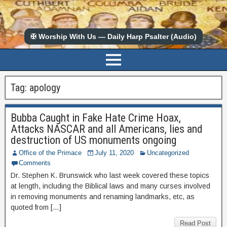
✠ Worship With Us — Daily Harp Psalter (Audio)
Tag:
apology
Bubba Caught in Fake Hate Crime Hoax,
Attacks NASCAR and all Americans, lies and
destruction of US monuments ongoing
Office of the Primace
July 11, 2020
Uncategorized
Comments
Dr. Stephen K. Brunswick who last week covered these topics
at length, including the Biblical laws and many curses involved
in removing monuments and renaming landmarks, etc, as
quoted from […]
Read Post