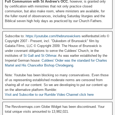
Full Communion with St Andrew's OCC
, however, is granted only
by certification with ministries that not only practice closed
communion, but also make room, where ministers are available, for
the fuller round of observances, including Saturday liturgies and the
Biblical seven high holy days as practiced by our Church Fathers.
Subscribe to:
https://youtube.com/thebrunswickers
wolfenbuttel.info ©
Copyright 2007 - Present, incl. "Dukedom of Brunswick" film by
Galatia Films, LLC © Copyright 2009. The House of Brunswick is
under covenant obligations to serve the Culdees' Church, ie the
institutes of
St Gall and St Othmar
. As was earlier established by the
Imperial German house:
Culdees' Order was the standard for Charles
Martel and His Chancellor Bishop Chrodegang.
Note: Youtube has been blocking so many conservatives. Even those
of us representing established moderate norms are censored from
sharing all of our content. So we are developing to put our content up
on the alternative platform Rumble:
Visit and Subscribe to our Rumble Video Channel click here
The Revolvermaps.com Globe Widget has been discontinued. Your
total unique visits amounted to 13,982,021.