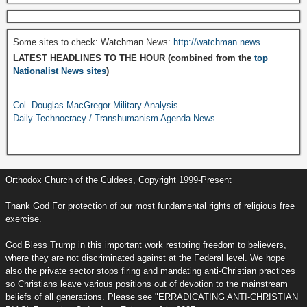
Some sites to check: Watchman News:
http://watchman.news
LATEST HEADLINES TO THE HOUR (combined from the
top
Nationalist News sites
)
Col. Douglas MacGregor Military Analysis
Daily Technocracy / Transhumanism Agenda News
Orthodox Church of the Culdees, Copyright 1999-Present
Thank God For protection of our most fundamental rights of religious free
exercise.
God Bless Trump in this important work restoring freedom to believers,
where they are not discriminated against at the Federal level. We hope
also the private sector stops firing and mandating anti-Christian practices
so Christians leave various positions out of devotion to the mainstream
beliefs of all generations. Please see "ERRADICATING ANTI-CHRISTIAN