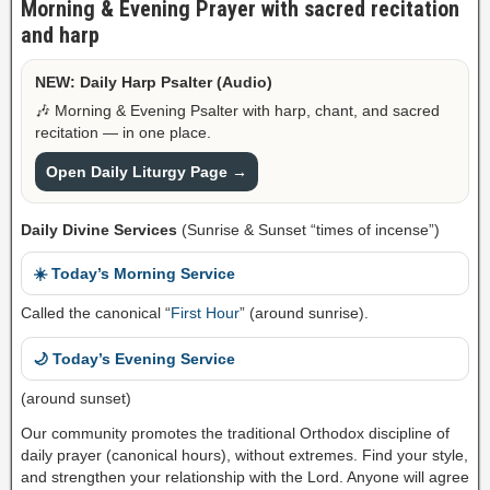
Morning & Evening Prayer with sacred recitation
and harp
NEW: Daily Harp Psalter (Audio)
🎶 Morning & Evening Psalter with harp, chant, and sacred
recitation — in one place.
Open Daily Liturgy Page →
Daily Divine Services
(Sunrise & Sunset “times of incense”)
☀️ Today’s Morning Service
Called the canonical “
First Hour
” (around sunrise).
🌙 Today’s Evening Service
(around sunset)
Our community promotes the traditional Orthodox discipline of
daily prayer (canonical hours), without extremes. Find your style,
and strengthen your relationship with the Lord. Anyone will agree