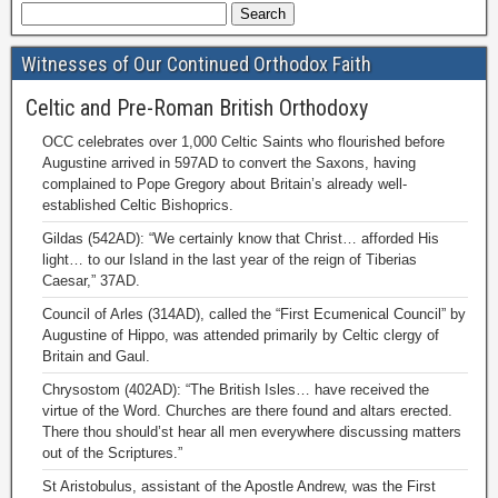
Witnesses of Our Continued Orthodox Faith
Celtic and Pre-Roman British Orthodoxy
OCC celebrates over 1,000 Celtic Saints who flourished before
Augustine arrived in 597AD to convert the Saxons, having
complained to Pope Gregory about Britain’s already well-
established Celtic Bishoprics.
Gildas (542AD): “We certainly know that Christ… afforded His
light… to our Island in the last year of the reign of Tiberias
Caesar,” 37AD.
Council of Arles (314AD), called the “First Ecumenical Council” by
Augustine of Hippo, was attended primarily by Celtic clergy of
Britain and Gaul.
Chrysostom (402AD): “The British Isles… have received the
virtue of the Word. Churches are there found and altars erected.
There thou should’st hear all men everywhere discussing matters
out of the Scriptures.”
St Aristobulus, assistant of the Apostle Andrew, was the First