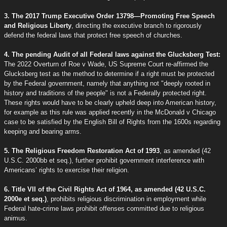
3. The 2017 Trump Executive Order 13798—Promoting Free Speech
and Religious Liberty
, directing the executive branch to rigorously
defend the federal laws that protect free speech of churches.
4. The pending Audit of all Federal laws against the Glucksberg Test:
The 2022 Overturn of Roe v Wade, US Supreme Court re-affirmed the
Glucksberg test as the method to determine if a right must be protected
by the Federal government, namely that anything not "deeply rooted in
history and traditions of the people" is not a Federally protected right.
These rights would have to be clearly upheld deep into American history,
for example as this rule was applied recently in the McDonald v Chicago
case to be satisfied by the English Bill of Rights from the 1600s regarding
keeping and bearing arms.
5. The Religious Freedom Restoration Act of 1993
, as amended (42
U.S.C. 2000bb et seq.), further prohibit government interference with
Americans’ rights to exercise their religion.
6. Title VII of the Civil Rights Act of 1964, as amended (42 U.S.C.
2000e et seq.)
, prohibits religious discrimination in employment while
Federal hate-crime laws prohibit offenses committed due to religious
animus.