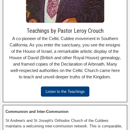
Teachings by Pastor Leroy Crouch
A co-pioneer of the Celtic Culdee movement in Southern
California. As you enter the sanctuary, you see the ensigns
of the House of Israel, a remarkable artistic display of the
House of David (British and other Royal House) genealogy,
and framed copies of the Declaration of Arbroath. Many
well-respected authorities on the Celtic Church came here
to teach and unveil deeper truths of the Kingdom.
Listen to the Teachings
Communion and Inter-Communion
St Andrew's and St Joseph's Orthodox Church of the Culdees
maintains a welcoming inter-communion network. This is comparable,