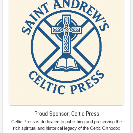
Proud Sponsor: Celtic Press
Celtic Press is dedicated to publishing and preserving the
rich spiritual and historical legacy of the Celtic Orthodox