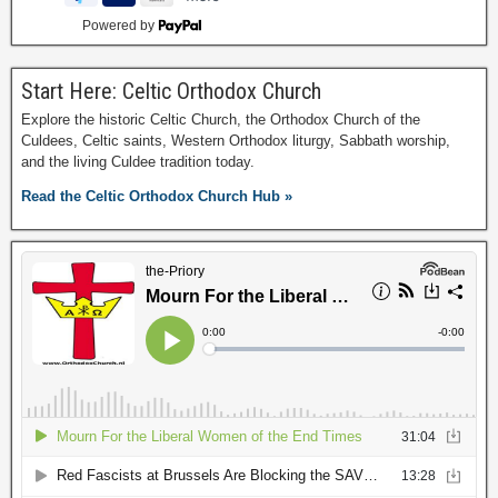
Powered by
Start Here: Celtic Orthodox Church
Explore the historic Celtic Church, the Orthodox Church of the
Culdees, Celtic saints, Western Orthodox liturgy, Sabbath worship,
and the living Culdee tradition today.
Read the Celtic Orthodox Church Hub »