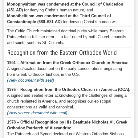
Monophysitism was condemned at the Council of Chalcedon
(451 AD)
for denying Christ’s human nature, and
Monothelitism was condemned at the Third Council of
Constantinople (680–681 AD)
for denying Christ’s human will.
The Celtic Church maintained doctrinal purity while many Eastern
Patriarchates fell into error — a fact noted by both Church councils
and saints such as St. Columba.
Recognition from the Eastern Orthodox World
1951 – Affirmation from the Greek Orthodox Church in America:
A signed/sealed document on the early consecrations originating
from Greek Orthodox bishops in the U.S.
(View document with seal)
1976 – Recognition from the Orthodox Church in America (OCA):
A signed and sealed letter acknowledging the challenges of being a
church replanted in America, and recognizes our episcopal
consecrations as valid and canonical.
(View source document with seal)
1978 – Official Recognition by His Beatitude Nicholas VI, Greek
Orthodox Patriarch of Alexandria:
The Patriarch and Synod declared our Western Orthodox Bishops