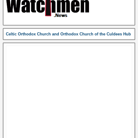
Celtic Orthodox Church and Orthodox Church of the Culdees Hub