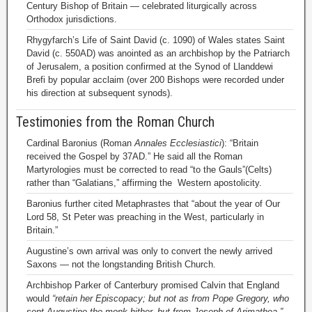
Century Bishop of Britain — celebrated liturgically across
Orthodox jurisdictions.
Rhygyfarch’s Life of Saint David (c. 1090) of Wales states Saint
David (c. 550AD) was anointed as an archbishop by the Patriarch
of Jerusalem, a position confirmed at the Synod of Llanddewi
Brefi by popular acclaim (over 200 Bishops were recorded under
his direction at subsequent synods).
Testimonies from the Roman Church
Cardinal Baronius (Roman
Annales Ecclesiastici
): “Britain
received the Gospel by 37AD.” He said all the Roman
Martyrologies must be corrected to read “to the Gauls”(Celts)
rather than “Galatians,” affirming the Western apostolicity.
Baronius further cited Metaphrastes that “about the year of Our
Lord 58, St Peter was preaching in the West, particularly in
Britain.”
Augustine’s own arrival was only to convert the newly arrived
Saxons — not the longstanding British Church.
Archbishop Parker of Canterbury promised Calvin that England
would
“retain her Episcopacy; but not as from Pope Gregory, who
sent Augustine the monk hither, but from Joseph of Arimathea.”