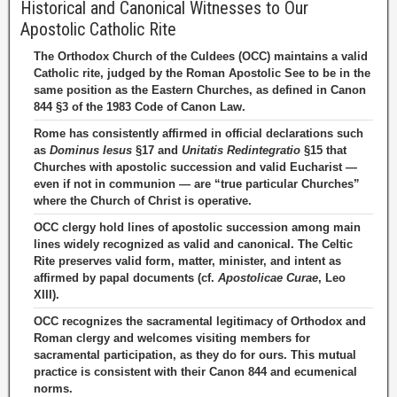
Historical and Canonical Witnesses to Our
Apostolic Catholic Rite
The Orthodox Church of the Culdees (OCC) maintains a valid
Catholic rite, judged by the Roman Apostolic See to be in the
same position as the Eastern Churches, as defined in Canon
844 §3 of the 1983 Code of Canon Law.
Rome has consistently affirmed in official declarations such
as
Dominus Iesus
§17 and
Unitatis Redintegratio
§15 that
Churches with apostolic succession and valid Eucharist —
even if not in communion — are “true particular Churches”
where the Church of Christ is operative.
OCC clergy hold lines of apostolic succession among main
lines widely recognized as valid and canonical. The Celtic
Rite preserves valid form, matter, minister, and intent as
affirmed by papal documents (cf.
Apostolicae Curae
, Leo
XIII).
OCC recognizes the sacramental legitimacy of Orthodox and
Roman clergy and welcomes visiting members for
sacramental participation, as they do for ours. This mutual
practice is consistent with their Canon 844 and ecumenical
norms.