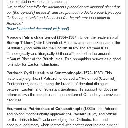
consecrated in America as canonical:
“we studied carefully the documents placed at our disposal placed at
our [the Synod’s] disposal, and are pleased to declare your Episcopal
Ordination as valid and Canonical for the existent conditions in
America.”
(View Patriarchal document with seal)
Moscow Patriarchate Synod (1904–1907):
Under the leadership of
Bishop Tikhon
(later Patriarch of Moscow and canonized saint), the
Russian Synod reviewed the English liturgy and affirmed it as
**theologically and liturgically Orthodox**, rooted in the ancient
**Sarum Rite** of the British Isles. This recognition serves as a good
reminder for Eastern Christians.
Patriarch Cyril Lucarius of Constantinople (1572–1638):
This
historically significant Patriarch endorsed a **Reformed (Calvinist)
Confession**, demonstrating the breadth of doctrinal dialogue
between Eastern and Protestant traditions. His support for doctrinal
reform shows the complex and open nature of Orthodoxy in previous
centuries.
Ecumenical Patriarchate of Constantinople (1882):
The Patriarch
and Synod **conditionally approved the Western liturgy and offices
for the British Isles**, acknowledging their Orthodox form and
apostolic legitimacy when restored with correct doctrine and rubrics.