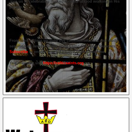
Join us in celebrating the faithfulness of God working in His
people.
From time to time we hold live commemorations and study
sessions on several of our great Celtic Orthodox founders.
Subscribe
to ensure you get briefed on the next one.
You may also use
https://celticsaints.org