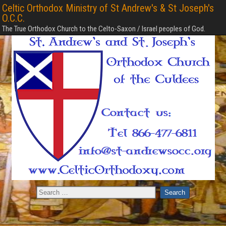
Celtic Orthodox Ministry of St Andrew's & St Joseph's
O.C.C.
The True Orthodox Church to the Celto-Saxon / Israel peoples of God.