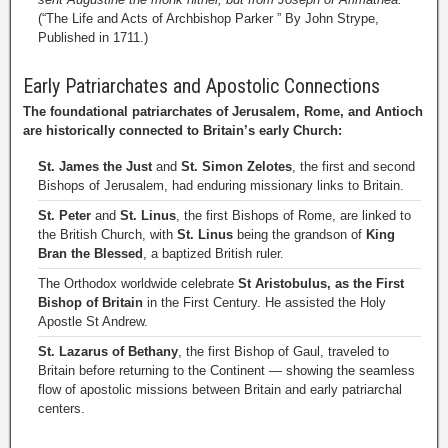
(“The Life and Acts of Archbishop Parker ” By John Strype,
Published in 1711.)
Early Patriarchates and Apostolic Connections
The foundational patriarchates of Jerusalem, Rome, and Antioch
are historically connected to Britain’s early Church:
St. James the Just
and
St. Simon Zelotes
, the first and second
Bishops of Jerusalem, had enduring missionary links to Britain.
St. Peter
and
St. Linus
, the first Bishops of Rome, are linked to
the British Church, with
St. Linus
being the grandson of
King
Bran the Blessed
, a baptized British ruler.
The Orthodox worldwide celebrate
St Aristobulus, as the First
Bishop of Britain
in the First Century. He assisted the Holy
Apostle St Andrew.
St. Lazarus of Bethany
, the first Bishop of Gaul, traveled to
Britain before returning to the Continent — showing the seamless
flow of apostolic missions between Britain and early patriarchal
centers.