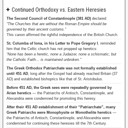
✦
Continued Orthodoxy vs. Eastern Heresies
The Second Council of Constantinople (381 AD)
declared:
“The Churches that are without the Roman Empire should be
governed by their ancient customs.”
This canon affirmed the rightful independence of the British Church.
St. Columba of Iona, in his Letter to Pope Gregory I
, reminded
him that the Celtic church has not propped up heretics:
“None has been a heretic, none a Judaizer, none a schismatic; but
the Catholic Faith… is maintained unbroken.”
The Greek Orthodox Patriarchate was not formally established
until 451 AD
, long after the Gospel had already reached Britain (37
AD) and established bishoprics like that of St. Aristobulus.
Before 451 AD, the Greek sees were repeatedly governed by
Arian heretics
— the Patriarchs of Antioch, Constantinople, and
Alexandria were condemned for promoting this heresy.
After their 451 AD establishment of their “Patriarchate”, many
Greek Patriarchs were Monophysite or Monothelite heretics
—
the Patriarchs of Antioch, Constantinople, and Alexandria were
condemned for continuing these heresies till the 7th Century.