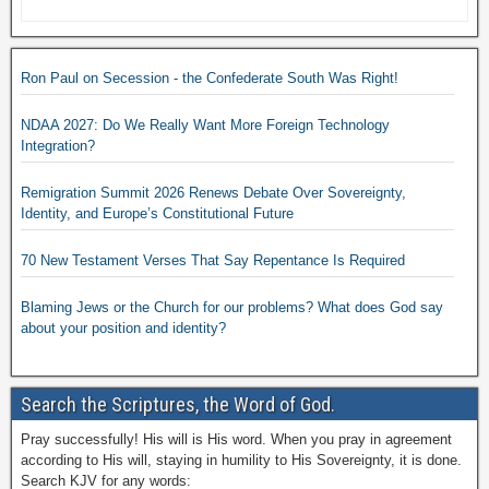
Ron Paul on Secession - the Confederate South Was Right!
NDAA 2027: Do We Really Want More Foreign Technology
Integration?
Remigration Summit 2026 Renews Debate Over Sovereignty,
Identity, and Europe’s Constitutional Future
70 New Testament Verses That Say Repentance Is Required
Blaming Jews or the Church for our problems? What does God say
about your position and identity?
Search the Scriptures, the Word of God.
Pray successfully! His will is His word. When you pray in agreement
according to His will, staying in humility to His Sovereignty, it is done.
Search KJV for any words: