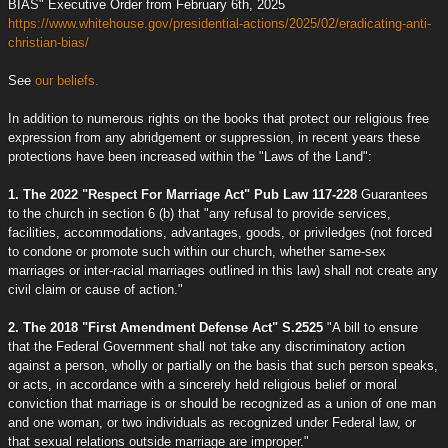
BIAS" Executive Order from February 6th, 2025
https://www.whitehouse.gov/presidential-actions/2025/02/eradicating-anti-
christian-bias/
See
our beliefs.
In addition to numerous rights on the books that protect our religious free
expression from any abridgement or suppression, in recent years these
protections have been increased within the "Laws of the Land":
1. The 2022 "Respect For Marriage Act" Pub Law 117-228
Guarantees
to the church in section 6 (b) that "any refusal to provide services,
facilities, accommodations, advantages, goods, or priviledges (not forced
to condone or promote such within our church, whether same-sex
marriages or inter-racial marriages outlined in this law) shall not create any
civil claim or cause of action."
2. The 2018 "First Amendment Defense Act" S.2525
"A bill to ensure
that the Federal Government shall not take any discriminatory action
against a person, wholly or partially on the basis that such person speaks,
or acts, in accordance with a sincerely held religious belief or moral
conviction that marriage is or should be recognized as a union of one man
and one woman, or two individuals as recognized under Federal law, or
that sexual relations outside marriage are improper."