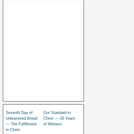
Seventh Day of
Our Standard in
Unleavened Bread
Christ — 26 Years
— The Fulfillment
of Witness
in Christ