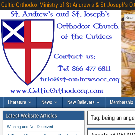
Celtic Orthodox Ministry of St Andrew's & St Joseph's O.
Literature
News
New Believers
Membership
Latest Website Articles
Tag:
being an ange
Winning and Not Deceived.