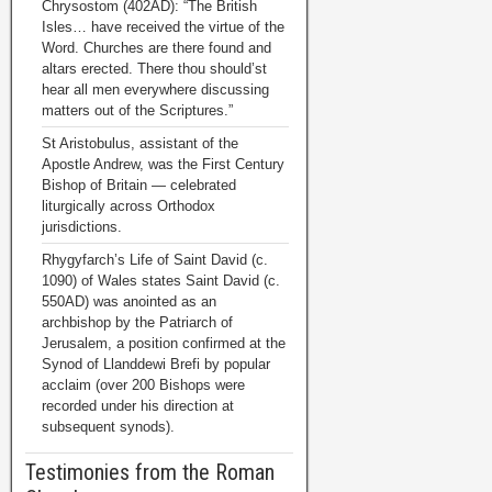
Chrysostom (402AD): “The British
Isles… have received the virtue of the
Word. Churches are there found and
altars erected. There thou should’st
hear all men everywhere discussing
matters out of the Scriptures.”
St Aristobulus, assistant of the
Apostle Andrew, was the First Century
Bishop of Britain — celebrated
liturgically across Orthodox
jurisdictions.
Rhygyfarch’s Life of Saint David (c.
1090) of Wales states Saint David (c.
550AD) was anointed as an
archbishop by the Patriarch of
Jerusalem, a position confirmed at the
Synod of Llanddewi Brefi by popular
acclaim (over 200 Bishops were
recorded under his direction at
subsequent synods).
Testimonies from the Roman