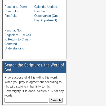
Pascha at Dawn —
Calendar Update:
Christ Our
Pascha
Firstfruits
Observance (One
Day Adjustment)
Pascha, Not
Paganism — A Call
to Return to Christ-
Centered
Understanding
Search the Scriptures, the Word of
God.
Pray successfully! His will is His word.
When you pray in agreement according to
His will, staying in humility to His
Sovereignty, it is done. Search KJV for any
words: