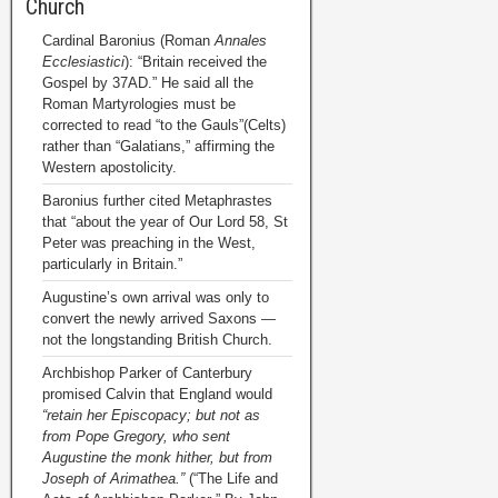
Church
Cardinal Baronius (Roman
Annales
Ecclesiastici
): “Britain received the
Gospel by 37AD.” He said all the
Roman Martyrologies must be
corrected to read “to the Gauls”(Celts)
rather than “Galatians,” affirming the
Western apostolicity.
Baronius further cited Metaphrastes
that “about the year of Our Lord 58, St
Peter was preaching in the West,
particularly in Britain.”
Augustine’s own arrival was only to
convert the newly arrived Saxons —
not the longstanding British Church.
Archbishop Parker of Canterbury
promised Calvin that England would
“retain her Episcopacy; but not as
from Pope Gregory, who sent
Augustine the monk hither, but from
Joseph of Arimathea.”
(“The Life and