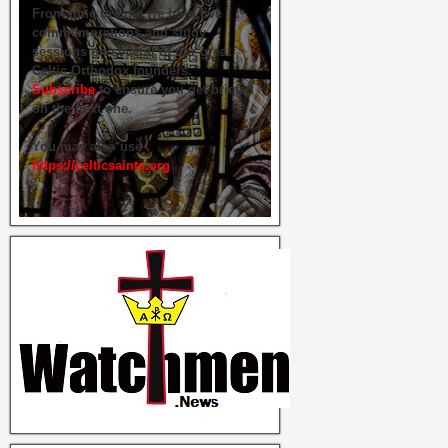
From time to time we hold live
commemorations and study
sessions on several of our great
Celtic Orthodox founders.
Subscribe
to ensure you get briefed
on the next one.
You may also use
https://celticsaints.org