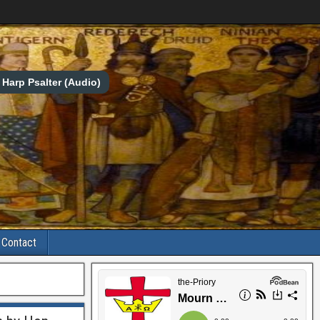
Harp Psalter (Audio)
Contact