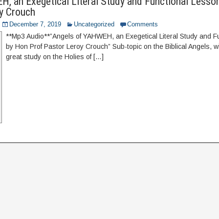
, an Exegetical Literal Study and Functional Lesso
y Crouch
December 7, 2019
Uncategorized
Comments
**Mp3 Audio**”Angels of YAHWEH, an Exegetical Literal Study and F
by Hon Prof Pastor Leroy Crouch” Sub-topic on the Biblical Angels, w
great study on the Holies of […]