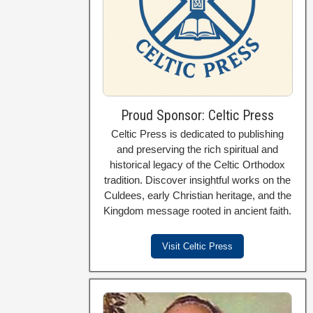
Proud Sponsor: Celtic Press
Celtic Press is dedicated to publishing
and preserving the rich spiritual and
historical legacy of the Celtic Orthodox
tradition. Discover insightful works on the
Culdees, early Christian heritage, and the
Kingdom message rooted in ancient faith.
Visit Celtic Press