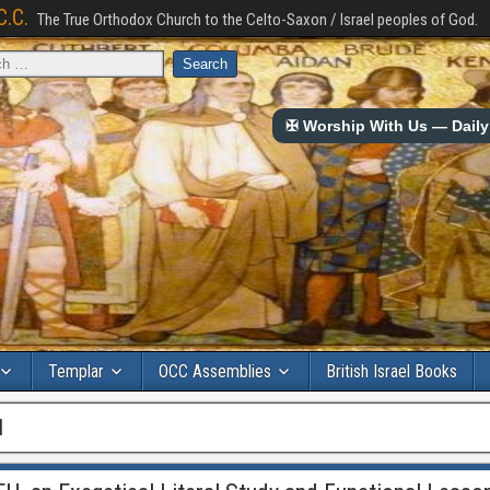
C.C.
The True Orthodox Church to the Celto-Saxon / Israel peoples of God.
✠ Worship With Us — Daily 
Templar
OCC Assemblies
British Israel Books
l