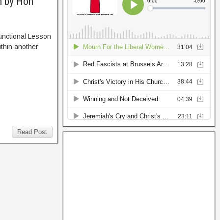
n by Hon
unctional Lesson
ithin another
Read Post