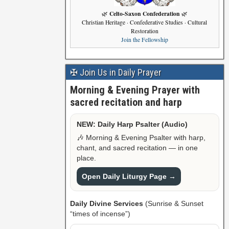
Celto-Saxon Confederation
🌿
🌿
Christian Heritage · Confederative Studies · Cultural
Restoration
Join the Fellowship
✠ Join Us in Daily Prayer
Morning & Evening Prayer with
sacred recitation and harp
NEW: Daily Harp Psalter (Audio)
🎶 Morning & Evening Psalter with harp,
chant, and sacred recitation — in one
place.
Open Daily Liturgy Page →
Daily Divine Services
(Sunrise & Sunset
“times of incense”)