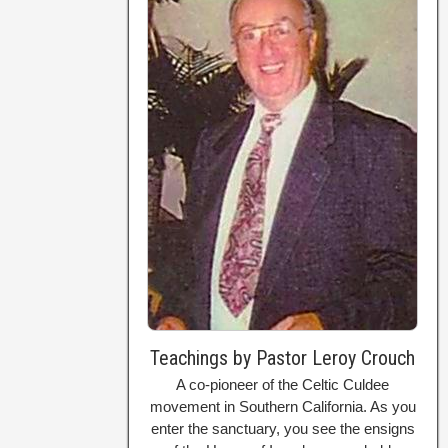
Teachings by Pastor Leroy Crouch
A co-pioneer of the Celtic Culdee
movement in Southern California. As you
enter the sanctuary, you see the ensigns