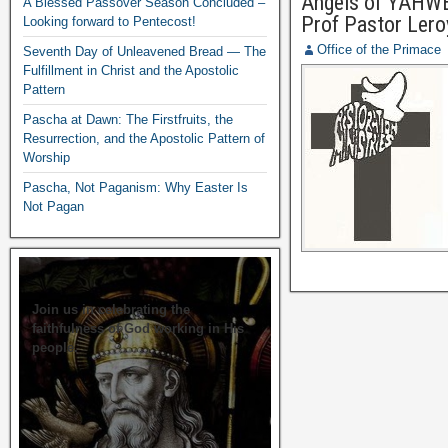
Angels of YAHWEH
A Blessed Passover Season Concluded –
Prof Pastor Lero
Looking forward to Pentecost!
Office of the Primace
Seventh Day of Unleavened Bread — The
Fulfillment in Christ and the Apostolic
Pattern
Pascha at Dawn: The Firstfruits, the
Resurrection, and the Apostolic Pattern of
Worship
Pascha, Not Paganism: Why Easter Is
Not Pagan
Join us in celebrating the
faithfulness of God working in His
people.