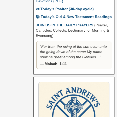
Devotions (PDF)
📜 Today’s Psalter (30-day cycle)
📚 Today’s Old & New Testament Readings
JOIN US IN THE DAILY PRAYERS
(Psalter,
Canticles, Collects, Lectionary for Morning &
Evensong).
“For from the rising of the sun even unto
the going down of the same My name
shall be great among the Gentiles…”
— Malachi 1:11