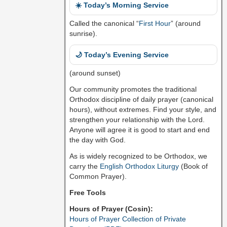
☀️ Today’s Morning Service
Called the canonical “
First Hour
” (around
sunrise).
🌙 Today’s Evening Service
(around sunset)
Our community promotes the traditional
Orthodox discipline of daily prayer (canonical
hours), without extremes. Find your style, and
strengthen your relationship with the Lord.
Anyone will agree it is good to start and end
the day with God.
As is widely recognized to be Orthodox, we
carry the
English Orthodox Liturgy
(Book of
Common Prayer).
Free Tools
Hours of Prayer (Cosin):
Hours of Prayer Collection of Private