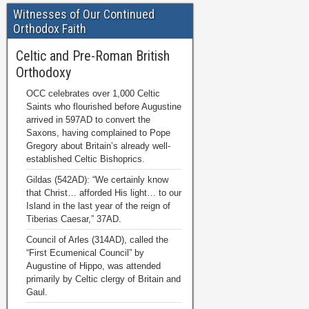
Witnesses of Our Continued
Orthodox Faith
Celtic and Pre-Roman British
Orthodoxy
OCC celebrates over 1,000 Celtic
Saints who flourished before Augustine
arrived in 597AD to convert the
Saxons, having complained to Pope
Gregory about Britain’s already well-
established Celtic Bishoprics.
Gildas (542AD): “We certainly know
that Christ… afforded His light… to our
Island in the last year of the reign of
Tiberias Caesar,” 37AD.
Council of Arles (314AD), called the
“First Ecumenical Council” by
Augustine of Hippo, was attended
primarily by Celtic clergy of Britain and
Gaul.