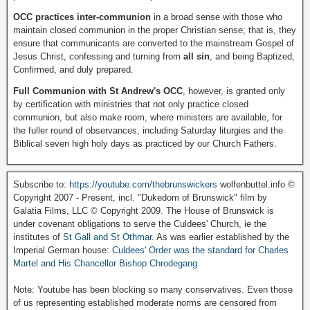
OCC practices inter-communion
in a broad sense with those who
maintain closed communion in the proper Christian sense; that is, they
ensure that communicants are converted to the mainstream Gospel of
Jesus Christ, confessing and turning from
all sin
, and being Baptized,
Confirmed, and duly prepared.
Full Communion with St Andrew's OCC
, however, is granted only
by certification with ministries that not only practice closed
communion, but also make room, where ministers are available, for
the fuller round of observances, including Saturday liturgies and the
Biblical seven high holy days as practiced by our Church Fathers.
Subscribe to:
https://youtube.com/thebrunswickers
wolfenbuttel.info ©
Copyright 2007 - Present, incl. "Dukedom of Brunswick" film by
Galatia Films, LLC © Copyright 2009. The House of Brunswick is
under covenant obligations to serve the Culdees' Church, ie the
institutes of
St Gall and St Othmar
. As was earlier established by the
Imperial German house:
Culdees' Order was the standard for Charles
Martel and His Chancellor Bishop Chrodegang.
Note: Youtube has been blocking so many conservatives. Even those
of us representing established moderate norms are censored from