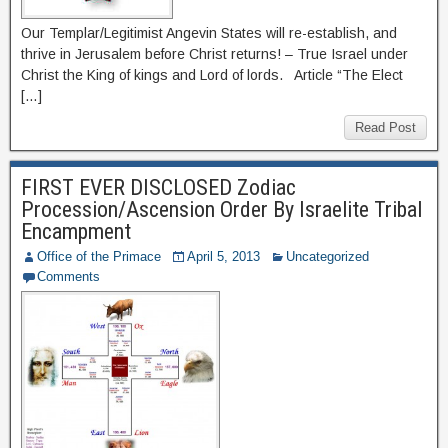
Our Templar/Legitimist Angevin States will re-establish, and
thrive in Jerusalem before Christ returns! – True Israel under
Christ the King of kings and Lord of lords. Article “The Elect
[…]
Read Post
FIRST EVER DISCLOSED Zodiac
Procession/Ascension Order By Israelite Tribal
Encampment
Office of the Primace
April 5, 2013
Uncategorized
Comments