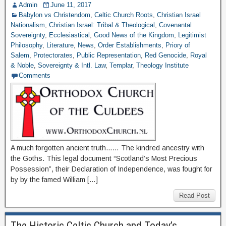
Admin
June 11, 2017
Babylon vs Christendom
,
Celtic Church Roots
,
Christian Israel
Nationalism
,
Christian Israel: Tribal & Theological
,
Covenantal
Sovereignty
,
Ecclesiastical
,
Good News of the Kingdom
,
Legitimist
Philosophy
,
Literature
,
News
,
Order Establishments
,
Priory of
Salem
,
Protectorates
,
Public Representation
,
Red Genocide
,
Royal
& Noble
,
Sovereignty & Intl. Law
,
Templar
,
Theology Institute
Comments
A much forgotten ancient truth…… The kindred ancestry with
the Goths. This legal document “Scotland’s Most Precious
Possession”, their Declaration of Independence, was fought for
by by the famed William […]
Read Post
The Historic Celtic Church and Today’s