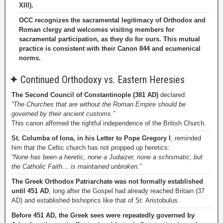
XIII).
OCC recognizes the sacramental legitimacy of Orthodox and
Roman clergy and welcomes visiting members for
sacramental participation, as they do for ours. This mutual
practice is consistent with their Canon 844 and ecumenical
norms.
✦
Continued Orthodoxy vs. Eastern Heresies
The Second Council of Constantinople (381 AD)
declared:
“The Churches that are without the Roman Empire should be
governed by their ancient customs.”
This canon affirmed the rightful independence of the British Church.
St. Columba of Iona, in his Letter to Pope Gregory I
, reminded
him that the Celtic church has not propped up heretics:
“None has been a heretic, none a Judaizer, none a schismatic; but
the Catholic Faith… is maintained unbroken.”
The Greek Orthodox Patriarchate was not formally established
until 451 AD
, long after the Gospel had already reached Britain (37
AD) and established bishoprics like that of St. Aristobulus.
Before 451 AD, the Greek sees were repeatedly governed by