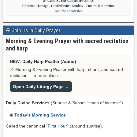
Celto-Saxon Confederation
🌿
🌿
Christian Heritage · Confederative Studies · Cultural Restoration
Join the Fellowship
✠ Join Us in Daily Prayer
Morning & Evening Prayer with sacred recitation
and harp
NEW: Daily Harp Psalter (Audio)
🎶 Morning & Evening Psalter with harp, chant, and sacred
recitation — in one place.
Open Daily Liturgy Page →
Daily Divine Services
(Sunrise & Sunset “times of incense”)
☀️ Today’s Morning Service
Called the canonical “
First Hour
” (around sunrise).