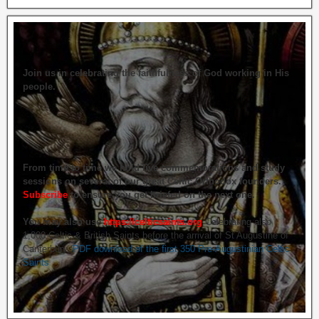
Join us in celebrating the faithfulness of God working in His
people.
From time to time we hold live commemorations and study
sessions on several of our great Celtic Orthodox founders.
Subscribe
to ensure you get briefed on the next one.
You may also use
https://celticsaints.org
Celebrating also
1,000 Celtic & British Saints before the arrival of St Augustine of
Canterbury.
PDF download of the first 350 Pre-Augustinian Celtic
Saints