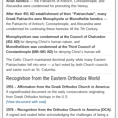
Arian heretics
— the Patriarchs of Antioch, Constantinople, and
Alexandria were condemned for promoting this heresy.
After their 451 AD establishment of their “Patriarchate”, many
Greek Patriarchs were Monophysite or Monothelite heretics
—
the Patriarchs of Antioch, Constantinople, and Alexandria were
condemned for continuing these heresies till the 7th Century.
Monophysitism was condemned at the Council of Chalcedon
(451 AD)
for denying Christ’s human nature, and
Monothelitism was condemned at the Third Council of
Constantinople (680–681 AD)
for denying Christ’s human will.
The Celtic Church maintained doctrinal purity while many Eastern
Patriarchates fell into error — a fact noted by both Church councils
and saints such as St. Columba.
Recognition from the Eastern Orthodox World
1951 – Affirmation from the Greek Orthodox Church in America:
A signed/sealed document on the early consecrations originating
from Greek Orthodox bishops in the U.S.
(View document with seal)
1976 – Recognition from the Orthodox Church in America (OCA):
A signed and sealed letter acknowledging the challenges of being a