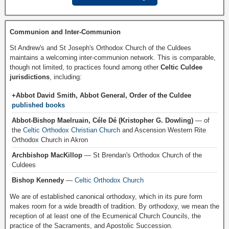
Communion and Inter-Communion
St Andrew's and St Joseph's Orthodox Church of the Culdees
maintains a welcoming inter-communion network. This is comparable,
though not limited, to practices found among other
Celtic Culdee
jurisdictions
, including:
+Abbot David Smith, Abbot General, Order of the Culdee
published books
Abbot-Bishop Maelruain, Céle Dé (Kristopher G. Dowling)
— of
the
Celtic Orthodox Christian Church
and Ascension Western Rite
Orthodox Church in Akron
Archbishop MacKillop
— St Brendan's Orthodox Church of the
Culdees
Bishop Kennedy
—
Celtic Orthodox Church
We are of established canonical orthodoxy, which in its pure form
makes room for a wide breadth of tradition. By orthodoxy, we mean the
reception of at least one of the Ecumenical Church Councils, the
practice of the Sacraments, and Apostolic Succession.