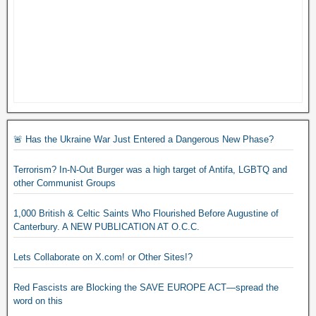
🚨 Has the Ukraine War Just Entered a Dangerous New Phase?
Terrorism? In-N-Out Burger was a high target of Antifa, LGBTQ and
other Communist Groups
1,000 British & Celtic Saints Who Flourished Before Augustine of
Canterbury. A NEW PUBLICATION AT O.C.C.
Lets Collaborate on X.com! or Other Sites!?
Red Fascists are Blocking the SAVE EUROPE ACT—spread the
word on this