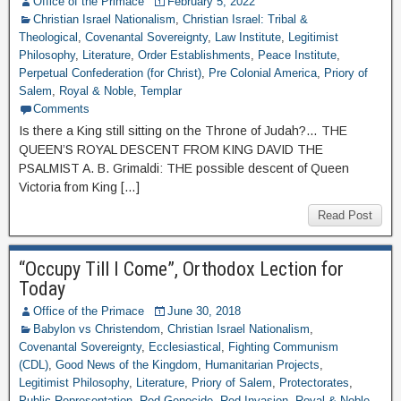
Office of the Primace
February 5, 2022
Christian Israel Nationalism
,
Christian Israel: Tribal &
Theological
,
Covenantal Sovereignty
,
Law Institute
,
Legitimist
Philosophy
,
Literature
,
Order Establishments
,
Peace Institute
,
Perpetual Confederation (for Christ)
,
Pre Colonial America
,
Priory of
Salem
,
Royal & Noble
,
Templar
Comments
Is there a King still sitting on the Throne of Judah?… THE
QUEEN’S ROYAL DESCENT FROM KING DAVID THE
PSALMIST A. B. Grimaldi: THE possible descent of Queen
Victoria from King […]
Read Post
“Occupy Till I Come”, Orthodox Lection for
Today
Office of the Primace
June 30, 2018
Babylon vs Christendom
,
Christian Israel Nationalism
,
Covenantal Sovereignty
,
Ecclesiastical
,
Fighting Communism
(CDL)
,
Good News of the Kingdom
,
Humanitarian Projects
,
Legitimist Philosophy
,
Literature
,
Priory of Salem
,
Protectorates
,
Public Representation
,
Red Genocide
,
Red Invasion
,
Royal & Noble
,