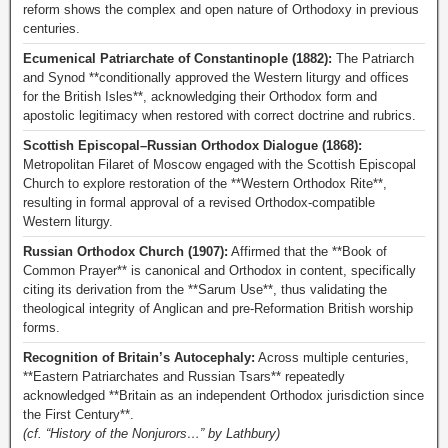
reform shows the complex and open nature of Orthodoxy in previous
centuries.
Ecumenical Patriarchate of Constantinople (1882):
The Patriarch
and Synod **conditionally approved the Western liturgy and offices
for the British Isles**, acknowledging their Orthodox form and
apostolic legitimacy when restored with correct doctrine and rubrics.
Scottish Episcopal–Russian Orthodox Dialogue (1868):
Metropolitan Filaret of Moscow engaged with the Scottish Episcopal
Church to explore restoration of the **Western Orthodox Rite**,
resulting in formal approval of a revised Orthodox-compatible
Western liturgy.
Russian Orthodox Church (1907):
Affirmed that the **Book of
Common Prayer** is canonical and Orthodox in content, specifically
citing its derivation from the **Sarum Use**, thus validating the
theological integrity of Anglican and pre-Reformation British worship
forms.
Recognition of Britain’s Autocephaly:
Across multiple centuries,
**Eastern Patriarchates and Russian Tsars** repeatedly
acknowledged **Britain as an independent Orthodox jurisdiction since
the First Century**.
(cf. “History of the Nonjurors…” by Lathbury)