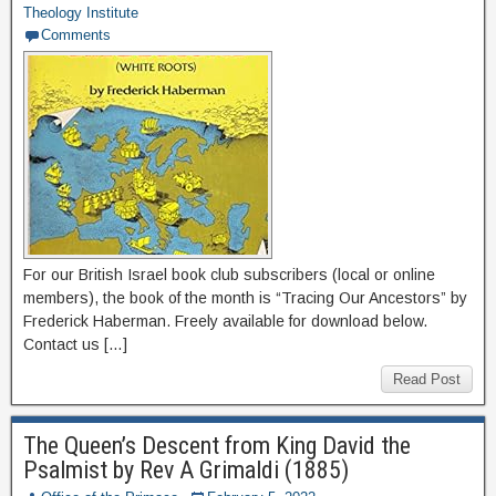
Theology Institute
Comments
For our British Israel book club subscribers (local or online
members), the book of the month is “Tracing Our Ancestors” by
Frederick Haberman. Freely available for download below.
Contact us […]
Read Post
The Queen’s Descent from King David the
Psalmist by Rev A Grimaldi (1885)