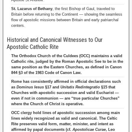
St. Lazarus of Bethany
, the first Bishop of Gaul, traveled to
Britain before returning to the Continent — showing the seamless
flow of apostolic missions between Britain and early patriarchal
centers.
Historical and Canonical Witnesses to Our
Apostolic Catholic Rite
The Orthodox Church of the Culdees (OCC) maintains a valid
Catholic rite, judged by the Roman Apostolic See to be in the
same position as the Eastern Churches, as defined in Canon
844 §3 of the 1983 Code of Canon Law.
Rome has consistently affirmed in official declarations such
as
Dominus Iesus
§17 and
Unitatis Redintegratio
§15 that
Churches with apostolic succession and valid Eucharist —
even if not in communion — are “true particular Churches”
where the Church of Christ is operative.
OCC clergy hold lines of apostolic succession among main
lines widely recognized as valid and canonical. The Celtic
Rite preserves valid form, matter, minister, and intent as
affirmed by papal documents (cf.
Apostolicae Curae
, Leo