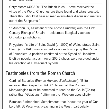
Chrysostom (402AD): “The British Isles… have received the
virtue of the Word. Churches are there found and altars erected.
There thou should’st hear all men everywhere discussing matters
out of the Scriptures.”
St Aristobulus, assistant of the Apostle Andrew, was the First
Century Bishop of Britain — celebrated liturgically across
Orthodox jurisdictions.
Rhygyfarch’s Life of Saint David (c. 1090) of Wales states Saint
David (c. 550AD) was anointed as an archbishop by the Patriarch
of Jerusalem, a position confirmed at the Synod of Llanddewi
Brefi by popular acclaim (over 200 Bishops were recorded under
his direction at subsequent synods).
Testimonies from the Roman Church
Cardinal Baronius (Roman
Annales Ecclesiastici
): “Britain
received the Gospel by 37AD.” He said all the Roman
Martyrologies must be corrected to read “to the Gauls”(Celts)
rather than “Galatians,” affirming the Western apostolicity.
Baronius further cited Metaphrastes that “about the year of Our
Lord 58, St Peter was preaching in the West, particularly in