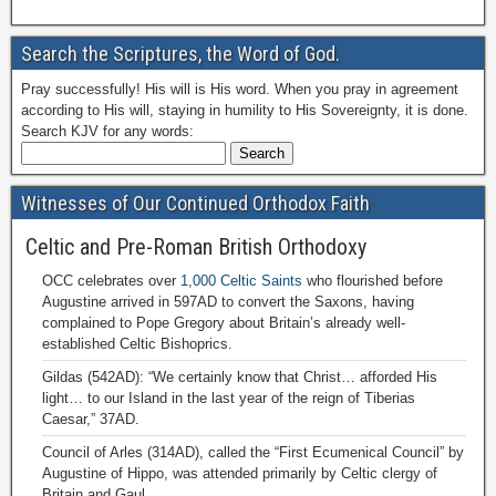
Search the Scriptures, the Word of God.
Pray successfully! His will is His word. When you pray in agreement
according to His will, staying in humility to His Sovereignty, it is done.
Search KJV for any words:
Witnesses of Our Continued Orthodox Faith
Celtic and Pre-Roman British Orthodoxy
OCC celebrates over
1,000 Celtic Saints
who flourished before
Augustine arrived in 597AD to convert the Saxons, having
complained to Pope Gregory about Britain’s already well-
established Celtic Bishoprics.
Gildas (542AD): “We certainly know that Christ… afforded His
light… to our Island in the last year of the reign of Tiberias
Caesar,” 37AD.
Council of Arles (314AD), called the “First Ecumenical Council” by
Augustine of Hippo, was attended primarily by Celtic clergy of
Britain and Gaul.