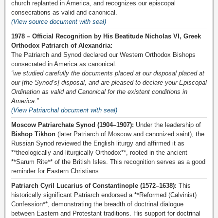
church replanted in America, and recognizes our episcopal
consecrations as valid and canonical.
(View source document with seal)
1978 – Official Recognition by His Beatitude Nicholas VI, Greek
Orthodox Patriarch of Alexandria:
The Patriarch and Synod declared our Western Orthodox Bishops
consecrated in America as canonical:
“we studied carefully the documents placed at our disposal placed at
our [the Synod’s] disposal, and are pleased to declare your Episcopal
Ordination as valid and Canonical for the existent conditions in
America.”
(View Patriarchal document with seal)
Moscow Patriarchate Synod (1904–1907):
Under the leadership of
Bishop Tikhon
(later Patriarch of Moscow and canonized saint), the
Russian Synod reviewed the English liturgy and affirmed it as
**theologically and liturgically Orthodox**, rooted in the ancient
**Sarum Rite** of the British Isles. This recognition serves as a good
reminder for Eastern Christians.
Patriarch Cyril Lucarius of Constantinople (1572–1638):
This
historically significant Patriarch endorsed a **Reformed (Calvinist)
Confession**, demonstrating the breadth of doctrinal dialogue
between Eastern and Protestant traditions. His support for doctrinal