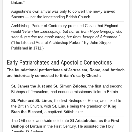
Britain.”
Augustine’s own arrival was only to convert the newly arrived
Saxons — not the longstanding British Church.
Archbishop Parker of Canterbury promised Calvin that England
would
“retain her Episcopacy; but not as from Pope Gregory, who
sent Augustine the monk hither, but from Joseph of Arimathea.”
(“The Life and Acts of Archbishop Parker ” By John Strype,
Published in 1711.)
Early Patriarchates and Apostolic Connections
The foundational patriarchates of Jerusalem, Rome, and Antioch
are historically connected to Britain’s early Church:
St. James the Just
and
St. Simon Zelotes
, the first and second
Bishops of Jerusalem, had enduring missionary links to Britain.
St. Peter
and
St. Linus
, the first Bishops of Rome, are linked to
the British Church, with
St. Linus
being the grandson of
King
Bran the Blessed
, a baptized British ruler.
The Orthodox worldwide celebrate
St Aristobulus, as the First
Bishop of Britain
in the First Century. He assisted the Holy
Apostle St Andrew.