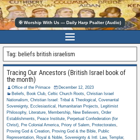
✠ Worship With Us — Daily Harp Psalter (Audio)
Tag:
beliefs british israelism
Tracing Our Ancestors (British Israel book of
the month)
Office of the Primace
December 12, 2023
Beliefs
,
Book Club
,
Celtic Church Roots
,
Christian Israel
Nationalism
,
Christian Israel: Tribal & Theological
,
Covenantal
Sovereignty
,
Ecclesiastical
,
Humanitarian Projects
,
Legitimist
Philosophy
,
Literature
,
Membership
,
New Believers
,
Order
Establishments
,
Peace Institute
,
Perpetual Confederation (for
Christ)
,
Pre Colonial America
,
Priory of Salem
,
Protectorates
,
Proving God & Creation
,
Proving God & the Bible
,
Public
Representation
,
Royal & Noble
,
Sovereignty & Intl. Law
,
Templar
,