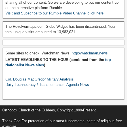
sharing all of our content. So we are developing to put our content up
on the alternative platform Rumble:
Visit and Subscribe to our Rumble Video Channel click here
The Revolvermaps.com Globe Widget has been discontinued. Your
total unique visits amounted to 13,982,021.
Some sites to check: Watchman News:
http://watchman.news
LATEST HEADLINES TO THE HOUR (combined from the
top
Nationalist News sites
)
Col. Douglas MacGregor Military Analysis
Daily Technocracy / Transhumanism Agenda News
Orthodox Church of the Culdees, Copyright 1999-Present
Thank God For protection of our most fundamental rights of religious free
exercise.