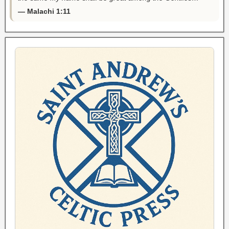
— Malachi 1:11