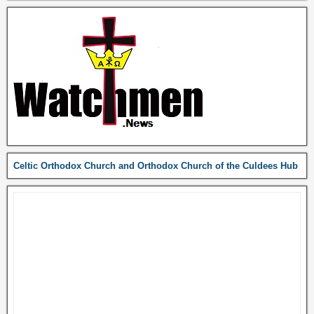
Celtic Orthodox Church and Orthodox Church of the Culdees Hub