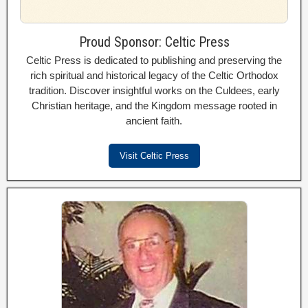
Proud Sponsor: Celtic Press
Celtic Press is dedicated to publishing and preserving the
rich spiritual and historical legacy of the Celtic Orthodox
tradition. Discover insightful works on the Culdees, early
Christian heritage, and the Kingdom message rooted in
ancient faith.
Visit Celtic Press