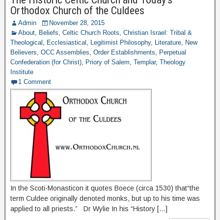
Orthodox Church of the Culdees
Admin
November 28, 2015
About
,
Beliefs
,
Celtic Church Roots
,
Christian Israel: Tribal &
Theological
,
Ecclesiastical
,
Legitimist Philosophy
,
Literature
,
New
Believers
,
OCC Assemblies
,
Order Establishments
,
Perpetual
Confederation (for Christ)
,
Priory of Salem
,
Templar
,
Theology
Institute
1 Comment
In the Scoti-Monasticon it quotes Boece (circa 1530) that“the
term Culdee originally denoted monks, but up to his time was
applied to all priests.” Dr Wylie In his “History […]