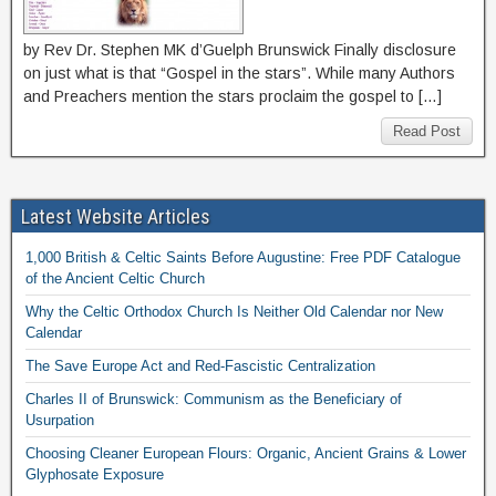
by Rev Dr. Stephen MK d’Guelph Brunswick Finally disclosure
on just what is that “Gospel in the stars”. While many Authors
and Preachers mention the stars proclaim the gospel to […]
Read Post
Latest Website Articles
1,000 British & Celtic Saints Before Augustine: Free PDF Catalogue
of the Ancient Celtic Church
Why the Celtic Orthodox Church Is Neither Old Calendar nor New
Calendar
The Save Europe Act and Red-Fascistic Centralization
Charles II of Brunswick: Communism as the Beneficiary of
Usurpation
Choosing Cleaner European Flours: Organic, Ancient Grains & Lower
Glyphosate Exposure