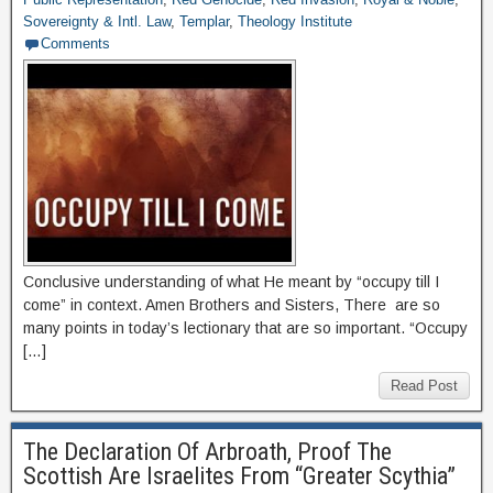
Sovereignty & Intl. Law
,
Templar
,
Theology Institute
Comments
Conclusive understanding of what He meant by “occupy till I
come” in context. Amen Brothers and Sisters, There are so
many points in today’s lectionary that are so important. “Occupy
[…]
Read Post
The Declaration Of Arbroath, Proof The
Scottish Are Israelites From “Greater Scythia”