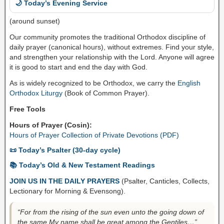
🌙 Today’s Evening Service
(around sunset)
Our community promotes the traditional Orthodox discipline of
daily prayer (canonical hours), without extremes. Find your style,
and strengthen your relationship with the Lord. Anyone will agree
it is good to start and end the day with God.
As is widely recognized to be Orthodox, we carry the
English
Orthodox Liturgy
(Book of Common Prayer).
Free Tools
Hours of Prayer (Cosin):
Hours of Prayer Collection of Private Devotions (PDF)
📜 Today’s Psalter (30-day cycle)
📚 Today’s Old & New Testament Readings
JOIN US IN THE DAILY PRAYERS
(Psalter, Canticles, Collects,
Lectionary for Morning & Evensong).
“For from the rising of the sun even unto the going down of
the same My name shall be great among the Gentiles…”