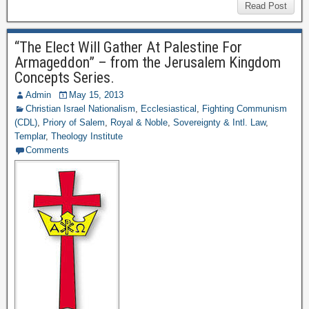
Read Post
“The Elect Will Gather At Palestine For
Armageddon” – from the Jerusalem Kingdom
Concepts Series.
Admin
May 15, 2013
Christian Israel Nationalism
,
Ecclesiastical
,
Fighting Communism
(CDL)
,
Priory of Salem
,
Royal & Noble
,
Sovereignty & Intl. Law
,
Templar
,
Theology Institute
Comments