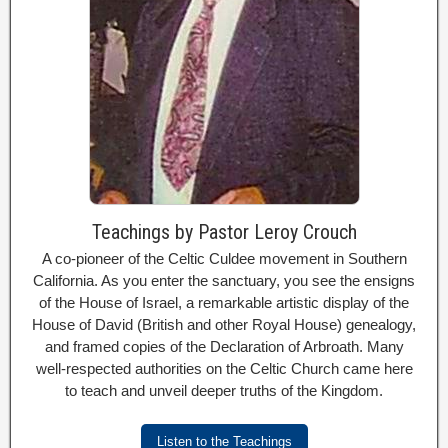
Teachings by Pastor Leroy Crouch
A co-pioneer of the Celtic Culdee movement in Southern
California. As you enter the sanctuary, you see the ensigns
of the House of Israel, a remarkable artistic display of the
House of David (British and other Royal House) genealogy,
and framed copies of the Declaration of Arbroath. Many
well-respected authorities on the Celtic Church came here
to teach and unveil deeper truths of the Kingdom.
Listen to the Teachings