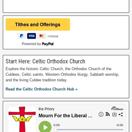
Powered by
Start Here: Celtic Orthodox Church
Explore the historic Celtic Church, the Orthodox Church of the
Culdees, Celtic saints, Western Orthodox liturgy, Sabbath worship,
and the living Culdee tradition today.
Read the Celtic Orthodox Church Hub »