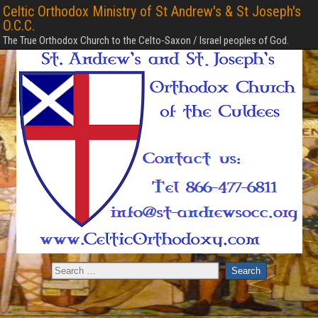
Celtic Orthodox Ministry of St Andrew's & St Joseph's
O.C.C.
The True Orthodox Church to the Celto-Saxon / Israel peoples of God.