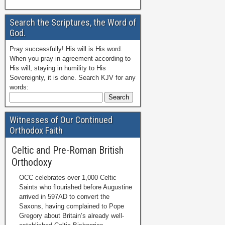
Search the Scriptures, the Word of
God.
Pray successfully! His will is His word.
When you pray in agreement according to
His will, staying in humility to His
Sovereignty, it is done. Search KJV for any
words:
Witnesses of Our Continued
Orthodox Faith
Celtic and Pre-Roman British
Orthodoxy
OCC celebrates over 1,000 Celtic
Saints who flourished before Augustine
arrived in 597AD to convert the
Saxons, having complained to Pope
Gregory about Britain’s already well-