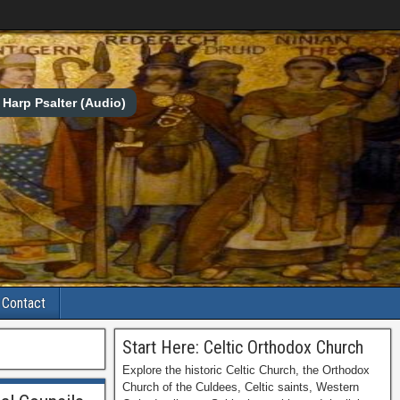
Harp Psalter (Audio)
Contact
Start Here: Celtic Orthodox Church
Explore the historic Celtic Church, the Orthodox
Church of the Culdees, Celtic saints, Western