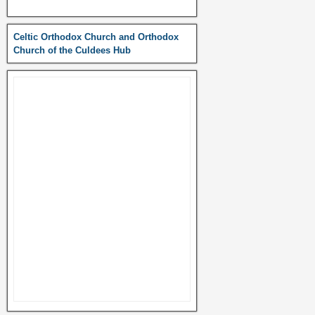
Celtic Orthodox Church and Orthodox
Church of the Culdees Hub