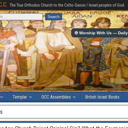
C.C.
The True Orthodox Church to the Celto-Saxon / Israel peoples of God.
✠ Worship With Us — Daily 
Templar
OCC Assemblies
British Israel Books
ls