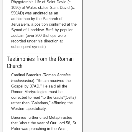
Rhygyfarch’s Life of Saint David (c.
1090) of Wales states Saint David (c.
550AD) was anointed as an
archbishop by the Patriarch of
Jerusalem, a position confirmed at the
Synod of Llanddewi Brefi by popular
acclaim (over 200 Bishops were
recorded under his direction at
subsequent synods).
Testimonies from the Roman
Church
Cardinal Baronius (Roman
Annales
Ecclesiastici
): “Britain received the
Gospel by 37AD.” He said all the
Roman Martyrologies must be
corrected to read “to the Gauls”(Celts)
rather than “Galatians,” affirming the
Western apostolicity.
Baronius further cited Metaphrastes
that “about the year of Our Lord 58, St
Peter was preaching in the West,