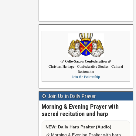
Celto-Saxon Confederation
🌿
🌿
Christian Heritage · Confederative Studies · Cultural
Restoration
Join the Fellowship
✠ Join Us in Daily Prayer
Morning & Evening Prayer with
sacred recitation and harp
NEW: Daily Harp Psalter (Audio)
🎶 Morning & Evening Psalter with harp,