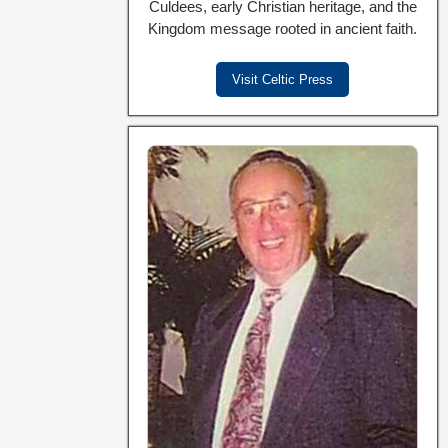
Culdees, early Christian heritage, and the
Kingdom message rooted in ancient faith.
Visit Celtic Press