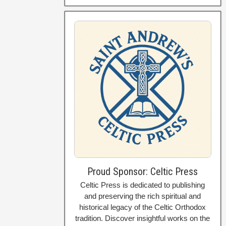
Proud Sponsor: Celtic Press
Celtic Press is dedicated to publishing
and preserving the rich spiritual and
historical legacy of the Celtic Orthodox
tradition. Discover insightful works on the