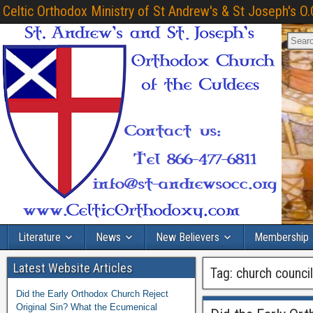
Celtic Orthodox Ministry of St Andrew's & St Joseph's O.
Literature
News
New Believers
Membership
Latest Website Articles
Tag:
church counci
Did the Early Orthodox Church Reject
Original Sin? What the Ecumenical