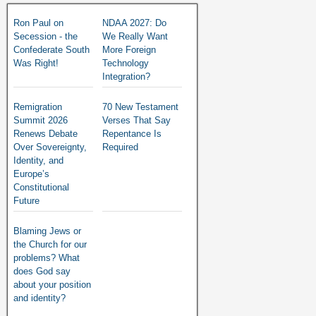
Ron Paul on
NDAA 2027: Do
Secession - the
We Really Want
Confederate South
More Foreign
Was Right!
Technology
Integration?
Remigration
70 New Testament
Summit 2026
Verses That Say
Renews Debate
Repentance Is
Over Sovereignty,
Required
Identity, and
Europe’s
Constitutional
Future
Blaming Jews or
the Church for our
problems? What
does God say
about your position
and identity?