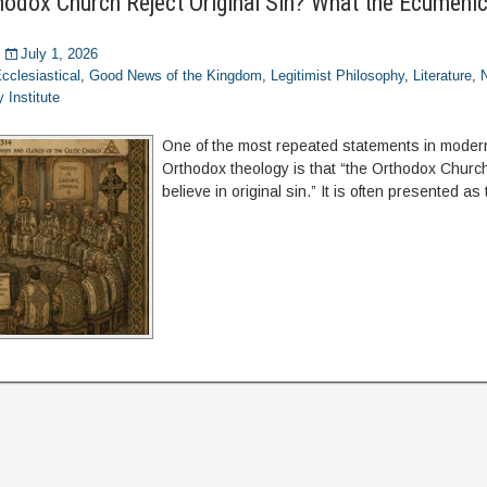
thodox Church Reject Original Sin? What the Ecumenic
July 1, 2026
cclesiastical
,
Good News of the Kingdom
,
Legitimist Philosophy
,
Literature
,
 Institute
One of the most repeated statements in moder
Orthodox theology is that “the Orthodox Churc
believe in original sin.” It is often presented as