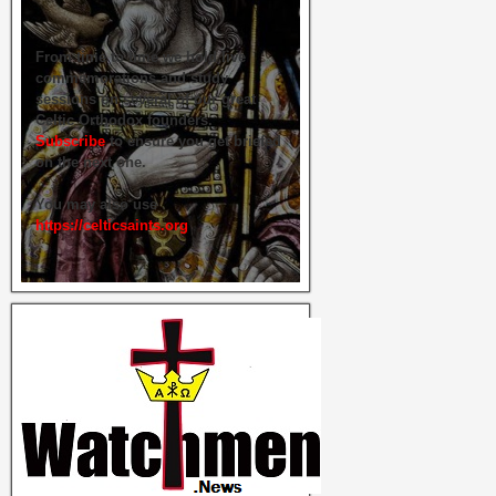
From time to time we hold live
commemorations and study
sessions on several of our great
Celtic Orthodox founders.
Subscribe
to ensure you get briefed
on the next one.
You may also use
https://celticsaints.org