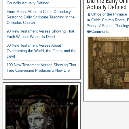
Did the Early Or
Councils Actually Defined
Actually Defined
From Mount Athos to Celtic Orthodoxy:
Office of the Primace
Restoring Daily Scripture Teaching in the
Celtic Church Roots
,
E
Orthodox Church
Priory of Salem
,
Theology
90 New Testament Verses Showing That
Comments
Faith Without Works Is Dead
80 New Testament Verses About
Overcoming the World, the Flesh, and the
Devil
100 New Testament Verses Showing That
True Conversion Produces a New Life
Join us in celebrating the
faithfulness of God working in His
people.