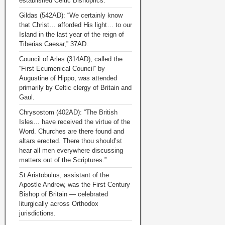
established Celtic Bishoprics.
Gildas (542AD): “We certainly know
that Christ… afforded His light… to our
Island in the last year of the reign of
Tiberias Caesar,” 37AD.
Council of Arles (314AD), called the
“First Ecumenical Council” by
Augustine of Hippo, was attended
primarily by Celtic clergy of Britain and
Gaul.
Chrysostom (402AD): “The British
Isles… have received the virtue of the
Word. Churches are there found and
altars erected. There thou should’st
hear all men everywhere discussing
matters out of the Scriptures.”
St Aristobulus, assistant of the
Apostle Andrew, was the First Century
Bishop of Britain — celebrated
liturgically across Orthodox
jurisdictions.