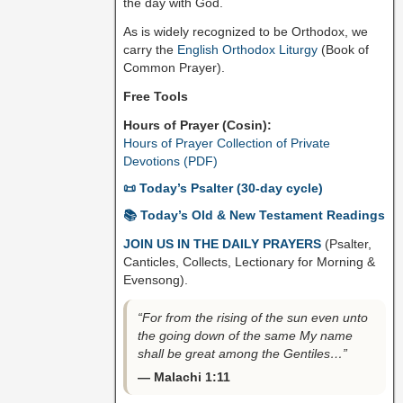
the day with God.
As is widely recognized to be Orthodox, we
carry the
English Orthodox Liturgy
(Book of
Common Prayer).
Free Tools
Hours of Prayer (Cosin):
Hours of Prayer Collection of Private
Devotions (PDF)
📜 Today’s Psalter (30-day cycle)
📚 Today’s Old & New Testament Readings
JOIN US IN THE DAILY PRAYERS
(Psalter,
Canticles, Collects, Lectionary for Morning &
Evensong).
“For from the rising of the sun even unto
the going down of the same My name
shall be great among the Gentiles…”
— Malachi 1:11