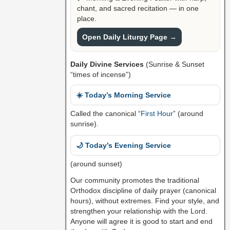
chant, and sacred recitation — in one
place.
Open Daily Liturgy Page →
Daily Divine Services
(Sunrise & Sunset
“times of incense”)
☀️ Today’s Morning Service
Called the canonical “
First Hour
” (around
sunrise).
🌙 Today’s Evening Service
(around sunset)
Our community promotes the traditional
Orthodox discipline of daily prayer (canonical
hours), without extremes. Find your style, and
strengthen your relationship with the Lord.
Anyone will agree it is good to start and end