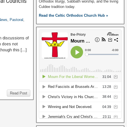
al Councils
Orthodox liturgy, Sabbath worship, and the living
Culdee tradition today.
Read the Celtic Orthodox Church Hub »
News
,
Pastoral
,
n discussions of
h does not
 though this […]
Read Post