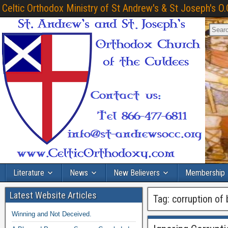
Celtic Orthodox Ministry of St Andrew's & St Joseph's O.
Literature
News
New Believers
Membership
Latest Website Articles
Tag:
corruption of
Winning and Not Deceived.