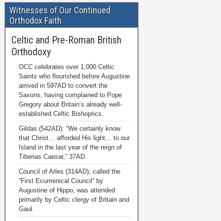
Witnesses of Our Continued
Orthodox Faith
Celtic and Pre-Roman British
Orthodoxy
OCC celebrates over 1,000 Celtic
Saints who flourished before Augustine
arrived in 597AD to convert the
Saxons, having complained to Pope
Gregory about Britain’s already well-
established Celtic Bishoprics.
Gildas (542AD): “We certainly know
that Christ… afforded His light… to our
Island in the last year of the reign of
Tiberias Caesar,” 37AD.
Council of Arles (314AD), called the
“First Ecumenical Council” by
Augustine of Hippo, was attended
primarily by Celtic clergy of Britain and
Gaul.