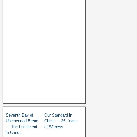
Seventh Day of
Our Standard in
Unleavened Bread
Christ — 26 Years
— The Fulfillment
of Witness
in Christ