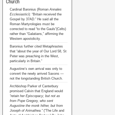
Church
Cardinal Baronius (Roman
Annales
Ecclesiastici
): “Britain received the
Gospel by 37AD.” He said all the
Roman Martyrologies must be
corrected to read “to the Gauls”(Celts)
rather than “Galatians,” affirming the
Western apostolicity.
Baronius further cited Metaphrastes
that “about the year of Our Lord 58, St
Peter was preaching in the West,
particularly in Britain.”
Augustine’s own arrival was only to
convert the newly arrived Saxons —
not the longstanding British Church.
Archbishop Parker of Canterbury
promised Calvin that England would
“retain her Episcopacy; but not as
from Pope Gregory, who sent
Augustine the monk hither, but from
Joseph of Arimathea.”
(“The Life and