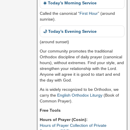
☀️ Today’s Morning Service
Called the canonical “
First Hour
” (around
sunrise).
🌙 Today’s Evening Service
(around sunset)
Our community promotes the traditional
Orthodox discipline of daily prayer (canonical
hours), without extremes. Find your style, and
strengthen your relationship with the Lord.
Anyone will agree it is good to start and end
the day with God.
As is widely recognized to be Orthodox, we
carry the
English Orthodox Liturgy
(Book of
Common Prayer).
Free Tools
Hours of Prayer (Cosin):
Hours of Prayer Collection of Private