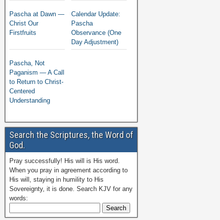
Pascha at Dawn —
Calendar Update:
Christ Our
Pascha
Firstfruits
Observance (One
Day Adjustment)
Pascha, Not
Paganism — A Call
to Return to Christ-
Centered
Understanding
Search the Scriptures, the Word of
God.
Pray successfully! His will is His word.
When you pray in agreement according to
His will, staying in humility to His
Sovereignty, it is done. Search KJV for any
words: