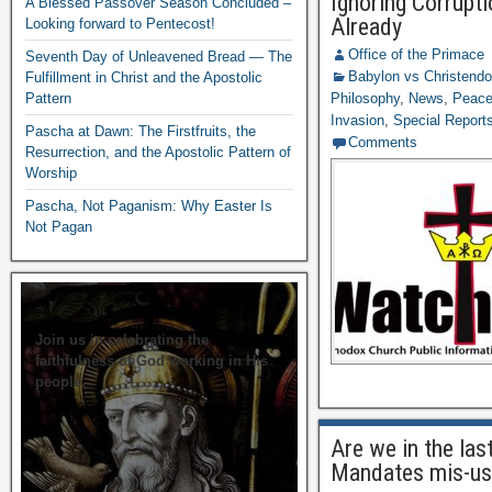
Ignoring Corrupt
A Blessed Passover Season Concluded –
Already
Looking forward to Pentecost!
Office of the Primace
Seventh Day of Unleavened Bread — The
Babylon vs Christend
Fulfillment in Christ and the Apostolic
Pattern
Philosophy
,
News
,
Peace 
Invasion
,
Special Report
Pascha at Dawn: The Firstfruits, the
Comments
Resurrection, and the Apostolic Pattern of
Worship
Pascha, Not Paganism: Why Easter Is
Not Pagan
Join us in celebrating the
faithfulness of God working in His
people.
Are we in the las
Mandates mis-us