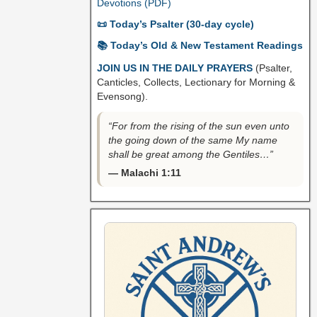
Devotions (PDF)
📜 Today’s Psalter (30-day cycle)
📚 Today’s Old & New Testament Readings
JOIN US IN THE DAILY PRAYERS
(Psalter,
Canticles, Collects, Lectionary for Morning &
Evensong).
“For from the rising of the sun even unto
the going down of the same My name
shall be great among the Gentiles…”
— Malachi 1:11