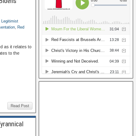
 Bidens
,
Legitimist
sentation
,
Red
 as it relates to
ates to the
Read Post
yrannical