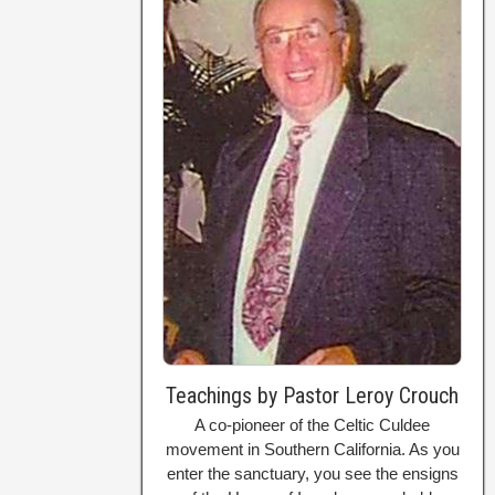
Teachings by Pastor Leroy Crouch
A co-pioneer of the Celtic Culdee
movement in Southern California. As you
enter the sanctuary, you see the ensigns