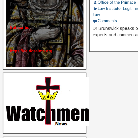
Office of the Primace
From time to time we hold live
Law Institute
,
Legitimi
commemorations and study
Law
sessions on several of our great
Comments
Celtic Orthodox founders.
Subscribe
to ensure you get briefed
Dr Brunswick speaks out
on the next one.
experts and commentat
You may also use
https://celticsaints.org