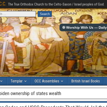
C.C.
The True Orthodox Church to the Celto-Saxon / Israel peoples of God.
✠ Worship With Us — Daily 
Templar
OCC Assemblies
British Israel Books
 biden ownership of states wealth