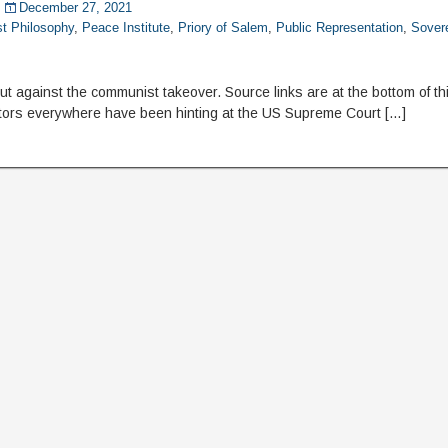
December 27, 2021
st Philosophy
,
Peace Institute
,
Priory of Salem
,
Public Representation
,
Sovere
 against the communist takeover. Source links are at the bottom of this
ors everywhere have been hinting at the US Supreme Court […]