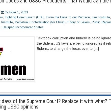
ion Codes and USSC Precedents That Would Jail the
October 1, 2023
om
,
Fighting Communism (CDL)
,
From the Desk of our Primace
,
Law Institute
Institute
,
Perpetual Confederation (for Christ)
,
Priory of Salem
,
Public Repre
s
,
Usurped Incorporated States
Textbook corruption and bribery is being ignored
the Bidens. US laws are being ignored as it rel
Bidens, to change the focus over to […]
t days of the Supreme Court? Replace it with what? T
ing USSC opinions