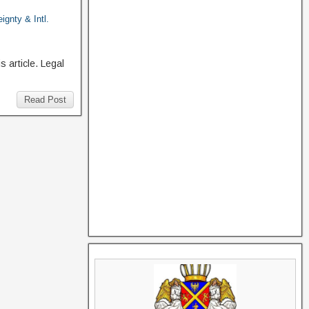
ignty & Intl.
 article. Legal
Read Post