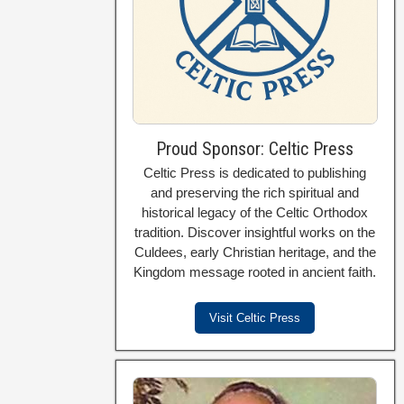
Proud Sponsor: Celtic Press
Celtic Press is dedicated to publishing
and preserving the rich spiritual and
historical legacy of the Celtic Orthodox
tradition. Discover insightful works on the
Culdees, early Christian heritage, and the
Kingdom message rooted in ancient faith.
Visit Celtic Press