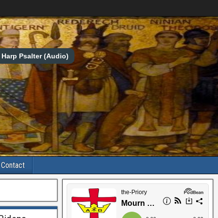
Harp Psalter (Audio)
Contact