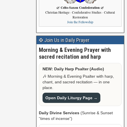
Celto-Saxon Confederation
🌿
🌿
Christian Heritage · Confederative Studies · Cultural
Restoration
Join the Fellowship
✠ Join Us in Daily Prayer
Morning & Evening Prayer with
sacred recitation and harp
NEW: Daily Harp Psalter (Audio)
🎶 Morning & Evening Psalter with harp,
chant, and sacred recitation — in one
place.
Open Daily Liturgy Page →
Daily Divine Services
(Sunrise & Sunset
“times of incense”)