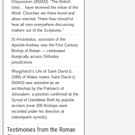
Chrysostom (402AD): “The British
Isles… have received the virtue of the
Word. Churches are there found and
altars erected. There thou should’st
hear all men everywhere discussing
matters out of the Scriptures.”
St Aristobulus, assistant of the
Apostle Andrew, was the First Century
Bishop of Britain — celebrated
liturgically across Orthodox
jurisdictions.
Rhygyfarch’s Life of Saint David (c.
1090) of Wales states Saint David (c.
550AD) was anointed as an
archbishop by the Patriarch of
Jerusalem, a position confirmed at the
Synod of Llanddewi Brefi by popular
acclaim (over 200 Bishops were
recorded under his direction at
subsequent synods).
Testimonies from the Roman