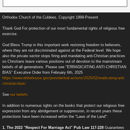
Orthodox Church of the Culdees, Copyright 1999-Present
Thank God For protection of our most fundamental rights of religious free
exercise.
God Bless Trump in this important work restoring freedom to believers,
where they are not discriminated against at the Federal level. We hope
also the private sector stops firing and mandating anti-Christian practices
so Christians leave various positions out of devotion to the mainstream
beliefs of all generations. Please see "ERRADICATING ANTI-CHRISTIAN
BIAS" Executive Order from February 6th, 2025
https://www.whitehouse.gov/presidential-actions/2025/02/eradicating-anti-
christian-bias/
See
our beliefs.
In addition to numerous rights on the books that protect our religious free
expression from any abridgement or suppression, in recent years these
protections have been increased within the "Laws of the Land":
1. The 2022 "Respect For Marriage Act" Pub Law 117-228
Guarantees