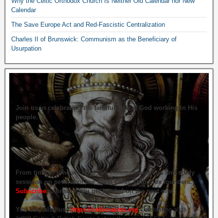
Why the Celtic Orthodox Church Is Neither Old Calendar nor New
Calendar
The Save Europe Act and Red-Fascistic Centralization
Charles II of Brunswick: Communism as the Beneficiary of
Usurpation
Join us in celebrating the faithfulness of God working in His
people.
From time to time we hold live commemorations and study
sessions on several of our great Celtic Orthodox founders.
Subscribe
to ensure you get briefed on the next one.
You may also use
https://celticsaints.org
Celebrating also