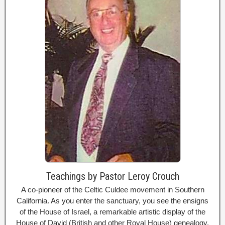
Teachings by Pastor Leroy Crouch
A co-pioneer of the Celtic Culdee movement in Southern
California. As you enter the sanctuary, you see the ensigns
of the House of Israel, a remarkable artistic display of the
House of David (British and other Royal House) genealogy,