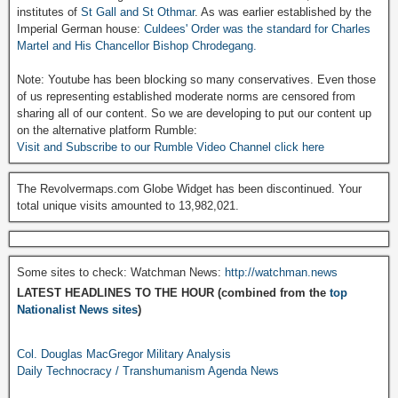
institutes of
St Gall and St Othmar
. As was earlier established by the
Imperial German house:
Culdees' Order was the standard for Charles
Martel and His Chancellor Bishop Chrodegang.
Note: Youtube has been blocking so many conservatives. Even those
of us representing established moderate norms are censored from
sharing all of our content. So we are developing to put our content up
on the alternative platform Rumble:
Visit and Subscribe to our Rumble Video Channel click here
The Revolvermaps.com Globe Widget has been discontinued. Your
total unique visits amounted to 13,982,021.
Some sites to check: Watchman News:
http://watchman.news
LATEST HEADLINES TO THE HOUR (combined from the
top
Nationalist News sites
)
Col. Douglas MacGregor Military Analysis
Daily Technocracy / Transhumanism Agenda News