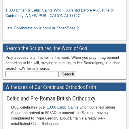
1,000 British & Celtic Saints Who Flourished Before Augustine of
Canterbury. A NEW PUBLICATION AT O.C.C.
Lets Collaborate on X.com! or Other Sites!?
Search the Scriptures, the Word of God.
Pray successfully! His will is His word. When you pray in agreement
according to His will, staying in humility to His Sovereignty, it is done.
Search KJV for any words:
Witnesses of Our Continued Orthodox Faith
Celtic and Pre-Roman British Orthodoxy
OCC celebrates over
1,000 Celtic Saints
who flourished before
Augustine arrived in 597AD to convert the Saxons, having
complained to Pope Gregory about Britain’s already well-
established Celtic Bishoprics.