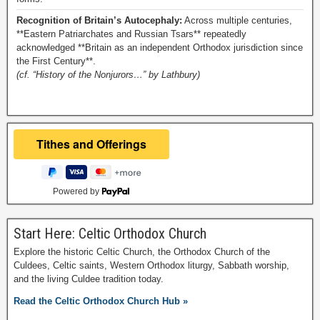
Recognition of Britain’s Autocephaly:
Across multiple centuries,
**Eastern Patriarchates and Russian Tsars** repeatedly
acknowledged **Britain as an independent Orthodox jurisdiction since
the First Century**.
(cf. “History of the Nonjurors…” by Lathbury)
Powered by
Start Here: Celtic Orthodox Church
Explore the historic Celtic Church, the Orthodox Church of the
Culdees, Celtic saints, Western Orthodox liturgy, Sabbath worship,
and the living Culdee tradition today.
Read the Celtic Orthodox Church Hub »