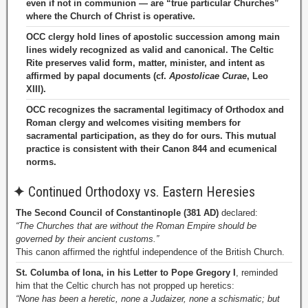
even if not in communion — are “true particular Churches”
where the Church of Christ is operative.
OCC clergy hold lines of apostolic succession among main
lines widely recognized as valid and canonical. The Celtic
Rite preserves valid form, matter, minister, and intent as
affirmed by papal documents (cf.
Apostolicae Curae
, Leo
XIII).
OCC recognizes the sacramental legitimacy of Orthodox and
Roman clergy and welcomes visiting members for
sacramental participation, as they do for ours. This mutual
practice is consistent with their Canon 844 and ecumenical
norms.
✦
Continued Orthodoxy vs. Eastern Heresies
The Second Council of Constantinople (381 AD)
declared:
“The Churches that are without the Roman Empire should be
governed by their ancient customs.”
This canon affirmed the rightful independence of the British Church.
St. Columba of Iona, in his Letter to Pope Gregory I
, reminded
him that the Celtic church has not propped up heretics:
“None has been a heretic, none a Judaizer, none a schismatic; but