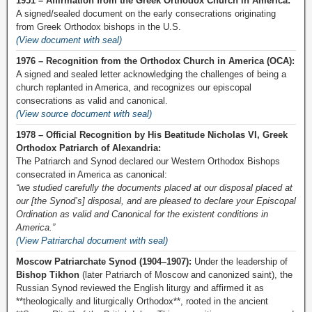
1951 – Affirmation from the Greek Orthodox Church in America:
A signed/sealed document on the early consecrations originating
from Greek Orthodox bishops in the U.S.
(View document with seal)
1976 – Recognition from the Orthodox Church in America (OCA):
A signed and sealed letter acknowledging the challenges of being a
church replanted in America, and recognizes our episcopal
consecrations as valid and canonical.
(View source document with seal)
1978 – Official Recognition by His Beatitude Nicholas VI, Greek
Orthodox Patriarch of Alexandria:
The Patriarch and Synod declared our Western Orthodox Bishops
consecrated in America as canonical:
“we studied carefully the documents placed at our disposal placed at
our [the Synod’s] disposal, and are pleased to declare your Episcopal
Ordination as valid and Canonical for the existent conditions in
America.”
(View Patriarchal document with seal)
Moscow Patriarchate Synod (1904–1907):
Under the leadership of
Bishop Tikhon
(later Patriarch of Moscow and canonized saint), the
Russian Synod reviewed the English liturgy and affirmed it as
**theologically and liturgically Orthodox**, rooted in the ancient