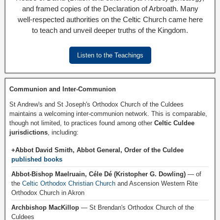
and framed copies of the Declaration of Arbroath. Many
well-respected authorities on the Celtic Church came here
to teach and unveil deeper truths of the Kingdom.
Listen to the Teachings
Communion and Inter-Communion
St Andrew's and St Joseph's Orthodox Church of the Culdees
maintains a welcoming inter-communion network. This is comparable,
though not limited, to practices found among other
Celtic Culdee
jurisdictions
, including:
+Abbot David Smith, Abbot General, Order of the Culdee
published books
Abbot-Bishop Maelruain, Céle Dé (Kristopher G. Dowling)
— of
the
Celtic Orthodox Christian Church
and Ascension Western Rite
Orthodox Church in Akron
Archbishop MacKillop
— St Brendan's Orthodox Church of the
Culdees