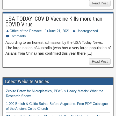
Read Post
USA TODAY: COVID Vaccine Kills more than
COVID Virus
Office of the Primace
June 21, 2021
Uncategorized
Comments
According to an honest admission by the USA Today News.
The large nation of Australia (who has a very large population of
Asians from China) has confirmed this year there […]
Read Post
Latest Website Articles
Zeolite Detox for Microplastics, PFAS & Heavy Metals: What the
Research Shows
1,000 British & Celtic Saints Before Augustine: Free PDF Catalogue
of the Ancient Celtic Church