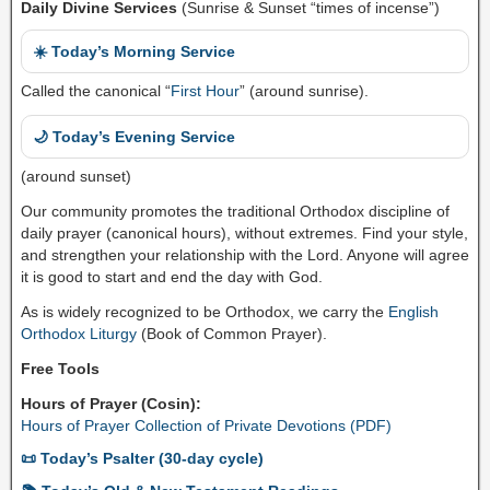
Daily Divine Services
(Sunrise & Sunset “times of incense”)
☀️ Today’s Morning Service
Called the canonical “
First Hour
” (around sunrise).
🌙 Today’s Evening Service
(around sunset)
Our community promotes the traditional Orthodox discipline of
daily prayer (canonical hours), without extremes. Find your style,
and strengthen your relationship with the Lord. Anyone will agree
it is good to start and end the day with God.
As is widely recognized to be Orthodox, we carry the
English
Orthodox Liturgy
(Book of Common Prayer).
Free Tools
Hours of Prayer (Cosin):
Hours of Prayer Collection of Private Devotions (PDF)
📜 Today’s Psalter (30-day cycle)