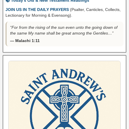
📚 Today’s Old & New Testament Readings
JOIN US IN THE DAILY PRAYERS
(Psalter, Canticles, Collects,
Lectionary for Morning & Evensong).
“For from the rising of the sun even unto the going down of
the same My name shall be great among the Gentiles…”
— Malachi 1:11