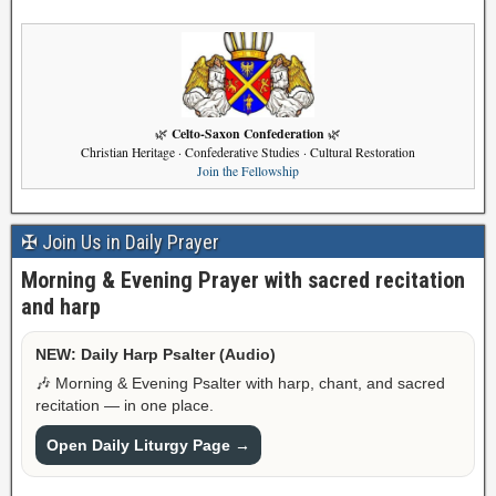
Celto-Saxon Confederation
🌿
🌿
Christian Heritage · Confederative Studies · Cultural Restoration
Join the Fellowship
✠ Join Us in Daily Prayer
Morning & Evening Prayer with sacred recitation
and harp
NEW: Daily Harp Psalter (Audio)
🎶 Morning & Evening Psalter with harp, chant, and sacred
recitation — in one place.
Open Daily Liturgy Page →