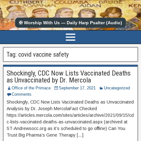
✠ Worship With Us — Daily Harp Psalter (Audio)
Tag:
covid vaccine safety
Shockingly, CDC Now Lists Vaccinated Deaths
as Unvaccinated by Dr. Mercola
Office of the Primace
September 17, 2021
Uncategorized
Comments
Shockingly, CDC Now Lists Vaccinated Deaths as Unvaccinated
Analysis by Dr. Joseph MercolaFact Checked
https://articles.mercola.com/sites/articles/archive/2021/09/15/cd
c-lists-vaccinated-deaths-as-unvaccinated.aspx (archived at
ST-Andrewsocc.org as it’s scheduled to go offline) Can You
Trust Big Pharma’s Gene Therapy […]