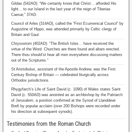
Gildas (542AD): “We certainly know that Christ… afforded His
light… to our Island in the last year of the reign of Tiberias
Caesar,” 37AD.
Council of Arles (314AD), called the “First Ecumenical Council” by
Augustine of Hippo, was attended primarily by Celtic clergy of
Britain and Gaul.
Chrysostom (402AD): “The British Isles… have received the
virtue of the Word. Churches are there found and altars erected.
There thou should’st hear all men everywhere discussing matters
out of the Scriptures.”
St Aristobulus, assistant of the Apostle Andrew, was the First
Century Bishop of Britain — celebrated liturgically across
Orthodox jurisdictions.
Rhygyfarch’s Life of Saint David (c. 1090) of Wales states Saint
David (c. 550AD) was anointed as an archbishop by the Patriarch
of Jerusalem, a position confirmed at the Synod of Llanddewi
Brefi by popular acclaim (over 200 Bishops were recorded under
his direction at subsequent synods).
Testimonies from the Roman Church