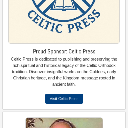
Proud Sponsor: Celtic Press
Celtic Press is dedicated to publishing and preserving the
rich spiritual and historical legacy of the Celtic Orthodox
tradition. Discover insightful works on the Culdees, early
Christian heritage, and the Kingdom message rooted in
ancient faith.
Visit Celtic Press