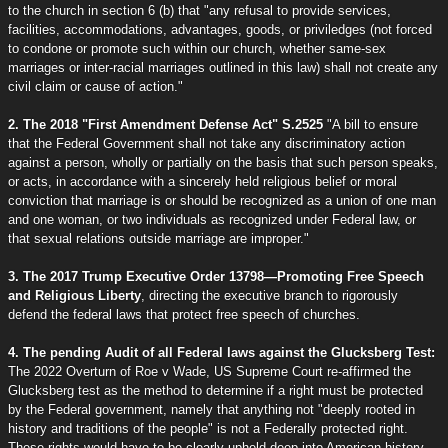
to the church in section 6 (b) that "any refusal to provide services,
facilities, accommodations, advantages, goods, or priviledges (not forced
to condone or promote such within our church, whether same-sex
marriages or inter-racial marriages outlined in this law) shall not create any
civil claim or cause of action."
2. The 2018 "First Amendment Defense Act" S.2525
"A bill to ensure
that the Federal Government shall not take any discriminatory action
against a person, wholly or partially on the basis that such person speaks,
or acts, in accordance with a sincerely held religious belief or moral
conviction that marriage is or should be recognized as a union of one man
and one woman, or two individuals as recognized under Federal law, or
that sexual relations outside marriage are improper."
3. The 2017 Trump Executive Order 13798—Promoting Free Speech
and Religious Liberty
, directing the executive branch to rigorously
defend the federal laws that protect free speech of churches.
4. The pending Audit of all Federal laws against the Glucksberg Test:
The 2022 Overturn of Roe v Wade, US Supreme Court re-affirmed the
Glucksberg test as the method to determine if a right must be protected
by the Federal government, namely that anything not "deeply rooted in
history and traditions of the people" is not a Federally protected right.
These rights would have to be clearly upheld deep into American history,