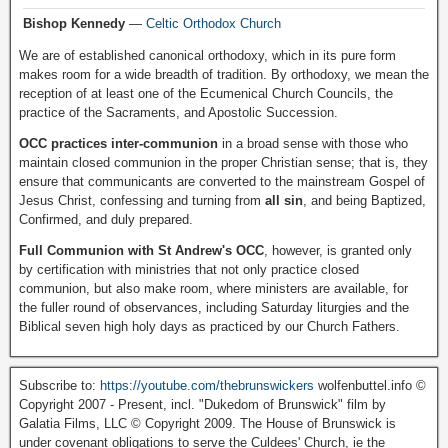
Bishop Kennedy
—
Celtic Orthodox Church
We are of established canonical orthodoxy, which in its pure form
makes room for a wide breadth of tradition. By orthodoxy, we mean the
reception of at least one of the Ecumenical Church Councils, the
practice of the Sacraments, and Apostolic Succession.
OCC practices inter-communion
in a broad sense with those who
maintain closed communion in the proper Christian sense; that is, they
ensure that communicants are converted to the mainstream Gospel of
Jesus Christ, confessing and turning from
all sin
, and being Baptized,
Confirmed, and duly prepared.
Full Communion with St Andrew's OCC
, however, is granted only
by certification with ministries that not only practice closed
communion, but also make room, where ministers are available, for
the fuller round of observances, including Saturday liturgies and the
Biblical seven high holy days as practiced by our Church Fathers.
Subscribe to:
https://youtube.com/thebrunswickers
wolfenbuttel.info ©
Copyright 2007 - Present, incl. "Dukedom of Brunswick" film by
Galatia Films, LLC © Copyright 2009. The House of Brunswick is
under covenant obligations to serve the Culdees' Church, ie the