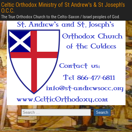
Celtic Orthodox Ministry of St Andrew's & St Joseph's
O.C.C.
The True Orthodox Church to the Celto-Saxon / Israel peoples of God.