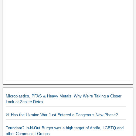
Microplastics, PFAS & Heavy Metals: Why We’re Taking a Closer
Look at Zeolite Detox
🚨 Has the Ukraine War Just Entered a Dangerous New Phase?
Terrorism? In-N-Out Burger was a high target of Antifa, LGBTQ and
other Communist Groups