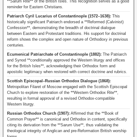
**Sarum Rite** of the British Isles. This recognition serves as a good
reminder for Eastern Christians.
Patriarch Cyril Lucarius of Constantinople (1572–1638):
This
historically significant Patriarch endorsed a **Reformed (Calvinist)
Confession**, demonstrating the breadth of doctrinal dialogue
between Eastern and Protestant traditions. His support for doctrinal
reform shows the complex and open nature of Orthodoxy in previous
centuries.
Ecumenical Patriarchate of Constantinople (1882):
The Patriarch
and Synod **conditionally approved the Western liturgy and offices
for the British Isles**, acknowledging their Orthodox form and
apostolic legitimacy when restored with correct doctrine and rubrics.
Scottish Episcopal–Russian Orthodox Dialogue (1868):
Metropolitan Filaret of Moscow engaged with the Scottish Episcopal
Church to explore restoration of the **Western Orthodox Rite**,
resulting in formal approval of a revised Orthodox-compatible
Western liturgy.
Russian Orthodox Church (1907):
Affirmed that the **Book of
Common Prayer** is canonical and Orthodox in content, specifically
citing its derivation from the **Sarum Use**, thus validating the
theological integrity of Anglican and pre-Reformation British worship
forms.