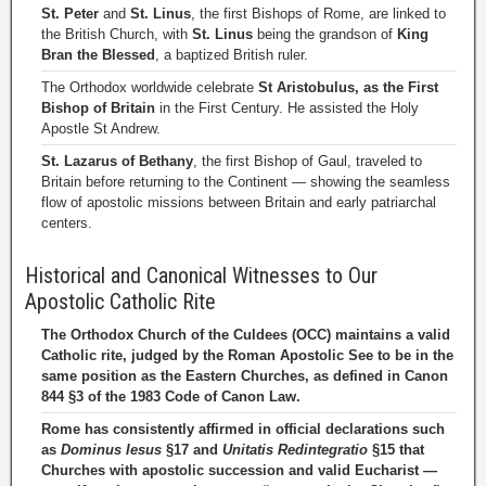
St. Peter
and
St. Linus
, the first Bishops of Rome, are linked to
the British Church, with
St. Linus
being the grandson of
King
Bran the Blessed
, a baptized British ruler.
The Orthodox worldwide celebrate
St Aristobulus, as the First
Bishop of Britain
in the First Century. He assisted the Holy
Apostle St Andrew.
St. Lazarus of Bethany
, the first Bishop of Gaul, traveled to
Britain before returning to the Continent — showing the seamless
flow of apostolic missions between Britain and early patriarchal
centers.
Historical and Canonical Witnesses to Our
Apostolic Catholic Rite
The Orthodox Church of the Culdees (OCC) maintains a valid
Catholic rite, judged by the Roman Apostolic See to be in the
same position as the Eastern Churches, as defined in Canon
844 §3 of the 1983 Code of Canon Law.
Rome has consistently affirmed in official declarations such
as
Dominus Iesus
§17 and
Unitatis Redintegratio
§15 that
Churches with apostolic succession and valid Eucharist —