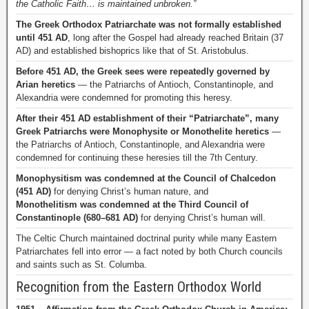
the Catholic Faith… is maintained unbroken.”
The Greek Orthodox Patriarchate was not formally established
until 451 AD
, long after the Gospel had already reached Britain (37
AD) and established bishoprics like that of St. Aristobulus.
Before 451 AD, the Greek sees were repeatedly governed by
Arian heretics
— the Patriarchs of Antioch, Constantinople, and
Alexandria were condemned for promoting this heresy.
After their 451 AD establishment of their “Patriarchate”, many
Greek Patriarchs were Monophysite or Monothelite heretics
—
the Patriarchs of Antioch, Constantinople, and Alexandria were
condemned for continuing these heresies till the 7th Century.
Monophysitism was condemned at the Council of Chalcedon
(451 AD)
for denying Christ’s human nature, and
Monothelitism was condemned at the Third Council of
Constantinople (680–681 AD)
for denying Christ’s human will.
The Celtic Church maintained doctrinal purity while many Eastern
Patriarchates fell into error — a fact noted by both Church councils
and saints such as St. Columba.
Recognition from the Eastern Orthodox World