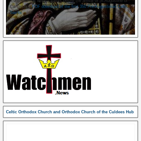
1,000 Celtic & British Saints before the arrival of St Augustine of
Canterbury.
PDF download of the first 350 Pre-Augustinian Celtic
Saints
Celtic Orthodox Church and Orthodox Church of the Culdees Hub