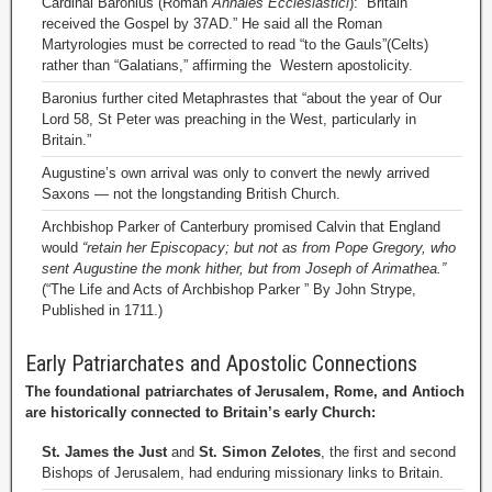
Cardinal Baronius (Roman
Annales Ecclesiastici
): “Britain
received the Gospel by 37AD.” He said all the Roman
Martyrologies must be corrected to read “to the Gauls”(Celts)
rather than “Galatians,” affirming the Western apostolicity.
Baronius further cited Metaphrastes that “about the year of Our
Lord 58, St Peter was preaching in the West, particularly in
Britain.”
Augustine’s own arrival was only to convert the newly arrived
Saxons — not the longstanding British Church.
Archbishop Parker of Canterbury promised Calvin that England
would
“retain her Episcopacy; but not as from Pope Gregory, who
sent Augustine the monk hither, but from Joseph of Arimathea.”
(“The Life and Acts of Archbishop Parker ” By John Strype,
Published in 1711.)
Early Patriarchates and Apostolic Connections
The foundational patriarchates of Jerusalem, Rome, and Antioch
are historically connected to Britain’s early Church:
St. James the Just
and
St. Simon Zelotes
, the first and second
Bishops of Jerusalem, had enduring missionary links to Britain.