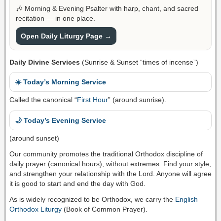
🎶 Morning & Evening Psalter with harp, chant, and sacred
recitation — in one place.
Open Daily Liturgy Page →
Daily Divine Services
(Sunrise & Sunset “times of incense”)
☀️ Today’s Morning Service
Called the canonical “
First Hour
” (around sunrise).
🌙 Today’s Evening Service
(around sunset)
Our community promotes the traditional Orthodox discipline of
daily prayer (canonical hours), without extremes. Find your style,
and strengthen your relationship with the Lord. Anyone will agree
it is good to start and end the day with God.
As is widely recognized to be Orthodox, we carry the
English
Orthodox Liturgy
(Book of Common Prayer).