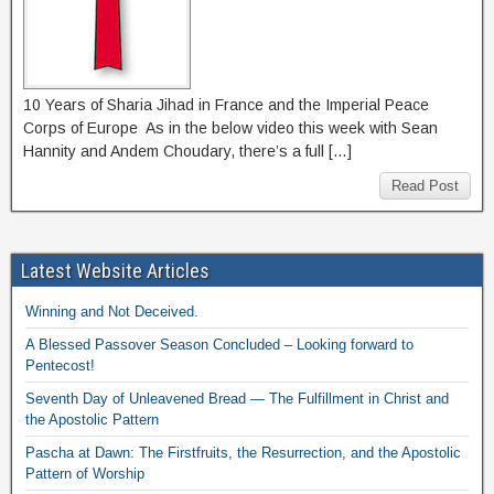
10 Years of Sharia Jihad in France and the Imperial Peace
Corps of Europe As in the below video this week with Sean
Hannity and Andem Choudary, there’s a full […]
Read Post
Latest Website Articles
Winning and Not Deceived.
A Blessed Passover Season Concluded – Looking forward to
Pentecost!
Seventh Day of Unleavened Bread — The Fulfillment in Christ and
the Apostolic Pattern
Pascha at Dawn: The Firstfruits, the Resurrection, and the Apostolic
Pattern of Worship