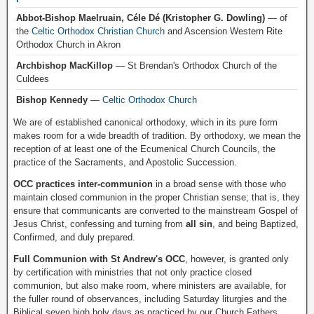
Abbot-Bishop Maelruain, Céle Dé (Kristopher G. Dowling)
— of
the
Celtic Orthodox Christian Church
and Ascension Western Rite
Orthodox Church in Akron
Archbishop MacKillop
— St Brendan's Orthodox Church of the
Culdees
Bishop Kennedy
—
Celtic Orthodox Church
We are of established canonical orthodoxy, which in its pure form
makes room for a wide breadth of tradition. By orthodoxy, we mean the
reception of at least one of the Ecumenical Church Councils, the
practice of the Sacraments, and Apostolic Succession.
OCC practices inter-communion
in a broad sense with those who
maintain closed communion in the proper Christian sense; that is, they
ensure that communicants are converted to the mainstream Gospel of
Jesus Christ, confessing and turning from
all sin
, and being Baptized,
Confirmed, and duly prepared.
Full Communion with St Andrew's OCC
, however, is granted only
by certification with ministries that not only practice closed
communion, but also make room, where ministers are available, for
the fuller round of observances, including Saturday liturgies and the
Biblical seven high holy days as practiced by our Church Fathers.