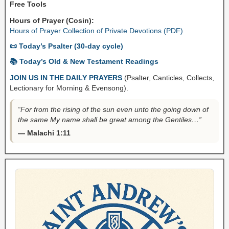
Free Tools
Hours of Prayer (Cosin):
Hours of Prayer Collection of Private Devotions (PDF)
📜 Today’s Psalter (30-day cycle)
📚 Today’s Old & New Testament Readings
JOIN US IN THE DAILY PRAYERS
(Psalter, Canticles, Collects,
Lectionary for Morning & Evensong).
“For from the rising of the sun even unto the going down of
the same My name shall be great among the Gentiles…”
— Malachi 1:11