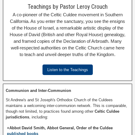
Teachings by Pastor Leroy Crouch
A co-pioneer of the Celtic Culdee movement in Southern
California. As you enter the sanctuary, you see the ensigns
of the House of Israel, a remarkable artistic display of the
House of David (British and other Royal House) genealogy,
and framed copies of the Declaration of Arbroath. Many
well-respected authorities on the Celtic Church came here
to teach and unveil deeper truths of the Kingdom.
Listen to the Teachings
Communion and Inter-Communion
St Andrew's and St Joseph's Orthodox Church of the Culdees
maintains a welcoming inter-communion network. This is comparable,
though not limited, to practices found among other
Celtic Culdee
jurisdictions
, including:
+Abbot David Smith, Abbot General, Order of the Culdee
published books