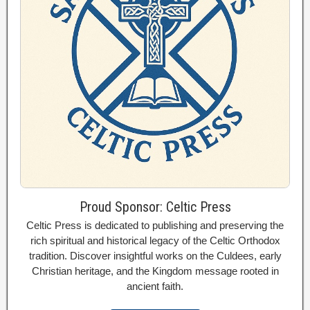
Proud Sponsor: Celtic Press
Celtic Press is dedicated to publishing and preserving the
rich spiritual and historical legacy of the Celtic Orthodox
tradition. Discover insightful works on the Culdees, early
Christian heritage, and the Kingdom message rooted in
ancient faith.