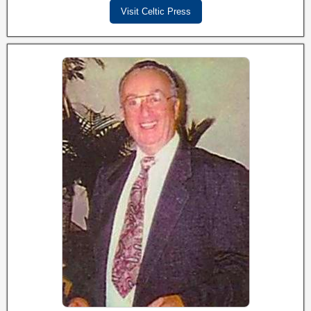
Visit Celtic Press