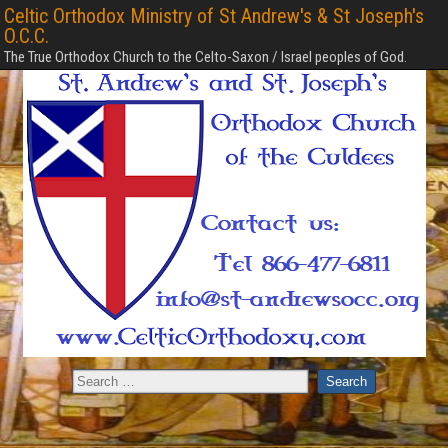
Celtic Orthodox Ministry of St Andrew's & St Joseph's
O.C.C.
The True Orthodox Church to the Celto-Saxon / Israel peoples of God.