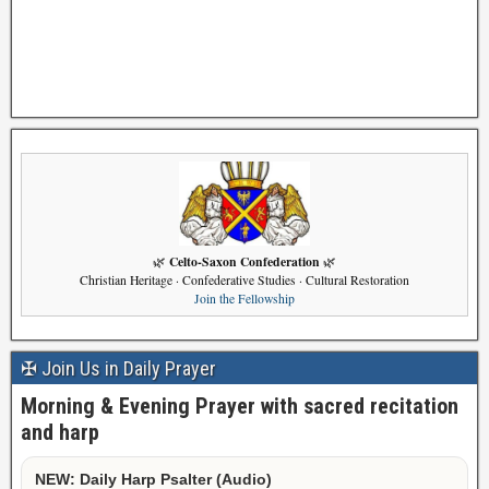
Celto-Saxon Confederation
🌿
🌿
Christian Heritage · Confederative Studies · Cultural Restoration
Join the Fellowship
✠ Join Us in Daily Prayer
Morning & Evening Prayer with sacred recitation
and harp
NEW: Daily Harp Psalter (Audio)