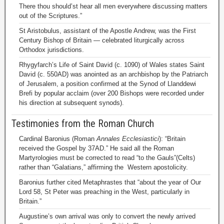
There thou should’st hear all men everywhere discussing matters
out of the Scriptures.”
St Aristobulus, assistant of the Apostle Andrew, was the First
Century Bishop of Britain — celebrated liturgically across
Orthodox jurisdictions.
Rhygyfarch’s Life of Saint David (c. 1090) of Wales states Saint
David (c. 550AD) was anointed as an archbishop by the Patriarch
of Jerusalem, a position confirmed at the Synod of Llanddewi
Brefi by popular acclaim (over 200 Bishops were recorded under
his direction at subsequent synods).
Testimonies from the Roman Church
Cardinal Baronius (Roman
Annales Ecclesiastici
): “Britain
received the Gospel by 37AD.” He said all the Roman
Martyrologies must be corrected to read “to the Gauls”(Celts)
rather than “Galatians,” affirming the Western apostolicity.
Baronius further cited Metaphrastes that “about the year of Our
Lord 58, St Peter was preaching in the West, particularly in
Britain.”
Augustine’s own arrival was only to convert the newly arrived