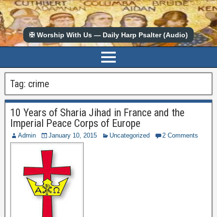
✠ Worship With Us — Daily Harp Psalter (Audio)
Tag:
crime
10 Years of Sharia Jihad in France and the
Imperial Peace Corps of Europe
Admin
January 10, 2015
Uncategorized
2 Comments