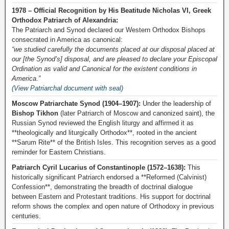
1978 – Official Recognition by His Beatitude Nicholas VI, Greek
Orthodox Patriarch of Alexandria:
The Patriarch and Synod declared our Western Orthodox Bishops
consecrated in America as canonical:
“we studied carefully the documents placed at our disposal placed at
our [the Synod’s] disposal, and are pleased to declare your Episcopal
Ordination as valid and Canonical for the existent conditions in
America.”
(View Patriarchal document with seal)
Moscow Patriarchate Synod (1904–1907):
Under the leadership of
Bishop Tikhon
(later Patriarch of Moscow and canonized saint), the
Russian Synod reviewed the English liturgy and affirmed it as
**theologically and liturgically Orthodox**, rooted in the ancient
**Sarum Rite** of the British Isles. This recognition serves as a good
reminder for Eastern Christians.
Patriarch Cyril Lucarius of Constantinople (1572–1638):
This
historically significant Patriarch endorsed a **Reformed (Calvinist)
Confession**, demonstrating the breadth of doctrinal dialogue
between Eastern and Protestant traditions. His support for doctrinal
reform shows the complex and open nature of Orthodoxy in previous
centuries.