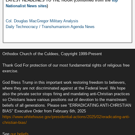
LATEST HEADLINES TO THE HOUR (combined from the
top
Nationalist News sites
)
Col. Douglas MacGregor Military Analysis
Daily Technocracy / Transhumanism Agenda News
Orthodox Church of the Culdees, Copyright 1999-Present
Thank God For protection of our most fundamental rights of religious free
exercise.
God Bless Trump in this important work restoring freedom to believers,
where they are not discriminated against at the Federal level. We hope
also the private sector stops firing and mandating anti-Christian practices
so Christians leave various positions out of devotion to the mainstream
beliefs of all generations. Please see "ERRADICATING ANTI-CHRISTIAN
BIAS" Executive Order from February 6th, 2025
https://www.whitehouse.gov/presidential-actions/2025/02/eradicating-anti-
christian-bias/
See
our beliefs.