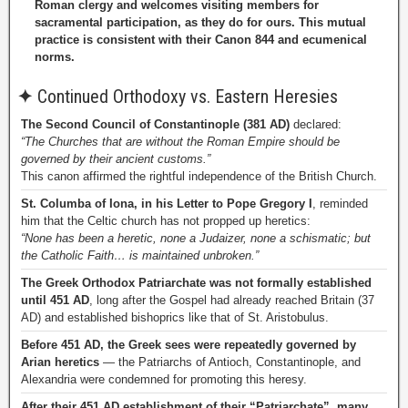
Roman clergy and welcomes visiting members for
sacramental participation, as they do for ours. This mutual
practice is consistent with their Canon 844 and ecumenical
norms.
✦
Continued Orthodoxy vs. Eastern Heresies
The Second Council of Constantinople (381 AD)
declared:
“The Churches that are without the Roman Empire should be
governed by their ancient customs.”
This canon affirmed the rightful independence of the British Church.
St. Columba of Iona, in his Letter to Pope Gregory I
, reminded
him that the Celtic church has not propped up heretics:
“None has been a heretic, none a Judaizer, none a schismatic; but
the Catholic Faith… is maintained unbroken.”
The Greek Orthodox Patriarchate was not formally established
until 451 AD
, long after the Gospel had already reached Britain (37
AD) and established bishoprics like that of St. Aristobulus.
Before 451 AD, the Greek sees were repeatedly governed by
Arian heretics
— the Patriarchs of Antioch, Constantinople, and
Alexandria were condemned for promoting this heresy.
After their 451 AD establishment of their “Patriarchate”, many