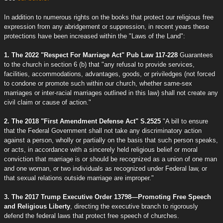
In addition to numerous rights on the books that protect our religious free
expression from any abridgement or suppression, in recent years these
protections have been increased within the "Laws of the Land":
1. The 2022 "Respect For Marriage Act" Pub Law 117-228
Guarantees
to the church in section 6 (b) that "any refusal to provide services,
facilities, accommodations, advantages, goods, or priviledges (not forced
to condone or promote such within our church, whether same-sex
marriages or inter-racial marriages outlined in this law) shall not create any
civil claim or cause of action."
2. The 2018 "First Amendment Defense Act" S.2525
"A bill to ensure
that the Federal Government shall not take any discriminatory action
against a person, wholly or partially on the basis that such person speaks,
or acts, in accordance with a sincerely held religious belief or moral
conviction that marriage is or should be recognized as a union of one man
and one woman, or two individuals as recognized under Federal law, or
that sexual relations outside marriage are improper."
3. The 2017 Trump Executive Order 13798—Promoting Free Speech
and Religious Liberty
, directing the executive branch to rigorously
defend the federal laws that protect free speech of churches.