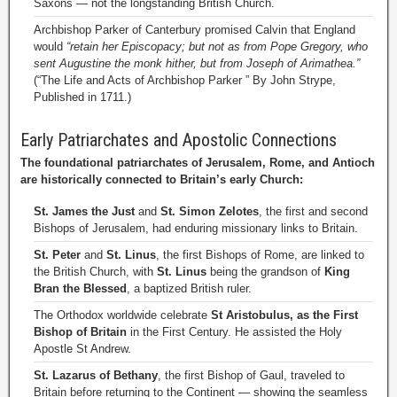
Saxons — not the longstanding British Church.
Archbishop Parker of Canterbury promised Calvin that England
would
“retain her Episcopacy; but not as from Pope Gregory, who
sent Augustine the monk hither, but from Joseph of Arimathea.”
(“The Life and Acts of Archbishop Parker ” By John Strype,
Published in 1711.)
Early Patriarchates and Apostolic Connections
The foundational patriarchates of Jerusalem, Rome, and Antioch
are historically connected to Britain’s early Church:
St. James the Just
and
St. Simon Zelotes
, the first and second
Bishops of Jerusalem, had enduring missionary links to Britain.
St. Peter
and
St. Linus
, the first Bishops of Rome, are linked to
the British Church, with
St. Linus
being the grandson of
King
Bran the Blessed
, a baptized British ruler.
The Orthodox worldwide celebrate
St Aristobulus, as the First
Bishop of Britain
in the First Century. He assisted the Holy
Apostle St Andrew.
St. Lazarus of Bethany
, the first Bishop of Gaul, traveled to
Britain before returning to the Continent — showing the seamless