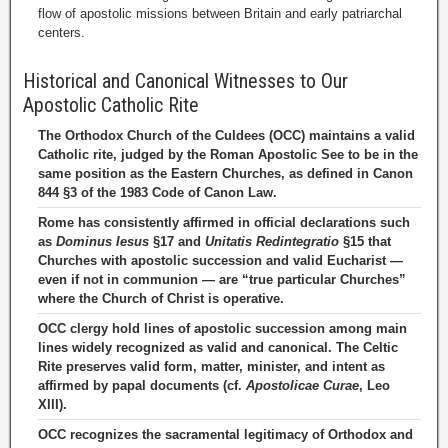
flow of apostolic missions between Britain and early patriarchal
centers.
Historical and Canonical Witnesses to Our
Apostolic Catholic Rite
The Orthodox Church of the Culdees (OCC) maintains a valid
Catholic rite, judged by the Roman Apostolic See to be in the
same position as the Eastern Churches, as defined in Canon
844 §3 of the 1983 Code of Canon Law.
Rome has consistently affirmed in official declarations such
as
Dominus Iesus
§17 and
Unitatis Redintegratio
§15 that
Churches with apostolic succession and valid Eucharist —
even if not in communion — are “true particular Churches”
where the Church of Christ is operative.
OCC clergy hold lines of apostolic succession among main
lines widely recognized as valid and canonical. The Celtic
Rite preserves valid form, matter, minister, and intent as
affirmed by papal documents (cf.
Apostolicae Curae
, Leo
XIII).
OCC recognizes the sacramental legitimacy of Orthodox and