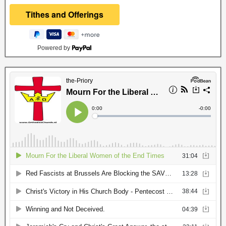
Powered by