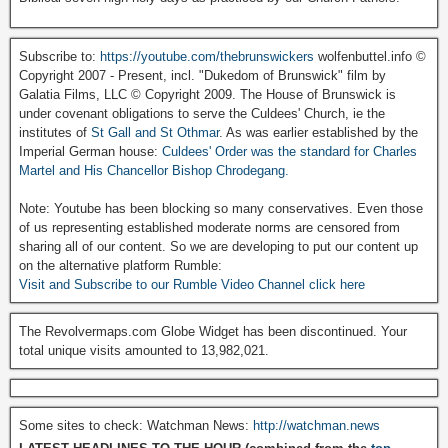
Subscribe to:
https://youtube.com/thebrunswickers
wolfenbuttel.info ©
Copyright 2007 - Present, incl. "Dukedom of Brunswick" film by
Galatia Films, LLC © Copyright 2009. The House of Brunswick is
under covenant obligations to serve the Culdees' Church, ie the
institutes of
St Gall and St Othmar
. As was earlier established by the
Imperial German house:
Culdees' Order was the standard for Charles
Martel and His Chancellor Bishop Chrodegang.
Note: Youtube has been blocking so many conservatives. Even those
of us representing established moderate norms are censored from
sharing all of our content. So we are developing to put our content up
on the alternative platform Rumble:
Visit and Subscribe to our Rumble Video Channel click here
The Revolvermaps.com Globe Widget has been discontinued. Your
total unique visits amounted to 13,982,021.
Some sites to check: Watchman News:
http://watchman.news