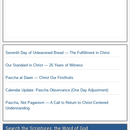
Seventh Day of Unleavened Bread — The Fulfillment in Christ
Our Standard in Christ — 26 Years of Witness
Pascha at Dawn — Christ Our Firstfruits
Calendar Update: Pascha Observance (One Day Adjustment)
Pascha, Not Paganism — A Call to Return to Christ-Centered
Understanding
Search the Scriptures, the Word of God.