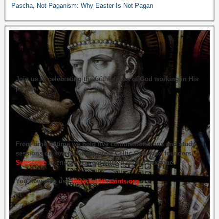
Pascha, Not Paganism: Why Easter Is Not Pagan
Join us in celebrating the faithfulness of God working in His
people.
From time to time we hold live commemorations and study
sessions on several of our great Celtic Orthodox founders.
Subscribe
to ensure you get briefed on the next one.
You may also use
https://celticsaints.org