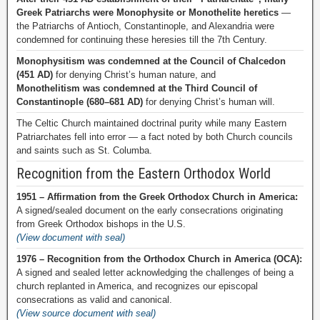
Greek Patriarchs were Monophysite or Monothelite heretics
—
the Patriarchs of Antioch, Constantinople, and Alexandria were
condemned for continuing these heresies till the 7th Century.
Monophysitism was condemned at the Council of Chalcedon
(451 AD)
for denying Christ’s human nature, and
Monothelitism was condemned at the Third Council of
Constantinople (680–681 AD)
for denying Christ’s human will.
The Celtic Church maintained doctrinal purity while many Eastern
Patriarchates fell into error — a fact noted by both Church councils
and saints such as St. Columba.
Recognition from the Eastern Orthodox World
1951 – Affirmation from the Greek Orthodox Church in America:
A signed/sealed document on the early consecrations originating
from Greek Orthodox bishops in the U.S.
(View document with seal)
1976 – Recognition from the Orthodox Church in America (OCA):
A signed and sealed letter acknowledging the challenges of being a
church replanted in America, and recognizes our episcopal
consecrations as valid and canonical.
(View source document with seal)