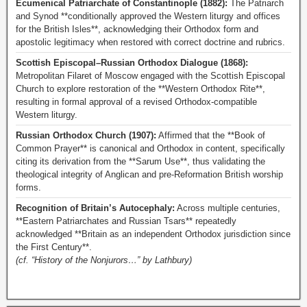
Ecumenical Patriarchate of Constantinople (1882):
The Patriarch
and Synod **conditionally approved the Western liturgy and offices
for the British Isles**, acknowledging their Orthodox form and
apostolic legitimacy when restored with correct doctrine and rubrics.
Scottish Episcopal–Russian Orthodox Dialogue (1868):
Metropolitan Filaret of Moscow engaged with the Scottish Episcopal
Church to explore restoration of the **Western Orthodox Rite**,
resulting in formal approval of a revised Orthodox-compatible
Western liturgy.
Russian Orthodox Church (1907):
Affirmed that the **Book of
Common Prayer** is canonical and Orthodox in content, specifically
citing its derivation from the **Sarum Use**, thus validating the
theological integrity of Anglican and pre-Reformation British worship
forms.
Recognition of Britain’s Autocephaly:
Across multiple centuries,
**Eastern Patriarchates and Russian Tsars** repeatedly
acknowledged **Britain as an independent Orthodox jurisdiction since
the First Century**.
(cf. “History of the Nonjurors…” by Lathbury)