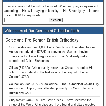
Pray successfully! His will is His word. When you pray in agreement
according to His will, staying in humility to His Sovereignty, it is done.
Search KJV for any words:
Witnesses of Our Continued Orthodox Faith
Celtic and Pre-Roman British Orthodoxy
OCC celebrates over 1,000 Celtic Saints who flourished before
Augustine arrived in 597AD to convert the Saxons, having
complained to Pope Gregory about Britain’s already well-
established Celtic Bishoprics.
Gildas (542AD): “We certainly know that Christ… afforded His
light… to our Island in the last year of the reign of Tiberias
Caesar,” 37AD.
Council of Arles (314AD), called the “First Ecumenical Council” by
Augustine of Hippo, was attended primarily by Celtic clergy of
Britain and Gaul.
Chrysostom (402AD): “The British Isles… have received the
virtue of the Word. Churches are there found and altars erected.