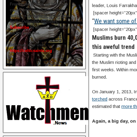
From time to time we hold live
leader, Louis Farrakha
commemorations and study
[spacer height=”20px”
sessions on several of our great
“
We want some of t
Celtic Orthodox founders.
Subscribe
to ensure you get briefed
[spacer height=”20px”
on the next one.
Muslims burn 40,0
You may also use
this aweful trend
https://celticsaints.org
Starting with the Mus
the Muslim rioting and
first weeks. Within mo
burned.
On January 1, 2013, In
torched
across France
estimated that
more th
Again, a big day, on