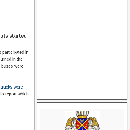
ots started
participated in
urned in the
nd buses were
 trucks were
io report which