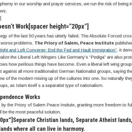
phemy in our worship and prayer services, we run the risk of being i
aws.
]
oesn’t Work[spacer height=”20px”]
tegy of the last 50 years has utterly failed. The Absolute Forced cros
r worse problems.
The Priory of Salem, Peace Institute
published
ight and Left Converge: End the Fed and Hault Immigration”
. It de
realize the Liberal Left Wingers Like Germany’s “Pediga” are also prot
ows how perilous things have become. Even a liberal left wing group 
t against all more traditionalist German Nationalist groups, saying th
view of the modern mixing up of the cultures into one. So naturally they
ups, as Islam itself s a separatist type of nationalism.
ependence Works
 by the Priory of Salem Peace Insitute, granting more freedom to ful
ll be the most peaceful solution.
0px”]Separate Christian lands, Separate Atheist lands
ands where all can live in harmony.