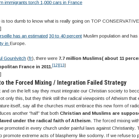
m immigrants torch 1,000 cars in France
ne is too dumb to know what is really going on TOP CONSERVATI
]
rseille has an estimated
30 to 40 percent
Muslim population and has
ty in
Europe.
l Gourévitch
(
fr
), there were
7.7 million Muslims( about 11 perce
[12]
[13
]
politan France in 2011.
]
to the Forced Mixing / Integration Failed Strategy
t and on the left say they must integrate our Christian society to bec
t only this, but they think still the radical viewpoints of Atheism that
ature itself, say all the churches must embrace this new form of radi
duces another “half” that both
Christian and Muslims are suppose
aved under the radical faith of Atheism
. The forced mixing wit
e promoted in every church under painful laws against Christianity.
 to promote extreme acts of blasphemy like sodomy. If we refuse to 