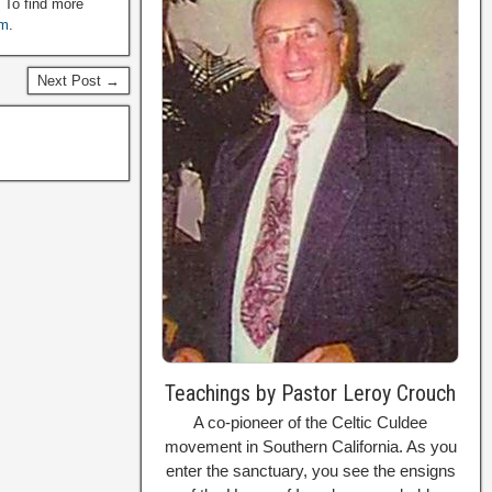
. To find more
om
.
Next Post →
Teachings by Pastor Leroy Crouch
A co-pioneer of the Celtic Culdee
movement in Southern California. As you
enter the sanctuary, you see the ensigns