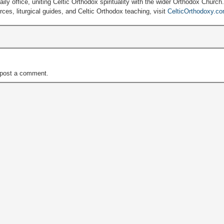
ily office, uniting Celtic Orthodox spirituality with the wider Orthodox Church
ces, liturgical guides, and Celtic Orthodox teaching, visit
CelticOrthodoxy.c
post a comment.