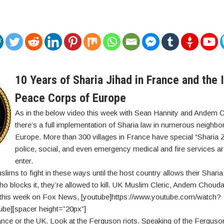
10 Years of Sharia Jihad in France and the 
Peace Corps of Europe
As in the below video this week with Sean Hannity and Andem 
there’s a full implementation of Sharia law in numerous neighb
Europe. More than 300 villages in France have special “Sharia
police, social, and even emergency medical and fire services ar
enter.
lims to fight in these ways until the host country allows their Sharia
o blocks it, they’re allowed to kill. UK Muslim Cleric, Andem Chouda
e this week on Fox News, [youtube]https://www.youtube.com/watch?
be][spacer height=”20px”]
France or the UK. Look at the Ferguson riots. Speaking of the Ferguso