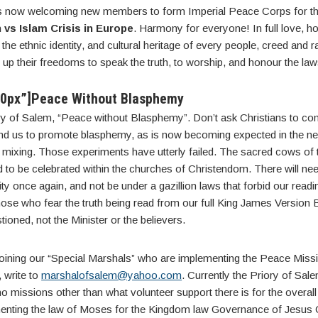
is now welcoming new members to form Imperial Peace Corps for t
 vs Islam Crisis in Europe
. Harmony for everyone! In full love, h
 the ethnic identity, and cultural heritage of every people, creed and 
 up their freedoms to speak the truth, to worship, and honour the la
20px”]Peace Without Blasphemy
ry of Salem, “Peace without Blasphemy”. Don’t ask Christians to c
nd us to promote blasphemy, as is now becoming expected in the ne
mixing. Those experiments have utterly failed. The sacred cows of th
 to be celebrated within the churches of Christendom. There will n
ity once again, and not be under a gazillion laws that forbid our reading
ose who fear the truth being read from our full King James Version 
ioned, not the Minister or the believers.
n joining our “Special Marshals” who are implementing the Peace Miss
 write to
marshalofsalem@yahoo.com
. Currently the Priory of Sal
o missions other than what volunteer support there is for the overa
ementing the law of Moses for the Kingdom law Governance of Jesus C