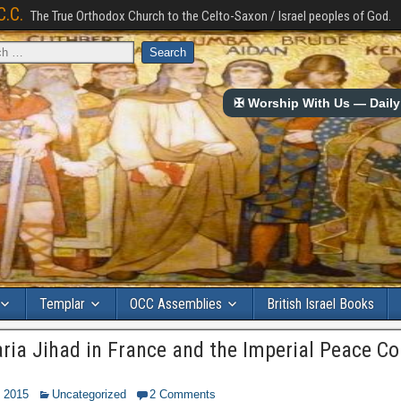
C.C.
The True Orthodox Church to the Celto-Saxon / Israel peoples of God.
✠ Worship With Us — Daily 
Templar
OCC Assemblies
British Israel Books
aria Jihad in France and the Imperial Peace Co
, 2015
Uncategorized
2 Comments