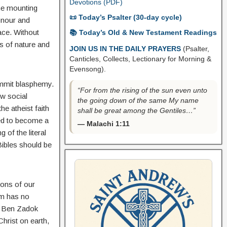
Devotions (PDF)
he mounting
📜 Today’s Psalter (30-day cycle)
onour and
race. Without
📚 Today’s Old & New Testament Readings
ws of nature and
JOIN US IN THE DAILY PRAYERS
(Psalter,
Canticles, Collects, Lectionary for Morning &
Evensong).
ommit blasphemy.
“For from the rising of the sun even unto
w social
the going down of the same My name
e atheist faith
shall be great among the Gentiles…”
eed to become a
— Malachi 1:11
 of the literal
Bibles should be
ions of our
em has no
ll Ben Zadok
hrist on earth,