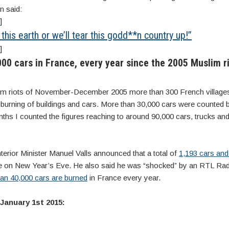
n said:
]
his earth or we’ll tear this godd**n country up!”
]
00 cars in France, every year since the 2005 Muslim ri
lim riots of November-December 2005 more than 300 French villages 
 burning of buildings and cars. More than 30,000 cars were counted b
nths I counted the figures reaching to around 90,000 cars, trucks a
terior Minister Manuel Valls announced that a total of
1,193 cars and
 on New Year’s Eve. He also said he was “shocked” by an RTL Rad
an 40,000 cars are burned
in France every year.
 January 1st 2015: