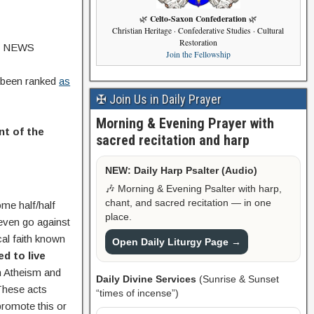
Celto-Saxon Confederation
🌿
🌿
Christian Heritage · Confederative Studies · Cultural
Restoration
VE NEWS
Join the Fellowship
 been ranked
as
✠ Join Us in Daily Prayer
Morning & Evening Prayer with
nt of the
sacred recitation and harp
NEW: Daily Harp Psalter (Audio)
🎶 Morning & Evening Psalter with harp,
chant, and sacred recitation — in one
ome half/half
place.
 even go against
cal faith known
Open Daily Liturgy Page →
d to live
h Atheism and
Daily Divine Services
(Sunrise & Sunset
 These acts
“times of incense”)
promote this or