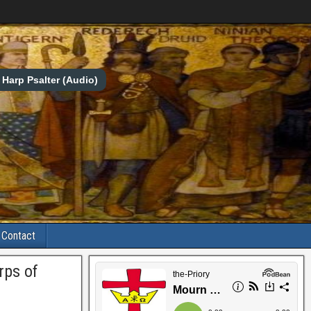
Harp Psalter (Audio)
Contact
rps of