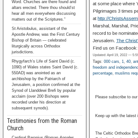
Word. Churches are there found and
at some place where YA
altars erected. There thou should’st
Pilgrimages 3 times pe
hear all men everywhere discussing
at
http://ChristsAsse
matters out of the Scriptures.”
Marshal, Marshal, Pries
St Aristobulus, assistant of the
record to be nominated
Apostle Andrew, was the First Century
Bishop of Britain — celebrated
Jerusalem.
The Chris
liturgically across Orthodox
Find us on Facebook
jurisdictions.
Updated: April 19, 2022 — 5:
Rhygyfarch’s Life of Saint David (c.
Tags:
000 cars
,
1
,
40
,
an
1090) of Wales states Saint David (c.
freedom and independen
550AD) was anointed as an
percentage
,
muslims requ
archbishop by the Patriarch of
Jerusalem, a position confirmed at the
Synod of Llanddewi Brefi by popular
acclaim (over 200 Bishops were
Please subscribe to ou
recorded under his direction at
subsequent synods).
Keep up with the latest
Testimonies from the Roman
Church
The Celtic Orthodox Bre
Cardinal Baronius (Roman
Annales