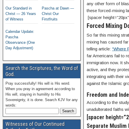
any other form of blas
Our Standard in
Pascha at Dawn —
these forced-mixing l
Christ — 26 Years
Christ Our
[spacer height=”20px”
of Witness
Firstfruits
Forced Mixing D
Calendar Update:
So far this mixing stra
Pascha
mixing has caused fa
Observance (One
Day Adjustment)
telling article:
“Where R
far Americans fail to 
immigration now. It sh
Search the Scriptures, the Word of
active, and they protes
God.
integrating with their 
against the Islamic gro
Pray successfully! His will is His word.
When you pray in agreement according to
Freedom and Ind
His will, staying in humility to His
Sovereignty, it is done. Search KJV for any
According to the study
words:
unadulterated faiths wi
[spacer height=”2
Witnesses of Our Continued
Separate Muslim l