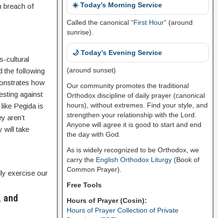
☀️ Today’s Morning Service
n breach of
Called the canonical “
First Hour
” (around
sunrise).
🌙 Today’s Evening Service
s-cultural
(around sunset)
 the following
monstrates how
Our community promotes the traditional
esting against
Orthodox discipline of daily prayer (canonical
hours), without extremes. Find your style, and
like Pegida is
strengthen your relationship with the Lord.
ey aren’t
Anyone will agree it is good to start and end
 will take
the day with God.
As is widely recognized to be Orthodox, we
carry the
English Orthodox Liturgy
(Book of
Common Prayer).
ly exercise our
Free Tools
, and
Hours of Prayer (Cosin):
Hours of Prayer Collection of Private