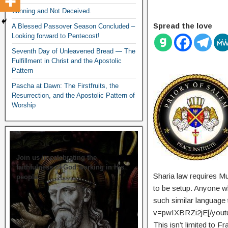
Winning and Not Deceived.
Spread the love
A Blessed Passover Season Concluded –
Looking forward to Pentecost!
Seventh Day of Unleavened Bread — The
Fulfillment in Christ and the Apostolic
Pattern
Pascha at Dawn: The Firstfruits, the
Resurrection, and the Apostolic Pattern of
Worship
Join us in celebrating the
faithfulness of God working in His
Sharia law requires Mus
people.
to be setup. Anyone wh
such similar languag
v=pwIXBRZi2jE[/youtu
This isn’t limited to 