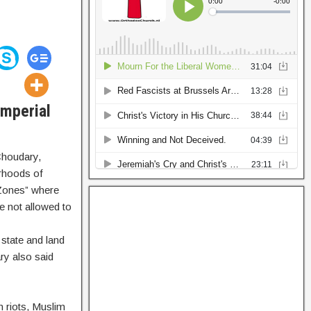
Imperial
Choudary,
orhoods of
 Zones” where
e not allowed to
 state and land
ry also said
n riots, Muslim