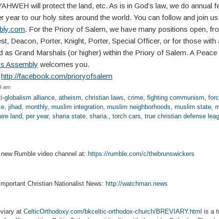
HWEH will protect the land, etc. As is in God’s law, we do annual fe
r year to our holy sites around the world. You can follow and join us
mbly.com
. For the Priory of Salem, we have many positions open, fr
t, Deacon, Porter, Knight, Porter, Special Officer, or for those with 
 as Grand Marshals (or higher) within the Priory of Salem. A Peace I
t’s Assembly
welcomes you.
:
http://facebook.com/prioryofsalem
59 am
ti-globalism alliance
,
atheism
,
christian laws
,
crime
,
fighting communism
,
for
ce
,
jihad
,
monthly
,
muslim integration
,
muslim neighborhoods
,
muslim state
,
m
ire land
,
per year
,
sharia state
,
sharia.
,
torch cars
,
true christian defense lea
r new Rumble video channel at:
https://rumble.com/c/thebrunswickers
 important Christian Nationalist News:
http://watchman.news
viary at
CelticOrthodoxy.com/bkceltic-orthodox-church/BREVIARY.html
is a t