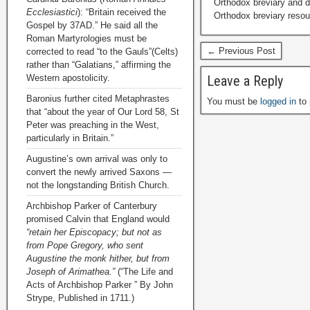
Orthodox breviary and da
Ecclesiastici
): “Britain received the
Orthodox breviary resour
Gospel by 37AD.” He said all the
Roman Martyrologies must be
← Previous Post
corrected to read “to the Gauls”(Celts)
rather than “Galatians,” affirming the
Western apostolicity.
Leave a Reply
Baronius further cited Metaphrastes
You must be
logged in
to 
that “about the year of Our Lord 58, St
Peter was preaching in the West,
particularly in Britain.”
Augustine’s own arrival was only to
convert the newly arrived Saxons —
not the longstanding British Church.
Archbishop Parker of Canterbury
promised Calvin that England would
“retain her Episcopacy; but not as
from Pope Gregory, who sent
Augustine the monk hither, but from
Joseph of Arimathea.”
(“The Life and
Acts of Archbishop Parker ” By John
Strype, Published in 1711.)