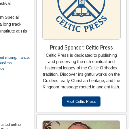
stival
om Special
a long track
nstitute at His
Proud Sponsor: Celtic Press
Celtic Press is dedicated to publishing
ced mixing
,
france
,
and preserving the rich spiritual and
uslims
historical legacy of the Celtic Orthodox
gue
tradition. Discover insightful works on the
Culdees, early Christian heritage, and the
Kingdom message rooted in ancient faith.
Visit Celtic Press
rusted online