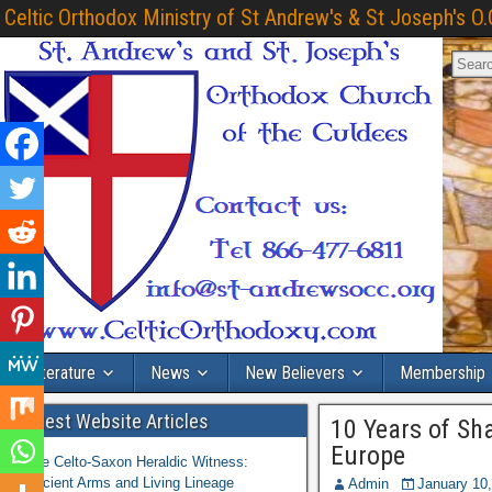
Celtic Orthodox Ministry of St Andrew's & St Joseph's O.
Literature
News
New Believers
Membership
Latest Website Articles
10 Years of Sh
Europe
The Celto-Saxon Heraldic Witness:
Ancient Arms and Living Lineage
Admin
January 10