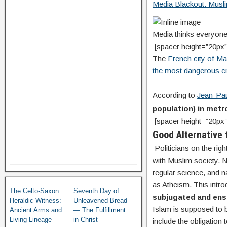
Media Blackout: Musli
Media thinks everyo
[spacer height=”20px”
The
French city of Ma
the most dangerous ci
According to
Jean-Pau
population) in metro
[spacer height=”20px”
Good Alternative 
Politicians on the righ
with Muslim society. No
regular science, and n
as Atheism. This intro
The Celto-Saxon
Seventh Day of
subjugated and ensl
Heraldic Witness:
Unleavened Bread
Islam is supposed to b
Ancient Arms and
— The Fulfillment
Living Lineage
in Christ
include the obligation