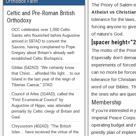
Orthodox Faith
The Priory of Salem 
Celtic and Pre-Roman British
Atheist vs Christian
Orthodoxy
tolerance for the laws,
forcing anyone to give
OCC celebrates over 1,000 Celtic
of nature’s God.
Saints who flourished before Augustine
[spacer height=”
arrived in 597AD to convert the
Saxons, having complained to Pope
The motto of the Prio
Gregory about Britain’s already well-
Especially don’t dema
established Celtic Bishoprics.
experiments of forced 
Gildas (542AD): “We certainly know
can no more be forced
that Christ… afforded His light… to our
Island in the last year of the reign of
tolerance for Christian
Tiberias Caesar,” 37AD.
word of our Bibles. Th
the ones who are quest
Council of Arles (314AD), called the
“First Ecumenical Council” by
Membership
Augustine of Hippo, was attended
If you’re interested i
primarily by Celtic clergy of Britain and
Gaul.
Imperial Peace Corps,
operating budget and n
Chrysostom (402AD): “The British
Isles… have received the virtue of the
priestly plan of impl