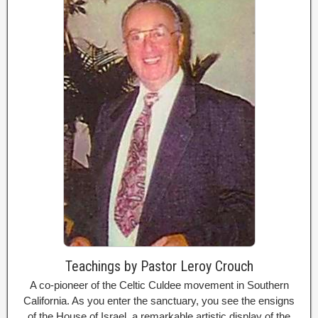
Teachings by Pastor Leroy Crouch
A co-pioneer of the Celtic Culdee movement in Southern
California. As you enter the sanctuary, you see the ensigns
of the House of Israel, a remarkable artistic display of the