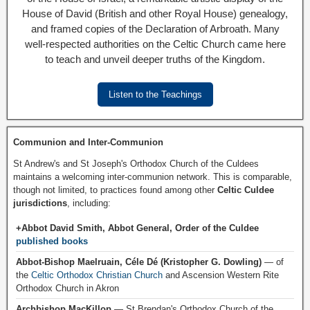
House of David (British and other Royal House) genealogy,
and framed copies of the Declaration of Arbroath. Many
well-respected authorities on the Celtic Church came here
to teach and unveil deeper truths of the Kingdom.
Listen to the Teachings
Communion and Inter-Communion
St Andrew's and St Joseph's Orthodox Church of the Culdees
maintains a welcoming inter-communion network. This is comparable,
though not limited, to practices found among other
Celtic Culdee
jurisdictions
, including:
+Abbot David Smith, Abbot General, Order of the Culdee
published books
Abbot-Bishop Maelruain, Céle Dé (Kristopher G. Dowling)
— of
the
Celtic Orthodox Christian Church
and Ascension Western Rite
Orthodox Church in Akron
Archbishop MacKillop
— St Brendan's Orthodox Church of the