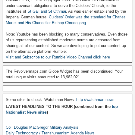
under covenant obligations to serve the Culdees' Church, ie the
institutes of
St Gall and St Othmar
. As was earlier established by the
Imperial German house:
Culdees' Order was the standard for Charles
Martel and His Chancellor Bishop Chrodegang.
Note: Youtube has been blocking so many conservatives. Even those
of us representing established moderate norms are censored from
sharing all of our content. So we are developing to put our content up
on the alternative platform Rumble:
Visit and Subscribe to our Rumble Video Channel click here
The Revolvermaps.com Globe Widget has been discontinued. Your
total unique visits amounted to 13,982,021.
Some sites to check: Watchman News:
http://watchman.news
LATEST HEADLINES TO THE HOUR (combined from the
top
Nationalist News sites
)
Col. Douglas MacGregor Military Analysis
Daily Technocracy / Transhumanism Agenda News