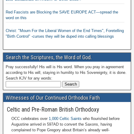
Red Fascists are Blocking the SAVE EUROPE ACT—spread the
word on this
Christ: "Mourn For the Liberal Women of the End Times", Foretelling
"Birth Control" -curses they will be duped into calling blessings
Search the Scriptures, the Word of God.
Pray successfully! His will is His word. When you pray in agreement
according to His will, staying in humility to His Sovereignty, it is done.
Search KJV for any words:
Witnesses of Our Continued Orthodox Faith
Celtic and Pre-Roman British Orthodoxy
OCC celebrates over
1,000 Celtic Saints
who flourished before
Augustine arrived in 597AD to convert the Saxons, having
complained to Pope Gregory about Britain’s already well-