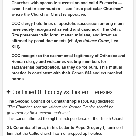
Churches with apostolic succession and valid Eucharist —
even if not in communion — are “true particular Churches”
where the Church of Christ is operative.
OCC clergy hold lines of apostolic succession among main
lines widely recognized as valid and canonical. The Celtic
Rite preserves valid form, matter, minister, and intent as
affirmed by papal documents (cf.
Apostolicae Curae
, Leo
XIII).
OCC recognizes the sacramental legitimacy of Orthodox and
Roman clergy and welcomes visiting members for
sacramental participation, as they do for ours. This mutual
practice is consistent with their Canon 844 and ecumenical
norms.
✦
Continued Orthodoxy vs. Eastern Heresies
The Second Council of Constantinople (381 AD)
declared:
“The Churches that are without the Roman Empire should be
governed by their ancient customs.”
This canon affirmed the rightful independence of the British Church.
St. Columba of Iona, in his Letter to Pope Gregory I
, reminded
him that the Celtic church has not propped up heretics: