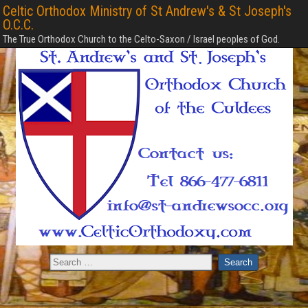
Celtic Orthodox Ministry of St Andrew's & St Joseph's
O.C.C.
The True Orthodox Church to the Celto-Saxon / Israel peoples of God.