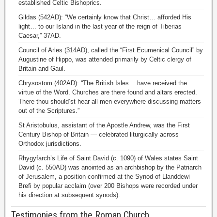
established Celtic Bishoprics.
Gildas (542AD): “We certainly know that Christ… afforded His
light… to our Island in the last year of the reign of Tiberias
Caesar,” 37AD.
Council of Arles (314AD), called the “First Ecumenical Council” by
Augustine of Hippo, was attended primarily by Celtic clergy of
Britain and Gaul.
Chrysostom (402AD): “The British Isles… have received the
virtue of the Word. Churches are there found and altars erected.
There thou should’st hear all men everywhere discussing matters
out of the Scriptures.”
St Aristobulus, assistant of the Apostle Andrew, was the First
Century Bishop of Britain — celebrated liturgically across
Orthodox jurisdictions.
Rhygyfarch’s Life of Saint David (c. 1090) of Wales states Saint
David (c. 550AD) was anointed as an archbishop by the Patriarch
of Jerusalem, a position confirmed at the Synod of Llanddewi
Brefi by popular acclaim (over 200 Bishops were recorded under
his direction at subsequent synods).
Testimonies from the Roman Church