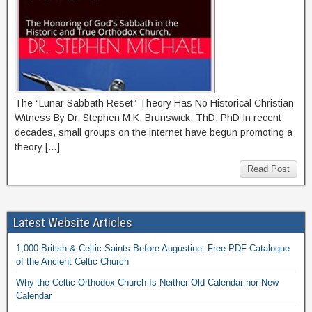
The “Lunar Sabbath Reset” Theory Has No Historical Christian
Witness By Dr. Stephen M.K. Brunswick, ThD, PhD In recent
decades, small groups on the internet have begun promoting a
theory […]
Read Post
Latest Website Articles
1,000 British & Celtic Saints Before Augustine: Free PDF Catalogue
of the Ancient Celtic Church
Why the Celtic Orthodox Church Is Neither Old Calendar nor New
Calendar