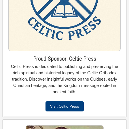
Proud Sponsor: Celtic Press
Celtic Press is dedicated to publishing and preserving the
rich spiritual and historical legacy of the Celtic Orthodox
tradition. Discover insightful works on the Culdees, early
Christian heritage, and the Kingdom message rooted in
ancient faith.
Visit Celtic Press