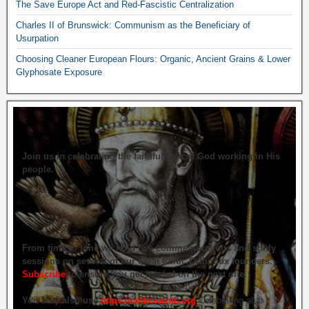
The Save Europe Act and Red-Fascistic Centralization
Charles II of Brunswick: Communism as the Beneficiary of
Usurpation
Choosing Cleaner European Flours: Organic, Ancient Grains & Lower
Glyphosate Exposure
Join us in celebrating the faithfulness of God working in His
people.
From time to time we hold live commemorations and study
sessions on several of our great Celtic Orthodox founders.
Subscribe
to ensure you get briefed on the next one.
You may also use
https://celticsaints.org
Celebrating also