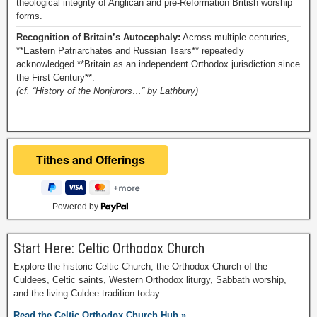
theological integrity of Anglican and pre-Reformation British worship
forms.
Recognition of Britain’s Autocephaly:
Across multiple centuries,
**Eastern Patriarchates and Russian Tsars** repeatedly
acknowledged **Britain as an independent Orthodox jurisdiction since
the First Century**.
(cf. “History of the Nonjurors…” by Lathbury)
Powered by
Start Here: Celtic Orthodox Church
Explore the historic Celtic Church, the Orthodox Church of the
Culdees, Celtic saints, Western Orthodox liturgy, Sabbath worship,
and the living Culdee tradition today.
Read the Celtic Orthodox Church Hub »