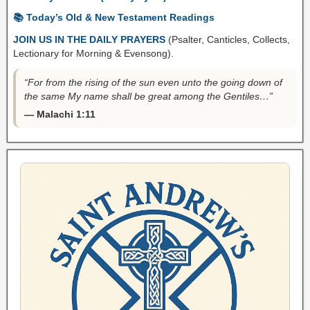
📚 Today’s Old & New Testament Readings
JOIN US IN THE DAILY PRAYERS
(Psalter, Canticles, Collects,
Lectionary for Morning & Evensong).
“For from the rising of the sun even unto the going down of
the same My name shall be great among the Gentiles…”
— Malachi 1:11