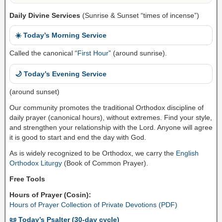
Daily Divine Services
(Sunrise & Sunset “times of incense”)
☀️ Today’s Morning Service
Called the canonical “
First Hour
” (around sunrise).
🌙 Today’s Evening Service
(around sunset)
Our community promotes the traditional Orthodox discipline of
daily prayer (canonical hours), without extremes. Find your style,
and strengthen your relationship with the Lord. Anyone will agree
it is good to start and end the day with God.
As is widely recognized to be Orthodox, we carry the
English
Orthodox Liturgy
(Book of Common Prayer).
Free Tools
Hours of Prayer (Cosin):
Hours of Prayer Collection of Private Devotions (PDF)
📜 Today’s Psalter (30-day cycle)