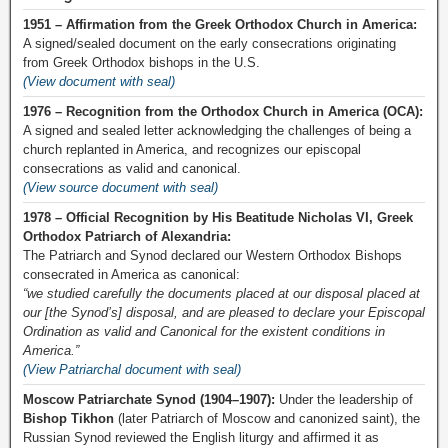
1951 – Affirmation from the Greek Orthodox Church in America:
A signed/sealed document on the early consecrations originating
from Greek Orthodox bishops in the U.S.
(View document with seal)
1976 – Recognition from the Orthodox Church in America (OCA):
A signed and sealed letter acknowledging the challenges of being a
church replanted in America, and recognizes our episcopal
consecrations as valid and canonical.
(View source document with seal)
1978 – Official Recognition by His Beatitude Nicholas VI, Greek
Orthodox Patriarch of Alexandria:
The Patriarch and Synod declared our Western Orthodox Bishops
consecrated in America as canonical:
“we studied carefully the documents placed at our disposal placed at
our [the Synod’s] disposal, and are pleased to declare your Episcopal
Ordination as valid and Canonical for the existent conditions in
America.”
(View Patriarchal document with seal)
Moscow Patriarchate Synod (1904–1907):
Under the leadership of
Bishop Tikhon
(later Patriarch of Moscow and canonized saint), the
Russian Synod reviewed the English liturgy and affirmed it as