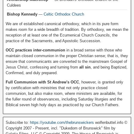
Culdees
Bishop Kennedy
—
Celtic Orthodox Church
We are of established canonical orthodoxy, which in its pure form
makes room for a wide breadth of tradition. By orthodoxy, we mean the
reception of at least one of the Ecumenical Church Councils, the
practice of the Sacraments, and Apostolic Succession.
OCC practices inter-communion
in a broad sense with those who
maintain closed communion in the proper Christian sense; that is, they
ensure that communicants are converted to the mainstream Gospel of
Jesus Christ, confessing and turning from
all sin
, and being Baptized,
Confirmed, and duly prepared.
Full Communion with St Andrew's OCC
, however, is granted only
by certification with ministries that not only practice closed
communion, but also make room, where ministers are available, for
the fuller round of observances, including Saturday liturgies and the
Biblical seven high holy days as practiced by our Church Fathers.
Subscribe to:
https://youtube.com/thebrunswickers
wolfenbuttel.info ©
Copyright 2007 - Present, incl. "Dukedom of Brunswick" film by
Galatia Films, LLC © Copyright 2009. The House of Brunswick is