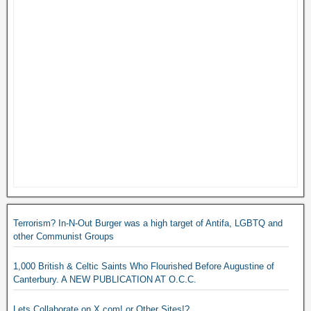
Terrorism? In-N-Out Burger was a high target of Antifa, LGBTQ and
other Communist Groups
1,000 British & Celtic Saints Who Flourished Before Augustine of
Canterbury. A NEW PUBLICATION AT O.C.C.
Lets Collaborate on X.com! or Other Sites!?