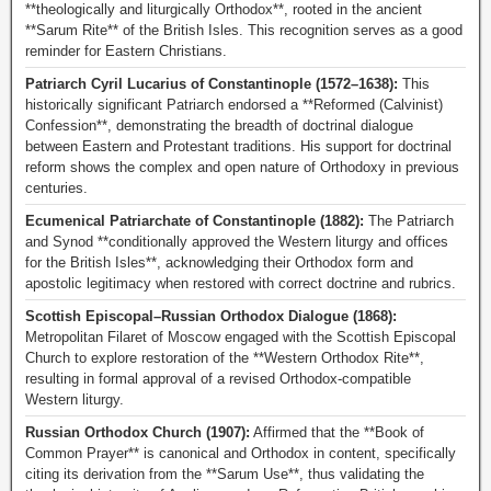
**theologically and liturgically Orthodox**, rooted in the ancient
**Sarum Rite** of the British Isles. This recognition serves as a good
reminder for Eastern Christians.
Patriarch Cyril Lucarius of Constantinople (1572–1638):
This
historically significant Patriarch endorsed a **Reformed (Calvinist)
Confession**, demonstrating the breadth of doctrinal dialogue
between Eastern and Protestant traditions. His support for doctrinal
reform shows the complex and open nature of Orthodoxy in previous
centuries.
Ecumenical Patriarchate of Constantinople (1882):
The Patriarch
and Synod **conditionally approved the Western liturgy and offices
for the British Isles**, acknowledging their Orthodox form and
apostolic legitimacy when restored with correct doctrine and rubrics.
Scottish Episcopal–Russian Orthodox Dialogue (1868):
Metropolitan Filaret of Moscow engaged with the Scottish Episcopal
Church to explore restoration of the **Western Orthodox Rite**,
resulting in formal approval of a revised Orthodox-compatible
Western liturgy.
Russian Orthodox Church (1907):
Affirmed that the **Book of
Common Prayer** is canonical and Orthodox in content, specifically
citing its derivation from the **Sarum Use**, thus validating the