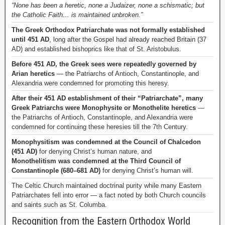
“None has been a heretic, none a Judaizer, none a schismatic; but
the Catholic Faith… is maintained unbroken.”
The Greek Orthodox Patriarchate was not formally established
until 451 AD
, long after the Gospel had already reached Britain (37
AD) and established bishoprics like that of St. Aristobulus.
Before 451 AD, the Greek sees were repeatedly governed by
Arian heretics
— the Patriarchs of Antioch, Constantinople, and
Alexandria were condemned for promoting this heresy.
After their 451 AD establishment of their “Patriarchate”, many
Greek Patriarchs were Monophysite or Monothelite heretics
—
the Patriarchs of Antioch, Constantinople, and Alexandria were
condemned for continuing these heresies till the 7th Century.
Monophysitism was condemned at the Council of Chalcedon
(451 AD)
for denying Christ’s human nature, and
Monothelitism was condemned at the Third Council of
Constantinople (680–681 AD)
for denying Christ’s human will.
The Celtic Church maintained doctrinal purity while many Eastern
Patriarchates fell into error — a fact noted by both Church councils
and saints such as St. Columba.
Recognition from the Eastern Orthodox World