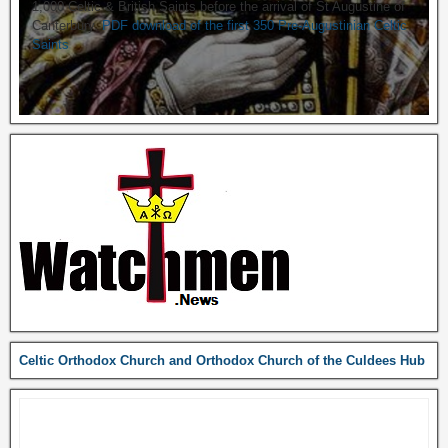
1,000 Celtic & British Saints before the arrival of St Augustine of
Canterbury.
PDF download of the first 350 Pre-Augustinian Celtic
Saints
Celtic Orthodox Church and Orthodox Church of the Culdees Hub