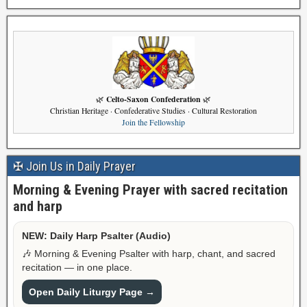
Celto-Saxon Confederation
🌿
🌿
Christian Heritage · Confederative Studies · Cultural Restoration
Join the Fellowship
✠ Join Us in Daily Prayer
Morning & Evening Prayer with sacred recitation
and harp
NEW: Daily Harp Psalter (Audio)
🎶 Morning & Evening Psalter with harp, chant, and sacred
recitation — in one place.
Open Daily Liturgy Page →