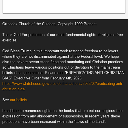
Orthodox Church of the Culdees, Copyright 1999-Present
Thank God For protection of our most fundamental rights of religious free
exercise.
God Bless Trump in this important work restoring freedom to believers,
where they are not discriminated against at the Federal level. We hope
also the private sector stops firing and mandating anti-Christian practices
so Christians leave various positions out of devotion to the mainstream
beliefs of all generations. Please see "ERRADICATING ANTI-CHRISTIAN
BIAS" Executive Order from February 6th, 2025
https://www.whitehouse.gov/presidential-actions/2025/02/eradicating-anti-
christian-bias/
See
our beliefs.
In addition to numerous rights on the books that protect our religious free
expression from any abridgement or suppression, in recent years these
protections have been increased within the "Laws of the Land":