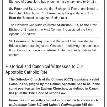
Bishops of Jerusalem, had enduring missionary links to Britain.
St. Peter
and
St. Linus
, the first Bishops of Rome, are linked to
the British Church, with
St. Linus
being the grandson of
King
Bran the Blessed
, a baptized British ruler.
The Orthodox worldwide celebrate
St Aristobulus, as the First
Bishop of Britain
in the First Century. He assisted the Holy
Apostle St Andrew.
St. Lazarus of Bethany
, the first Bishop of Gaul, traveled to
Britain before returning to the Continent — showing the seamless
flow of apostolic missions between Britain and early patriarchal
centers.
Historical and Canonical Witnesses to Our
Apostolic Catholic Rite
The Orthodox Church of the Culdees (OCC) maintains a valid
Catholic rite, judged by the Roman Apostolic See to be in the
same position as the Eastern Churches, as defined in Canon
844 §3 of the 1983 Code of Canon Law.
Rome has consistently affirmed in official declarations such
as
Dominus Iesus
§17 and
Unitatis Redintegratio
§15 that