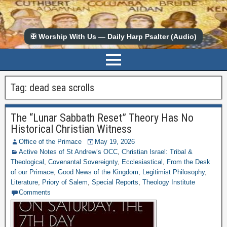
✠ Worship With Us — Daily Harp Psalter (Audio)
Tag:
dead sea scrolls
The “Lunar Sabbath Reset” Theory Has No
Historical Christian Witness
Office of the Primace
May 19, 2026
Active Notes of St Andrew’s OCC
,
Christian Israel: Tribal &
Theological
,
Covenantal Sovereignty
,
Ecclesiastical
,
From the Desk
of our Primace
,
Good News of the Kingdom
,
Legitimist Philosophy
,
Literature
,
Priory of Salem
,
Special Reports
,
Theology Institute
Comments