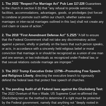
1. The 2022 "Respect For Marriage Act" Pub Law 117-228
Guarantees
to the church in section 6 (b) that "any refusal to provide services,
facilities, accommodations, advantages, goods, or priviledges (not forced
to condone or promote such within our church, whether same-sex
marriages or inter-racial marriages outlined in this law) shall not create any
civil claim or cause of action."
2. The 2018 "First Amendment Defense Act" S.2525
"A bill to ensure
that the Federal Government shall not take any discriminatory action
against a person, wholly or partially on the basis that such person speaks,
or acts, in accordance with a sincerely held religious belief or moral
conviction that marriage is or should be recognized as a union of one man
and one woman, or two individuals as recognized under Federal law, or
that sexual relations outside marriage are improper."
3. The 2017 Trump Executive Order 13798—Promoting Free Speech
and Religious Liberty
, directing the executive branch to rigorously
defend the federal laws that protect free speech of churches.
4. The pending Audit of all Federal laws against the Glucksberg Test:
The 2022 Overturn of Roe v Wade, US Supreme Court re-affirmed the
Glucksberg test as the method to determine if a right must be protected
by the Federal government, namely that anything not "deeply rooted in