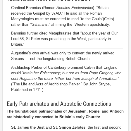
Cardinal Baronius (Roman
Annales Ecclesiastici
): “Britain
received the Gospel by 37AD.” He said all the Roman
Martyrologies must be corrected to read “to the Gauls”(Celts)
rather than “Galatians,” affirming the Western apostolicity.
Baronius further cited Metaphrastes that “about the year of Our
Lord 58, St Peter was preaching in the West, particularly in
Britain.”
Augustine’s own arrival was only to convert the newly arrived
Saxons — not the longstanding British Church.
Archbishop Parker of Canterbury promised Calvin that England
would
“retain her Episcopacy; but not as from Pope Gregory, who
sent Augustine the monk hither, but from Joseph of Arimathea.”
(“The Life and Acts of Archbishop Parker ” By John Strype,
Published in 1711.)
Early Patriarchates and Apostolic Connections
The foundational patriarchates of Jerusalem, Rome, and Antioch
are historically connected to Britain’s early Church:
St. James the Just
and
St. Simon Zelotes
, the first and second