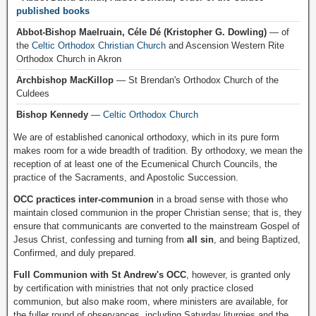
published books
Abbot-Bishop Maelruain, Céle Dé (Kristopher G. Dowling)
— of
the
Celtic Orthodox Christian Church
and Ascension Western Rite
Orthodox Church in Akron
Archbishop MacKillop
— St Brendan's Orthodox Church of the
Culdees
Bishop Kennedy
—
Celtic Orthodox Church
We are of established canonical orthodoxy, which in its pure form
makes room for a wide breadth of tradition. By orthodoxy, we mean the
reception of at least one of the Ecumenical Church Councils, the
practice of the Sacraments, and Apostolic Succession.
OCC practices inter-communion
in a broad sense with those who
maintain closed communion in the proper Christian sense; that is, they
ensure that communicants are converted to the mainstream Gospel of
Jesus Christ, confessing and turning from
all sin
, and being Baptized,
Confirmed, and duly prepared.
Full Communion with St Andrew's OCC
, however, is granted only
by certification with ministries that not only practice closed
communion, but also make room, where ministers are available, for
the fuller round of observances, including Saturday liturgies and the