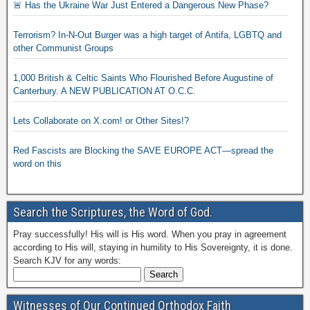
🚨 Has the Ukraine War Just Entered a Dangerous New Phase?
Terrorism? In-N-Out Burger was a high target of Antifa, LGBTQ and
other Communist Groups
1,000 British & Celtic Saints Who Flourished Before Augustine of
Canterbury. A NEW PUBLICATION AT O.C.C.
Lets Collaborate on X.com! or Other Sites!?
Red Fascists are Blocking the SAVE EUROPE ACT—spread the
word on this
Search the Scriptures, the Word of God.
Pray successfully! His will is His word. When you pray in agreement
according to His will, staying in humility to His Sovereignty, it is done.
Search KJV for any words:
Witnesses of Our Continued Orthodox Faith