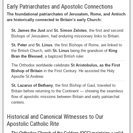
Early Patriarchates and Apostolic Connections
The foundational patriarchates of Jerusalem, Rome, and Antioch
are historically connected to Britain’s early Church:
St. James the Just
and
St. Simon Zelotes
, the first and second
Bishops of Jerusalem, had enduring missionary links to Britain.
St. Peter
and
St. Linus
, the first Bishops of Rome, are linked to
the British Church, with
St. Linus
being the grandson of
King
Bran the Blessed
, a baptized British ruler.
The Orthodox worldwide celebrate
St Aristobulus, as the First
Bishop of Britain
in the First Century. He assisted the Holy
Apostle St Andrew.
St. Lazarus of Bethany
, the first Bishop of Gaul, traveled to
Britain before returning to the Continent — showing the seamless
flow of apostolic missions between Britain and early patriarchal
centers.
Historical and Canonical Witnesses to Our
Apostolic Catholic Rite
The Orthodox Church of the Culdees (OCC) maintains a valid