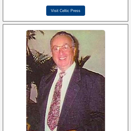
Visit Celtic Press