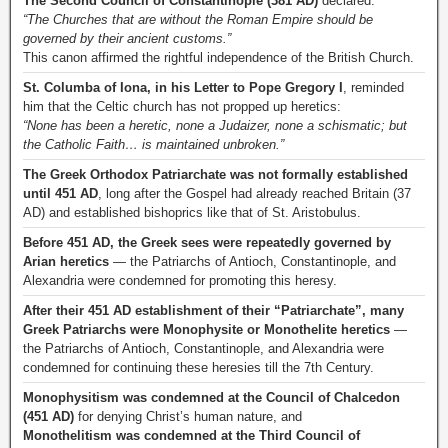
The Second Council of Constantinople (381 AD)
declared:
“The Churches that are without the Roman Empire should be
governed by their ancient customs.”
This canon affirmed the rightful independence of the British Church.
St. Columba of Iona, in his Letter to Pope Gregory I
, reminded
him that the Celtic church has not propped up heretics:
“None has been a heretic, none a Judaizer, none a schismatic; but
the Catholic Faith… is maintained unbroken.”
The Greek Orthodox Patriarchate was not formally established
until 451 AD
, long after the Gospel had already reached Britain (37
AD) and established bishoprics like that of St. Aristobulus.
Before 451 AD, the Greek sees were repeatedly governed by
Arian heretics
— the Patriarchs of Antioch, Constantinople, and
Alexandria were condemned for promoting this heresy.
After their 451 AD establishment of their “Patriarchate”, many
Greek Patriarchs were Monophysite or Monothelite heretics
—
the Patriarchs of Antioch, Constantinople, and Alexandria were
condemned for continuing these heresies till the 7th Century.
Monophysitism was condemned at the Council of Chalcedon
(451 AD)
for denying Christ’s human nature, and
Monothelitism was condemned at the Third Council of