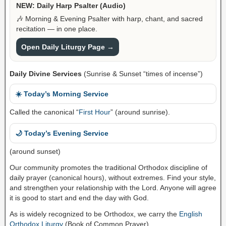
NEW: Daily Harp Psalter (Audio)
🎶 Morning & Evening Psalter with harp, chant, and sacred
recitation — in one place.
Open Daily Liturgy Page →
Daily Divine Services
(Sunrise & Sunset “times of incense”)
☀️ Today’s Morning Service
Called the canonical “
First Hour
” (around sunrise).
🌙 Today’s Evening Service
(around sunset)
Our community promotes the traditional Orthodox discipline of
daily prayer (canonical hours), without extremes. Find your style,
and strengthen your relationship with the Lord. Anyone will agree
it is good to start and end the day with God.
As is widely recognized to be Orthodox, we carry the
English
Orthodox Liturgy
(Book of Common Prayer).