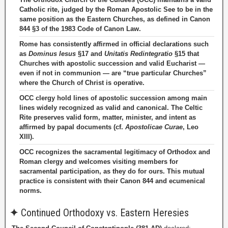
Catholic rite, judged by the Roman Apostolic See to be in the
same position as the Eastern Churches, as defined in Canon
844 §3 of the 1983 Code of Canon Law.
Rome has consistently affirmed in official declarations such
as
Dominus Iesus
§17 and
Unitatis Redintegratio
§15 that
Churches with apostolic succession and valid Eucharist —
even if not in communion — are “true particular Churches”
where the Church of Christ is operative.
OCC clergy hold lines of apostolic succession among main
lines widely recognized as valid and canonical. The Celtic
Rite preserves valid form, matter, minister, and intent as
affirmed by papal documents (cf.
Apostolicae Curae
, Leo
XIII).
OCC recognizes the sacramental legitimacy of Orthodox and
Roman clergy and welcomes visiting members for
sacramental participation, as they do for ours. This mutual
practice is consistent with their Canon 844 and ecumenical
norms.
✦
Continued Orthodoxy vs. Eastern Heresies