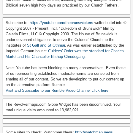
Biblical seven high holy days as practiced by our Church Fathers.
Subscribe to:
https://youtube.com/thebrunswickers
wolfenbuttel.info ©
Copyright 2007 - Present, incl. "Dukedom of Brunswick" film by
Galatia Films, LLC © Copyright 2009. The House of Brunswick is
under covenant obligations to serve the Culdees' Church, ie the
institutes of
St Gall and St Othmar
. As was earlier established by the
Imperial German house:
Culdees' Order was the standard for Charles
Martel and His Chancellor Bishop Chrodegang.
Note: Youtube has been blocking so many conservatives. Even those
of us representing established moderate norms are censored from
sharing all of our content. So we are developing to put our content up
on the alternative platform Rumble:
Visit and Subscribe to our Rumble Video Channel click here
The Revolvermaps.com Globe Widget has been discontinued. Your
total unique visits amounted to 13,982,021.
Some sites to check: Watchman News:
http://watchman.news