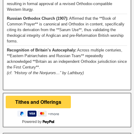
resulting in formal approval of a revised Orthodox-compatible
Western liturgy.
Russian Orthodox Church (1907):
Affirmed that the **Book of
Common Prayer** is canonical and Orthodox in content, specifically
citing its derivation from the **Sarum Use**, thus validating the
theological integrity of Anglican and pre-Reformation British worship
forms.
Recognition of Britain’s Autocephaly:
Across multiple centuries,
**Eastern Patriarchates and Russian Tsars** repeatedly
acknowledged **Britain as an independent Orthodox jurisdiction since
the First Century**.
(cf. “History of the Nonjurors…” by Lathbury)
Powered by