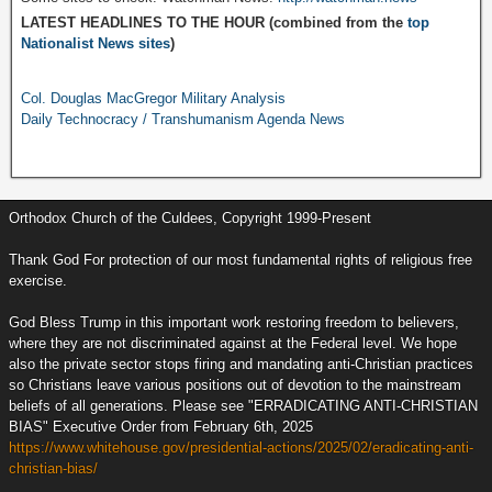
LATEST HEADLINES TO THE HOUR (combined from the
top
Nationalist News sites
)
Col. Douglas MacGregor Military Analysis
Daily Technocracy / Transhumanism Agenda News
Orthodox Church of the Culdees, Copyright 1999-Present
Thank God For protection of our most fundamental rights of religious free
exercise.
God Bless Trump in this important work restoring freedom to believers,
where they are not discriminated against at the Federal level. We hope
also the private sector stops firing and mandating anti-Christian practices
so Christians leave various positions out of devotion to the mainstream
beliefs of all generations. Please see "ERRADICATING ANTI-CHRISTIAN
BIAS" Executive Order from February 6th, 2025
https://www.whitehouse.gov/presidential-actions/2025/02/eradicating-anti-
christian-bias/