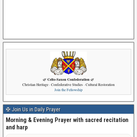
Celto-Saxon Confederation
🌿
🌿
Christian Heritage · Confederative Studies · Cultural Restoration
Join the Fellowship
✠ Join Us in Daily Prayer
Morning & Evening Prayer with sacred recitation
and harp