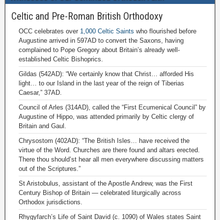
Celtic and Pre-Roman British Orthodoxy
OCC celebrates over
1,000 Celtic Saints
who flourished before
Augustine arrived in 597AD to convert the Saxons, having
complained to Pope Gregory about Britain’s already well-
established Celtic Bishoprics.
Gildas (542AD): “We certainly know that Christ… afforded His
light… to our Island in the last year of the reign of Tiberias
Caesar,” 37AD.
Council of Arles (314AD), called the “First Ecumenical Council” by
Augustine of Hippo, was attended primarily by Celtic clergy of
Britain and Gaul.
Chrysostom (402AD): “The British Isles… have received the
virtue of the Word. Churches are there found and altars erected.
There thou should’st hear all men everywhere discussing matters
out of the Scriptures.”
St Aristobulus, assistant of the Apostle Andrew, was the First
Century Bishop of Britain — celebrated liturgically across
Orthodox jurisdictions.
Rhygyfarch’s Life of Saint David (c. 1090) of Wales states Saint