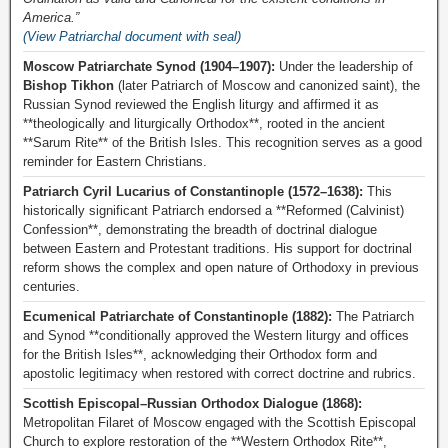
America.”
(View Patriarchal document with seal)
Moscow Patriarchate Synod (1904–1907):
Under the leadership of
Bishop Tikhon
(later Patriarch of Moscow and canonized saint), the
Russian Synod reviewed the English liturgy and affirmed it as
**theologically and liturgically Orthodox**, rooted in the ancient
**Sarum Rite** of the British Isles. This recognition serves as a good
reminder for Eastern Christians.
Patriarch Cyril Lucarius of Constantinople (1572–1638):
This
historically significant Patriarch endorsed a **Reformed (Calvinist)
Confession**, demonstrating the breadth of doctrinal dialogue
between Eastern and Protestant traditions. His support for doctrinal
reform shows the complex and open nature of Orthodoxy in previous
centuries.
Ecumenical Patriarchate of Constantinople (1882):
The Patriarch
and Synod **conditionally approved the Western liturgy and offices
for the British Isles**, acknowledging their Orthodox form and
apostolic legitimacy when restored with correct doctrine and rubrics.
Scottish Episcopal–Russian Orthodox Dialogue (1868):
Metropolitan Filaret of Moscow engaged with the Scottish Episcopal
Church to explore restoration of the **Western Orthodox Rite**,