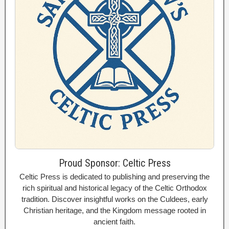
Proud Sponsor: Celtic Press
Celtic Press is dedicated to publishing and preserving the
rich spiritual and historical legacy of the Celtic Orthodox
tradition. Discover insightful works on the Culdees, early
Christian heritage, and the Kingdom message rooted in
ancient faith.