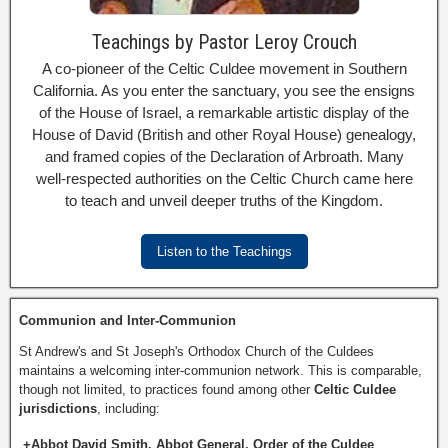
Teachings by Pastor Leroy Crouch
A co-pioneer of the Celtic Culdee movement in Southern
California. As you enter the sanctuary, you see the ensigns
of the House of Israel, a remarkable artistic display of the
House of David (British and other Royal House) genealogy,
and framed copies of the Declaration of Arbroath. Many
well-respected authorities on the Celtic Church came here
to teach and unveil deeper truths of the Kingdom.
Listen to the Teachings
Communion and Inter-Communion
St Andrew's and St Joseph's Orthodox Church of the Culdees
maintains a welcoming inter-communion network. This is comparable,
though not limited, to practices found among other
Celtic Culdee
jurisdictions
, including:
+Abbot David Smith, Abbot General, Order of the Culdee