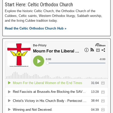
Start Here: Celtic Orthodox Church
Explore the historic Celtic Church, the Orthodox Church of the
Culdees, Celtic saints, Western Orthodox liturgy, Sabbath worship,
and the living Culdee tradition today.
Read the Celtic Orthodox Church Hub »