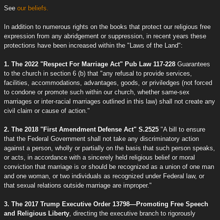
See
our beliefs.
In addition to numerous rights on the books that protect our religious free
expression from any abridgement or suppression, in recent years these
protections have been increased within the "Laws of the Land":
1. The 2022 "Respect For Marriage Act" Pub Law 117-228
Guarantees
to the church in section 6 (b) that "any refusal to provide services,
facilities, accommodations, advantages, goods, or priviledges (not forced
to condone or promote such within our church, whether same-sex
marriages or inter-racial marriages outlined in this law) shall not create any
civil claim or cause of action."
2. The 2018 "First Amendment Defense Act" S.2525
"A bill to ensure
that the Federal Government shall not take any discriminatory action
against a person, wholly or partially on the basis that such person speaks,
or acts, in accordance with a sincerely held religious belief or moral
conviction that marriage is or should be recognized as a union of one man
and one woman, or two individuals as recognized under Federal law, or
that sexual relations outside marriage are improper."
3. The 2017 Trump Executive Order 13798—Promoting Free Speech
and Religious Liberty
, directing the executive branch to rigorously