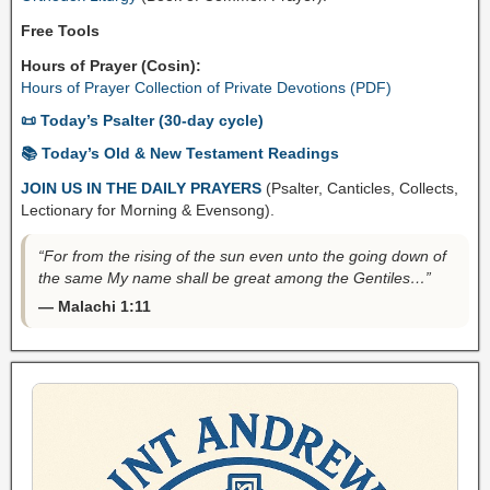
Free Tools
Hours of Prayer (Cosin):
Hours of Prayer Collection of Private Devotions (PDF)
📜 Today’s Psalter (30-day cycle)
📚 Today’s Old & New Testament Readings
JOIN US IN THE DAILY PRAYERS
(Psalter, Canticles, Collects,
Lectionary for Morning & Evensong).
“For from the rising of the sun even unto the going down of
the same My name shall be great among the Gentiles…”
— Malachi 1:11