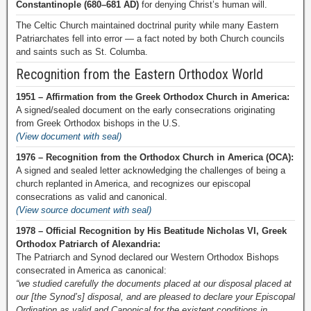
Constantinople (680–681 AD)
for denying Christ’s human will.
The Celtic Church maintained doctrinal purity while many Eastern
Patriarchates fell into error — a fact noted by both Church councils
and saints such as St. Columba.
Recognition from the Eastern Orthodox World
1951 – Affirmation from the Greek Orthodox Church in America:
A signed/sealed document on the early consecrations originating
from Greek Orthodox bishops in the U.S.
(View document with seal)
1976 – Recognition from the Orthodox Church in America (OCA):
A signed and sealed letter acknowledging the challenges of being a
church replanted in America, and recognizes our episcopal
consecrations as valid and canonical.
(View source document with seal)
1978 – Official Recognition by His Beatitude Nicholas VI, Greek
Orthodox Patriarch of Alexandria:
The Patriarch and Synod declared our Western Orthodox Bishops
consecrated in America as canonical:
“we studied carefully the documents placed at our disposal placed at
our [the Synod’s] disposal, and are pleased to declare your Episcopal
Ordination as valid and Canonical for the existent conditions in