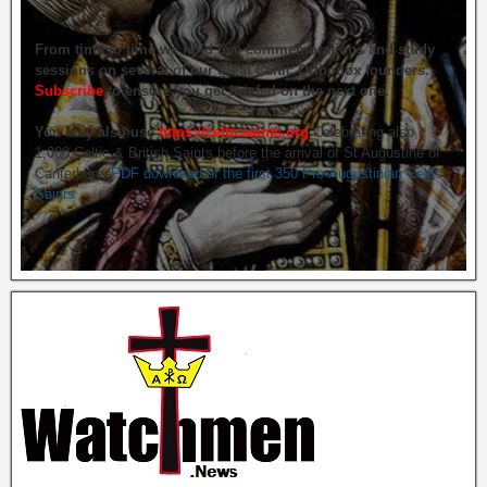
From time to time we hold live commemorations and study
sessions on several of our great Celtic Orthodox founders.
Subscribe
to ensure you get briefed on the next one.
You may also use
https://celticsaints.org
Celebrating also
1,000 Celtic & British Saints before the arrival of St Augustine of
Canterbury.
PDF download of the first 350 Pre-Augustinian Celtic
Saints