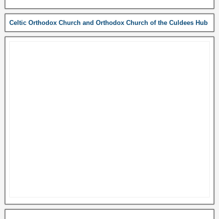
Celtic Orthodox Church and Orthodox Church of the Culdees Hub