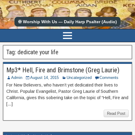
✠ Worship With Us — Daily Harp Psalter (Audio)
Tag:
dedicate your life
Mp3* Hell, Fire and Brimstone (Greg Laurie)
Admin
August 14, 2015
Uncategorized
Comments
For New Believers, who haven’t yet dedicated their lives to
Christ. Popular Evangelist, Pastor Greg Laurie of Southern
California, gives this sobering take on the topic of “Hell, Fire and
[…]
Read Post