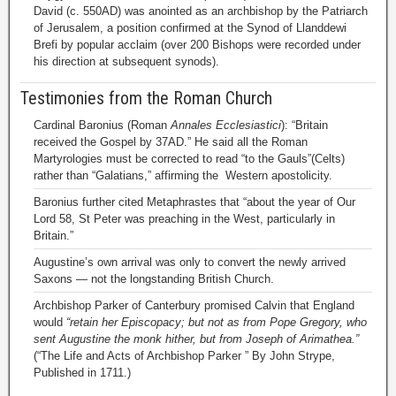
David (c. 550AD) was anointed as an archbishop by the Patriarch
of Jerusalem, a position confirmed at the Synod of Llanddewi
Brefi by popular acclaim (over 200 Bishops were recorded under
his direction at subsequent synods).
Testimonies from the Roman Church
Cardinal Baronius (Roman
Annales Ecclesiastici
): “Britain
received the Gospel by 37AD.” He said all the Roman
Martyrologies must be corrected to read “to the Gauls”(Celts)
rather than “Galatians,” affirming the Western apostolicity.
Baronius further cited Metaphrastes that “about the year of Our
Lord 58, St Peter was preaching in the West, particularly in
Britain.”
Augustine’s own arrival was only to convert the newly arrived
Saxons — not the longstanding British Church.
Archbishop Parker of Canterbury promised Calvin that England
would
“retain her Episcopacy; but not as from Pope Gregory, who
sent Augustine the monk hither, but from Joseph of Arimathea.”
(“The Life and Acts of Archbishop Parker ” By John Strype,
Published in 1711.)