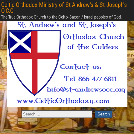
Celtic Orthodox Ministry of St Andrew's & St Joseph's
O.C.C.
The True Orthodox Church to the Celto-Saxon / Israel peoples of God.