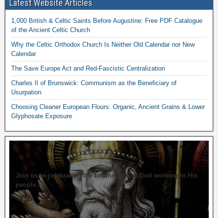
Latest Website Articles
1,000 British & Celtic Saints Before Augustine: Free PDF Catalogue
of the Ancient Celtic Church
Why the Celtic Orthodox Church Is Neither Old Calendar nor New
Calendar
The Save Europe Act and Red-Fascistic Centralization
Charles II of Brunswick: Communism as the Beneficiary of
Usurpation
Choosing Cleaner European Flours: Organic, Ancient Grains & Lower
Glyphosate Exposure
Join us in celebrating the faithfulness of God working in His
people.