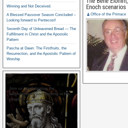
The Bene Elohim, 
Enoch scenarios
Winning and Not Deceived.
Office of the Primace
A Blessed Passover Season Concluded –
Looking forward to Pentecost!
Seventh Day of Unleavened Bread — The
Fulfillment in Christ and the Apostolic
Pattern
Pascha at Dawn: The Firstfruits, the
Resurrection, and the Apostolic Pattern of
Worship
Join us in celebrating the
faithfulness of God working in His
people.