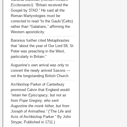
Ecclesiastici
): “Britain received the
Gospel by 37AD.” He said all the
Roman Martyrologies must be
corrected to read “to the Gauls”(Celts)
rather than “Galatians,” affirming the
Western apostolicity.
Baronius further cited Metaphrastes
that “about the year of Our Lord 58, St
Peter was preaching in the West,
particularly in Britain.”
Augustine’s own arrival was only to
convert the newly arrived Saxons —
not the longstanding British Church.
Archbishop Parker of Canterbury
promised Calvin that England would
“retain her Episcopacy; but not as
from Pope Gregory, who sent
Augustine the monk hither, but from
Joseph of Arimathea.”
(“The Life and
Acts of Archbishop Parker ” By John
Strype, Published in 1711.)