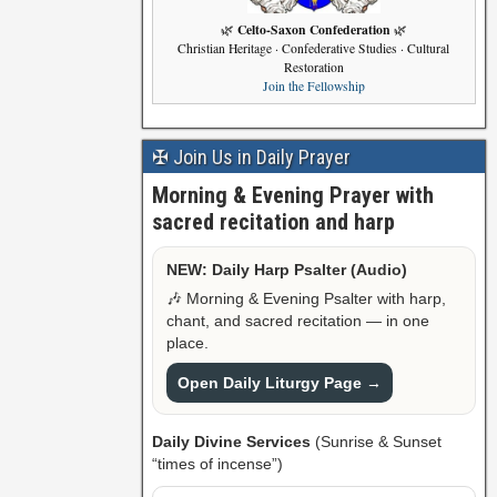
Celto-Saxon Confederation
🌿
🌿
Christian Heritage · Confederative Studies · Cultural
Restoration
Join the Fellowship
✠ Join Us in Daily Prayer
Morning & Evening Prayer with
sacred recitation and harp
NEW: Daily Harp Psalter (Audio)
🎶 Morning & Evening Psalter with harp,
chant, and sacred recitation — in one
place.
Open Daily Liturgy Page →
Daily Divine Services
(Sunrise & Sunset
“times of incense”)