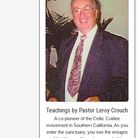
Teachings by Pastor Leroy Crouch
A co-pioneer of the Celtic Culdee
movement in Southern California. As you
enter the sanctuary, you see the ensigns