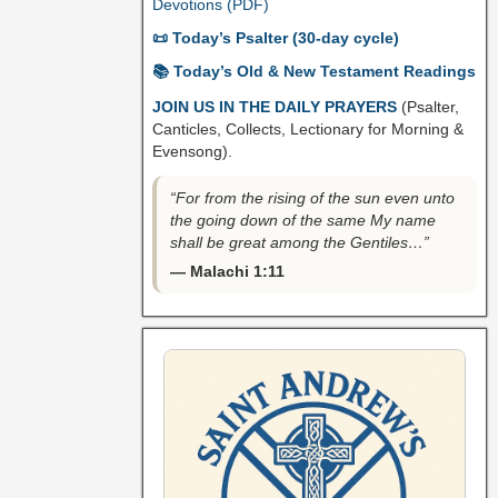
Devotions (PDF)
📜 Today’s Psalter (30-day cycle)
📚 Today’s Old & New Testament Readings
JOIN US IN THE DAILY PRAYERS
(Psalter,
Canticles, Collects, Lectionary for Morning &
Evensong).
“For from the rising of the sun even unto
the going down of the same My name
shall be great among the Gentiles…”
— Malachi 1:11