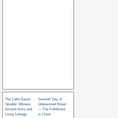
The Celto-Saxon
Seventh Day of
Heraldic Witness:
Unleavened Bread
Ancient Arms and
— The Fulfillment
Living Lineage
in Christ