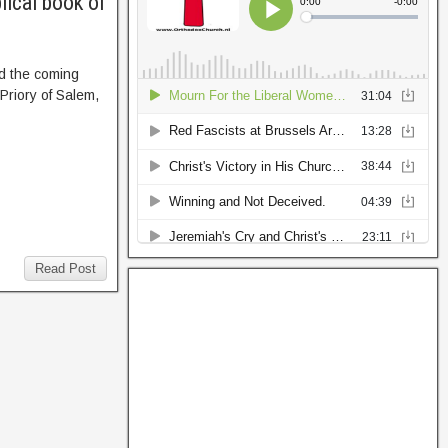
lical book of
nd the coming
 Priory of Salem,
Read Post