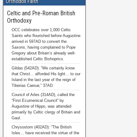
Orthodox Faith
Celtic and Pre-Roman British
Orthodoxy
OCC celebrates over 1,000 Celtic
Saints who flourished before Augustine
arrived in 597AD to convert the
Saxons, having complained to Pope
Gregory about Britain’s already well-
established Celtic Bishoprics.
Gildas (542AD): “We certainly know
that Christ… afforded His light… to our
Island in the last year of the reign of
Tiberias Caesar,” 37AD.
Council of Arles (314AD), called the
“First Ecumenical Council” by
Augustine of Hippo, was attended
primarily by Celtic clergy of Britain and
Gaul.
Chrysostom (402AD): “The British
Isles… have received the virtue of the