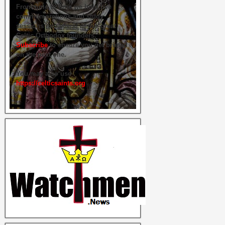
From time to time we hold live
commemorations and study
sessions on several of our great
Celtic Orthodox founders.
Subscribe
to ensure you get briefed
on the next one.
You may also use
https://celticsaints.org