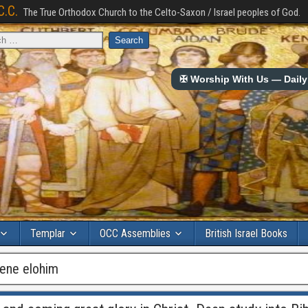
C.C.
The True Orthodox Church to the Celto-Saxon / Israel peoples of God.
✠ Worship With Us — Daily 
Templar
OCC Assemblies
British Israel Books
bene elohim