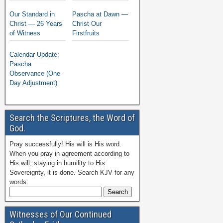
Our Standard in
Pascha at Dawn —
Christ — 26 Years
Christ Our
of Witness
Firstfruits
Calendar Update:
Pascha
Observance (One
Day Adjustment)
Search the Scriptures, the Word of
God.
Pray successfully! His will is His word.
When you pray in agreement according to
His will, staying in humility to His
Sovereignty, it is done. Search KJV for any
words:
Witnesses of Our Continued