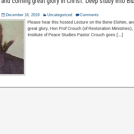
and coming great glory in Christ. Deep study into Bib
December 16, 2019
Uncategorized
Comments
Please hear this hosted Lecture on the Bene Elohim, a
great glory, Hon Prof Crouch (of Restoration Ministries),
Institute of Peace Studies Pastor Crouch goes […]