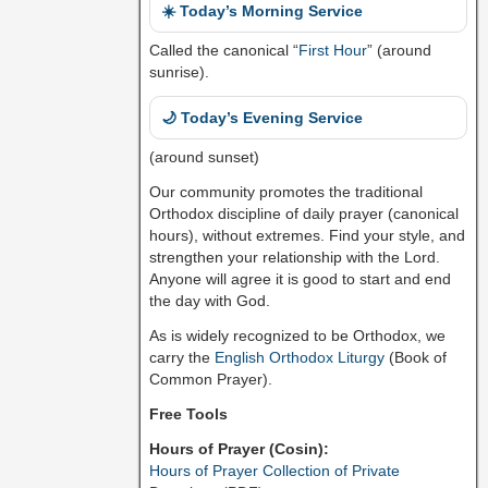
☀️ Today’s Morning Service
Called the canonical “
First Hour
” (around
sunrise).
🌙 Today’s Evening Service
(around sunset)
Our community promotes the traditional
Orthodox discipline of daily prayer (canonical
hours), without extremes. Find your style, and
strengthen your relationship with the Lord.
Anyone will agree it is good to start and end
the day with God.
As is widely recognized to be Orthodox, we
carry the
English Orthodox Liturgy
(Book of
Common Prayer).
Free Tools
Hours of Prayer (Cosin):
Hours of Prayer Collection of Private