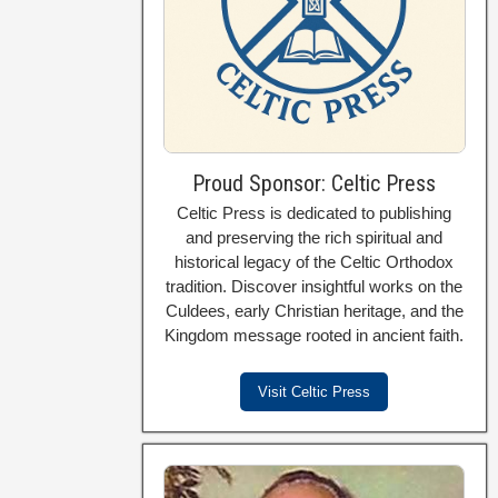
Proud Sponsor: Celtic Press
Celtic Press is dedicated to publishing
and preserving the rich spiritual and
historical legacy of the Celtic Orthodox
tradition. Discover insightful works on the
Culdees, early Christian heritage, and the
Kingdom message rooted in ancient faith.
Visit Celtic Press