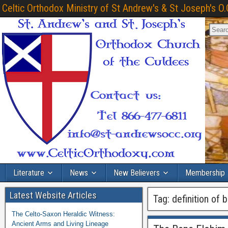
Celtic Orthodox Ministry of St Andrew's & St Joseph's O.
Literature
News
New Believers
Membership
Latest Website Articles
Tag:
definition of 
The Celto-Saxon Heraldic Witness:
Ancient Arms and Living Lineage