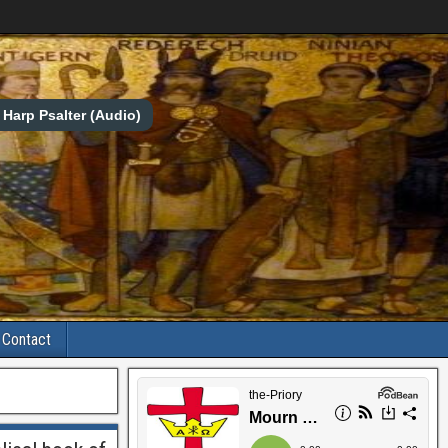
Harp Psalter (Audio)
Contact