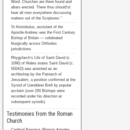
Word. Churches are there found and
altars erected. There thou should’st
hear all men everywhere discussing
matters out of the Scriptures.”
St Aristobulus, assistant of the
Apostle Andrew, was the First Century
Bishop of Britain — celebrated
liturgically across Orthodox
jurisdictions.
Rhygyfarch’s Life of Saint David (c.
1090) of Wales states Saint David (c.
550AD) was anointed as an
archbishop by the Patriarch of
Jerusalem, a position confirmed at the
Synod of Llanddewi Brefi by popular
acclaim (over 200 Bishops were
recorded under his direction at
subsequent synods).
Testimonies from the Roman
Church
Cardinal Baronius (Roman
Annales