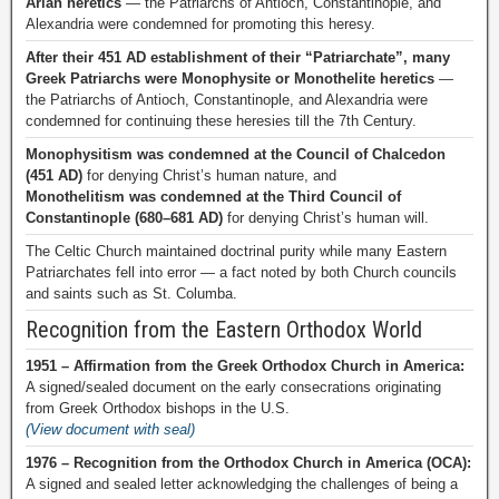
Arian heretics
— the Patriarchs of Antioch, Constantinople, and
Alexandria were condemned for promoting this heresy.
After their 451 AD establishment of their “Patriarchate”, many
Greek Patriarchs were Monophysite or Monothelite heretics
—
the Patriarchs of Antioch, Constantinople, and Alexandria were
condemned for continuing these heresies till the 7th Century.
Monophysitism was condemned at the Council of Chalcedon
(451 AD)
for denying Christ’s human nature, and
Monothelitism was condemned at the Third Council of
Constantinople (680–681 AD)
for denying Christ’s human will.
The Celtic Church maintained doctrinal purity while many Eastern
Patriarchates fell into error — a fact noted by both Church councils
and saints such as St. Columba.
Recognition from the Eastern Orthodox World
1951 – Affirmation from the Greek Orthodox Church in America:
A signed/sealed document on the early consecrations originating
from Greek Orthodox bishops in the U.S.
(View document with seal)
1976 – Recognition from the Orthodox Church in America (OCA):
A signed and sealed letter acknowledging the challenges of being a