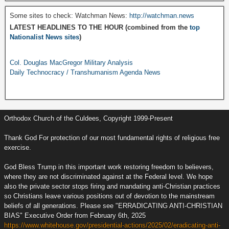
Some sites to check: Watchman News:
http://watchman.news
LATEST HEADLINES TO THE HOUR (combined from the
top
Nationalist News sites
)
Col. Douglas MacGregor Military Analysis
Daily Technocracy / Transhumanism Agenda News
Orthodox Church of the Culdees, Copyright 1999-Present
Thank God For protection of our most fundamental rights of religious free
exercise.
God Bless Trump in this important work restoring freedom to believers,
where they are not discriminated against at the Federal level. We hope
also the private sector stops firing and mandating anti-Christian practices
so Christians leave various positions out of devotion to the mainstream
beliefs of all generations. Please see "ERRADICATING ANTI-CHRISTIAN
BIAS" Executive Order from February 6th, 2025
https://www.whitehouse.gov/presidential-actions/2025/02/eradicating-anti-