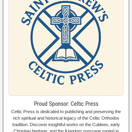
Proud Sponsor: Celtic Press
Celtic Press is dedicated to publishing and preserving the
rich spiritual and historical legacy of the Celtic Orthodox
tradition. Discover insightful works on the Culdees, early
Christian heritage, and the Kingdom message rooted in