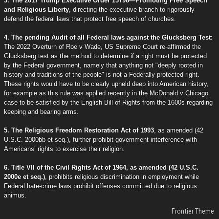
3. The 2017 Trump Executive Order 13798—Promoting Free Speech
and Religious Liberty
, directing the executive branch to rigorously
defend the federal laws that protect free speech of churches.
4. The pending Audit of all Federal laws against the Glucksberg Test:
The 2022 Overturn of Roe v Wade, US Supreme Court re-affirmed the
Glucksberg test as the method to determine if a right must be protected
by the Federal government, namely that anything not "deeply rooted in
history and traditions of the people" is not a Federally protected right.
These rights would have to be clearly upheld deep into American history,
for example as this rule was applied recently in the McDonald v Chicago
case to be satisfied by the English Bill of Rights from the 1600s regarding
keeping and bearing arms.
5. The Religious Freedom Restoration Act of 1993
, as amended (42
U.S.C. 2000bb et seq.), further prohibit government interference with
Americans’ rights to exercise their religion.
6. Title VII of the Civil Rights Act of 1964, as amended (42 U.S.C.
2000e et seq.)
, prohibits religious discrimination in employment while
Federal hate-crime laws prohibit offenses committed due to religious
animus.
Frontier Theme