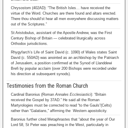
Chrysostom (402AD): “The British Isles… have received the
virtue of the Word. Churches are there found and altars erected.
There thou should’st hear all men everywhere discussing matters
out of the Scriptures.”
St Aristobulus, assistant of the Apostle Andrew, was the First
Century Bishop of Britain — celebrated liturgically across
Orthodox jurisdictions.
Rhygyfarch’s Life of Saint David (c. 1090) of Wales states Saint
David (c. 550AD) was anointed as an archbishop by the Patriarch
of Jerusalem, a position confirmed at the Synod of Llanddewi
Brefi by popular acclaim (over 200 Bishops were recorded under
his direction at subsequent synods).
Testimonies from the Roman Church
Cardinal Baronius (Roman
Annales Ecclesiastici
): “Britain
received the Gospel by 37AD.” He said all the Roman
Martyrologies must be corrected to read “to the Gauls”(Celts)
rather than “Galatians,” affirming the Western apostolicity.
Baronius further cited Metaphrastes that “about the year of Our
Lord 58, St Peter was preaching in the West, particularly in