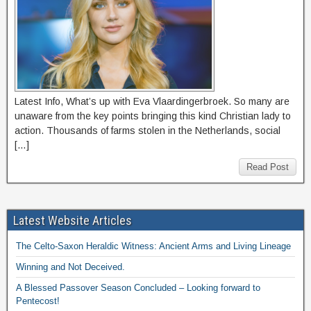
Latest Info, What’s up with Eva Vlaardingerbroek. So many are
unaware from the key points bringing this kind Christian lady to
action. Thousands of farms stolen in the Netherlands, social
[…]
Read Post
Latest Website Articles
The Celto-Saxon Heraldic Witness: Ancient Arms and Living Lineage
Winning and Not Deceived.
A Blessed Passover Season Concluded – Looking forward to
Pentecost!