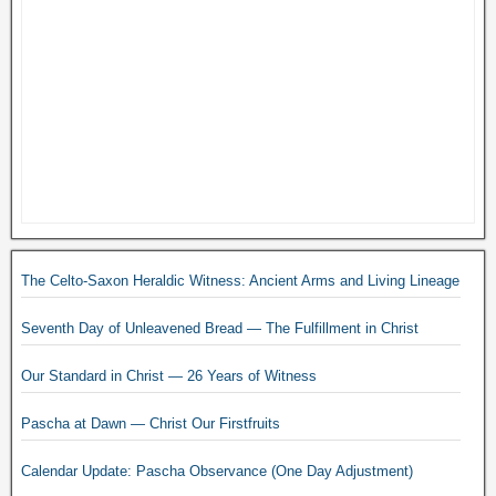
The Celto-Saxon Heraldic Witness: Ancient Arms and Living Lineage
Seventh Day of Unleavened Bread — The Fulfillment in Christ
Our Standard in Christ — 26 Years of Witness
Pascha at Dawn — Christ Our Firstfruits
Calendar Update: Pascha Observance (One Day Adjustment)