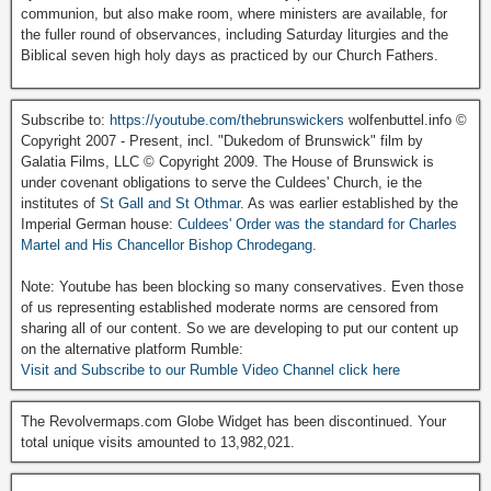
communion, but also make room, where ministers are available, for
the fuller round of observances, including Saturday liturgies and the
Biblical seven high holy days as practiced by our Church Fathers.
Subscribe to:
https://youtube.com/thebrunswickers
wolfenbuttel.info ©
Copyright 2007 - Present, incl. "Dukedom of Brunswick" film by
Galatia Films, LLC © Copyright 2009. The House of Brunswick is
under covenant obligations to serve the Culdees' Church, ie the
institutes of
St Gall and St Othmar
. As was earlier established by the
Imperial German house:
Culdees' Order was the standard for Charles
Martel and His Chancellor Bishop Chrodegang.
Note: Youtube has been blocking so many conservatives. Even those
of us representing established moderate norms are censored from
sharing all of our content. So we are developing to put our content up
on the alternative platform Rumble:
Visit and Subscribe to our Rumble Video Channel click here
The Revolvermaps.com Globe Widget has been discontinued. Your
total unique visits amounted to 13,982,021.