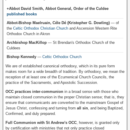
+Abbot David Smith, Abbot General, Order of the Culdee
published books
Abbot-Bishop Maelruain, Céle Dé (Kristopher G. Dowling)
— of
the
Celtic Orthodox Christian Church
and Ascension Western Rite
Orthodox Church in Akron
Archbishop MacKillop
— St Brendan's Orthodox Church of the
Culdees
Bishop Kennedy
—
Celtic Orthodox Church
We are of established canonical orthodoxy, which in its pure form
makes room for a wide breadth of tradition. By orthodoxy, we mean the
reception of at least one of the Ecumenical Church Councils, the
practice of the Sacraments, and Apostolic Succession.
OCC practices inter-communion
in a broad sense with those who
maintain closed communion in the proper Christian sense; that is, they
ensure that communicants are converted to the mainstream Gospel of
Jesus Christ, confessing and turning from
all sin
, and being Baptized,
Confirmed, and duly prepared.
Full Communion with St Andrew's OCC
, however, is granted only
by certification with ministries that not only practice closed