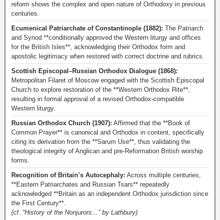
reform shows the complex and open nature of Orthodoxy in previous
centuries.
Ecumenical Patriarchate of Constantinople (1882):
The Patriarch
and Synod **conditionally approved the Western liturgy and offices
for the British Isles**, acknowledging their Orthodox form and
apostolic legitimacy when restored with correct doctrine and rubrics.
Scottish Episcopal–Russian Orthodox Dialogue (1868):
Metropolitan Filaret of Moscow engaged with the Scottish Episcopal
Church to explore restoration of the **Western Orthodox Rite**,
resulting in formal approval of a revised Orthodox-compatible
Western liturgy.
Russian Orthodox Church (1907):
Affirmed that the **Book of
Common Prayer** is canonical and Orthodox in content, specifically
citing its derivation from the **Sarum Use**, thus validating the
theological integrity of Anglican and pre-Reformation British worship
forms.
Recognition of Britain’s Autocephaly:
Across multiple centuries,
**Eastern Patriarchates and Russian Tsars** repeatedly
acknowledged **Britain as an independent Orthodox jurisdiction since
the First Century**.
(cf. “History of the Nonjurors…” by Lathbury)