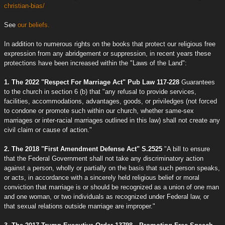
christian-bias/
See
our beliefs.
In addition to numerous rights on the books that protect our religious free
expression from any abridgement or suppression, in recent years these
protections have been increased within the "Laws of the Land":
1. The 2022 "Respect For Marriage Act" Pub Law 117-228
Guarantees
to the church in section 6 (b) that "any refusal to provide services,
facilities, accommodations, advantages, goods, or priviledges (not forced
to condone or promote such within our church, whether same-sex
marriages or inter-racial marriages outlined in this law) shall not create any
civil claim or cause of action."
2. The 2018 "First Amendment Defense Act" S.2525
"A bill to ensure
that the Federal Government shall not take any discriminatory action
against a person, wholly or partially on the basis that such person speaks,
or acts, in accordance with a sincerely held religious belief or moral
conviction that marriage is or should be recognized as a union of one man
and one woman, or two individuals as recognized under Federal law, or
that sexual relations outside marriage are improper."