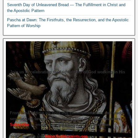
Seventh Day of Unleavened Bread — The Fulfillment in Christ and
the Apostolic Pattern
Pascha at Dawn: The Firstfruits, the Resurrection, and the Apostolic
Pattern of Worship
Join us in celebrating the faithfulness of God working in His
people.
From time to time we hold live commemorations and study
sessions on several of our great Celtic Orthodox founders.
Subscribe
to ensure you get briefed on the next one.
You may also use
https://celticsaints.org