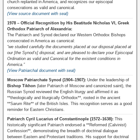
church replanted in America, and recognizes our episcopal
consecrations as valid and canonical.
(View source document with seal)
1978 – Official Recognition by His Beatitude Nicholas VI, Greek
Orthodox Patriarch of Alexandria:
The Patriarch and Synod declared our Western Orthodox Bishops
consecrated in America as canonical:
“we studied carefully the documents placed at our disposal placed at
our [the Synod’s] disposal, and are pleased to declare your Episcopal
Ordination as valid and Canonical for the existent conditions in
America.”
(View Patriarchal document with seal)
Moscow Patriarchate Synod (1904–1907):
Under the leadership of
Bishop Tikhon
(later Patriarch of Moscow and canonized saint), the
Russian Synod reviewed the English liturgy and affirmed it as
**theologically and liturgically Orthodox**, rooted in the ancient
**Sarum Rite** of the British Isles. This recognition serves as a good
reminder for Eastern Christians.
Patriarch Cyril Lucarius of Constantinople (1572–1638):
This
historically significant Patriarch endorsed a **Reformed (Calvinist)
Confession**, demonstrating the breadth of doctrinal dialogue
between Eastern and Protestant traditions. His support for doctrinal