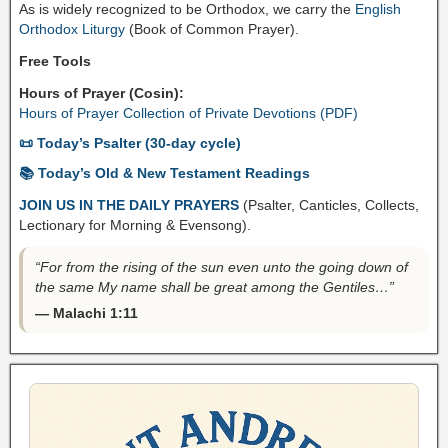
As is widely recognized to be Orthodox, we carry the
English
Orthodox Liturgy
(Book of Common Prayer).
Free Tools
Hours of Prayer (Cosin):
Hours of Prayer Collection of Private Devotions (PDF)
📜 Today’s Psalter (30-day cycle)
📚 Today’s Old & New Testament Readings
JOIN US IN THE DAILY PRAYERS
(Psalter, Canticles, Collects,
Lectionary for Morning & Evensong).
“For from the rising of the sun even unto the going down of
the same My name shall be great among the Gentiles…”
— Malachi 1:11