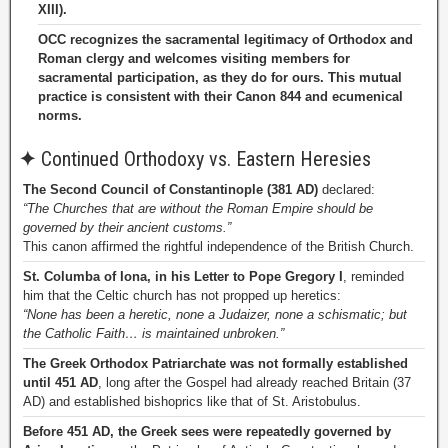
XIII).
OCC recognizes the sacramental legitimacy of Orthodox and
Roman clergy and welcomes visiting members for
sacramental participation, as they do for ours. This mutual
practice is consistent with their Canon 844 and ecumenical
norms.
✦
Continued Orthodoxy vs. Eastern Heresies
The Second Council of Constantinople (381 AD)
declared:
“The Churches that are without the Roman Empire should be
governed by their ancient customs.”
This canon affirmed the rightful independence of the British Church.
St. Columba of Iona, in his Letter to Pope Gregory I
, reminded
him that the Celtic church has not propped up heretics:
“None has been a heretic, none a Judaizer, none a schismatic; but
the Catholic Faith… is maintained unbroken.”
The Greek Orthodox Patriarchate was not formally established
until 451 AD
, long after the Gospel had already reached Britain (37
AD) and established bishoprics like that of St. Aristobulus.
Before 451 AD, the Greek sees were repeatedly governed by