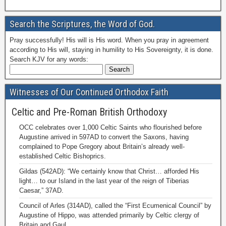
Search the Scriptures, the Word of God.
Pray successfully! His will is His word. When you pray in agreement
according to His will, staying in humility to His Sovereignty, it is done.
Search KJV for any words:
Witnesses of Our Continued Orthodox Faith
Celtic and Pre-Roman British Orthodoxy
OCC celebrates over 1,000 Celtic Saints who flourished before
Augustine arrived in 597AD to convert the Saxons, having
complained to Pope Gregory about Britain’s already well-
established Celtic Bishoprics.
Gildas (542AD): “We certainly know that Christ… afforded His
light… to our Island in the last year of the reign of Tiberias
Caesar,” 37AD.
Council of Arles (314AD), called the “First Ecumenical Council” by
Augustine of Hippo, was attended primarily by Celtic clergy of
Britain and Gaul.