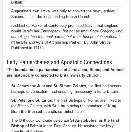
Britain.”
Augustine’s own arrival was only to convert the newly arrived
Saxons — not the longstanding British Church.
Archbishop Parker of Canterbury promised Calvin that England
would
“retain her Episcopacy; but not as from Pope Gregory, who
sent Augustine the monk hither, but from Joseph of Arimathea.”
(“The Life and Acts of Archbishop Parker ” By John Strype,
Published in 1711.)
Early Patriarchates and Apostolic Connections
The foundational patriarchates of Jerusalem, Rome, and Antioch
are historically connected to Britain’s early Church:
St. James the Just
and
St. Simon Zelotes
, the first and second
Bishops of Jerusalem, had enduring missionary links to Britain.
St. Peter
and
St. Linus
, the first Bishops of Rome, are linked to
the British Church, with
St. Linus
being the grandson of
King
Bran the Blessed
, a baptized British ruler.
The Orthodox worldwide celebrate
St Aristobulus, as the First
Bishop of Britain
in the First Century. He assisted the Holy
Apostle St Andrew.