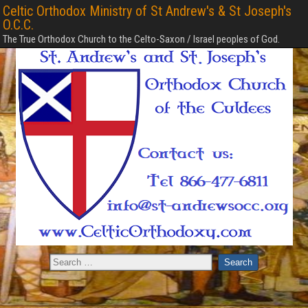
Celtic Orthodox Ministry of St Andrew's & St Joseph's
O.C.C.
The True Orthodox Church to the Celto-Saxon / Israel peoples of God.