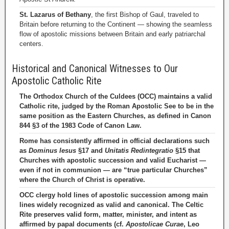
St. Lazarus of Bethany
, the first Bishop of Gaul, traveled to
Britain before returning to the Continent — showing the seamless
flow of apostolic missions between Britain and early patriarchal
centers.
Historical and Canonical Witnesses to Our
Apostolic Catholic Rite
The Orthodox Church of the Culdees (OCC) maintains a valid
Catholic rite, judged by the Roman Apostolic See to be in the
same position as the Eastern Churches, as defined in Canon
844 §3 of the 1983 Code of Canon Law.
Rome has consistently affirmed in official declarations such
as
Dominus Iesus
§17 and
Unitatis Redintegratio
§15 that
Churches with apostolic succession and valid Eucharist —
even if not in communion — are “true particular Churches”
where the Church of Christ is operative.
OCC clergy hold lines of apostolic succession among main
lines widely recognized as valid and canonical. The Celtic
Rite preserves valid form, matter, minister, and intent as
affirmed by papal documents (cf.
Apostolicae Curae
, Leo