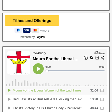
Powered by