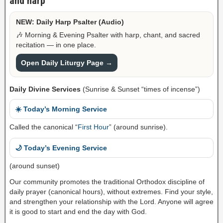
and harp
NEW: Daily Harp Psalter (Audio)
🎶 Morning & Evening Psalter with harp, chant, and sacred
recitation — in one place.
Open Daily Liturgy Page →
Daily Divine Services
(Sunrise & Sunset “times of incense”)
☀️ Today’s Morning Service
Called the canonical “
First Hour
” (around sunrise).
🌙 Today’s Evening Service
(around sunset)
Our community promotes the traditional Orthodox discipline of
daily prayer (canonical hours), without extremes. Find your style,
and strengthen your relationship with the Lord. Anyone will agree
it is good to start and end the day with God.