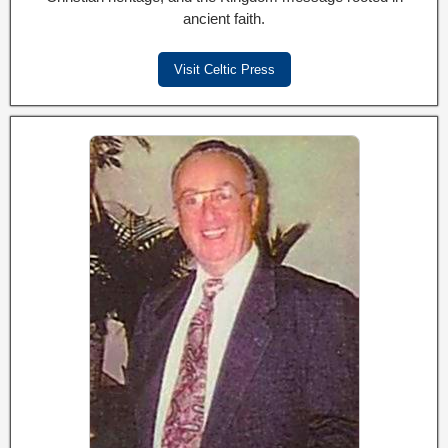
ancient faith.
Visit Celtic Press