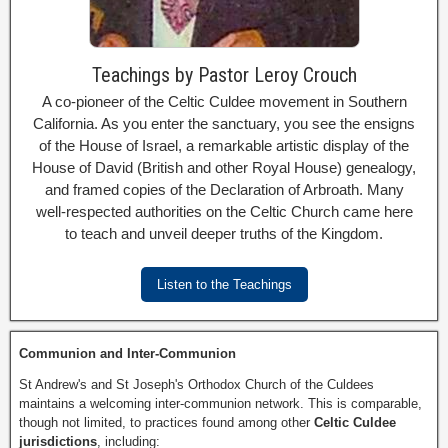
Teachings by Pastor Leroy Crouch
A co-pioneer of the Celtic Culdee movement in Southern
California. As you enter the sanctuary, you see the ensigns
of the House of Israel, a remarkable artistic display of the
House of David (British and other Royal House) genealogy,
and framed copies of the Declaration of Arbroath. Many
well-respected authorities on the Celtic Church came here
to teach and unveil deeper truths of the Kingdom.
Listen to the Teachings
Communion and Inter-Communion
St Andrew's and St Joseph's Orthodox Church of the Culdees
maintains a welcoming inter-communion network. This is comparable,
though not limited, to practices found among other
Celtic Culdee
jurisdictions
, including: