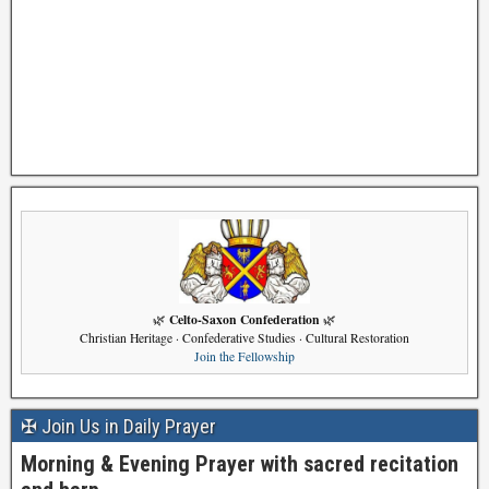
Celto-Saxon Confederation
🌿
🌿
Christian Heritage · Confederative Studies · Cultural Restoration
Join the Fellowship
✠ Join Us in Daily Prayer
Morning & Evening Prayer with sacred recitation