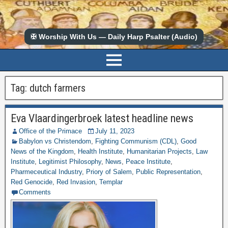
✠ Worship With Us — Daily Harp Psalter (Audio)
Tag:
dutch farmers
Eva Vlaardingerbroek latest headline news
Office of the Primace
July 11, 2023
Babylon vs Christendom
,
Fighting Communism (CDL)
,
Good
News of the Kingdom
,
Health Institute
,
Humanitarian Projects
,
Law
Institute
,
Legitimist Philosophy
,
News
,
Peace Institute
,
Pharmeceutical Industry
,
Priory of Salem
,
Public Representation
,
Red Genocide
,
Red Invasion
,
Templar
Comments