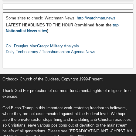
Some sites to check: Watchman News:
http://watchman.news
LATEST HEADLINES TO THE HOUR (combined from the
top
Nationalist News sites
)
Col. Douglas MacGregor Military Analysis
Daily Technocracy / Transhumanism Agenda News
Orthodox Church of the Culdees, Copyright 1999-Present
Thank God For protection of our most fundamental rights of religious free
exercise.
God Bless Trump in this important work restoring freedom to believers,
where they are not discriminated against at the Federal level. We hope
also the private sector stops firing and mandating anti-Christian practices
so Christians leave various positions out of devotion to the mainstream
beliefs of all generations. Please see "ERRADICATING ANTI-CHRISTIAN