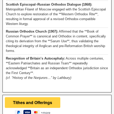
Scottish Episcopal–Russian Orthodox Dialogue (1868):
Metropolitan Filaret of Moscow engaged with the Scottish Episcopal
Church to explore restoration of the **Western Orthodox Rite**,
resulting in formal approval of a revised Orthodox-compatible
Western liturgy.
Russian Orthodox Church (1907):
Affirmed that the **Book of
Common Prayer** is canonical and Orthodox in content, specifically
citing its derivation from the **Sarum Use**, thus validating the
theological integrity of Anglican and pre-Reformation British worship
forms.
Recognition of Britain’s Autocephaly:
Across multiple centuries,
**Eastern Patriarchates and Russian Tsars** repeatedly
acknowledged **Britain as an independent Orthodox jurisdiction since
the First Century**.
(cf. “History of the Nonjurors…” by Lathbury)