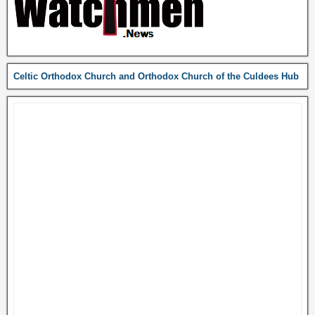
Celtic Orthodox Church and Orthodox Church of the Culdees Hub