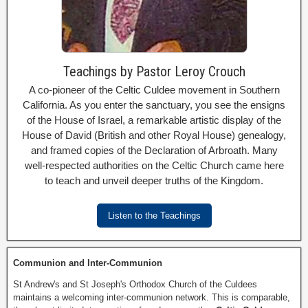
Teachings by Pastor Leroy Crouch
A co-pioneer of the Celtic Culdee movement in Southern
California. As you enter the sanctuary, you see the ensigns
of the House of Israel, a remarkable artistic display of the
House of David (British and other Royal House) genealogy,
and framed copies of the Declaration of Arbroath. Many
well-respected authorities on the Celtic Church came here
to teach and unveil deeper truths of the Kingdom.
Listen to the Teachings
Communion and Inter-Communion
St Andrew's and St Joseph's Orthodox Church of the Culdees
maintains a welcoming inter-communion network. This is comparable,