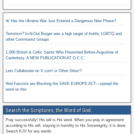
🚨 Has the Ukraine War Just Entered a Dangerous New Phase?
Terrorism? In-N-Out Burger was a high target of Antifa, LGBTQ and
other Communist Groups
1,000 British & Celtic Saints Who Flourished Before Augustine of
Canterbury. A NEW PUBLICATION AT O.C.C.
Lets Collaborate on X.com! or Other Sites!?
Red Fascists are Blocking the SAVE EUROPE ACT—spread the
word on this
Search the Scriptures, the Word of God.
Pray successfully! His will is His word. When you pray in agreement
according to His will, staying in humility to His Sovereignty, it is done.
Search KJV for any words: