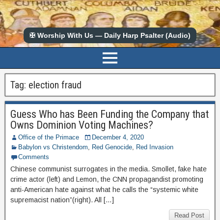
✠ Worship With Us — Daily Harp Psalter (Audio)
Tag:
election fraud
Guess Who has Been Funding the Company that
Owns Dominion Voting Machines?
Office of the Primace
December 4, 2020
Babylon vs Christendom
,
Red Genocide
,
Red Invasion
Comments
Chinese communist surrogates in the media. Smollet, fake hate
crime actor (left) and Lemon, the CNN propagandist promoting
anti-American hate against what he calls the “systemic white
supremacist nation”(right). All […]
Read Post