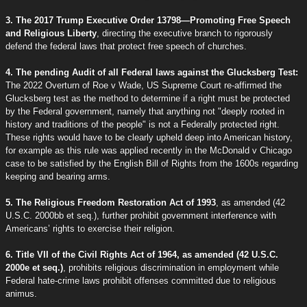
3. The 2017 Trump Executive Order 13798—Promoting Free Speech
and Religious Liberty
, directing the executive branch to rigorously
defend the federal laws that protect free speech of churches.
4. The pending Audit of all Federal laws against the Glucksberg Test:
The 2022 Overturn of Roe v Wade, US Supreme Court re-affirmed the
Glucksberg test as the method to determine if a right must be protected
by the Federal government, namely that anything not "deeply rooted in
history and traditions of the people" is not a Federally protected right.
These rights would have to be clearly upheld deep into American history,
for example as this rule was applied recently in the McDonald v Chicago
case to be satisfied by the English Bill of Rights from the 1600s regarding
keeping and bearing arms.
5. The Religious Freedom Restoration Act of 1993
, as amended (42
U.S.C. 2000bb et seq.), further prohibit government interference with
Americans’ rights to exercise their religion.
6. Title VII of the Civil Rights Act of 1964, as amended (42 U.S.C.
2000e et seq.)
, prohibits religious discrimination in employment while
Federal hate-crime laws prohibit offenses committed due to religious
animus.