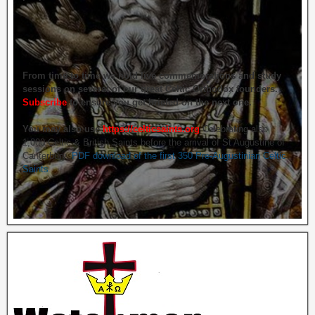
From time to time we hold live commemorations and study
sessions on several of our great Celtic Orthodox founders.
Subscribe
to ensure you get briefed on the next one.
You may also use
https://celticsaints.org
Celebrating also
1,000 Celtic & British Saints before the arrival of St Augustine of
Canterbury.
PDF download of the first 350 Pre-Augustinian Celtic
Saints