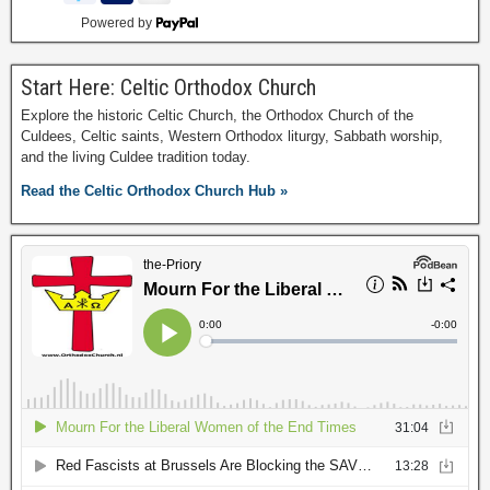
Powered by
Start Here: Celtic Orthodox Church
Explore the historic Celtic Church, the Orthodox Church of the
Culdees, Celtic saints, Western Orthodox liturgy, Sabbath worship,
and the living Culdee tradition today.
Read the Celtic Orthodox Church Hub »