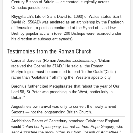
Century Bishop of Britain — celebrated liturgically across
Orthodox jurisdictions.
Rhygyfarch’s Life of Saint David (c. 1090) of Wales states Saint
David (c. 550AD) was anointed as an archbishop by the Patriarch
of Jerusalem, a position confirmed at the Synod of Llanddewi
Brefi by popular acclaim (over 200 Bishops were recorded under
his direction at subsequent synods).
Testimonies from the Roman Church
Cardinal Baronius (Roman
Annales Ecclesiastici
): “Britain
received the Gospel by 37AD.” He said all the Roman
Martyrologies must be corrected to read “to the Gauls”(Celts)
rather than “Galatians,” affirming the Western apostolicity.
Baronius further cited Metaphrastes that “about the year of Our
Lord 58, St Peter was preaching in the West, particularly in
Britain.”
Augustine’s own arrival was only to convert the newly arrived
Saxons — not the longstanding British Church.
Archbishop Parker of Canterbury promised Calvin that England
would
“retain her Episcopacy; but not as from Pope Gregory, who
sent Augustine the monk hither, but from Joseph of Arimathea.”