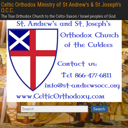
Celtic Orthodox Ministry of St Andrew's & St Joseph's
O.C.C.
The True Orthodox Church to the Celto-Saxon / Israel peoples of God.