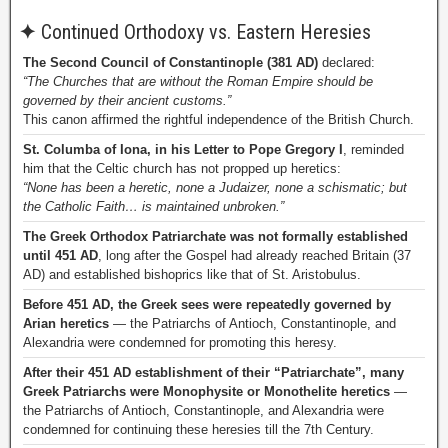
✦
Continued Orthodoxy vs. Eastern Heresies
The Second Council of Constantinople (381 AD)
declared:
“The Churches that are without the Roman Empire should be
governed by their ancient customs.”
This canon affirmed the rightful independence of the British Church.
St. Columba of Iona, in his Letter to Pope Gregory I
, reminded
him that the Celtic church has not propped up heretics:
“None has been a heretic, none a Judaizer, none a schismatic; but
the Catholic Faith… is maintained unbroken.”
The Greek Orthodox Patriarchate was not formally established
until 451 AD
, long after the Gospel had already reached Britain (37
AD) and established bishoprics like that of St. Aristobulus.
Before 451 AD, the Greek sees were repeatedly governed by
Arian heretics
— the Patriarchs of Antioch, Constantinople, and
Alexandria were condemned for promoting this heresy.
After their 451 AD establishment of their “Patriarchate”, many
Greek Patriarchs were Monophysite or Monothelite heretics
—
the Patriarchs of Antioch, Constantinople, and Alexandria were
condemned for continuing these heresies till the 7th Century.