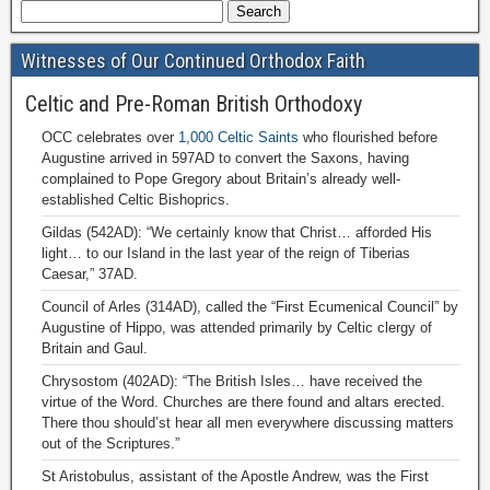
Witnesses of Our Continued Orthodox Faith
Celtic and Pre-Roman British Orthodoxy
OCC celebrates over
1,000 Celtic Saints
who flourished before
Augustine arrived in 597AD to convert the Saxons, having
complained to Pope Gregory about Britain’s already well-
established Celtic Bishoprics.
Gildas (542AD): “We certainly know that Christ… afforded His
light… to our Island in the last year of the reign of Tiberias
Caesar,” 37AD.
Council of Arles (314AD), called the “First Ecumenical Council” by
Augustine of Hippo, was attended primarily by Celtic clergy of
Britain and Gaul.
Chrysostom (402AD): “The British Isles… have received the
virtue of the Word. Churches are there found and altars erected.
There thou should’st hear all men everywhere discussing matters
out of the Scriptures.”
St Aristobulus, assistant of the Apostle Andrew, was the First