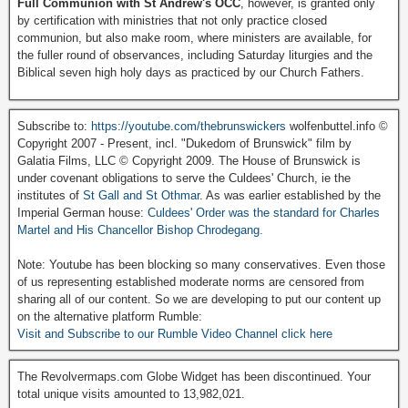
Full Communion with St Andrew's OCC
, however, is granted only
by certification with ministries that not only practice closed
communion, but also make room, where ministers are available, for
the fuller round of observances, including Saturday liturgies and the
Biblical seven high holy days as practiced by our Church Fathers.
Subscribe to:
https://youtube.com/thebrunswickers
wolfenbuttel.info ©
Copyright 2007 - Present, incl. "Dukedom of Brunswick" film by
Galatia Films, LLC © Copyright 2009. The House of Brunswick is
under covenant obligations to serve the Culdees' Church, ie the
institutes of
St Gall and St Othmar
. As was earlier established by the
Imperial German house:
Culdees' Order was the standard for Charles
Martel and His Chancellor Bishop Chrodegang.
Note: Youtube has been blocking so many conservatives. Even those
of us representing established moderate norms are censored from
sharing all of our content. So we are developing to put our content up
on the alternative platform Rumble:
Visit and Subscribe to our Rumble Video Channel click here
The Revolvermaps.com Globe Widget has been discontinued. Your
total unique visits amounted to 13,982,021.