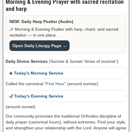
Morning & Evening Prayer with sacred recitation
and harp
NEW: Daily Harp Psalter (Audio)
🎶 Morning & Evening Psalter with harp, chant, and sacred
recitation — in one place.
Open Daily Liturgy Page →
Daily Divine Services
(Sunrise & Sunset “times of incense”)
☀️ Today’s Morning Service
Called the canonical “
First Hour
” (around sunrise).
🌙 Today’s Evening Service
(around sunset)
Our community promotes the traditional Orthodox discipline of
daily prayer (canonical hours), without extremes. Find your style,
and strengthen your relationship with the Lord. Anyone will agree