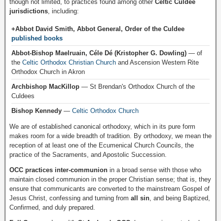
though not limited, to practices found among other
Celtic Culdee
jurisdictions
, including:
+Abbot David Smith, Abbot General, Order of the Culdee
published books
Abbot-Bishop Maelruain, Céle Dé (Kristopher G. Dowling)
— of
the
Celtic Orthodox Christian Church
and Ascension Western Rite
Orthodox Church in Akron
Archbishop MacKillop
— St Brendan's Orthodox Church of the
Culdees
Bishop Kennedy
—
Celtic Orthodox Church
We are of established canonical orthodoxy, which in its pure form
makes room for a wide breadth of tradition. By orthodoxy, we mean the
reception of at least one of the Ecumenical Church Councils, the
practice of the Sacraments, and Apostolic Succession.
OCC practices inter-communion
in a broad sense with those who
maintain closed communion in the proper Christian sense; that is, they
ensure that communicants are converted to the mainstream Gospel of
Jesus Christ, confessing and turning from
all sin
, and being Baptized,
Confirmed, and duly prepared.