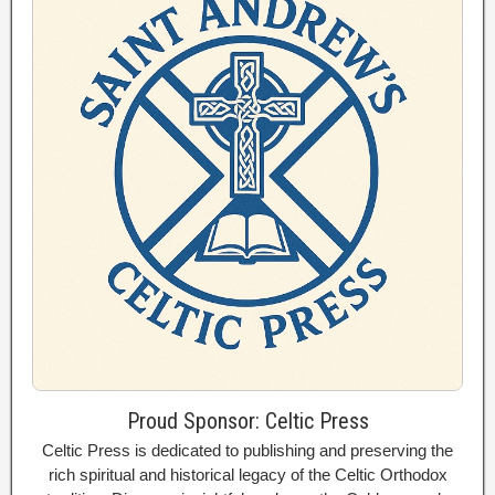
Proud Sponsor: Celtic Press
Celtic Press is dedicated to publishing and preserving the
rich spiritual and historical legacy of the Celtic Orthodox