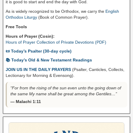
it is good to start and end the day with God.
As is widely recognized to be Orthodox, we carry the
English
Orthodox Liturgy
(Book of Common Prayer).
Free Tools
Hours of Prayer (Cosin):
Hours of Prayer Collection of Private Devotions (PDF)
📜 Today’s Psalter (30-day cycle)
📚 Today’s Old & New Testament Readings
JOIN US IN THE DAILY PRAYERS
(Psalter, Canticles, Collects,
Lectionary for Morning & Evensong).
“For from the rising of the sun even unto the going down of
the same My name shall be great among the Gentiles…”
— Malachi 1:11