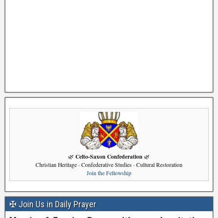
Celto-Saxon Confederation
🌿
🌿
Christian Heritage · Confederative Studies · Cultural Restoration
Join the Fellowship
✠ Join Us in Daily Prayer