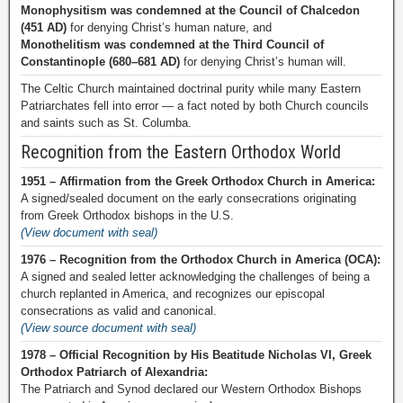
Monophysitism was condemned at the Council of Chalcedon
(451 AD)
for denying Christ’s human nature, and
Monothelitism was condemned at the Third Council of
Constantinople (680–681 AD)
for denying Christ’s human will.
The Celtic Church maintained doctrinal purity while many Eastern
Patriarchates fell into error — a fact noted by both Church councils
and saints such as St. Columba.
Recognition from the Eastern Orthodox World
1951 – Affirmation from the Greek Orthodox Church in America:
A signed/sealed document on the early consecrations originating
from Greek Orthodox bishops in the U.S.
(View document with seal)
1976 – Recognition from the Orthodox Church in America (OCA):
A signed and sealed letter acknowledging the challenges of being a
church replanted in America, and recognizes our episcopal
consecrations as valid and canonical.
(View source document with seal)
1978 – Official Recognition by His Beatitude Nicholas VI, Greek
Orthodox Patriarch of Alexandria:
The Patriarch and Synod declared our Western Orthodox Bishops