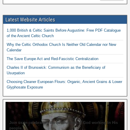
Latest Website Articles
1,000 British & Celtic Saints Before Augustine: Free PDF Catalogue
of the Ancient Celtic Church
Why the Celtic Orthodox Church Is Neither Old Calendar nor New
Calendar
The Save Europe Act and Red-Fascistic Centralization
Charles II of Brunswick: Communism as the Beneficiary of
Usurpation
Choosing Cleaner European Flours: Organic, Ancient Grains & Lower
Glyphosate Exposure
Join us in celebrating the faithfulness of God working in His
people.