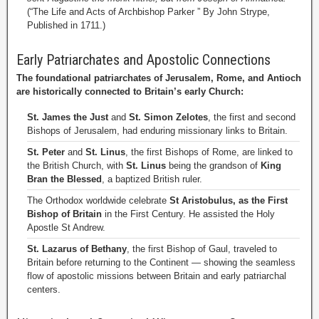
(“The Life and Acts of Archbishop Parker ” By John Strype,
Published in 1711.)
Early Patriarchates and Apostolic Connections
The foundational patriarchates of Jerusalem, Rome, and Antioch
are historically connected to Britain’s early Church:
St. James the Just
and
St. Simon Zelotes
, the first and second
Bishops of Jerusalem, had enduring missionary links to Britain.
St. Peter
and
St. Linus
, the first Bishops of Rome, are linked to
the British Church, with
St. Linus
being the grandson of
King
Bran the Blessed
, a baptized British ruler.
The Orthodox worldwide celebrate
St Aristobulus, as the First
Bishop of Britain
in the First Century. He assisted the Holy
Apostle St Andrew.
St. Lazarus of Bethany
, the first Bishop of Gaul, traveled to
Britain before returning to the Continent — showing the seamless
flow of apostolic missions between Britain and early patriarchal
centers.