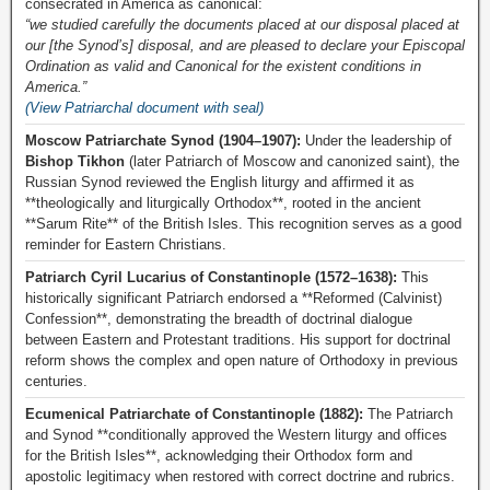
consecrated in America as canonical:
“we studied carefully the documents placed at our disposal placed at
our [the Synod’s] disposal, and are pleased to declare your Episcopal
Ordination as valid and Canonical for the existent conditions in
America.”
(View Patriarchal document with seal)
Moscow Patriarchate Synod (1904–1907):
Under the leadership of
Bishop Tikhon
(later Patriarch of Moscow and canonized saint), the
Russian Synod reviewed the English liturgy and affirmed it as
**theologically and liturgically Orthodox**, rooted in the ancient
**Sarum Rite** of the British Isles. This recognition serves as a good
reminder for Eastern Christians.
Patriarch Cyril Lucarius of Constantinople (1572–1638):
This
historically significant Patriarch endorsed a **Reformed (Calvinist)
Confession**, demonstrating the breadth of doctrinal dialogue
between Eastern and Protestant traditions. His support for doctrinal
reform shows the complex and open nature of Orthodoxy in previous
centuries.
Ecumenical Patriarchate of Constantinople (1882):
The Patriarch
and Synod **conditionally approved the Western liturgy and offices
for the British Isles**, acknowledging their Orthodox form and
apostolic legitimacy when restored with correct doctrine and rubrics.