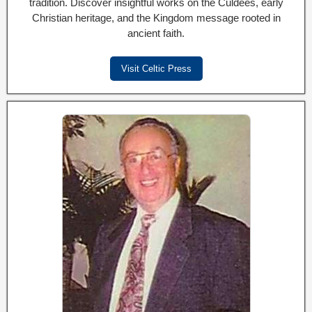
tradition. Discover insightful works on the Culdees, early
Christian heritage, and the Kingdom message rooted in
ancient faith.
Visit Celtic Press