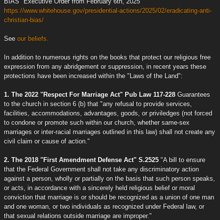
BIAS" Executive Order from February 6th, 2025
https://www.whitehouse.gov/presidential-actions/2025/02/eradicating-anti-
christian-bias/
See
our beliefs.
In addition to numerous rights on the books that protect our religious free
expression from any abridgement or suppression, in recent years these
protections have been increased within the "Laws of the Land":
1. The 2022 "Respect For Marriage Act" Pub Law 117-228
Guarantees
to the church in section 6 (b) that "any refusal to provide services,
facilities, accommodations, advantages, goods, or priviledges (not forced
to condone or promote such within our church, whether same-sex
marriages or inter-racial marriages outlined in this law) shall not create any
civil claim or cause of action."
2. The 2018 "First Amendment Defense Act" S.2525
"A bill to ensure
that the Federal Government shall not take any discriminatory action
against a person, wholly or partially on the basis that such person speaks,
or acts, in accordance with a sincerely held religious belief or moral
conviction that marriage is or should be recognized as a union of one man
and one woman, or two individuals as recognized under Federal law, or
that sexual relations outside marriage are improper."