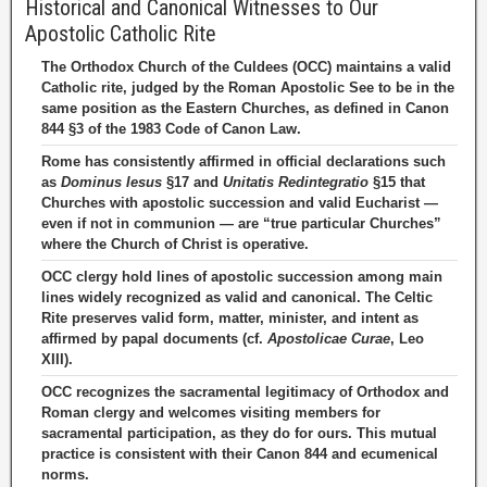
Historical and Canonical Witnesses to Our
Apostolic Catholic Rite
The Orthodox Church of the Culdees (OCC) maintains a valid
Catholic rite, judged by the Roman Apostolic See to be in the
same position as the Eastern Churches, as defined in Canon
844 §3 of the 1983 Code of Canon Law.
Rome has consistently affirmed in official declarations such
as
Dominus Iesus
§17 and
Unitatis Redintegratio
§15 that
Churches with apostolic succession and valid Eucharist —
even if not in communion — are “true particular Churches”
where the Church of Christ is operative.
OCC clergy hold lines of apostolic succession among main
lines widely recognized as valid and canonical. The Celtic
Rite preserves valid form, matter, minister, and intent as
affirmed by papal documents (cf.
Apostolicae Curae
, Leo
XIII).
OCC recognizes the sacramental legitimacy of Orthodox and
Roman clergy and welcomes visiting members for
sacramental participation, as they do for ours. This mutual
practice is consistent with their Canon 844 and ecumenical
norms.