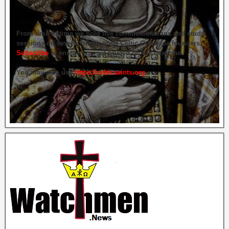
From time to time we hold live commemorations and study
sessions on several of our great Celtic Orthodox founders.
Subscribe
to ensure you get briefed on the next one.
You may also use
https://celticsaints.org