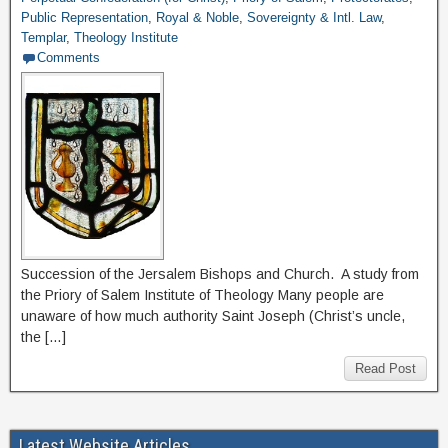
Public Representation
,
Royal & Noble
,
Sovereignty & Intl. Law
,
Templar
,
Theology Institute
Comments
Succession of the Jersalem Bishops and Church. A study from
the Priory of Salem Institute of Theology Many people are
unaware of how much authority Saint Joseph (Christ’s uncle,
the […]
Read Post
Latest Website Articles