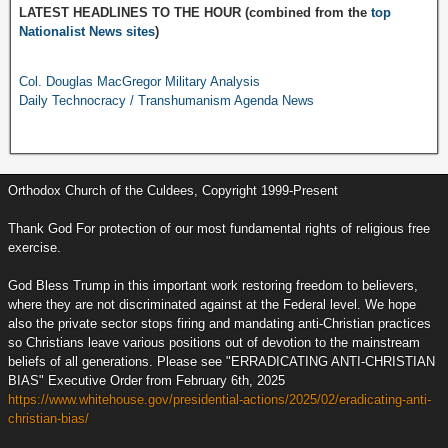
LATEST HEADLINES TO THE HOUR (combined from the
top
Nationalist News sites
)
Col. Douglas MacGregor Military Analysis
Daily Technocracy / Transhumanism Agenda News
Orthodox Church of the Culdees, Copyright 1999-Present
Thank God For protection of our most fundamental rights of religious free
exercise.
God Bless Trump in this important work restoring freedom to believers,
where they are not discriminated against at the Federal level. We hope
also the private sector stops firing and mandating anti-Christian practices
so Christians leave various positions out of devotion to the mainstream
beliefs of all generations. Please see "ERRADICATING ANTI-CHRISTIAN
BIAS" Executive Order from February 6th, 2025
https://www.whitehouse.gov/presidential-actions/2025/02/eradicating-anti-
christian-bias/