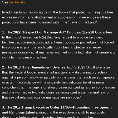
See
our beliefs.
In addition to numerous rights on the books that protect our religious free
expression from any abridgement or suppression, in recent years these
protections have been increased within the "Laws of the Land":
1. The 2022 "Respect For Marriage Act" Pub Law 117-228
Guarantees
to the church in section 6 (b) that "any refusal to provide services,
facilities, accommodations, advantages, goods, or priviledges (not forced
to condone or promote such within our church, whether same-sex
marriages or inter-racial marriages outlined in this law) shall not create any
civil claim or cause of action."
2. The 2018 "First Amendment Defense Act" S.2525
"A bill to ensure
that the Federal Government shall not take any discriminatory action
against a person, wholly or partially on the basis that such person speaks,
or acts, in accordance with a sincerely held religious belief or moral
conviction that marriage is or should be recognized as a union of one man
and one woman, or two individuals as recognized under Federal law, or
that sexual relations outside marriage are improper."
3. The 2017 Trump Executive Order 13798—Promoting Free Speech
and Religious Liberty
, directing the executive branch to rigorously
defend the federal laws that protect free speech of churches.