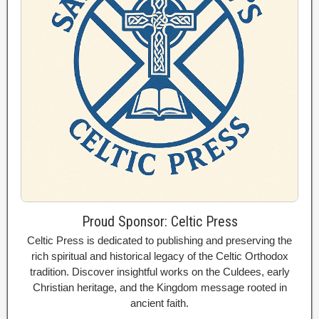
Proud Sponsor: Celtic Press
Celtic Press is dedicated to publishing and preserving the
rich spiritual and historical legacy of the Celtic Orthodox
tradition. Discover insightful works on the Culdees, early
Christian heritage, and the Kingdom message rooted in
ancient faith.