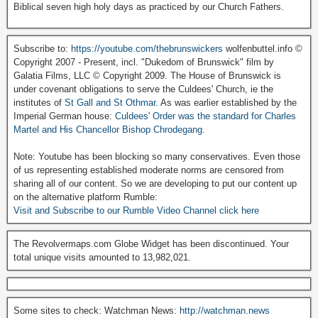
Biblical seven high holy days as practiced by our Church Fathers.
Subscribe to:
https://youtube.com/thebrunswickers
wolfenbuttel.info ©
Copyright 2007 - Present, incl. "Dukedom of Brunswick" film by
Galatia Films, LLC © Copyright 2009. The House of Brunswick is
under covenant obligations to serve the Culdees' Church, ie the
institutes of
St Gall and St Othmar
. As was earlier established by the
Imperial German house:
Culdees' Order was the standard for Charles
Martel and His Chancellor Bishop Chrodegang.
Note: Youtube has been blocking so many conservatives. Even those
of us representing established moderate norms are censored from
sharing all of our content. So we are developing to put our content up
on the alternative platform Rumble:
Visit and Subscribe to our Rumble Video Channel click here
The Revolvermaps.com Globe Widget has been discontinued. Your
total unique visits amounted to 13,982,021.
Some sites to check: Watchman News:
http://watchman.news