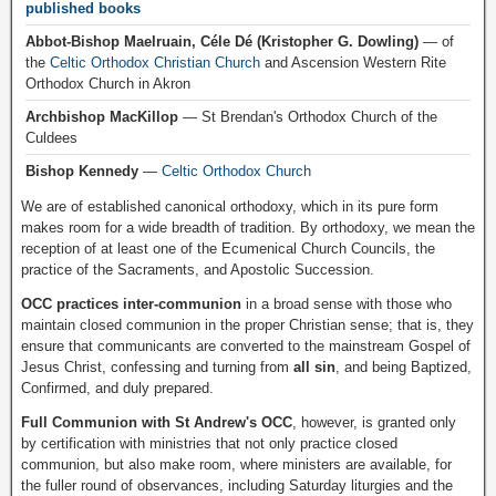
published books
Abbot-Bishop Maelruain, Céle Dé (Kristopher G. Dowling)
— of
the
Celtic Orthodox Christian Church
and Ascension Western Rite
Orthodox Church in Akron
Archbishop MacKillop
— St Brendan's Orthodox Church of the
Culdees
Bishop Kennedy
—
Celtic Orthodox Church
We are of established canonical orthodoxy, which in its pure form
makes room for a wide breadth of tradition. By orthodoxy, we mean the
reception of at least one of the Ecumenical Church Councils, the
practice of the Sacraments, and Apostolic Succession.
OCC practices inter-communion
in a broad sense with those who
maintain closed communion in the proper Christian sense; that is, they
ensure that communicants are converted to the mainstream Gospel of
Jesus Christ, confessing and turning from
all sin
, and being Baptized,
Confirmed, and duly prepared.
Full Communion with St Andrew's OCC
, however, is granted only
by certification with ministries that not only practice closed
communion, but also make room, where ministers are available, for
the fuller round of observances, including Saturday liturgies and the