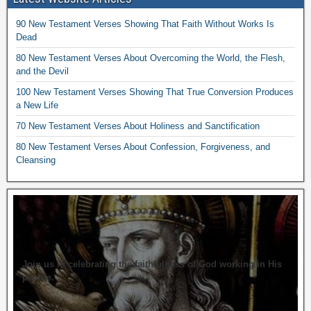
90 New Testament Verses Showing That Faith Without Works Is
Dead
80 New Testament Verses About Overcoming the World, the Flesh,
and the Devil
100 New Testament Verses Showing That True Conversion Produces
a New Life
70 New Testament Verses About Holiness and Sanctification
80 New Testament Verses About Confession, Forgiveness, and
Cleansing
Join us in celebrating the faithfulness of God working in His
people.