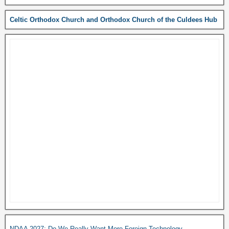
Celtic Orthodox Church and Orthodox Church of the Culdees Hub
NDAA 2027: Do We Really Want More Foreign Technology