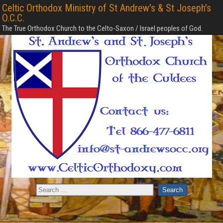
Celtic Orthodox Ministry of St Andrew's & St Joseph's
O.C.C.
The True Orthodox Church to the Celto-Saxon / Israel peoples of God.