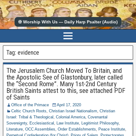
✠ Worship With Us — Daily Harp Psalter (Audio)
Tag:
evidence
The Jerusalem Church Moved To Britain, and
the Apostolic See of Glastonbury, later called
the “Second Rome”. Many 1st-2nd Century
British Saints attest to this, see attached PDF
of Saints
Office of the Primace
April 17, 2020
Celtic Church Roots
,
Christian Israel Nationalism
,
Christian
Israel: Tribal & Theological
,
Colonial America
,
Covenantal
Sovereignty
,
Ecclesiastical
,
Law Institute
,
Legitimist Philosophy
,
Literature
,
OCC Assemblies
,
Order Establishments
,
Peace Institute
,
Perpetual Confederation (for Christ)
,
Priory of Salem
,
Protectorates
,