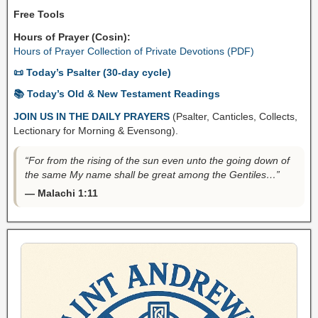
Free Tools
Hours of Prayer (Cosin):
Hours of Prayer Collection of Private Devotions (PDF)
📜 Today’s Psalter (30-day cycle)
📚 Today’s Old & New Testament Readings
JOIN US IN THE DAILY PRAYERS
(Psalter, Canticles, Collects,
Lectionary for Morning & Evensong).
“For from the rising of the sun even unto the going down of
the same My name shall be great among the Gentiles…”
— Malachi 1:11