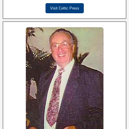
Visit Celtic Press