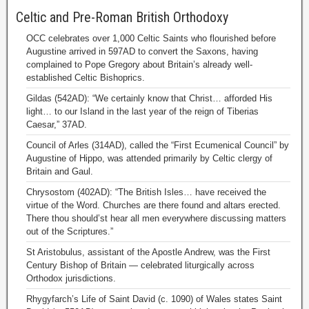
Celtic and Pre-Roman British Orthodoxy
OCC celebrates over 1,000 Celtic Saints who flourished before
Augustine arrived in 597AD to convert the Saxons, having
complained to Pope Gregory about Britain’s already well-
established Celtic Bishoprics.
Gildas (542AD): “We certainly know that Christ… afforded His
light… to our Island in the last year of the reign of Tiberias
Caesar,” 37AD.
Council of Arles (314AD), called the “First Ecumenical Council” by
Augustine of Hippo, was attended primarily by Celtic clergy of
Britain and Gaul.
Chrysostom (402AD): “The British Isles… have received the
virtue of the Word. Churches are there found and altars erected.
There thou should’st hear all men everywhere discussing matters
out of the Scriptures.”
St Aristobulus, assistant of the Apostle Andrew, was the First
Century Bishop of Britain — celebrated liturgically across
Orthodox jurisdictions.
Rhygyfarch’s Life of Saint David (c. 1090) of Wales states Saint