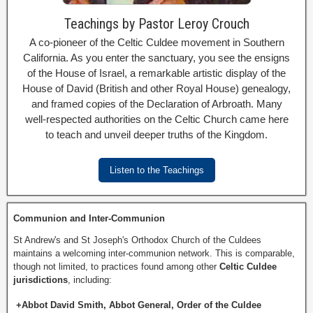
Teachings by Pastor Leroy Crouch
A co-pioneer of the Celtic Culdee movement in Southern
California. As you enter the sanctuary, you see the ensigns
of the House of Israel, a remarkable artistic display of the
House of David (British and other Royal House) genealogy,
and framed copies of the Declaration of Arbroath. Many
well-respected authorities on the Celtic Church came here
to teach and unveil deeper truths of the Kingdom.
Listen to the Teachings
Communion and Inter-Communion
St Andrew's and St Joseph's Orthodox Church of the Culdees
maintains a welcoming inter-communion network. This is comparable,
though not limited, to practices found among other
Celtic Culdee
jurisdictions
, including:
+Abbot David Smith, Abbot General, Order of the Culdee