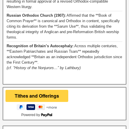
resulting in formal approval of a revised Orthodox-compatible
Western liturgy.
Russian Orthodox Church (1907):
Affirmed that the **Book of
Common Prayer** is canonical and Orthodox in content, specifically
citing its derivation from the **Sarum Use**, thus validating the
theological integrity of Anglican and pre-Reformation British worship
forms.
Recognition of Britain’s Autocephaly:
Across multiple centuries,
**Eastern Patriarchates and Russian Tsars** repeatedly
acknowledged **Britain as an independent Orthodox jurisdiction since
the First Century**.
(cf. “History of the Nonjurors…” by Lathbury)
Powered by