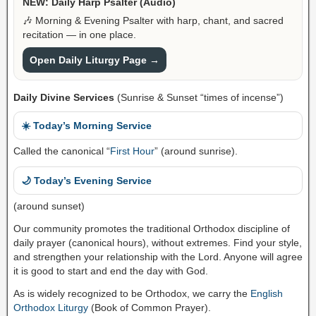
NEW: Daily Harp Psalter (Audio)
🎶 Morning & Evening Psalter with harp, chant, and sacred
recitation — in one place.
Open Daily Liturgy Page →
Daily Divine Services
(Sunrise & Sunset “times of incense”)
☀️ Today’s Morning Service
Called the canonical “
First Hour
” (around sunrise).
🌙 Today’s Evening Service
(around sunset)
Our community promotes the traditional Orthodox discipline of
daily prayer (canonical hours), without extremes. Find your style,
and strengthen your relationship with the Lord. Anyone will agree
it is good to start and end the day with God.
As is widely recognized to be Orthodox, we carry the
English
Orthodox Liturgy
(Book of Common Prayer).