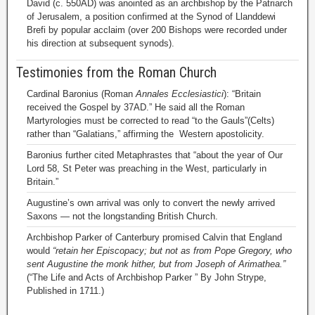
David (c. 550AD) was anointed as an archbishop by the Patriarch
of Jerusalem, a position confirmed at the Synod of Llanddewi
Brefi by popular acclaim (over 200 Bishops were recorded under
his direction at subsequent synods).
Testimonies from the Roman Church
Cardinal Baronius (Roman
Annales Ecclesiastici
): “Britain
received the Gospel by 37AD.” He said all the Roman
Martyrologies must be corrected to read “to the Gauls”(Celts)
rather than “Galatians,” affirming the Western apostolicity.
Baronius further cited Metaphrastes that “about the year of Our
Lord 58, St Peter was preaching in the West, particularly in
Britain.”
Augustine’s own arrival was only to convert the newly arrived
Saxons — not the longstanding British Church.
Archbishop Parker of Canterbury promised Calvin that England
would
“retain her Episcopacy; but not as from Pope Gregory, who
sent Augustine the monk hither, but from Joseph of Arimathea.”
(“The Life and Acts of Archbishop Parker ” By John Strype,
Published in 1711.)