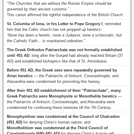
“The Churches that are without the Roman Empire should be
governed by their ancient customs.”
This canon affirmed the rightful independence of the British Church.
St. Columba of Iona, in his Letter to Pope Gregory I
, reminded
him that the Celtic church has not propped up heretics:
“None has been a heretic, none a Judaizer, none a schismatic; but
the Catholic Faith… is maintained unbroken.”
The Greek Orthodox Patriarchate was not formally established
until 451 AD
, long after the Gospel had already reached Britain (37
AD) and established bishoprics like that of St. Aristobulus.
Before 451 AD, the Greek sees were repeatedly governed by
Arian heretics
— the Patriarchs of Antioch, Constantinople, and
Alexandria were condemned for promoting this heresy.
After their 451 AD establishment of their “Patriarchate”, many
Greek Patriarchs were Monophysite or Monothelite heretics
—
the Patriarchs of Antioch, Constantinople, and Alexandria were
condemned for continuing these heresies till the 7th Century.
Monophysitism was condemned at the Council of Chalcedon
(451 AD)
for denying Christ’s human nature, and
Monothelitism was condemned at the Third Council of
Constantinople (680–681 AD)
for denying Christ’s human will.