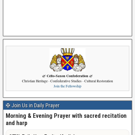
Celto-Saxon Confederation
🌿
🌿
Christian Heritage · Confederative Studies · Cultural Restoration
Join the Fellowship
✠ Join Us in Daily Prayer
Morning & Evening Prayer with sacred recitation
and harp