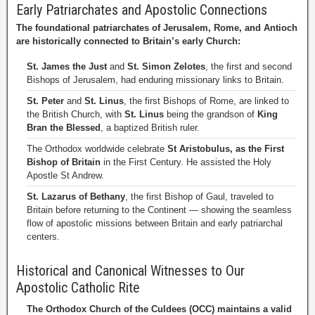
Early Patriarchates and Apostolic Connections
The foundational patriarchates of Jerusalem, Rome, and Antioch
are historically connected to Britain’s early Church:
St. James the Just
and
St. Simon Zelotes
, the first and second
Bishops of Jerusalem, had enduring missionary links to Britain.
St. Peter
and
St. Linus
, the first Bishops of Rome, are linked to
the British Church, with
St. Linus
being the grandson of
King
Bran the Blessed
, a baptized British ruler.
The Orthodox worldwide celebrate
St Aristobulus, as the First
Bishop of Britain
in the First Century. He assisted the Holy
Apostle St Andrew.
St. Lazarus of Bethany
, the first Bishop of Gaul, traveled to
Britain before returning to the Continent — showing the seamless
flow of apostolic missions between Britain and early patriarchal
centers.
Historical and Canonical Witnesses to Our
Apostolic Catholic Rite
The Orthodox Church of the Culdees (OCC) maintains a valid