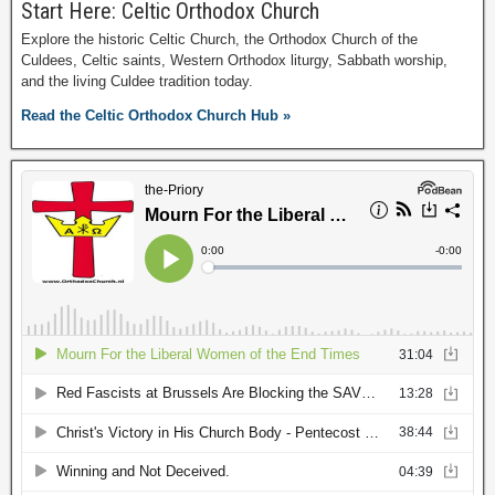
Start Here: Celtic Orthodox Church
Explore the historic Celtic Church, the Orthodox Church of the
Culdees, Celtic saints, Western Orthodox liturgy, Sabbath worship,
and the living Culdee tradition today.
Read the Celtic Orthodox Church Hub »