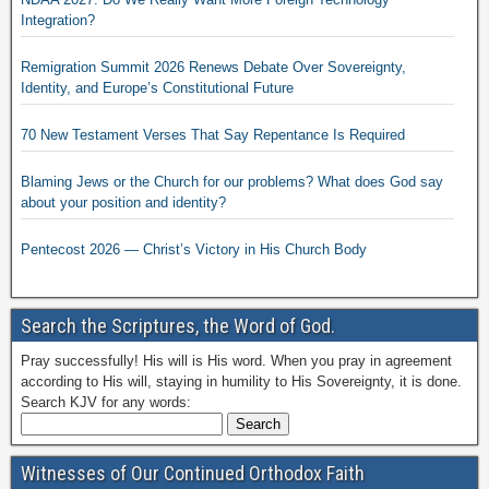
Integration?
Remigration Summit 2026 Renews Debate Over Sovereignty,
Identity, and Europe’s Constitutional Future
70 New Testament Verses That Say Repentance Is Required
Blaming Jews or the Church for our problems? What does God say
about your position and identity?
Pentecost 2026 — Christ’s Victory in His Church Body
Search the Scriptures, the Word of God.
Pray successfully! His will is His word. When you pray in agreement
according to His will, staying in humility to His Sovereignty, it is done.
Search KJV for any words:
Witnesses of Our Continued Orthodox Faith