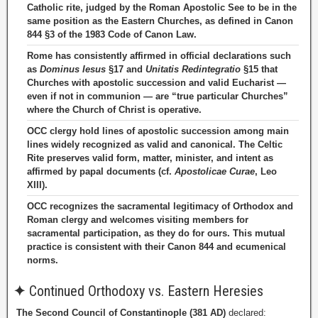
Catholic rite, judged by the Roman Apostolic See to be in the
same position as the Eastern Churches, as defined in Canon
844 §3 of the 1983 Code of Canon Law.
Rome has consistently affirmed in official declarations such
as
Dominus Iesus
§17 and
Unitatis Redintegratio
§15 that
Churches with apostolic succession and valid Eucharist —
even if not in communion — are “true particular Churches”
where the Church of Christ is operative.
OCC clergy hold lines of apostolic succession among main
lines widely recognized as valid and canonical. The Celtic
Rite preserves valid form, matter, minister, and intent as
affirmed by papal documents (cf.
Apostolicae Curae
, Leo
XIII).
OCC recognizes the sacramental legitimacy of Orthodox and
Roman clergy and welcomes visiting members for
sacramental participation, as they do for ours. This mutual
practice is consistent with their Canon 844 and ecumenical
norms.
✦
Continued Orthodoxy vs. Eastern Heresies
The Second Council of Constantinople (381 AD)
declared: