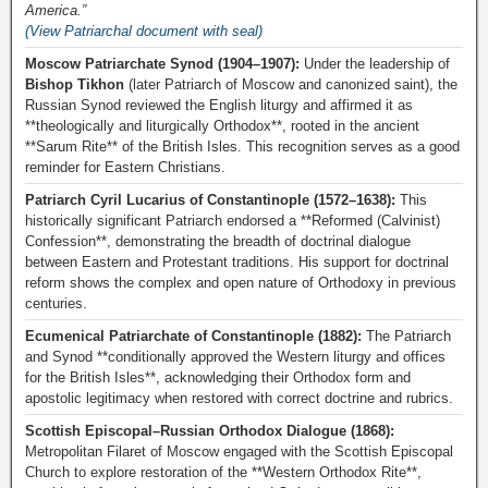
America.”
(View Patriarchal document with seal)
Moscow Patriarchate Synod (1904–1907):
Under the leadership of
Bishop Tikhon
(later Patriarch of Moscow and canonized saint), the
Russian Synod reviewed the English liturgy and affirmed it as
**theologically and liturgically Orthodox**, rooted in the ancient
**Sarum Rite** of the British Isles. This recognition serves as a good
reminder for Eastern Christians.
Patriarch Cyril Lucarius of Constantinople (1572–1638):
This
historically significant Patriarch endorsed a **Reformed (Calvinist)
Confession**, demonstrating the breadth of doctrinal dialogue
between Eastern and Protestant traditions. His support for doctrinal
reform shows the complex and open nature of Orthodoxy in previous
centuries.
Ecumenical Patriarchate of Constantinople (1882):
The Patriarch
and Synod **conditionally approved the Western liturgy and offices
for the British Isles**, acknowledging their Orthodox form and
apostolic legitimacy when restored with correct doctrine and rubrics.
Scottish Episcopal–Russian Orthodox Dialogue (1868):
Metropolitan Filaret of Moscow engaged with the Scottish Episcopal
Church to explore restoration of the **Western Orthodox Rite**,