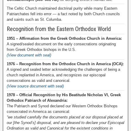
The Celtic Church maintained doctrinal purity while many Eastern
Patriarchates fell into error — a fact noted by both Church councils
and saints such as St. Columba.
Recognition from the Eastern Orthodox World
1951 – Affirmation from the Greek Orthodox Church in America:
A signed/sealed document on the early consecrations originating
from Greek Orthodox bishops in the U.S.
(View document with seal)
1976 – Recognition from the Orthodox Church in America (OCA):
A signed and sealed letter acknowledging the challenges of being a
church replanted in America, and recognizes our episcopal
consecrations as valid and canonical.
(View source document with seal)
1978 – Official Recognition by His Beatitude Nicholas VI, Greek
Orthodox Patriarch of Alexandria:
The Patriarch and Synod declared our Western Orthodox Bishops
consecrated in America as canonical:
“we studied carefully the documents placed at our disposal placed at
our [the Synod’s] disposal, and are pleased to declare your Episcopal
Ordination as valid and Canonical for the existent conditions in