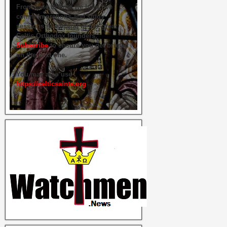
From time to time we hold live
commemorations and study
sessions on several of our great
Celtic Orthodox founders.
Subscribe
to ensure you get briefed
on the next one.
You may also use
https://celticsaints.org