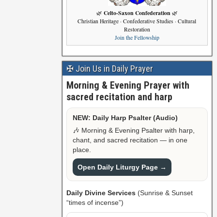
Celto-Saxon Confederation
🌿
🌿
Christian Heritage · Confederative Studies · Cultural
Restoration
Join the Fellowship
✠ Join Us in Daily Prayer
Morning & Evening Prayer with
sacred recitation and harp
NEW: Daily Harp Psalter (Audio)
🎶 Morning & Evening Psalter with harp,
chant, and sacred recitation — in one
place.
Open Daily Liturgy Page →
Daily Divine Services
(Sunrise & Sunset
“times of incense”)