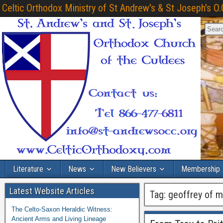
Celtic Orthodox Ministry of St Andrew's & St Joseph's O.
Literature
News
New Believers
Membership
Latest Website Articles
Tag:
geoffrey of 
The Celto-Saxon Heraldic Witness:
Ancient Arms and Living Lineage