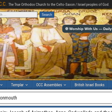
C.C.
The True Orthodox Church to the Celto-Saxon / Israel peoples of God.
✠ Worship With Us — Daily 
Templar
OCC Assemblies
British Israel Books
monmouth