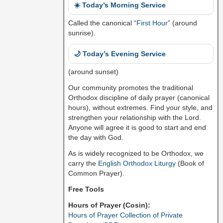
☀️ Today’s Morning Service
Called the canonical “
First Hour
” (around
sunrise).
🌙 Today’s Evening Service
(around sunset)
Our community promotes the traditional
Orthodox discipline of daily prayer (canonical
hours), without extremes. Find your style, and
strengthen your relationship with the Lord.
Anyone will agree it is good to start and end
the day with God.
As is widely recognized to be Orthodox, we
carry the
English Orthodox Liturgy
(Book of
Common Prayer).
Free Tools
Hours of Prayer (Cosin):
Hours of Prayer Collection of Private