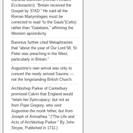
Ecclesiastici
): “Britain received the
Gospel by 37AD.” He said all the
Roman Martyrologies must be
corrected to read “to the Gauls”(Celts)
rather than “Galatians,” affirming the
Western apostolicity.
Baronius further cited Metaphrastes
that “about the year of Our Lord 58, St
Peter was preaching in the West,
particularly in Britain.”
Augustine’s own arrival was only to
convert the newly arrived Saxons —
not the longstanding British Church.
Archbishop Parker of Canterbury
promised Calvin that England would
“retain her Episcopacy; but not as
from Pope Gregory, who sent
Augustine the monk hither, but from
Joseph of Arimathea.”
(“The Life and
Acts of Archbishop Parker ” By John
Strype, Published in 1711.)