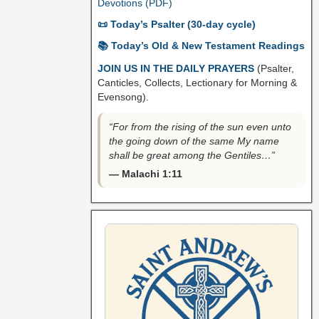
Devotions (PDF)
📜 Today’s Psalter (30-day cycle)
📚 Today’s Old & New Testament Readings
JOIN US IN THE DAILY PRAYERS
(Psalter,
Canticles, Collects, Lectionary for Morning &
Evensong).
“For from the rising of the sun even unto
the going down of the same My name
shall be great among the Gentiles…”
— Malachi 1:11