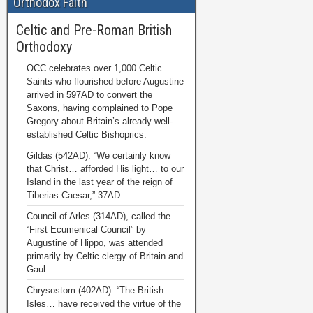
Orthodox Faith
Celtic and Pre-Roman British
Orthodoxy
OCC celebrates over 1,000 Celtic
Saints who flourished before Augustine
arrived in 597AD to convert the
Saxons, having complained to Pope
Gregory about Britain’s already well-
established Celtic Bishoprics.
Gildas (542AD): “We certainly know
that Christ… afforded His light… to our
Island in the last year of the reign of
Tiberias Caesar,” 37AD.
Council of Arles (314AD), called the
“First Ecumenical Council” by
Augustine of Hippo, was attended
primarily by Celtic clergy of Britain and
Gaul.
Chrysostom (402AD): “The British
Isles… have received the virtue of the