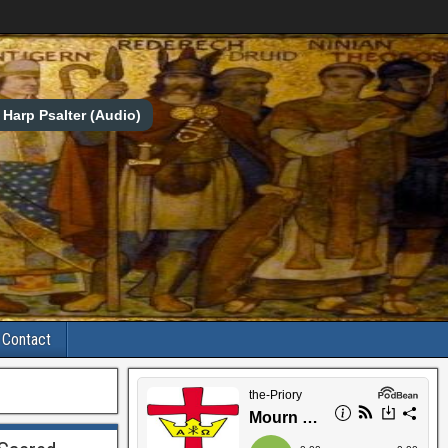
Harp Psalter (Audio)
Contact