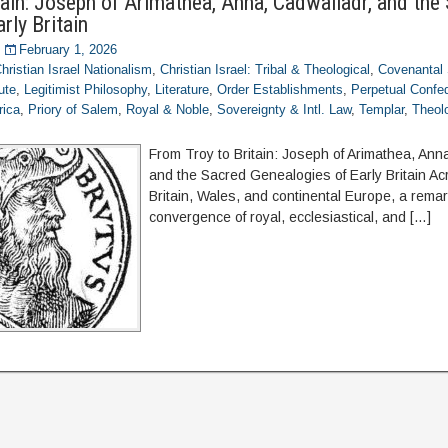
tain: Joseph of Arimathea, Anna, Cadwalladr, and the
rly Britain
February 1, 2026
hristian Israel Nationalism
,
Christian Israel: Tribal & Theological
,
Covenantal 
ute
,
Legitimist Philosophy
,
Literature
,
Order Establishments
,
Perpetual Confed
rica
,
Priory of Salem
,
Royal & Noble
,
Sovereignty & Intl. Law
,
Templar
,
Theolo
From Troy to Britain: Joseph of Arimathea, Ann
and the Sacred Genealogies of Early Britain A
Britain, Wales, and continental Europe, a rema
convergence of royal, ecclesiastical, and […]