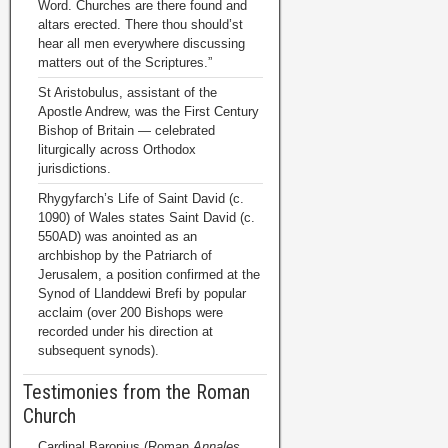
Word. Churches are there found and
altars erected. There thou should’st
hear all men everywhere discussing
matters out of the Scriptures.”
St Aristobulus, assistant of the
Apostle Andrew, was the First Century
Bishop of Britain — celebrated
liturgically across Orthodox
jurisdictions.
Rhygyfarch’s Life of Saint David (c.
1090) of Wales states Saint David (c.
550AD) was anointed as an
archbishop by the Patriarch of
Jerusalem, a position confirmed at the
Synod of Llanddewi Brefi by popular
acclaim (over 200 Bishops were
recorded under his direction at
subsequent synods).
Testimonies from the Roman
Church
Cardinal Baronius (Roman
Annales