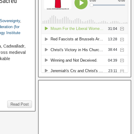
 Sacred
Sovereignty
,
eration (for
gy Institute
a, Cadwalladr,
cross medieval
rkable
Read Post