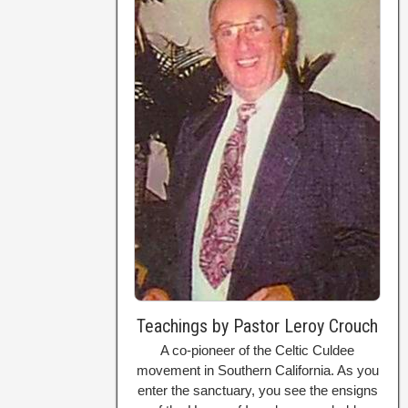
Teachings by Pastor Leroy Crouch
A co-pioneer of the Celtic Culdee
movement in Southern California. As you
enter the sanctuary, you see the ensigns