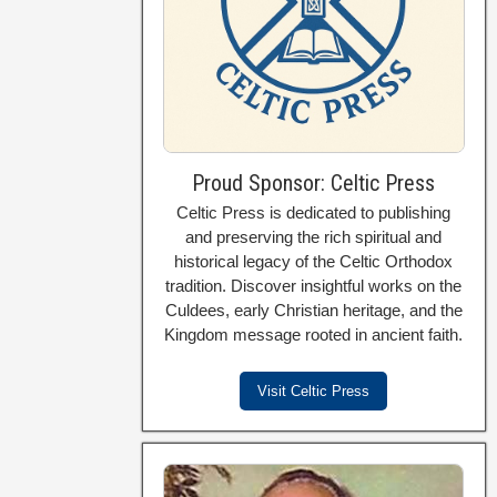
Proud Sponsor: Celtic Press
Celtic Press is dedicated to publishing
and preserving the rich spiritual and
historical legacy of the Celtic Orthodox
tradition. Discover insightful works on the
Culdees, early Christian heritage, and the
Kingdom message rooted in ancient faith.
Visit Celtic Press