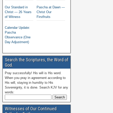
Our Standard in
Pascha at Dawn —
Christ — 26 Years
Christ Our
of Witness
Firstfruits
Calendar Update:
Pascha
Observance (One
Day Adjustment)
Search the Scriptures, the Word of
God.
Pray successfully! His will is His word.
When you pray in agreement according to
His will, staying in humility to His
Sovereignty, it is done. Search KJV for any
words:
Witnesses of Our Continued