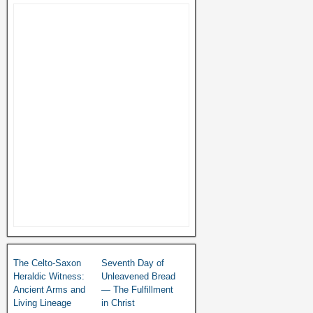
The Celto-Saxon
Seventh Day of
Heraldic Witness:
Unleavened Bread
Ancient Arms and
— The Fulfillment
Living Lineage
in Christ