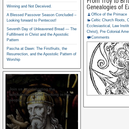
From Troy to Bri
Genealogies of Ea
Winning and Not Deceived.
Office of the Primace
A Blessed Passover Season Concluded –
Celtic Church Roots
,
C
Looking forward to Pentecost!
Ecclesiastical
,
Law Instit
Seventh Day of Unleavened Bread — The
Christ)
,
Pre Colonial Ame
Fulfillment in Christ and the Apostolic
Comments
Pattern
Pascha at Dawn: The Firstfruits, the
Resurrection, and the Apostolic Pattern of
Worship
Join us in celebrating the
faithfulness of God working in His
people.