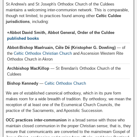
St Andrew's and St Joseph's Orthodox Church of the Culdees
maintains a welcoming inter-communion network. This is comparable,
though not limited, to practices found among other
Celtic Culdee
jurisdictions
, including:
+Abbot David Smith, Abbot General, Order of the Culdee
published books
Abbot-Bishop Maelruain, Céle Dé (Kristopher G. Dowling)
— of
the
Celtic Orthodox Christian Church
and Ascension Western Rite
Orthodox Church in Akron
Archbishop MacKillop
— St Brendan's Orthodox Church of the
Culdees
Bishop Kennedy
—
Celtic Orthodox Church
We are of established canonical orthodoxy, which in its pure form
makes room for a wide breadth of tradition. By orthodoxy, we mean the
reception of at least one of the Ecumenical Church Councils, the
practice of the Sacraments, and Apostolic Succession.
OCC practices inter-communion
in a broad sense with those who
maintain closed communion in the proper Christian sense; that is, they
ensure that communicants are converted to the mainstream Gospel of