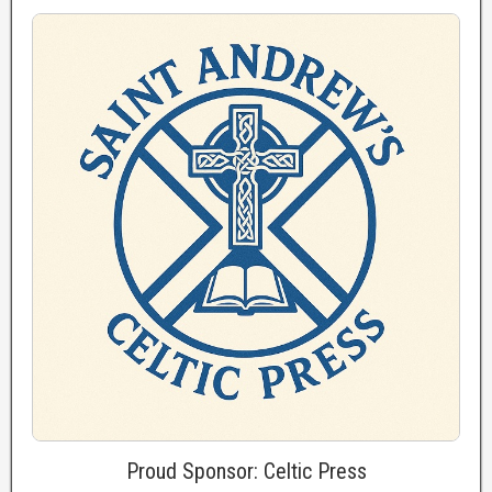
Proud Sponsor: Celtic Press