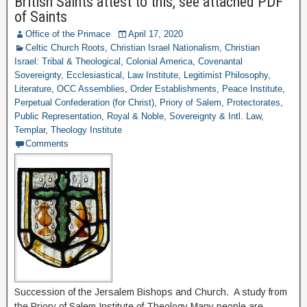
British Saints attest to this, see attached PDF
of Saints
Office of the Primace
April 17, 2020
Celtic Church Roots
,
Christian Israel Nationalism
,
Christian
Israel: Tribal & Theological
,
Colonial America
,
Covenantal
Sovereignty
,
Ecclesiastical
,
Law Institute
,
Legitimist Philosophy
,
Literature
,
OCC Assemblies
,
Order Establishments
,
Peace Institute
,
Perpetual Confederation (for Christ)
,
Priory of Salem
,
Protectorates
,
Public Representation
,
Royal & Noble
,
Sovereignty & Intl. Law
,
Templar
,
Theology Institute
Comments
Succession of the Jersalem Bishops and Church. A study from
the Priory of Salem Institute of Theology Many people are