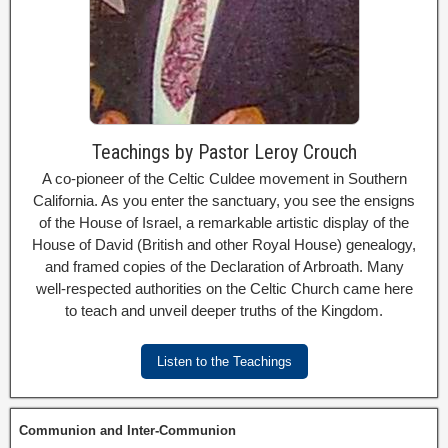
Teachings by Pastor Leroy Crouch
A co-pioneer of the Celtic Culdee movement in Southern
California. As you enter the sanctuary, you see the ensigns
of the House of Israel, a remarkable artistic display of the
House of David (British and other Royal House) genealogy,
and framed copies of the Declaration of Arbroath. Many
well-respected authorities on the Celtic Church came here
to teach and unveil deeper truths of the Kingdom.
Listen to the Teachings
Communion and Inter-Communion