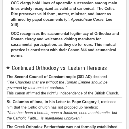
OCC clergy hold lines of apostolic succession among main
lines widely recognized as valid and canonical. The Celtic
Rite preserves valid form, matter, minister, and intent as
affirmed by papal documents (cf.
Apostolicae Curae
, Leo
XIII).
OCC recognizes the sacramental legitimacy of Orthodox and
Roman clergy and welcomes visiting members for
sacramental participation, as they do for ours. This mutual
practice is consistent with their Canon 844 and ecumenical
norms.
✦
Continued Orthodoxy vs. Eastern Heresies
The Second Council of Constantinople (381 AD)
declared:
“The Churches that are without the Roman Empire should be
governed by their ancient customs.”
This canon affirmed the rightful independence of the British Church.
St. Columba of Iona, in his Letter to Pope Gregory I
, reminded
him that the Celtic church has not propped up heretics:
“None has been a heretic, none a Judaizer, none a schismatic; but
the Catholic Faith… is maintained unbroken.”
The Greek Orthodox Patriarchate was not formally established