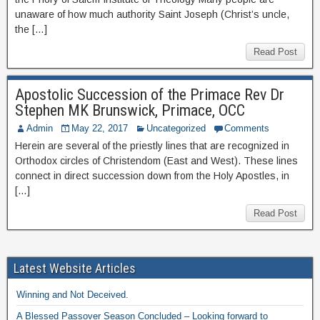
unaware of how much authority Saint Joseph (Christ’s uncle,
the […]
Read Post
Apostolic Succession of the Primace Rev Dr
Stephen MK Brunswick, Primace, OCC
Admin
May 22, 2017
Uncategorized
Comments
Herein are several of the priestly lines that are recognized in
Orthodox circles of Christendom (East and West). These lines
connect in direct succession down from the Holy Apostles, in
[…]
Read Post
Latest Website Articles
Winning and Not Deceived.
A Blessed Passover Season Concluded – Looking forward to