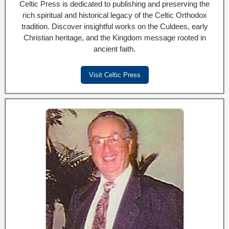
Celtic Press is dedicated to publishing and preserving the
rich spiritual and historical legacy of the Celtic Orthodox
tradition. Discover insightful works on the Culdees, early
Christian heritage, and the Kingdom message rooted in
ancient faith.
Visit Celtic Press