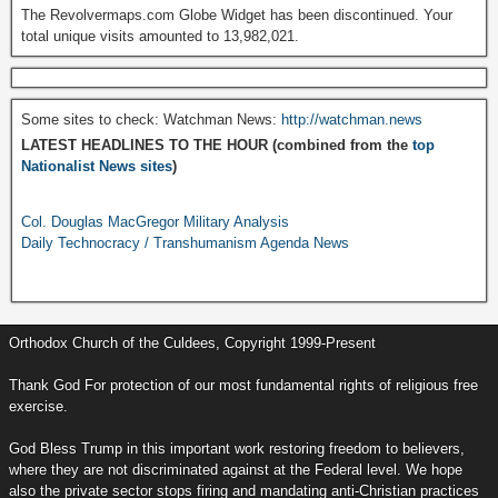
The Revolvermaps.com Globe Widget has been discontinued. Your
total unique visits amounted to 13,982,021.
Some sites to check: Watchman News:
http://watchman.news
LATEST HEADLINES TO THE HOUR (combined from the
top
Nationalist News sites
)
Col. Douglas MacGregor Military Analysis
Daily Technocracy / Transhumanism Agenda News
Orthodox Church of the Culdees, Copyright 1999-Present
Thank God For protection of our most fundamental rights of religious free
exercise.
God Bless Trump in this important work restoring freedom to believers,
where they are not discriminated against at the Federal level. We hope
also the private sector stops firing and mandating anti-Christian practices