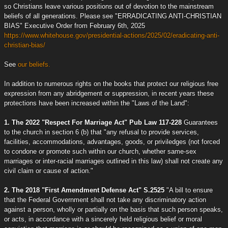
so Christians leave various positions out of devotion to the mainstream
beliefs of all generations. Please see "ERRADICATING ANTI-CHRISTIAN
BIAS" Executive Order from February 6th, 2025
https://www.whitehouse.gov/presidential-actions/2025/02/eradicating-anti-
christian-bias/
See
our beliefs.
In addition to numerous rights on the books that protect our religious free
expression from any abridgement or suppression, in recent years these
protections have been increased within the "Laws of the Land":
1. The 2022 "Respect For Marriage Act" Pub Law 117-228
Guarantees
to the church in section 6 (b) that "any refusal to provide services,
facilities, accommodations, advantages, goods, or priviledges (not forced
to condone or promote such within our church, whether same-sex
marriages or inter-racial marriages outlined in this law) shall not create any
civil claim or cause of action."
2. The 2018 "First Amendment Defense Act" S.2525
"A bill to ensure
that the Federal Government shall not take any discriminatory action
against a person, wholly or partially on the basis that such person speaks,
or acts, in accordance with a sincerely held religious belief or moral