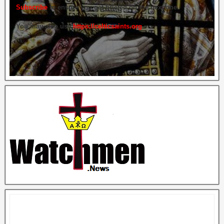
Subscribe
to ensure you get briefed on the next one.
You may also use
https://celticsaints.org