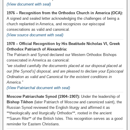
(View document with seal)
1976 – Recognition from the Orthodox Church in America (OCA):
A signed and sealed letter acknowledging the challenges of being a
church replanted in America, and recognizes our episcopal
consecrations as valid and canonical.
(View source document with seal)
1978 – Official Recognition by His Beatitude Nicholas VI, Greek
Orthodox Patriarch of Alexandria:
The Patriarch and Synod declared our Western Orthodox Bishops
consecrated in America as canonical:
“we studied carefully the documents placed at our disposal placed at
our [the Synod’s] disposal, and are pleased to declare your Episcopal
Ordination as valid and Canonical for the existent conditions in
America.”
(View Patriarchal document with seal)
Moscow Patriarchate Synod (1904–1907):
Under the leadership of
Bishop Tikhon
(later Patriarch of Moscow and canonized saint), the
Russian Synod reviewed the English liturgy and affirmed it as
**theologically and liturgically Orthodox**, rooted in the ancient
**Sarum Rite** of the British Isles. This recognition serves as a good
reminder for Eastern Christians.