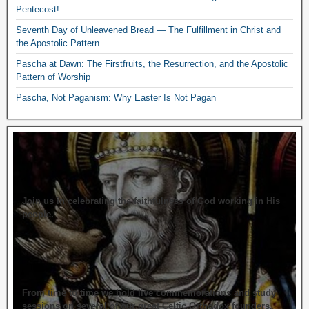
Pentecost!
Seventh Day of Unleavened Bread — The Fulfillment in Christ and
the Apostolic Pattern
Pascha at Dawn: The Firstfruits, the Resurrection, and the Apostolic
Pattern of Worship
Pascha, Not Paganism: Why Easter Is Not Pagan
Join us in celebrating the faithfulness of God working in His
people.
From time to time we hold live commemorations and study
sessions on several of our great Celtic Orthodox founders.