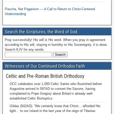
Pascha, Not Paganism — A Call to Return to Christ-Centered
Understanding
Search the Scriptures, the Word of God.
Pray successfully! His will is His word. When you pray in agreement
according to His will, staying in humility to His Sovereignty, it is done.
Search KJV for any words:
Witnesses of Our Continued Orthodox Faith
Celtic and Pre-Roman British Orthodoxy
OCC celebrates over 1,000 Celtic Saints who flourished before
Augustine arrived in 597AD to convert the Saxons, having
complained to Pope Gregory about Britain’s already well-
established Celtic Bishoprics.
Gildas (542AD): “We certainly know that Christ… afforded His
light… to our Island in the last year of the reign of Tiberias