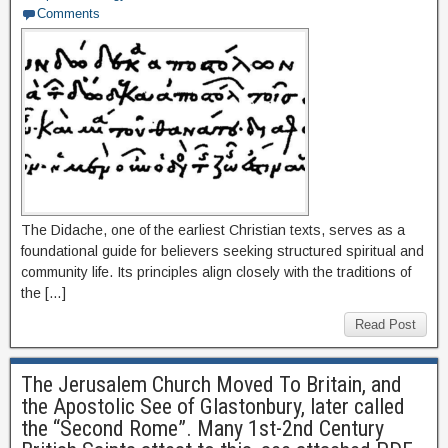
Comments
The Didache, one of the earliest Christian texts, serves as a
foundational guide for believers seeking structured spiritual and
community life. Its principles align closely with the traditions of
the […]
Read Post
The Jerusalem Church Moved To Britain, and
the Apostolic See of Glastonbury, later called
the “Second Rome”. Many 1st-2nd Century