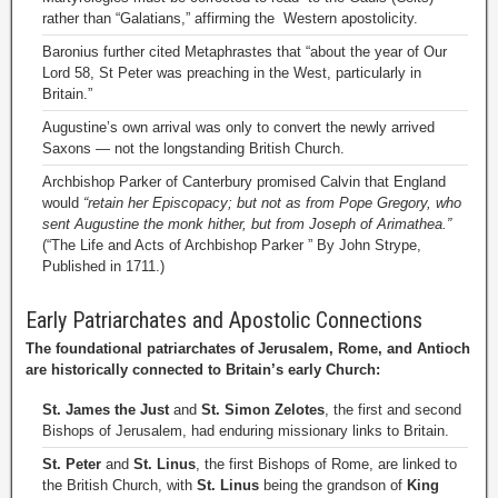
rather than “Galatians,” affirming the Western apostolicity.
Baronius further cited Metaphrastes that “about the year of Our
Lord 58, St Peter was preaching in the West, particularly in
Britain.”
Augustine’s own arrival was only to convert the newly arrived
Saxons — not the longstanding British Church.
Archbishop Parker of Canterbury promised Calvin that England
would
“retain her Episcopacy; but not as from Pope Gregory, who
sent Augustine the monk hither, but from Joseph of Arimathea.”
(“The Life and Acts of Archbishop Parker ” By John Strype,
Published in 1711.)
Early Patriarchates and Apostolic Connections
The foundational patriarchates of Jerusalem, Rome, and Antioch
are historically connected to Britain’s early Church:
St. James the Just
and
St. Simon Zelotes
, the first and second
Bishops of Jerusalem, had enduring missionary links to Britain.
St. Peter
and
St. Linus
, the first Bishops of Rome, are linked to
the British Church, with
St. Linus
being the grandson of
King