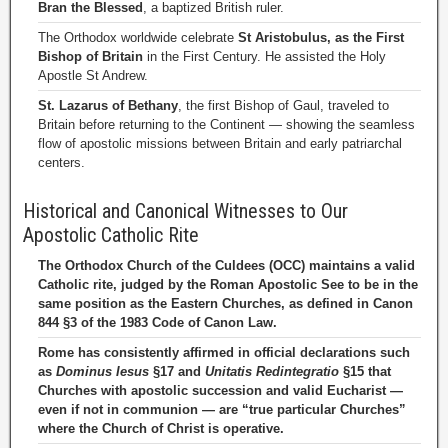
Bran the Blessed
, a baptized British ruler.
The Orthodox worldwide celebrate
St Aristobulus, as the First
Bishop of Britain
in the First Century. He assisted the Holy
Apostle St Andrew.
St. Lazarus of Bethany
, the first Bishop of Gaul, traveled to
Britain before returning to the Continent — showing the seamless
flow of apostolic missions between Britain and early patriarchal
centers.
Historical and Canonical Witnesses to Our
Apostolic Catholic Rite
The Orthodox Church of the Culdees (OCC) maintains a valid
Catholic rite, judged by the Roman Apostolic See to be in the
same position as the Eastern Churches, as defined in Canon
844 §3 of the 1983 Code of Canon Law.
Rome has consistently affirmed in official declarations such
as
Dominus Iesus
§17 and
Unitatis Redintegratio
§15 that
Churches with apostolic succession and valid Eucharist —
even if not in communion — are “true particular Churches”
where the Church of Christ is operative.