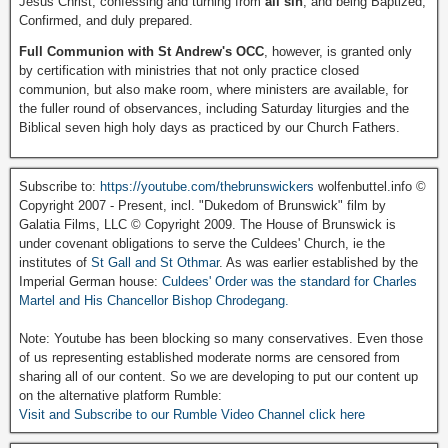
Jesus Christ, confessing and turning from
all sin
, and being Baptized,
Confirmed, and duly prepared.
Full Communion with St Andrew's OCC
, however, is granted only
by certification with ministries that not only practice closed
communion, but also make room, where ministers are available, for
the fuller round of observances, including Saturday liturgies and the
Biblical seven high holy days as practiced by our Church Fathers.
Subscribe to:
https://youtube.com/thebrunswickers
wolfenbuttel.info ©
Copyright 2007 - Present, incl. "Dukedom of Brunswick" film by
Galatia Films, LLC © Copyright 2009. The House of Brunswick is
under covenant obligations to serve the Culdees' Church, ie the
institutes of
St Gall and St Othmar
. As was earlier established by the
Imperial German house:
Culdees' Order was the standard for Charles
Martel and His Chancellor Bishop Chrodegang.
Note: Youtube has been blocking so many conservatives. Even those
of us representing established moderate norms are censored from
sharing all of our content. So we are developing to put our content up
on the alternative platform Rumble:
Visit and Subscribe to our Rumble Video Channel click here