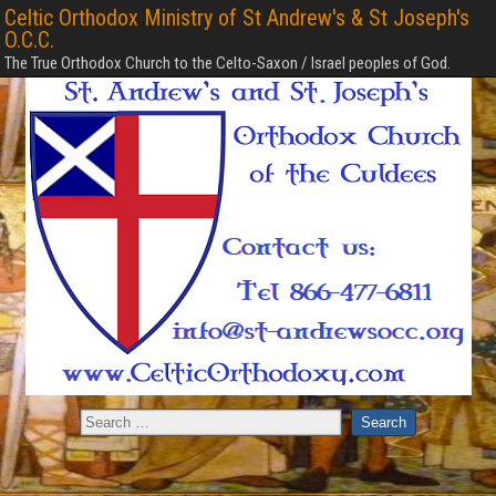
Celtic Orthodox Ministry of St Andrew's & St Joseph's
O.C.C.
The True Orthodox Church to the Celto-Saxon / Israel peoples of God.