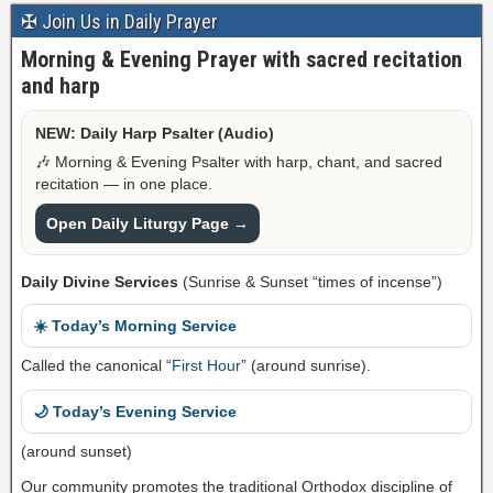
✠ Join Us in Daily Prayer
Morning & Evening Prayer with sacred recitation
and harp
NEW: Daily Harp Psalter (Audio)
🎶 Morning & Evening Psalter with harp, chant, and sacred
recitation — in one place.
Open Daily Liturgy Page →
Daily Divine Services
(Sunrise & Sunset “times of incense”)
☀️ Today’s Morning Service
Called the canonical “
First Hour
” (around sunrise).
🌙 Today’s Evening Service
(around sunset)
Our community promotes the traditional Orthodox discipline of