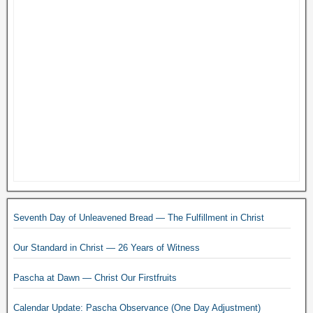
Seventh Day of Unleavened Bread — The Fulfillment in Christ
Our Standard in Christ — 26 Years of Witness
Pascha at Dawn — Christ Our Firstfruits
Calendar Update: Pascha Observance (One Day Adjustment)