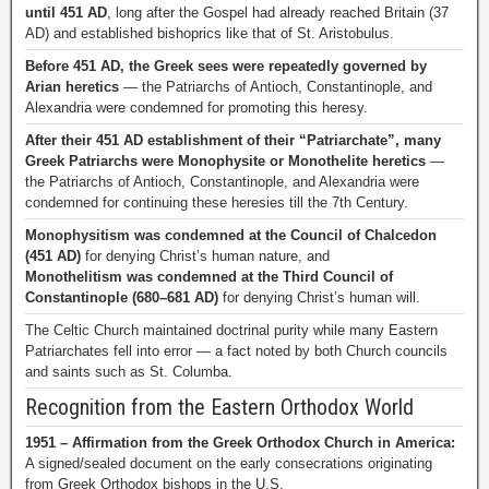
until 451 AD
, long after the Gospel had already reached Britain (37
AD) and established bishoprics like that of St. Aristobulus.
Before 451 AD, the Greek sees were repeatedly governed by
Arian heretics
— the Patriarchs of Antioch, Constantinople, and
Alexandria were condemned for promoting this heresy.
After their 451 AD establishment of their “Patriarchate”, many
Greek Patriarchs were Monophysite or Monothelite heretics
—
the Patriarchs of Antioch, Constantinople, and Alexandria were
condemned for continuing these heresies till the 7th Century.
Monophysitism was condemned at the Council of Chalcedon
(451 AD)
for denying Christ’s human nature, and
Monothelitism was condemned at the Third Council of
Constantinople (680–681 AD)
for denying Christ’s human will.
The Celtic Church maintained doctrinal purity while many Eastern
Patriarchates fell into error — a fact noted by both Church councils
and saints such as St. Columba.
Recognition from the Eastern Orthodox World
1951 – Affirmation from the Greek Orthodox Church in America:
A signed/sealed document on the early consecrations originating
from Greek Orthodox bishops in the U.S.