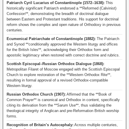
Patriarch Cyril Lucarius of Constantinople (1572–1638):
This
historically significant Patriarch endorsed a **Reformed (Calvinist)
Confession**, demonstrating the breadth of doctrinal dialogue
between Eastern and Protestant traditions. His support for doctrinal
reform shows the complex and open nature of Orthodoxy in previous
centuries.
Ecumenical Patriarchate of Constantinople (1882):
The Patriarch
and Synod **conditionally approved the Western liturgy and offices
for the British Isles**, acknowledging their Orthodox form and
apostolic legitimacy when restored with correct doctrine and rubrics.
Scottish Episcopal–Russian Orthodox Dialogue (1868):
Metropolitan Filaret of Moscow engaged with the Scottish Episcopal
Church to explore restoration of the **Western Orthodox Rite**,
resulting in formal approval of a revised Orthodox-compatible
Western liturgy.
Russian Orthodox Church (1907):
Affirmed that the **Book of
Common Prayer** is canonical and Orthodox in content, specifically
citing its derivation from the **Sarum Use**, thus validating the
theological integrity of Anglican and pre-Reformation British worship
forms.
Recognition of Britain’s Autocephaly:
Across multiple centuries,