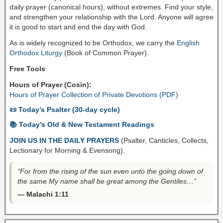
daily prayer (canonical hours), without extremes. Find your style,
and strengthen your relationship with the Lord. Anyone will agree
it is good to start and end the day with God.
As is widely recognized to be Orthodox, we carry the
English
Orthodox Liturgy
(Book of Common Prayer).
Free Tools
Hours of Prayer (Cosin):
Hours of Prayer Collection of Private Devotions (PDF)
📜 Today’s Psalter (30-day cycle)
📚 Today’s Old & New Testament Readings
JOIN US IN THE DAILY PRAYERS
(Psalter, Canticles, Collects,
Lectionary for Morning & Evensong).
“For from the rising of the sun even unto the going down of
the same My name shall be great among the Gentiles…”
— Malachi 1:11