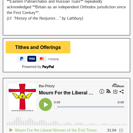
**Eastern Patriarchates and Russian Tsars** repeatedly
acknowledged **Britain as an independent Orthodox jurisdiction since
the First Century**.
(cf. “History of the Nonjurors…” by Lathbury)
Powered by