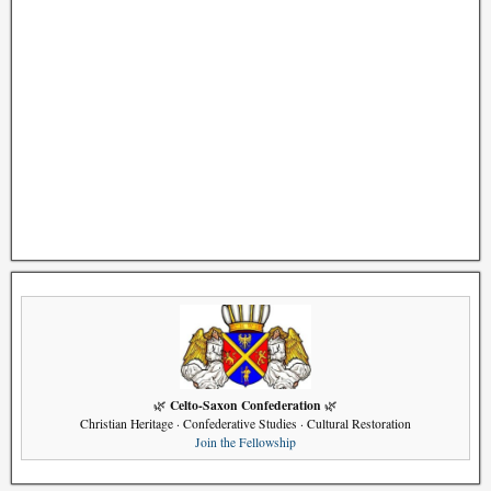
Celto-Saxon Confederation
🌿
🌿
Christian Heritage · Confederative Studies · Cultural Restoration
Join the Fellowship