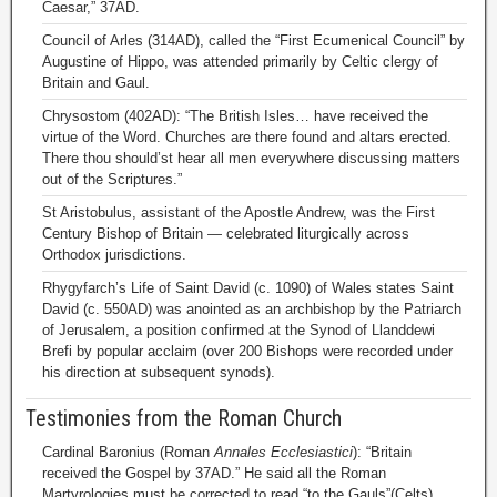
Caesar,” 37AD.
Council of Arles (314AD), called the “First Ecumenical Council” by
Augustine of Hippo, was attended primarily by Celtic clergy of
Britain and Gaul.
Chrysostom (402AD): “The British Isles… have received the
virtue of the Word. Churches are there found and altars erected.
There thou should’st hear all men everywhere discussing matters
out of the Scriptures.”
St Aristobulus, assistant of the Apostle Andrew, was the First
Century Bishop of Britain — celebrated liturgically across
Orthodox jurisdictions.
Rhygyfarch’s Life of Saint David (c. 1090) of Wales states Saint
David (c. 550AD) was anointed as an archbishop by the Patriarch
of Jerusalem, a position confirmed at the Synod of Llanddewi
Brefi by popular acclaim (over 200 Bishops were recorded under
his direction at subsequent synods).
Testimonies from the Roman Church
Cardinal Baronius (Roman
Annales Ecclesiastici
): “Britain
received the Gospel by 37AD.” He said all the Roman
Martyrologies must be corrected to read “to the Gauls”(Celts)