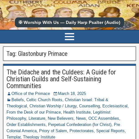
✠ Worship With Us — Daily Harp Psalter (Audio)
Tag:
Glastonbury Primace
The Didache and the Culdees: A Guide for
Christian Guilds and Self-Sustaining
Communities
Office of the Primace
March 18, 2025
Beliefs
,
Celtic Church Roots
,
Christian Israel: Tribal &
Theological
,
Christian Worship / Liturgy
,
Counselling
,
Ecclesiastical
,
From the Desk of our Primace
,
Health Institute
,
Legitimist
Philosophy
,
Literature
,
New Believers
,
News
,
OCC Assemblies
,
Order Establishments
,
Perpetual Confederation (for Christ)
,
Pre
Colonial America
,
Priory of Salem
,
Protectorates
,
Special Reports
,
Templar
,
Theology Institute