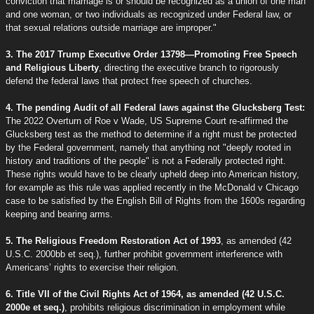
conviction that marriage is or should be recognized as a union of one man
and one woman, or two individuals as recognized under Federal law, or
that sexual relations outside marriage are improper."
3. The 2017 Trump Executive Order 13798—Promoting Free Speech
and Religious Liberty
, directing the executive branch to rigorously
defend the federal laws that protect free speech of churches.
4. The pending Audit of all Federal laws against the Glucksberg Test:
The 2022 Overturn of Roe v Wade, US Supreme Court re-affirmed the
Glucksberg test as the method to determine if a right must be protected
by the Federal government, namely that anything not "deeply rooted in
history and traditions of the people" is not a Federally protected right.
These rights would have to be clearly upheld deep into American history,
for example as this rule was applied recently in the McDonald v Chicago
case to be satisfied by the English Bill of Rights from the 1600s regarding
keeping and bearing arms.
5. The Religious Freedom Restoration Act of 1993
, as amended (42
U.S.C. 2000bb et seq.), further prohibit government interference with
Americans’ rights to exercise their religion.
6. Title VII of the Civil Rights Act of 1964, as amended (42 U.S.C.
2000e et seq.)
, prohibits religious discrimination in employment while