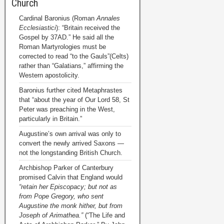
Church
Cardinal Baronius (Roman
Annales
Ecclesiastici
): “Britain received the
Gospel by 37AD.” He said all the
Roman Martyrologies must be
corrected to read “to the Gauls”(Celts)
rather than “Galatians,” affirming the
Western apostolicity.
Baronius further cited Metaphrastes
that “about the year of Our Lord 58, St
Peter was preaching in the West,
particularly in Britain.”
Augustine’s own arrival was only to
convert the newly arrived Saxons —
not the longstanding British Church.
Archbishop Parker of Canterbury
promised Calvin that England would
“retain her Episcopacy; but not as
from Pope Gregory, who sent
Augustine the monk hither, but from
Joseph of Arimathea.”
(“The Life and