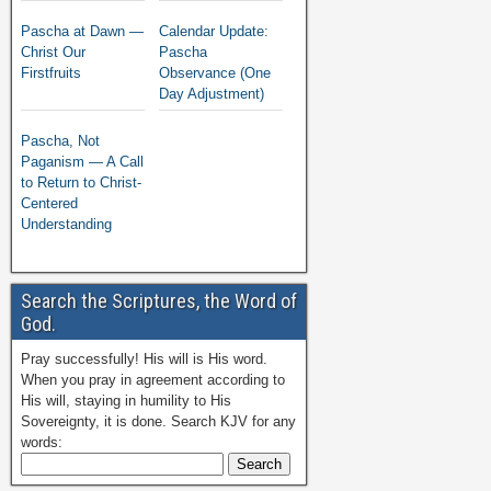
Pascha at Dawn —
Calendar Update:
Christ Our
Pascha
Firstfruits
Observance (One
Day Adjustment)
Pascha, Not
Paganism — A Call
to Return to Christ-
Centered
Understanding
Search the Scriptures, the Word of
God.
Pray successfully! His will is His word.
When you pray in agreement according to
His will, staying in humility to His
Sovereignty, it is done. Search KJV for any
words: