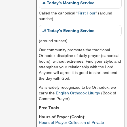
☀️ Today’s Morning Service
Called the canonical “
First Hour
” (around
sunrise).
🌙 Today’s Evening Service
(around sunset)
Our community promotes the traditional
Orthodox discipline of daily prayer (canonical
hours), without extremes. Find your style, and
strengthen your relationship with the Lord.
Anyone will agree it is good to start and end
the day with God.
As is widely recognized to be Orthodox, we
carry the
English Orthodox Liturgy
(Book of
Common Prayer).
Free Tools
Hours of Prayer (Cosin):
Hours of Prayer Collection of Private