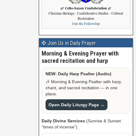
Celto-Saxon Confederation
🌿
🌿
Christian Heritage · Confederative Studies · Cultural
Restoration
Join the Fellowship
✠ Join Us in Daily Prayer
Morning & Evening Prayer with
sacred recitation and harp
NEW: Daily Harp Psalter (Audio)
🎶 Morning & Evening Psalter with harp,
chant, and sacred recitation — in one
place.
Open Daily Liturgy Page →
Daily Divine Services
(Sunrise & Sunset
“times of incense”)