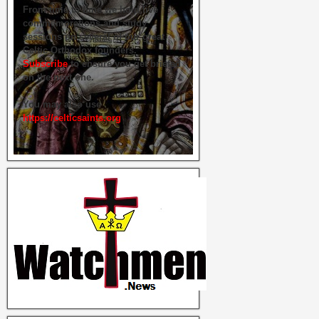
From time to time we hold live
commemorations and study
sessions on several of our great
Celtic Orthodox founders.
Subscribe
to ensure you get briefed
on the next one.
You may also use
https://celticsaints.org