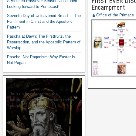
FIRST EVER DISC
A Blessed Passover Season Concluded –
Encampment
Looking forward to Pentecost!
Office of the Primace
Seventh Day of Unleavened Bread — The
Fulfillment in Christ and the Apostolic
Pattern
Pascha at Dawn: The Firstfruits, the
Resurrection, and the Apostolic Pattern of
Worship
Pascha, Not Paganism: Why Easter Is
Not Pagan
Join us in celebrating the
faithfulness of God working in His
people.