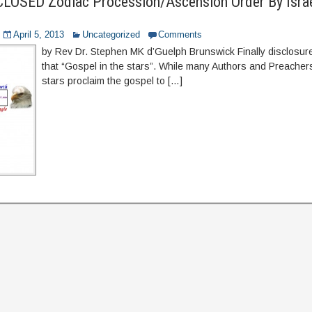
LOSED Zodiac Procession/Ascension Order By Israel
April 5, 2013
Uncategorized
Comments
by Rev Dr. Stephen MK d’Guelph Brunswick Finally disclosure
that “Gospel in the stars”. While many Authors and Preacher
stars proclaim the gospel to […]