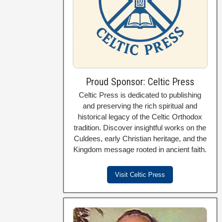
Proud Sponsor: Celtic Press
Celtic Press is dedicated to publishing
and preserving the rich spiritual and
historical legacy of the Celtic Orthodox
tradition. Discover insightful works on the
Culdees, early Christian heritage, and the
Kingdom message rooted in ancient faith.
Visit Celtic Press