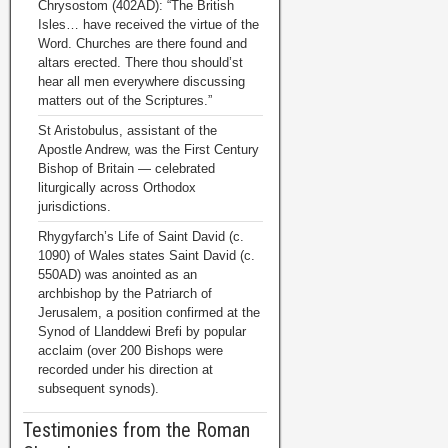
Chrysostom (402AD): “The British
Isles… have received the virtue of the
Word. Churches are there found and
altars erected. There thou should’st
hear all men everywhere discussing
matters out of the Scriptures.”
St Aristobulus, assistant of the
Apostle Andrew, was the First Century
Bishop of Britain — celebrated
liturgically across Orthodox
jurisdictions.
Rhygyfarch’s Life of Saint David (c.
1090) of Wales states Saint David (c.
550AD) was anointed as an
archbishop by the Patriarch of
Jerusalem, a position confirmed at the
Synod of Llanddewi Brefi by popular
acclaim (over 200 Bishops were
recorded under his direction at
subsequent synods).
Testimonies from the Roman