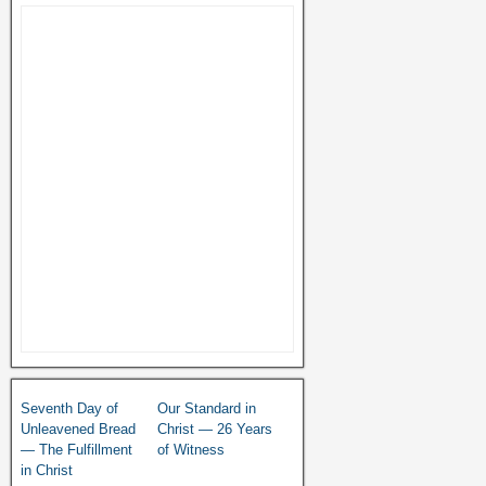
Seventh Day of
Our Standard in
Unleavened Bread
Christ — 26 Years
— The Fulfillment
of Witness
in Christ