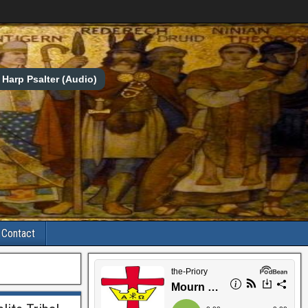
Harp Psalter (Audio)
Contact