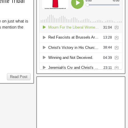
ite Tribal
 on just what is
s mention the
Read Post