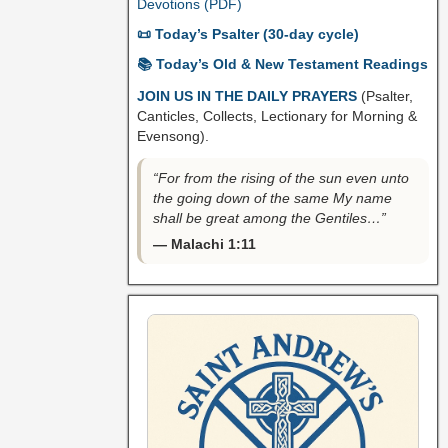
Devotions (PDF)
📜 Today’s Psalter (30-day cycle)
📚 Today’s Old & New Testament Readings
JOIN US IN THE DAILY PRAYERS
(Psalter,
Canticles, Collects, Lectionary for Morning &
Evensong).
“For from the rising of the sun even unto
the going down of the same My name
shall be great among the Gentiles…”
— Malachi 1:11