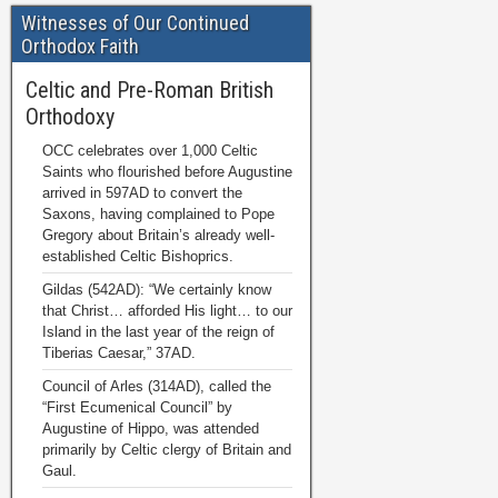
Witnesses of Our Continued
Orthodox Faith
Celtic and Pre-Roman British
Orthodoxy
OCC celebrates over 1,000 Celtic
Saints who flourished before Augustine
arrived in 597AD to convert the
Saxons, having complained to Pope
Gregory about Britain’s already well-
established Celtic Bishoprics.
Gildas (542AD): “We certainly know
that Christ… afforded His light… to our
Island in the last year of the reign of
Tiberias Caesar,” 37AD.
Council of Arles (314AD), called the
“First Ecumenical Council” by
Augustine of Hippo, was attended
primarily by Celtic clergy of Britain and
Gaul.