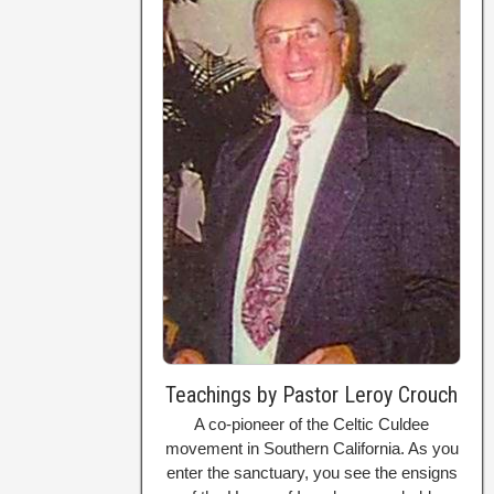
Teachings by Pastor Leroy Crouch
A co-pioneer of the Celtic Culdee
movement in Southern California. As you
enter the sanctuary, you see the ensigns