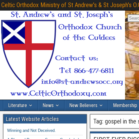
Celtic Orthodox Ministry of St Andrew's & St Joseph's O.
Literature
News
New Believers
Membership
Latest Website Articles
Tag:
gospel in the 
Winning and Not Deceived.