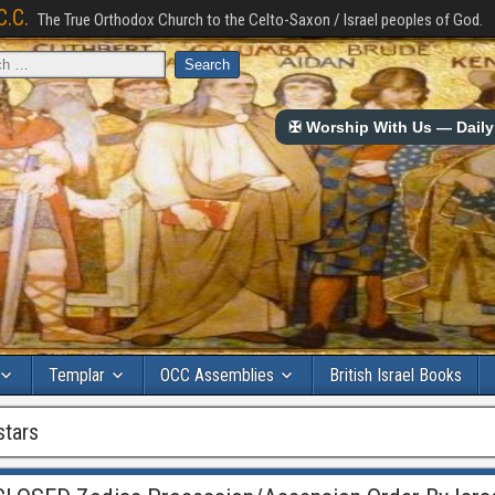
C.C.
The True Orthodox Church to the Celto-Saxon / Israel peoples of God.
✠ Worship With Us — Daily 
Templar
OCC Assemblies
British Israel Books
stars