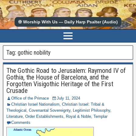
✠ Worship With Us — Daily Harp Psalter (Audio)
Tag:
gothic nobility
The Gothic Road to Jerusalem: Raymond IV of
Gothia, the House of Barcelona, and the
Forgotten Visigothic Heritage of the First
Crusade
Office of the Primace
July 11, 2024
Christian Israel Nationalism
,
Christian Israel: Tribal &
Theological
,
Covenantal Sovereignty
,
Legitimist Philosophy
,
Literature
,
Order Establishments
,
Royal & Noble
,
Templar
Comments