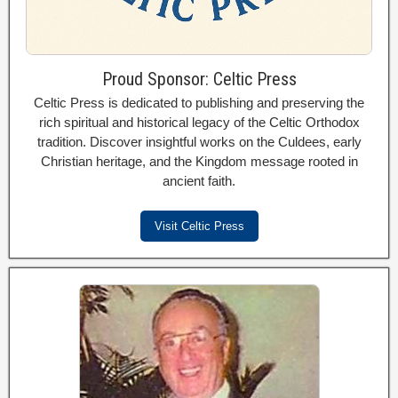
Proud Sponsor: Celtic Press
Celtic Press is dedicated to publishing and preserving the
rich spiritual and historical legacy of the Celtic Orthodox
tradition. Discover insightful works on the Culdees, early
Christian heritage, and the Kingdom message rooted in
ancient faith.
Visit Celtic Press