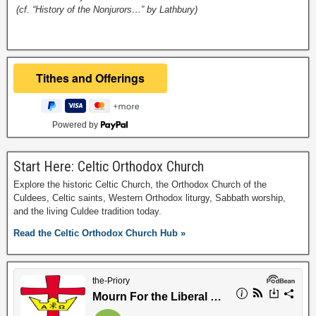
(cf. “History of the Nonjurors…” by Lathbury)
Powered by
Start Here: Celtic Orthodox Church
Explore the historic Celtic Church, the Orthodox Church of the
Culdees, Celtic saints, Western Orthodox liturgy, Sabbath worship,
and the living Culdee tradition today.
Read the Celtic Orthodox Church Hub »