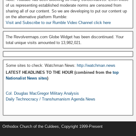
of us representing established moderate norms are censored from
sharing all of our content. So we are developing to put our content up
on the alternative platform Rumble:
Visit and Subscribe to our Rumble Video Channel click here
The Revolvermaps.com Globe Widget has been discontinued. Your
total unique visits amounted to 13,982,021.
Some sites to check: Watchman News:
http://watchman.news
LATEST HEADLINES TO THE HOUR (combined from the
top
Nationalist News sites
)
Col. Douglas MacGregor Military Analysis
Daily Technocracy / Transhumanism Agenda News
Orthodox Church of the Culdees, Copyright 1999-Present