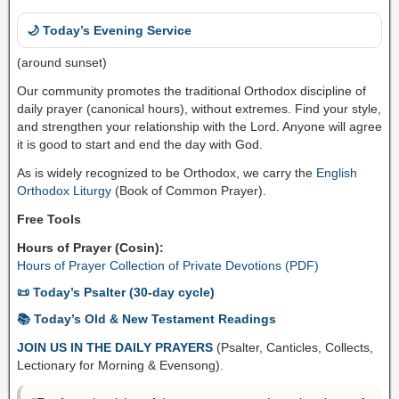
🌙 Today’s Evening Service
(around sunset)
Our community promotes the traditional Orthodox discipline of
daily prayer (canonical hours), without extremes. Find your style,
and strengthen your relationship with the Lord. Anyone will agree
it is good to start and end the day with God.
As is widely recognized to be Orthodox, we carry the
English
Orthodox Liturgy
(Book of Common Prayer).
Free Tools
Hours of Prayer (Cosin):
Hours of Prayer Collection of Private Devotions (PDF)
📜 Today’s Psalter (30-day cycle)
📚 Today’s Old & New Testament Readings
JOIN US IN THE DAILY PRAYERS
(Psalter, Canticles, Collects,
Lectionary for Morning & Evensong).