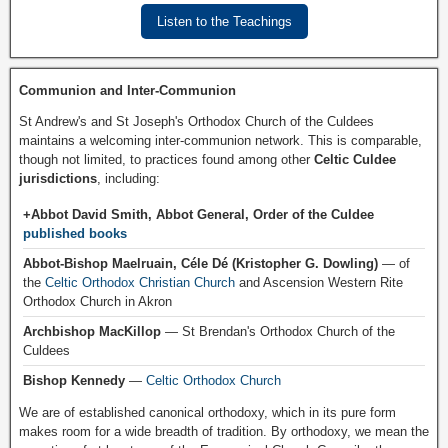
Listen to the Teachings
Communion and Inter-Communion
St Andrew's and St Joseph's Orthodox Church of the Culdees
maintains a welcoming inter-communion network. This is comparable,
though not limited, to practices found among other
Celtic Culdee
jurisdictions
, including:
+Abbot David Smith, Abbot General, Order of the Culdee
published books
Abbot-Bishop Maelruain, Céle Dé (Kristopher G. Dowling)
— of
the
Celtic Orthodox Christian Church
and Ascension Western Rite
Orthodox Church in Akron
Archbishop MacKillop
— St Brendan's Orthodox Church of the
Culdees
Bishop Kennedy
—
Celtic Orthodox Church
We are of established canonical orthodoxy, which in its pure form
makes room for a wide breadth of tradition. By orthodoxy, we mean the