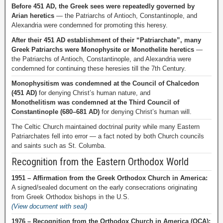
Before 451 AD, the Greek sees were repeatedly governed by
Arian heretics
— the Patriarchs of Antioch, Constantinople, and
Alexandria were condemned for promoting this heresy.
After their 451 AD establishment of their “Patriarchate”, many
Greek Patriarchs were Monophysite or Monothelite heretics
—
the Patriarchs of Antioch, Constantinople, and Alexandria were
condemned for continuing these heresies till the 7th Century.
Monophysitism was condemned at the Council of Chalcedon
(451 AD)
for denying Christ’s human nature, and
Monothelitism was condemned at the Third Council of
Constantinople (680–681 AD)
for denying Christ’s human will.
The Celtic Church maintained doctrinal purity while many Eastern
Patriarchates fell into error — a fact noted by both Church councils
and saints such as St. Columba.
Recognition from the Eastern Orthodox World
1951 – Affirmation from the Greek Orthodox Church in America:
A signed/sealed document on the early consecrations originating
from Greek Orthodox bishops in the U.S.
(View document with seal)
1976 – Recognition from the Orthodox Church in America (OCA):