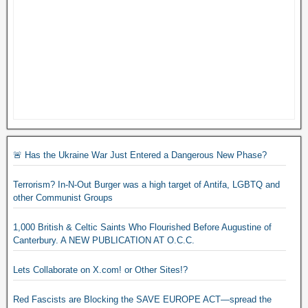
🚨 Has the Ukraine War Just Entered a Dangerous New Phase?
Terrorism? In-N-Out Burger was a high target of Antifa, LGBTQ and
other Communist Groups
1,000 British & Celtic Saints Who Flourished Before Augustine of
Canterbury. A NEW PUBLICATION AT O.C.C.
Lets Collaborate on X.com! or Other Sites!?
Red Fascists are Blocking the SAVE EUROPE ACT—spread the