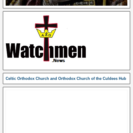
Celtic Orthodox Church and Orthodox Church of the Culdees Hub