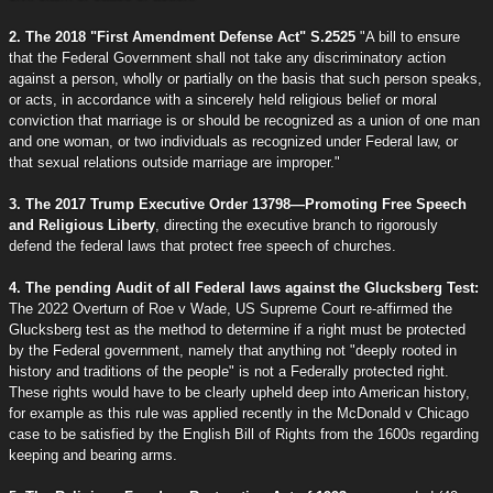
2. The 2018 "First Amendment Defense Act" S.2525
"A bill to ensure
that the Federal Government shall not take any discriminatory action
against a person, wholly or partially on the basis that such person speaks,
or acts, in accordance with a sincerely held religious belief or moral
conviction that marriage is or should be recognized as a union of one man
and one woman, or two individuals as recognized under Federal law, or
that sexual relations outside marriage are improper."
3. The 2017 Trump Executive Order 13798—Promoting Free Speech
and Religious Liberty
, directing the executive branch to rigorously
defend the federal laws that protect free speech of churches.
4. The pending Audit of all Federal laws against the Glucksberg Test:
The 2022 Overturn of Roe v Wade, US Supreme Court re-affirmed the
Glucksberg test as the method to determine if a right must be protected
by the Federal government, namely that anything not "deeply rooted in
history and traditions of the people" is not a Federally protected right.
These rights would have to be clearly upheld deep into American history,
for example as this rule was applied recently in the McDonald v Chicago
case to be satisfied by the English Bill of Rights from the 1600s regarding
keeping and bearing arms.