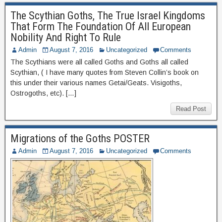
The Scythian Goths, The True Israel Kingdoms
That Form The Foundation Of All European
Nobility And Right To Rule
Admin
August 7, 2016
Uncategorized
Comments
The Scythians were all called Goths and Goths all called
Scythian, ( I have many quotes from Steven Collin’s book on
this under their various names Getai/Geats. Visigoths,
Ostrogoths, etc). […]
Read Post
Migrations of the Goths POSTER
Admin
August 7, 2016
Uncategorized
Comments