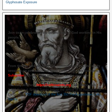
Glyphosate Exposure
Join us in celebrating the faithfulness of God working in His
people.
From time to time we hold live commemorations and study
sessions on several of our great Celtic Orthodox founders.
Subscribe
to ensure you get briefed on the next one.
You may also use
https://celticsaints.org
Celebrating also
1,000 Celtic & British Saints before the arrival of St Augustine of
Canterbury.
PDF download of the first 350 Pre-Augustinian Celtic
Saints