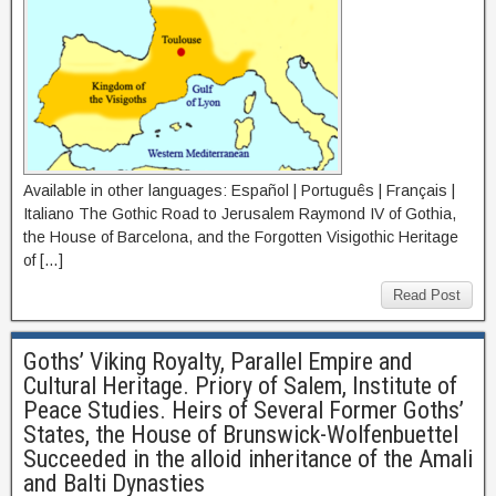
Available in other languages: Español | Português | Français |
Italiano The Gothic Road to Jerusalem Raymond IV of Gothia,
the House of Barcelona, and the Forgotten Visigothic Heritage
of […]
Read Post
Goths’ Viking Royalty, Parallel Empire and
Cultural Heritage. Priory of Salem, Institute of
Peace Studies. Heirs of Several Former Goths’
States, the House of Brunswick-Wolfenbuettel
Succeeded in the alloid inheritance of the Amali
and Balti Dynasties