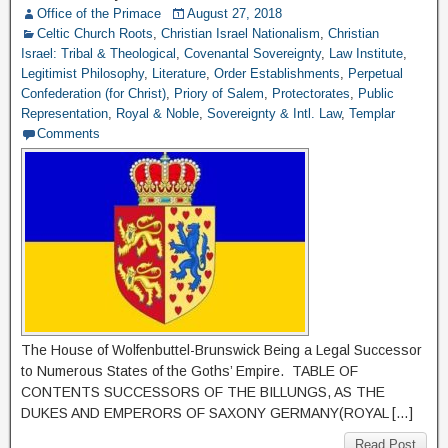
Office of the Primace
August 27, 2018
Celtic Church Roots
,
Christian Israel Nationalism
,
Christian
Israel: Tribal & Theological
,
Covenantal Sovereignty
,
Law Institute
,
Legitimist Philosophy
,
Literature
,
Order Establishments
,
Perpetual
Confederation (for Christ)
,
Priory of Salem
,
Protectorates
,
Public
Representation
,
Royal & Noble
,
Sovereignty & Intl. Law
,
Templar
Comments
The House of Wolfenbuttel-Brunswick Being a Legal Successor
to Numerous States of the Goths’ Empire. TABLE OF
CONTENTS SUCCESSORS OF THE BILLUNGS, AS THE
DUKES AND EMPERORS OF SAXONY GERMANY(ROYAL […]
Read Post