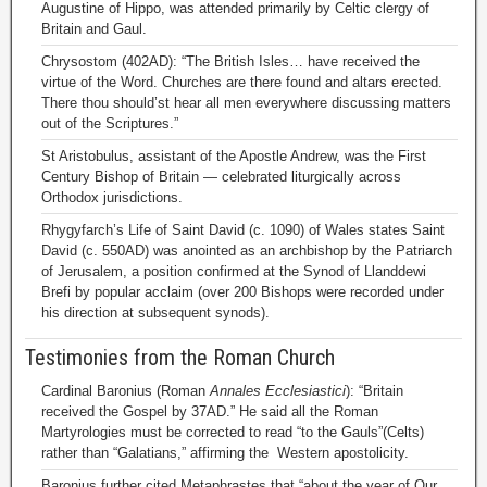
Augustine of Hippo, was attended primarily by Celtic clergy of
Britain and Gaul.
Chrysostom (402AD): “The British Isles… have received the
virtue of the Word. Churches are there found and altars erected.
There thou should’st hear all men everywhere discussing matters
out of the Scriptures.”
St Aristobulus, assistant of the Apostle Andrew, was the First
Century Bishop of Britain — celebrated liturgically across
Orthodox jurisdictions.
Rhygyfarch’s Life of Saint David (c. 1090) of Wales states Saint
David (c. 550AD) was anointed as an archbishop by the Patriarch
of Jerusalem, a position confirmed at the Synod of Llanddewi
Brefi by popular acclaim (over 200 Bishops were recorded under
his direction at subsequent synods).
Testimonies from the Roman Church
Cardinal Baronius (Roman
Annales Ecclesiastici
): “Britain
received the Gospel by 37AD.” He said all the Roman
Martyrologies must be corrected to read “to the Gauls”(Celts)
rather than “Galatians,” affirming the Western apostolicity.
Baronius further cited Metaphrastes that “about the year of Our