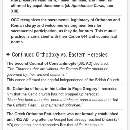
Rite preserves valid form, matter, minister, and intent as
affirmed by papal documents (cf.
Apostolicae Curae
, Leo
XIII).
OCC recognizes the sacramental legitimacy of Orthodox and
Roman clergy and welcomes visiting members for
sacramental participation, as they do for ours. This mutual
practice is consistent with their Canon 844 and ecumenical
norms.
✦
Continued Orthodoxy vs. Eastern Heresies
The Second Council of Constantinople (381 AD)
declared:
“The Churches that are without the Roman Empire should be
governed by their ancient customs.”
This canon affirmed the rightful independence of the British Church.
St. Columba of Iona, in his Letter to Pope Gregory I
, reminded
him that the Celtic church has not propped up heretics:
“None has been a heretic, none a Judaizer, none a schismatic; but
the Catholic Faith… is maintained unbroken.”
The Greek Orthodox Patriarchate was not formally established
until 451 AD
, long after the Gospel had already reached Britain (37
AD) and established bishoprics like that of St. Aristobulus.