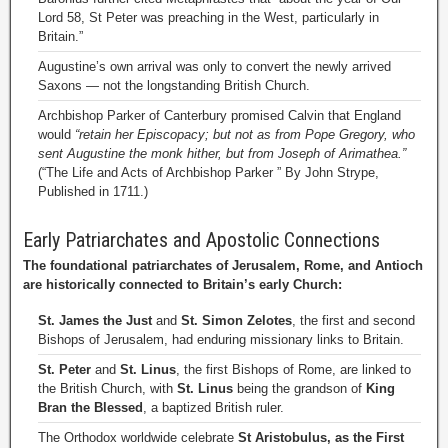
Lord 58, St Peter was preaching in the West, particularly in
Britain.”
Augustine’s own arrival was only to convert the newly arrived
Saxons — not the longstanding British Church.
Archbishop Parker of Canterbury promised Calvin that England
would
“retain her Episcopacy; but not as from Pope Gregory, who
sent Augustine the monk hither, but from Joseph of Arimathea.”
(“The Life and Acts of Archbishop Parker ” By John Strype,
Published in 1711.)
Early Patriarchates and Apostolic Connections
The foundational patriarchates of Jerusalem, Rome, and Antioch
are historically connected to Britain’s early Church:
St. James the Just
and
St. Simon Zelotes
, the first and second
Bishops of Jerusalem, had enduring missionary links to Britain.
St. Peter
and
St. Linus
, the first Bishops of Rome, are linked to
the British Church, with
St. Linus
being the grandson of
King
Bran the Blessed
, a baptized British ruler.
The Orthodox worldwide celebrate
St Aristobulus, as the First