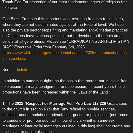
Thank God For protection of our most fundamental rights of religious free
exercise.
God Bless Trump in this important work restoring freedom to believers,
where they are not discriminated against at the Federal level. We hope
also the private sector stops firing and mandating anti-Christian practices
so Christians leave various positions out of devotion to the mainstream
beliefs of all generations. Please see "ERRADICATING ANTI-CHRISTIAN
BIAS" Executive Order from February 6th, 2025
https://www.whitehouse.gov/presidential-actions/2025/02/eradicating-anti-
christian-bias/
See
our beliefs.
In addition to numerous rights on the books that protect our religious free
expression from any abridgement or suppression, in recent years these
protections have been increased within the "Laws of the Land":
1. The 2022 "Respect For Marriage Act" Pub Law 117-228
Guarantees
to the church in section 6 (b) that "any refusal to provide services,
facilities, accommodations, advantages, goods, or priviledges (not forced
to condone or promote such within our church, whether same-sex
marriages or inter-racial marriages outlined in this law) shall not create any
civil claim or cause of action."