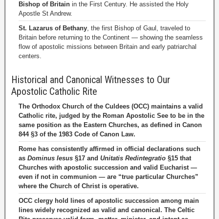
Bishop of Britain
in the First Century. He assisted the Holy
Apostle St Andrew.
St. Lazarus of Bethany
, the first Bishop of Gaul, traveled to
Britain before returning to the Continent — showing the seamless
flow of apostolic missions between Britain and early patriarchal
centers.
Historical and Canonical Witnesses to Our
Apostolic Catholic Rite
The Orthodox Church of the Culdees (OCC) maintains a valid
Catholic rite, judged by the Roman Apostolic See to be in the
same position as the Eastern Churches, as defined in Canon
844 §3 of the 1983 Code of Canon Law.
Rome has consistently affirmed in official declarations such
as
Dominus Iesus
§17 and
Unitatis Redintegratio
§15 that
Churches with apostolic succession and valid Eucharist —
even if not in communion — are “true particular Churches”
where the Church of Christ is operative.
OCC clergy hold lines of apostolic succession among main
lines widely recognized as valid and canonical. The Celtic