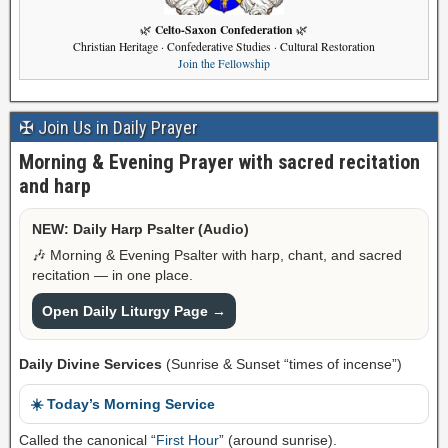
Celto-Saxon Confederation
🌿
🌿
Christian Heritage · Confederative Studies · Cultural Restoration
Join the Fellowship
✠ Join Us in Daily Prayer
Morning & Evening Prayer with sacred recitation
and harp
NEW: Daily Harp Psalter (Audio)
🎶 Morning & Evening Psalter with harp, chant, and sacred
recitation — in one place.
Open Daily Liturgy Page →
Daily Divine Services
(Sunrise & Sunset “times of incense”)
☀️ Today’s Morning Service
Called the canonical “
First Hour
” (around sunrise).