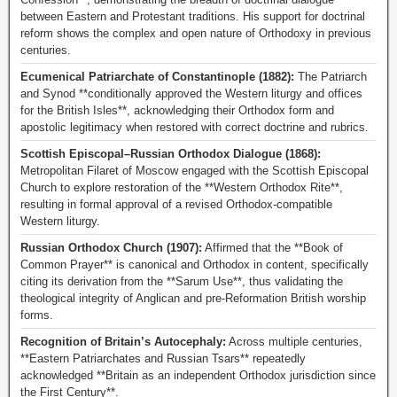
between Eastern and Protestant traditions. His support for doctrinal
reform shows the complex and open nature of Orthodoxy in previous
centuries.
Ecumenical Patriarchate of Constantinople (1882):
The Patriarch
and Synod **conditionally approved the Western liturgy and offices
for the British Isles**, acknowledging their Orthodox form and
apostolic legitimacy when restored with correct doctrine and rubrics.
Scottish Episcopal–Russian Orthodox Dialogue (1868):
Metropolitan Filaret of Moscow engaged with the Scottish Episcopal
Church to explore restoration of the **Western Orthodox Rite**,
resulting in formal approval of a revised Orthodox-compatible
Western liturgy.
Russian Orthodox Church (1907):
Affirmed that the **Book of
Common Prayer** is canonical and Orthodox in content, specifically
citing its derivation from the **Sarum Use**, thus validating the
theological integrity of Anglican and pre-Reformation British worship
forms.
Recognition of Britain’s Autocephaly:
Across multiple centuries,
**Eastern Patriarchates and Russian Tsars** repeatedly
acknowledged **Britain as an independent Orthodox jurisdiction since
the First Century**.