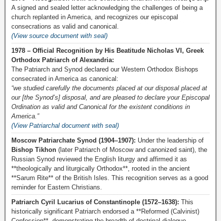
A signed and sealed letter acknowledging the challenges of being a
church replanted in America, and recognizes our episcopal
consecrations as valid and canonical.
(View source document with seal)
1978 – Official Recognition by His Beatitude Nicholas VI, Greek
Orthodox Patriarch of Alexandria:
The Patriarch and Synod declared our Western Orthodox Bishops
consecrated in America as canonical:
“we studied carefully the documents placed at our disposal placed at
our [the Synod’s] disposal, and are pleased to declare your Episcopal
Ordination as valid and Canonical for the existent conditions in
America.”
(View Patriarchal document with seal)
Moscow Patriarchate Synod (1904–1907):
Under the leadership of
Bishop Tikhon
(later Patriarch of Moscow and canonized saint), the
Russian Synod reviewed the English liturgy and affirmed it as
**theologically and liturgically Orthodox**, rooted in the ancient
**Sarum Rite** of the British Isles. This recognition serves as a good
reminder for Eastern Christians.
Patriarch Cyril Lucarius of Constantinople (1572–1638):
This
historically significant Patriarch endorsed a **Reformed (Calvinist)
Confession**, demonstrating the breadth of doctrinal dialogue