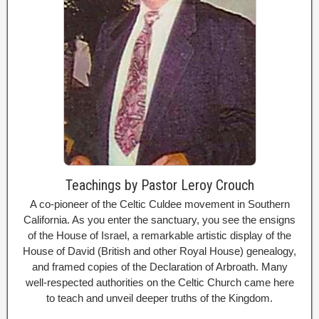
Teachings by Pastor Leroy Crouch
A co-pioneer of the Celtic Culdee movement in Southern
California. As you enter the sanctuary, you see the ensigns
of the House of Israel, a remarkable artistic display of the
House of David (British and other Royal House) genealogy,
and framed copies of the Declaration of Arbroath. Many
well-respected authorities on the Celtic Church came here
to teach and unveil deeper truths of the Kingdom.