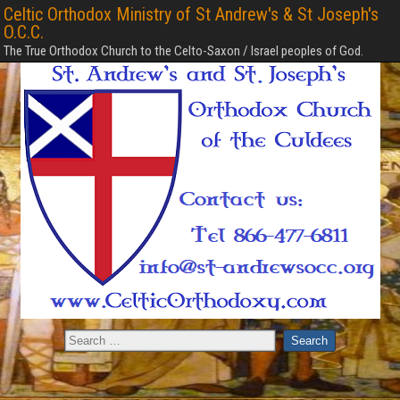
Celtic Orthodox Ministry of St Andrew's & St Joseph's
O.C.C.
The True Orthodox Church to the Celto-Saxon / Israel peoples of God.