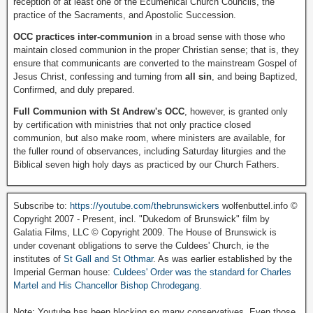
reception of at least one of the Ecumenical Church Councils, the
practice of the Sacraments, and Apostolic Succession.
OCC practices inter-communion
in a broad sense with those who
maintain closed communion in the proper Christian sense; that is, they
ensure that communicants are converted to the mainstream Gospel of
Jesus Christ, confessing and turning from
all sin
, and being Baptized,
Confirmed, and duly prepared.
Full Communion with St Andrew's OCC
, however, is granted only
by certification with ministries that not only practice closed
communion, but also make room, where ministers are available, for
the fuller round of observances, including Saturday liturgies and the
Biblical seven high holy days as practiced by our Church Fathers.
Subscribe to:
https://youtube.com/thebrunswickers
wolfenbuttel.info ©
Copyright 2007 - Present, incl. "Dukedom of Brunswick" film by
Galatia Films, LLC © Copyright 2009. The House of Brunswick is
under covenant obligations to serve the Culdees' Church, ie the
institutes of
St Gall and St Othmar
. As was earlier established by the
Imperial German house:
Culdees' Order was the standard for Charles
Martel and His Chancellor Bishop Chrodegang.
Note: Youtube has been blocking so many conservatives. Even those