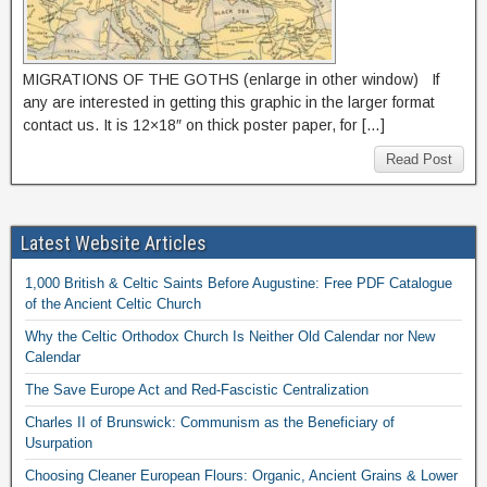
MIGRATIONS OF THE GOTHS (enlarge in other window) If
any are interested in getting this graphic in the larger format
contact us. It is 12×18″ on thick poster paper, for […]
Read Post
Latest Website Articles
1,000 British & Celtic Saints Before Augustine: Free PDF Catalogue
of the Ancient Celtic Church
Why the Celtic Orthodox Church Is Neither Old Calendar nor New
Calendar
The Save Europe Act and Red-Fascistic Centralization
Charles II of Brunswick: Communism as the Beneficiary of
Usurpation
Choosing Cleaner European Flours: Organic, Ancient Grains & Lower