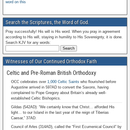
word on this
Search the Scriptures, the Word of God.
Pray successfully! His will is His word. When you pray in agreement
according to His will, staying in humility to His Sovereignty, it is done.
Search KJV for any words:
Witnesses of Our Continued Orthodox Faith
Celtic and Pre-Roman British Orthodoxy
OCC celebrates over
1,000 Celtic Saints
who flourished before
Augustine arrived in 597AD to convert the Saxons, having
complained to Pope Gregory about Britain’s already well-
established Celtic Bishoprics.
Gildas (542AD): “We certainly know that Christ… afforded His
light… to our Island in the last year of the reign of Tiberias
Caesar,” 37AD.
Council of Arles (314AD), called the “First Ecumenical Council” by