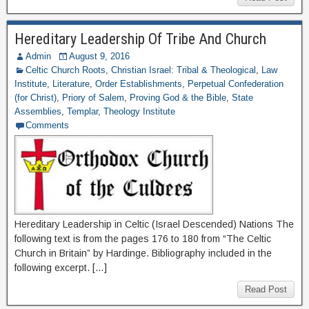
Hereditary Leadership Of Tribe And Church
Admin
August 9, 2016
Celtic Church Roots
,
Christian Israel: Tribal & Theological
,
Law
Institute
,
Literature
,
Order Establishments
,
Perpetual Confederation
(for Christ)
,
Priory of Salem
,
Proving God & the Bible
,
State
Assemblies
,
Templar
,
Theology Institute
Comments
Hereditary Leadership in Celtic (Israel Descended) Nations The
following text is from the pages 176 to 180 from “The Celtic
Church in Britain” by Hardinge. Bibliography included in the
following excerpt. […]
Read Post