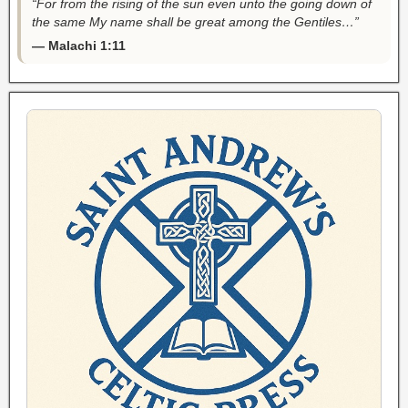
“For from the rising of the sun even unto the going down of
the same My name shall be great among the Gentiles…”
— Malachi 1:11