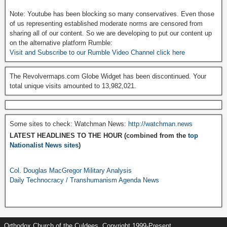
Note: Youtube has been blocking so many conservatives. Even those
of us representing established moderate norms are censored from
sharing all of our content. So we are developing to put our content up
on the alternative platform Rumble:
Visit and Subscribe to our Rumble Video Channel click here
The Revolvermaps.com Globe Widget has been discontinued. Your
total unique visits amounted to 13,982,021.
Some sites to check: Watchman News:
http://watchman.news
LATEST HEADLINES TO THE HOUR (combined from the
top
Nationalist News sites
)
Col. Douglas MacGregor Military Analysis
Daily Technocracy / Transhumanism Agenda News
Orthodox Church of the Culdees, Copyright 1999-Present