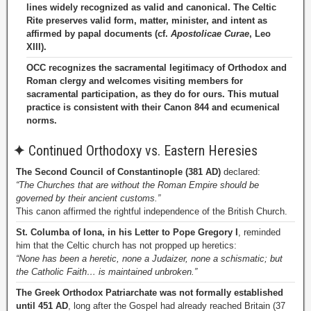
lines widely recognized as valid and canonical. The Celtic
Rite preserves valid form, matter, minister, and intent as
affirmed by papal documents (cf.
Apostolicae Curae
, Leo
XIII).
OCC recognizes the sacramental legitimacy of Orthodox and
Roman clergy and welcomes visiting members for
sacramental participation, as they do for ours. This mutual
practice is consistent with their Canon 844 and ecumenical
norms.
✦
Continued Orthodoxy vs. Eastern Heresies
The Second Council of Constantinople (381 AD)
declared:
“The Churches that are without the Roman Empire should be
governed by their ancient customs.”
This canon affirmed the rightful independence of the British Church.
St. Columba of Iona, in his Letter to Pope Gregory I
, reminded
him that the Celtic church has not propped up heretics:
“None has been a heretic, none a Judaizer, none a schismatic; but
the Catholic Faith… is maintained unbroken.”
The Greek Orthodox Patriarchate was not formally established
until 451 AD
, long after the Gospel had already reached Britain (37