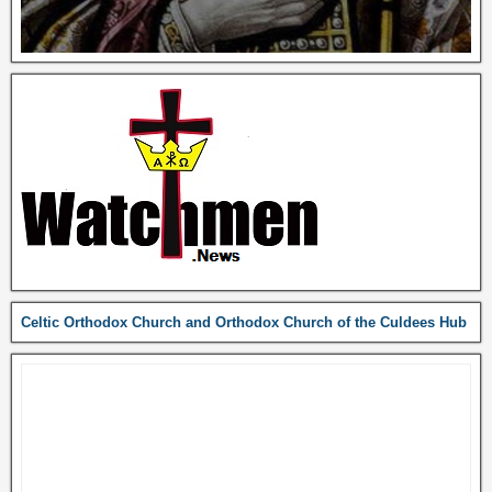
Celtic Orthodox Church and Orthodox Church of the Culdees Hub