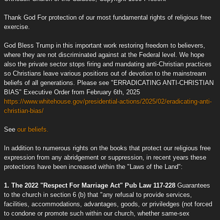
Thank God For protection of our most fundamental rights of religious free
exercise.
God Bless Trump in this important work restoring freedom to believers,
where they are not discriminated against at the Federal level. We hope
also the private sector stops firing and mandating anti-Christian practices
so Christians leave various positions out of devotion to the mainstream
beliefs of all generations. Please see "ERRADICATING ANTI-CHRISTIAN
BIAS" Executive Order from February 6th, 2025
https://www.whitehouse.gov/presidential-actions/2025/02/eradicating-anti-
christian-bias/
See
our beliefs.
In addition to numerous rights on the books that protect our religious free
expression from any abridgement or suppression, in recent years these
protections have been increased within the "Laws of the Land":
1. The 2022 "Respect For Marriage Act" Pub Law 117-228
Guarantees
to the church in section 6 (b) that "any refusal to provide services,
facilities, accommodations, advantages, goods, or priviledges (not forced
to condone or promote such within our church, whether same-sex