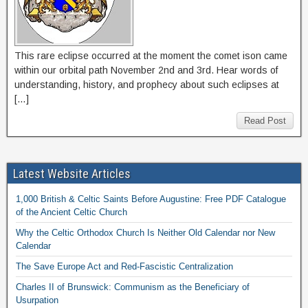
This rare eclipse occurred at the moment the comet ison came
within our orbital path November 2nd and 3rd. Hear words of
understanding, history, and prophecy about such eclipses at
[…]
Read Post
Latest Website Articles
1,000 British & Celtic Saints Before Augustine: Free PDF Catalogue
of the Ancient Celtic Church
Why the Celtic Orthodox Church Is Neither Old Calendar nor New
Calendar
The Save Europe Act and Red-Fascistic Centralization
Charles II of Brunswick: Communism as the Beneficiary of
Usurpation