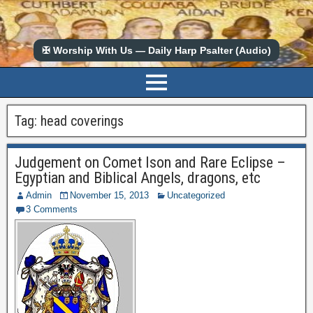
✠ Worship With Us — Daily Harp Psalter (Audio)
Tag:
head coverings
Judgement on Comet Ison and Rare Eclipse –
Egyptian and Biblical Angels, dragons, etc
Admin
November 15, 2013
Uncategorized
3 Comments