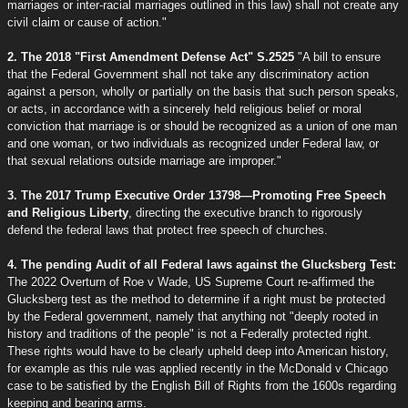
marriages or inter-racial marriages outlined in this law) shall not create any
civil claim or cause of action."
2. The 2018 "First Amendment Defense Act" S.2525
"A bill to ensure
that the Federal Government shall not take any discriminatory action
against a person, wholly or partially on the basis that such person speaks,
or acts, in accordance with a sincerely held religious belief or moral
conviction that marriage is or should be recognized as a union of one man
and one woman, or two individuals as recognized under Federal law, or
that sexual relations outside marriage are improper."
3. The 2017 Trump Executive Order 13798—Promoting Free Speech
and Religious Liberty
, directing the executive branch to rigorously
defend the federal laws that protect free speech of churches.
4. The pending Audit of all Federal laws against the Glucksberg Test:
The 2022 Overturn of Roe v Wade, US Supreme Court re-affirmed the
Glucksberg test as the method to determine if a right must be protected
by the Federal government, namely that anything not "deeply rooted in
history and traditions of the people" is not a Federally protected right.
These rights would have to be clearly upheld deep into American history,
for example as this rule was applied recently in the McDonald v Chicago
case to be satisfied by the English Bill of Rights from the 1600s regarding
keeping and bearing arms.