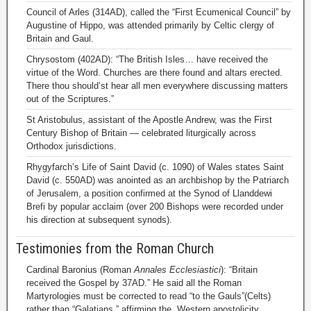
Council of Arles (314AD), called the “First Ecumenical Council” by
Augustine of Hippo, was attended primarily by Celtic clergy of
Britain and Gaul.
Chrysostom (402AD): “The British Isles… have received the
virtue of the Word. Churches are there found and altars erected.
There thou should’st hear all men everywhere discussing matters
out of the Scriptures.”
St Aristobulus, assistant of the Apostle Andrew, was the First
Century Bishop of Britain — celebrated liturgically across
Orthodox jurisdictions.
Rhygyfarch’s Life of Saint David (c. 1090) of Wales states Saint
David (c. 550AD) was anointed as an archbishop by the Patriarch
of Jerusalem, a position confirmed at the Synod of Llanddewi
Brefi by popular acclaim (over 200 Bishops were recorded under
his direction at subsequent synods).
Testimonies from the Roman Church
Cardinal Baronius (Roman
Annales Ecclesiastici
): “Britain
received the Gospel by 37AD.” He said all the Roman
Martyrologies must be corrected to read “to the Gauls”(Celts)
rather than “Galatians,” affirming the Western apostolicity.