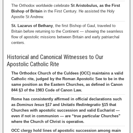
The Orthodox worldwide celebrate
St Aristobulus, as the First
Bishop of Britain
in the First Century. He assisted the Holy
Apostle St Andrew.
St. Lazarus of Bethany
, the first Bishop of Gaul, traveled to
Britain before returning to the Continent — showing the seamless
flow of apostolic missions between Britain and early patriarchal
centers.
Historical and Canonical Witnesses to Our
Apostolic Catholic Rite
The Orthodox Church of the Culdees (OCC) maintains a valid
Catholic rite, judged by the Roman Apostolic See to be in the
same position as the Eastern Churches, as defined in Canon
844 §3 of the 1983 Code of Canon Law.
Rome has consistently affirmed in official declarations such
as
Dominus Iesus
§17 and
Unitatis Redintegratio
§15 that
Churches with apostolic succession and valid Eucharist —
even if not in communion — are “true particular Churches”
where the Church of Christ is operative.
OCC clergy hold lines of apostolic succession among main