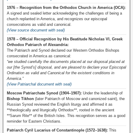
1976 – Recognition from the Orthodox Church in America (OCA):
A signed and sealed letter acknowledging the challenges of being a
church replanted in America, and recognizes our episcopal
consecrations as valid and canonical.
(View source document with seal)
1978 – Official Recognition by His Beatitude Nicholas VI, Greek
Orthodox Patriarch of Alexandria:
The Patriarch and Synod declared our Western Orthodox Bishops
consecrated in America as canonical:
“we studied carefully the documents placed at our disposal placed at
our [the Synod’s] disposal, and are pleased to declare your Episcopal
Ordination as valid and Canonical for the existent conditions in
America.”
(View Patriarchal document with seal)
Moscow Patriarchate Synod (1904–1907):
Under the leadership of
Bishop Tikhon
(later Patriarch of Moscow and canonized saint), the
Russian Synod reviewed the English liturgy and affirmed it as
**theologically and liturgically Orthodox**, rooted in the ancient
**Sarum Rite** of the British Isles. This recognition serves as a good
reminder for Eastern Christians.
Patriarch Cyril Lucarius of Constantinople (1572–1638):
This