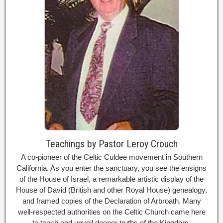
Teachings by Pastor Leroy Crouch
A co-pioneer of the Celtic Culdee movement in Southern
California. As you enter the sanctuary, you see the ensigns
of the House of Israel, a remarkable artistic display of the
House of David (British and other Royal House) genealogy,
and framed copies of the Declaration of Arbroath. Many
well-respected authorities on the Celtic Church came here
to teach and unveil deeper truths of the Kingdom.