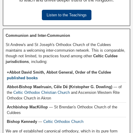
Listen to the Teachings
Communion and Inter-Communion
St Andrew's and St Joseph's Orthodox Church of the Culdees
maintains a welcoming inter-communion network. This is comparable,
though not limited, to practices found among other
Celtic Culdee
jurisdictions
, including:
+Abbot David Smith, Abbot General, Order of the Culdee
published books
Abbot-Bishop Maelruain, Céle Dé (Kristopher G. Dowling)
— of
the
Celtic Orthodox Christian Church
and Ascension Western Rite
Orthodox Church in Akron
Archbishop MacKillop
— St Brendan's Orthodox Church of the
Culdees
Bishop Kennedy
—
Celtic Orthodox Church
We are of established canonical orthodoxy, which in its pure form