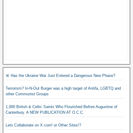
🚨 Has the Ukraine War Just Entered a Dangerous New Phase?
Terrorism? In-N-Out Burger was a high target of Antifa, LGBTQ and
other Communist Groups
1,000 British & Celtic Saints Who Flourished Before Augustine of
Canterbury. A NEW PUBLICATION AT O.C.C.
Lets Collaborate on X.com! or Other Sites!?