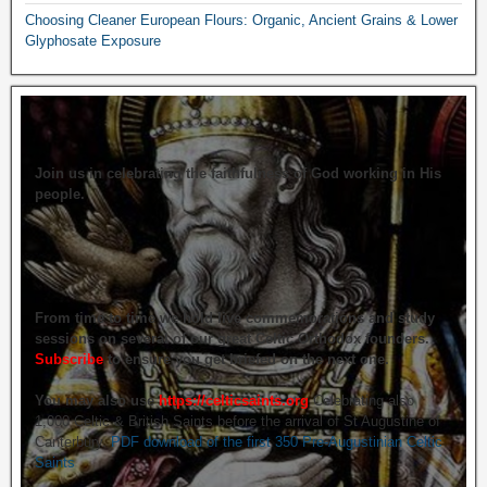
Choosing Cleaner European Flours: Organic, Ancient Grains & Lower
Glyphosate Exposure
Join us in celebrating the faithfulness of God working in His
people.
From time to time we hold live commemorations and study
sessions on several of our great Celtic Orthodox founders.
Subscribe
to ensure you get briefed on the next one.
You may also use
https://celticsaints.org
Celebrating also
1,000 Celtic & British Saints before the arrival of St Augustine of
Canterbury.
PDF download of the first 350 Pre-Augustinian Celtic
Saints