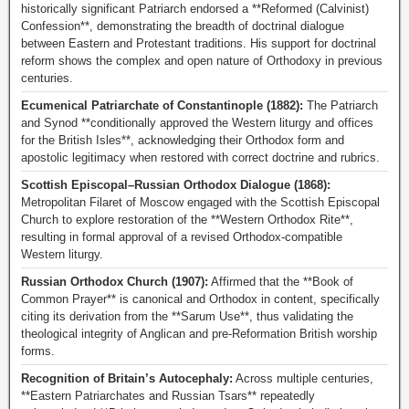
historically significant Patriarch endorsed a **Reformed (Calvinist)
Confession**, demonstrating the breadth of doctrinal dialogue
between Eastern and Protestant traditions. His support for doctrinal
reform shows the complex and open nature of Orthodoxy in previous
centuries.
Ecumenical Patriarchate of Constantinople (1882):
The Patriarch
and Synod **conditionally approved the Western liturgy and offices
for the British Isles**, acknowledging their Orthodox form and
apostolic legitimacy when restored with correct doctrine and rubrics.
Scottish Episcopal–Russian Orthodox Dialogue (1868):
Metropolitan Filaret of Moscow engaged with the Scottish Episcopal
Church to explore restoration of the **Western Orthodox Rite**,
resulting in formal approval of a revised Orthodox-compatible
Western liturgy.
Russian Orthodox Church (1907):
Affirmed that the **Book of
Common Prayer** is canonical and Orthodox in content, specifically
citing its derivation from the **Sarum Use**, thus validating the
theological integrity of Anglican and pre-Reformation British worship
forms.
Recognition of Britain’s Autocephaly:
Across multiple centuries,
**Eastern Patriarchates and Russian Tsars** repeatedly