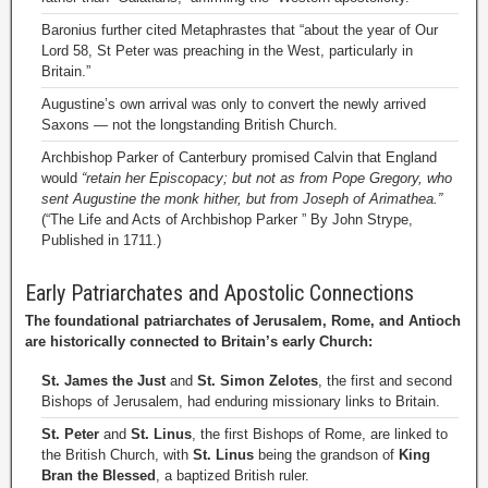
Baronius further cited Metaphrastes that “about the year of Our
Lord 58, St Peter was preaching in the West, particularly in
Britain.”
Augustine’s own arrival was only to convert the newly arrived
Saxons — not the longstanding British Church.
Archbishop Parker of Canterbury promised Calvin that England
would
“retain her Episcopacy; but not as from Pope Gregory, who
sent Augustine the monk hither, but from Joseph of Arimathea.”
(“The Life and Acts of Archbishop Parker ” By John Strype,
Published in 1711.)
Early Patriarchates and Apostolic Connections
The foundational patriarchates of Jerusalem, Rome, and Antioch
are historically connected to Britain’s early Church:
St. James the Just
and
St. Simon Zelotes
, the first and second
Bishops of Jerusalem, had enduring missionary links to Britain.
St. Peter
and
St. Linus
, the first Bishops of Rome, are linked to
the British Church, with
St. Linus
being the grandson of
King
Bran the Blessed
, a baptized British ruler.