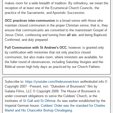
makes room for a wide breadth of tradition. By orthodoxy, we mean the
reception of at least one of the Ecumenical Church Councils, the
practice of the Sacraments, and Apostolic Succession.
OCC practices inter-communion
in a broad sense with those who
maintain closed communion in the proper Christian sense; that is, they
ensure that communicants are converted to the mainstream Gospel of
Jesus Christ, confessing and turning from
all sin
, and being Baptized,
Confirmed, and duly prepared.
Full Communion with St Andrew's OCC
, however, is granted only
by certification with ministries that not only practice closed
communion, but also make room, where ministers are available, for
the fuller round of observances, including Saturday liturgies and the
Biblical seven high holy days as practiced by our Church Fathers.
Subscribe to:
https://youtube.com/thebrunswickers
wolfenbuttel.info ©
Copyright 2007 - Present, incl. "Dukedom of Brunswick" film by
Galatia Films, LLC © Copyright 2009. The House of Brunswick is
under covenant obligations to serve the Culdees' Church, ie the
institutes of
St Gall and St Othmar
. As was earlier established by the
Imperial German house:
Culdees' Order was the standard for Charles
Martel and His Chancellor Bishop Chrodegang.