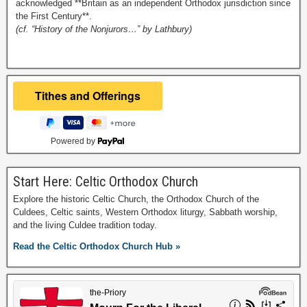
acknowledged **Britain as an independent Orthodox jurisdiction since
the First Century**.
(cf. “History of the Nonjurors…” by Lathbury)
Powered by
Start Here: Celtic Orthodox Church
Explore the historic Celtic Church, the Orthodox Church of the
Culdees, Celtic saints, Western Orthodox liturgy, Sabbath worship,
and the living Culdee tradition today.
Read the Celtic Orthodox Church Hub »