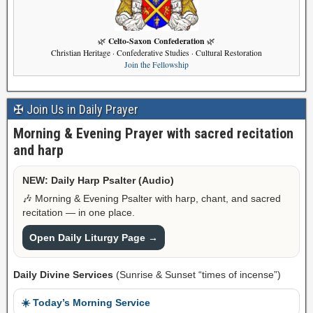
Celto-Saxon Confederation
🌿
🌿
Christian Heritage · Confederative Studies · Cultural Restoration
Join the Fellowship
✠ Join Us in Daily Prayer
Morning & Evening Prayer with sacred recitation
and harp
NEW: Daily Harp Psalter (Audio)
🎶 Morning & Evening Psalter with harp, chant, and sacred
recitation — in one place.
Open Daily Liturgy Page →
Daily Divine Services
(Sunrise & Sunset “times of incense”)
☀️ Today’s Morning Service