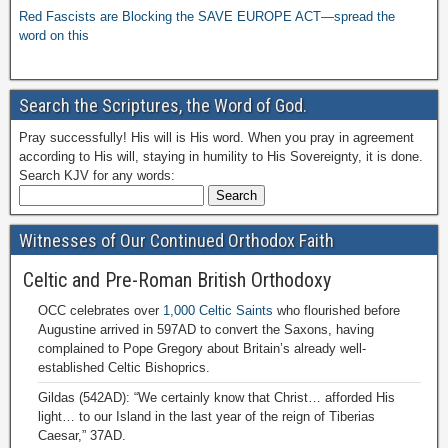
Red Fascists are Blocking the SAVE EUROPE ACT—spread the
word on this
Search the Scriptures, the Word of God.
Pray successfully! His will is His word. When you pray in agreement
according to His will, staying in humility to His Sovereignty, it is done.
Search KJV for any words:
Witnesses of Our Continued Orthodox Faith
Celtic and Pre-Roman British Orthodoxy
OCC celebrates over
1,000 Celtic Saints
who flourished before
Augustine arrived in 597AD to convert the Saxons, having
complained to Pope Gregory about Britain’s already well-
established Celtic Bishoprics.
Gildas (542AD): “We certainly know that Christ… afforded His
light… to our Island in the last year of the reign of Tiberias
Caesar,” 37AD.