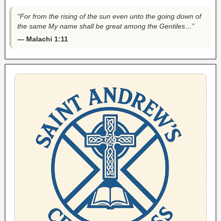
“For from the rising of the sun even unto the going down of
the same My name shall be great among the Gentiles…”
— Malachi 1:11