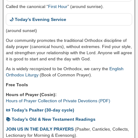
Called the canonical “
First Hour
” (around sunrise).
🌙 Today’s Evening Service
(around sunset)
Our community promotes the traditional Orthodox discipline of
daily prayer (canonical hours), without extremes. Find your style,
and strengthen your relationship with the Lord. Anyone will agree
it is good to start and end the day with God.
As is widely recognized to be Orthodox, we carry the
English
Orthodox Liturgy
(Book of Common Prayer).
Free Tools
Hours of Prayer (Cosin):
Hours of Prayer Collection of Private Devotions (PDF)
📜 Today’s Psalter (30-day cycle)
📚 Today’s Old & New Testament Readings
JOIN US IN THE DAILY PRAYERS
(Psalter, Canticles, Collects,
Lectionary for Morning & Evensong).