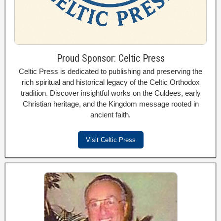
Proud Sponsor: Celtic Press
Celtic Press is dedicated to publishing and preserving the
rich spiritual and historical legacy of the Celtic Orthodox
tradition. Discover insightful works on the Culdees, early
Christian heritage, and the Kingdom message rooted in
ancient faith.
Visit Celtic Press