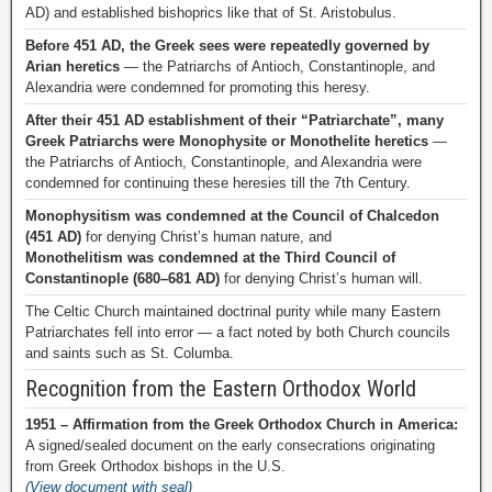
AD) and established bishoprics like that of St. Aristobulus.
Before 451 AD, the Greek sees were repeatedly governed by
Arian heretics
— the Patriarchs of Antioch, Constantinople, and
Alexandria were condemned for promoting this heresy.
After their 451 AD establishment of their “Patriarchate”, many
Greek Patriarchs were Monophysite or Monothelite heretics
—
the Patriarchs of Antioch, Constantinople, and Alexandria were
condemned for continuing these heresies till the 7th Century.
Monophysitism was condemned at the Council of Chalcedon
(451 AD)
for denying Christ’s human nature, and
Monothelitism was condemned at the Third Council of
Constantinople (680–681 AD)
for denying Christ’s human will.
The Celtic Church maintained doctrinal purity while many Eastern
Patriarchates fell into error — a fact noted by both Church councils
and saints such as St. Columba.
Recognition from the Eastern Orthodox World
1951 – Affirmation from the Greek Orthodox Church in America:
A signed/sealed document on the early consecrations originating
from Greek Orthodox bishops in the U.S.
(View document with seal)