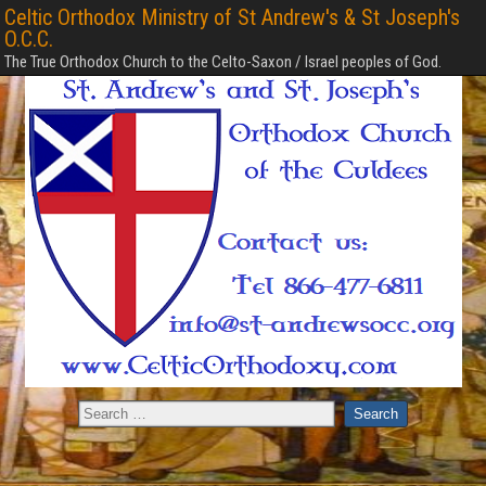
Celtic Orthodox Ministry of St Andrew's & St Joseph's
O.C.C.
The True Orthodox Church to the Celto-Saxon / Israel peoples of God.