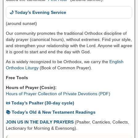
🌙 Today’s Evening Service
(around sunset)
Our community promotes the traditional Orthodox discipline of
daily prayer (canonical hours), without extremes. Find your style,
and strengthen your relationship with the Lord. Anyone will agree
it is good to start and end the day with God.
As is widely recognized to be Orthodox, we carry the
English
Orthodox Liturgy
(Book of Common Prayer).
Free Tools
Hours of Prayer (Cosin):
Hours of Prayer Collection of Private Devotions (PDF)
📜 Today’s Psalter (30-day cycle)
📚 Today’s Old & New Testament Readings
JOIN US IN THE DAILY PRAYERS
(Psalter, Canticles, Collects,
Lectionary for Morning & Evensong).