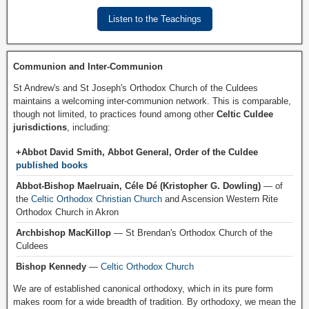
Listen to the Teachings
Communion and Inter-Communion
St Andrew's and St Joseph's Orthodox Church of the Culdees
maintains a welcoming inter-communion network. This is comparable,
though not limited, to practices found among other
Celtic Culdee
jurisdictions
, including:
+Abbot David Smith, Abbot General, Order of the Culdee
published books
Abbot-Bishop Maelruain, Céle Dé (Kristopher G. Dowling)
— of
the
Celtic Orthodox Christian Church
and Ascension Western Rite
Orthodox Church in Akron
Archbishop MacKillop
— St Brendan's Orthodox Church of the
Culdees
Bishop Kennedy
—
Celtic Orthodox Church
We are of established canonical orthodoxy, which in its pure form
makes room for a wide breadth of tradition. By orthodoxy, we mean the