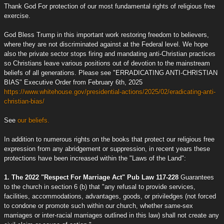
Thank God For protection of our most fundamental rights of religious free
exercise.
God Bless Trump in this important work restoring freedom to believers,
where they are not discriminated against at the Federal level. We hope
also the private sector stops firing and mandating anti-Christian practices
so Christians leave various positions out of devotion to the mainstream
beliefs of all generations. Please see "ERRADICATING ANTI-CHRISTIAN
BIAS" Executive Order from February 6th, 2025
https://www.whitehouse.gov/presidential-actions/2025/02/eradicating-anti-
christian-bias/
See
our beliefs.
In addition to numerous rights on the books that protect our religious free
expression from any abridgement or suppression, in recent years these
protections have been increased within the "Laws of the Land":
1. The 2022 "Respect For Marriage Act" Pub Law 117-228
Guarantees
to the church in section 6 (b) that "any refusal to provide services,
facilities, accommodations, advantages, goods, or priviledges (not forced
to condone or promote such within our church, whether same-sex
marriages or inter-racial marriages outlined in this law) shall not create any