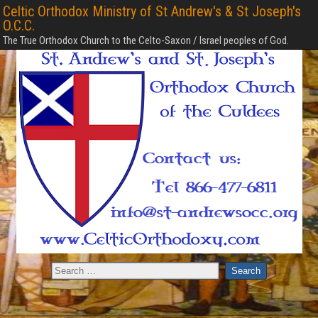
Celtic Orthodox Ministry of St Andrew's & St Joseph's
O.C.C.
The True Orthodox Church to the Celto-Saxon / Israel peoples of God.