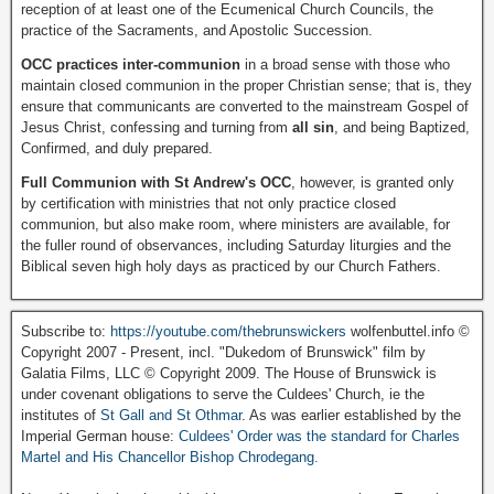
reception of at least one of the Ecumenical Church Councils, the
practice of the Sacraments, and Apostolic Succession.
OCC practices inter-communion
in a broad sense with those who
maintain closed communion in the proper Christian sense; that is, they
ensure that communicants are converted to the mainstream Gospel of
Jesus Christ, confessing and turning from
all sin
, and being Baptized,
Confirmed, and duly prepared.
Full Communion with St Andrew's OCC
, however, is granted only
by certification with ministries that not only practice closed
communion, but also make room, where ministers are available, for
the fuller round of observances, including Saturday liturgies and the
Biblical seven high holy days as practiced by our Church Fathers.
Subscribe to:
https://youtube.com/thebrunswickers
wolfenbuttel.info ©
Copyright 2007 - Present, incl. "Dukedom of Brunswick" film by
Galatia Films, LLC © Copyright 2009. The House of Brunswick is
under covenant obligations to serve the Culdees' Church, ie the
institutes of
St Gall and St Othmar
. As was earlier established by the
Imperial German house:
Culdees' Order was the standard for Charles
Martel and His Chancellor Bishop Chrodegang.