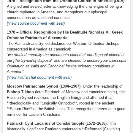
1976 – Recognition from the Orthodox Church in America (OCA):
A signed and sealed letter acknowledging the challenges of being a
church replanted in America, and recognizes our episcopal
consecrations as valid and canonical.
(View source document with seal)
1978 – Official Recognition by His Beatitude Nicholas VI, Greek
Orthodox Patriarch of Alexandria:
The Patriarch and Synod declared our Western Orthodox Bishops
consecrated in America as canonical:
“we studied carefully the documents placed at our disposal placed at
our [the Synod’s] disposal, and are pleased to declare your Episcopal
Ordination as valid and Canonical for the existent conditions in
America.”
(View Patriarchal document with seal)
Moscow Patriarchate Synod (1904–1907):
Under the leadership of
Bishop Tikhon
(later Patriarch of Moscow and canonized saint), the
Russian Synod reviewed the English liturgy and affirmed it as
**theologically and liturgically Orthodox**, rooted in the ancient
**Sarum Rite** of the British Isles. This recognition serves as a good
reminder for Eastern Christians.
Patriarch Cyril Lucarius of Constantinople (1572–1638):
This
historically significant Patriarch endorsed a **Reformed (Calvinist)