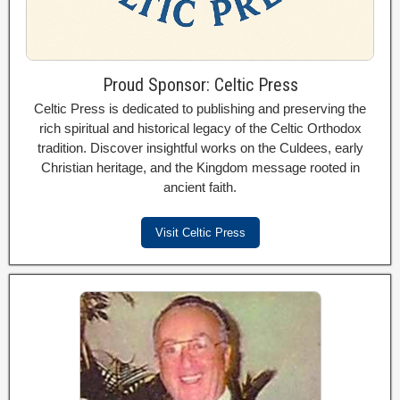
Proud Sponsor: Celtic Press
Celtic Press is dedicated to publishing and preserving the
rich spiritual and historical legacy of the Celtic Orthodox
tradition. Discover insightful works on the Culdees, early
Christian heritage, and the Kingdom message rooted in
ancient faith.
Visit Celtic Press