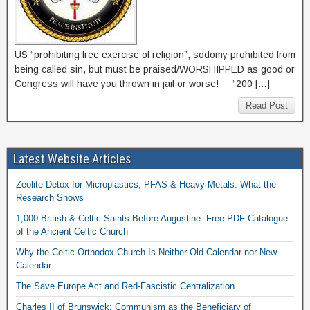
US “prohibiting free exercise of religion”, sodomy prohibited from
being called sin, but must be praised/WORSHIPPED as good or
Congress will have you thrown in jail or worse! “200 […]
Read Post
Latest Website Articles
Zeolite Detox for Microplastics, PFAS & Heavy Metals: What the
Research Shows
1,000 British & Celtic Saints Before Augustine: Free PDF Catalogue
of the Ancient Celtic Church
Why the Celtic Orthodox Church Is Neither Old Calendar nor New
Calendar
The Save Europe Act and Red-Fascistic Centralization
Charles II of Brunswick: Communism as the Beneficiary of