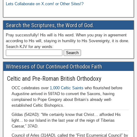
Lets Collaborate on X.com! or Other Sites!?
Search the Scriptures, the Word of God.
Pray successfully! His will is His word. When you pray in agreement
according to His will, staying in humility to His Sovereignty, it is done.
Search KJV for any words:
Witnesses of Our Continued Orthodox Faith
Celtic and Pre-Roman British Orthodoxy
OCC celebrates over
1,000 Celtic Saints
who flourished before
Augustine arrived in 597AD to convert the Saxons, having
complained to Pope Gregory about Britain’s already well-
established Celtic Bishoprics.
Gildas (542AD): “We certainly know that Christ… afforded His
light… to our Island in the last year of the reign of Tiberias
Caesar,” 37AD.
Council of Arles (314AD), called the “First Ecumenical Council” by