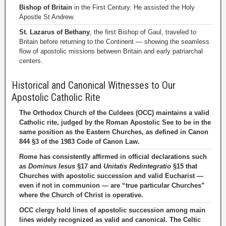
Bishop of Britain
in the First Century. He assisted the Holy
Apostle St Andrew.
St. Lazarus of Bethany
, the first Bishop of Gaul, traveled to
Britain before returning to the Continent — showing the seamless
flow of apostolic missions between Britain and early patriarchal
centers.
Historical and Canonical Witnesses to Our
Apostolic Catholic Rite
The Orthodox Church of the Culdees (OCC) maintains a valid
Catholic rite, judged by the Roman Apostolic See to be in the
same position as the Eastern Churches, as defined in Canon
844 §3 of the 1983 Code of Canon Law.
Rome has consistently affirmed in official declarations such
as
Dominus Iesus
§17 and
Unitatis Redintegratio
§15 that
Churches with apostolic succession and valid Eucharist —
even if not in communion — are “true particular Churches”
where the Church of Christ is operative.
OCC clergy hold lines of apostolic succession among main
lines widely recognized as valid and canonical. The Celtic