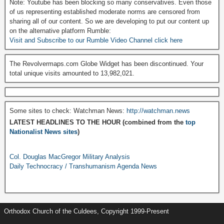
Note: Youtube has been blocking so many conservatives. Even those
of us representing established moderate norms are censored from
sharing all of our content. So we are developing to put our content up
on the alternative platform Rumble:
Visit and Subscribe to our Rumble Video Channel click here
The Revolvermaps.com Globe Widget has been discontinued. Your
total unique visits amounted to 13,982,021.
Some sites to check: Watchman News:
http://watchman.news
LATEST HEADLINES TO THE HOUR (combined from the
top
Nationalist News sites
)
Col. Douglas MacGregor Military Analysis
Daily Technocracy / Transhumanism Agenda News
Orthodox Church of the Culdees, Copyright 1999-Present