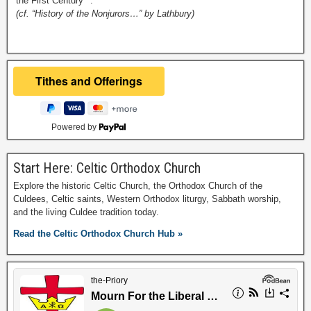
the First Century**.
(cf. “History of the Nonjurors…” by Lathbury)
Powered by
Start Here: Celtic Orthodox Church
Explore the historic Celtic Church, the Orthodox Church of the
Culdees, Celtic saints, Western Orthodox liturgy, Sabbath worship,
and the living Culdee tradition today.
Read the Celtic Orthodox Church Hub »