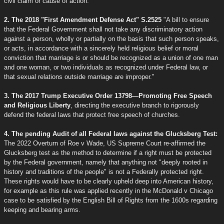
civil claim or cause of action."
2. The 2018 "First Amendment Defense Act" S.2525
"A bill to ensure
that the Federal Government shall not take any discriminatory action
against a person, wholly or partially on the basis that such person speaks,
or acts, in accordance with a sincerely held religious belief or moral
conviction that marriage is or should be recognized as a union of one man
and one woman, or two individuals as recognized under Federal law, or
that sexual relations outside marriage are improper."
3. The 2017 Trump Executive Order 13798—Promoting Free Speech
and Religious Liberty
, directing the executive branch to rigorously
defend the federal laws that protect free speech of churches.
4. The pending Audit of all Federal laws against the Glucksberg Test:
The 2022 Overturn of Roe v Wade, US Supreme Court re-affirmed the
Glucksberg test as the method to determine if a right must be protected
by the Federal government, namely that anything not "deeply rooted in
history and traditions of the people" is not a Federally protected right.
These rights would have to be clearly upheld deep into American history,
for example as this rule was applied recently in the McDonald v Chicago
case to be satisfied by the English Bill of Rights from the 1600s regarding
keeping and bearing arms.