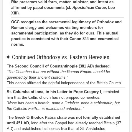
Rite preserves valid form, matter, minister, and intent as
affirmed by papal documents (cf.
Apostolicae Curae
, Leo
XIII).
OCC recognizes the sacramental legitimacy of Orthodox and
Roman clergy and welcomes visiting members for
sacramental participation, as they do for ours. This mutual
practice is consistent with their Canon 844 and ecumenical
norms.
✦
Continued Orthodoxy vs. Eastern Heresies
The Second Council of Constantinople (381 AD)
declared:
“The Churches that are without the Roman Empire should be
governed by their ancient customs.”
This canon affirmed the rightful independence of the British Church.
St. Columba of Iona, in his Letter to Pope Gregory I
, reminded
him that the Celtic church has not propped up heretics:
“None has been a heretic, none a Judaizer, none a schismatic; but
the Catholic Faith… is maintained unbroken.”
The Greek Orthodox Patriarchate was not formally established
until 451 AD
, long after the Gospel had already reached Britain (37
AD) and established bishoprics like that of St. Aristobulus.