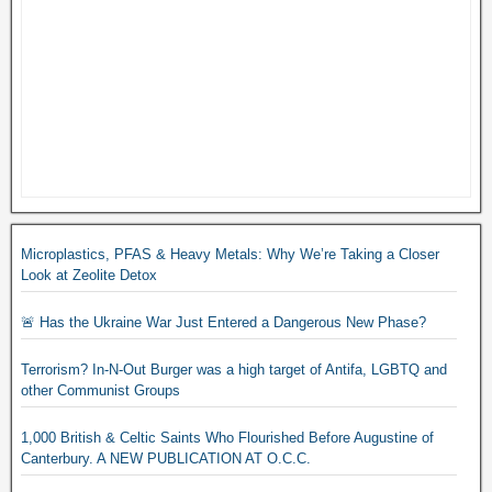
Microplastics, PFAS & Heavy Metals: Why We’re Taking a Closer
Look at Zeolite Detox
🚨 Has the Ukraine War Just Entered a Dangerous New Phase?
Terrorism? In-N-Out Burger was a high target of Antifa, LGBTQ and
other Communist Groups
1,000 British & Celtic Saints Who Flourished Before Augustine of
Canterbury. A NEW PUBLICATION AT O.C.C.