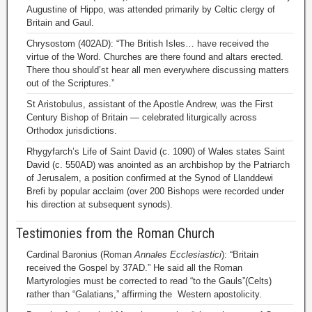
Augustine of Hippo, was attended primarily by Celtic clergy of
Britain and Gaul.
Chrysostom (402AD): “The British Isles… have received the
virtue of the Word. Churches are there found and altars erected.
There thou should’st hear all men everywhere discussing matters
out of the Scriptures.”
St Aristobulus, assistant of the Apostle Andrew, was the First
Century Bishop of Britain — celebrated liturgically across
Orthodox jurisdictions.
Rhygyfarch’s Life of Saint David (c. 1090) of Wales states Saint
David (c. 550AD) was anointed as an archbishop by the Patriarch
of Jerusalem, a position confirmed at the Synod of Llanddewi
Brefi by popular acclaim (over 200 Bishops were recorded under
his direction at subsequent synods).
Testimonies from the Roman Church
Cardinal Baronius (Roman
Annales Ecclesiastici
): “Britain
received the Gospel by 37AD.” He said all the Roman
Martyrologies must be corrected to read “to the Gauls”(Celts)
rather than “Galatians,” affirming the Western apostolicity.