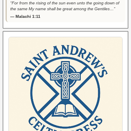
“For from the rising of the sun even unto the going down of
the same My name shall be great among the Gentiles…”
— Malachi 1:11