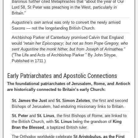
Baronius further cited Metaphrastes that “about the year of Our
Lord 58, St Peter was preaching in the West, particularly in
Britain.”
Augustine’s own arrival was only to convert the newly arrived
Saxons — not the longstanding British Church.
Archbishop Parker of Canterbury promised Calvin that England
would
“retain her Episcopacy; but not as from Pope Gregory, who
sent Augustine the monk hither, but from Joseph of Arimathea.”
(“The Life and Acts of Archbishop Parker ” By John Strype,
Published in 1711.)
Early Patriarchates and Apostolic Connections
The foundational patriarchates of Jerusalem, Rome, and Antioch
are historically connected to Britain’s early Church:
St. James the Just
and
St. Simon Zelotes
, the first and second
Bishops of Jerusalem, had enduring missionary links to Britain.
St. Peter
and
St. Linus
, the first Bishops of Rome, are linked to
the British Church, with
St. Linus
being the grandson of
King
Bran the Blessed
, a baptized British ruler.
The Orthodox worldwide celebrate
St Aristobulus, as the First