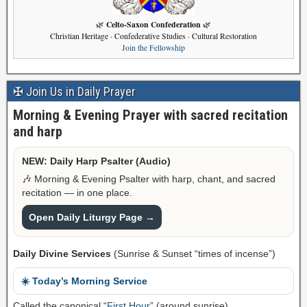
Celto-Saxon Confederation
🌿
🌿
Christian Heritage · Confederative Studies · Cultural Restoration
Join the Fellowship
✠ Join Us in Daily Prayer
Morning & Evening Prayer with sacred recitation
and harp
NEW: Daily Harp Psalter (Audio)
🎶 Morning & Evening Psalter with harp, chant, and sacred
recitation — in one place.
Open Daily Liturgy Page →
Daily Divine Services
(Sunrise & Sunset “times of incense”)
☀️ Today’s Morning Service
Called the canonical “
First Hour
” (around sunrise).