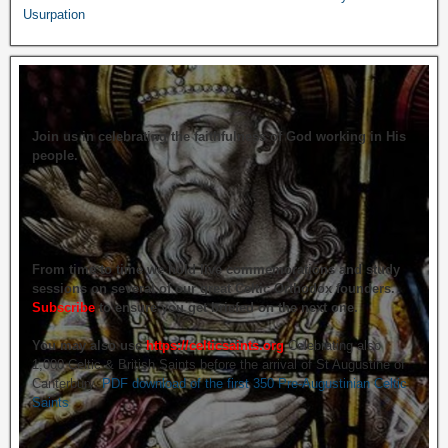
Usurpation
Join us in celebrating the faithfulness of God working in His
people.
From time to time we hold live commemorations and study
sessions on several of our great Celtic Orthodox founders.
Subscribe
to ensure you get briefed on the next one.
You may also use
https://celticsaints.org
Celebrating also
1,000 Celtic & British Saints before the arrival of St Augustine of
Canterbury.
PDF download of the first 350 Pre-Augustinian Celtic
Saints