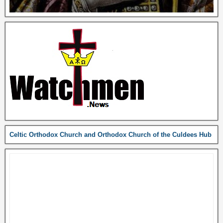
Celtic Orthodox Church and Orthodox Church of the Culdees Hub