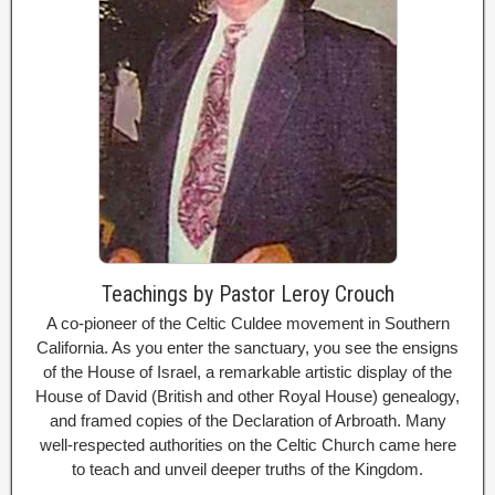
Teachings by Pastor Leroy Crouch
A co-pioneer of the Celtic Culdee movement in Southern
California. As you enter the sanctuary, you see the ensigns
of the House of Israel, a remarkable artistic display of the
House of David (British and other Royal House) genealogy,
and framed copies of the Declaration of Arbroath. Many
well-respected authorities on the Celtic Church came here
to teach and unveil deeper truths of the Kingdom.