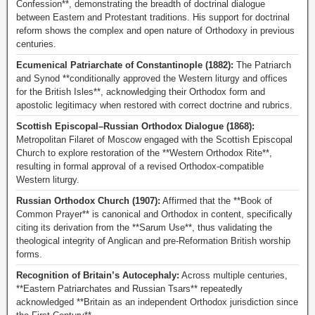
Confession**, demonstrating the breadth of doctrinal dialogue
between Eastern and Protestant traditions. His support for doctrinal
reform shows the complex and open nature of Orthodoxy in previous
centuries.
Ecumenical Patriarchate of Constantinople (1882):
The Patriarch
and Synod **conditionally approved the Western liturgy and offices
for the British Isles**, acknowledging their Orthodox form and
apostolic legitimacy when restored with correct doctrine and rubrics.
Scottish Episcopal–Russian Orthodox Dialogue (1868):
Metropolitan Filaret of Moscow engaged with the Scottish Episcopal
Church to explore restoration of the **Western Orthodox Rite**,
resulting in formal approval of a revised Orthodox-compatible
Western liturgy.
Russian Orthodox Church (1907):
Affirmed that the **Book of
Common Prayer** is canonical and Orthodox in content, specifically
citing its derivation from the **Sarum Use**, thus validating the
theological integrity of Anglican and pre-Reformation British worship
forms.
Recognition of Britain’s Autocephaly:
Across multiple centuries,
**Eastern Patriarchates and Russian Tsars** repeatedly
acknowledged **Britain as an independent Orthodox jurisdiction since