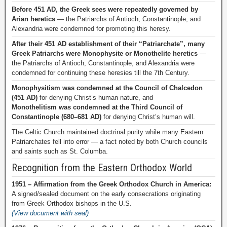
Before 451 AD, the Greek sees were repeatedly governed by
Arian heretics
— the Patriarchs of Antioch, Constantinople, and
Alexandria were condemned for promoting this heresy.
After their 451 AD establishment of their “Patriarchate”, many
Greek Patriarchs were Monophysite or Monothelite heretics
—
the Patriarchs of Antioch, Constantinople, and Alexandria were
condemned for continuing these heresies till the 7th Century.
Monophysitism was condemned at the Council of Chalcedon
(451 AD)
for denying Christ’s human nature, and
Monothelitism was condemned at the Third Council of
Constantinople (680–681 AD)
for denying Christ’s human will.
The Celtic Church maintained doctrinal purity while many Eastern
Patriarchates fell into error — a fact noted by both Church councils
and saints such as St. Columba.
Recognition from the Eastern Orthodox World
1951 – Affirmation from the Greek Orthodox Church in America:
A signed/sealed document on the early consecrations originating
from Greek Orthodox bishops in the U.S.
(View document with seal)