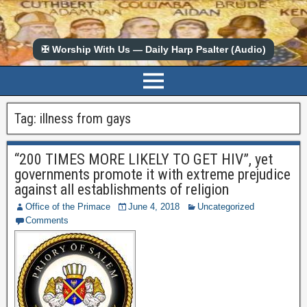
✠ Worship With Us — Daily Harp Psalter (Audio)
Tag:
illness from gays
“200 TIMES MORE LIKELY TO GET HIV”, yet
governments promote it with extreme prejudice
against all establishments of religion
Office of the Primace
June 4, 2018
Uncategorized
Comments