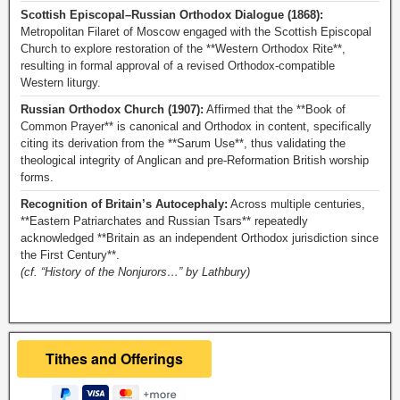
Scottish Episcopal–Russian Orthodox Dialogue (1868):
Metropolitan Filaret of Moscow engaged with the Scottish Episcopal
Church to explore restoration of the **Western Orthodox Rite**,
resulting in formal approval of a revised Orthodox-compatible
Western liturgy.
Russian Orthodox Church (1907):
Affirmed that the **Book of
Common Prayer** is canonical and Orthodox in content, specifically
citing its derivation from the **Sarum Use**, thus validating the
theological integrity of Anglican and pre-Reformation British worship
forms.
Recognition of Britain’s Autocephaly:
Across multiple centuries,
**Eastern Patriarchates and Russian Tsars** repeatedly
acknowledged **Britain as an independent Orthodox jurisdiction since
the First Century**.
(cf. “History of the Nonjurors…” by Lathbury)