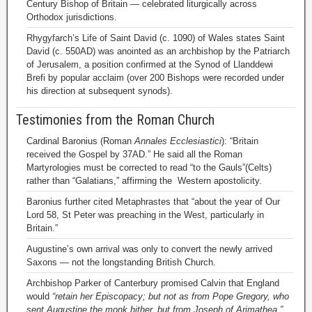
Century Bishop of Britain — celebrated liturgically across
Orthodox jurisdictions.
Rhygyfarch’s Life of Saint David (c. 1090) of Wales states Saint
David (c. 550AD) was anointed as an archbishop by the Patriarch
of Jerusalem, a position confirmed at the Synod of Llanddewi
Brefi by popular acclaim (over 200 Bishops were recorded under
his direction at subsequent synods).
Testimonies from the Roman Church
Cardinal Baronius (Roman
Annales Ecclesiastici
): “Britain
received the Gospel by 37AD.” He said all the Roman
Martyrologies must be corrected to read “to the Gauls”(Celts)
rather than “Galatians,” affirming the Western apostolicity.
Baronius further cited Metaphrastes that “about the year of Our
Lord 58, St Peter was preaching in the West, particularly in
Britain.”
Augustine’s own arrival was only to convert the newly arrived
Saxons — not the longstanding British Church.
Archbishop Parker of Canterbury promised Calvin that England
would
“retain her Episcopacy; but not as from Pope Gregory, who
sent Augustine the monk hither, but from Joseph of Arimathea.”