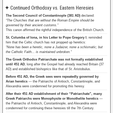
✦
Continued Orthodoxy vs. Eastern Heresies
The Second Council of Constantinople (381 AD)
declared:
“The Churches that are without the Roman Empire should be
governed by their ancient customs.”
This canon affirmed the rightful independence of the British Church.
St. Columba of Iona, in his Letter to Pope Gregory I
, reminded
him that the Celtic church has not propped up heretics:
“None has been a heretic, none a Judaizer, none a schismatic; but
the Catholic Faith… is maintained unbroken.”
The Greek Orthodox Patriarchate was not formally established
until 451 AD
, long after the Gospel had already reached Britain (37
AD) and established bishoprics like that of St. Aristobulus.
Before 451 AD, the Greek sees were repeatedly governed by
Arian heretics
— the Patriarchs of Antioch, Constantinople, and
Alexandria were condemned for promoting this heresy.
After their 451 AD establishment of their “Patriarchate”, many
Greek Patriarchs were Monophysite or Monothelite heretics
—
the Patriarchs of Antioch, Constantinople, and Alexandria were
condemned for continuing these heresies till the 7th Century.