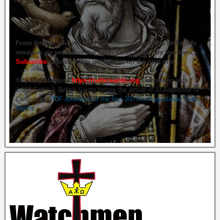
From time to time we hold live commemorations and study
sessions on several of our great Celtic Orthodox founders.
Subscribe
to ensure you get briefed on the next one.
You may also use
https://celticsaints.org
Celebrating also
1,000 Celtic & British Saints before the arrival of St Augustine of
Canterbury.
PDF download of the first 350 Pre-Augustinian Celtic
Saints