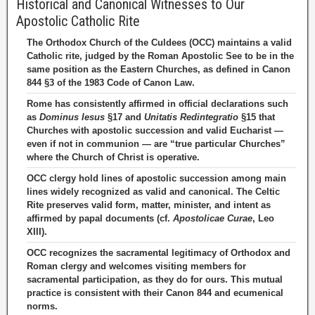
Historical and Canonical Witnesses to Our
Apostolic Catholic Rite
The Orthodox Church of the Culdees (OCC) maintains a valid
Catholic rite, judged by the Roman Apostolic See to be in the
same position as the Eastern Churches, as defined in Canon
844 §3 of the 1983 Code of Canon Law.
Rome has consistently affirmed in official declarations such
as
Dominus Iesus
§17 and
Unitatis Redintegratio
§15 that
Churches with apostolic succession and valid Eucharist —
even if not in communion — are “true particular Churches”
where the Church of Christ is operative.
OCC clergy hold lines of apostolic succession among main
lines widely recognized as valid and canonical. The Celtic
Rite preserves valid form, matter, minister, and intent as
affirmed by papal documents (cf.
Apostolicae Curae
, Leo
XIII).
OCC recognizes the sacramental legitimacy of Orthodox and
Roman clergy and welcomes visiting members for
sacramental participation, as they do for ours. This mutual
practice is consistent with their Canon 844 and ecumenical
norms.