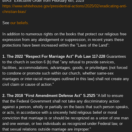
BIAS" Executive Order from February 6th, 2025
https://www.whitehouse.gov/presidential-actions/2025/02/eradicating-anti-
christian-bias/
See
our beliefs.
In addition to numerous rights on the books that protect our religious free
expression from any abridgement or suppression, in recent years these
protections have been increased within the "Laws of the Land":
1. The 2022 "Respect For Marriage Act" Pub Law 117-228
Guarantees
to the church in section 6 (b) that "any refusal to provide services,
facilities, accommodations, advantages, goods, or priviledges (not forced
to condone or promote such within our church, whether same-sex
marriages or inter-racial marriages outlined in this law) shall not create any
civil claim or cause of action."
2. The 2018 "First Amendment Defense Act" S.2525
"A bill to ensure
that the Federal Government shall not take any discriminatory action
against a person, wholly or partially on the basis that such person speaks,
or acts, in accordance with a sincerely held religious belief or moral
conviction that marriage is or should be recognized as a union of one man
and one woman, or two individuals as recognized under Federal law, or
that sexual relations outside marriage are improper."