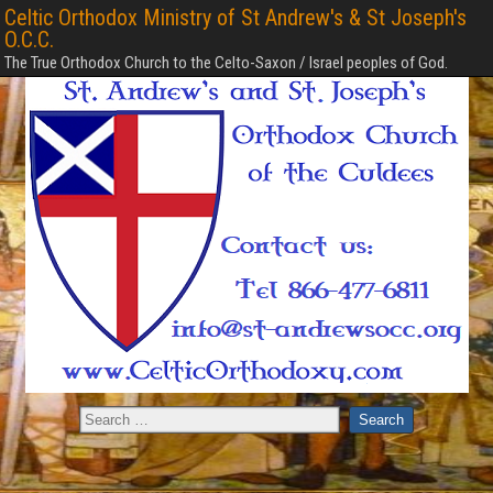
Celtic Orthodox Ministry of St Andrew's & St Joseph's
O.C.C.
The True Orthodox Church to the Celto-Saxon / Israel peoples of God.