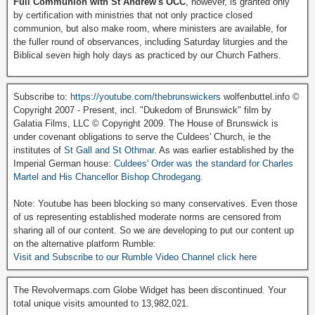
Full Communion with St Andrew's OCC
, however, is granted only
by certification with ministries that not only practice closed
communion, but also make room, where ministers are available, for
the fuller round of observances, including Saturday liturgies and the
Biblical seven high holy days as practiced by our Church Fathers.
Subscribe to:
https://youtube.com/thebrunswickers
wolfenbuttel.info ©
Copyright 2007 - Present, incl. "Dukedom of Brunswick" film by
Galatia Films, LLC © Copyright 2009. The House of Brunswick is
under covenant obligations to serve the Culdees' Church, ie the
institutes of
St Gall and St Othmar
. As was earlier established by the
Imperial German house:
Culdees' Order was the standard for Charles
Martel and His Chancellor Bishop Chrodegang.
Note: Youtube has been blocking so many conservatives. Even those
of us representing established moderate norms are censored from
sharing all of our content. So we are developing to put our content up
on the alternative platform Rumble:
Visit and Subscribe to our Rumble Video Channel click here
The Revolvermaps.com Globe Widget has been discontinued. Your
total unique visits amounted to 13,982,021.