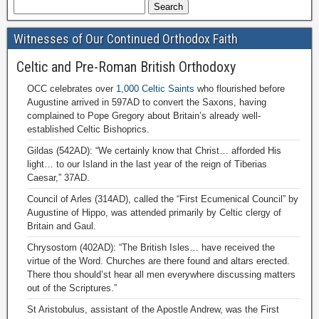
Witnesses of Our Continued Orthodox Faith
Celtic and Pre-Roman British Orthodoxy
OCC celebrates over
1,000 Celtic Saints
who flourished before
Augustine arrived in 597AD to convert the Saxons, having
complained to Pope Gregory about Britain’s already well-
established Celtic Bishoprics.
Gildas (542AD): “We certainly know that Christ… afforded His
light… to our Island in the last year of the reign of Tiberias
Caesar,” 37AD.
Council of Arles (314AD), called the “First Ecumenical Council” by
Augustine of Hippo, was attended primarily by Celtic clergy of
Britain and Gaul.
Chrysostom (402AD): “The British Isles… have received the
virtue of the Word. Churches are there found and altars erected.
There thou should’st hear all men everywhere discussing matters
out of the Scriptures.”
St Aristobulus, assistant of the Apostle Andrew, was the First