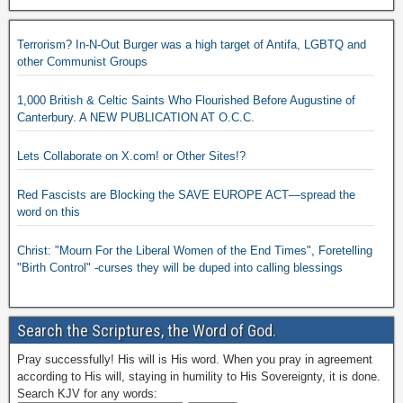
Terrorism? In-N-Out Burger was a high target of Antifa, LGBTQ and
other Communist Groups
1,000 British & Celtic Saints Who Flourished Before Augustine of
Canterbury. A NEW PUBLICATION AT O.C.C.
Lets Collaborate on X.com! or Other Sites!?
Red Fascists are Blocking the SAVE EUROPE ACT—spread the
word on this
Christ: "Mourn For the Liberal Women of the End Times", Foretelling
"Birth Control" -curses they will be duped into calling blessings
Search the Scriptures, the Word of God.
Pray successfully! His will is His word. When you pray in agreement
according to His will, staying in humility to His Sovereignty, it is done.
Search KJV for any words: