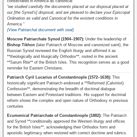
consecrated in America as canonical:
“we studied carefully the documents placed at our disposal placed at
our [the Synod’s] disposal, and are pleased to declare your Episcopal
Ordination as valid and Canonical for the existent conditions in
America.”
(View Patriarchal document with seal)
Moscow Patriarchate Synod (1904–1907):
Under the leadership of
Bishop Tikhon
(later Patriarch of Moscow and canonized saint), the
Russian Synod reviewed the English liturgy and affirmed it as
**theologically and liturgically Orthodox**, rooted in the ancient
**Sarum Rite** of the British Isles. This recognition serves as a good
reminder for Eastern Christians.
Patriarch Cyril Lucarius of Constantinople (1572–1638):
This
historically significant Patriarch endorsed a **Reformed (Calvinist)
Confession**, demonstrating the breadth of doctrinal dialogue
between Eastern and Protestant traditions. His support for doctrinal
reform shows the complex and open nature of Orthodoxy in previous
centuries.
Ecumenical Patriarchate of Constantinople (1882):
The Patriarch
and Synod **conditionally approved the Western liturgy and offices
for the British Isles**, acknowledging their Orthodox form and
apostolic legitimacy when restored with correct doctrine and rubrics.