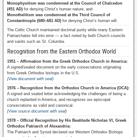
Monophysitism was condemned at the Council of Chalcedon
(451 AD)
for denying Christ’s human nature, and
Monothelitism was condemned at the Third Council of
Constantinople (680–681 AD)
for denying Christ’s human will.
The Celtic Church maintained doctrinal purity while many Eastern
Patriarchates fell into error — a fact noted by both Church councils
and saints such as St. Columba.
Recognition from the Eastern Orthodox World
1951 – Affirmation from the Greek Orthodox Church in America:
A signed/sealed document on the early consecrations originating
from Greek Orthodox bishops in the U.S.
(View document with seal)
1976 – Recognition from the Orthodox Church in America (OCA):
A signed and sealed letter acknowledging the challenges of being a
church replanted in America, and recognizes our episcopal
consecrations as valid and canonical.
(View source document with seal)
1978 – Official Recognition by His Beatitude Nicholas VI, Greek
Orthodox Patriarch of Alexandria:
The Patriarch and Synod declared our Western Orthodox Bishops