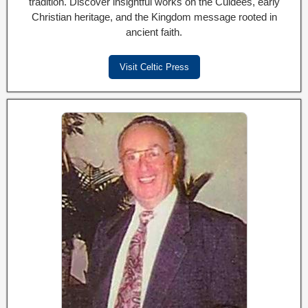
tradition. Discover insightful works on the Culdees, early
Christian heritage, and the Kingdom message rooted in
ancient faith.
Visit Celtic Press