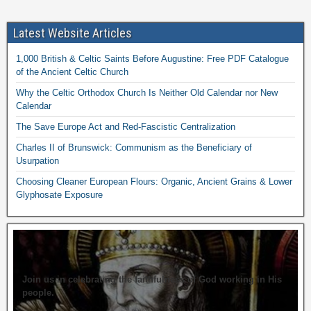
Latest Website Articles
1,000 British & Celtic Saints Before Augustine: Free PDF Catalogue
of the Ancient Celtic Church
Why the Celtic Orthodox Church Is Neither Old Calendar nor New
Calendar
The Save Europe Act and Red-Fascistic Centralization
Charles II of Brunswick: Communism as the Beneficiary of
Usurpation
Choosing Cleaner European Flours: Organic, Ancient Grains & Lower
Glyphosate Exposure
Join us in celebrating the faithfulness of God working in His
people.