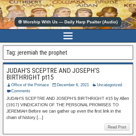
✠ Worship With Us — Daily Harp Psalter (Audio)
Tag:
jeremiah the prophet
JUDAH’S SCEPTRE AND JOSEPH’S
BIRTHRIGHT pt15
Office of the Primace
December 6, 2021
Uncategorized
Comments
JUDAH’S SCEPTRE AND JOSEPH’S BIRTHRIGHT #15 by Allen
(1917) VINDICATION OF THE PERSONAL PROMISES TO
JEREMIAH Before we can gather up even the first link in the
chain of history […]
Read Post