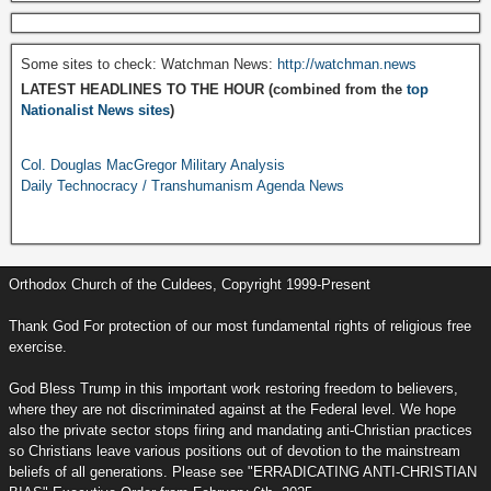
Some sites to check: Watchman News:
http://watchman.news
LATEST HEADLINES TO THE HOUR (combined from the
top
Nationalist News sites
)
Col. Douglas MacGregor Military Analysis
Daily Technocracy / Transhumanism Agenda News
Orthodox Church of the Culdees, Copyright 1999-Present
Thank God For protection of our most fundamental rights of religious free
exercise.
God Bless Trump in this important work restoring freedom to believers,
where they are not discriminated against at the Federal level. We hope
also the private sector stops firing and mandating anti-Christian practices
so Christians leave various positions out of devotion to the mainstream
beliefs of all generations. Please see "ERRADICATING ANTI-CHRISTIAN