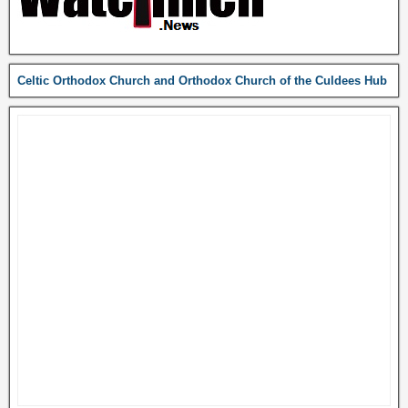
Celtic Orthodox Church and Orthodox Church of the Culdees Hub