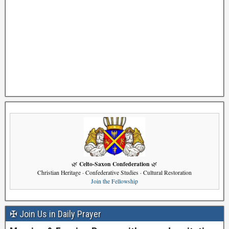
Celto-Saxon Confederation
🌿
🌿
Christian Heritage · Confederative Studies · Cultural Restoration
Join the Fellowship
✠ Join Us in Daily Prayer