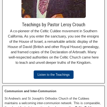
Teachings by Pastor Leroy Crouch
A co-pioneer of the Celtic Culdee movement in Southern
California. As you enter the sanctuary, you see the ensigns
of the House of Israel, a remarkable artistic display of the
House of David (British and other Royal House) genealogy,
and framed copies of the Declaration of Arbroath. Many
well-respected authorities on the Celtic Church came here
to teach and unveil deeper truths of the Kingdom.
Listen to the Teachings
Communion and Inter-Communion
St Andrew's and St Joseph's Orthodox Church of the Culdees
maintains a welcoming inter-communion network. This is comparable,