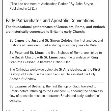
(“The Life and Acts of Archbishop Parker ” By John Strype,
Published in 1711.)
Early Patriarchates and Apostolic Connections
The foundational patriarchates of Jerusalem, Rome, and Antioch
are historically connected to Britain’s early Church:
St. James the Just
and
St. Simon Zelotes
, the first and second
Bishops of Jerusalem, had enduring missionary links to Britain.
St. Peter
and
St. Linus
, the first Bishops of Rome, are linked to
the British Church, with
St. Linus
being the grandson of
King
Bran the Blessed
, a baptized British ruler.
The Orthodox worldwide celebrate
St Aristobulus, as the First
Bishop of Britain
in the First Century. He assisted the Holy
Apostle St Andrew.
St. Lazarus of Bethany
, the first Bishop of Gaul, traveled to
Britain before returning to the Continent — showing the seamless
flow of apostolic missions between Britain and early patriarchal
centers.