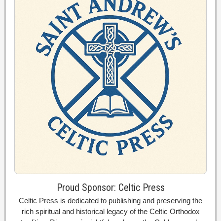
Proud Sponsor: Celtic Press
Celtic Press is dedicated to publishing and preserving the
rich spiritual and historical legacy of the Celtic Orthodox