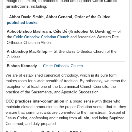
though not limited, to practices found among other
Celtic Culdee
jurisdictions
, including:
+Abbot David Smith, Abbot General, Order of the Culdee
published books
Abbot-Bishop Maelruain, Céle Dé (Kristopher G. Dowling)
— of
the
Celtic Orthodox Christian Church
and Ascension Western Rite
Orthodox Church in Akron
Archbishop MacKillop
— St Brendan's Orthodox Church of the
Culdees
Bishop Kennedy
—
Celtic Orthodox Church
We are of established canonical orthodoxy, which in its pure form
makes room for a wide breadth of tradition. By orthodoxy, we mean the
reception of at least one of the Ecumenical Church Councils, the
practice of the Sacraments, and Apostolic Succession.
OCC practices inter-communion
in a broad sense with those who
maintain closed communion in the proper Christian sense; that is, they
ensure that communicants are converted to the mainstream Gospel of
Jesus Christ, confessing and turning from
all sin
, and being Baptized,
Confirmed, and duly prepared.