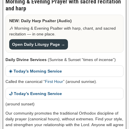
Morning & Evening Prayer with sacred recitation
and harp
NEW: Daily Harp Psalter (Audio)
🎶 Morning & Evening Psalter with harp, chant, and sacred
recitation — in one place.
Open Daily Liturgy Page →
Daily Divine Services
(Sunrise & Sunset “times of incense”)
☀️ Today’s Morning Service
Called the canonical “
First Hour
” (around sunrise).
🌙 Today’s Evening Service
(around sunset)
Our community promotes the traditional Orthodox discipline of
daily prayer (canonical hours), without extremes. Find your style,
and strengthen your relationship with the Lord. Anyone will agree