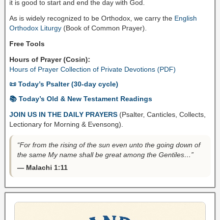
it is good to start and end the day with God.
As is widely recognized to be Orthodox, we carry the
English
Orthodox Liturgy
(Book of Common Prayer).
Free Tools
Hours of Prayer (Cosin):
Hours of Prayer Collection of Private Devotions (PDF)
📜 Today’s Psalter (30-day cycle)
📚 Today’s Old & New Testament Readings
JOIN US IN THE DAILY PRAYERS
(Psalter, Canticles, Collects,
Lectionary for Morning & Evensong).
“For from the rising of the sun even unto the going down of
the same My name shall be great among the Gentiles…”
— Malachi 1:11