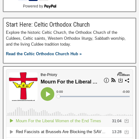
Powered by
Start Here: Celtic Orthodox Church
Explore the historic Celtic Church, the Orthodox Church of the
Culdees, Celtic saints, Western Orthodox liturgy, Sabbath worship,
and the living Culdee tradition today.
Read the Celtic Orthodox Church Hub »