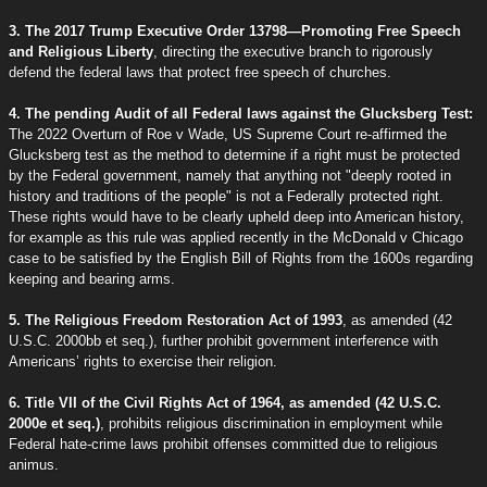
3. The 2017 Trump Executive Order 13798—Promoting Free Speech
and Religious Liberty
, directing the executive branch to rigorously
defend the federal laws that protect free speech of churches.
4. The pending Audit of all Federal laws against the Glucksberg Test:
The 2022 Overturn of Roe v Wade, US Supreme Court re-affirmed the
Glucksberg test as the method to determine if a right must be protected
by the Federal government, namely that anything not "deeply rooted in
history and traditions of the people" is not a Federally protected right.
These rights would have to be clearly upheld deep into American history,
for example as this rule was applied recently in the McDonald v Chicago
case to be satisfied by the English Bill of Rights from the 1600s regarding
keeping and bearing arms.
5. The Religious Freedom Restoration Act of 1993
, as amended (42
U.S.C. 2000bb et seq.), further prohibit government interference with
Americans’ rights to exercise their religion.
6. Title VII of the Civil Rights Act of 1964, as amended (42 U.S.C.
2000e et seq.)
, prohibits religious discrimination in employment while
Federal hate-crime laws prohibit offenses committed due to religious
animus.