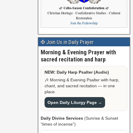
Celto-Saxon Confederation
🌿
🌿
Christian Heritage · Confederative Studies · Cultural
Restoration
Join the Fellowship
✠ Join Us in Daily Prayer
Morning & Evening Prayer with
sacred recitation and harp
NEW: Daily Harp Psalter (Audio)
🎶 Morning & Evening Psalter with harp,
chant, and sacred recitation — in one
place.
Open Daily Liturgy Page →
Daily Divine Services
(Sunrise & Sunset
“times of incense”)