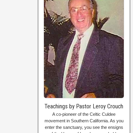
Teachings by Pastor Leroy Crouch
A co-pioneer of the Celtic Culdee
movement in Southern California. As you
enter the sanctuary, you see the ensigns