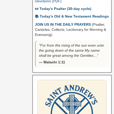
Devotions (PDF)
📜 Today’s Psalter (30-day cycle)
📚 Today’s Old & New Testament Readings
JOIN US IN THE DAILY PRAYERS
(Psalter,
Canticles, Collects, Lectionary for Morning &
Evensong).
“For from the rising of the sun even unto
the going down of the same My name
shall be great among the Gentiles…”
— Malachi 1:11