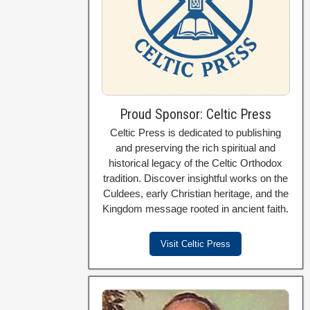
Proud Sponsor: Celtic Press
Celtic Press is dedicated to publishing
and preserving the rich spiritual and
historical legacy of the Celtic Orthodox
tradition. Discover insightful works on the
Culdees, early Christian heritage, and the
Kingdom message rooted in ancient faith.
Visit Celtic Press