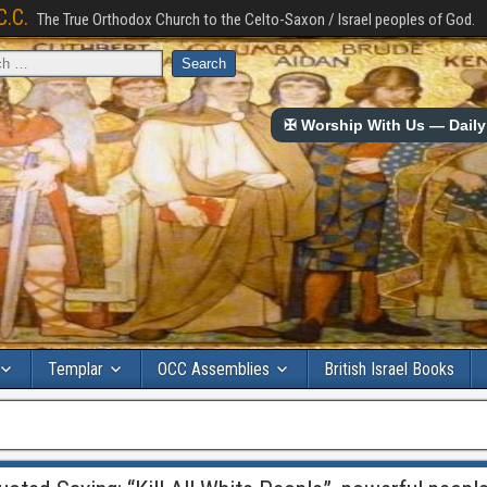
C.C.
The True Orthodox Church to the Celto-Saxon / Israel peoples of God.
✠ Worship With Us — Daily 
Templar
OCC Assemblies
British Israel Books