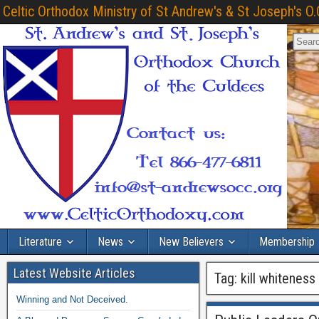
Celtic Orthodox Ministry of St Andrew's & St Joseph's O.
Literature
News
New Believers
Membership
Latest Website Articles
Tag:
kill whiteness
Winning and Not Deceived.