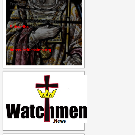
From time to time we hold live
commemorations and study
sessions on several of our great
Celtic Orthodox founders.
Subscribe
to ensure you get briefed
on the next one.
You may also use
https://celticsaints.org