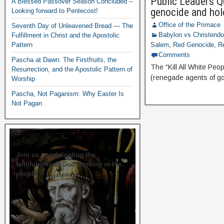
Public Leaders Qu
A Blessed Passover Season Concluded –
genocide and hol
Looking forward to Pentecost!
Office of the Primace
Seventh Day of Unleavened Bread — The
Babylon vs Christend
Fulfillment in Christ and the Apostolic
Pattern
Salem
,
Red Genocide
,
R
Comments
Pascha at Dawn: The Firstfruits, the
The “Kill All White P
Resurrection, and the Apostolic Pattern of
(renegade agents of go
Worship
Pascha, Not Paganism: Why Easter Is
Not Pagan
Join us in celebrating the
faithfulness of God working in His
people.