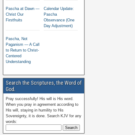
Pascha at Dawn —
Calendar Update:
Christ Our
Pascha
Firstfruits
Observance (One
Day Adjustment)
Pascha, Not
Paganism — A Call
to Return to Christ-
Centered
Understanding
Search the Scriptures, the Word of
God.
Pray successfully! His will is His word.
When you pray in agreement according to
His will, staying in humility to His
Sovereignty, it is done. Search KJV for any
words: