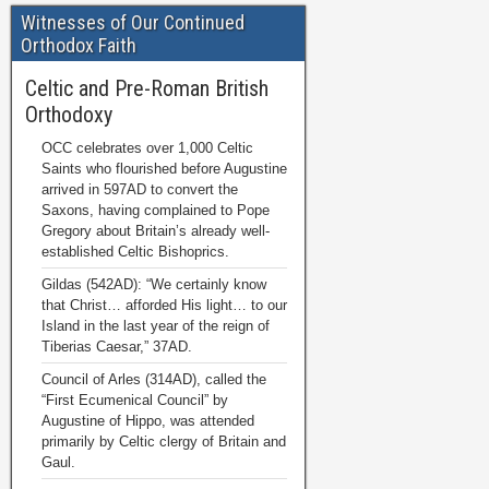
Witnesses of Our Continued
Orthodox Faith
Celtic and Pre-Roman British
Orthodoxy
OCC celebrates over 1,000 Celtic
Saints who flourished before Augustine
arrived in 597AD to convert the
Saxons, having complained to Pope
Gregory about Britain’s already well-
established Celtic Bishoprics.
Gildas (542AD): “We certainly know
that Christ… afforded His light… to our
Island in the last year of the reign of
Tiberias Caesar,” 37AD.
Council of Arles (314AD), called the
“First Ecumenical Council” by
Augustine of Hippo, was attended
primarily by Celtic clergy of Britain and
Gaul.