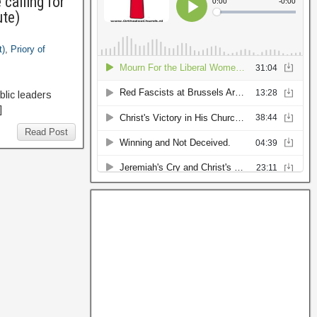
calling for
ute)
t)
,
Priory of
lic leaders
]
Read Post