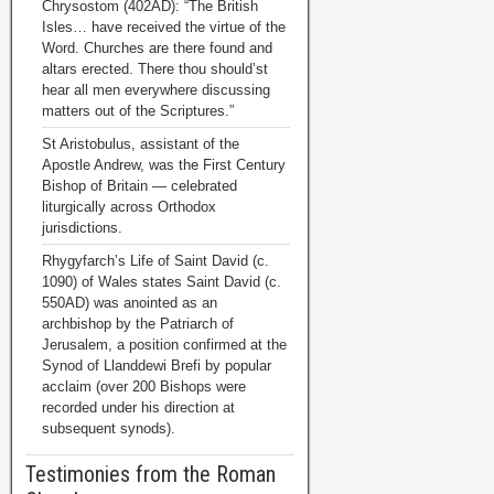
Chrysostom (402AD): “The British
Isles… have received the virtue of the
Word. Churches are there found and
altars erected. There thou should’st
hear all men everywhere discussing
matters out of the Scriptures.”
St Aristobulus, assistant of the
Apostle Andrew, was the First Century
Bishop of Britain — celebrated
liturgically across Orthodox
jurisdictions.
Rhygyfarch’s Life of Saint David (c.
1090) of Wales states Saint David (c.
550AD) was anointed as an
archbishop by the Patriarch of
Jerusalem, a position confirmed at the
Synod of Llanddewi Brefi by popular
acclaim (over 200 Bishops were
recorded under his direction at
subsequent synods).
Testimonies from the Roman