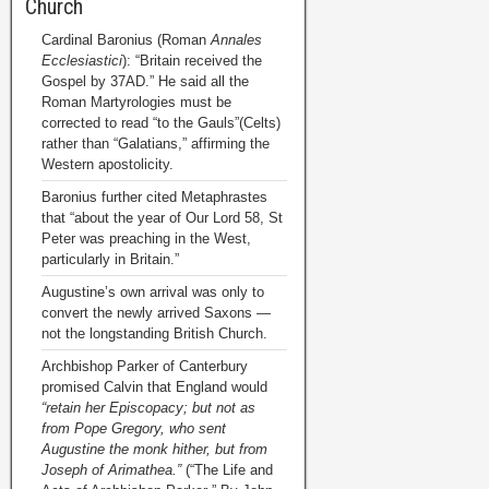
Church
Cardinal Baronius (Roman
Annales
Ecclesiastici
): “Britain received the
Gospel by 37AD.” He said all the
Roman Martyrologies must be
corrected to read “to the Gauls”(Celts)
rather than “Galatians,” affirming the
Western apostolicity.
Baronius further cited Metaphrastes
that “about the year of Our Lord 58, St
Peter was preaching in the West,
particularly in Britain.”
Augustine’s own arrival was only to
convert the newly arrived Saxons —
not the longstanding British Church.
Archbishop Parker of Canterbury
promised Calvin that England would
“retain her Episcopacy; but not as
from Pope Gregory, who sent
Augustine the monk hither, but from
Joseph of Arimathea.”
(“The Life and