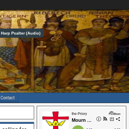
Harp Psalter (Audio)
Contact