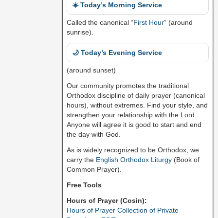
☀️ Today’s Morning Service
Called the canonical “
First Hour
” (around
sunrise).
🌙 Today’s Evening Service
(around sunset)
Our community promotes the traditional
Orthodox discipline of daily prayer (canonical
hours), without extremes. Find your style, and
strengthen your relationship with the Lord.
Anyone will agree it is good to start and end
the day with God.
As is widely recognized to be Orthodox, we
carry the
English Orthodox Liturgy
(Book of
Common Prayer).
Free Tools
Hours of Prayer (Cosin):
Hours of Prayer Collection of Private