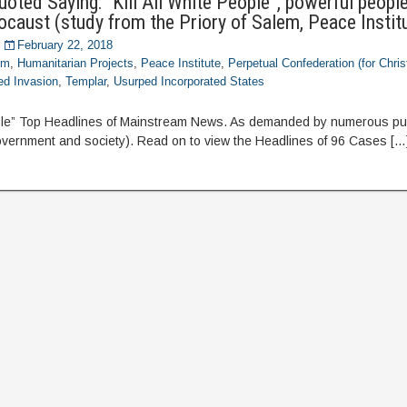
oted Saying: “Kill All White People”, powerful people 
ocaust (study from the Priory of Salem, Peace Instit
February 22, 2018
om
,
Humanitarian Projects
,
Peace Institute
,
Perpetual Confederation (for Chris
ed Invasion
,
Templar
,
Usurped Incorporated States
eople” Top Headlines of Mainstream News. As demanded by numerous pub
vernment and society). Read on to view the Headlines of 96 Cases […