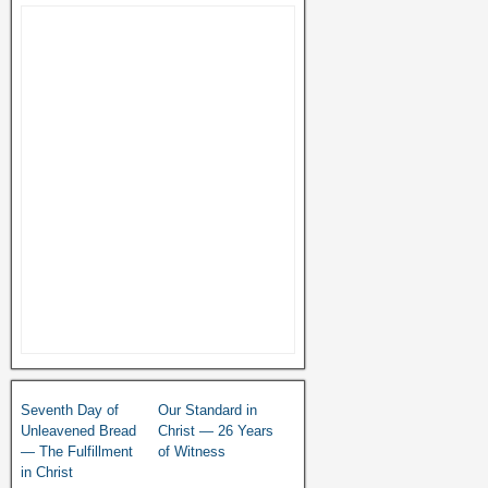
Seventh Day of
Our Standard in
Unleavened Bread
Christ — 26 Years
— The Fulfillment
of Witness
in Christ