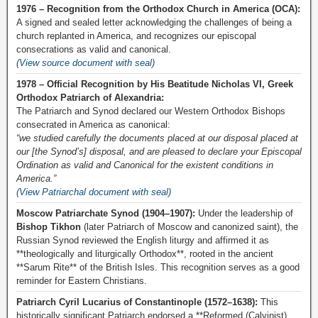
1976 – Recognition from the Orthodox Church in America (OCA):
A signed and sealed letter acknowledging the challenges of being a
church replanted in America, and recognizes our episcopal
consecrations as valid and canonical.
(View source document with seal)
1978 – Official Recognition by His Beatitude Nicholas VI, Greek
Orthodox Patriarch of Alexandria:
The Patriarch and Synod declared our Western Orthodox Bishops
consecrated in America as canonical:
“we studied carefully the documents placed at our disposal placed at
our [the Synod’s] disposal, and are pleased to declare your Episcopal
Ordination as valid and Canonical for the existent conditions in
America.”
(View Patriarchal document with seal)
Moscow Patriarchate Synod (1904–1907):
Under the leadership of
Bishop Tikhon
(later Patriarch of Moscow and canonized saint), the
Russian Synod reviewed the English liturgy and affirmed it as
**theologically and liturgically Orthodox**, rooted in the ancient
**Sarum Rite** of the British Isles. This recognition serves as a good
reminder for Eastern Christians.
Patriarch Cyril Lucarius of Constantinople (1572–1638):
This
historically significant Patriarch endorsed a **Reformed (Calvinist)