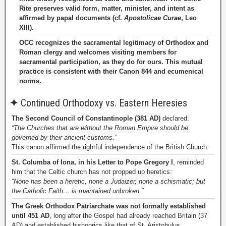
Rite preserves valid form, matter, minister, and intent as
affirmed by papal documents (cf.
Apostolicae Curae
, Leo
XIII).
OCC recognizes the sacramental legitimacy of Orthodox and
Roman clergy and welcomes visiting members for
sacramental participation, as they do for ours. This mutual
practice is consistent with their Canon 844 and ecumenical
norms.
✦
Continued Orthodoxy vs. Eastern Heresies
The Second Council of Constantinople (381 AD)
declared:
“The Churches that are without the Roman Empire should be
governed by their ancient customs.”
This canon affirmed the rightful independence of the British Church.
St. Columba of Iona, in his Letter to Pope Gregory I
, reminded
him that the Celtic church has not propped up heretics:
“None has been a heretic, none a Judaizer, none a schismatic; but
the Catholic Faith… is maintained unbroken.”
The Greek Orthodox Patriarchate was not formally established
until 451 AD
, long after the Gospel had already reached Britain (37
AD) and established bishoprics like that of St. Aristobulus.