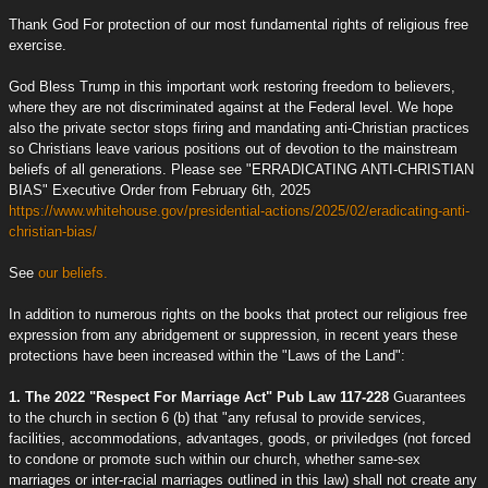
Thank God For protection of our most fundamental rights of religious free
exercise.
God Bless Trump in this important work restoring freedom to believers,
where they are not discriminated against at the Federal level. We hope
also the private sector stops firing and mandating anti-Christian practices
so Christians leave various positions out of devotion to the mainstream
beliefs of all generations. Please see "ERRADICATING ANTI-CHRISTIAN
BIAS" Executive Order from February 6th, 2025
https://www.whitehouse.gov/presidential-actions/2025/02/eradicating-anti-
christian-bias/
See
our beliefs.
In addition to numerous rights on the books that protect our religious free
expression from any abridgement or suppression, in recent years these
protections have been increased within the "Laws of the Land":
1. The 2022 "Respect For Marriage Act" Pub Law 117-228
Guarantees
to the church in section 6 (b) that "any refusal to provide services,
facilities, accommodations, advantages, goods, or priviledges (not forced
to condone or promote such within our church, whether same-sex
marriages or inter-racial marriages outlined in this law) shall not create any