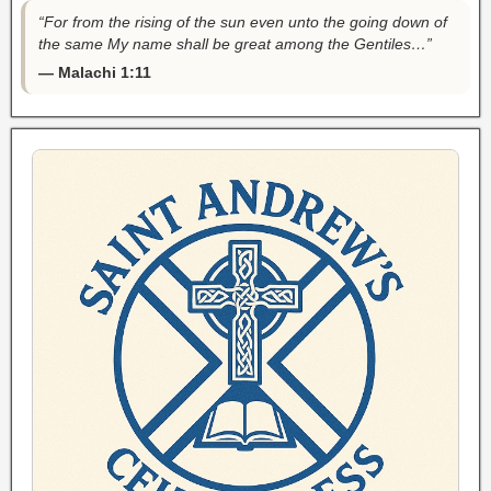
“For from the rising of the sun even unto the going down of
the same My name shall be great among the Gentiles…”
— Malachi 1:11