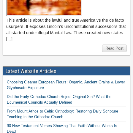
This article is about the lawful and true America vs the de facto
usurpers. It exposes Lincoln’s unconstitutional successors that
all started under illegal Marital Law. These created new states
[…]
Read Post
Latest Website Articles
Choosing Cleaner European Flours: Organic, Ancient Grains & Lower
Glyphosate Exposure
Did the Early Orthodox Church Reject Original Sin? What the
Ecumenical Councils Actually Defined
From Mount Athos to Celtic Orthodoxy: Restoring Daily Scripture
Teaching in the Orthodox Church
90 New Testament Verses Showing That Faith Without Works Is
Dead