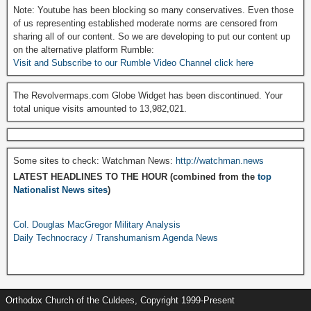
Note: Youtube has been blocking so many conservatives. Even those
of us representing established moderate norms are censored from
sharing all of our content. So we are developing to put our content up
on the alternative platform Rumble:
Visit and Subscribe to our Rumble Video Channel click here
The Revolvermaps.com Globe Widget has been discontinued. Your
total unique visits amounted to 13,982,021.
Some sites to check: Watchman News:
http://watchman.news
LATEST HEADLINES TO THE HOUR (combined from the
top
Nationalist News sites
)
Col. Douglas MacGregor Military Analysis
Daily Technocracy / Transhumanism Agenda News
Orthodox Church of the Culdees, Copyright 1999-Present