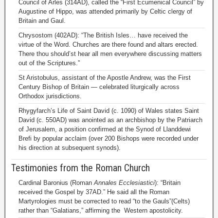
Council of Arles (314AD), called the “First Ecumenical Council” by
Augustine of Hippo, was attended primarily by Celtic clergy of
Britain and Gaul.
Chrysostom (402AD): “The British Isles… have received the
virtue of the Word. Churches are there found and altars erected.
There thou should’st hear all men everywhere discussing matters
out of the Scriptures.”
St Aristobulus, assistant of the Apostle Andrew, was the First
Century Bishop of Britain — celebrated liturgically across
Orthodox jurisdictions.
Rhygyfarch’s Life of Saint David (c. 1090) of Wales states Saint
David (c. 550AD) was anointed as an archbishop by the Patriarch
of Jerusalem, a position confirmed at the Synod of Llanddewi
Brefi by popular acclaim (over 200 Bishops were recorded under
his direction at subsequent synods).
Testimonies from the Roman Church
Cardinal Baronius (Roman
Annales Ecclesiastici
): “Britain
received the Gospel by 37AD.” He said all the Roman
Martyrologies must be corrected to read “to the Gauls”(Celts)
rather than “Galatians,” affirming the Western apostolicity.