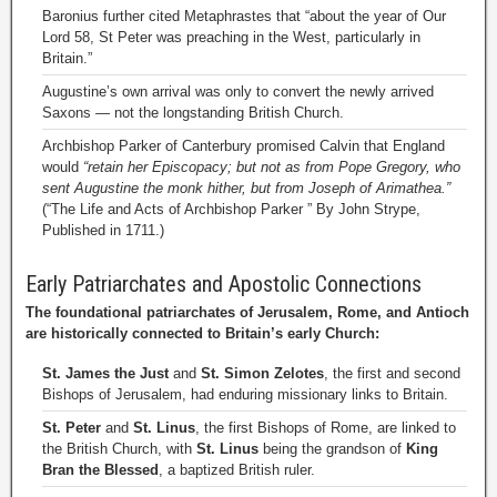
Baronius further cited Metaphrastes that “about the year of Our
Lord 58, St Peter was preaching in the West, particularly in
Britain.”
Augustine’s own arrival was only to convert the newly arrived
Saxons — not the longstanding British Church.
Archbishop Parker of Canterbury promised Calvin that England
would
“retain her Episcopacy; but not as from Pope Gregory, who
sent Augustine the monk hither, but from Joseph of Arimathea.”
(“The Life and Acts of Archbishop Parker ” By John Strype,
Published in 1711.)
Early Patriarchates and Apostolic Connections
The foundational patriarchates of Jerusalem, Rome, and Antioch
are historically connected to Britain’s early Church:
St. James the Just
and
St. Simon Zelotes
, the first and second
Bishops of Jerusalem, had enduring missionary links to Britain.
St. Peter
and
St. Linus
, the first Bishops of Rome, are linked to
the British Church, with
St. Linus
being the grandson of
King
Bran the Blessed
, a baptized British ruler.