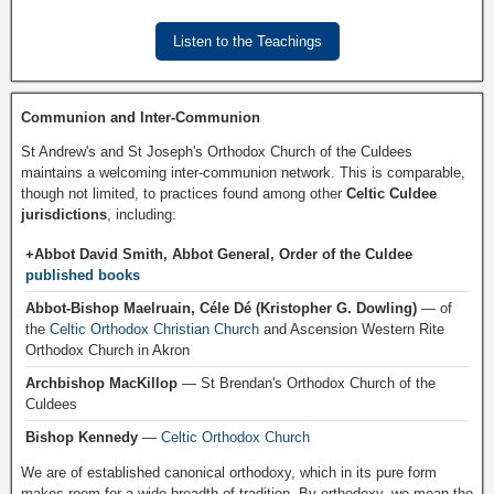
Listen to the Teachings
Communion and Inter-Communion
St Andrew's and St Joseph's Orthodox Church of the Culdees
maintains a welcoming inter-communion network. This is comparable,
though not limited, to practices found among other
Celtic Culdee
jurisdictions
, including:
+Abbot David Smith, Abbot General, Order of the Culdee
published books
Abbot-Bishop Maelruain, Céle Dé (Kristopher G. Dowling)
— of
the
Celtic Orthodox Christian Church
and Ascension Western Rite
Orthodox Church in Akron
Archbishop MacKillop
— St Brendan's Orthodox Church of the
Culdees
Bishop Kennedy
—
Celtic Orthodox Church
We are of established canonical orthodoxy, which in its pure form
makes room for a wide breadth of tradition. By orthodoxy, we mean the