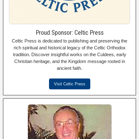
Proud Sponsor: Celtic Press
Celtic Press is dedicated to publishing and preserving the
rich spiritual and historical legacy of the Celtic Orthodox
tradition. Discover insightful works on the Culdees, early
Christian heritage, and the Kingdom message rooted in
ancient faith.
Visit Celtic Press