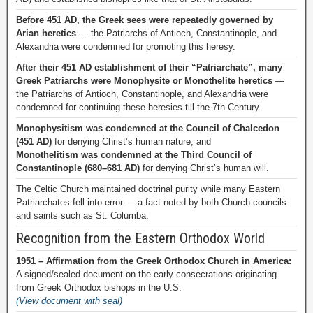
Before 451 AD, the Greek sees were repeatedly governed by
Arian heretics
— the Patriarchs of Antioch, Constantinople, and
Alexandria were condemned for promoting this heresy.
After their 451 AD establishment of their “Patriarchate”, many
Greek Patriarchs were Monophysite or Monothelite heretics
—
the Patriarchs of Antioch, Constantinople, and Alexandria were
condemned for continuing these heresies till the 7th Century.
Monophysitism was condemned at the Council of Chalcedon
(451 AD)
for denying Christ’s human nature, and
Monothelitism was condemned at the Third Council of
Constantinople (680–681 AD)
for denying Christ’s human will.
The Celtic Church maintained doctrinal purity while many Eastern
Patriarchates fell into error — a fact noted by both Church councils
and saints such as St. Columba.
Recognition from the Eastern Orthodox World
1951 – Affirmation from the Greek Orthodox Church in America:
A signed/sealed document on the early consecrations originating
from Greek Orthodox bishops in the U.S.
(View document with seal)