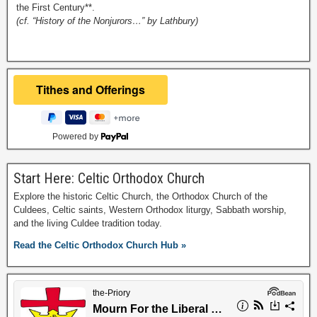
the First Century**.
(cf. “History of the Nonjurors…” by Lathbury)
Powered by
Start Here: Celtic Orthodox Church
Explore the historic Celtic Church, the Orthodox Church of the
Culdees, Celtic saints, Western Orthodox liturgy, Sabbath worship,
and the living Culdee tradition today.
Read the Celtic Orthodox Church Hub »