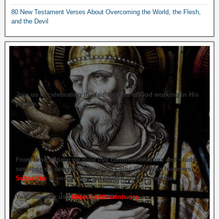
80 New Testament Verses About Overcoming the World, the Flesh,
and the Devil
Join us in celebrating the faithfulness of God working in His
people.
From time to time we hold live commemorations and study
sessions on several of our great Celtic Orthodox founders.
Subscribe
to ensure you get briefed on the next one.
You may also use
https://celticsaints.org