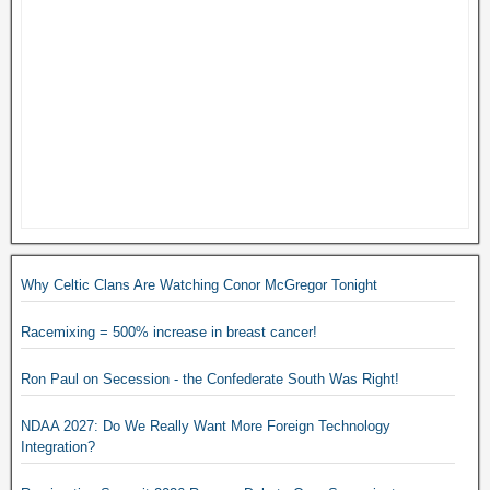
Why Celtic Clans Are Watching Conor McGregor Tonight
Racemixing = 500% increase in breast cancer!
Ron Paul on Secession - the Confederate South Was Right!
NDAA 2027: Do We Really Want More Foreign Technology
Integration?