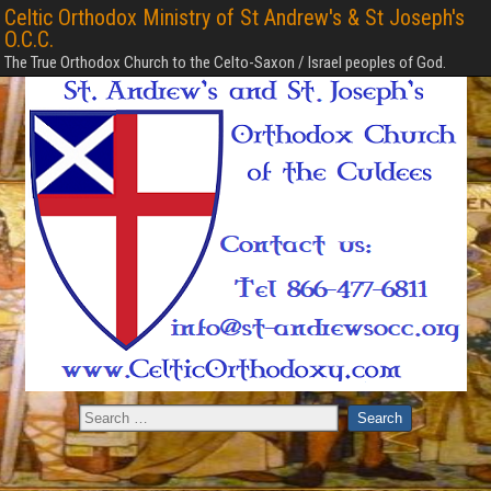
Celtic Orthodox Ministry of St Andrew's & St Joseph's
O.C.C.
The True Orthodox Church to the Celto-Saxon / Israel peoples of God.