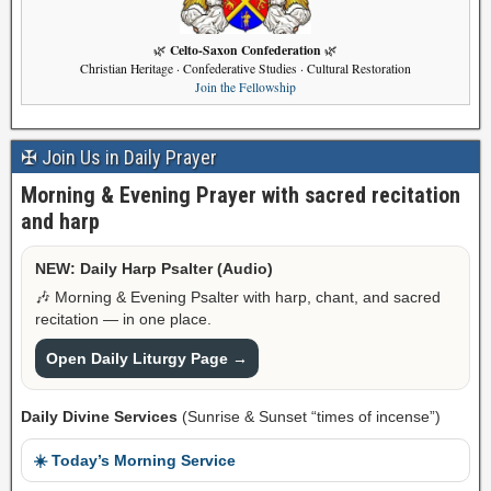
Celto-Saxon Confederation
🌿
🌿
Christian Heritage · Confederative Studies · Cultural Restoration
Join the Fellowship
✠ Join Us in Daily Prayer
Morning & Evening Prayer with sacred recitation
and harp
NEW: Daily Harp Psalter (Audio)
🎶 Morning & Evening Psalter with harp, chant, and sacred
recitation — in one place.
Open Daily Liturgy Page →
Daily Divine Services
(Sunrise & Sunset “times of incense”)
☀️ Today’s Morning Service