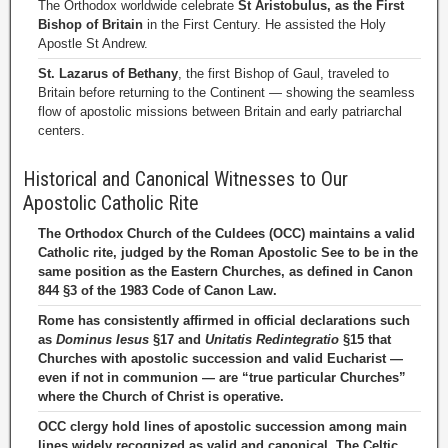
The Orthodox worldwide celebrate
St Aristobulus, as the First
Bishop of Britain
in the First Century. He assisted the Holy
Apostle St Andrew.
St. Lazarus of Bethany
, the first Bishop of Gaul, traveled to
Britain before returning to the Continent — showing the seamless
flow of apostolic missions between Britain and early patriarchal
centers.
Historical and Canonical Witnesses to Our
Apostolic Catholic Rite
The Orthodox Church of the Culdees (OCC) maintains a valid
Catholic rite, judged by the Roman Apostolic See to be in the
same position as the Eastern Churches, as defined in Canon
844 §3 of the 1983 Code of Canon Law.
Rome has consistently affirmed in official declarations such
as
Dominus Iesus
§17 and
Unitatis Redintegratio
§15 that
Churches with apostolic succession and valid Eucharist —
even if not in communion — are “true particular Churches”
where the Church of Christ is operative.
OCC clergy hold lines of apostolic succession among main
lines widely recognized as valid and canonical. The Celtic