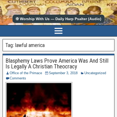
✠ Worship With Us — Daily Harp Psalter (Audio)
Tag:
lawful america
Blasphemy Laws Prove America Was And Still
Is Legally A Christian Theocracy
Office of the Primace
September 3, 2018
Uncategorized
Comments