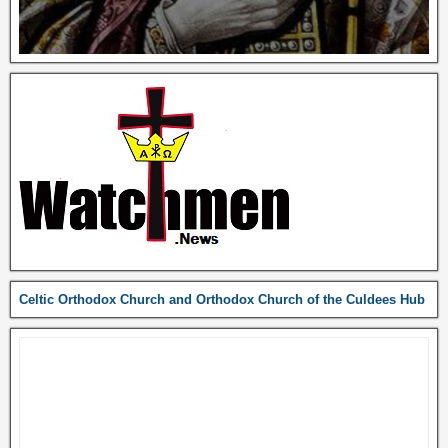
Celtic Orthodox Church and Orthodox Church of the Culdees Hub