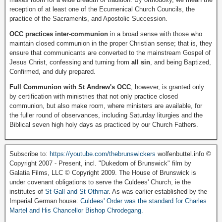
reception of at least one of the Ecumenical Church Councils, the
practice of the Sacraments, and Apostolic Succession.
OCC practices inter-communion
in a broad sense with those who
maintain closed communion in the proper Christian sense; that is, they
ensure that communicants are converted to the mainstream Gospel of
Jesus Christ, confessing and turning from
all sin
, and being Baptized,
Confirmed, and duly prepared.
Full Communion with St Andrew's OCC
, however, is granted only
by certification with ministries that not only practice closed
communion, but also make room, where ministers are available, for
the fuller round of observances, including Saturday liturgies and the
Biblical seven high holy days as practiced by our Church Fathers.
Subscribe to:
https://youtube.com/thebrunswickers
wolfenbuttel.info ©
Copyright 2007 - Present, incl. "Dukedom of Brunswick" film by
Galatia Films, LLC © Copyright 2009. The House of Brunswick is
under covenant obligations to serve the Culdees' Church, ie the
institutes of
St Gall and St Othmar
. As was earlier established by the
Imperial German house:
Culdees' Order was the standard for Charles
Martel and His Chancellor Bishop Chrodegang.