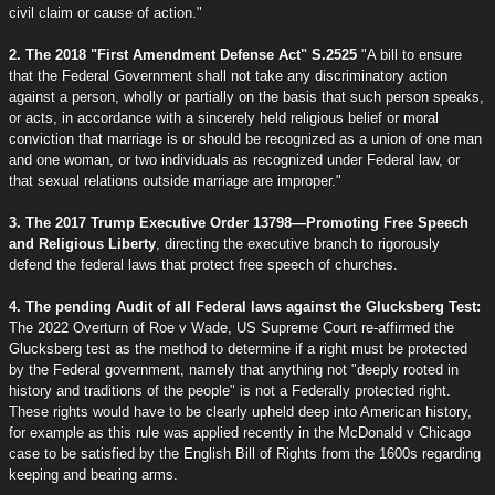
civil claim or cause of action."
2. The 2018 "First Amendment Defense Act" S.2525
"A bill to ensure
that the Federal Government shall not take any discriminatory action
against a person, wholly or partially on the basis that such person speaks,
or acts, in accordance with a sincerely held religious belief or moral
conviction that marriage is or should be recognized as a union of one man
and one woman, or two individuals as recognized under Federal law, or
that sexual relations outside marriage are improper."
3. The 2017 Trump Executive Order 13798—Promoting Free Speech
and Religious Liberty
, directing the executive branch to rigorously
defend the federal laws that protect free speech of churches.
4. The pending Audit of all Federal laws against the Glucksberg Test:
The 2022 Overturn of Roe v Wade, US Supreme Court re-affirmed the
Glucksberg test as the method to determine if a right must be protected
by the Federal government, namely that anything not "deeply rooted in
history and traditions of the people" is not a Federally protected right.
These rights would have to be clearly upheld deep into American history,
for example as this rule was applied recently in the McDonald v Chicago
case to be satisfied by the English Bill of Rights from the 1600s regarding
keeping and bearing arms.