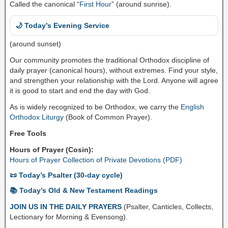
Called the canonical “
First Hour
” (around sunrise).
🌙 Today’s Evening Service
(around sunset)
Our community promotes the traditional Orthodox discipline of
daily prayer (canonical hours), without extremes. Find your style,
and strengthen your relationship with the Lord. Anyone will agree
it is good to start and end the day with God.
As is widely recognized to be Orthodox, we carry the
English
Orthodox Liturgy
(Book of Common Prayer).
Free Tools
Hours of Prayer (Cosin):
Hours of Prayer Collection of Private Devotions (PDF)
📜 Today’s Psalter (30-day cycle)
📚 Today’s Old & New Testament Readings
JOIN US IN THE DAILY PRAYERS
(Psalter, Canticles, Collects,
Lectionary for Morning & Evensong).