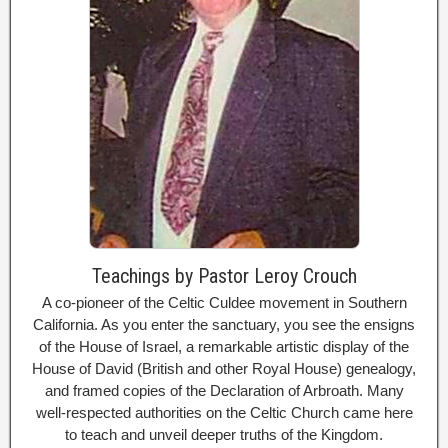
Teachings by Pastor Leroy Crouch
A co-pioneer of the Celtic Culdee movement in Southern
California. As you enter the sanctuary, you see the ensigns
of the House of Israel, a remarkable artistic display of the
House of David (British and other Royal House) genealogy,
and framed copies of the Declaration of Arbroath. Many
well-respected authorities on the Celtic Church came here
to teach and unveil deeper truths of the Kingdom.