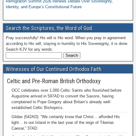
Remigration Summit 2026 Renews Debate Over Sovereignty,
Identity, and Europe’s Constitutional Future
Search the Scriptures, the Word of God.
Pray successfully! His will is His word. When you pray in agreement
according to His will, staying in humility to His Sovereignty, it is done.
Search KJV for any words:
Witnesses of Our Continued Orthodox Faith
Celtic and Pre-Roman British Orthodoxy
OCC celebrates over 1,000 Celtic Saints who flourished before
Augustine arrived in 597AD to convert the Saxons, having
complained to Pope Gregory about Britain’s already well-
established Celtic Bishoprics.
Gildas (542AD): “We certainly know that Christ… afforded His
light… to our Island in the last year of the reign of Tiberias
Caesar,” 37AD.