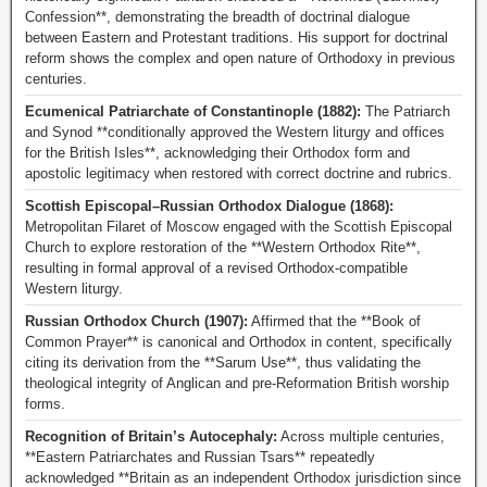
Confession**, demonstrating the breadth of doctrinal dialogue
between Eastern and Protestant traditions. His support for doctrinal
reform shows the complex and open nature of Orthodoxy in previous
centuries.
Ecumenical Patriarchate of Constantinople (1882):
The Patriarch
and Synod **conditionally approved the Western liturgy and offices
for the British Isles**, acknowledging their Orthodox form and
apostolic legitimacy when restored with correct doctrine and rubrics.
Scottish Episcopal–Russian Orthodox Dialogue (1868):
Metropolitan Filaret of Moscow engaged with the Scottish Episcopal
Church to explore restoration of the **Western Orthodox Rite**,
resulting in formal approval of a revised Orthodox-compatible
Western liturgy.
Russian Orthodox Church (1907):
Affirmed that the **Book of
Common Prayer** is canonical and Orthodox in content, specifically
citing its derivation from the **Sarum Use**, thus validating the
theological integrity of Anglican and pre-Reformation British worship
forms.
Recognition of Britain’s Autocephaly:
Across multiple centuries,
**Eastern Patriarchates and Russian Tsars** repeatedly
acknowledged **Britain as an independent Orthodox jurisdiction since