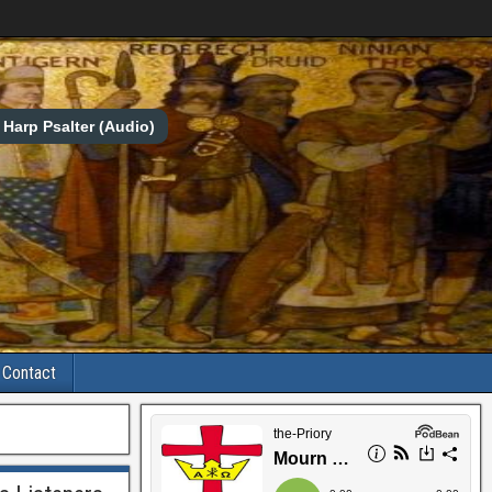
Harp Psalter (Audio)
Contact