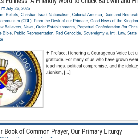
ts Fullness: A Friendly Word to Chuck Baldwin and Hi
July 26, 2025
om
,
Beliefs
,
Christian Israel Nationalism
,
Colonial America
,
Dixie and Restorat
 Communism (CDL)
,
From the Desk of our Primace
,
Good News of the Kingdo
w Believers
,
News
,
Order Establishments
,
Perpetual Confederation (for Chris
e Bible
,
Public Representation
,
Red Genocide
,
Sovereignty & Intl. Law
,
State
te
✝️ Preface: Honoring a Courageous Voice Let u
gratitude. For many of us who have grown weary
teachings, political compromise, and the idolat
Zionism, […]
r Book of Common Prayer, Our Primary Liturgy