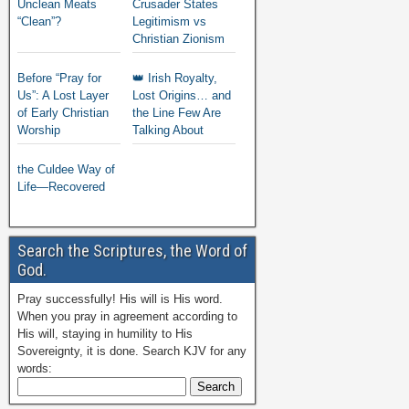
Unclean Meats
Crusader States
“Clean”?
Legitimism vs
Christian Zionism
Before “Pray for
👑 Irish Royalty,
Us”: A Lost Layer
Lost Origins… and
of Early Christian
the Line Few Are
Worship
Talking About
the Culdee Way of
Life—Recovered
Search the Scriptures, the Word of
God.
Pray successfully! His will is His word.
When you pray in agreement according to
His will, staying in humility to His
Sovereignty, it is done. Search KJV for any
words: