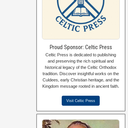
Proud Sponsor: Celtic Press
Celtic Press is dedicated to publishing
and preserving the rich spiritual and
historical legacy of the Celtic Orthodox
tradition. Discover insightful works on the
Culdees, early Christian heritage, and the
Kingdom message rooted in ancient faith.
Visit Celtic Press