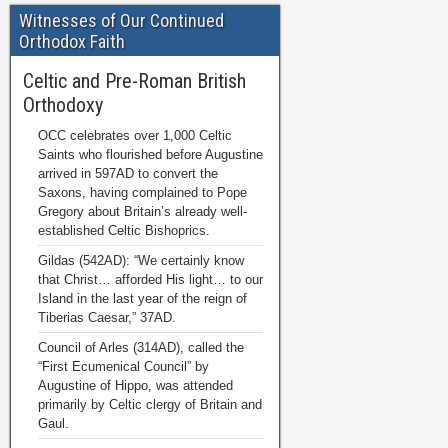
Witnesses of Our Continued
Orthodox Faith
Celtic and Pre-Roman British
Orthodoxy
OCC celebrates over 1,000 Celtic
Saints who flourished before Augustine
arrived in 597AD to convert the
Saxons, having complained to Pope
Gregory about Britain’s already well-
established Celtic Bishoprics.
Gildas (542AD): “We certainly know
that Christ… afforded His light… to our
Island in the last year of the reign of
Tiberias Caesar,” 37AD.
Council of Arles (314AD), called the
“First Ecumenical Council” by
Augustine of Hippo, was attended
primarily by Celtic clergy of Britain and
Gaul.