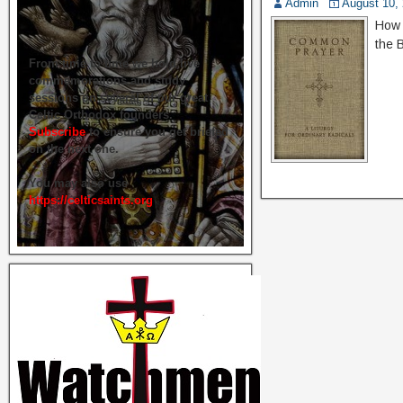
Admin
August 10,
How 
the 
From time to time we hold live
commemorations and study
sessions on several of our great
Celtic Orthodox founders.
Subscribe
to ensure you get briefed
on the next one.
You may also use
https://celticsaints.org