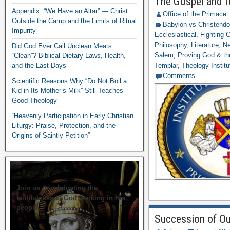
The Gospel and I
Appendix: “We Have an Altar” — Christ
Office of the Primace
Outside the Camp and the Limits of Ritual
Babylon vs Christend
Impurity
Ecclesiastical
,
Fighting
Philosophy
,
Literature
,
Ne
Did God Ever Call Unclean Meats
Salem
,
Proving God & th
“Clean”? Biblical Dietary Laws, Health,
and the Last Days
Templar
,
Theology Institu
Comments
Scientific Reasons Why “Do Not Boil a
Kid in Its Mother’s Milk” Still Teaches
Good Theology
“Heavenly Participation in Early Christian
Liturgy: Praise, Protection, and the
Origins of Saintly Petition”
Join us in celebrating the
faithfulness of God working in His
people.
Succession of Ou