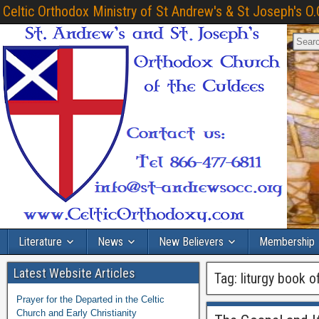
Celtic Orthodox Ministry of St Andrew's & St Joseph's O.
Literature
News
New Believers
Membership
Latest Website Articles
Tag:
liturgy book 
Prayer for the Departed in the Celtic
Church and Early Christianity