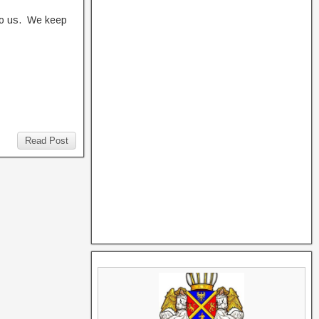
to us. We keep
Read Post