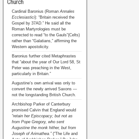
Church
Cardinal Baronius (Roman
Annales
Ecclesiastici
): “Britain received the
Gospel by 37AD.” He said all the
Roman Martyrologies must be
corrected to read “to the Gauls”(Celts)
rather than “Galatians,” affirming the
Western apostolicity.
Baronius further cited Metaphrastes
that “about the year of Our Lord 58, St
Peter was preaching in the West,
particularly in Britain.”
Augustine’s own arrival was only to
convert the newly arrived Saxons —
not the longstanding British Church.
Archbishop Parker of Canterbury
promised Calvin that England would
“retain her Episcopacy; but not as
from Pope Gregory, who sent
Augustine the monk hither, but from
Joseph of Arimathea.”
(“The Life and