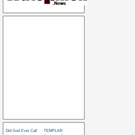
Did God Ever Call
TEMPLAR: