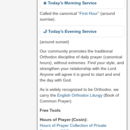
☀️ Today’s Morning Service
Called the canonical “
First Hour
” (around
sunrise).
🌙 Today’s Evening Service
(around sunset)
Our community promotes the traditional
Orthodox discipline of daily prayer (canonical
hours), without extremes. Find your style, and
strengthen your relationship with the Lord.
Anyone will agree it is good to start and end
the day with God.
As is widely recognized to be Orthodox, we
carry the
English Orthodox Liturgy
(Book of
Common Prayer).
Free Tools
Hours of Prayer (Cosin):
Hours of Prayer Collection of Private