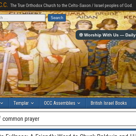
C.C.
The True Orthodox Church to the Celto-Saxon / Israel peoples of God.
✠ Worship With Us — Daily 
Templar
OCC Assemblies
British Israel Books
of common prayer