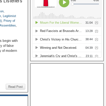
s Listeners
ion
,
m
,
Legitimist
t)
,
Priory of
 Assemblies
,
s begin with
 of false
ry of modern
Read Post