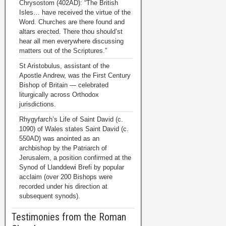
Chrysostom (402AD): “The British
Isles… have received the virtue of the
Word. Churches are there found and
altars erected. There thou should’st
hear all men everywhere discussing
matters out of the Scriptures.”
St Aristobulus, assistant of the
Apostle Andrew, was the First Century
Bishop of Britain — celebrated
liturgically across Orthodox
jurisdictions.
Rhygyfarch’s Life of Saint David (c.
1090) of Wales states Saint David (c.
550AD) was anointed as an
archbishop by the Patriarch of
Jerusalem, a position confirmed at the
Synod of Llanddewi Brefi by popular
acclaim (over 200 Bishops were
recorded under his direction at
subsequent synods).
Testimonies from the Roman