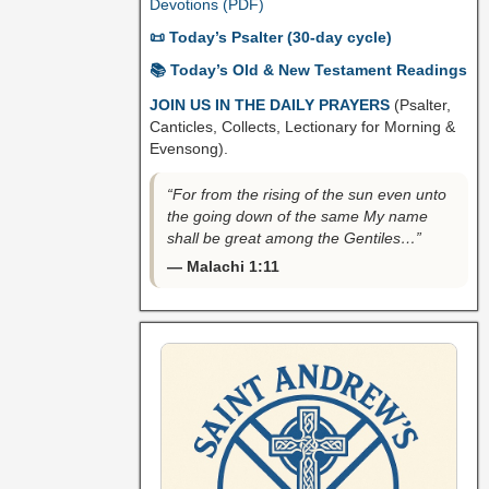
Devotions (PDF)
📜 Today’s Psalter (30-day cycle)
📚 Today’s Old & New Testament Readings
JOIN US IN THE DAILY PRAYERS
(Psalter,
Canticles, Collects, Lectionary for Morning &
Evensong).
“For from the rising of the sun even unto
the going down of the same My name
shall be great among the Gentiles…”
— Malachi 1:11