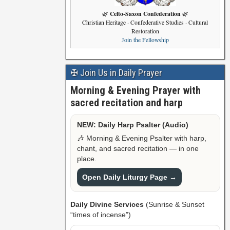
Celto-Saxon Confederation
🌿
🌿
Christian Heritage · Confederative Studies · Cultural
Restoration
Join the Fellowship
✠ Join Us in Daily Prayer
Morning & Evening Prayer with
sacred recitation and harp
NEW: Daily Harp Psalter (Audio)
🎶 Morning & Evening Psalter with harp,
chant, and sacred recitation — in one
place.
Open Daily Liturgy Page →
Daily Divine Services
(Sunrise & Sunset
“times of incense”)