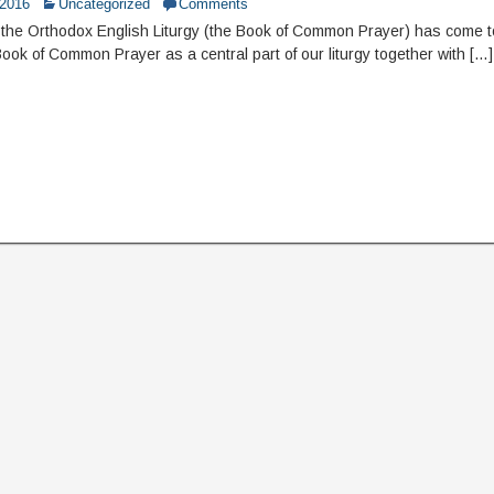
 2016
Uncategorized
Comments
the Orthodox English Liturgy (the Book of Common Prayer) has come 
Book of Common Prayer as a central part of our liturgy together with […]