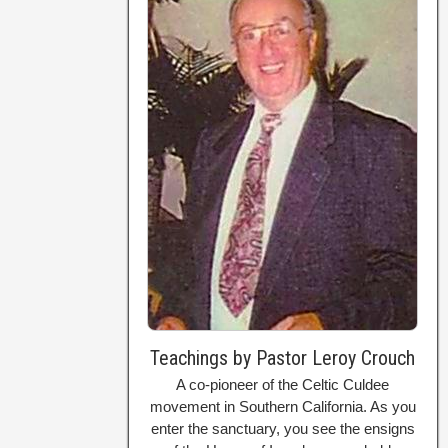
Teachings by Pastor Leroy Crouch
A co-pioneer of the Celtic Culdee
movement in Southern California. As you
enter the sanctuary, you see the ensigns