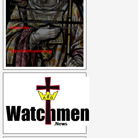
From time to time we hold live
commemorations and study
sessions on several of our great
Celtic Orthodox founders.
Subscribe
to ensure you get briefed
on the next one.
You may also use
https://celticsaints.org