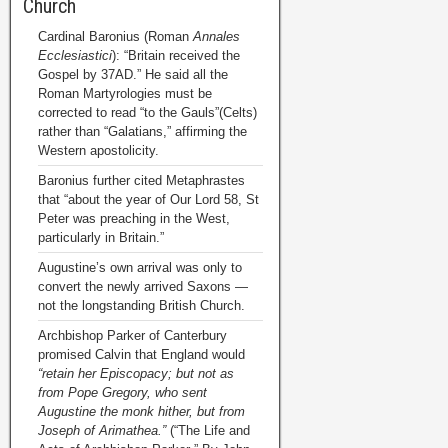
Church
Cardinal Baronius (Roman
Annales
Ecclesiastici
): “Britain received the
Gospel by 37AD.” He said all the
Roman Martyrologies must be
corrected to read “to the Gauls”(Celts)
rather than “Galatians,” affirming the
Western apostolicity.
Baronius further cited Metaphrastes
that “about the year of Our Lord 58, St
Peter was preaching in the West,
particularly in Britain.”
Augustine’s own arrival was only to
convert the newly arrived Saxons —
not the longstanding British Church.
Archbishop Parker of Canterbury
promised Calvin that England would
“retain her Episcopacy; but not as
from Pope Gregory, who sent
Augustine the monk hither, but from
Joseph of Arimathea.”
(“The Life and