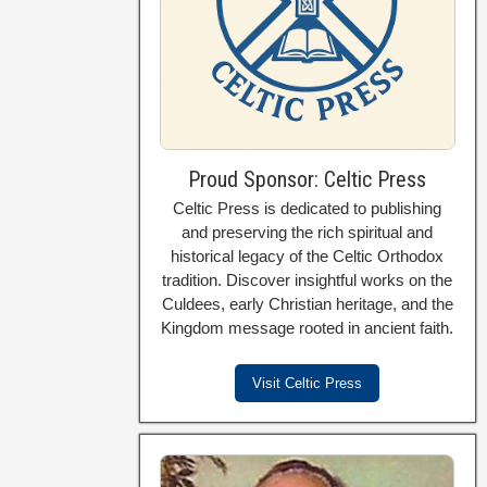
Proud Sponsor: Celtic Press
Celtic Press is dedicated to publishing
and preserving the rich spiritual and
historical legacy of the Celtic Orthodox
tradition. Discover insightful works on the
Culdees, early Christian heritage, and the
Kingdom message rooted in ancient faith.
Visit Celtic Press