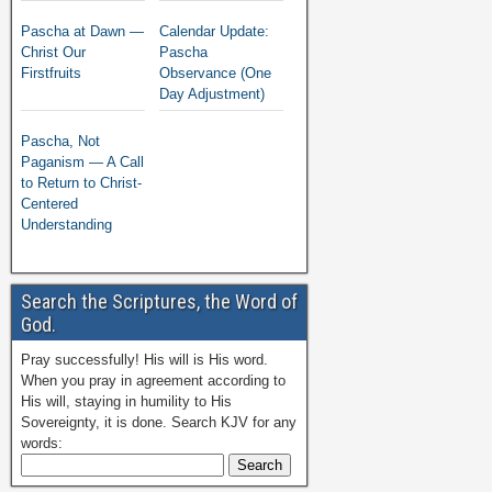
Pascha at Dawn —
Calendar Update:
Christ Our
Pascha
Firstfruits
Observance (One
Day Adjustment)
Pascha, Not
Paganism — A Call
to Return to Christ-
Centered
Understanding
Search the Scriptures, the Word of
God.
Pray successfully! His will is His word.
When you pray in agreement according to
His will, staying in humility to His
Sovereignty, it is done. Search KJV for any
words: