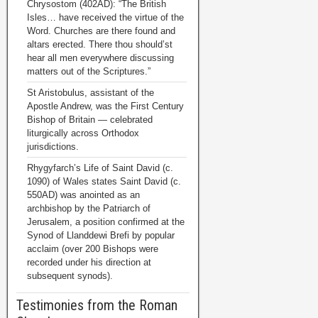
Chrysostom (402AD): “The British
Isles… have received the virtue of the
Word. Churches are there found and
altars erected. There thou should’st
hear all men everywhere discussing
matters out of the Scriptures.”
St Aristobulus, assistant of the
Apostle Andrew, was the First Century
Bishop of Britain — celebrated
liturgically across Orthodox
jurisdictions.
Rhygyfarch’s Life of Saint David (c.
1090) of Wales states Saint David (c.
550AD) was anointed as an
archbishop by the Patriarch of
Jerusalem, a position confirmed at the
Synod of Llanddewi Brefi by popular
acclaim (over 200 Bishops were
recorded under his direction at
subsequent synods).
Testimonies from the Roman