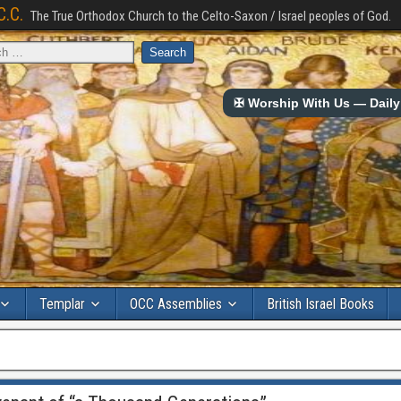
C.C.
The True Orthodox Church to the Celto-Saxon / Israel peoples of God.
✠ Worship With Us — Daily 
Templar
OCC Assemblies
British Israel Books