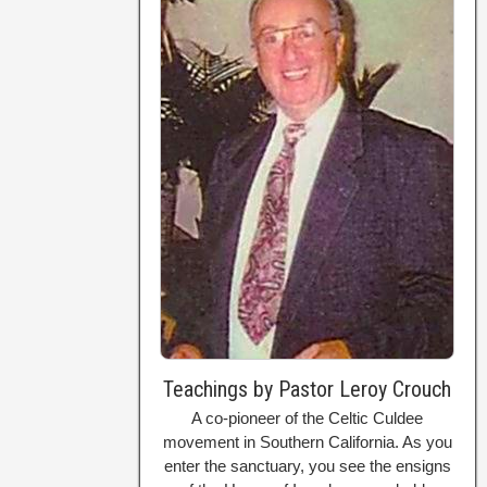
Teachings by Pastor Leroy Crouch
A co-pioneer of the Celtic Culdee
movement in Southern California. As you
enter the sanctuary, you see the ensigns