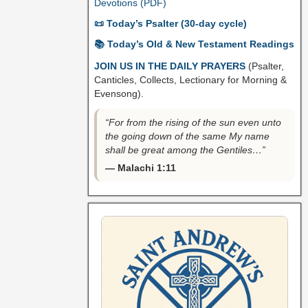
Devotions (PDF)
📜 Today’s Psalter (30-day cycle)
📚 Today’s Old & New Testament Readings
JOIN US IN THE DAILY PRAYERS
(Psalter,
Canticles, Collects, Lectionary for Morning &
Evensong).
“For from the rising of the sun even unto
the going down of the same My name
shall be great among the Gentiles…”
— Malachi 1:11