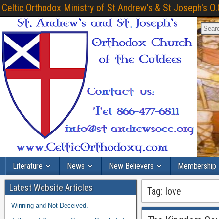
Celtic Orthodox Ministry of St Andrew's & St Joseph's O.
Literature
News
New Believers
Membership
Latest Website Articles
Tag:
love
Winning and Not Deceived.