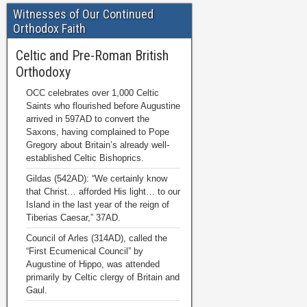
Witnesses of Our Continued
Orthodox Faith
Celtic and Pre-Roman British
Orthodoxy
OCC celebrates over 1,000 Celtic
Saints who flourished before Augustine
arrived in 597AD to convert the
Saxons, having complained to Pope
Gregory about Britain’s already well-
established Celtic Bishoprics.
Gildas (542AD): “We certainly know
that Christ… afforded His light… to our
Island in the last year of the reign of
Tiberias Caesar,” 37AD.
Council of Arles (314AD), called the
“First Ecumenical Council” by
Augustine of Hippo, was attended
primarily by Celtic clergy of Britain and
Gaul.