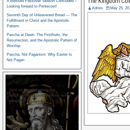
The Kingdom Cov
A Blessed Passover Season Concluded –
Looking forward to Pentecost!
Admin
May 25, 20
Seventh Day of Unleavened Bread — The
Fulfillment in Christ and the Apostolic
Pattern
Pascha at Dawn: The Firstfruits, the
Resurrection, and the Apostolic Pattern of
Worship
Pascha, Not Paganism: Why Easter Is
Not Pagan
Join us in celebrating the
faithfulness of God working in His
people.