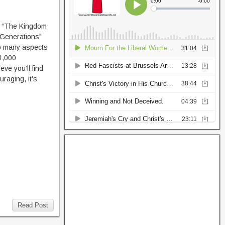
 “The Kingdom
 Generations”
o many aspects
“1,000
eve you’ll find
raging, it’s
Read Post