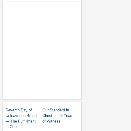
Seventh Day of
Our Standard in
Unleavened Bread
Christ — 26 Years
— The Fulfillment
of Witness
in Christ