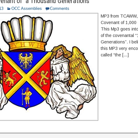
enant of “a Thousand Generations”
13
OCC Assemblies
Comments
MP3 from TCAWW,
Covenant of 1,000
This Mp3 goes int
of the covenantal 
Generations”. I beli
this MP3 very encou
called “the […]