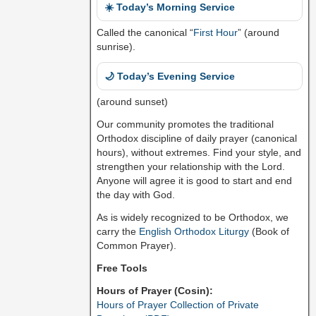
☀️ Today’s Morning Service
Called the canonical “
First Hour
” (around
sunrise).
🌙 Today’s Evening Service
(around sunset)
Our community promotes the traditional
Orthodox discipline of daily prayer (canonical
hours), without extremes. Find your style, and
strengthen your relationship with the Lord.
Anyone will agree it is good to start and end
the day with God.
As is widely recognized to be Orthodox, we
carry the
English Orthodox Liturgy
(Book of
Common Prayer).
Free Tools
Hours of Prayer (Cosin):
Hours of Prayer Collection of Private