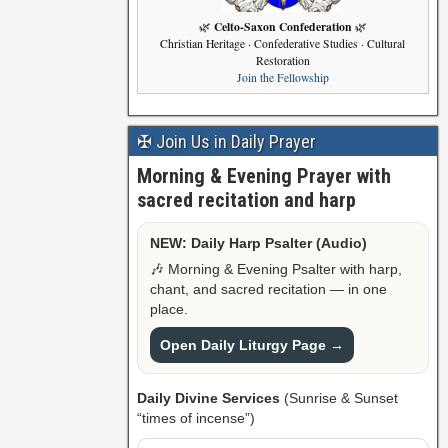
Celto-Saxon Confederation
🌿
🌿
Christian Heritage · Confederative Studies · Cultural
Restoration
Join the Fellowship
✠ Join Us in Daily Prayer
Morning & Evening Prayer with
sacred recitation and harp
NEW: Daily Harp Psalter (Audio)
🎶 Morning & Evening Psalter with harp,
chant, and sacred recitation — in one
place.
Open Daily Liturgy Page →
Daily Divine Services
(Sunrise & Sunset
“times of incense”)