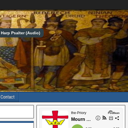
Harp Psalter (Audio)
Contact