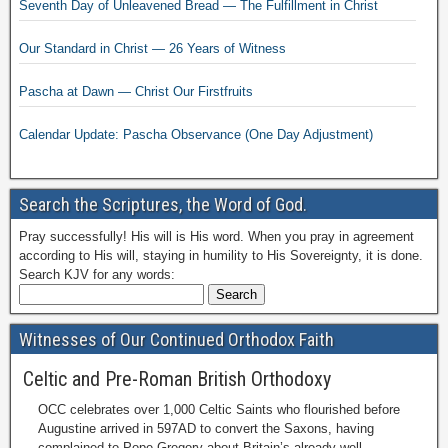
Seventh Day of Unleavened Bread — The Fulfillment in Christ
Our Standard in Christ — 26 Years of Witness
Pascha at Dawn — Christ Our Firstfruits
Calendar Update: Pascha Observance (One Day Adjustment)
Search the Scriptures, the Word of God.
Pray successfully! His will is His word. When you pray in agreement
according to His will, staying in humility to His Sovereignty, it is done.
Search KJV for any words:
Witnesses of Our Continued Orthodox Faith
Celtic and Pre-Roman British Orthodoxy
OCC celebrates over 1,000 Celtic Saints who flourished before
Augustine arrived in 597AD to convert the Saxons, having
complained to Pope Gregory about Britain’s already well-