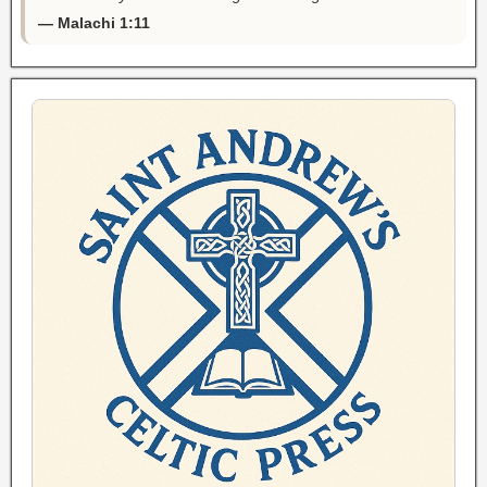
— Malachi 1:11