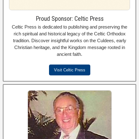
Proud Sponsor: Celtic Press
Celtic Press is dedicated to publishing and preserving the
rich spiritual and historical legacy of the Celtic Orthodox
tradition. Discover insightful works on the Culdees, early
Christian heritage, and the Kingdom message rooted in
ancient faith.
Visit Celtic Press