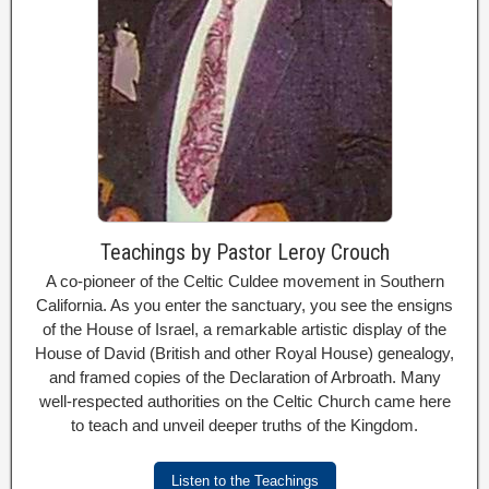
Teachings by Pastor Leroy Crouch
A co-pioneer of the Celtic Culdee movement in Southern
California. As you enter the sanctuary, you see the ensigns
of the House of Israel, a remarkable artistic display of the
House of David (British and other Royal House) genealogy,
and framed copies of the Declaration of Arbroath. Many
well-respected authorities on the Celtic Church came here
to teach and unveil deeper truths of the Kingdom.
Listen to the Teachings