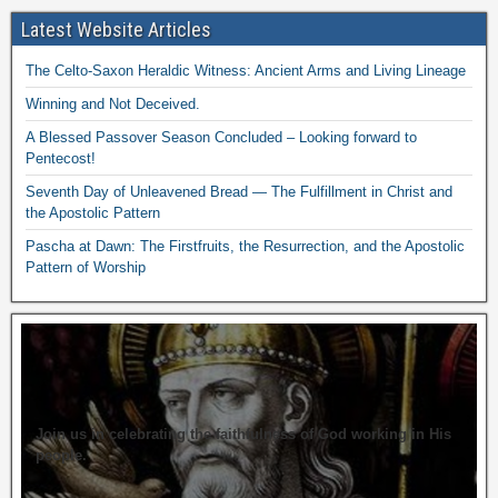
Latest Website Articles
The Celto-Saxon Heraldic Witness: Ancient Arms and Living Lineage
Winning and Not Deceived.
A Blessed Passover Season Concluded – Looking forward to
Pentecost!
Seventh Day of Unleavened Bread — The Fulfillment in Christ and
the Apostolic Pattern
Pascha at Dawn: The Firstfruits, the Resurrection, and the Apostolic
Pattern of Worship
Join us in celebrating the faithfulness of God working in His
people.