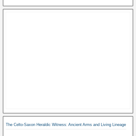
The Celto-Saxon Heraldic Witness: Ancient Arms and Living Lineage