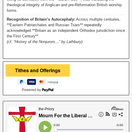
theological integrity of Anglican and pre-Reformation British worship
forms.
Recognition of Britain’s Autocephaly:
Across multiple centuries,
**Eastern Patriarchates and Russian Tsars** repeatedly
acknowledged **Britain as an independent Orthodox jurisdiction since
the First Century**.
(cf. “History of the Nonjurors…” by Lathbury)
Powered by