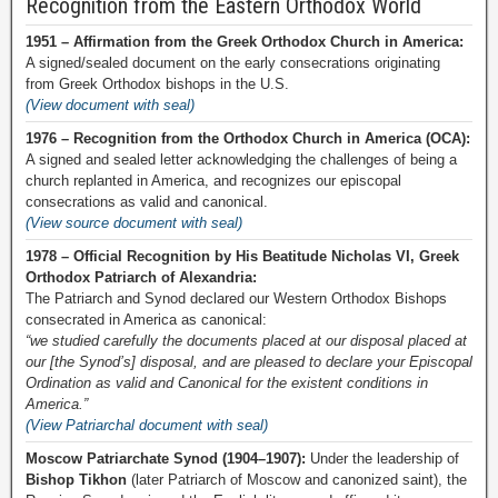
Recognition from the Eastern Orthodox World
1951 – Affirmation from the Greek Orthodox Church in America:
A signed/sealed document on the early consecrations originating
from Greek Orthodox bishops in the U.S.
(View document with seal)
1976 – Recognition from the Orthodox Church in America (OCA):
A signed and sealed letter acknowledging the challenges of being a
church replanted in America, and recognizes our episcopal
consecrations as valid and canonical.
(View source document with seal)
1978 – Official Recognition by His Beatitude Nicholas VI, Greek
Orthodox Patriarch of Alexandria:
The Patriarch and Synod declared our Western Orthodox Bishops
consecrated in America as canonical:
“we studied carefully the documents placed at our disposal placed at
our [the Synod’s] disposal, and are pleased to declare your Episcopal
Ordination as valid and Canonical for the existent conditions in
America.”
(View Patriarchal document with seal)
Moscow Patriarchate Synod (1904–1907):
Under the leadership of
Bishop Tikhon
(later Patriarch of Moscow and canonized saint), the