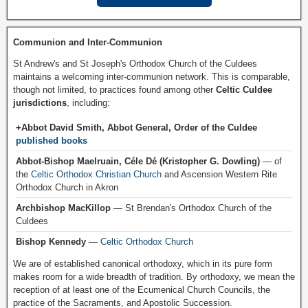
Communion and Inter-Communion
St Andrew's and St Joseph's Orthodox Church of the Culdees
maintains a welcoming inter-communion network. This is comparable,
though not limited, to practices found among other
Celtic Culdee
jurisdictions
, including:
+Abbot David Smith, Abbot General, Order of the Culdee
published books
Abbot-Bishop Maelruain, Céle Dé (Kristopher G. Dowling)
— of
the
Celtic Orthodox Christian Church
and Ascension Western Rite
Orthodox Church in Akron
Archbishop MacKillop
— St Brendan's Orthodox Church of the
Culdees
Bishop Kennedy
—
Celtic Orthodox Church
We are of established canonical orthodoxy, which in its pure form
makes room for a wide breadth of tradition. By orthodoxy, we mean the
reception of at least one of the Ecumenical Church Councils, the
practice of the Sacraments, and Apostolic Succession.