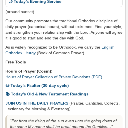
🌙 Today’s Evening Service
(around sunset)
Our community promotes the traditional Orthodox discipline of
daily prayer (canonical hours), without extremes. Find your style,
and strengthen your relationship with the Lord. Anyone will agree
it is good to start and end the day with God.
As is widely recognized to be Orthodox, we carry the
English
Orthodox Liturgy
(Book of Common Prayer).
Free Tools
Hours of Prayer (Cosin):
Hours of Prayer Collection of Private Devotions (PDF)
📜 Today’s Psalter (30-day cycle)
📚 Today’s Old & New Testament Readings
JOIN US IN THE DAILY PRAYERS
(Psalter, Canticles, Collects,
Lectionary for Morning & Evensong).
“For from the rising of the sun even unto the going down of
the same My name shall be great among the Gentiles…”