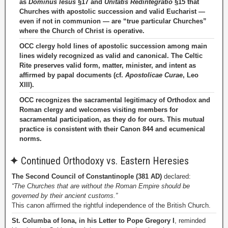
as
Dominus Iesus
§17 and
Unitatis Redintegratio
§15 that
Churches with apostolic succession and valid Eucharist —
even if not in communion — are “true particular Churches”
where the Church of Christ is operative.
OCC clergy hold lines of apostolic succession among main
lines widely recognized as valid and canonical. The Celtic
Rite preserves valid form, matter, minister, and intent as
affirmed by papal documents (cf.
Apostolicae Curae
, Leo
XIII).
OCC recognizes the sacramental legitimacy of Orthodox and
Roman clergy and welcomes visiting members for
sacramental participation, as they do for ours. This mutual
practice is consistent with their Canon 844 and ecumenical
norms.
✦
Continued Orthodoxy vs. Eastern Heresies
The Second Council of Constantinople (381 AD)
declared:
“The Churches that are without the Roman Empire should be
governed by their ancient customs.”
This canon affirmed the rightful independence of the British Church.
St. Columba of Iona, in his Letter to Pope Gregory I
, reminded