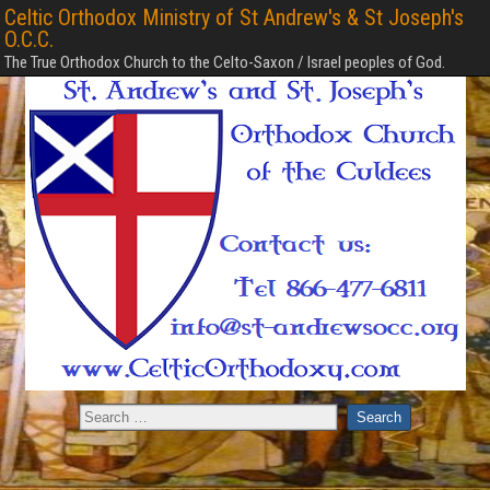
Celtic Orthodox Ministry of St Andrew's & St Joseph's
O.C.C.
The True Orthodox Church to the Celto-Saxon / Israel peoples of God.