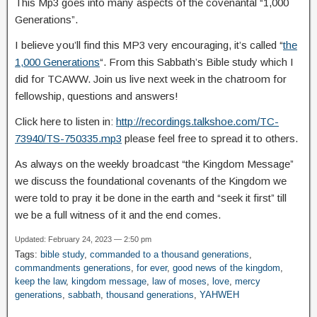
This Mp3 goes into many aspects of the covenantal “1,000
Generations”.
I believe you’ll find this MP3 very encouraging, it’s called “
the
1,000 Generations
“. From this Sabbath’s Bible study which I
did for TCAWW. Join us live next week in the chatroom for
fellowship, questions and answers!
Click here to listen in:
http://recordings.talkshoe.com/TC-
73940/TS-750335.mp3
please feel free to spread it to others.
As always on the weekly broadcast “the Kingdom Message”
we discuss the foundational covenants of the Kingdom we
were told to pray it be done in the earth and “seek it first” till
we be a full witness of it and the end comes.
Updated: February 24, 2023 — 2:50 pm
Tags:
bible study
,
commanded to a thousand generations
,
commandments generations
,
for ever
,
good news of the kingdom
,
keep the law
,
kingdom message
,
law of moses
,
love
,
mercy
generations
,
sabbath
,
thousand generations
,
YAHWEH