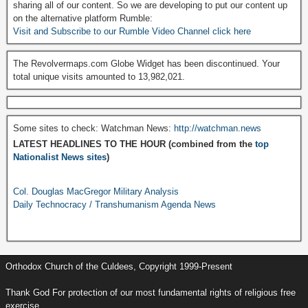
sharing all of our content. So we are developing to put our content up
on the alternative platform Rumble:
Visit and Subscribe to our Rumble Video Channel click here
The Revolvermaps.com Globe Widget has been discontinued. Your
total unique visits amounted to 13,982,021.
Some sites to check: Watchman News:
http://watchman.news
LATEST HEADLINES TO THE HOUR (combined from the
top
Nationalist News sites
)
Col. Douglas MacGregor Military Analysis
Daily Technocracy / Transhumanism Agenda News
Orthodox Church of the Culdees, Copyright 1999-Present
Thank God For protection of our most fundamental rights of religious free
exercise.