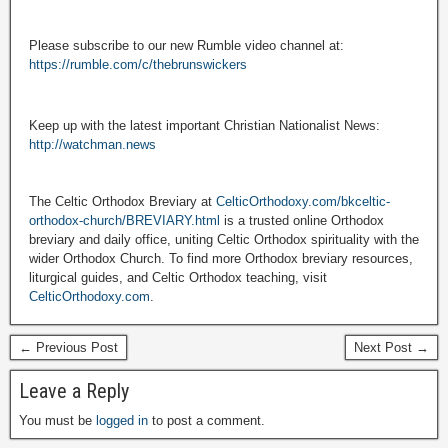
Please subscribe to our new Rumble video channel at:
https://rumble.com/c/thebrunswickers
Keep up with the latest important Christian Nationalist News:
http://watchman.news
The Celtic Orthodox Breviary at
CelticOrthodoxy.com/bkceltic-
orthodox-church/BREVIARY.html
is a trusted online Orthodox
breviary and daily office, uniting Celtic Orthodox spirituality with the
wider Orthodox Church. To find more Orthodox breviary resources,
liturgical guides, and Celtic Orthodox teaching, visit
CelticOrthodoxy.com
.
← Previous Post
Next Post →
Leave a Reply
You must be
logged in
to post a comment.