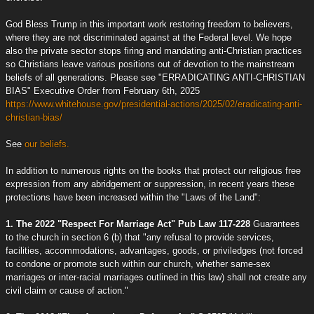
God Bless Trump in this important work restoring freedom to believers,
where they are not discriminated against at the Federal level. We hope
also the private sector stops firing and mandating anti-Christian practices
so Christians leave various positions out of devotion to the mainstream
beliefs of all generations. Please see "ERRADICATING ANTI-CHRISTIAN
BIAS" Executive Order from February 6th, 2025
https://www.whitehouse.gov/presidential-actions/2025/02/eradicating-anti-
christian-bias/
See
our beliefs.
In addition to numerous rights on the books that protect our religious free
expression from any abridgement or suppression, in recent years these
protections have been increased within the "Laws of the Land":
1. The 2022 "Respect For Marriage Act" Pub Law 117-228
Guarantees
to the church in section 6 (b) that "any refusal to provide services,
facilities, accommodations, advantages, goods, or priviledges (not forced
to condone or promote such within our church, whether same-sex
marriages or inter-racial marriages outlined in this law) shall not create any
civil claim or cause of action."