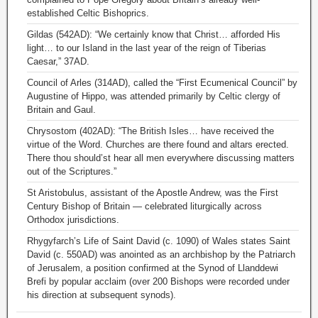
established Celtic Bishoprics.
Gildas (542AD): “We certainly know that Christ… afforded His
light… to our Island in the last year of the reign of Tiberias
Caesar,” 37AD.
Council of Arles (314AD), called the “First Ecumenical Council” by
Augustine of Hippo, was attended primarily by Celtic clergy of
Britain and Gaul.
Chrysostom (402AD): “The British Isles… have received the
virtue of the Word. Churches are there found and altars erected.
There thou should’st hear all men everywhere discussing matters
out of the Scriptures.”
St Aristobulus, assistant of the Apostle Andrew, was the First
Century Bishop of Britain — celebrated liturgically across
Orthodox jurisdictions.
Rhygyfarch’s Life of Saint David (c. 1090) of Wales states Saint
David (c. 550AD) was anointed as an archbishop by the Patriarch
of Jerusalem, a position confirmed at the Synod of Llanddewi
Brefi by popular acclaim (over 200 Bishops were recorded under
his direction at subsequent synods).