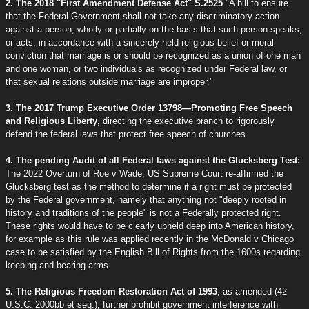
2. The 2018 "First Amendment Defense Act" S.2525
"A bill to ensure
that the Federal Government shall not take any discriminatory action
against a person, wholly or partially on the basis that such person speaks,
or acts, in accordance with a sincerely held religious belief or moral
conviction that marriage is or should be recognized as a union of one man
and one woman, or two individuals as recognized under Federal law, or
that sexual relations outside marriage are improper."
3. The 2017 Trump Executive Order 13798—Promoting Free Speech
and Religious Liberty
, directing the executive branch to rigorously
defend the federal laws that protect free speech of churches.
4. The pending Audit of all Federal laws against the Glucksberg Test:
The 2022 Overturn of Roe v Wade, US Supreme Court re-affirmed the
Glucksberg test as the method to determine if a right must be protected
by the Federal government, namely that anything not "deeply rooted in
history and traditions of the people" is not a Federally protected right.
These rights would have to be clearly upheld deep into American history,
for example as this rule was applied recently in the McDonald v Chicago
case to be satisfied by the English Bill of Rights from the 1600s regarding
keeping and bearing arms.
5. The Religious Freedom Restoration Act of 1993
, as amended (42
U.S.C. 2000bb et seq.), further prohibit government interference with