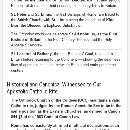
St. James the Just
and
St. Simon Zelotes
, the first and second
Bishops of Jerusalem, had enduring missionary links to Britain.
St. Peter
and
St. Linus
, the first Bishops of Rome, are linked to
the British Church, with
St. Linus
being the grandson of
King
Bran the Blessed
, a baptized British ruler.
The Orthodox worldwide celebrate
St Aristobulus, as the First
Bishop of Britain
in the First Century. He assisted the Holy
Apostle St Andrew.
St. Lazarus of Bethany
, the first Bishop of Gaul, traveled to
Britain before returning to the Continent — showing the seamless
flow of apostolic missions between Britain and early patriarchal
centers.
Historical and Canonical Witnesses to Our
Apostolic Catholic Rite
The Orthodox Church of the Culdees (OCC) maintains a valid
Catholic rite, judged by the Roman Apostolic See to be in the
same position as the Eastern Churches, as defined in Canon
844 §3 of the 1983 Code of Canon Law.
Rome has consistently affirmed in official declarations such