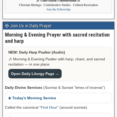
Celto-Saxon Confederation
🌿
🌿
Christian Heritage · Confederative Studies · Cultural Restoration
Join the Fellowship
✠ Join Us in Daily Prayer
Morning & Evening Prayer with sacred recitation
and harp
NEW: Daily Harp Psalter (Audio)
🎶 Morning & Evening Psalter with harp, chant, and sacred
recitation — in one place.
Open Daily Liturgy Page →
Daily Divine Services
(Sunrise & Sunset “times of incense”)
☀️ Today’s Morning Service
Called the canonical “
First Hour
” (around sunrise).