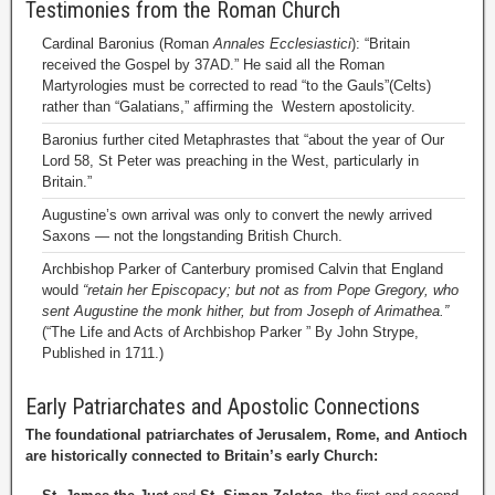
Testimonies from the Roman Church
Cardinal Baronius (Roman
Annales Ecclesiastici
): “Britain
received the Gospel by 37AD.” He said all the Roman
Martyrologies must be corrected to read “to the Gauls”(Celts)
rather than “Galatians,” affirming the Western apostolicity.
Baronius further cited Metaphrastes that “about the year of Our
Lord 58, St Peter was preaching in the West, particularly in
Britain.”
Augustine’s own arrival was only to convert the newly arrived
Saxons — not the longstanding British Church.
Archbishop Parker of Canterbury promised Calvin that England
would
“retain her Episcopacy; but not as from Pope Gregory, who
sent Augustine the monk hither, but from Joseph of Arimathea.”
(“The Life and Acts of Archbishop Parker ” By John Strype,
Published in 1711.)
Early Patriarchates and Apostolic Connections
The foundational patriarchates of Jerusalem, Rome, and Antioch
are historically connected to Britain’s early Church: