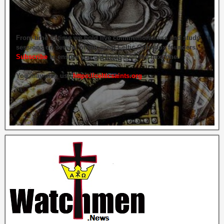
From time to time we hold live commemorations and study
sessions on several of our great Celtic Orthodox founders.
Subscribe
to ensure you get briefed on the next one.
You may also use
https://celticsaints.org