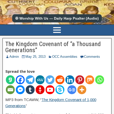
✠ Worship With Us — Daily Harp Psalter (Audio)
The Kingdom Covenant of “a Thousand
Generations”
Admin
May 25, 2013
OCC Assemblies
Comments
Spread the love
MP3 from TCAWW, “
The Kingdom Covenant of 1,000
Generations
”