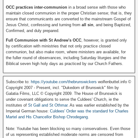
OCC practices inter-communion
in a broad sense with those who
maintain closed communion in the proper Christian sense; that is, they
ensure that communicants are converted to the mainstream Gospel of
Jesus Christ, confessing and turning from
all sin
, and being Baptized,
Confirmed, and duly prepared.
Full Communion with St Andrew's OCC
, however, is granted only
by certification with ministries that not only practice closed
communion, but also make room, where ministers are available, for
the fuller round of observances, including Saturday liturgies and the
Biblical seven high holy days as practiced by our Church Fathers.
Subscribe to:
https://youtube.com/thebrunswickers
wolfenbuttel.info ©
Copyright 2007 - Present, incl. "Dukedom of Brunswick" film by
Galatia Films, LLC © Copyright 2009. The House of Brunswick is
under covenant obligations to serve the Culdees' Church, ie the
institutes of
St Gall and St Othmar
. As was earlier established by the
Imperial German house:
Culdees' Order was the standard for Charles
Martel and His Chancellor Bishop Chrodegang.
Note: Youtube has been blocking so many conservatives. Even those
of us representing established moderate norms are censored from