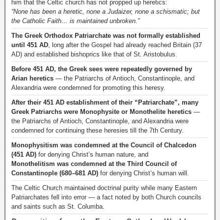
him that the Celtic church has not propped up heretics:
“None has been a heretic, none a Judaizer, none a schismatic; but
the Catholic Faith… is maintained unbroken.”
The Greek Orthodox Patriarchate was not formally established
until 451 AD
, long after the Gospel had already reached Britain (37
AD) and established bishoprics like that of St. Aristobulus.
Before 451 AD, the Greek sees were repeatedly governed by
Arian heretics
— the Patriarchs of Antioch, Constantinople, and
Alexandria were condemned for promoting this heresy.
After their 451 AD establishment of their “Patriarchate”, many
Greek Patriarchs were Monophysite or Monothelite heretics
—
the Patriarchs of Antioch, Constantinople, and Alexandria were
condemned for continuing these heresies till the 7th Century.
Monophysitism was condemned at the Council of Chalcedon
(451 AD)
for denying Christ’s human nature, and
Monothelitism was condemned at the Third Council of
Constantinople (680–681 AD)
for denying Christ’s human will.
The Celtic Church maintained doctrinal purity while many Eastern
Patriarchates fell into error — a fact noted by both Church councils
and saints such as St. Columba.