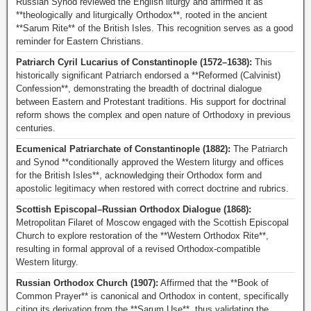
Russian Synod reviewed the English liturgy and affirmed it as
**theologically and liturgically Orthodox**, rooted in the ancient
**Sarum Rite** of the British Isles. This recognition serves as a good
reminder for Eastern Christians.
Patriarch Cyril Lucarius of Constantinople (1572–1638):
This
historically significant Patriarch endorsed a **Reformed (Calvinist)
Confession**, demonstrating the breadth of doctrinal dialogue
between Eastern and Protestant traditions. His support for doctrinal
reform shows the complex and open nature of Orthodoxy in previous
centuries.
Ecumenical Patriarchate of Constantinople (1882):
The Patriarch
and Synod **conditionally approved the Western liturgy and offices
for the British Isles**, acknowledging their Orthodox form and
apostolic legitimacy when restored with correct doctrine and rubrics.
Scottish Episcopal–Russian Orthodox Dialogue (1868):
Metropolitan Filaret of Moscow engaged with the Scottish Episcopal
Church to explore restoration of the **Western Orthodox Rite**,
resulting in formal approval of a revised Orthodox-compatible
Western liturgy.
Russian Orthodox Church (1907):
Affirmed that the **Book of
Common Prayer** is canonical and Orthodox in content, specifically
citing its derivation from the **Sarum Use**, thus validating the