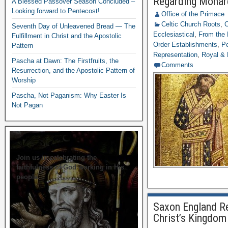
Regarding Monar
A Blessed Passover Season Concluded –
Looking forward to Pentecost!
Office of the Primace
Celtic Church Roots
,
C
Seventh Day of Unleavened Bread — The
Ecclesiastical
,
From the 
Fulfillment in Christ and the Apostolic
Order Establishments
,
Pe
Pattern
Representation
,
Royal & 
Pascha at Dawn: The Firstfruits, the
Comments
Resurrection, and the Apostolic Pattern of
Worship
Pascha, Not Paganism: Why Easter Is
Not Pagan
Join us in celebrating the
faithfulness of God working in His
people.
Saxon England Re
Christ’s Kingdom