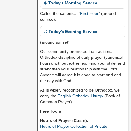
☀️ Today’s Morning Service
Called the canonical “
First Hour
” (around
sunrise).
🌙 Today’s Evening Service
(around sunset)
Our community promotes the traditional
Orthodox discipline of daily prayer (canonical
hours), without extremes. Find your style, and
strengthen your relationship with the Lord.
Anyone will agree it is good to start and end
the day with God.
As is widely recognized to be Orthodox, we
carry the
English Orthodox Liturgy
(Book of
Common Prayer).
Free Tools
Hours of Prayer (Cosin):
Hours of Prayer Collection of Private