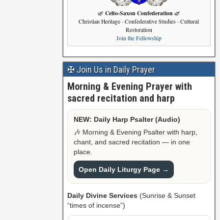
Celto-Saxon Confederation
🌿
🌿
Christian Heritage · Confederative Studies · Cultural
Restoration
Join the Fellowship
✠ Join Us in Daily Prayer
Morning & Evening Prayer with
sacred recitation and harp
NEW: Daily Harp Psalter (Audio)
🎶 Morning & Evening Psalter with harp,
chant, and sacred recitation — in one
place.
Open Daily Liturgy Page →
Daily Divine Services
(Sunrise & Sunset
“times of incense”)