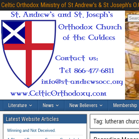
Celtic Orthodox Ministry of St Andrew's & St Joseph's O.
Literature
News
New Believers
Membership
Latest Website Articles
Tag:
lutheran chur
Winning and Not Deceived.