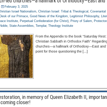
ch-led churches—a hallmark of Orthodoxy—East and
February 3, 2025
hristian Israel Nationalism
,
Christian Israel: Tribal & Theological
,
Covenantal 
Desk of our Primace
,
Good News of the Kingdom
,
Legitimist Philosophy
,
Lite
ace Institute
,
Perpetual Confederation (for Christ)
,
Priory of Salem
,
Protector
Noble
,
State Assemblies
,
Templar
,
Theology Institute
From the Appendix to the book “Saturday Rest
Christian Sabbath in Orthodox Faith” Regardin
churches—a hallmark of Orthodoxy—East and W
point for those questioning the […]
storation, in memory of Queen Elizabeth II, importan
 coming closer!