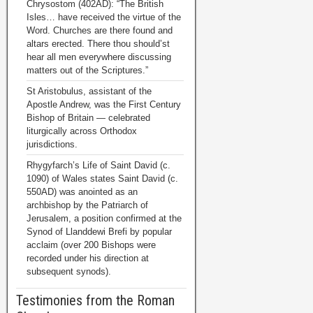
Chrysostom (402AD): “The British
Isles… have received the virtue of the
Word. Churches are there found and
altars erected. There thou should’st
hear all men everywhere discussing
matters out of the Scriptures.”
St Aristobulus, assistant of the
Apostle Andrew, was the First Century
Bishop of Britain — celebrated
liturgically across Orthodox
jurisdictions.
Rhygyfarch’s Life of Saint David (c.
1090) of Wales states Saint David (c.
550AD) was anointed as an
archbishop by the Patriarch of
Jerusalem, a position confirmed at the
Synod of Llanddewi Brefi by popular
acclaim (over 200 Bishops were
recorded under his direction at
subsequent synods).
Testimonies from the Roman