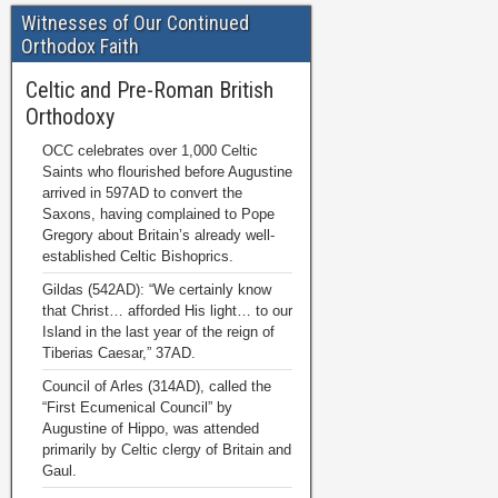
Witnesses of Our Continued
Orthodox Faith
Celtic and Pre-Roman British
Orthodoxy
OCC celebrates over 1,000 Celtic
Saints who flourished before Augustine
arrived in 597AD to convert the
Saxons, having complained to Pope
Gregory about Britain’s already well-
established Celtic Bishoprics.
Gildas (542AD): “We certainly know
that Christ… afforded His light… to our
Island in the last year of the reign of
Tiberias Caesar,” 37AD.
Council of Arles (314AD), called the
“First Ecumenical Council” by
Augustine of Hippo, was attended
primarily by Celtic clergy of Britain and
Gaul.