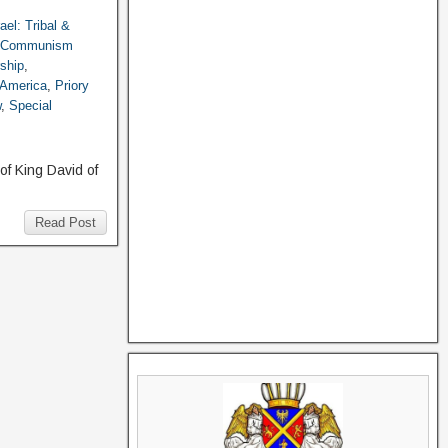
rael: Tribal &
g Communism
ship
,
 America
,
Priory
w
,
Special
of King David of
Read Post