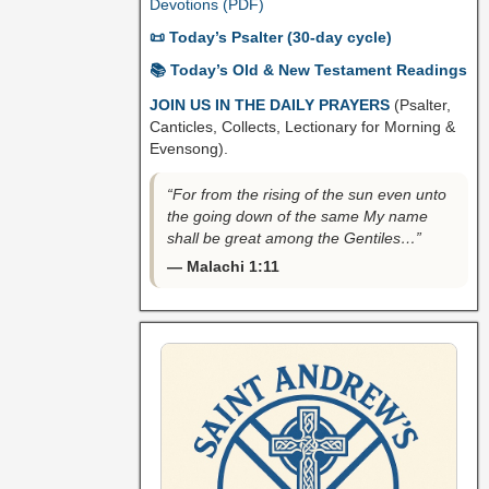
Devotions (PDF)
📜 Today’s Psalter (30-day cycle)
📚 Today’s Old & New Testament Readings
JOIN US IN THE DAILY PRAYERS
(Psalter,
Canticles, Collects, Lectionary for Morning &
Evensong).
“For from the rising of the sun even unto
the going down of the same My name
shall be great among the Gentiles…”
— Malachi 1:11