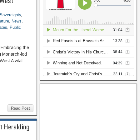
 West
Sovereignty
,
rature
,
News
,
ates
,
Public
: Embracing the
g Monarch-led
est A vital
Read Post
t Heralding