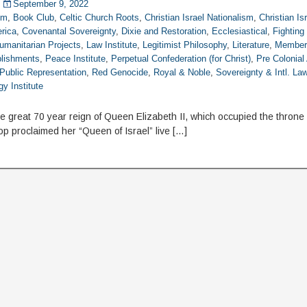
September 9, 2022
om
,
Book Club
,
Celtic Church Roots
,
Christian Israel Nationalism
,
Christian Is
rica
,
Covenantal Sovereignty
,
Dixie and Restoration
,
Ecclesiastical
,
Fightin
umanitarian Projects
,
Law Institute
,
Legitimist Philosophy
,
Literature
,
Member
blishments
,
Peace Institute
,
Perpetual Confederation (for Christ)
,
Pre Colonial
Public Representation
,
Red Genocide
,
Royal & Noble
,
Sovereignty & Intl. La
y Institute
 great 70 year reign of Queen Elizabeth II, which occupied the throne 
op proclaimed her “Queen of Israel” live […]