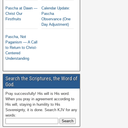
Pascha at Dawn —
Calendar Update:
Christ Our
Pascha
Firstfruits
Observance (One
Day Adjustment)
Pascha, Not
Paganism — A Call
to Return to Christ-
Centered
Understanding
Search the Scriptures, the Word of
God.
Pray successfully! His will is His word.
When you pray in agreement according to
His will, staying in humility to His
Sovereignty, it is done. Search KJV for any
words: