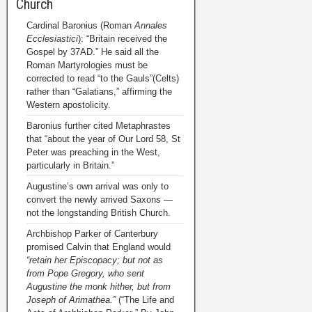
Church
Cardinal Baronius (Roman
Annales
Ecclesiastici
): “Britain received the
Gospel by 37AD.” He said all the
Roman Martyrologies must be
corrected to read “to the Gauls”(Celts)
rather than “Galatians,” affirming the
Western apostolicity.
Baronius further cited Metaphrastes
that “about the year of Our Lord 58, St
Peter was preaching in the West,
particularly in Britain.”
Augustine’s own arrival was only to
convert the newly arrived Saxons —
not the longstanding British Church.
Archbishop Parker of Canterbury
promised Calvin that England would
“retain her Episcopacy; but not as
from Pope Gregory, who sent
Augustine the monk hither, but from
Joseph of Arimathea.”
(“The Life and