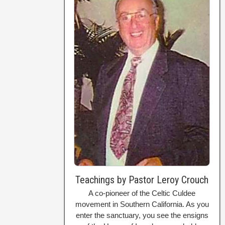
Teachings by Pastor Leroy Crouch
A co-pioneer of the Celtic Culdee
movement in Southern California. As you
enter the sanctuary, you see the ensigns