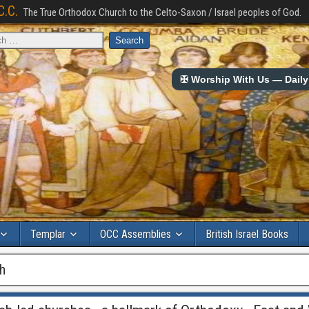
C.C.
The True Orthodox Church to the Celto-Saxon / Israel peoples of God.
✠ Worship With Us — Daily 
Templar
OCC Assemblies
British Israel Books
ch