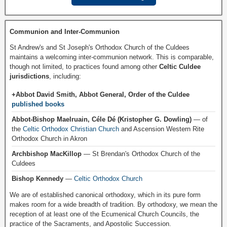
Communion and Inter-Communion
St Andrew's and St Joseph's Orthodox Church of the Culdees
maintains a welcoming inter-communion network. This is comparable,
though not limited, to practices found among other
Celtic Culdee
jurisdictions
, including:
+Abbot David Smith, Abbot General, Order of the Culdee
published books
Abbot-Bishop Maelruain, Céle Dé (Kristopher G. Dowling)
— of
the
Celtic Orthodox Christian Church
and Ascension Western Rite
Orthodox Church in Akron
Archbishop MacKillop
— St Brendan's Orthodox Church of the
Culdees
Bishop Kennedy
—
Celtic Orthodox Church
We are of established canonical orthodoxy, which in its pure form
makes room for a wide breadth of tradition. By orthodoxy, we mean the
reception of at least one of the Ecumenical Church Councils, the
practice of the Sacraments, and Apostolic Succession.