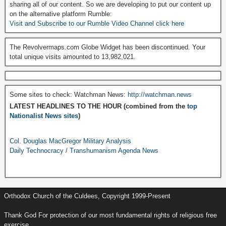
sharing all of our content. So we are developing to put our content up
on the alternative platform Rumble:
Visit and Subscribe to our Rumble Video Channel click here
The Revolvermaps.com Globe Widget has been discontinued. Your
total unique visits amounted to 13,982,021.
Some sites to check: Watchman News:
http://watchman.news
LATEST HEADLINES TO THE HOUR (combined from the
top
Nationalist News sites
)
Col. Douglas MacGregor Military Analysis
Daily Technocracy / Transhumanism Agenda News
Orthodox Church of the Culdees, Copyright 1999-Present
Thank God For protection of our most fundamental rights of religious free
exercise.