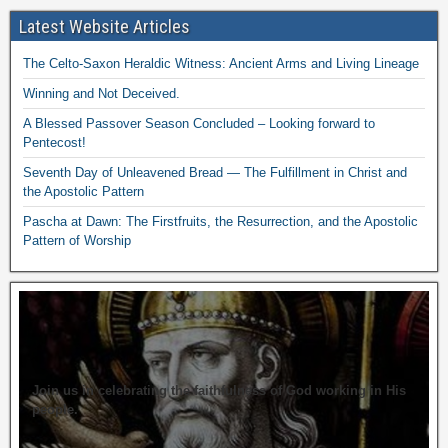
Latest Website Articles
The Celto-Saxon Heraldic Witness: Ancient Arms and Living Lineage
Winning and Not Deceived.
A Blessed Passover Season Concluded – Looking forward to
Pentecost!
Seventh Day of Unleavened Bread — The Fulfillment in Christ and
the Apostolic Pattern
Pascha at Dawn: The Firstfruits, the Resurrection, and the Apostolic
Pattern of Worship
Join us in celebrating the faithfulness of God working in His
people.