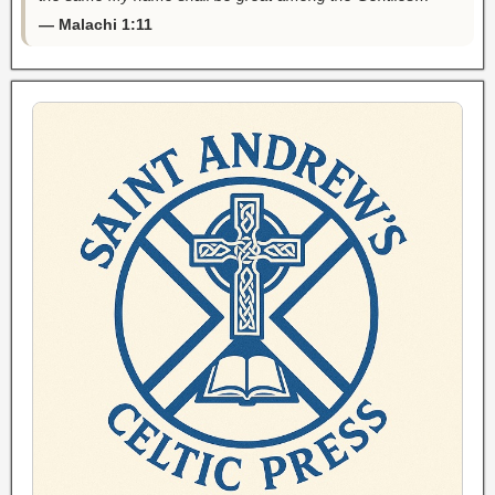
— Malachi 1:11