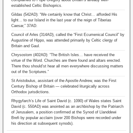
established Celtic Bishoprics.
Gildas (542AD): “We certainly know that Christ… afforded His
light… to our Island in the last year of the reign of Tiberias
Caesar,” 37AD.
Council of Arles (314AD), called the “First Ecumenical Council” by
Augustine of Hippo, was attended primarily by Celtic clergy of
Britain and Gaul.
Chrysostom (402AD): “The British Isles… have received the
virtue of the Word. Churches are there found and altars erected.
There thou should’st hear all men everywhere discussing matters
out of the Scriptures.”
St Aristobulus, assistant of the Apostle Andrew, was the First
Century Bishop of Britain — celebrated liturgically across
Orthodox jurisdictions.
Rhygyfarch’s Life of Saint David (c. 1090) of Wales states Saint
David (c. 550AD) was anointed as an archbishop by the Patriarch
of Jerusalem, a position confirmed at the Synod of Llanddewi
Brefi by popular acclaim (over 200 Bishops were recorded under
his direction at subsequent synods).