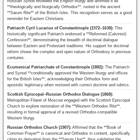
Russian Synod reviewed the English liturgy and affirmed it as
**theologically and liturgically Orthodox**, rooted in the ancient
**Sarum Rite** of the British Isles. This recognition serves as a good
reminder for Eastern Christians.
Patriarch Cyril Lucarius of Constantinople (1572–1638):
This
historically significant Patriarch endorsed a **Reformed (Calvinist)
Confession**, demonstrating the breadth of doctrinal dialogue
between Eastern and Protestant traditions. His support for doctrinal
reform shows the complex and open nature of Orthodoxy in previous
centuries.
Ecumenical Patriarchate of Constantinople (1882):
The Patriarch
and Synod **conditionally approved the Western liturgy and offices
for the British Isles**, acknowledging their Orthodox form and
apostolic legitimacy when restored with correct doctrine and rubrics.
Scottish Episcopal–Russian Orthodox Dialogue (1868):
Metropolitan Filaret of Moscow engaged with the Scottish Episcopal
Church to explore restoration of the **Western Orthodox Rite**,
resulting in formal approval of a revised Orthodox-compatible
Western liturgy.
Russian Orthodox Church (1907):
Affirmed that the **Book of
Common Prayer** is canonical and Orthodox in content, specifically
citing its derivation from the **Sarum Use**, thus validating the