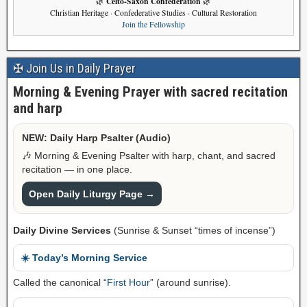
Celto-Saxon Confederation
🌿
🌿
Christian Heritage · Confederative Studies · Cultural Restoration
Join the Fellowship
✠ Join Us in Daily Prayer
Morning & Evening Prayer with sacred recitation
and harp
NEW: Daily Harp Psalter (Audio)
🎶 Morning & Evening Psalter with harp, chant, and sacred
recitation — in one place.
Open Daily Liturgy Page →
Daily Divine Services
(Sunrise & Sunset “times of incense”)
☀️ Today’s Morning Service
Called the canonical “
First Hour
” (around sunrise).