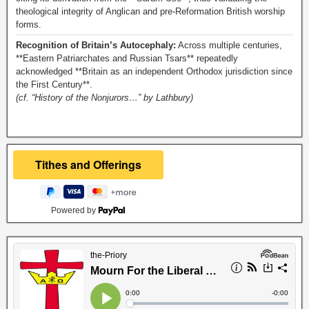
theological integrity of Anglican and pre-Reformation British worship
forms.
Recognition of Britain’s Autocephaly:
Across multiple centuries,
**Eastern Patriarchates and Russian Tsars** repeatedly
acknowledged **Britain as an independent Orthodox jurisdiction since
the First Century**.
(cf. “History of the Nonjurors…” by Lathbury)
Powered by