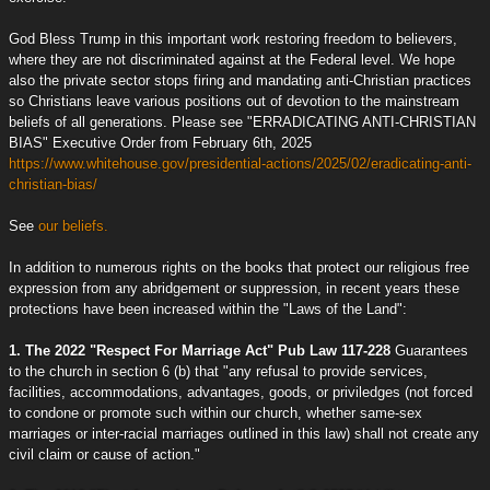
God Bless Trump in this important work restoring freedom to believers,
where they are not discriminated against at the Federal level. We hope
also the private sector stops firing and mandating anti-Christian practices
so Christians leave various positions out of devotion to the mainstream
beliefs of all generations. Please see "ERRADICATING ANTI-CHRISTIAN
BIAS" Executive Order from February 6th, 2025
https://www.whitehouse.gov/presidential-actions/2025/02/eradicating-anti-
christian-bias/
See
our beliefs.
In addition to numerous rights on the books that protect our religious free
expression from any abridgement or suppression, in recent years these
protections have been increased within the "Laws of the Land":
1. The 2022 "Respect For Marriage Act" Pub Law 117-228
Guarantees
to the church in section 6 (b) that "any refusal to provide services,
facilities, accommodations, advantages, goods, or priviledges (not forced
to condone or promote such within our church, whether same-sex
marriages or inter-racial marriages outlined in this law) shall not create any
civil claim or cause of action."