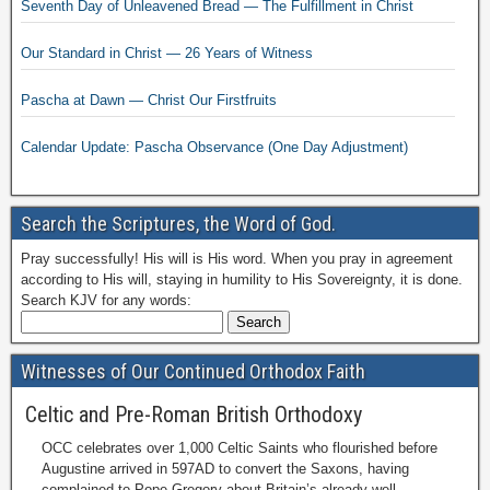
Seventh Day of Unleavened Bread — The Fulfillment in Christ
Our Standard in Christ — 26 Years of Witness
Pascha at Dawn — Christ Our Firstfruits
Calendar Update: Pascha Observance (One Day Adjustment)
Search the Scriptures, the Word of God.
Pray successfully! His will is His word. When you pray in agreement
according to His will, staying in humility to His Sovereignty, it is done.
Search KJV for any words:
Witnesses of Our Continued Orthodox Faith
Celtic and Pre-Roman British Orthodoxy
OCC celebrates over 1,000 Celtic Saints who flourished before
Augustine arrived in 597AD to convert the Saxons, having
complained to Pope Gregory about Britain’s already well-