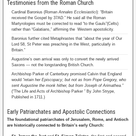
Testimonies from the Roman Church
Cardinal Baronius (Roman
Annales Ecclesiastici
): “Britain
received the Gospel by 37AD.” He said all the Roman
Martyrologies must be corrected to read “to the Gauls”(Celts)
rather than “Galatians,” affirming the Western apostolicity.
Baronius further cited Metaphrastes that “about the year of Our
Lord 58, St Peter was preaching in the West, particularly in
Britain.”
Augustine’s own arrival was only to convert the newly arrived
Saxons — not the longstanding British Church.
Archbishop Parker of Canterbury promised Calvin that England
would
“retain her Episcopacy; but not as from Pope Gregory, who
sent Augustine the monk hither, but from Joseph of Arimathea.”
(“The Life and Acts of Archbishop Parker ” By John Strype,
Published in 1711.)
Early Patriarchates and Apostolic Connections
The foundational patriarchates of Jerusalem, Rome, and Antioch
are historically connected to Britain’s early Church: