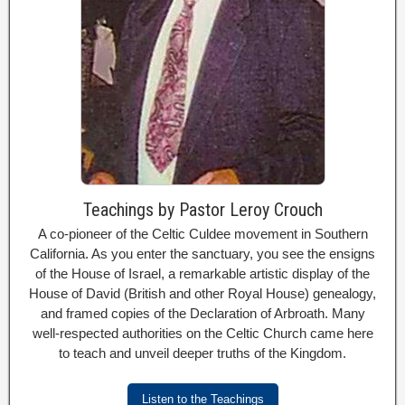
Teachings by Pastor Leroy Crouch
A co-pioneer of the Celtic Culdee movement in Southern
California. As you enter the sanctuary, you see the ensigns
of the House of Israel, a remarkable artistic display of the
House of David (British and other Royal House) genealogy,
and framed copies of the Declaration of Arbroath. Many
well-respected authorities on the Celtic Church came here
to teach and unveil deeper truths of the Kingdom.
Listen to the Teachings