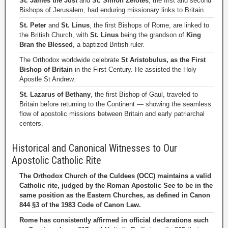
St. James the Just
and
St. Simon Zelotes
, the first and second
Bishops of Jerusalem, had enduring missionary links to Britain.
St. Peter
and
St. Linus
, the first Bishops of Rome, are linked to
the British Church, with
St. Linus
being the grandson of
King
Bran the Blessed
, a baptized British ruler.
The Orthodox worldwide celebrate
St Aristobulus, as the First
Bishop of Britain
in the First Century. He assisted the Holy
Apostle St Andrew.
St. Lazarus of Bethany
, the first Bishop of Gaul, traveled to
Britain before returning to the Continent — showing the seamless
flow of apostolic missions between Britain and early patriarchal
centers.
Historical and Canonical Witnesses to Our
Apostolic Catholic Rite
The Orthodox Church of the Culdees (OCC) maintains a valid
Catholic rite, judged by the Roman Apostolic See to be in the
same position as the Eastern Churches, as defined in Canon
844 §3 of the 1983 Code of Canon Law.
Rome has consistently affirmed in official declarations such