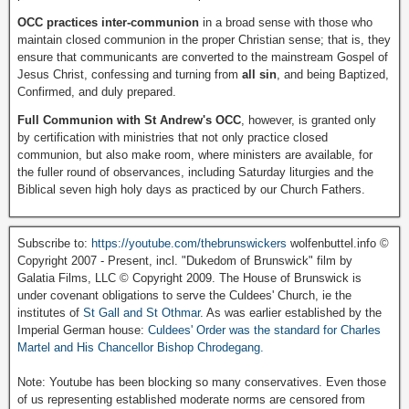
OCC practices inter-communion
in a broad sense with those who
maintain closed communion in the proper Christian sense; that is, they
ensure that communicants are converted to the mainstream Gospel of
Jesus Christ, confessing and turning from
all sin
, and being Baptized,
Confirmed, and duly prepared.
Full Communion with St Andrew's OCC
, however, is granted only
by certification with ministries that not only practice closed
communion, but also make room, where ministers are available, for
the fuller round of observances, including Saturday liturgies and the
Biblical seven high holy days as practiced by our Church Fathers.
Subscribe to:
https://youtube.com/thebrunswickers
wolfenbuttel.info ©
Copyright 2007 - Present, incl. "Dukedom of Brunswick" film by
Galatia Films, LLC © Copyright 2009. The House of Brunswick is
under covenant obligations to serve the Culdees' Church, ie the
institutes of
St Gall and St Othmar
. As was earlier established by the
Imperial German house:
Culdees' Order was the standard for Charles
Martel and His Chancellor Bishop Chrodegang.
Note: Youtube has been blocking so many conservatives. Even those
of us representing established moderate norms are censored from