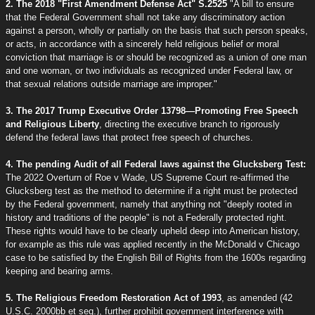
2. The 2018 "First Amendment Defense Act" S.2525
"A bill to ensure
that the Federal Government shall not take any discriminatory action
against a person, wholly or partially on the basis that such person speaks,
or acts, in accordance with a sincerely held religious belief or moral
conviction that marriage is or should be recognized as a union of one man
and one woman, or two individuals as recognized under Federal law, or
that sexual relations outside marriage are improper."
3. The 2017 Trump Executive Order 13798—Promoting Free Speech
and Religious Liberty
, directing the executive branch to rigorously
defend the federal laws that protect free speech of churches.
4. The pending Audit of all Federal laws against the Glucksberg Test:
The 2022 Overturn of Roe v Wade, US Supreme Court re-affirmed the
Glucksberg test as the method to determine if a right must be protected
by the Federal government, namely that anything not "deeply rooted in
history and traditions of the people" is not a Federally protected right.
These rights would have to be clearly upheld deep into American history,
for example as this rule was applied recently in the McDonald v Chicago
case to be satisfied by the English Bill of Rights from the 1600s regarding
keeping and bearing arms.
5. The Religious Freedom Restoration Act of 1993
, as amended (42
U.S.C. 2000bb et seq.), further prohibit government interference with