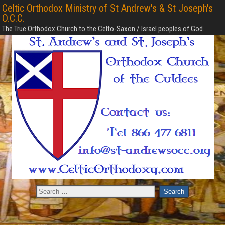
Celtic Orthodox Ministry of St Andrew's & St Joseph's
O.C.C.
The True Orthodox Church to the Celto-Saxon / Israel peoples of God.