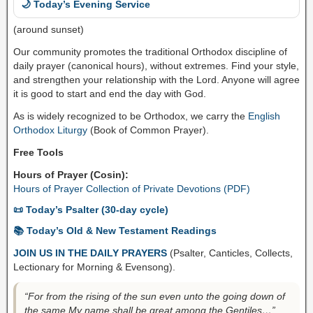
🌙 Today’s Evening Service
(around sunset)
Our community promotes the traditional Orthodox discipline of
daily prayer (canonical hours), without extremes. Find your style,
and strengthen your relationship with the Lord. Anyone will agree
it is good to start and end the day with God.
As is widely recognized to be Orthodox, we carry the
English
Orthodox Liturgy
(Book of Common Prayer).
Free Tools
Hours of Prayer (Cosin):
Hours of Prayer Collection of Private Devotions (PDF)
📜 Today’s Psalter (30-day cycle)
📚 Today’s Old & New Testament Readings
JOIN US IN THE DAILY PRAYERS
(Psalter, Canticles, Collects,
Lectionary for Morning & Evensong).
“For from the rising of the sun even unto the going down of
the same My name shall be great among the Gentiles…”