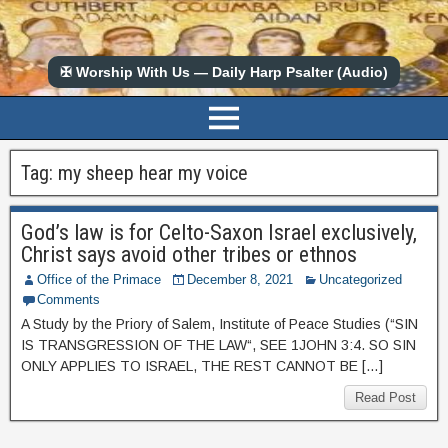
✠ Worship With Us — Daily Harp Psalter (Audio)
Tag:
my sheep hear my voice
God’s law is for Celto-Saxon Israel exclusively,
Christ says avoid other tribes or ethnos
Office of the Primace
December 8, 2021
Uncategorized
Comments
A Study by the Priory of Salem, Institute of Peace Studies (“SIN
IS TRANSGRESSION OF THE LAW“, SEE 1JOHN 3:4. SO SIN
ONLY APPLIES TO ISRAEL, THE REST CANNOT BE […]
Read Post