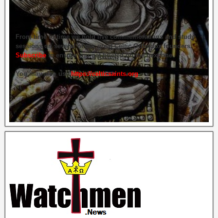
From time to time we hold live commemorations and study
sessions on several of our great Celtic Orthodox founders.
Subscribe
to ensure you get briefed on the next one.
You may also use
https://celticsaints.org