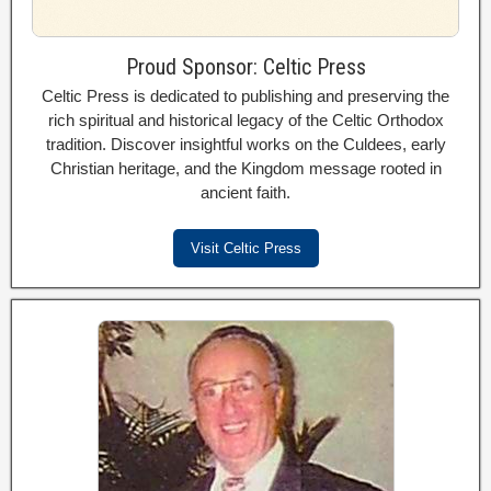
Proud Sponsor: Celtic Press
Celtic Press is dedicated to publishing and preserving the
rich spiritual and historical legacy of the Celtic Orthodox
tradition. Discover insightful works on the Culdees, early
Christian heritage, and the Kingdom message rooted in
ancient faith.
Visit Celtic Press