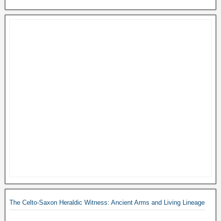
The Celto-Saxon Heraldic Witness: Ancient Arms and Living Lineage