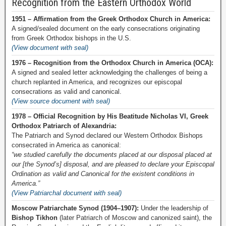
Recognition from the Eastern Orthodox World
1951 – Affirmation from the Greek Orthodox Church in America:
A signed/sealed document on the early consecrations originating
from Greek Orthodox bishops in the U.S.
(View document with seal)
1976 – Recognition from the Orthodox Church in America (OCA):
A signed and sealed letter acknowledging the challenges of being a
church replanted in America, and recognizes our episcopal
consecrations as valid and canonical.
(View source document with seal)
1978 – Official Recognition by His Beatitude Nicholas VI, Greek
Orthodox Patriarch of Alexandria:
The Patriarch and Synod declared our Western Orthodox Bishops
consecrated in America as canonical:
“we studied carefully the documents placed at our disposal placed at
our [the Synod’s] disposal, and are pleased to declare your Episcopal
Ordination as valid and Canonical for the existent conditions in
America.”
(View Patriarchal document with seal)
Moscow Patriarchate Synod (1904–1907):
Under the leadership of
Bishop Tikhon
(later Patriarch of Moscow and canonized saint), the