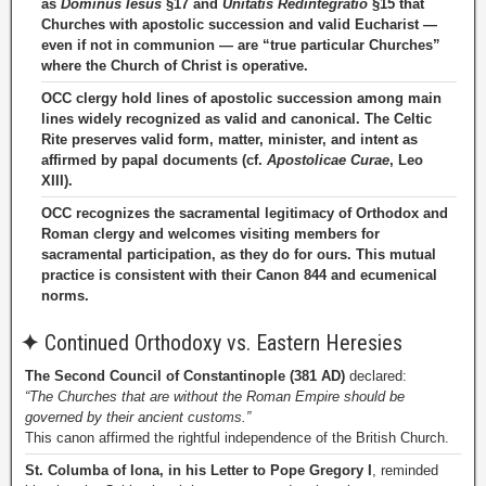
as
Dominus Iesus
§17 and
Unitatis Redintegratio
§15 that
Churches with apostolic succession and valid Eucharist —
even if not in communion — are “true particular Churches”
where the Church of Christ is operative.
OCC clergy hold lines of apostolic succession among main
lines widely recognized as valid and canonical. The Celtic
Rite preserves valid form, matter, minister, and intent as
affirmed by papal documents (cf.
Apostolicae Curae
, Leo
XIII).
OCC recognizes the sacramental legitimacy of Orthodox and
Roman clergy and welcomes visiting members for
sacramental participation, as they do for ours. This mutual
practice is consistent with their Canon 844 and ecumenical
norms.
✦
Continued Orthodoxy vs. Eastern Heresies
The Second Council of Constantinople (381 AD)
declared:
“The Churches that are without the Roman Empire should be
governed by their ancient customs.”
This canon affirmed the rightful independence of the British Church.
St. Columba of Iona, in his Letter to Pope Gregory I
, reminded