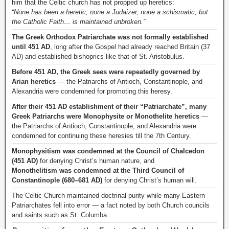
him that the Celtic church has not propped up heretics:
“None has been a heretic, none a Judaizer, none a schismatic; but
the Catholic Faith… is maintained unbroken.”
The Greek Orthodox Patriarchate was not formally established
until 451 AD
, long after the Gospel had already reached Britain (37
AD) and established bishoprics like that of St. Aristobulus.
Before 451 AD, the Greek sees were repeatedly governed by
Arian heretics
— the Patriarchs of Antioch, Constantinople, and
Alexandria were condemned for promoting this heresy.
After their 451 AD establishment of their “Patriarchate”, many
Greek Patriarchs were Monophysite or Monothelite heretics
—
the Patriarchs of Antioch, Constantinople, and Alexandria were
condemned for continuing these heresies till the 7th Century.
Monophysitism was condemned at the Council of Chalcedon
(451 AD)
for denying Christ’s human nature, and
Monothelitism was condemned at the Third Council of
Constantinople (680–681 AD)
for denying Christ’s human will.
The Celtic Church maintained doctrinal purity while many Eastern
Patriarchates fell into error — a fact noted by both Church councils
and saints such as St. Columba.