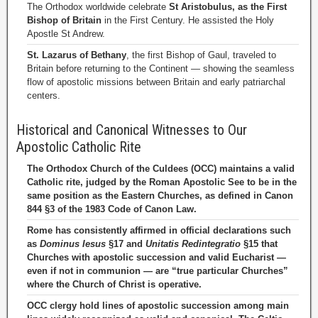
The Orthodox worldwide celebrate
St Aristobulus, as the First
Bishop of Britain
in the First Century. He assisted the Holy
Apostle St Andrew.
St. Lazarus of Bethany
, the first Bishop of Gaul, traveled to
Britain before returning to the Continent — showing the seamless
flow of apostolic missions between Britain and early patriarchal
centers.
Historical and Canonical Witnesses to Our
Apostolic Catholic Rite
The Orthodox Church of the Culdees (OCC) maintains a valid
Catholic rite, judged by the Roman Apostolic See to be in the
same position as the Eastern Churches, as defined in Canon
844 §3 of the 1983 Code of Canon Law.
Rome has consistently affirmed in official declarations such
as
Dominus Iesus
§17 and
Unitatis Redintegratio
§15 that
Churches with apostolic succession and valid Eucharist —
even if not in communion — are “true particular Churches”
where the Church of Christ is operative.
OCC clergy hold lines of apostolic succession among main