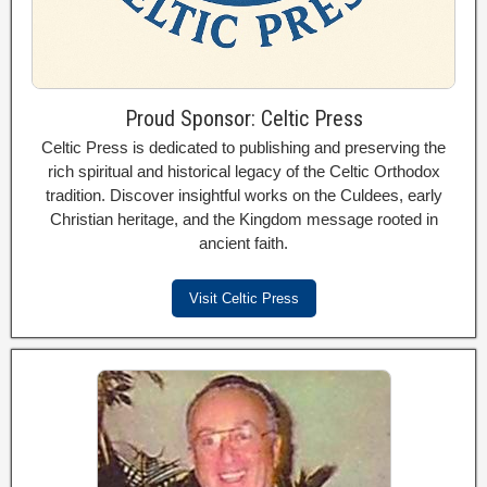
Proud Sponsor: Celtic Press
Celtic Press is dedicated to publishing and preserving the
rich spiritual and historical legacy of the Celtic Orthodox
tradition. Discover insightful works on the Culdees, early
Christian heritage, and the Kingdom message rooted in
ancient faith.
Visit Celtic Press