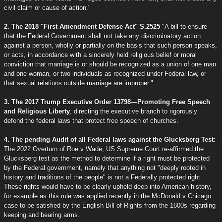
civil claim or cause of action."
2. The 2018 "First Amendment Defense Act" S.2525
"A bill to ensure
that the Federal Government shall not take any discriminatory action
against a person, wholly or partially on the basis that such person speaks,
or acts, in accordance with a sincerely held religious belief or moral
conviction that marriage is or should be recognized as a union of one man
and one woman, or two individuals as recognized under Federal law, or
that sexual relations outside marriage are improper."
3. The 2017 Trump Executive Order 13798—Promoting Free Speech
and Religious Liberty
, directing the executive branch to rigorously
defend the federal laws that protect free speech of churches.
4. The pending Audit of all Federal laws against the Glucksberg Test:
The 2022 Overturn of Roe v Wade, US Supreme Court re-affirmed the
Glucksberg test as the method to determine if a right must be protected
by the Federal government, namely that anything not "deeply rooted in
history and traditions of the people" is not a Federally protected right.
These rights would have to be clearly upheld deep into American history,
for example as this rule was applied recently in the McDonald v Chicago
case to be satisfied by the English Bill of Rights from the 1600s regarding
keeping and bearing arms.