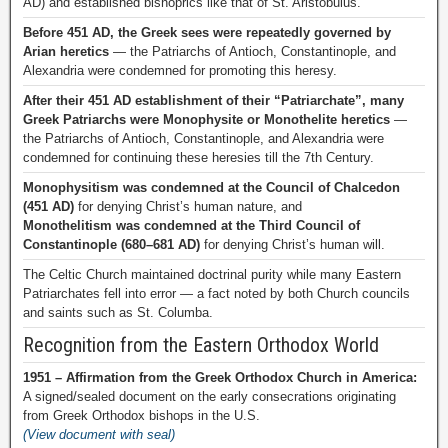
AD) and established bishoprics like that of St. Aristobulus.
Before 451 AD, the Greek sees were repeatedly governed by
Arian heretics
— the Patriarchs of Antioch, Constantinople, and
Alexandria were condemned for promoting this heresy.
After their 451 AD establishment of their “Patriarchate”, many
Greek Patriarchs were Monophysite or Monothelite heretics
—
the Patriarchs of Antioch, Constantinople, and Alexandria were
condemned for continuing these heresies till the 7th Century.
Monophysitism was condemned at the Council of Chalcedon
(451 AD)
for denying Christ’s human nature, and
Monothelitism was condemned at the Third Council of
Constantinople (680–681 AD)
for denying Christ’s human will.
The Celtic Church maintained doctrinal purity while many Eastern
Patriarchates fell into error — a fact noted by both Church councils
and saints such as St. Columba.
Recognition from the Eastern Orthodox World
1951 – Affirmation from the Greek Orthodox Church in America:
A signed/sealed document on the early consecrations originating
from Greek Orthodox bishops in the U.S.
(View document with seal)