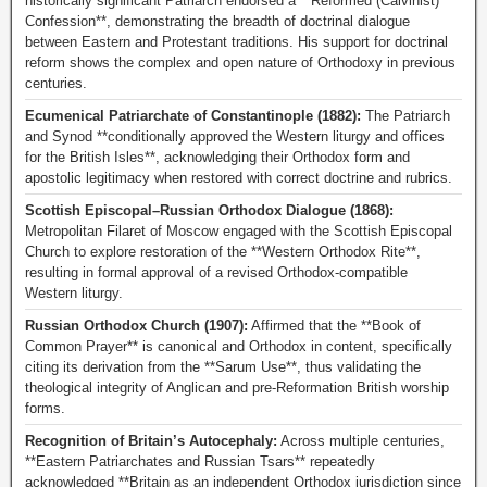
historically significant Patriarch endorsed a **Reformed (Calvinist)
Confession**, demonstrating the breadth of doctrinal dialogue
between Eastern and Protestant traditions. His support for doctrinal
reform shows the complex and open nature of Orthodoxy in previous
centuries.
Ecumenical Patriarchate of Constantinople (1882):
The Patriarch
and Synod **conditionally approved the Western liturgy and offices
for the British Isles**, acknowledging their Orthodox form and
apostolic legitimacy when restored with correct doctrine and rubrics.
Scottish Episcopal–Russian Orthodox Dialogue (1868):
Metropolitan Filaret of Moscow engaged with the Scottish Episcopal
Church to explore restoration of the **Western Orthodox Rite**,
resulting in formal approval of a revised Orthodox-compatible
Western liturgy.
Russian Orthodox Church (1907):
Affirmed that the **Book of
Common Prayer** is canonical and Orthodox in content, specifically
citing its derivation from the **Sarum Use**, thus validating the
theological integrity of Anglican and pre-Reformation British worship
forms.
Recognition of Britain’s Autocephaly:
Across multiple centuries,
**Eastern Patriarchates and Russian Tsars** repeatedly
acknowledged **Britain as an independent Orthodox jurisdiction since