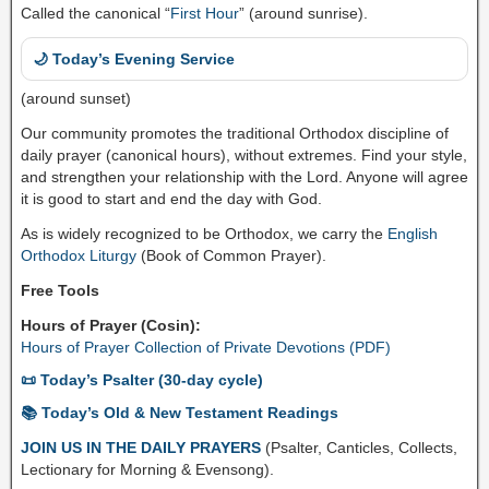
Called the canonical “
First Hour
” (around sunrise).
🌙 Today’s Evening Service
(around sunset)
Our community promotes the traditional Orthodox discipline of
daily prayer (canonical hours), without extremes. Find your style,
and strengthen your relationship with the Lord. Anyone will agree
it is good to start and end the day with God.
As is widely recognized to be Orthodox, we carry the
English
Orthodox Liturgy
(Book of Common Prayer).
Free Tools
Hours of Prayer (Cosin):
Hours of Prayer Collection of Private Devotions (PDF)
📜 Today’s Psalter (30-day cycle)
📚 Today’s Old & New Testament Readings
JOIN US IN THE DAILY PRAYERS
(Psalter, Canticles, Collects,
Lectionary for Morning & Evensong).