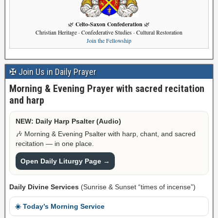
Celto-Saxon Confederation
🌿
🌿
Christian Heritage · Confederative Studies · Cultural Restoration
Join the Fellowship
✠ Join Us in Daily Prayer
Morning & Evening Prayer with sacred recitation
and harp
NEW: Daily Harp Psalter (Audio)
🎶 Morning & Evening Psalter with harp, chant, and sacred
recitation — in one place.
Open Daily Liturgy Page →
Daily Divine Services
(Sunrise & Sunset “times of incense”)
☀️ Today’s Morning Service