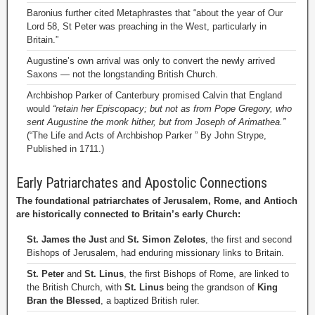
Baronius further cited Metaphrastes that “about the year of Our
Lord 58, St Peter was preaching in the West, particularly in
Britain.”
Augustine’s own arrival was only to convert the newly arrived
Saxons — not the longstanding British Church.
Archbishop Parker of Canterbury promised Calvin that England
would
“retain her Episcopacy; but not as from Pope Gregory, who
sent Augustine the monk hither, but from Joseph of Arimathea.”
(“The Life and Acts of Archbishop Parker ” By John Strype,
Published in 1711.)
Early Patriarchates and Apostolic Connections
The foundational patriarchates of Jerusalem, Rome, and Antioch
are historically connected to Britain’s early Church:
St. James the Just
and
St. Simon Zelotes
, the first and second
Bishops of Jerusalem, had enduring missionary links to Britain.
St. Peter
and
St. Linus
, the first Bishops of Rome, are linked to
the British Church, with
St. Linus
being the grandson of
King
Bran the Blessed
, a baptized British ruler.