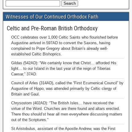
Witnesses of Our Continued Orthodox Faith
Celtic and Pre-Roman British Orthodoxy
OCC celebrates over 1,000 Celtic Saints who flourished before
Augustine arrived in 597AD to convert the Saxons, having
complained to Pope Gregory about Britain’s already well-
established Celtic Bishoprics.
Gildas (542AD): “We certainly know that Christ… afforded His
light… to our Island in the last year of the reign of Tiberias
Caesar,” 37AD.
Council of Arles (314AD), called the “First Ecumenical Council” by
Augustine of Hippo, was attended primarily by Celtic clergy of
Britain and Gaul.
Chrysostom (402AD): “The British Isles… have received the
virtue of the Word. Churches are there found and altars erected.
There thou should’st hear all men everywhere discussing matters
out of the Scriptures.”
St Aristobulus, assistant of the Apostle Andrew, was the First