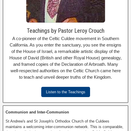
Teachings by Pastor Leroy Crouch
A co-pioneer of the Celtic Culdee movement in Southern
California. As you enter the sanctuary, you see the ensigns
of the House of Israel, a remarkable artistic display of the
House of David (British and other Royal House) genealogy,
and framed copies of the Declaration of Arbroath. Many
well-respected authorities on the Celtic Church came here
to teach and unveil deeper truths of the Kingdom.
Listen to the Teachings
Communion and Inter-Communion
St Andrew's and St Joseph's Orthodox Church of the Culdees
maintains a welcoming inter-communion network. This is comparable,