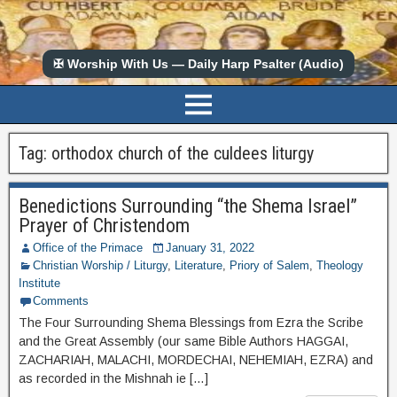
✠ Worship With Us — Daily Harp Psalter (Audio)
Tag:
orthodox church of the culdees liturgy
Benedictions Surrounding “the Shema Israel”
Prayer of Christendom
Office of the Primace
January 31, 2022
Christian Worship / Liturgy
,
Literature
,
Priory of Salem
,
Theology
Institute
Comments
The Four Surrounding Shema Blessings from Ezra the Scribe
and the Great Assembly (our same Bible Authors HAGGAI,
ZACHARIAH, MALACHI, MORDECHAI, NEHEMIAH, EZRA) and
as recorded in the Mishnah ie […]