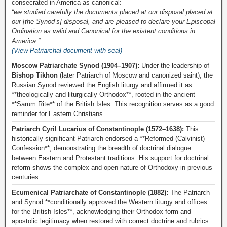
consecrated in America as canonical:
“we studied carefully the documents placed at our disposal placed at
our [the Synod’s] disposal, and are pleased to declare your Episcopal
Ordination as valid and Canonical for the existent conditions in
America.”
(View Patriarchal document with seal)
Moscow Patriarchate Synod (1904–1907):
Under the leadership of
Bishop Tikhon
(later Patriarch of Moscow and canonized saint), the
Russian Synod reviewed the English liturgy and affirmed it as
**theologically and liturgically Orthodox**, rooted in the ancient
**Sarum Rite** of the British Isles. This recognition serves as a good
reminder for Eastern Christians.
Patriarch Cyril Lucarius of Constantinople (1572–1638):
This
historically significant Patriarch endorsed a **Reformed (Calvinist)
Confession**, demonstrating the breadth of doctrinal dialogue
between Eastern and Protestant traditions. His support for doctrinal
reform shows the complex and open nature of Orthodoxy in previous
centuries.
Ecumenical Patriarchate of Constantinople (1882):
The Patriarch
and Synod **conditionally approved the Western liturgy and offices
for the British Isles**, acknowledging their Orthodox form and
apostolic legitimacy when restored with correct doctrine and rubrics.