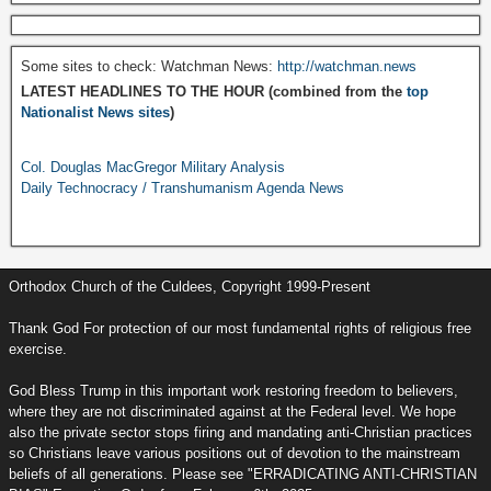
Some sites to check: Watchman News:
http://watchman.news
LATEST HEADLINES TO THE HOUR (combined from the
top
Nationalist News sites
)
Col. Douglas MacGregor Military Analysis
Daily Technocracy / Transhumanism Agenda News
Orthodox Church of the Culdees, Copyright 1999-Present
Thank God For protection of our most fundamental rights of religious free
exercise.
God Bless Trump in this important work restoring freedom to believers,
where they are not discriminated against at the Federal level. We hope
also the private sector stops firing and mandating anti-Christian practices
so Christians leave various positions out of devotion to the mainstream
beliefs of all generations. Please see "ERRADICATING ANTI-CHRISTIAN