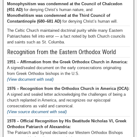
Monophysitism was condemned at the Council of Chalcedon
(451 AD)
for denying Christ’s human nature, and
Monothelitism was condemned at the Third Council of
Constantinople (680–681 AD)
for denying Christ’s human will.
The Celtic Church maintained doctrinal purity while many Eastern
Patriarchates fell into error — a fact noted by both Church councils
and saints such as St. Columba.
Recognition from the Eastern Orthodox World
1951 – Affirmation from the Greek Orthodox Church in America:
A signed/sealed document on the early consecrations originating
from Greek Orthodox bishops in the U.S.
(View document with seal)
1976 – Recognition from the Orthodox Church in America (OCA):
A signed and sealed letter acknowledging the challenges of being a
church replanted in America, and recognizes our episcopal
consecrations as valid and canonical.
(View source document with seal)
1978 – Official Recognition by His Beatitude Nicholas VI, Greek
Orthodox Patriarch of Alexandria:
The Patriarch and Synod declared our Western Orthodox Bishops