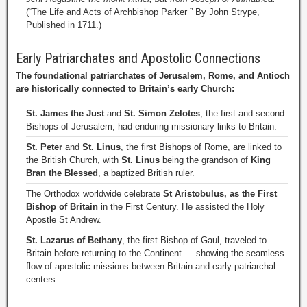
(“The Life and Acts of Archbishop Parker ” By John Strype,
Published in 1711.)
Early Patriarchates and Apostolic Connections
The foundational patriarchates of Jerusalem, Rome, and Antioch
are historically connected to Britain’s early Church:
St. James the Just
and
St. Simon Zelotes
, the first and second
Bishops of Jerusalem, had enduring missionary links to Britain.
St. Peter
and
St. Linus
, the first Bishops of Rome, are linked to
the British Church, with
St. Linus
being the grandson of
King
Bran the Blessed
, a baptized British ruler.
The Orthodox worldwide celebrate
St Aristobulus, as the First
Bishop of Britain
in the First Century. He assisted the Holy
Apostle St Andrew.
St. Lazarus of Bethany
, the first Bishop of Gaul, traveled to
Britain before returning to the Continent — showing the seamless
flow of apostolic missions between Britain and early patriarchal
centers.