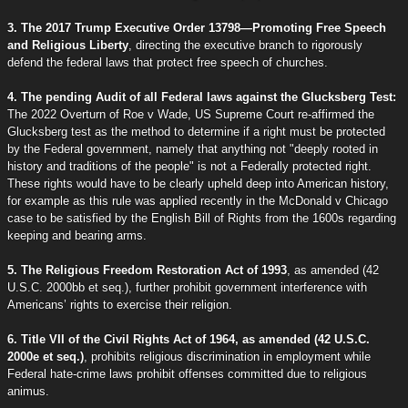
3. The 2017 Trump Executive Order 13798—Promoting Free Speech
and Religious Liberty
, directing the executive branch to rigorously
defend the federal laws that protect free speech of churches.
4. The pending Audit of all Federal laws against the Glucksberg Test:
The 2022 Overturn of Roe v Wade, US Supreme Court re-affirmed the
Glucksberg test as the method to determine if a right must be protected
by the Federal government, namely that anything not "deeply rooted in
history and traditions of the people" is not a Federally protected right.
These rights would have to be clearly upheld deep into American history,
for example as this rule was applied recently in the McDonald v Chicago
case to be satisfied by the English Bill of Rights from the 1600s regarding
keeping and bearing arms.
5. The Religious Freedom Restoration Act of 1993
, as amended (42
U.S.C. 2000bb et seq.), further prohibit government interference with
Americans’ rights to exercise their religion.
6. Title VII of the Civil Rights Act of 1964, as amended (42 U.S.C.
2000e et seq.)
, prohibits religious discrimination in employment while
Federal hate-crime laws prohibit offenses committed due to religious
animus.