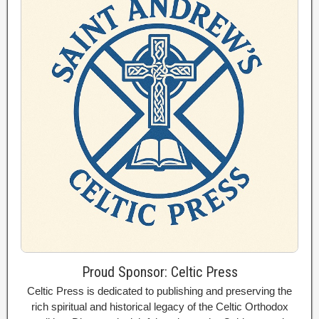
Proud Sponsor: Celtic Press
Celtic Press is dedicated to publishing and preserving the
rich spiritual and historical legacy of the Celtic Orthodox