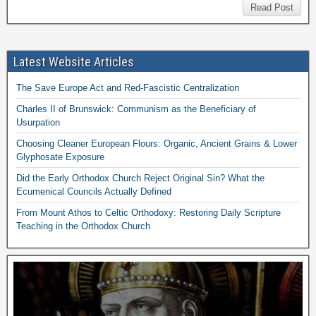
Read Post
Latest Website Articles
The Save Europe Act and Red-Fascistic Centralization
Charles II of Brunswick: Communism as the Beneficiary of
Usurpation
Choosing Cleaner European Flours: Organic, Ancient Grains & Lower
Glyphosate Exposure
Did the Early Orthodox Church Reject Original Sin? What the
Ecumenical Councils Actually Defined
From Mount Athos to Celtic Orthodoxy: Restoring Daily Scripture
Teaching in the Orthodox Church