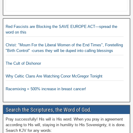
Red Fascists are Blocking the SAVE EUROPE ACT—spread the
word on this
Christ: "Mourn For the Liberal Women of the End Times", Foretelling
"Birth Control" -curses they will be duped into calling blessings
The Cult of Dishonor
Why Celtic Clans Are Watching Conor McGregor Tonight
Racemixing = 500% increase in breast cancer!
Search the Scriptures, the Word of God.
Pray successfully! His will is His word. When you pray in agreement
according to His will, staying in humility to His Sovereignty, it is done.
Search KJV for any words: