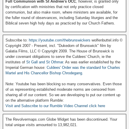
Full Communion with St Andrew's OCC
, however, is granted only
by certification with ministries that not only practice closed
communion, but also make room, where ministers are available, for
the fuller round of observances, including Saturday liturgies and the
Biblical seven high holy days as practiced by our Church Fathers.
Subscribe to:
https://youtube.com/thebrunswickers
wolfenbuttel.info ©
Copyright 2007 - Present, incl. "Dukedom of Brunswick" film by
Galatia Films, LLC © Copyright 2009. The House of Brunswick is
under covenant obligations to serve the Culdees' Church, ie the
institutes of
St Gall and St Othmar
. As was earlier established by the
Imperial German house:
Culdees' Order was the standard for Charles
Martel and His Chancellor Bishop Chrodegang.
Note: Youtube has been blocking so many conservatives. Even those
of us representing established moderate norms are censored from
sharing all of our content. So we are developing to put our content up
on the alternative platform Rumble:
Visit and Subscribe to our Rumble Video Channel click here
The Revolvermaps.com Globe Widget has been discontinued. Your
total unique visits amounted to 13,982,021.