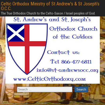
Celtic Orthodox Ministry of St Andrew's & St Joseph's
O.C.C.
The True Orthodox Church to the Celto-Saxon / Israel peoples of God.