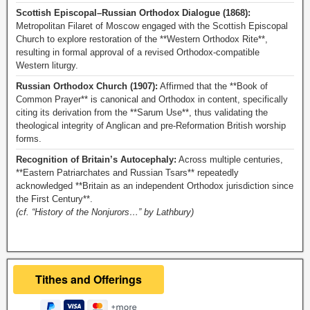
Scottish Episcopal–Russian Orthodox Dialogue (1868):
Metropolitan Filaret of Moscow engaged with the Scottish Episcopal
Church to explore restoration of the **Western Orthodox Rite**,
resulting in formal approval of a revised Orthodox-compatible
Western liturgy.
Russian Orthodox Church (1907):
Affirmed that the **Book of
Common Prayer** is canonical and Orthodox in content, specifically
citing its derivation from the **Sarum Use**, thus validating the
theological integrity of Anglican and pre-Reformation British worship
forms.
Recognition of Britain’s Autocephaly:
Across multiple centuries,
**Eastern Patriarchates and Russian Tsars** repeatedly
acknowledged **Britain as an independent Orthodox jurisdiction since
the First Century**.
(cf. “History of the Nonjurors…” by Lathbury)