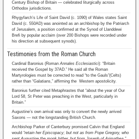
Century Bishop of Britain — celebrated liturgically across
Orthodox jurisdictions.
Rhygyfarch’s Life of Saint David (c. 1090) of Wales states Saint
David (c. 550AD) was anointed as an archbishop by the Patriarch
of Jerusalem, a position confirmed at the Synod of Llanddewi
Brefi by popular acclaim (over 200 Bishops were recorded under
his direction at subsequent synods).
Testimonies from the Roman Church
Cardinal Baronius (Roman
Annales Ecclesiastici
): “Britain
received the Gospel by 37AD.” He said all the Roman
Martyrologies must be corrected to read “to the Gauls”(Celts)
rather than “Galatians,” affirming the Western apostolicity.
Baronius further cited Metaphrastes that “about the year of Our
Lord 58, St Peter was preaching in the West, particularly in
Britain.”
Augustine’s own arrival was only to convert the newly arrived
Saxons — not the longstanding British Church.
Archbishop Parker of Canterbury promised Calvin that England
would
“retain her Episcopacy; but not as from Pope Gregory, who
sent Augustine the monk hither, but from Joseph of Arimathea.”