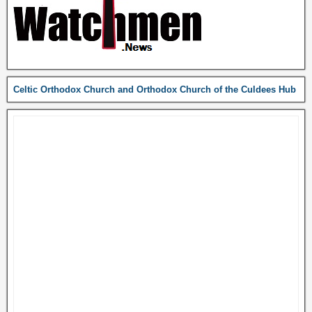
Celtic Orthodox Church and Orthodox Church of the Culdees Hub