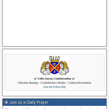
Celto-Saxon Confederation
🌿
🌿
Christian Heritage · Confederative Studies · Cultural Restoration
Join the Fellowship
✠ Join Us in Daily Prayer