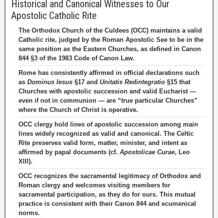
Historical and Canonical Witnesses to Our
Apostolic Catholic Rite
The Orthodox Church of the Culdees (OCC) maintains a valid
Catholic rite, judged by the Roman Apostolic See to be in the
same position as the Eastern Churches, as defined in Canon
844 §3 of the 1983 Code of Canon Law.
Rome has consistently affirmed in official declarations such
as
Dominus Iesus
§17 and
Unitatis Redintegratio
§15 that
Churches with apostolic succession and valid Eucharist —
even if not in communion — are “true particular Churches”
where the Church of Christ is operative.
OCC clergy hold lines of apostolic succession among main
lines widely recognized as valid and canonical. The Celtic
Rite preserves valid form, matter, minister, and intent as
affirmed by papal documents (cf.
Apostolicae Curae
, Leo
XIII).
OCC recognizes the sacramental legitimacy of Orthodox and
Roman clergy and welcomes visiting members for
sacramental participation, as they do for ours. This mutual
practice is consistent with their Canon 844 and ecumenical
norms.