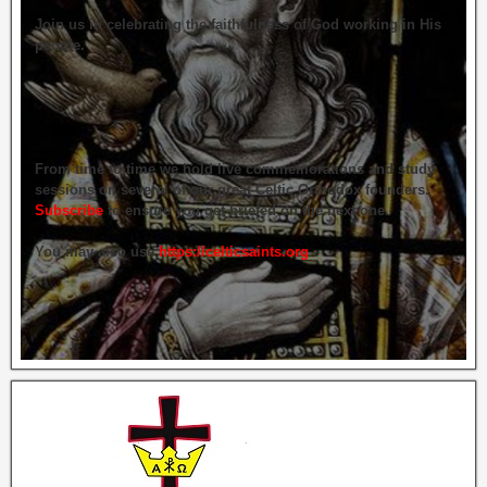
Join us in celebrating the faithfulness of God working in His
people.
From time to time we hold live commemorations and study
sessions on several of our great Celtic Orthodox founders.
Subscribe
to ensure you get briefed on the next one.
You may also use
https://celticsaints.org