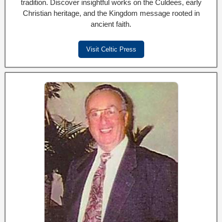
tradition. Discover insightful works on the Culdees, early
Christian heritage, and the Kingdom message rooted in
ancient faith.
Visit Celtic Press