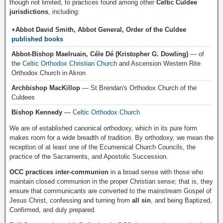
though not limited, to practices found among other
Celtic Culdee
jurisdictions
, including:
+Abbot David Smith, Abbot General, Order of the Culdee
published books
Abbot-Bishop Maelruain, Céle Dé (Kristopher G. Dowling)
— of
the
Celtic Orthodox Christian Church
and Ascension Western Rite
Orthodox Church in Akron
Archbishop MacKillop
— St Brendan's Orthodox Church of the
Culdees
Bishop Kennedy
—
Celtic Orthodox Church
We are of established canonical orthodoxy, which in its pure form
makes room for a wide breadth of tradition. By orthodoxy, we mean the
reception of at least one of the Ecumenical Church Councils, the
practice of the Sacraments, and Apostolic Succession.
OCC practices inter-communion
in a broad sense with those who
maintain closed communion in the proper Christian sense; that is, they
ensure that communicants are converted to the mainstream Gospel of
Jesus Christ, confessing and turning from
all sin
, and being Baptized,
Confirmed, and duly prepared.