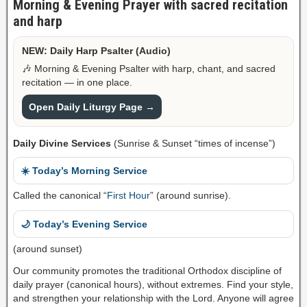
Morning & Evening Prayer with sacred recitation
and harp
NEW: Daily Harp Psalter (Audio)
🎶 Morning & Evening Psalter with harp, chant, and sacred
recitation — in one place.
Open Daily Liturgy Page →
Daily Divine Services
(Sunrise & Sunset “times of incense”)
☀️ Today’s Morning Service
Called the canonical “
First Hour
” (around sunrise).
🌙 Today’s Evening Service
(around sunset)
Our community promotes the traditional Orthodox discipline of
daily prayer (canonical hours), without extremes. Find your style,
and strengthen your relationship with the Lord. Anyone will agree