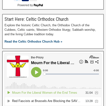
Powered by
Start Here: Celtic Orthodox Church
Explore the historic Celtic Church, the Orthodox Church of the
Culdees, Celtic saints, Western Orthodox liturgy, Sabbath worship,
and the living Culdee tradition today.
Read the Celtic Orthodox Church Hub »