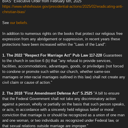
BIAS" Executive Order from February 6th, 2025
https://www.whitehouse.gov/presidential-actions/2025/02/eradicating-anti-
christian-bias/
See
our beliefs.
In addition to numerous rights on the books that protect our religious free
expression from any abridgement or suppression, in recent years these
protections have been increased within the "Laws of the Land":
1. The 2022 "Respect For Marriage Act" Pub Law 117-228
Guarantees
to the church in section 6 (b) that "any refusal to provide services,
facilities, accommodations, advantages, goods, or priviledges (not forced
to condone or promote such within our church, whether same-sex
marriages or inter-racial marriages outlined in this law) shall not create any
civil claim or cause of action."
2. The 2018 "First Amendment Defense Act" S.2525
"A bill to ensure
that the Federal Government shall not take any discriminatory action
against a person, wholly or partially on the basis that such person speaks,
or acts, in accordance with a sincerely held religious belief or moral
conviction that marriage is or should be recognized as a union of one man
and one woman, or two individuals as recognized under Federal law, or
that sexual relations outside marriage are improper."