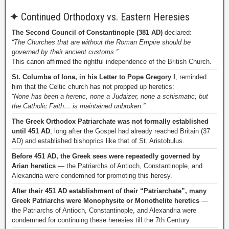
✦
Continued Orthodoxy vs. Eastern Heresies
The Second Council of Constantinople (381 AD)
declared:
“The Churches that are without the Roman Empire should be
governed by their ancient customs.”
This canon affirmed the rightful independence of the British Church.
St. Columba of Iona, in his Letter to Pope Gregory I
, reminded
him that the Celtic church has not propped up heretics:
“None has been a heretic, none a Judaizer, none a schismatic; but
the Catholic Faith… is maintained unbroken.”
The Greek Orthodox Patriarchate was not formally established
until 451 AD
, long after the Gospel had already reached Britain (37
AD) and established bishoprics like that of St. Aristobulus.
Before 451 AD, the Greek sees were repeatedly governed by
Arian heretics
— the Patriarchs of Antioch, Constantinople, and
Alexandria were condemned for promoting this heresy.
After their 451 AD establishment of their “Patriarchate”, many
Greek Patriarchs were Monophysite or Monothelite heretics
—
the Patriarchs of Antioch, Constantinople, and Alexandria were
condemned for continuing these heresies till the 7th Century.