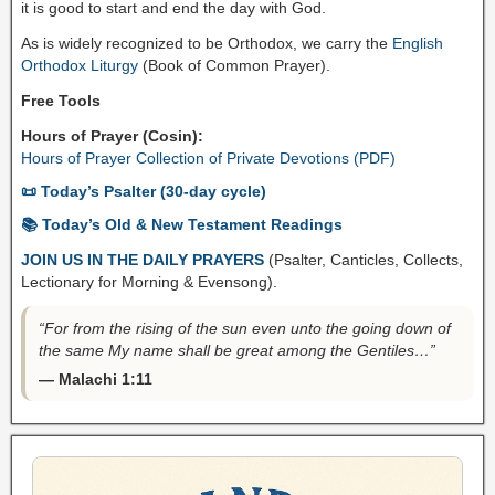
it is good to start and end the day with God.
As is widely recognized to be Orthodox, we carry the
English
Orthodox Liturgy
(Book of Common Prayer).
Free Tools
Hours of Prayer (Cosin):
Hours of Prayer Collection of Private Devotions (PDF)
📜 Today’s Psalter (30-day cycle)
📚 Today’s Old & New Testament Readings
JOIN US IN THE DAILY PRAYERS
(Psalter, Canticles, Collects,
Lectionary for Morning & Evensong).
“For from the rising of the sun even unto the going down of
the same My name shall be great among the Gentiles…”
— Malachi 1:11