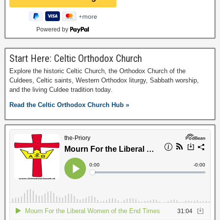
Powered by
Start Here: Celtic Orthodox Church
Explore the historic Celtic Church, the Orthodox Church of the
Culdees, Celtic saints, Western Orthodox liturgy, Sabbath worship,
and the living Culdee tradition today.
Read the Celtic Orthodox Church Hub »