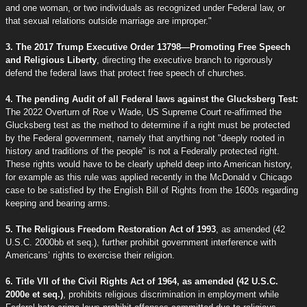
and one woman, or two individuals as recognized under Federal law, or
that sexual relations outside marriage are improper."
3. The 2017 Trump Executive Order 13798—Promoting Free Speech
and Religious Liberty
, directing the executive branch to rigorously
defend the federal laws that protect free speech of churches.
4. The pending Audit of all Federal laws against the Glucksberg Test:
The 2022 Overturn of Roe v Wade, US Supreme Court re-affirmed the
Glucksberg test as the method to determine if a right must be protected
by the Federal government, namely that anything not "deeply rooted in
history and traditions of the people" is not a Federally protected right.
These rights would have to be clearly upheld deep into American history,
for example as this rule was applied recently in the McDonald v Chicago
case to be satisfied by the English Bill of Rights from the 1600s regarding
keeping and bearing arms.
5. The Religious Freedom Restoration Act of 1993
, as amended (42
U.S.C. 2000bb et seq.), further prohibit government interference with
Americans’ rights to exercise their religion.
6. Title VII of the Civil Rights Act of 1964, as amended (42 U.S.C.
2000e et seq.)
, prohibits religious discrimination in employment while