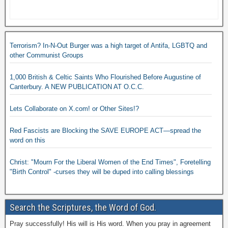
Terrorism? In-N-Out Burger was a high target of Antifa, LGBTQ and
other Communist Groups
1,000 British & Celtic Saints Who Flourished Before Augustine of
Canterbury. A NEW PUBLICATION AT O.C.C.
Lets Collaborate on X.com! or Other Sites!?
Red Fascists are Blocking the SAVE EUROPE ACT—spread the
word on this
Christ: "Mourn For the Liberal Women of the End Times", Foretelling
"Birth Control" -curses they will be duped into calling blessings
Search the Scriptures, the Word of God.
Pray successfully! His will is His word. When you pray in agreement