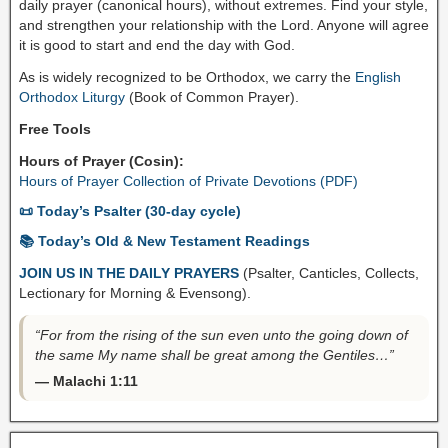
daily prayer (canonical hours), without extremes. Find your style,
and strengthen your relationship with the Lord. Anyone will agree
it is good to start and end the day with God.
As is widely recognized to be Orthodox, we carry the
English
Orthodox Liturgy
(Book of Common Prayer).
Free Tools
Hours of Prayer (Cosin):
Hours of Prayer Collection of Private Devotions (PDF)
📜 Today’s Psalter (30-day cycle)
📚 Today’s Old & New Testament Readings
JOIN US IN THE DAILY PRAYERS
(Psalter, Canticles, Collects,
Lectionary for Morning & Evensong).
“For from the rising of the sun even unto the going down of
the same My name shall be great among the Gentiles…”
— Malachi 1:11