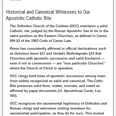
Historical and Canonical Witnesses to Our
Apostolic Catholic Rite
The Orthodox Church of the Culdees (OCC) maintains a valid
Catholic rite, judged by the Roman Apostolic See to be in the
same position as the Eastern Churches, as defined in Canon
844 §3 of the 1983 Code of Canon Law.
Rome has consistently affirmed in official declarations such
as
Dominus Iesus
§17 and
Unitatis Redintegratio
§15 that
Churches with apostolic succession and valid Eucharist —
even if not in communion — are “true particular Churches”
where the Church of Christ is operative.
OCC clergy hold lines of apostolic succession among main
lines widely recognized as valid and canonical. The Celtic
Rite preserves valid form, matter, minister, and intent as
affirmed by papal documents (cf.
Apostolicae Curae
, Leo
XIII).
OCC recognizes the sacramental legitimacy of Orthodox and
Roman clergy and welcomes visiting members for
sacramental participation, as they do for ours. This mutual