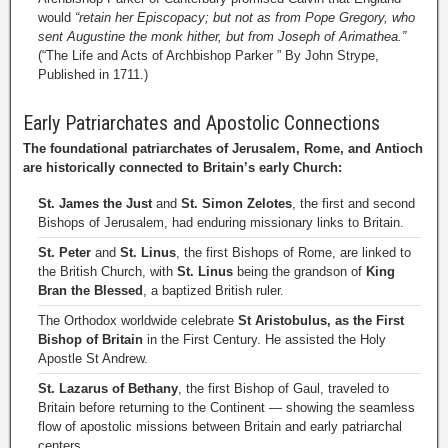
would
“retain her Episcopacy; but not as from Pope Gregory, who
sent Augustine the monk hither, but from Joseph of Arimathea.”
(“The Life and Acts of Archbishop Parker ” By John Strype,
Published in 1711.)
Early Patriarchates and Apostolic Connections
The foundational patriarchates of Jerusalem, Rome, and Antioch
are historically connected to Britain’s early Church:
St. James the Just
and
St. Simon Zelotes
, the first and second
Bishops of Jerusalem, had enduring missionary links to Britain.
St. Peter
and
St. Linus
, the first Bishops of Rome, are linked to
the British Church, with
St. Linus
being the grandson of
King
Bran the Blessed
, a baptized British ruler.
The Orthodox worldwide celebrate
St Aristobulus, as the First
Bishop of Britain
in the First Century. He assisted the Holy
Apostle St Andrew.
St. Lazarus of Bethany
, the first Bishop of Gaul, traveled to
Britain before returning to the Continent — showing the seamless
flow of apostolic missions between Britain and early patriarchal
centers.