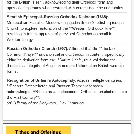
for the British Isles**, acknowledging their Orthodox form and
apostolic legitimacy when restored with correct doctrine and rubrics.
Scottish Episcopal–Russian Orthodox Dialogue (1868):
Metropolitan Filaret of Moscow engaged with the Scottish Episcopal
Church to explore restoration of the **Western Orthodox Rite**,
resulting in formal approval of a revised Orthodox-compatible
Western liturgy.
Russian Orthodox Church (1907):
Affirmed that the **Book of
Common Prayer** is canonical and Orthodox in content, specifically
citing its derivation from the **Sarum Use**, thus validating the
theological integrity of Anglican and pre-Reformation British worship
forms.
Recognition of Britain’s Autocephaly:
Across multiple centuries,
**Eastern Patriarchates and Russian Tsars** repeatedly
acknowledged **Britain as an independent Orthodox jurisdiction since
the First Century**.
(cf. “History of the Nonjurors…” by Lathbury)