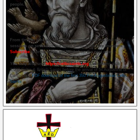
people.
From time to time we hold live commemorations and study
sessions on several of our great Celtic Orthodox founders.
Subscribe
to ensure you get briefed on the next one.
You may also use
https://celticsaints.org
Celebrating also
1,000 Celtic & British Saints before the arrival of St Augustine of
Canterbury.
PDF download of the first 350 Pre-Augustinian Celtic
Saints