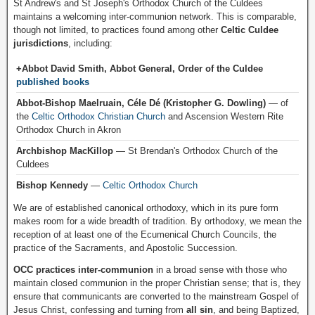
St Andrew's and St Joseph's Orthodox Church of the Culdees
maintains a welcoming inter-communion network. This is comparable,
though not limited, to practices found among other
Celtic Culdee
jurisdictions
, including:
+Abbot David Smith, Abbot General, Order of the Culdee
published books
Abbot-Bishop Maelruain, Céle Dé (Kristopher G. Dowling)
— of
the
Celtic Orthodox Christian Church
and Ascension Western Rite
Orthodox Church in Akron
Archbishop MacKillop
— St Brendan's Orthodox Church of the
Culdees
Bishop Kennedy
—
Celtic Orthodox Church
We are of established canonical orthodoxy, which in its pure form
makes room for a wide breadth of tradition. By orthodoxy, we mean the
reception of at least one of the Ecumenical Church Councils, the
practice of the Sacraments, and Apostolic Succession.
OCC practices inter-communion
in a broad sense with those who
maintain closed communion in the proper Christian sense; that is, they
ensure that communicants are converted to the mainstream Gospel of
Jesus Christ, confessing and turning from
all sin
, and being Baptized,