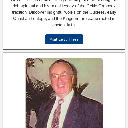
rich spiritual and historical legacy of the Celtic Orthodox
tradition. Discover insightful works on the Culdees, early
Christian heritage, and the Kingdom message rooted in
ancient faith.
Visit Celtic Press