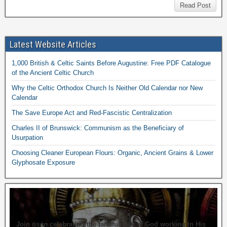
Read Post
Latest Website Articles
1,000 British & Celtic Saints Before Augustine: Free PDF Catalogue
of the Ancient Celtic Church
Why the Celtic Orthodox Church Is Neither Old Calendar nor New
Calendar
The Save Europe Act and Red-Fascistic Centralization
Charles II of Brunswick: Communism as the Beneficiary of
Usurpation
Choosing Cleaner European Flours: Organic, Ancient Grains & Lower
Glyphosate Exposure
Join us in celebrating the faithfulness of God working in His