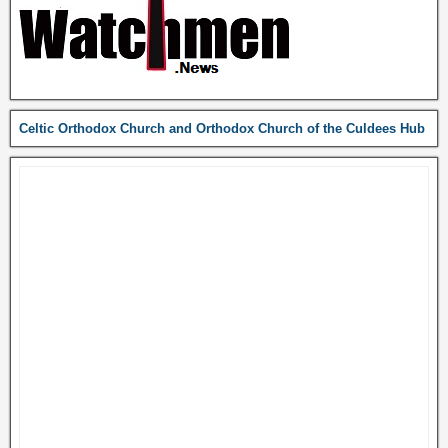
Celtic Orthodox Church and Orthodox Church of the Culdees Hub