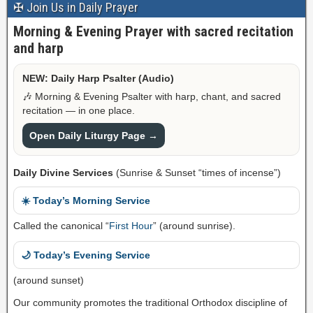
✠ Join Us in Daily Prayer
Morning & Evening Prayer with sacred recitation
and harp
NEW: Daily Harp Psalter (Audio)
🎶 Morning & Evening Psalter with harp, chant, and sacred
recitation — in one place.
Open Daily Liturgy Page →
Daily Divine Services
(Sunrise & Sunset “times of incense”)
☀️ Today’s Morning Service
Called the canonical “
First Hour
” (around sunrise).
🌙 Today’s Evening Service
(around sunset)
Our community promotes the traditional Orthodox discipline of