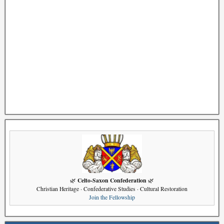
Celto-Saxon Confederation
🌿
🌿
Christian Heritage · Confederative Studies · Cultural Restoration
Join the Fellowship