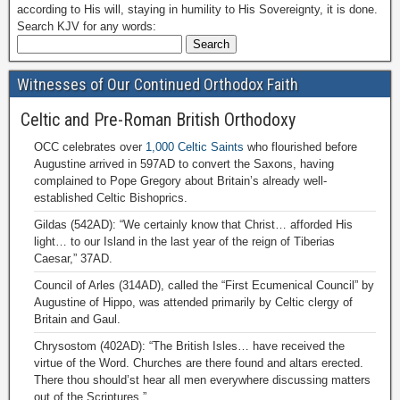
according to His will, staying in humility to His Sovereignty, it is done.
Search KJV for any words:
Witnesses of Our Continued Orthodox Faith
Celtic and Pre-Roman British Orthodoxy
OCC celebrates over
1,000 Celtic Saints
who flourished before
Augustine arrived in 597AD to convert the Saxons, having
complained to Pope Gregory about Britain’s already well-
established Celtic Bishoprics.
Gildas (542AD): “We certainly know that Christ… afforded His
light… to our Island in the last year of the reign of Tiberias
Caesar,” 37AD.
Council of Arles (314AD), called the “First Ecumenical Council” by
Augustine of Hippo, was attended primarily by Celtic clergy of
Britain and Gaul.
Chrysostom (402AD): “The British Isles… have received the
virtue of the Word. Churches are there found and altars erected.
There thou should’st hear all men everywhere discussing matters
out of the Scriptures.”