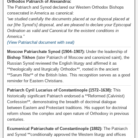
Orthodox Patriarch of Alexandria:
The Patriarch and Synod declared our Western Orthodox Bishops
consecrated in America as canonical:
“we studied carefully the documents placed at our disposal placed at
our [the Synod’s] disposal, and are pleased to declare your Episcopal
Ordination as valid and Canonical for the existent conditions in
America.”
(View Patriarchal document with seal)
Moscow Patriarchate Synod (1904–1907):
Under the leadership of
Bishop Tikhon
(later Patriarch of Moscow and canonized saint), the
Russian Synod reviewed the English liturgy and affirmed it as
**theologically and liturgically Orthodox**, rooted in the ancient
**Sarum Rite** of the British Isles. This recognition serves as a good
reminder for Eastern Christians.
Patriarch Cyril Lucarius of Constantinople (1572–1638):
This
historically significant Patriarch endorsed a **Reformed (Calvinist)
Confession**, demonstrating the breadth of doctrinal dialogue
between Eastern and Protestant traditions. His support for doctrinal
reform shows the complex and open nature of Orthodoxy in previous
centuries.
Ecumenical Patriarchate of Constantinople (1882):
The Patriarch
and Synod **conditionally approved the Western liturgy and offices