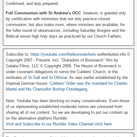
Confirmed, and duly prepared.
Full Communion with St Andrew's OCC
, however, is granted only
by certification with ministries that not only practice closed
communion, but also make room, where ministers are available, for
the fuller round of observances, including Saturday liturgies and the
Biblical seven high holy days as practiced by our Church Fathers.
Subscribe to:
https://youtube.com/thebrunswickers
wolfenbuttel.info ©
Copyright 2007 - Present, incl. "Dukedom of Brunswick" film by
Galatia Films, LLC © Copyright 2009. The House of Brunswick is
under covenant obligations to serve the Culdees' Church, ie the
institutes of
St Gall and St Othmar
. As was earlier established by the
Imperial German house:
Culdees' Order was the standard for Charles
Martel and His Chancellor Bishop Chrodegang.
Note: Youtube has been blocking so many conservatives. Even those
of us representing established moderate norms are censored from
sharing all of our content. So we are developing to put our content up
on the alternative platform Rumble:
Visit and Subscribe to our Rumble Video Channel click here