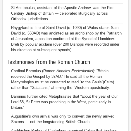
St Aristobulus, assistant of the Apostle Andrew, was the First
Century Bishop of Britain — celebrated liturgically across
Orthodox jurisdictions.
Rhygyfarch’s Life of Saint David (c. 1090) of Wales states Saint
David (c. 550AD) was anointed as an archbishop by the Patriarch
of Jerusalem, a position confirmed at the Synod of Llanddewi
Brefi by popular acclaim (over 200 Bishops were recorded under
his direction at subsequent synods).
Testimonies from the Roman Church
Cardinal Baronius (Roman
Annales Ecclesiastici
): “Britain
received the Gospel by 37AD.” He said all the Roman
Martyrologies must be corrected to read “to the Gauls”(Celts)
rather than “Galatians,” affirming the Western apostolicity.
Baronius further cited Metaphrastes that “about the year of Our
Lord 58, St Peter was preaching in the West, particularly in
Britain.”
Augustine’s own arrival was only to convert the newly arrived
Saxons — not the longstanding British Church.
Archbishop Parker of Canterbury promised Calvin that England