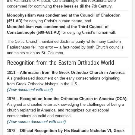
the Patriarchs of Antioch, Constantinople, and Alexandria were
condemned for continuing these heresies till the 7th Century.
Monophysitism was condemned at the Council of Chalcedon
(451 AD)
for denying Christ’s human nature, and
Monothelitism was condemned at the Third Council of
Constantinople (680–681 AD)
for denying Christ’s human will.
The Celtic Church maintained doctrinal purity while many Eastern
Patriarchates fell into error — a fact noted by both Church councils
and saints such as St. Columba.
Recognition from the Eastern Orthodox World
1951 – Affirmation from the Greek Orthodox Church in America:
A signed/sealed document on the early consecrations originating
from Greek Orthodox bishops in the U.S.
(View document with seal)
1976 – Recognition from the Orthodox Church in America (OCA):
A signed and sealed letter acknowledging the challenges of being a
church replanted in America, and recognizes our episcopal
consecrations as valid and canonical.
(View source document with seal)
1978 – Official Recognition by His Beatitude Nicholas VI, Greek