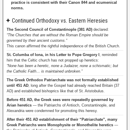
practice is consistent with their Canon 844 and ecumenical
norms.
✦
Continued Orthodoxy vs. Eastern Heresies
The Second Council of Constantinople (381 AD)
declared:
“The Churches that are without the Roman Empire should be
governed by their ancient customs.”
This canon affirmed the rightful independence of the British Church.
St. Columba of Iona, in his Letter to Pope Gregory I
, reminded
him that the Celtic church has not propped up heretics:
“None has been a heretic, none a Judaizer, none a schismatic; but
the Catholic Faith… is maintained unbroken.”
The Greek Orthodox Patriarchate was not formally established
until 451 AD
, long after the Gospel had already reached Britain (37
AD) and established bishoprics like that of St. Aristobulus.
Before 451 AD, the Greek sees were repeatedly governed by
Arian heretics
— the Patriarchs of Antioch, Constantinople, and
Alexandria were condemned for promoting this heresy.
After their 451 AD establishment of their “Patriarchate”, many
Greek Patriarchs were Monophysite or Monothelite heretics
—