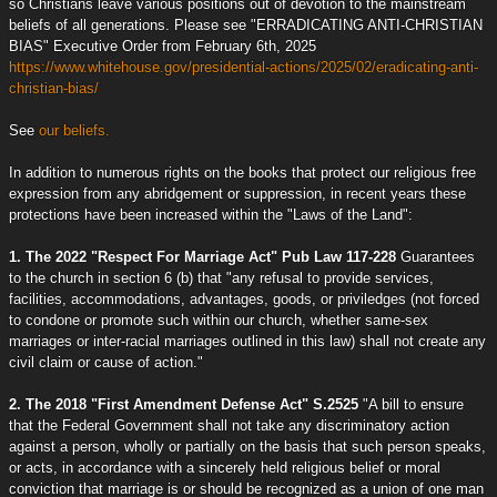
so Christians leave various positions out of devotion to the mainstream
beliefs of all generations. Please see "ERRADICATING ANTI-CHRISTIAN
BIAS" Executive Order from February 6th, 2025
https://www.whitehouse.gov/presidential-actions/2025/02/eradicating-anti-
christian-bias/
See
our beliefs.
In addition to numerous rights on the books that protect our religious free
expression from any abridgement or suppression, in recent years these
protections have been increased within the "Laws of the Land":
1. The 2022 "Respect For Marriage Act" Pub Law 117-228
Guarantees
to the church in section 6 (b) that "any refusal to provide services,
facilities, accommodations, advantages, goods, or priviledges (not forced
to condone or promote such within our church, whether same-sex
marriages or inter-racial marriages outlined in this law) shall not create any
civil claim or cause of action."
2. The 2018 "First Amendment Defense Act" S.2525
"A bill to ensure
that the Federal Government shall not take any discriminatory action
against a person, wholly or partially on the basis that such person speaks,
or acts, in accordance with a sincerely held religious belief or moral
conviction that marriage is or should be recognized as a union of one man