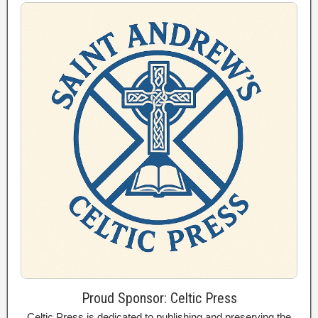
Proud Sponsor: Celtic Press
Celtic Press is dedicated to publishing and preserving the