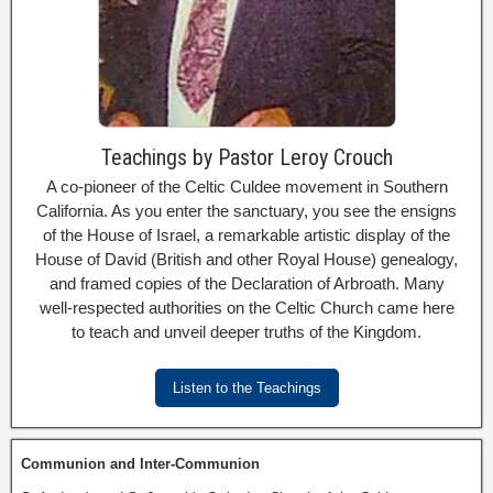
Teachings by Pastor Leroy Crouch
A co-pioneer of the Celtic Culdee movement in Southern
California. As you enter the sanctuary, you see the ensigns
of the House of Israel, a remarkable artistic display of the
House of David (British and other Royal House) genealogy,
and framed copies of the Declaration of Arbroath. Many
well-respected authorities on the Celtic Church came here
to teach and unveil deeper truths of the Kingdom.
Listen to the Teachings
Communion and Inter-Communion