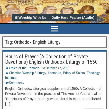
✠ Worship With Us — Daily Harp Psalter (Audio)
Tag:
Orthodox English Liturgy
Hours of Prayer (A Collection of Private
Devotions) English Orthodox Liturgy of 1560
Office of the Primace
October 17, 2021
Christian Worship / Liturgy
,
Literature
,
Priory of Salem
,
Theology
Institute
Comments
English Orthodox Liturgical supplement of 1560. A Collection of
Private Devotions: In the practice of The Ancient Church called
The Hours of Prayer as they were after this manner published
[…]