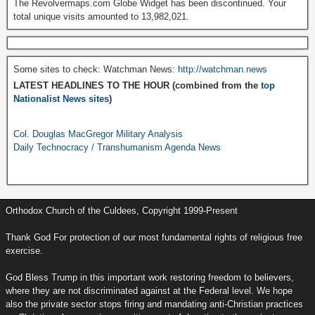
The Revolvermaps.com Globe Widget has been discontinued. Your
total unique visits amounted to 13,982,021.
Some sites to check: Watchman News:
http://watchman.news
LATEST HEADLINES TO THE HOUR (combined from the
top
Nationalist News sites
)
Col. Douglas MacGregor Military Analysis
Daily Technocracy / Transhumanism Agenda News
Orthodox Church of the Culdees, Copyright 1999-Present
Thank God For protection of our most fundamental rights of religious free
exercise.
God Bless Trump in this important work restoring freedom to believers,
where they are not discriminated against at the Federal level. We hope
also the private sector stops firing and mandating anti-Christian practices