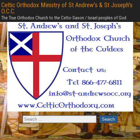
Celtic Orthodox Ministry of St Andrew's & St Joseph's
O.C.C.
The True Orthodox Church to the Celto-Saxon / Israel peoples of God.