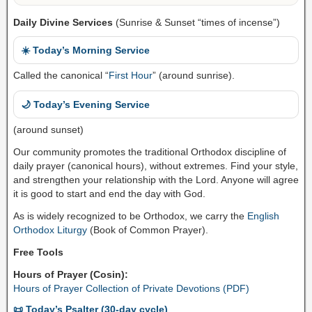
Daily Divine Services
(Sunrise & Sunset “times of incense”)
☀️ Today’s Morning Service
Called the canonical “
First Hour
” (around sunrise).
🌙 Today’s Evening Service
(around sunset)
Our community promotes the traditional Orthodox discipline of
daily prayer (canonical hours), without extremes. Find your style,
and strengthen your relationship with the Lord. Anyone will agree
it is good to start and end the day with God.
As is widely recognized to be Orthodox, we carry the
English
Orthodox Liturgy
(Book of Common Prayer).
Free Tools
Hours of Prayer (Cosin):
Hours of Prayer Collection of Private Devotions (PDF)
📜 Today’s Psalter (30-day cycle)