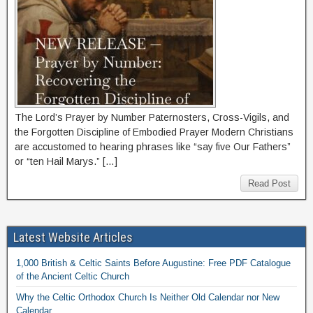
The Lord’s Prayer by Number Paternosters, Cross-Vigils, and
the Forgotten Discipline of Embodied Prayer Modern Christians
are accustomed to hearing phrases like “say five Our Fathers”
or “ten Hail Marys.” […]
Read Post
Latest Website Articles
1,000 British & Celtic Saints Before Augustine: Free PDF Catalogue
of the Ancient Celtic Church
Why the Celtic Orthodox Church Is Neither Old Calendar nor New
Calendar