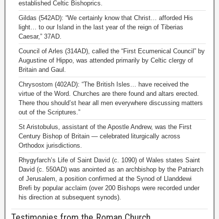
established Celtic Bishoprics.
Gildas (542AD): “We certainly know that Christ… afforded His
light… to our Island in the last year of the reign of Tiberias
Caesar,” 37AD.
Council of Arles (314AD), called the “First Ecumenical Council” by
Augustine of Hippo, was attended primarily by Celtic clergy of
Britain and Gaul.
Chrysostom (402AD): “The British Isles… have received the
virtue of the Word. Churches are there found and altars erected.
There thou should’st hear all men everywhere discussing matters
out of the Scriptures.”
St Aristobulus, assistant of the Apostle Andrew, was the First
Century Bishop of Britain — celebrated liturgically across
Orthodox jurisdictions.
Rhygyfarch’s Life of Saint David (c. 1090) of Wales states Saint
David (c. 550AD) was anointed as an archbishop by the Patriarch
of Jerusalem, a position confirmed at the Synod of Llanddewi
Brefi by popular acclaim (over 200 Bishops were recorded under
his direction at subsequent synods).
Testimonies from the Roman Church