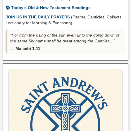
📚 Today’s Old & New Testament Readings
JOIN US IN THE DAILY PRAYERS
(Psalter, Canticles, Collects,
Lectionary for Morning & Evensong).
“For from the rising of the sun even unto the going down of
the same My name shall be great among the Gentiles…”
— Malachi 1:11