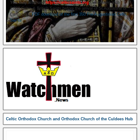
You may also use
https://celticsaints.org
Celebrating also
1,000 Celtic & British Saints before the arrival of St Augustine of
Canterbury.
PDF download of the first 350 Pre-Augustinian Celtic
Saints
Celtic Orthodox Church and Orthodox Church of the Culdees Hub