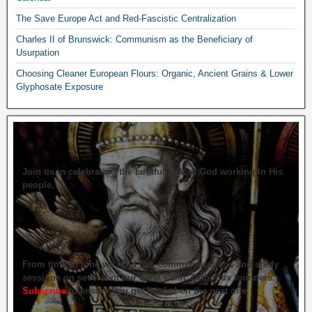
The Save Europe Act and Red-Fascistic Centralization
Charles II of Brunswick: Communism as the Beneficiary of
Usurpation
Choosing Cleaner European Flours: Organic, Ancient Grains & Lower
Glyphosate Exposure
Join us in celebrating the faithfulness of God working in His
people.
From time to time we hold live commemorations and study
sessions on several of our great Celtic Orthodox founders.
Subscribe
to ensure you get briefed on the next one.