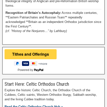
theological integrity of Anglican and pre-Reformation British worship
forms.
Recognition of Britain’s Autocephaly:
Across multiple centuries,
**Eastern Patriarchates and Russian Tsars** repeatedly
acknowledged **Britain as an independent Orthodox jurisdiction since
the First Century**.
(cf. “History of the Nonjurors…” by Lathbury)
Powered by
Start Here: Celtic Orthodox Church
Explore the historic Celtic Church, the Orthodox Church of the
Culdees, Celtic saints, Western Orthodox liturgy, Sabbath worship,
and the living Culdee tradition today.
Read the Celtic Orthodox Church Hub »