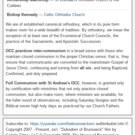
Culdees
Bishop Kennedy
—
Celtic Orthodox Church
We are of established canonical orthodoxy, which in its pure form
makes room for a wide breadth of tradition. By orthodoxy, we mean the
reception of at least one of the Ecumenical Church Councils, the
practice of the Sacraments, and Apostolic Succession.
OCC practices inter-communion
in a broad sense with those who
maintain closed communion in the proper Christian sense; that is, they
ensure that communicants are converted to the mainstream Gospel of
Jesus Christ, confessing and turning from
all sin
, and being Baptized,
Confirmed, and duly prepared.
Full Communion with St Andrew's OCC
, however, is granted only
by certification with ministries that not only practice closed
communion, but also make room, where ministers are available, for
the fuller round of observances, including Saturday liturgies and the
Biblical seven high holy days as practiced by our Church Fathers.
Subscribe to:
https://youtube.com/thebrunswickers
wolfenbuttel.info ©
Copyright 2007 - Present, incl. "Dukedom of Brunswick" film by