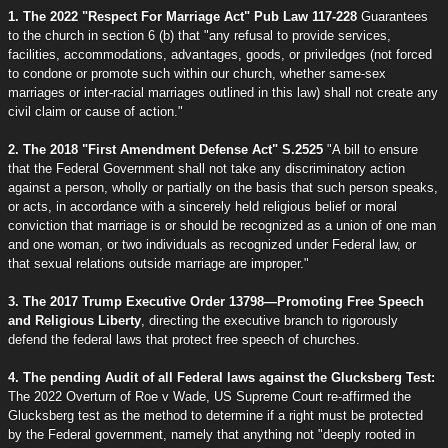
1. The 2022 "Respect For Marriage Act" Pub Law 117-228
Guarantees
to the church in section 6 (b) that "any refusal to provide services,
facilities, accommodations, advantages, goods, or priviledges (not forced
to condone or promote such within our church, whether same-sex
marriages or inter-racial marriages outlined in this law) shall not create any
civil claim or cause of action."
2. The 2018 "First Amendment Defense Act" S.2525
"A bill to ensure
that the Federal Government shall not take any discriminatory action
against a person, wholly or partially on the basis that such person speaks,
or acts, in accordance with a sincerely held religious belief or moral
conviction that marriage is or should be recognized as a union of one man
and one woman, or two individuals as recognized under Federal law, or
that sexual relations outside marriage are improper."
3. The 2017 Trump Executive Order 13798—Promoting Free Speech
and Religious Liberty
, directing the executive branch to rigorously
defend the federal laws that protect free speech of churches.
4. The pending Audit of all Federal laws against the Glucksberg Test:
The 2022 Overturn of Roe v Wade, US Supreme Court re-affirmed the
Glucksberg test as the method to determine if a right must be protected
by the Federal government, namely that anything not "deeply rooted in