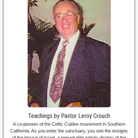
Teachings by Pastor Leroy Crouch
A co-pioneer of the Celtic Culdee movement in Southern
California. As you enter the sanctuary, you see the ensigns
of the House of Israel, a remarkable artistic display of the