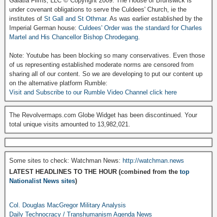
Galatia Films, LLC © Copyright 2009. The House of Brunswick is
under covenant obligations to serve the Culdees' Church, ie the
institutes of
St Gall and St Othmar
. As was earlier established by the
Imperial German house:
Culdees' Order was the standard for Charles
Martel and His Chancellor Bishop Chrodegang.
Note: Youtube has been blocking so many conservatives. Even those
of us representing established moderate norms are censored from
sharing all of our content. So we are developing to put our content up
on the alternative platform Rumble:
Visit and Subscribe to our Rumble Video Channel click here
The Revolvermaps.com Globe Widget has been discontinued. Your
total unique visits amounted to 13,982,021.
Some sites to check: Watchman News:
http://watchman.news
LATEST HEADLINES TO THE HOUR (combined from the
top
Nationalist News sites
)
Col. Douglas MacGregor Military Analysis
Daily Technocracy / Transhumanism Agenda News