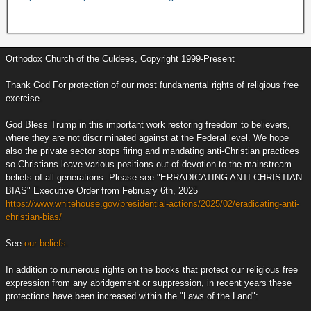
Orthodox Church of the Culdees, Copyright 1999-Present
Thank God For protection of our most fundamental rights of religious free
exercise.
God Bless Trump in this important work restoring freedom to believers,
where they are not discriminated against at the Federal level. We hope
also the private sector stops firing and mandating anti-Christian practices
so Christians leave various positions out of devotion to the mainstream
beliefs of all generations. Please see "ERRADICATING ANTI-CHRISTIAN
BIAS" Executive Order from February 6th, 2025
https://www.whitehouse.gov/presidential-actions/2025/02/eradicating-anti-
christian-bias/
See
our beliefs.
In addition to numerous rights on the books that protect our religious free
expression from any abridgement or suppression, in recent years these
protections have been increased within the "Laws of the Land":