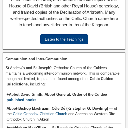
House of David (British and other Royal House) genealogy,
and framed copies of the Declaration of Arbroath. Many
well-respected authorities on the Celtic Church came here
to teach and unveil deeper truths of the Kingdom.
Listen to the Teachings
Communion and Inter-Communion
St Andrew's and St Joseph's Orthodox Church of the Culdees
maintains a welcoming inter-communion network. This is comparable,
though not limited, to practices found among other
Celtic Culdee
jurisdictions
, including:
+Abbot David Smith, Abbot General, Order of the Culdee
published books
Abbot-Bishop Maelruain, Céle Dé (Kristopher G. Dowling)
— of
the
Celtic Orthodox Christian Church
and Ascension Western Rite
Orthodox Church in Akron
Archbishop MacKillop
— St Brendan's Orthodox Church of the