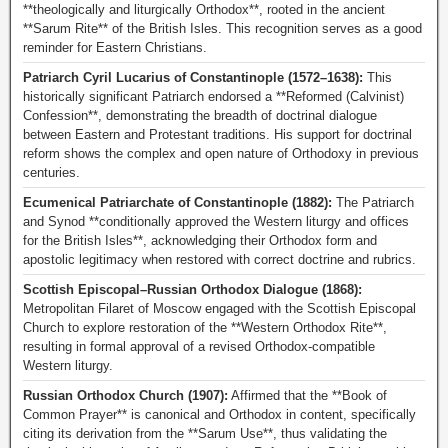
**theologically and liturgically Orthodox**, rooted in the ancient
**Sarum Rite** of the British Isles. This recognition serves as a good
reminder for Eastern Christians.
Patriarch Cyril Lucarius of Constantinople (1572–1638):
This
historically significant Patriarch endorsed a **Reformed (Calvinist)
Confession**, demonstrating the breadth of doctrinal dialogue
between Eastern and Protestant traditions. His support for doctrinal
reform shows the complex and open nature of Orthodoxy in previous
centuries.
Ecumenical Patriarchate of Constantinople (1882):
The Patriarch
and Synod **conditionally approved the Western liturgy and offices
for the British Isles**, acknowledging their Orthodox form and
apostolic legitimacy when restored with correct doctrine and rubrics.
Scottish Episcopal–Russian Orthodox Dialogue (1868):
Metropolitan Filaret of Moscow engaged with the Scottish Episcopal
Church to explore restoration of the **Western Orthodox Rite**,
resulting in formal approval of a revised Orthodox-compatible
Western liturgy.
Russian Orthodox Church (1907):
Affirmed that the **Book of
Common Prayer** is canonical and Orthodox in content, specifically
citing its derivation from the **Sarum Use**, thus validating the