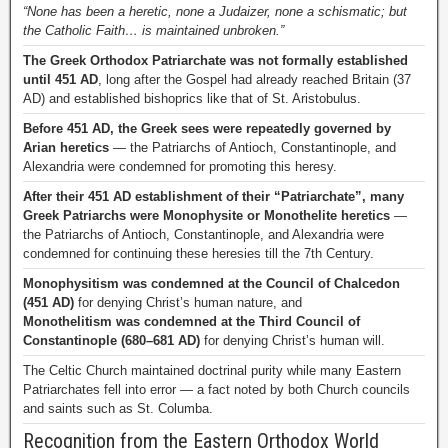
“None has been a heretic, none a Judaizer, none a schismatic; but
the Catholic Faith… is maintained unbroken.”
The Greek Orthodox Patriarchate was not formally established
until 451 AD
, long after the Gospel had already reached Britain (37
AD) and established bishoprics like that of St. Aristobulus.
Before 451 AD, the Greek sees were repeatedly governed by
Arian heretics
— the Patriarchs of Antioch, Constantinople, and
Alexandria were condemned for promoting this heresy.
After their 451 AD establishment of their “Patriarchate”, many
Greek Patriarchs were Monophysite or Monothelite heretics
—
the Patriarchs of Antioch, Constantinople, and Alexandria were
condemned for continuing these heresies till the 7th Century.
Monophysitism was condemned at the Council of Chalcedon
(451 AD)
for denying Christ’s human nature, and
Monothelitism was condemned at the Third Council of
Constantinople (680–681 AD)
for denying Christ’s human will.
The Celtic Church maintained doctrinal purity while many Eastern
Patriarchates fell into error — a fact noted by both Church councils
and saints such as St. Columba.
Recognition from the Eastern Orthodox World