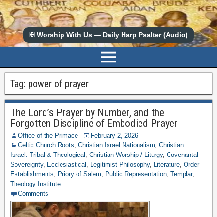
✠ Worship With Us — Daily Harp Psalter (Audio)
Tag:
power of prayer
The Lord’s Prayer by Number, and the
Forgotten Discipline of Embodied Prayer
Office of the Primace
February 2, 2026
Celtic Church Roots
,
Christian Israel Nationalism
,
Christian
Israel: Tribal & Theological
,
Christian Worship / Liturgy
,
Covenantal
Sovereignty
,
Ecclesiastical
,
Legitimist Philosophy
,
Literature
,
Order
Establishments
,
Priory of Salem
,
Public Representation
,
Templar
,
Theology Institute
Comments