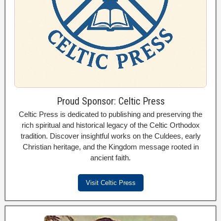
Proud Sponsor: Celtic Press
Celtic Press is dedicated to publishing and preserving the
rich spiritual and historical legacy of the Celtic Orthodox
tradition. Discover insightful works on the Culdees, early
Christian heritage, and the Kingdom message rooted in
ancient faith.
Visit Celtic Press