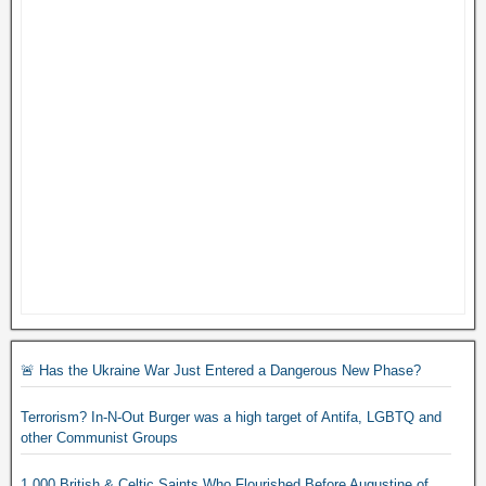
🚨 Has the Ukraine War Just Entered a Dangerous New Phase?
Terrorism? In-N-Out Burger was a high target of Antifa, LGBTQ and
other Communist Groups
1,000 British & Celtic Saints Who Flourished Before Augustine of