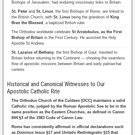
Bishops of Jerusalem, had enduring missionary links to Britain.
St. Peter
and
St. Linus
, the first Bishops of Rome, are linked to
the British Church, with
St. Linus
being the grandson of
King
Bran the Blessed
, a baptized British ruler.
The Orthodox worldwide celebrate
St Aristobulus, as the First
Bishop of Britain
in the First Century. He assisted the Holy
Apostle St Andrew.
St. Lazarus of Bethany
, the first Bishop of Gaul, traveled to
Britain before returning to the Continent — showing the seamless
flow of apostolic missions between Britain and early patriarchal
centers.
Historical and Canonical Witnesses to Our
Apostolic Catholic Rite
The Orthodox Church of the Culdees (OCC) maintains a valid
Catholic rite, judged by the Roman Apostolic See to be in the
same position as the Eastern Churches, as defined in Canon
844 §3 of the 1983 Code of Canon Law.
Rome has consistently affirmed in official declarations such
as
Dominus Iesus
§17 and
Unitatis Redintegratio
§15 that