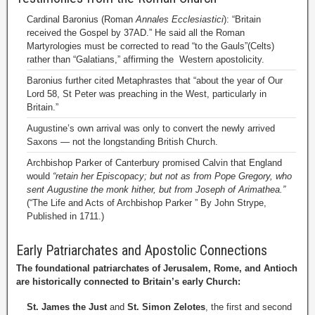
Cardinal Baronius (Roman
Annales Ecclesiastici
): “Britain
received the Gospel by 37AD.” He said all the Roman
Martyrologies must be corrected to read “to the Gauls”(Celts)
rather than “Galatians,” affirming the Western apostolicity.
Baronius further cited Metaphrastes that “about the year of Our
Lord 58, St Peter was preaching in the West, particularly in
Britain.”
Augustine’s own arrival was only to convert the newly arrived
Saxons — not the longstanding British Church.
Archbishop Parker of Canterbury promised Calvin that England
would
“retain her Episcopacy; but not as from Pope Gregory, who
sent Augustine the monk hither, but from Joseph of Arimathea.”
(“The Life and Acts of Archbishop Parker ” By John Strype,
Published in 1711.)
Early Patriarchates and Apostolic Connections
The foundational patriarchates of Jerusalem, Rome, and Antioch
are historically connected to Britain’s early Church:
St. James the Just
and
St. Simon Zelotes
, the first and second