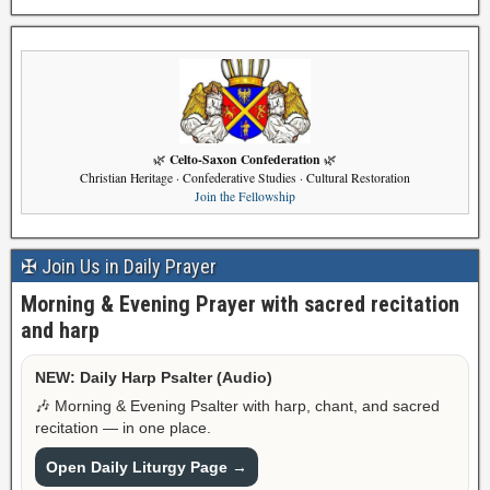
Celto-Saxon Confederation
🌿
🌿
Christian Heritage · Confederative Studies · Cultural Restoration
Join the Fellowship
✠ Join Us in Daily Prayer
Morning & Evening Prayer with sacred recitation
and harp
NEW: Daily Harp Psalter (Audio)
🎶 Morning & Evening Psalter with harp, chant, and sacred
recitation — in one place.
Open Daily Liturgy Page →