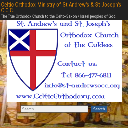
Celtic Orthodox Ministry of St Andrew's & St Joseph's
O.C.C.
The True Orthodox Church to the Celto-Saxon / Israel peoples of God.