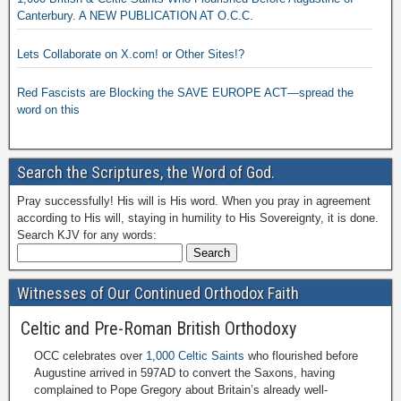
Canterbury. A NEW PUBLICATION AT O.C.C.
Lets Collaborate on X.com! or Other Sites!?
Red Fascists are Blocking the SAVE EUROPE ACT—spread the
word on this
Search the Scriptures, the Word of God.
Pray successfully! His will is His word. When you pray in agreement
according to His will, staying in humility to His Sovereignty, it is done.
Search KJV for any words:
Witnesses of Our Continued Orthodox Faith
Celtic and Pre-Roman British Orthodoxy
OCC celebrates over
1,000 Celtic Saints
who flourished before
Augustine arrived in 597AD to convert the Saxons, having
complained to Pope Gregory about Britain’s already well-