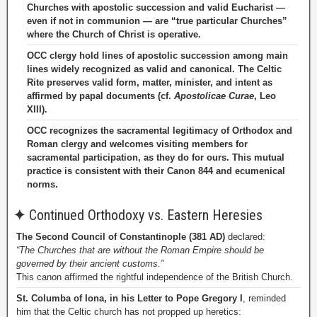
Churches with apostolic succession and valid Eucharist —
even if not in communion — are “true particular Churches”
where the Church of Christ is operative.
OCC clergy hold lines of apostolic succession among main
lines widely recognized as valid and canonical. The Celtic
Rite preserves valid form, matter, minister, and intent as
affirmed by papal documents (cf.
Apostolicae Curae
, Leo
XIII).
OCC recognizes the sacramental legitimacy of Orthodox and
Roman clergy and welcomes visiting members for
sacramental participation, as they do for ours. This mutual
practice is consistent with their Canon 844 and ecumenical
norms.
✦
Continued Orthodoxy vs. Eastern Heresies
The Second Council of Constantinople (381 AD)
declared:
“The Churches that are without the Roman Empire should be
governed by their ancient customs.”
This canon affirmed the rightful independence of the British Church.
St. Columba of Iona, in his Letter to Pope Gregory I
, reminded
him that the Celtic church has not propped up heretics: