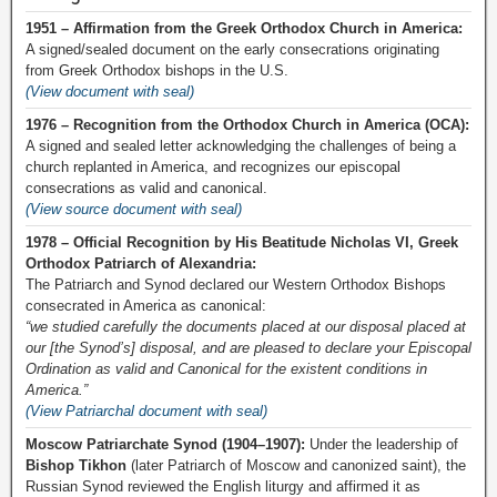
1951 – Affirmation from the Greek Orthodox Church in America:
A signed/sealed document on the early consecrations originating
from Greek Orthodox bishops in the U.S.
(View document with seal)
1976 – Recognition from the Orthodox Church in America (OCA):
A signed and sealed letter acknowledging the challenges of being a
church replanted in America, and recognizes our episcopal
consecrations as valid and canonical.
(View source document with seal)
1978 – Official Recognition by His Beatitude Nicholas VI, Greek
Orthodox Patriarch of Alexandria:
The Patriarch and Synod declared our Western Orthodox Bishops
consecrated in America as canonical:
“we studied carefully the documents placed at our disposal placed at
our [the Synod’s] disposal, and are pleased to declare your Episcopal
Ordination as valid and Canonical for the existent conditions in
America.”
(View Patriarchal document with seal)
Moscow Patriarchate Synod (1904–1907):
Under the leadership of
Bishop Tikhon
(later Patriarch of Moscow and canonized saint), the
Russian Synod reviewed the English liturgy and affirmed it as