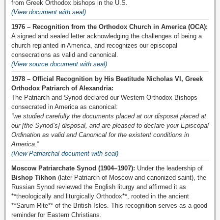
from Greek Orthodox bishops in the U.S.
(View document with seal)
1976 – Recognition from the Orthodox Church in America (OCA):
A signed and sealed letter acknowledging the challenges of being a
church replanted in America, and recognizes our episcopal
consecrations as valid and canonical.
(View source document with seal)
1978 – Official Recognition by His Beatitude Nicholas VI, Greek
Orthodox Patriarch of Alexandria:
The Patriarch and Synod declared our Western Orthodox Bishops
consecrated in America as canonical:
“we studied carefully the documents placed at our disposal placed at
our [the Synod’s] disposal, and are pleased to declare your Episcopal
Ordination as valid and Canonical for the existent conditions in
America.”
(View Patriarchal document with seal)
Moscow Patriarchate Synod (1904–1907):
Under the leadership of
Bishop Tikhon
(later Patriarch of Moscow and canonized saint), the
Russian Synod reviewed the English liturgy and affirmed it as
**theologically and liturgically Orthodox**, rooted in the ancient
**Sarum Rite** of the British Isles. This recognition serves as a good
reminder for Eastern Christians.