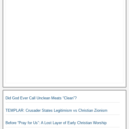
Did God Ever Call Unclean Meats “Clean”?
TEMPLAR: Crusader States Legitimism vs Christian Zionism
Before “Pray for Us”: A Lost Layer of Early Christian Worship