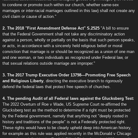
to condone or promote such within our church, whether same-sex
marriages or inter-racial marriages outlined in this law) shall not create any
civil claim or cause of action."
2. The 2018 "First Amendment Defense Act" S.2525
"A bill to ensure
that the Federal Government shall not take any discriminatory action
against a person, wholly or partially on the basis that such person speaks,
or acts, in accordance with a sincerely held religious belief or moral
conviction that marriage is or should be recognized as a union of one man
and one woman, or two individuals as recognized under Federal law, or
that sexual relations outside marriage are improper."
3. The 2017 Trump Executive Order 13798—Promoting Free Speech
and Religious Liberty
, directing the executive branch to rigorously
defend the federal laws that protect free speech of churches.
4. The pending Audit of all Federal laws against the Glucksberg Test:
The 2022 Overturn of Roe v Wade, US Supreme Court re-affirmed the
Glucksberg test as the method to determine if a right must be protected
by the Federal government, namely that anything not "deeply rooted in
history and traditions of the people" is not a Federally protected right.
These rights would have to be clearly upheld deep into American history,
for example as this rule was applied recently in the McDonald v Chicago