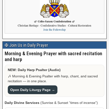
Celto-Saxon Confederation
🌿
🌿
Christian Heritage · Confederative Studies · Cultural Restoration
Join the Fellowship
✠ Join Us in Daily Prayer
Morning & Evening Prayer with sacred recitation
and harp
NEW: Daily Harp Psalter (Audio)
🎶 Morning & Evening Psalter with harp, chant, and sacred
recitation — in one place.
Open Daily Liturgy Page →
Daily Divine Services
(Sunrise & Sunset “times of incense”)