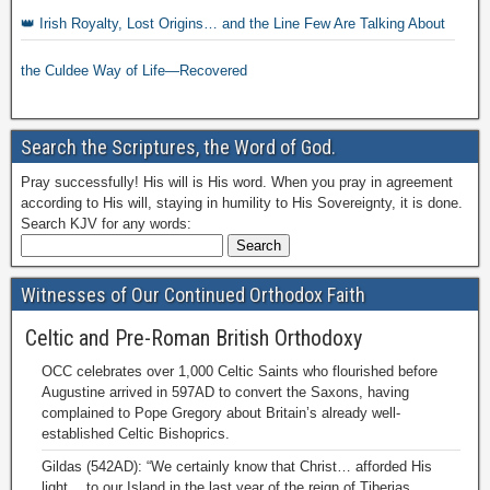
👑 Irish Royalty, Lost Origins… and the Line Few Are Talking About
the Culdee Way of Life—Recovered
Search the Scriptures, the Word of God.
Pray successfully! His will is His word. When you pray in agreement
according to His will, staying in humility to His Sovereignty, it is done.
Search KJV for any words:
Witnesses of Our Continued Orthodox Faith
Celtic and Pre-Roman British Orthodoxy
OCC celebrates over 1,000 Celtic Saints who flourished before
Augustine arrived in 597AD to convert the Saxons, having
complained to Pope Gregory about Britain’s already well-
established Celtic Bishoprics.
Gildas (542AD): “We certainly know that Christ… afforded His
light… to our Island in the last year of the reign of Tiberias