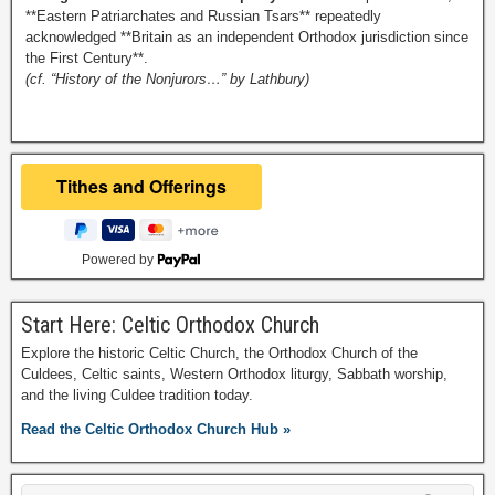
**Eastern Patriarchates and Russian Tsars** repeatedly
acknowledged **Britain as an independent Orthodox jurisdiction since
the First Century**.
(cf. “History of the Nonjurors…” by Lathbury)
Powered by
Start Here: Celtic Orthodox Church
Explore the historic Celtic Church, the Orthodox Church of the
Culdees, Celtic saints, Western Orthodox liturgy, Sabbath worship,
and the living Culdee tradition today.
Read the Celtic Orthodox Church Hub »