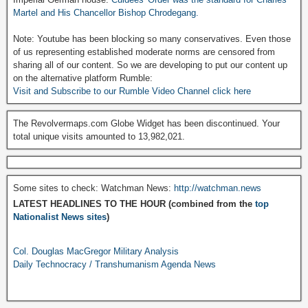
Martel and His Chancellor Bishop Chrodegang.
Note: Youtube has been blocking so many conservatives. Even those
of us representing established moderate norms are censored from
sharing all of our content. So we are developing to put our content up
on the alternative platform Rumble:
Visit and Subscribe to our Rumble Video Channel click here
The Revolvermaps.com Globe Widget has been discontinued. Your
total unique visits amounted to 13,982,021.
Some sites to check: Watchman News:
http://watchman.news
LATEST HEADLINES TO THE HOUR (combined from the
top
Nationalist News sites
)
Col. Douglas MacGregor Military Analysis
Daily Technocracy / Transhumanism Agenda News