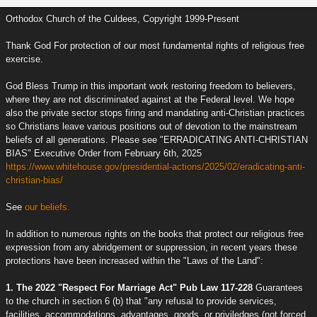
Orthodox Church of the Culdees, Copyright 1999-Present
Thank God For protection of our most fundamental rights of religious free
exercise.
God Bless Trump in this important work restoring freedom to believers,
where they are not discriminated against at the Federal level. We hope
also the private sector stops firing and mandating anti-Christian practices
so Christians leave various positions out of devotion to the mainstream
beliefs of all generations. Please see "ERRADICATING ANTI-CHRISTIAN
BIAS" Executive Order from February 6th, 2025
https://www.whitehouse.gov/presidential-actions/2025/02/eradicating-anti-
christian-bias/
See
our beliefs.
In addition to numerous rights on the books that protect our religious free
expression from any abridgement or suppression, in recent years these
protections have been increased within the "Laws of the Land":
1. The 2022 "Respect For Marriage Act" Pub Law 117-228
Guarantees
to the church in section 6 (b) that "any refusal to provide services,
facilities, accommodations, advantages, goods, or priviledges (not forced