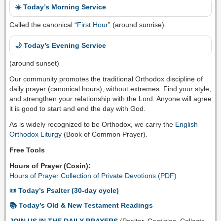
☀️ Today’s Morning Service
Called the canonical “
First Hour
” (around sunrise).
🌙 Today’s Evening Service
(around sunset)
Our community promotes the traditional Orthodox discipline of
daily prayer (canonical hours), without extremes. Find your style,
and strengthen your relationship with the Lord. Anyone will agree
it is good to start and end the day with God.
As is widely recognized to be Orthodox, we carry the
English
Orthodox Liturgy
(Book of Common Prayer).
Free Tools
Hours of Prayer (Cosin):
Hours of Prayer Collection of Private Devotions (PDF)
📜 Today’s Psalter (30-day cycle)
📚 Today’s Old & New Testament Readings
JOIN US IN THE DAILY PRAYERS
(Psalter, Canticles, Collects,