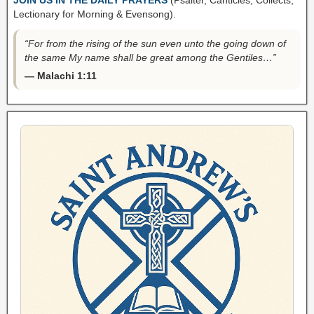
Lectionary for Morning & Evensong).
“For from the rising of the sun even unto the going down of
the same My name shall be great among the Gentiles…”
— Malachi 1:11