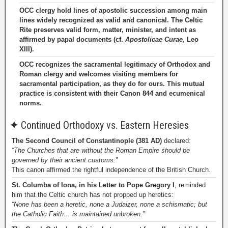
OCC clergy hold lines of apostolic succession among main
lines widely recognized as valid and canonical. The Celtic
Rite preserves valid form, matter, minister, and intent as
affirmed by papal documents (cf.
Apostolicae Curae
, Leo
XIII).
OCC recognizes the sacramental legitimacy of Orthodox and
Roman clergy and welcomes visiting members for
sacramental participation, as they do for ours. This mutual
practice is consistent with their Canon 844 and ecumenical
norms.
✦
Continued Orthodoxy vs. Eastern Heresies
The Second Council of Constantinople (381 AD)
declared:
“The Churches that are without the Roman Empire should be
governed by their ancient customs.”
This canon affirmed the rightful independence of the British Church.
St. Columba of Iona, in his Letter to Pope Gregory I
, reminded
him that the Celtic church has not propped up heretics:
“None has been a heretic, none a Judaizer, none a schismatic; but
the Catholic Faith… is maintained unbroken.”