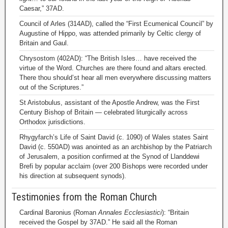
Caesar,” 37AD.
Council of Arles (314AD), called the “First Ecumenical Council” by
Augustine of Hippo, was attended primarily by Celtic clergy of
Britain and Gaul.
Chrysostom (402AD): “The British Isles… have received the
virtue of the Word. Churches are there found and altars erected.
There thou should’st hear all men everywhere discussing matters
out of the Scriptures.”
St Aristobulus, assistant of the Apostle Andrew, was the First
Century Bishop of Britain — celebrated liturgically across
Orthodox jurisdictions.
Rhygyfarch’s Life of Saint David (c. 1090) of Wales states Saint
David (c. 550AD) was anointed as an archbishop by the Patriarch
of Jerusalem, a position confirmed at the Synod of Llanddewi
Brefi by popular acclaim (over 200 Bishops were recorded under
his direction at subsequent synods).
Testimonies from the Roman Church
Cardinal Baronius (Roman
Annales Ecclesiastici
): “Britain
received the Gospel by 37AD.” He said all the Roman