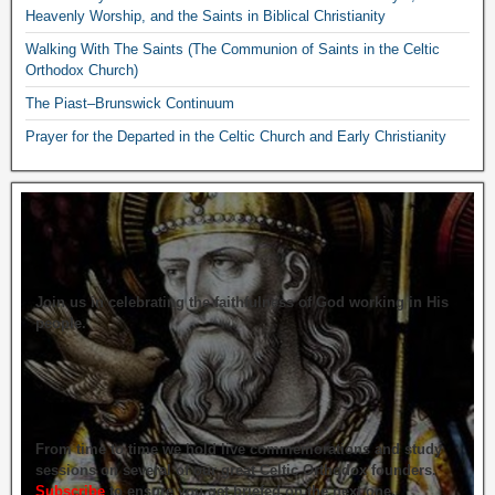
Heavenly Worship, and the Saints in Biblical Christianity
Walking With The Saints (The Communion of Saints in the Celtic
Orthodox Church)
The Piast–Brunswick Continuum
Prayer for the Departed in the Celtic Church and Early Christianity
Join us in celebrating the faithfulness of God working in His
people.
From time to time we hold live commemorations and study
sessions on several of our great Celtic Orthodox founders.
Subscribe
to ensure you get briefed on the next one.