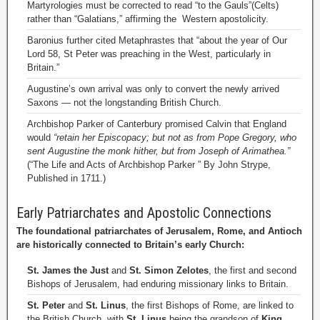
Martyrologies must be corrected to read “to the Gauls”(Celts)
rather than “Galatians,” affirming the Western apostolicity.
Baronius further cited Metaphrastes that “about the year of Our
Lord 58, St Peter was preaching in the West, particularly in
Britain.”
Augustine’s own arrival was only to convert the newly arrived
Saxons — not the longstanding British Church.
Archbishop Parker of Canterbury promised Calvin that England
would
“retain her Episcopacy; but not as from Pope Gregory, who
sent Augustine the monk hither, but from Joseph of Arimathea.”
(“The Life and Acts of Archbishop Parker ” By John Strype,
Published in 1711.)
Early Patriarchates and Apostolic Connections
The foundational patriarchates of Jerusalem, Rome, and Antioch
are historically connected to Britain’s early Church:
St. James the Just
and
St. Simon Zelotes
, the first and second
Bishops of Jerusalem, had enduring missionary links to Britain.
St. Peter
and
St. Linus
, the first Bishops of Rome, are linked to
the British Church, with
St. Linus
being the grandson of
King