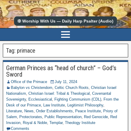
✠ Worship With Us — Daily Harp Psalter (Audio)
Tag:
primace
German Princes as “head of church” – God’s
Sword
Office of the Primace
July 11, 2024
Babylon vs Christendom
,
Celtic Church Roots
,
Christian Israel
Nationalism
,
Christian Israel: Tribal & Theological
,
Covenantal
Sovereignty
,
Ecclesiastical
,
Fighting Communism (CDL)
,
From the
Desk of our Primace
,
Law Institute
,
Legitimist Philosophy
,
Literature
,
News
,
Order Establishments
,
Peace Institute
,
Priory of
Salem
,
Protectorates
,
Public Representation
,
Red Genocide
,
Red
Invasion
,
Royal & Noble
,
Templar
,
Theology Institute
Comments