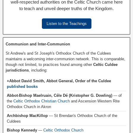
well-respected authorities on the Celtic Church came here
to teach and unveil deeper truths of the Kingdom.
Listen to the Teachings
Communion and Inter-Communion
St Andrew's and St Joseph's Orthodox Church of the Culdees
maintains a welcoming inter-communion network. This is comparable,
though not limited, to practices found among other
Celtic Culdee
jurisdictions
, including:
+Abbot David Smith, Abbot General, Order of the Culdee
published books
Abbot-Bishop Maelruain, Céle Dé (Kristopher G. Dowling)
— of
the
Celtic Orthodox Christian Church
and Ascension Western Rite
Orthodox Church in Akron
Archbishop MacKillop
— St Brendan's Orthodox Church of the
Culdees
Bishop Kennedy
—
Celtic Orthodox Church