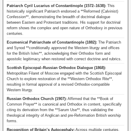
Patriarch Cyril Lucarius of Constantinople (1572–1638):
This
historically significant Patriarch endorsed a **Reformed (Calvinist)
Confession**, demonstrating the breadth of doctrinal dialogue
between Eastern and Protestant traditions. His support for doctrinal
reform shows the complex and open nature of Orthodoxy in previous
centuries.
Ecumenical Patriarchate of Constantinople (1882):
The Patriarch
and Synod **conditionally approved the Western liturgy and offices
for the British Isles**, acknowledging their Orthodox form and
apostolic legitimacy when restored with correct doctrine and rubrics.
Scottish Episcopal–Russian Orthodox Dialogue (1868):
Metropolitan Filaret of Moscow engaged with the Scottish Episcopal
Church to explore restoration of the **Western Orthodox Rite**,
resulting in formal approval of a revised Orthodox-compatible
Western liturgy.
Russian Orthodox Church (1907):
Affirmed that the **Book of
Common Prayer** is canonical and Orthodox in content, specifically
citing its derivation from the **Sarum Use**, thus validating the
theological integrity of Anglican and pre-Reformation British worship
forms.
Recognition of Britain’s Autocephaly:
Across multiple centuries,