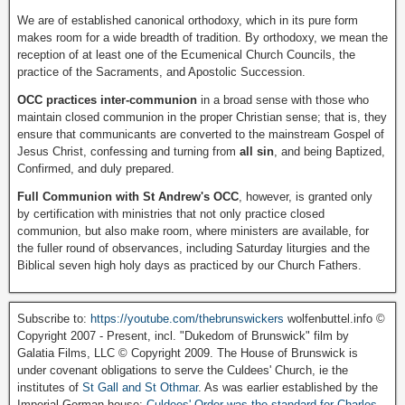
We are of established canonical orthodoxy, which in its pure form
makes room for a wide breadth of tradition. By orthodoxy, we mean the
reception of at least one of the Ecumenical Church Councils, the
practice of the Sacraments, and Apostolic Succession.
OCC practices inter-communion
in a broad sense with those who
maintain closed communion in the proper Christian sense; that is, they
ensure that communicants are converted to the mainstream Gospel of
Jesus Christ, confessing and turning from
all sin
, and being Baptized,
Confirmed, and duly prepared.
Full Communion with St Andrew's OCC
, however, is granted only
by certification with ministries that not only practice closed
communion, but also make room, where ministers are available, for
the fuller round of observances, including Saturday liturgies and the
Biblical seven high holy days as practiced by our Church Fathers.
Subscribe to:
https://youtube.com/thebrunswickers
wolfenbuttel.info ©
Copyright 2007 - Present, incl. "Dukedom of Brunswick" film by
Galatia Films, LLC © Copyright 2009. The House of Brunswick is
under covenant obligations to serve the Culdees' Church, ie the
institutes of
St Gall and St Othmar
. As was earlier established by the
Imperial German house:
Culdees' Order was the standard for Charles