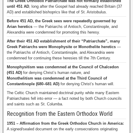
The Greek Orthodox Patriarchate was not formally established
until 451 AD
, long after the Gospel had already reached Britain (37
AD) and established bishoprics like that of St. Aristobulus.
Before 451 AD, the Greek sees were repeatedly governed by
Arian heretics
— the Patriarchs of Antioch, Constantinople, and
Alexandria were condemned for promoting this heresy.
After their 451 AD establishment of their “Patriarchate”, many
Greek Patriarchs were Monophysite or Monothelite heretics
—
the Patriarchs of Antioch, Constantinople, and Alexandria were
condemned for continuing these heresies till the 7th Century.
Monophysitism was condemned at the Council of Chalcedon
(451 AD)
for denying Christ’s human nature, and
Monothelitism was condemned at the Third Council of
Constantinople (680–681 AD)
for denying Christ’s human will.
The Celtic Church maintained doctrinal purity while many Eastern
Patriarchates fell into error — a fact noted by both Church councils
and saints such as St. Columba.
Recognition from the Eastern Orthodox World
1951 – Affirmation from the Greek Orthodox Church in America:
A signed/sealed document on the early consecrations originating