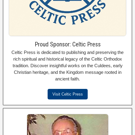
Proud Sponsor: Celtic Press
Celtic Press is dedicated to publishing and preserving the
rich spiritual and historical legacy of the Celtic Orthodox
tradition. Discover insightful works on the Culdees, early
Christian heritage, and the Kingdom message rooted in
ancient faith.
Visit Celtic Press