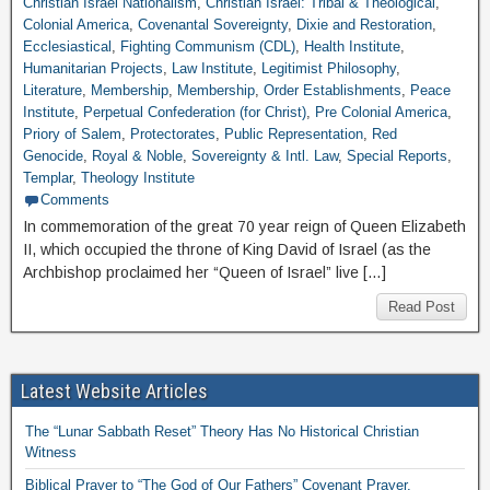
Christian Israel Nationalism
,
Christian Israel: Tribal & Theological
,
Colonial America
,
Covenantal Sovereignty
,
Dixie and Restoration
,
Ecclesiastical
,
Fighting Communism (CDL)
,
Health Institute
,
Humanitarian Projects
,
Law Institute
,
Legitimist Philosophy
,
Literature
,
Membership
,
Membership
,
Order Establishments
,
Peace
Institute
,
Perpetual Confederation (for Christ)
,
Pre Colonial America
,
Priory of Salem
,
Protectorates
,
Public Representation
,
Red
Genocide
,
Royal & Noble
,
Sovereignty & Intl. Law
,
Special Reports
,
Templar
,
Theology Institute
Comments
In commemoration of the great 70 year reign of Queen Elizabeth
II, which occupied the throne of King David of Israel (as the
Archbishop proclaimed her “Queen of Israel” live […]
Read Post
Latest Website Articles
The “Lunar Sabbath Reset” Theory Has No Historical Christian
Witness
Biblical Prayer to “The God of Our Fathers” Covenant Prayer,