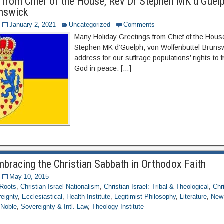
 from Chief of the House, Rev Dr Stephen MK d’Guelp
unswick
January 2, 2021
Uncategorized
Comments
Many Holiday Greetings from Chief of the Hou
Stephen MK d’Guelph, von Wolfenbüttel-Brunsw
address for our suffrage populations’ rights to
God in peace. […]
mbracing the Christian Sabbath in Orthodox Faith
May 10, 2015
 Roots
,
Christian Israel Nationalism
,
Christian Israel: Tribal & Theological
,
Chr
eignty
,
Ecclesiastical
,
Health Institute
,
Legitimist Philosophy
,
Literature
,
New 
 Noble
,
Sovereignty & Intl. Law
,
Theology Institute