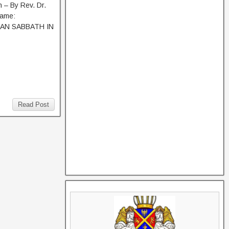
 – By Rev. Dr.
Name:
AN SABBATH IN
Read Post