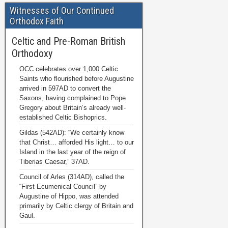
Witnesses of Our Continued
Orthodox Faith
Celtic and Pre-Roman British
Orthodoxy
OCC celebrates over 1,000 Celtic
Saints who flourished before Augustine
arrived in 597AD to convert the
Saxons, having complained to Pope
Gregory about Britain’s already well-
established Celtic Bishoprics.
Gildas (542AD): “We certainly know
that Christ… afforded His light… to our
Island in the last year of the reign of
Tiberias Caesar,” 37AD.
Council of Arles (314AD), called the
“First Ecumenical Council” by
Augustine of Hippo, was attended
primarily by Celtic clergy of Britain and
Gaul.