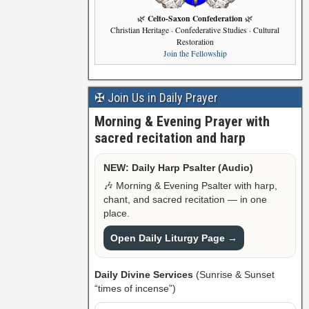
Celto-Saxon Confederation
🌿
🌿
Christian Heritage · Confederative Studies · Cultural
Restoration
Join the Fellowship
✠ Join Us in Daily Prayer
Morning & Evening Prayer with
sacred recitation and harp
NEW: Daily Harp Psalter (Audio)
🎶 Morning & Evening Psalter with harp,
chant, and sacred recitation — in one
place.
Open Daily Liturgy Page →
Daily Divine Services
(Sunrise & Sunset
“times of incense”)