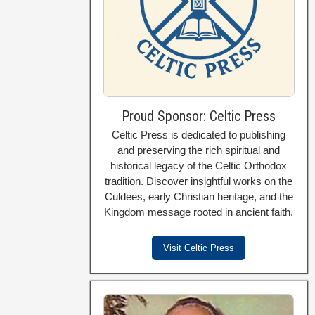
Proud Sponsor: Celtic Press
Celtic Press is dedicated to publishing
and preserving the rich spiritual and
historical legacy of the Celtic Orthodox
tradition. Discover insightful works on the
Culdees, early Christian heritage, and the
Kingdom message rooted in ancient faith.
Visit Celtic Press