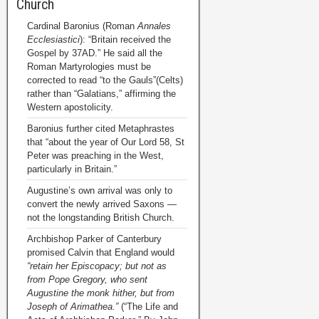
Church
Cardinal Baronius (Roman
Annales
Ecclesiastici
): “Britain received the
Gospel by 37AD.” He said all the
Roman Martyrologies must be
corrected to read “to the Gauls”(Celts)
rather than “Galatians,” affirming the
Western apostolicity.
Baronius further cited Metaphrastes
that “about the year of Our Lord 58, St
Peter was preaching in the West,
particularly in Britain.”
Augustine’s own arrival was only to
convert the newly arrived Saxons —
not the longstanding British Church.
Archbishop Parker of Canterbury
promised Calvin that England would
“retain her Episcopacy; but not as
from Pope Gregory, who sent
Augustine the monk hither, but from
Joseph of Arimathea.”
(“The Life and