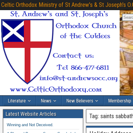
Celtic Orthodox Ministry of St Andrew's & St Joseph's O.
Literature
News
New Believers
Membership
Latest Website Articles
Tag:
saints sabbat
Winning and Not Deceived.