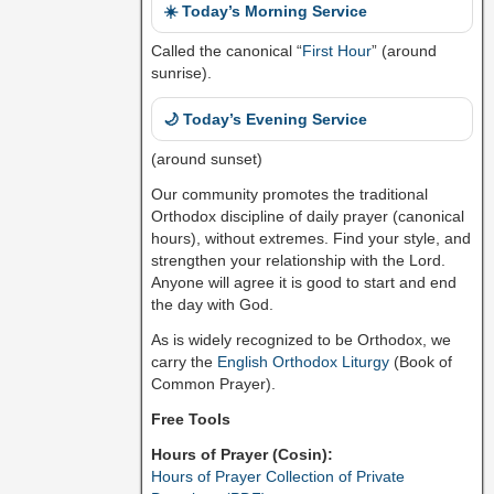
☀️ Today’s Morning Service
Called the canonical “
First Hour
” (around
sunrise).
🌙 Today’s Evening Service
(around sunset)
Our community promotes the traditional
Orthodox discipline of daily prayer (canonical
hours), without extremes. Find your style, and
strengthen your relationship with the Lord.
Anyone will agree it is good to start and end
the day with God.
As is widely recognized to be Orthodox, we
carry the
English Orthodox Liturgy
(Book of
Common Prayer).
Free Tools
Hours of Prayer (Cosin):
Hours of Prayer Collection of Private