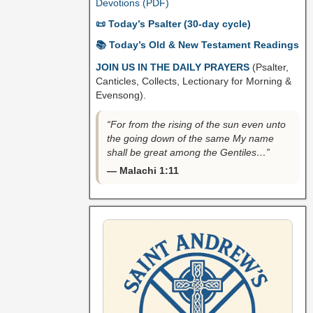
Devotions (PDF)
📜 Today’s Psalter (30-day cycle)
📚 Today’s Old & New Testament Readings
JOIN US IN THE DAILY PRAYERS
(Psalter,
Canticles, Collects, Lectionary for Morning &
Evensong).
“For from the rising of the sun even unto
the going down of the same My name
shall be great among the Gentiles…”
— Malachi 1:11