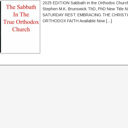
2025 EDITION Sabbath in the Orthodox Church
Stephen M.K. Brunswick ThD, PhD New Title 
SATURDAY REST: EMBRACING THE CHRISTI
ORTHODOX FAITH Available Now […]