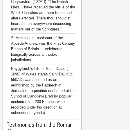
Chrysostom (402AD): “The British
Isles… have received the virtue of the
Word. Churches are there found and
altars erected. There thou should’st
hear all men everywhere discussing
matters out of the Scriptures.”
St Aristobulus, assistant of the
Apostle Andrew, was the First Century
Bishop of Britain — celebrated
liturgically across Orthodox
jurisdictions.
Rhygyfarch’s Life of Saint David (c.
1090) of Wales states Saint David (c.
550AD) was anointed as an
archbishop by the Patriarch of
Jerusalem, a position confirmed at the
Synod of Llanddewi Brefi by popular
acclaim (over 200 Bishops were
recorded under his direction at
subsequent synods).
Testimonies from the Roman