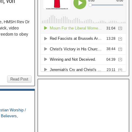
h, von
se, HMSH Rev Dr
ick, video
 freedom to obey
Read Post
istian Worship /
Believers
,