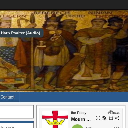
Harp Psalter (Audio)
Contact