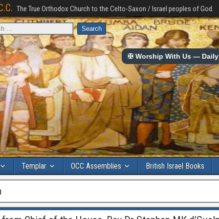
C.C.
The True Orthodox Church to the Celto-Saxon / Israel peoples of God.
✠ Worship With Us — Daily 
Templar
OCC Assemblies
British Israel Books
h