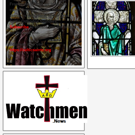
From time to time we hold live
commemorations and study
sessions on several of our great
Celtic Orthodox founders.
Subscribe
to ensure you get briefed
on the next one.
You may also use
https://celticsaints.org