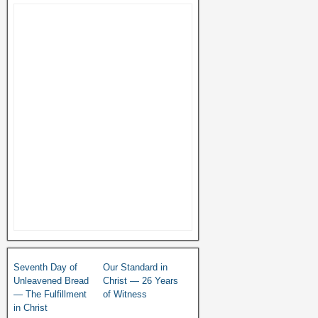
Seventh Day of
Our Standard in
Unleavened Bread
Christ — 26 Years
— The Fulfillment
of Witness
in Christ