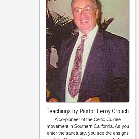
Teachings by Pastor Leroy Crouch
A co-pioneer of the Celtic Culdee
movement in Southern California. As you
enter the sanctuary, you see the ensigns