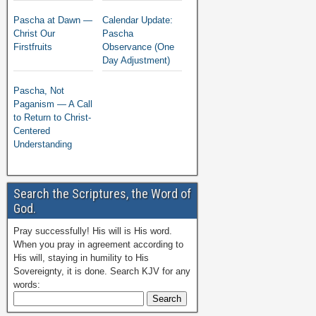
Pascha at Dawn —
Calendar Update:
Christ Our
Pascha
Firstfruits
Observance (One
Day Adjustment)
Pascha, Not
Paganism — A Call
to Return to Christ-
Centered
Understanding
Search the Scriptures, the Word of
God.
Pray successfully! His will is His word.
When you pray in agreement according to
His will, staying in humility to His
Sovereignty, it is done. Search KJV for any
words: