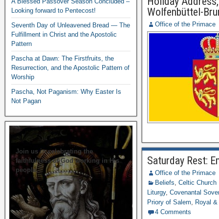
Holiday Address,
A Blessed Passover Season Concluded –
Wolfenbüttel-Br
Looking forward to Pentecost!
Office of the Primace
Seventh Day of Unleavened Bread — The
Fulfillment in Christ and the Apostolic
Pattern
Pascha at Dawn: The Firstfruits, the
Resurrection, and the Apostolic Pattern of
Worship
Pascha, Not Paganism: Why Easter Is
Not Pagan
Join us in celebrating the
Saturday Rest: E
faithfulness of God working in His
people.
Office of the Primace
Beliefs
,
Celtic Church
Liturgy
,
Covenantal Sover
Priory of Salem
,
Royal &
4 Comments