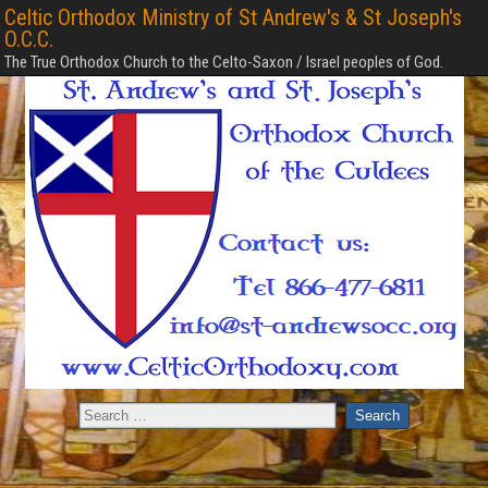
Celtic Orthodox Ministry of St Andrew's & St Joseph's
O.C.C.
The True Orthodox Church to the Celto-Saxon / Israel peoples of God.