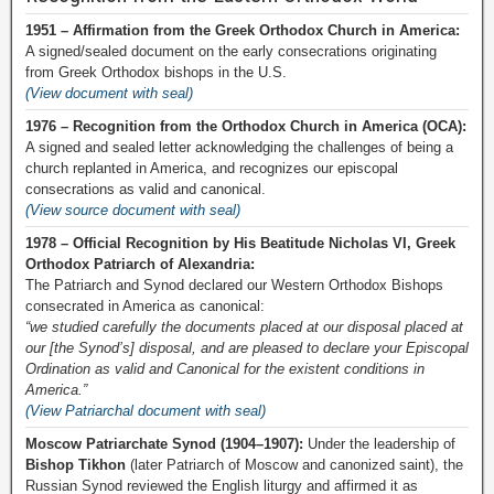
1951 – Affirmation from the Greek Orthodox Church in America:
A signed/sealed document on the early consecrations originating
from Greek Orthodox bishops in the U.S.
(View document with seal)
1976 – Recognition from the Orthodox Church in America (OCA):
A signed and sealed letter acknowledging the challenges of being a
church replanted in America, and recognizes our episcopal
consecrations as valid and canonical.
(View source document with seal)
1978 – Official Recognition by His Beatitude Nicholas VI, Greek
Orthodox Patriarch of Alexandria:
The Patriarch and Synod declared our Western Orthodox Bishops
consecrated in America as canonical:
“we studied carefully the documents placed at our disposal placed at
our [the Synod’s] disposal, and are pleased to declare your Episcopal
Ordination as valid and Canonical for the existent conditions in
America.”
(View Patriarchal document with seal)
Moscow Patriarchate Synod (1904–1907):
Under the leadership of
Bishop Tikhon
(later Patriarch of Moscow and canonized saint), the
Russian Synod reviewed the English liturgy and affirmed it as