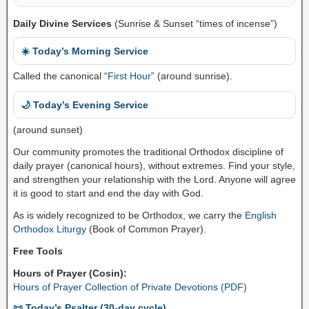
Daily Divine Services
(Sunrise & Sunset “times of incense”)
☀️ Today’s Morning Service
Called the canonical “
First Hour
” (around sunrise).
🌙 Today’s Evening Service
(around sunset)
Our community promotes the traditional Orthodox discipline of
daily prayer (canonical hours), without extremes. Find your style,
and strengthen your relationship with the Lord. Anyone will agree
it is good to start and end the day with God.
As is widely recognized to be Orthodox, we carry the
English
Orthodox Liturgy
(Book of Common Prayer).
Free Tools
Hours of Prayer (Cosin):
Hours of Prayer Collection of Private Devotions (PDF)
📜 Today’s Psalter (30-day cycle)