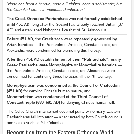
“None has been a heretic, none a Judaizer, none a schismatic; but
the Catholic Faith… is maintained unbroken.”
The Greek Orthodox Patriarchate was not formally established
until 451 AD
, long after the Gospel had already reached Britain (37
AD) and established bishoprics like that of St. Aristobulus.
Before 451 AD, the Greek sees were repeatedly governed by
Arian heretics
— the Patriarchs of Antioch, Constantinople, and
Alexandria were condemned for promoting this heresy.
After their 451 AD establishment of their “Patriarchate”, many
Greek Patriarchs were Monophysite or Monothelite heretics
—
the Patriarchs of Antioch, Constantinople, and Alexandria were
condemned for continuing these heresies till the 7th Century.
Monophysitism was condemned at the Council of Chalcedon
(451 AD)
for denying Christ’s human nature, and
Monothelitism was condemned at the Third Council of
Constantinople (680–681 AD)
for denying Christ’s human will.
The Celtic Church maintained doctrinal purity while many Eastern
Patriarchates fell into error — a fact noted by both Church councils
and saints such as St. Columba.
Recognition from the Eastern Orthodox World