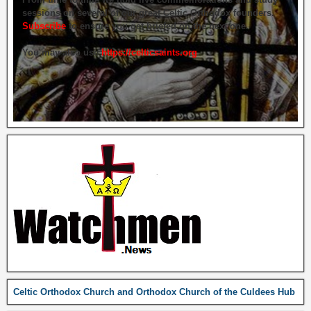
sessions on several of our great Celtic Orthodox founders.
Subscribe
to ensure you get briefed on the next one.
You may also use
https://celticsaints.org
Celtic Orthodox Church and Orthodox Church of the Culdees Hub