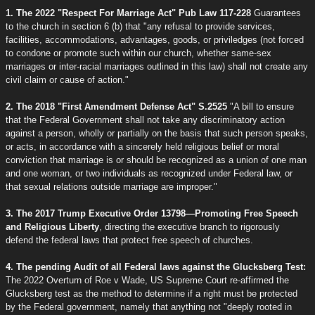
1. The 2022 "Respect For Marriage Act" Pub Law 117-228
Guarantees
to the church in section 6 (b) that "any refusal to provide services,
facilities, accommodations, advantages, goods, or priviledges (not forced
to condone or promote such within our church, whether same-sex
marriages or inter-racial marriages outlined in this law) shall not create any
civil claim or cause of action."
2. The 2018 "First Amendment Defense Act" S.2525
"A bill to ensure
that the Federal Government shall not take any discriminatory action
against a person, wholly or partially on the basis that such person speaks,
or acts, in accordance with a sincerely held religious belief or moral
conviction that marriage is or should be recognized as a union of one man
and one woman, or two individuals as recognized under Federal law, or
that sexual relations outside marriage are improper."
3. The 2017 Trump Executive Order 13798—Promoting Free Speech
and Religious Liberty
, directing the executive branch to rigorously
defend the federal laws that protect free speech of churches.
4. The pending Audit of all Federal laws against the Glucksberg Test:
The 2022 Overturn of Roe v Wade, US Supreme Court re-affirmed the
Glucksberg test as the method to determine if a right must be protected
by the Federal government, namely that anything not "deeply rooted in