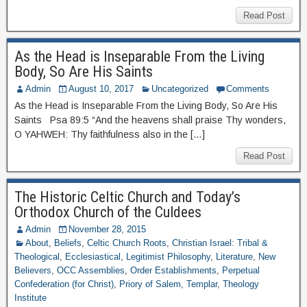
Read Post
As the Head is Inseparable From the Living
Body, So Are His Saints
Admin
August 10, 2017
Uncategorized
Comments
As the Head is Inseparable From the Living Body, So Are His
Saints Psa 89:5 “And the heavens shall praise Thy wonders,
O YAHWEH: Thy faithfulness also in the […]
Read Post
The Historic Celtic Church and Today’s
Orthodox Church of the Culdees
Admin
November 28, 2015
About
,
Beliefs
,
Celtic Church Roots
,
Christian Israel: Tribal &
Theological
,
Ecclesiastical
,
Legitimist Philosophy
,
Literature
,
New
Believers
,
OCC Assemblies
,
Order Establishments
,
Perpetual
Confederation (for Christ)
,
Priory of Salem
,
Templar
,
Theology
Institute