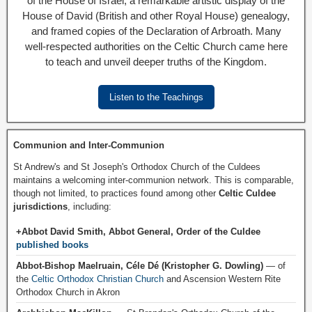
of the House of Israel, a remarkable artistic display of the
House of David (British and other Royal House) genealogy,
and framed copies of the Declaration of Arbroath. Many
well-respected authorities on the Celtic Church came here
to teach and unveil deeper truths of the Kingdom.
Listen to the Teachings
Communion and Inter-Communion
St Andrew's and St Joseph's Orthodox Church of the Culdees
maintains a welcoming inter-communion network. This is comparable,
though not limited, to practices found among other
Celtic Culdee
jurisdictions
, including:
+Abbot David Smith, Abbot General, Order of the Culdee
published books
Abbot-Bishop Maelruain, Céle Dé (Kristopher G. Dowling)
— of
the
Celtic Orthodox Christian Church
and Ascension Western Rite
Orthodox Church in Akron