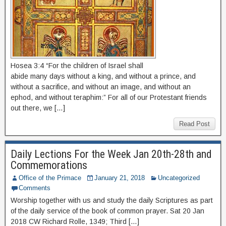
Hosea 3:4 “For the children of Israel shall
abide many days without a king, and without a prince, and
without a sacrifice, and without an image, and without an
ephod, and without teraphim:” For all of our Protestant friends
out there, we […]
Read Post
Daily Lections For the Week Jan 20th-28th and
Commemorations
Office of the Primace
January 21, 2018
Uncategorized
Comments
Worship together with us and study the daily Scriptures as part
of the daily service of the book of common prayer. Sat 20 Jan
2018 CW Richard Rolle, 1349; Third […]