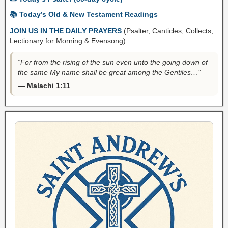
📚 Today’s Old & New Testament Readings
JOIN US IN THE DAILY PRAYERS
(Psalter, Canticles, Collects,
Lectionary for Morning & Evensong).
“For from the rising of the sun even unto the going down of
the same My name shall be great among the Gentiles…”
— Malachi 1:11