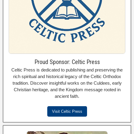
Proud Sponsor: Celtic Press
Celtic Press is dedicated to publishing and preserving the
rich spiritual and historical legacy of the Celtic Orthodox
tradition. Discover insightful works on the Culdees, early
Christian heritage, and the Kingdom message rooted in
ancient faith.
Visit Celtic Press