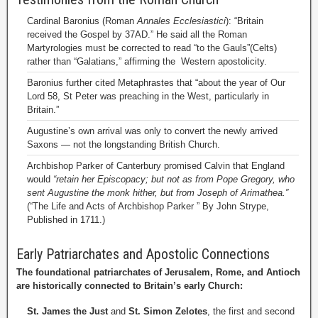
Cardinal Baronius (Roman
Annales Ecclesiastici
): “Britain
received the Gospel by 37AD.” He said all the Roman
Martyrologies must be corrected to read “to the Gauls”(Celts)
rather than “Galatians,” affirming the Western apostolicity.
Baronius further cited Metaphrastes that “about the year of Our
Lord 58, St Peter was preaching in the West, particularly in
Britain.”
Augustine’s own arrival was only to convert the newly arrived
Saxons — not the longstanding British Church.
Archbishop Parker of Canterbury promised Calvin that England
would
“retain her Episcopacy; but not as from Pope Gregory, who
sent Augustine the monk hither, but from Joseph of Arimathea.”
(“The Life and Acts of Archbishop Parker ” By John Strype,
Published in 1711.)
Early Patriarchates and Apostolic Connections
The foundational patriarchates of Jerusalem, Rome, and Antioch
are historically connected to Britain’s early Church:
St. James the Just
and
St. Simon Zelotes
, the first and second