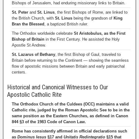
Bishops of Jerusalem, had enduring missionary links to Britain.
St. Peter
and
St. Linus
, the first Bishops of Rome, are linked to
the British Church, with
St. Linus
being the grandson of
King
Bran the Blessed
, a baptized British ruler.
The Orthodox worldwide celebrate
St Aristobulus, as the First
Bishop of Britain
in the First Century. He assisted the Holy
Apostle St Andrew.
St. Lazarus of Bethany
, the first Bishop of Gaul, traveled to
Britain before returning to the Continent — showing the seamless
flow of apostolic missions between Britain and early patriarchal
centers.
Historical and Canonical Witnesses to Our
Apostolic Catholic Rite
The Orthodox Church of the Culdees (OCC) maintains a valid
Catholic rite, judged by the Roman Apostolic See to be in the
same position as the Eastern Churches, as defined in Canon
844 §3 of the 1983 Code of Canon Law.
Rome has consistently affirmed in official declarations such
as
Dominus Iesus
§17 and
Unitatis Redintegratio
§15 that