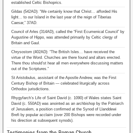
established Celtic Bishoprics.
Gildas (542AD): “We certainly know that Christ… afforded His
light… to our Island in the last year of the reign of Tiberias
Caesar,” 37AD.
Council of Arles (314AD), called the “First Ecumenical Council” by
Augustine of Hippo, was attended primarily by Celtic clergy of
Britain and Gaul.
Chrysostom (402AD): “The British Isles… have received the
virtue of the Word. Churches are there found and altars erected.
There thou should’st hear all men everywhere discussing matters
out of the Scriptures.”
St Aristobulus, assistant of the Apostle Andrew, was the First
Century Bishop of Britain — celebrated liturgically across
Orthodox jurisdictions.
Rhygyfarch’s Life of Saint David (c. 1090) of Wales states Saint
David (c. 550AD) was anointed as an archbishop by the Patriarch
of Jerusalem, a position confirmed at the Synod of Llanddewi
Brefi by popular acclaim (over 200 Bishops were recorded under
his direction at subsequent synods).
Testimonies from the Roman Church