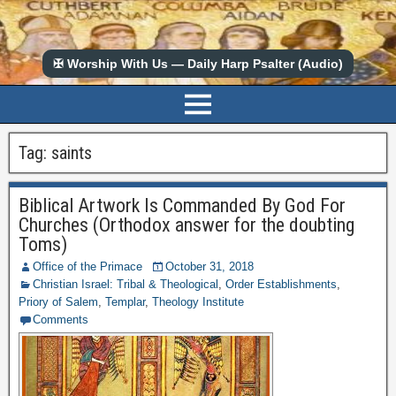
✠ Worship With Us — Daily Harp Psalter (Audio)
Tag:
saints
Biblical Artwork Is Commanded By God For
Churches (Orthodox answer for the doubting
Toms)
Office of the Primace
October 31, 2018
Christian Israel: Tribal & Theological
,
Order Establishments
,
Priory of Salem
,
Templar
,
Theology Institute
Comments