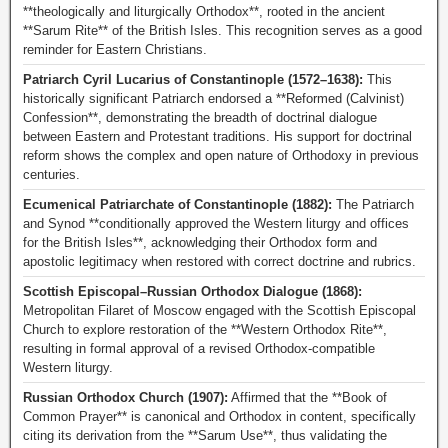
**theologically and liturgically Orthodox**, rooted in the ancient
**Sarum Rite** of the British Isles. This recognition serves as a good
reminder for Eastern Christians.
Patriarch Cyril Lucarius of Constantinople (1572–1638):
This
historically significant Patriarch endorsed a **Reformed (Calvinist)
Confession**, demonstrating the breadth of doctrinal dialogue
between Eastern and Protestant traditions. His support for doctrinal
reform shows the complex and open nature of Orthodoxy in previous
centuries.
Ecumenical Patriarchate of Constantinople (1882):
The Patriarch
and Synod **conditionally approved the Western liturgy and offices
for the British Isles**, acknowledging their Orthodox form and
apostolic legitimacy when restored with correct doctrine and rubrics.
Scottish Episcopal–Russian Orthodox Dialogue (1868):
Metropolitan Filaret of Moscow engaged with the Scottish Episcopal
Church to explore restoration of the **Western Orthodox Rite**,
resulting in formal approval of a revised Orthodox-compatible
Western liturgy.
Russian Orthodox Church (1907):
Affirmed that the **Book of
Common Prayer** is canonical and Orthodox in content, specifically
citing its derivation from the **Sarum Use**, thus validating the