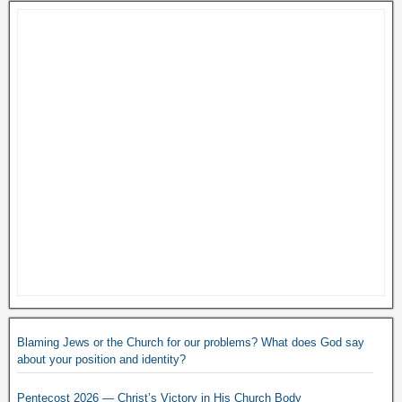
Blaming Jews or the Church for our problems? What does God say
about your position and identity?
Pentecost 2026 — Christ’s Victory in His Church Body