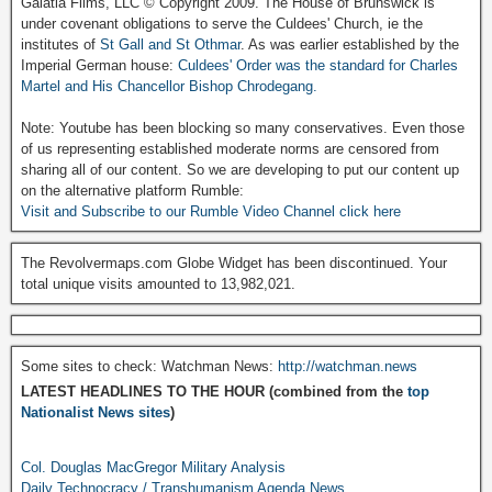
Galatia Films, LLC © Copyright 2009. The House of Brunswick is
under covenant obligations to serve the Culdees' Church, ie the
institutes of
St Gall and St Othmar
. As was earlier established by the
Imperial German house:
Culdees' Order was the standard for Charles
Martel and His Chancellor Bishop Chrodegang.
Note: Youtube has been blocking so many conservatives. Even those
of us representing established moderate norms are censored from
sharing all of our content. So we are developing to put our content up
on the alternative platform Rumble:
Visit and Subscribe to our Rumble Video Channel click here
The Revolvermaps.com Globe Widget has been discontinued. Your
total unique visits amounted to 13,982,021.
Some sites to check: Watchman News:
http://watchman.news
LATEST HEADLINES TO THE HOUR (combined from the
top
Nationalist News sites
)
Col. Douglas MacGregor Military Analysis
Daily Technocracy / Transhumanism Agenda News