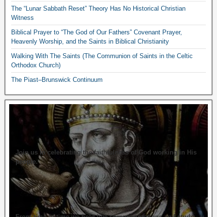
The “Lunar Sabbath Reset” Theory Has No Historical Christian
Witness
Biblical Prayer to “The God of Our Fathers” Covenant Prayer,
Heavenly Worship, and the Saints in Biblical Christianity
Walking With The Saints (The Communion of Saints in the Celtic
Orthodox Church)
The Piast–Brunswick Continuum
Join us in celebrating the faithfulness of God working in His
people.
From time to time we hold live commemorations and study