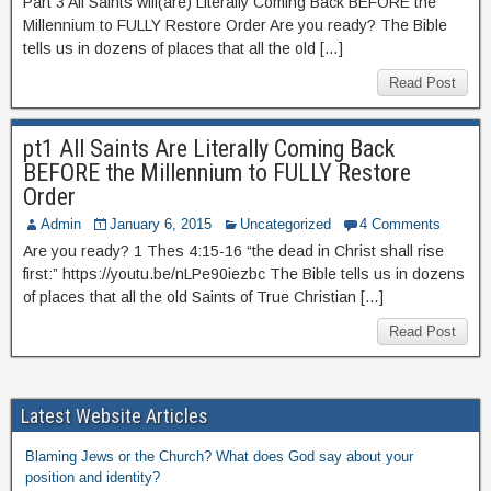
Part 3 All Saints will(are) Literally Coming Back BEFORE the
Millennium to FULLY Restore Order Are you ready? The Bible
tells us in dozens of places that all the old […]
Read Post
pt1 All Saints Are Literally Coming Back
BEFORE the Millennium to FULLY Restore
Order
Admin
January 6, 2015
Uncategorized
4 Comments
Are you ready? 1 Thes 4:15-16 “the dead in Christ shall rise
first:” https://youtu.be/nLPe90iezbc The Bible tells us in dozens
of places that all the old Saints of True Christian […]
Read Post
Latest Website Articles
Blaming Jews or the Church? What does God say about your
position and identity?