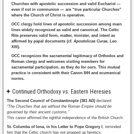
Churches with apostolic succession and valid Eucharist —
even if not in communion — are “true particular Churches”
where the Church of Christ is operative.
OCC clergy hold lines of apostolic succession among main
lines widely recognized as valid and canonical. The Celtic
Rite preserves valid form, matter, minister, and intent as
affirmed by papal documents (cf.
Apostolicae Curae
, Leo
XIII).
OCC recognizes the sacramental legitimacy of Orthodox and
Roman clergy and welcomes visiting members for
sacramental participation, as they do for ours. This mutual
practice is consistent with their Canon 844 and ecumenical
norms.
✦
Continued Orthodoxy vs. Eastern Heresies
The Second Council of Constantinople (381 AD)
declared:
“The Churches that are without the Roman Empire should be
governed by their ancient customs.”
This canon affirmed the rightful independence of the British Church.
St. Columba of Iona, in his Letter to Pope Gregory I
, reminded
him that the Celtic church has not propped up heretics: