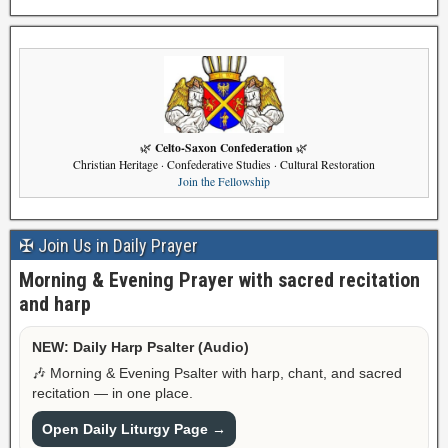
Celto-Saxon Confederation
🌿
🌿
Christian Heritage · Confederative Studies · Cultural Restoration
Join the Fellowship
✠ Join Us in Daily Prayer
Morning & Evening Prayer with sacred recitation
and harp
NEW: Daily Harp Psalter (Audio)
🎶 Morning & Evening Psalter with harp, chant, and sacred
recitation — in one place.
Open Daily Liturgy Page →