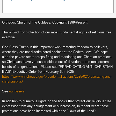
Orthodox Church of the Culdees, Copyright 1999-Present
Thank God For protection of our most fundamental rights of religious free
exercise.
God Bless Trump in this important work restoring freedom to believers,
where they are not discriminated against at the Federal level. We hope
also the private sector stops firing and mandating anti-Christian practices
so Christians leave various positions out of devotion to the mainstream
beliefs of all generations. Please see "ERRADICATING ANTI-CHRISTIAN
BIAS" Executive Order from February 6th, 2025
https://www.whitehouse.gov/presidential-actions/2025/02/eradicating-anti-
christian-bias/
See
our beliefs.
In addition to numerous rights on the books that protect our religious free
expression from any abridgement or suppression, in recent years these
protections have been increased within the "Laws of the Land":