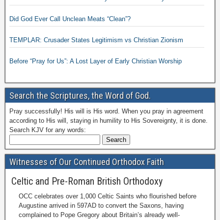
Did God Ever Call Unclean Meats “Clean”?
TEMPLAR: Crusader States Legitimism vs Christian Zionism
Before “Pray for Us”: A Lost Layer of Early Christian Worship
Search the Scriptures, the Word of God.
Pray successfully! His will is His word. When you pray in agreement
according to His will, staying in humility to His Sovereignty, it is done.
Search KJV for any words:
Witnesses of Our Continued Orthodox Faith
Celtic and Pre-Roman British Orthodoxy
OCC celebrates over 1,000 Celtic Saints who flourished before
Augustine arrived in 597AD to convert the Saxons, having
complained to Pope Gregory about Britain’s already well-