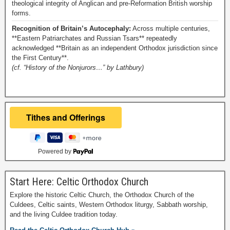
theological integrity of Anglican and pre-Reformation British worship
forms.
Recognition of Britain’s Autocephaly:
Across multiple centuries,
**Eastern Patriarchates and Russian Tsars** repeatedly
acknowledged **Britain as an independent Orthodox jurisdiction since
the First Century**.
(cf. “History of the Nonjurors…” by Lathbury)
Powered by
Start Here: Celtic Orthodox Church
Explore the historic Celtic Church, the Orthodox Church of the
Culdees, Celtic saints, Western Orthodox liturgy, Sabbath worship,
and the living Culdee tradition today.