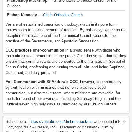
Archbishop MacKillop
— St Brendan's Orthodox Church of the
Culdees
Bishop Kennedy
—
Celtic Orthodox Church
We are of established canonical orthodoxy, which in its pure form
makes room for a wide breadth of tradition. By orthodoxy, we mean the
reception of at least one of the Ecumenical Church Councils, the
practice of the Sacraments, and Apostolic Succession.
OCC practices inter-communion
in a broad sense with those who
maintain closed communion in the proper Christian sense; that is, they
ensure that communicants are converted to the mainstream Gospel of
Jesus Christ, confessing and turning from
all sin
, and being Baptized,
Confirmed, and duly prepared.
Full Communion with St Andrew's OCC
, however, is granted only
by certification with ministries that not only practice closed
communion, but also make room, where ministers are available, for
the fuller round of observances, including Saturday liturgies and the
Biblical seven high holy days as practiced by our Church Fathers.
Subscribe to:
https://youtube.com/thebrunswickers
wolfenbuttel.info ©
Copyright 2007 - Present, incl. "Dukedom of Brunswick" film by