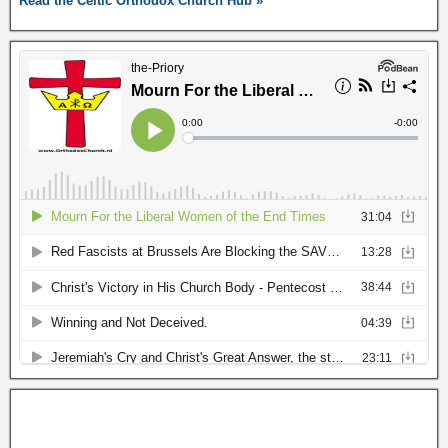
Read the Celtic Orthodox Church Hub »