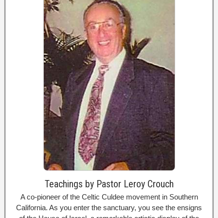
Teachings by Pastor Leroy Crouch
A co-pioneer of the Celtic Culdee movement in Southern
California. As you enter the sanctuary, you see the ensigns