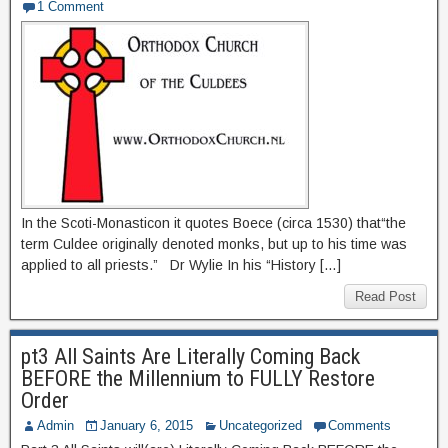
1 Comment
In the Scoti-Monasticon it quotes Boece (circa 1530) that“the
term Culdee originally denoted monks, but up to his time was
applied to all priests.” Dr Wylie In his “History […]
Read Post
pt3 All Saints Are Literally Coming Back
BEFORE the Millennium to FULLY Restore
Order
Admin
January 6, 2015
Uncategorized
Comments