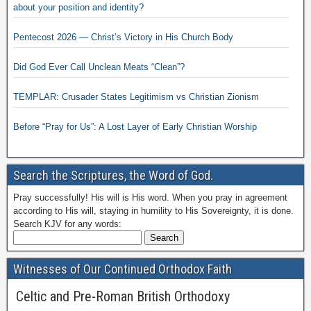
about your position and identity?
Pentecost 2026 — Christ’s Victory in His Church Body
Did God Ever Call Unclean Meats “Clean”?
TEMPLAR: Crusader States Legitimism vs Christian Zionism
Before “Pray for Us”: A Lost Layer of Early Christian Worship
Search the Scriptures, the Word of God.
Pray successfully! His will is His word. When you pray in agreement
according to His will, staying in humility to His Sovereignty, it is done.
Search KJV for any words:
Witnesses of Our Continued Orthodox Faith
Celtic and Pre-Roman British Orthodoxy