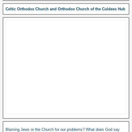
Celtic Orthodox Church and Orthodox Church of the Culdees Hub
Blaming Jews or the Church for our problems? What does God say