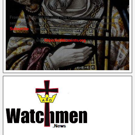
From time to time we hold live commemorations and study
sessions on several of our great Celtic Orthodox founders.
Subscribe
to ensure you get briefed on the next one.
You may also use
https://celticsaints.org