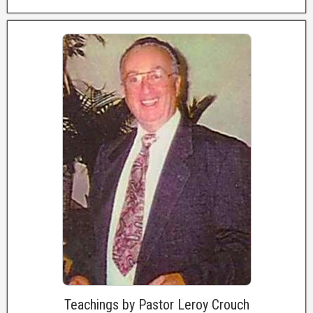
Teachings by Pastor Leroy Crouch