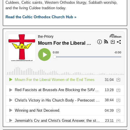
Culdees, Celtic saints, Western Orthodox liturgy, Sabbath worship,
and the living Culdee tradition today.
Read the Celtic Orthodox Church Hub »