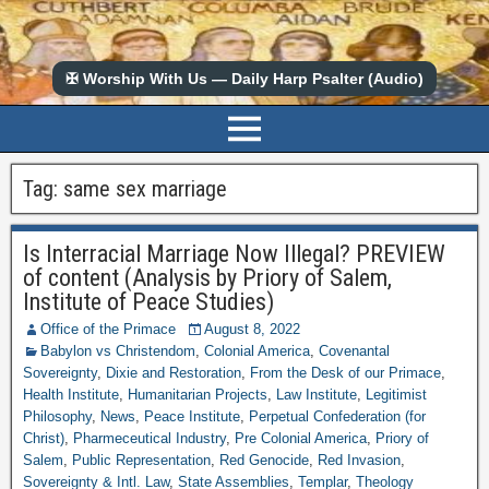
✠ Worship With Us — Daily Harp Psalter (Audio)
Tag:
same sex marriage
Is Interracial Marriage Now Illegal? PREVIEW
of content (Analysis by Priory of Salem,
Institute of Peace Studies)
Office of the Primace
August 8, 2022
Babylon vs Christendom
,
Colonial America
,
Covenantal
Sovereignty
,
Dixie and Restoration
,
From the Desk of our Primace
,
Health Institute
,
Humanitarian Projects
,
Law Institute
,
Legitimist
Philosophy
,
News
,
Peace Institute
,
Perpetual Confederation (for
Christ)
,
Pharmeceutical Industry
,
Pre Colonial America
,
Priory of
Salem
,
Public Representation
,
Red Genocide
,
Red Invasion
,
Sovereignty & Intl. Law
,
State Assemblies
,
Templar
,
Theology