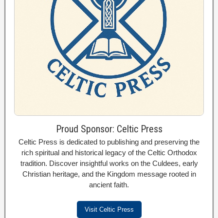
Proud Sponsor: Celtic Press
Celtic Press is dedicated to publishing and preserving the
rich spiritual and historical legacy of the Celtic Orthodox
tradition. Discover insightful works on the Culdees, early
Christian heritage, and the Kingdom message rooted in
ancient faith.
Visit Celtic Press