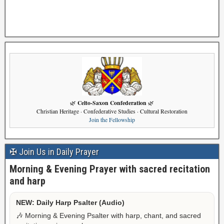
Celto-Saxon Confederation
🌿
🌿
Christian Heritage · Confederative Studies · Cultural Restoration
Join the Fellowship
✠ Join Us in Daily Prayer
Morning & Evening Prayer with sacred recitation
and harp
NEW: Daily Harp Psalter (Audio)
🎶 Morning & Evening Psalter with harp, chant, and sacred