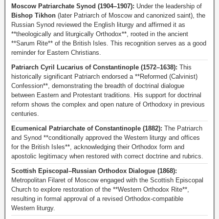
Moscow Patriarchate Synod (1904–1907):
Under the leadership of
Bishop Tikhon
(later Patriarch of Moscow and canonized saint), the
Russian Synod reviewed the English liturgy and affirmed it as
**theologically and liturgically Orthodox**, rooted in the ancient
**Sarum Rite** of the British Isles. This recognition serves as a good
reminder for Eastern Christians.
Patriarch Cyril Lucarius of Constantinople (1572–1638):
This
historically significant Patriarch endorsed a **Reformed (Calvinist)
Confession**, demonstrating the breadth of doctrinal dialogue
between Eastern and Protestant traditions. His support for doctrinal
reform shows the complex and open nature of Orthodoxy in previous
centuries.
Ecumenical Patriarchate of Constantinople (1882):
The Patriarch
and Synod **conditionally approved the Western liturgy and offices
for the British Isles**, acknowledging their Orthodox form and
apostolic legitimacy when restored with correct doctrine and rubrics.
Scottish Episcopal–Russian Orthodox Dialogue (1868):
Metropolitan Filaret of Moscow engaged with the Scottish Episcopal
Church to explore restoration of the **Western Orthodox Rite**,
resulting in formal approval of a revised Orthodox-compatible
Western liturgy.