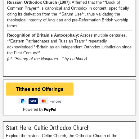
Russian Orthodox Church (1907):
Affirmed that the **Book of
Common Prayer** is canonical and Orthodox in content, specifically
citing its derivation from the **Sarum Use**, thus validating the
theological integrity of Anglican and pre-Reformation British worship
forms.
Recognition of Britain’s Autocephaly:
Across multiple centuries,
**Eastern Patriarchates and Russian Tsars** repeatedly
acknowledged **Britain as an independent Orthodox jurisdiction since
the First Century**.
(cf. “History of the Nonjurors…” by Lathbury)
Powered by
Start Here: Celtic Orthodox Church
Explore the historic Celtic Church, the Orthodox Church of the