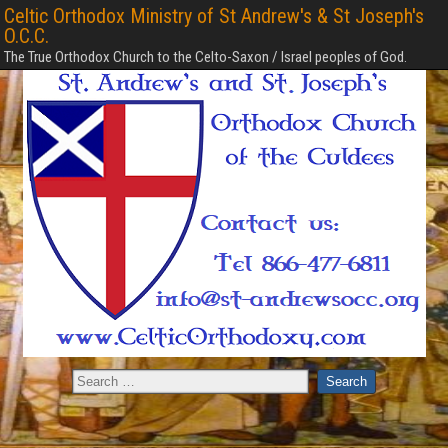
Celtic Orthodox Ministry of St Andrew's & St Joseph's
O.C.C.
The True Orthodox Church to the Celto-Saxon / Israel peoples of God.