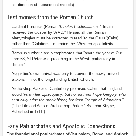
his direction at subsequent synods).
Testimonies from the Roman Church
Cardinal Baronius (Roman
Annales Ecclesiastici
): “Britain
received the Gospel by 37AD.” He said all the Roman
Martyrologies must be corrected to read “to the Gauls”(Celts)
rather than “Galatians,” affirming the Western apostolicity.
Baronius further cited Metaphrastes that “about the year of Our
Lord 58, St Peter was preaching in the West, particularly in
Britain.”
Augustine’s own arrival was only to convert the newly arrived
Saxons — not the longstanding British Church.
Archbishop Parker of Canterbury promised Calvin that England
would
“retain her Episcopacy; but not as from Pope Gregory, who
sent Augustine the monk hither, but from Joseph of Arimathea.”
(“The Life and Acts of Archbishop Parker ” By John Strype,
Published in 1711.)
Early Patriarchates and Apostolic Connections
The foundational patriarchates of Jerusalem, Rome, and Antioch