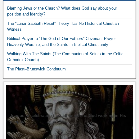
Blaming Jews or the Church? What does God say about your
position and identity?
The “Lunar Sabbath Reset” Theory Has No Historical Christian
Witness
Biblical Prayer to “The God of Our Fathers” Covenant Prayer,
Heavenly Worship, and the Saints in Biblical Christianity
Walking With The Saints (The Communion of Saints in the Celtic
Orthodox Church)
The Piast–Brunswick Continuum
Join us in celebrating the faithfulness of God working in His
people.