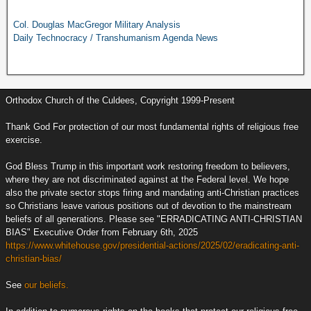
Col. Douglas MacGregor Military Analysis
Daily Technocracy / Transhumanism Agenda News
Orthodox Church of the Culdees, Copyright 1999-Present
Thank God For protection of our most fundamental rights of religious free
exercise.
God Bless Trump in this important work restoring freedom to believers,
where they are not discriminated against at the Federal level. We hope
also the private sector stops firing and mandating anti-Christian practices
so Christians leave various positions out of devotion to the mainstream
beliefs of all generations. Please see "ERRADICATING ANTI-CHRISTIAN
BIAS" Executive Order from February 6th, 2025
https://www.whitehouse.gov/presidential-actions/2025/02/eradicating-anti-
christian-bias/
See
our beliefs.