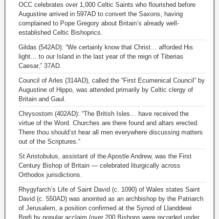
OCC celebrates over 1,000 Celtic Saints who flourished before
Augustine arrived in 597AD to convert the Saxons, having
complained to Pope Gregory about Britain’s already well-
established Celtic Bishoprics.
Gildas (542AD): “We certainly know that Christ… afforded His
light… to our Island in the last year of the reign of Tiberias
Caesar,” 37AD.
Council of Arles (314AD), called the “First Ecumenical Council” by
Augustine of Hippo, was attended primarily by Celtic clergy of
Britain and Gaul.
Chrysostom (402AD): “The British Isles… have received the
virtue of the Word. Churches are there found and altars erected.
There thou should’st hear all men everywhere discussing matters
out of the Scriptures.”
St Aristobulus, assistant of the Apostle Andrew, was the First
Century Bishop of Britain — celebrated liturgically across
Orthodox jurisdictions.
Rhygyfarch’s Life of Saint David (c. 1090) of Wales states Saint
David (c. 550AD) was anointed as an archbishop by the Patriarch
of Jerusalem, a position confirmed at the Synod of Llanddewi
Brefi by popular acclaim (over 200 Bishops were recorded under