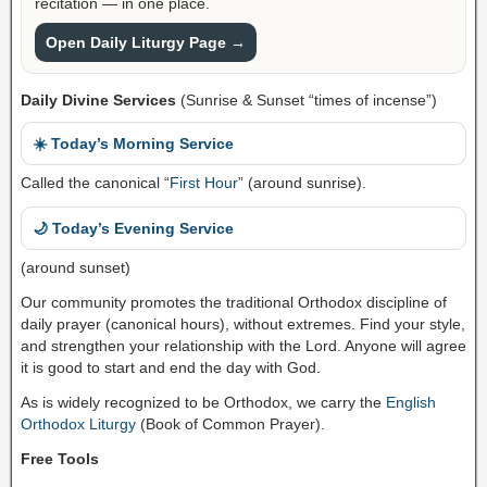
recitation — in one place.
Open Daily Liturgy Page →
Daily Divine Services
(Sunrise & Sunset “times of incense”)
☀️ Today’s Morning Service
Called the canonical “
First Hour
” (around sunrise).
🌙 Today’s Evening Service
(around sunset)
Our community promotes the traditional Orthodox discipline of
daily prayer (canonical hours), without extremes. Find your style,
and strengthen your relationship with the Lord. Anyone will agree
it is good to start and end the day with God.
As is widely recognized to be Orthodox, we carry the
English
Orthodox Liturgy
(Book of Common Prayer).
Free Tools