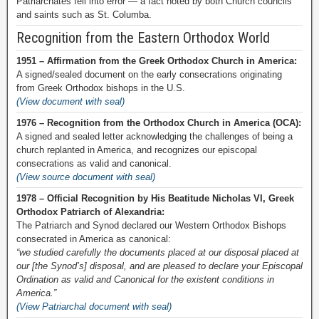
Patriarchates fell into error — a fact noted by both Church councils
and saints such as St. Columba.
Recognition from the Eastern Orthodox World
1951 – Affirmation from the Greek Orthodox Church in America:
A signed/sealed document on the early consecrations originating
from Greek Orthodox bishops in the U.S.
(View document with seal)
1976 – Recognition from the Orthodox Church in America (OCA):
A signed and sealed letter acknowledging the challenges of being a
church replanted in America, and recognizes our episcopal
consecrations as valid and canonical.
(View source document with seal)
1978 – Official Recognition by His Beatitude Nicholas VI, Greek
Orthodox Patriarch of Alexandria:
The Patriarch and Synod declared our Western Orthodox Bishops
consecrated in America as canonical:
“we studied carefully the documents placed at our disposal placed at
our [the Synod’s] disposal, and are pleased to declare your Episcopal
Ordination as valid and Canonical for the existent conditions in
America.”
(View Patriarchal document with seal)