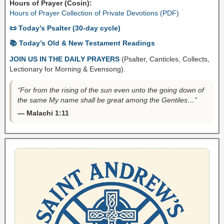
Hours of Prayer (Cosin):
Hours of Prayer Collection of Private Devotions (PDF)
📜 Today’s Psalter (30-day cycle)
📚 Today’s Old & New Testament Readings
JOIN US IN THE DAILY PRAYERS
(Psalter, Canticles, Collects,
Lectionary for Morning & Evensong).
“For from the rising of the sun even unto the going down of
the same My name shall be great among the Gentiles…”
— Malachi 1:11