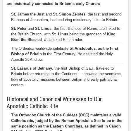
are historically connected to Britain’s early Church:
St. James the Just
and
St. Simon Zelotes
, the first and second
Bishops of Jerusalem, had enduring missionary links to Britain.
St. Peter
and
St. Linus
, the first Bishops of Rome, are linked to
the British Church, with
St. Linus
being the grandson of
King
Bran the Blessed
, a baptized British ruler.
The Orthodox worldwide celebrate
St Aristobulus, as the First
Bishop of Britain
in the First Century. He assisted the Holy
Apostle St Andrew.
St. Lazarus of Bethany
, the first Bishop of Gaul, traveled to
Britain before returning to the Continent — showing the seamless
flow of apostolic missions between Britain and early patriarchal
centers.
Historical and Canonical Witnesses to Our
Apostolic Catholic Rite
The Orthodox Church of the Culdees (OCC) maintains a valid
Catholic rite, judged by the Roman Apostolic See to be in the
same position as the Eastern Churches, as defined in Canon