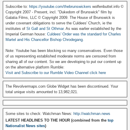
Subscribe to:
https://youtube.com/thebrunswickers
wolfenbuttel.info ©
Copyright 2007 - Present, incl. "Dukedom of Brunswick" film by
Galatia Films, LLC © Copyright 2009. The House of Brunswick is
under covenant obligations to serve the Culdees' Church, ie the
institutes of
St Gall and St Othmar
. As was earlier established by the
Imperial German house:
Culdees' Order was the standard for Charles
Martel and His Chancellor Bishop Chrodegang.
Note: Youtube has been blocking so many conservatives. Even those
of us representing established moderate norms are censored from
sharing all of our content. So we are developing to put our content up
on the alternative platform Rumble:
Visit and Subscribe to our Rumble Video Channel click here
The Revolvermaps.com Globe Widget has been discontinued. Your
total unique visits amounted to 13,982,021.
Some sites to check: Watchman News:
http://watchman.news
LATEST HEADLINES TO THE HOUR (combined from the
top
Nationalist News sites
)