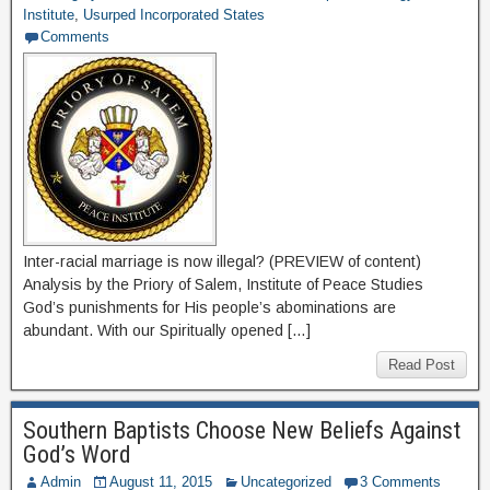
Institute
,
Usurped Incorporated States
Comments
Inter-racial marriage is now illegal? (PREVIEW of content)
Analysis by the Priory of Salem, Institute of Peace Studies
God’s punishments for His people’s abominations are
abundant. With our Spiritually opened […]
Read Post
Southern Baptists Choose New Beliefs Against
God’s Word
Admin
August 11, 2015
Uncategorized
3 Comments