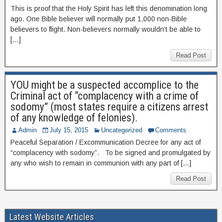
This is proof that the Holy Spirit has left this denomination long
ago. One Bible believer will normally put 1,000 non-Bible
believers to flight. Non-believers normally wouldn’t be able to
[…]
Read Post
YOU might be a suspected accomplice to the
Criminal act of “complacency with a crime of
sodomy” (most states require a citizens arrest
of any knowledge of felonies).
Admin
July 15, 2015
Uncategorized
Comments
Peaceful Separation / Excommunication Decree for any act of
“complacency with sodomy”. To be signed and promulgated by
any who wish to remain in communion with any part of […]
Read Post
Latest Website Articles