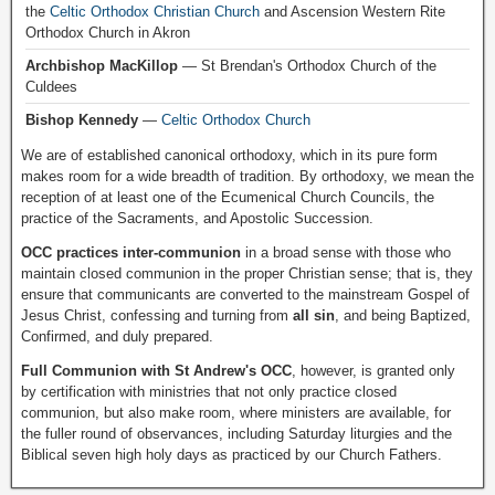
the
Celtic Orthodox Christian Church
and Ascension Western Rite
Orthodox Church in Akron
Archbishop MacKillop
— St Brendan's Orthodox Church of the
Culdees
Bishop Kennedy
—
Celtic Orthodox Church
We are of established canonical orthodoxy, which in its pure form
makes room for a wide breadth of tradition. By orthodoxy, we mean the
reception of at least one of the Ecumenical Church Councils, the
practice of the Sacraments, and Apostolic Succession.
OCC practices inter-communion
in a broad sense with those who
maintain closed communion in the proper Christian sense; that is, they
ensure that communicants are converted to the mainstream Gospel of
Jesus Christ, confessing and turning from
all sin
, and being Baptized,
Confirmed, and duly prepared.
Full Communion with St Andrew's OCC
, however, is granted only
by certification with ministries that not only practice closed
communion, but also make room, where ministers are available, for
the fuller round of observances, including Saturday liturgies and the
Biblical seven high holy days as practiced by our Church Fathers.