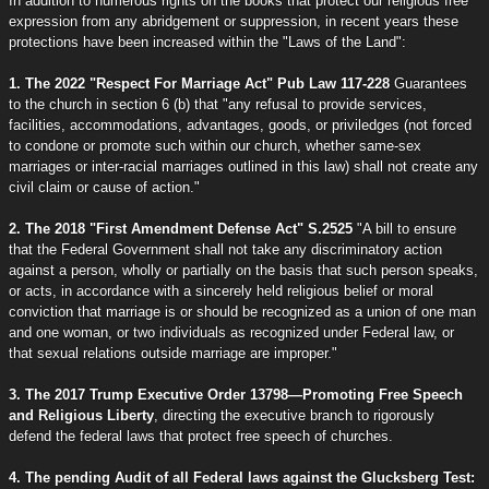
In addition to numerous rights on the books that protect our religious free
expression from any abridgement or suppression, in recent years these
protections have been increased within the "Laws of the Land":
1. The 2022 "Respect For Marriage Act" Pub Law 117-228
Guarantees
to the church in section 6 (b) that "any refusal to provide services,
facilities, accommodations, advantages, goods, or priviledges (not forced
to condone or promote such within our church, whether same-sex
marriages or inter-racial marriages outlined in this law) shall not create any
civil claim or cause of action."
2. The 2018 "First Amendment Defense Act" S.2525
"A bill to ensure
that the Federal Government shall not take any discriminatory action
against a person, wholly or partially on the basis that such person speaks,
or acts, in accordance with a sincerely held religious belief or moral
conviction that marriage is or should be recognized as a union of one man
and one woman, or two individuals as recognized under Federal law, or
that sexual relations outside marriage are improper."
3. The 2017 Trump Executive Order 13798—Promoting Free Speech
and Religious Liberty
, directing the executive branch to rigorously
defend the federal laws that protect free speech of churches.
4. The pending Audit of all Federal laws against the Glucksberg Test: