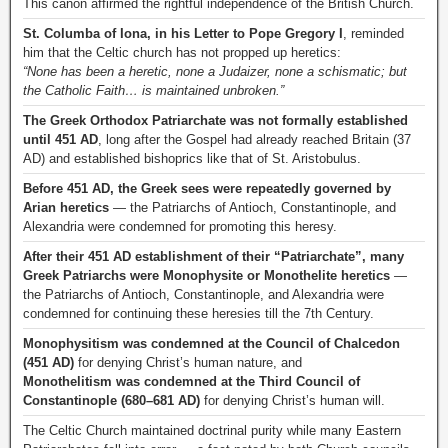
This canon affirmed the rightful independence of the British Church.
St. Columba of Iona, in his Letter to Pope Gregory I
, reminded
him that the Celtic church has not propped up heretics:
“None has been a heretic, none a Judaizer, none a schismatic; but
the Catholic Faith… is maintained unbroken.”
The Greek Orthodox Patriarchate was not formally established
until 451 AD
, long after the Gospel had already reached Britain (37
AD) and established bishoprics like that of St. Aristobulus.
Before 451 AD, the Greek sees were repeatedly governed by
Arian heretics
— the Patriarchs of Antioch, Constantinople, and
Alexandria were condemned for promoting this heresy.
After their 451 AD establishment of their “Patriarchate”, many
Greek Patriarchs were Monophysite or Monothelite heretics
—
the Patriarchs of Antioch, Constantinople, and Alexandria were
condemned for continuing these heresies till the 7th Century.
Monophysitism was condemned at the Council of Chalcedon
(451 AD)
for denying Christ’s human nature, and
Monothelitism was condemned at the Third Council of
Constantinople (680–681 AD)
for denying Christ’s human will.
The Celtic Church maintained doctrinal purity while many Eastern