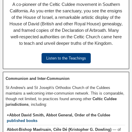
A co-pioneer of the Celtic Culdee movement in Southern
California. As you enter the sanctuary, you see the ensigns
of the House of Israel, a remarkable artistic display of the
House of David (British and other Royal House) genealogy,
and framed copies of the Declaration of Arbroath. Many
well-respected authorities on the Celtic Church came here
to teach and unveil deeper truths of the Kingdom.
Listen to the Teachings
Communion and Inter-Communion
St Andrew's and St Joseph's Orthodox Church of the Culdees
maintains a welcoming inter-communion network. This is comparable,
though not limited, to practices found among other
Celtic Culdee
jurisdictions
, including:
+Abbot David Smith, Abbot General, Order of the Culdee
published books
Abbot-Bishop Maelruain, Céle Dé (Kristopher G. Dowling)
— of