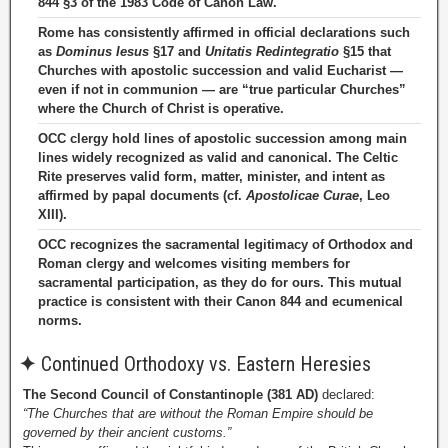
844 §3 of the 1983 Code of Canon Law.
Rome has consistently affirmed in official declarations such
as
Dominus Iesus
§17 and
Unitatis Redintegratio
§15 that
Churches with apostolic succession and valid Eucharist —
even if not in communion — are “true particular Churches”
where the Church of Christ is operative.
OCC clergy hold lines of apostolic succession among main
lines widely recognized as valid and canonical. The Celtic
Rite preserves valid form, matter, minister, and intent as
affirmed by papal documents (cf.
Apostolicae Curae
, Leo
XIII).
OCC recognizes the sacramental legitimacy of Orthodox and
Roman clergy and welcomes visiting members for
sacramental participation, as they do for ours. This mutual
practice is consistent with their Canon 844 and ecumenical
norms.
✦
Continued Orthodoxy vs. Eastern Heresies
The Second Council of Constantinople (381 AD)
declared:
“The Churches that are without the Roman Empire should be
governed by their ancient customs.”