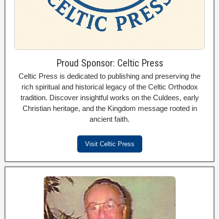
Proud Sponsor: Celtic Press
Celtic Press is dedicated to publishing and preserving the
rich spiritual and historical legacy of the Celtic Orthodox
tradition. Discover insightful works on the Culdees, early
Christian heritage, and the Kingdom message rooted in
ancient faith.
Visit Celtic Press