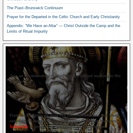
The Piast–Brunswick Continuum
Prayer for the Departed in the Celtic Church and Early Christianity
Appendix: “We Have an Altar” — Christ Outside the Camp and the
Limits of Ritual Impurity
Join us in celebrating the faithfulness of God working in His
people.
From time to time we hold live commemorations and study
sessions on several of our great Celtic Orthodox founders.
Subscribe
to ensure you get briefed on the next one.