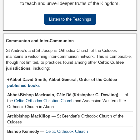
to teach and unveil deeper truths of the Kingdom.
Listen to the Teachings
Communion and Inter-Communion
St Andrew's and St Joseph's Orthodox Church of the Culdees
maintains a welcoming inter-communion network. This is comparable,
though not limited, to practices found among other
Celtic Culdee
jurisdictions
, including:
+Abbot David Smith, Abbot General, Order of the Culdee
published books
Abbot-Bishop Maelruain, Céle Dé (Kristopher G. Dowling)
— of
the
Celtic Orthodox Christian Church
and Ascension Western Rite
Orthodox Church in Akron
Archbishop MacKillop
— St Brendan's Orthodox Church of the
Culdees
Bishop Kennedy
—
Celtic Orthodox Church