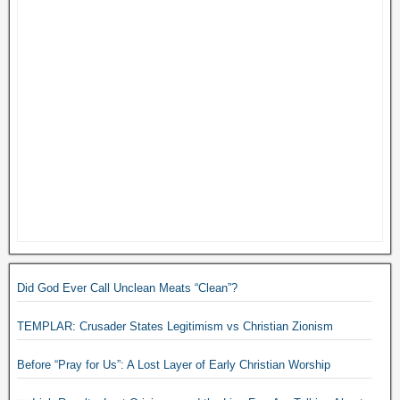
Did God Ever Call Unclean Meats “Clean”?
TEMPLAR: Crusader States Legitimism vs Christian Zionism
Before “Pray for Us”: A Lost Layer of Early Christian Worship