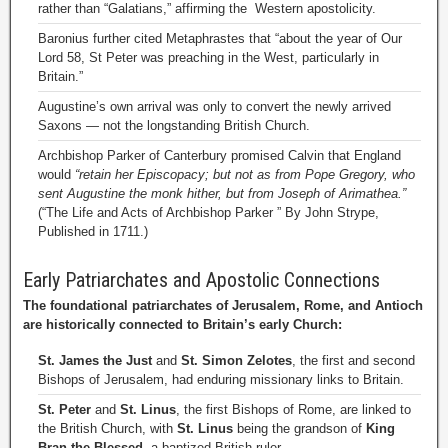
rather than “Galatians,” affirming the Western apostolicity.
Baronius further cited Metaphrastes that “about the year of Our
Lord 58, St Peter was preaching in the West, particularly in
Britain.”
Augustine’s own arrival was only to convert the newly arrived
Saxons — not the longstanding British Church.
Archbishop Parker of Canterbury promised Calvin that England
would
“retain her Episcopacy; but not as from Pope Gregory, who
sent Augustine the monk hither, but from Joseph of Arimathea.”
(“The Life and Acts of Archbishop Parker ” By John Strype,
Published in 1711.)
Early Patriarchates and Apostolic Connections
The foundational patriarchates of Jerusalem, Rome, and Antioch
are historically connected to Britain’s early Church:
St. James the Just
and
St. Simon Zelotes
, the first and second
Bishops of Jerusalem, had enduring missionary links to Britain.
St. Peter
and
St. Linus
, the first Bishops of Rome, are linked to
the British Church, with
St. Linus
being the grandson of
King
Bran the Blessed
, a baptized British ruler.