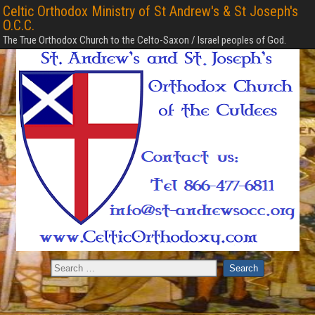
Celtic Orthodox Ministry of St Andrew's & St Joseph's
O.C.C.
The True Orthodox Church to the Celto-Saxon / Israel peoples of God.