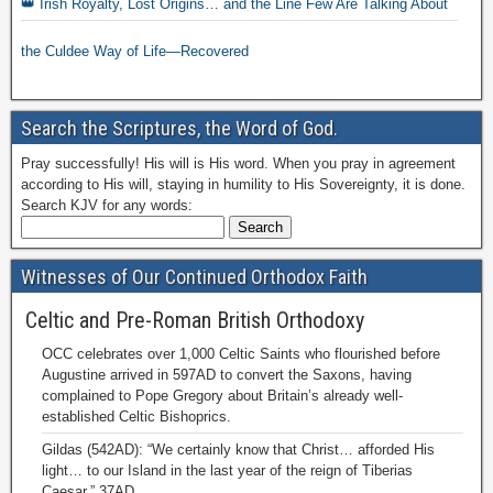
👑 Irish Royalty, Lost Origins… and the Line Few Are Talking About
the Culdee Way of Life—Recovered
Search the Scriptures, the Word of God.
Pray successfully! His will is His word. When you pray in agreement
according to His will, staying in humility to His Sovereignty, it is done.
Search KJV for any words:
Witnesses of Our Continued Orthodox Faith
Celtic and Pre-Roman British Orthodoxy
OCC celebrates over 1,000 Celtic Saints who flourished before
Augustine arrived in 597AD to convert the Saxons, having
complained to Pope Gregory about Britain’s already well-
established Celtic Bishoprics.
Gildas (542AD): “We certainly know that Christ… afforded His
light… to our Island in the last year of the reign of Tiberias
Caesar,” 37AD.