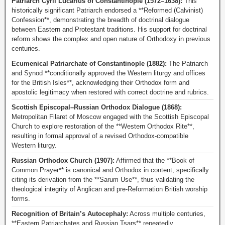
Patriarch Cyril Lucarius of Constantinople (1572–1638):
This
historically significant Patriarch endorsed a **Reformed (Calvinist)
Confession**, demonstrating the breadth of doctrinal dialogue
between Eastern and Protestant traditions. His support for doctrinal
reform shows the complex and open nature of Orthodoxy in previous
centuries.
Ecumenical Patriarchate of Constantinople (1882):
The Patriarch
and Synod **conditionally approved the Western liturgy and offices
for the British Isles**, acknowledging their Orthodox form and
apostolic legitimacy when restored with correct doctrine and rubrics.
Scottish Episcopal–Russian Orthodox Dialogue (1868):
Metropolitan Filaret of Moscow engaged with the Scottish Episcopal
Church to explore restoration of the **Western Orthodox Rite**,
resulting in formal approval of a revised Orthodox-compatible
Western liturgy.
Russian Orthodox Church (1907):
Affirmed that the **Book of
Common Prayer** is canonical and Orthodox in content, specifically
citing its derivation from the **Sarum Use**, thus validating the
theological integrity of Anglican and pre-Reformation British worship
forms.
Recognition of Britain’s Autocephaly:
Across multiple centuries,
**Eastern Patriarchates and Russian Tsars** repeatedly