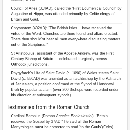
Council of Arles (314AD), called the “First Ecumenical Council” by
Augustine of Hippo, was attended primarily by Celtic clergy of
Britain and Gaul.
Chrysostom (402AD): “The British Isles… have received the
virtue of the Word. Churches are there found and altars erected.
There thou should’st hear all men everywhere discussing matters
out of the Scriptures.”
St Aristobulus, assistant of the Apostle Andrew, was the First
Century Bishop of Britain — celebrated liturgically across
Orthodox jurisdictions.
Rhygyfarch’s Life of Saint David (c. 1090) of Wales states Saint
David (c. 550AD) was anointed as an archbishop by the Patriarch
of Jerusalem, a position confirmed at the Synod of Llanddewi
Brefi by popular acclaim (over 200 Bishops were recorded under
his direction at subsequent synods).
Testimonies from the Roman Church
Cardinal Baronius (Roman
Annales Ecclesiastici
): “Britain
received the Gospel by 37AD.” He said all the Roman
Martyrologies must be corrected to read “to the Gauls”(Celts)