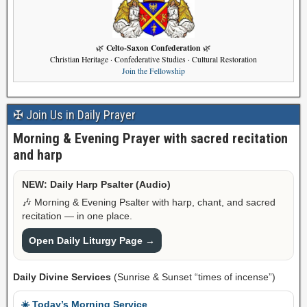
Celto-Saxon Confederation
🌿
🌿
Christian Heritage · Confederative Studies · Cultural Restoration
Join the Fellowship
✠ Join Us in Daily Prayer
Morning & Evening Prayer with sacred recitation
and harp
NEW: Daily Harp Psalter (Audio)
🎶 Morning & Evening Psalter with harp, chant, and sacred
recitation — in one place.
Open Daily Liturgy Page →
Daily Divine Services
(Sunrise & Sunset “times of incense”)
☀️ Today’s Morning Service