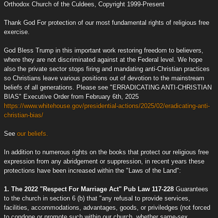
Orthodox Church of the Culdees, Copyright 1999-Present
Thank God For protection of our most fundamental rights of religious free
exercise.
God Bless Trump in this important work restoring freedom to believers,
where they are not discriminated against at the Federal level. We hope
also the private sector stops firing and mandating anti-Christian practices
so Christians leave various positions out of devotion to the mainstream
beliefs of all generations. Please see "ERRADICATING ANTI-CHRISTIAN
BIAS" Executive Order from February 6th, 2025
https://www.whitehouse.gov/presidential-actions/2025/02/eradicating-anti-
christian-bias/
See
our beliefs.
In addition to numerous rights on the books that protect our religious free
expression from any abridgement or suppression, in recent years these
protections have been increased within the "Laws of the Land":
1. The 2022 "Respect For Marriage Act" Pub Law 117-228
Guarantees
to the church in section 6 (b) that "any refusal to provide services,
facilities, accommodations, advantages, goods, or priviledges (not forced
to condone or promote such within our church, whether same-sex