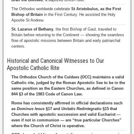
The Orthodox worldwide celebrate
St Aristobulus, as the First
Bishop of Britain
in the First Century. He assisted the Holy
Apostle St Andrew.
St. Lazarus of Bethany
, the first Bishop of Gaul, traveled to
Britain before returning to the Continent — showing the seamless
flow of apostolic missions between Britain and early patriarchal
centers.
Historical and Canonical Witnesses to Our
Apostolic Catholic Rite
The Orthodox Church of the Culdees (OCC) maintains a valid
Catholic rite, judged by the Roman Apostolic See to be in the
same position as the Eastern Churches, as defined in Canon
844 §3 of the 1983 Code of Canon Law.
Rome has consistently affirmed in official declarations such
as
Dominus Iesus
§17 and
Unitatis Redintegratio
§15 that
Churches with apostolic succession and valid Eucharist —
even if not in communion — are “true particular Churches”
where the Church of Christ is operative.