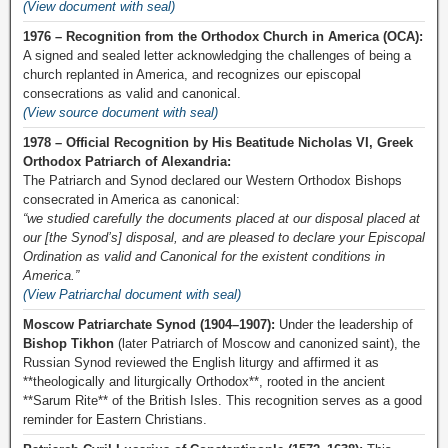
(View document with seal)
1976 – Recognition from the Orthodox Church in America (OCA):
A signed and sealed letter acknowledging the challenges of being a
church replanted in America, and recognizes our episcopal
consecrations as valid and canonical.
(View source document with seal)
1978 – Official Recognition by His Beatitude Nicholas VI, Greek
Orthodox Patriarch of Alexandria:
The Patriarch and Synod declared our Western Orthodox Bishops
consecrated in America as canonical:
“we studied carefully the documents placed at our disposal placed at
our [the Synod’s] disposal, and are pleased to declare your Episcopal
Ordination as valid and Canonical for the existent conditions in
America.”
(View Patriarchal document with seal)
Moscow Patriarchate Synod (1904–1907):
Under the leadership of
Bishop Tikhon
(later Patriarch of Moscow and canonized saint), the
Russian Synod reviewed the English liturgy and affirmed it as
**theologically and liturgically Orthodox**, rooted in the ancient
**Sarum Rite** of the British Isles. This recognition serves as a good
reminder for Eastern Christians.