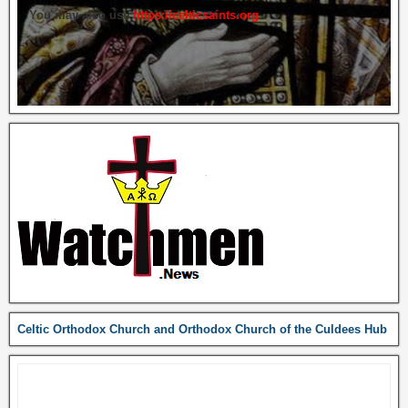
You may also use
https://celticsaints.org
Celtic Orthodox Church and Orthodox Church of the Culdees Hub