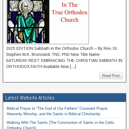
2025 EDITION Sabbath in the Orthodox Church – By Rev. Dr.
Stephen M.K. Brunswick ThD, PhD New Title Name:
SATURDAY REST: EMBRACING THE CHRISTIAN SABBATH IN
ORTHODOX FAITH Available Now […]
Read Post
Latest Website Articles
Biblical Prayer to “The God of Our Fathers” Covenant Prayer,
Heavenly Worship, and the Saints in Biblical Christianity
Walking With The Saints (The Communion of Saints in the Celtic
Orthodox Church)