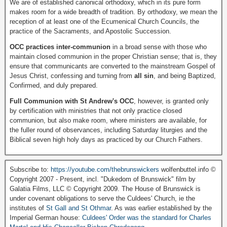
We are of established canonical orthodoxy, which in its pure form
makes room for a wide breadth of tradition. By orthodoxy, we mean the
reception of at least one of the Ecumenical Church Councils, the
practice of the Sacraments, and Apostolic Succession.
OCC practices inter-communion
in a broad sense with those who
maintain closed communion in the proper Christian sense; that is, they
ensure that communicants are converted to the mainstream Gospel of
Jesus Christ, confessing and turning from
all sin
, and being Baptized,
Confirmed, and duly prepared.
Full Communion with St Andrew's OCC
, however, is granted only
by certification with ministries that not only practice closed
communion, but also make room, where ministers are available, for
the fuller round of observances, including Saturday liturgies and the
Biblical seven high holy days as practiced by our Church Fathers.
Subscribe to:
https://youtube.com/thebrunswickers
wolfenbuttel.info ©
Copyright 2007 - Present, incl. "Dukedom of Brunswick" film by
Galatia Films, LLC © Copyright 2009. The House of Brunswick is
under covenant obligations to serve the Culdees' Church, ie the
institutes of
St Gall and St Othmar
. As was earlier established by the
Imperial German house:
Culdees' Order was the standard for Charles