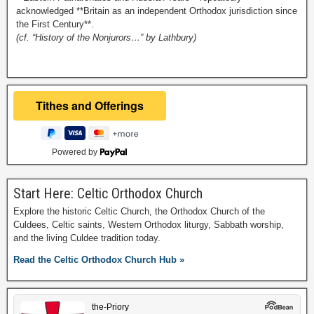
acknowledged **Britain as an independent Orthodox jurisdiction since
the First Century**.
(cf. “History of the Nonjurors…” by Lathbury)
Powered by
Start Here: Celtic Orthodox Church
Explore the historic Celtic Church, the Orthodox Church of the
Culdees, Celtic saints, Western Orthodox liturgy, Sabbath worship,
and the living Culdee tradition today.
Read the Celtic Orthodox Church Hub »