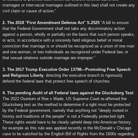
marriages or inter-racial marriages outlined in this law) shall not create any
civil claim or cause of action."
2. The 2018 "First Amendment Defense Act" S.2525
"A bill to ensure
that the Federal Government shall not take any discriminatory action
against a person, wholly or partially on the basis that such person speaks,
or acts, in accordance with a sincerely held religious belief or moral
conviction that marriage is or should be recognized as a union of one man
and one woman, or two individuals as recognized under Federal law, or
that sexual relations outside marriage are improper."
3. The 2017 Trump Executive Order 13798—Promoting Free Speech
and Religious Liberty
, directing the executive branch to rigorously
defend the federal laws that protect free speech of churches.
4. The pending Audit of all Federal laws against the Glucksberg Test:
The 2022 Overturn of Roe v Wade, US Supreme Court re-affirmed the
Glucksberg test as the method to determine if a right must be protected
by the Federal government, namely that anything not "deeply rooted in
history and traditions of the people" is not a Federally protected right.
These rights would have to be clearly upheld deep into American history,
for example as this rule was applied recently in the McDonald v Chicago
case to be satisfied by the English Bill of Rights from the 1600s regarding