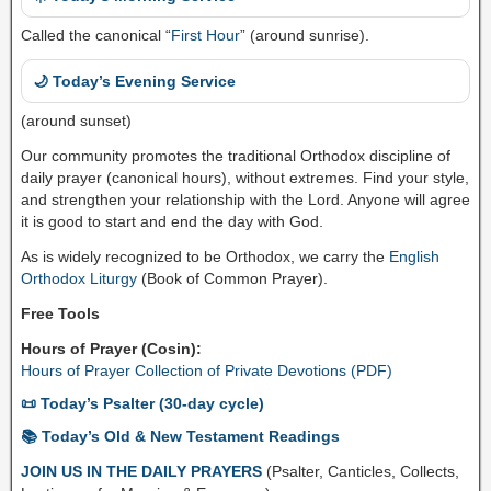
Called the canonical “
First Hour
” (around sunrise).
🌙 Today’s Evening Service
(around sunset)
Our community promotes the traditional Orthodox discipline of
daily prayer (canonical hours), without extremes. Find your style,
and strengthen your relationship with the Lord. Anyone will agree
it is good to start and end the day with God.
As is widely recognized to be Orthodox, we carry the
English
Orthodox Liturgy
(Book of Common Prayer).
Free Tools
Hours of Prayer (Cosin):
Hours of Prayer Collection of Private Devotions (PDF)
📜 Today’s Psalter (30-day cycle)
📚 Today’s Old & New Testament Readings
JOIN US IN THE DAILY PRAYERS
(Psalter, Canticles, Collects,