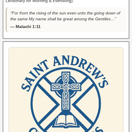
Lectionary for Morning & Evensong).
“For from the rising of the sun even unto the going down of
the same My name shall be great among the Gentiles…”
— Malachi 1:11