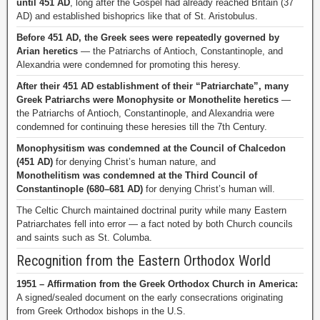
until 451 AD
, long after the Gospel had already reached Britain (37
AD) and established bishoprics like that of St. Aristobulus.
Before 451 AD, the Greek sees were repeatedly governed by
Arian heretics
— the Patriarchs of Antioch, Constantinople, and
Alexandria were condemned for promoting this heresy.
After their 451 AD establishment of their “Patriarchate”, many
Greek Patriarchs were Monophysite or Monothelite heretics
—
the Patriarchs of Antioch, Constantinople, and Alexandria were
condemned for continuing these heresies till the 7th Century.
Monophysitism was condemned at the Council of Chalcedon
(451 AD)
for denying Christ’s human nature, and
Monothelitism was condemned at the Third Council of
Constantinople (680–681 AD)
for denying Christ’s human will.
The Celtic Church maintained doctrinal purity while many Eastern
Patriarchates fell into error — a fact noted by both Church councils
and saints such as St. Columba.
Recognition from the Eastern Orthodox World
1951 – Affirmation from the Greek Orthodox Church in America:
A signed/sealed document on the early consecrations originating
from Greek Orthodox bishops in the U.S.