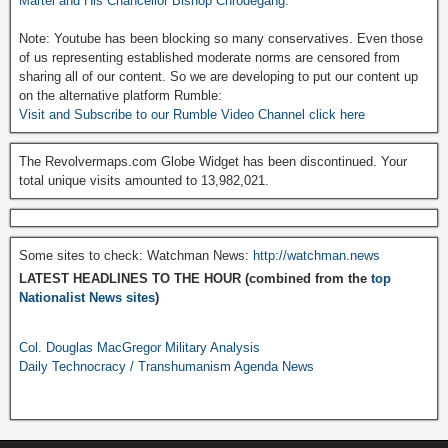
Martel and His Chancellor Bishop Chrodegang.
Note: Youtube has been blocking so many conservatives. Even those
of us representing established moderate norms are censored from
sharing all of our content. So we are developing to put our content up
on the alternative platform Rumble:
Visit and Subscribe to our Rumble Video Channel click here
The Revolvermaps.com Globe Widget has been discontinued. Your
total unique visits amounted to 13,982,021.
Some sites to check: Watchman News:
http://watchman.news
LATEST HEADLINES TO THE HOUR (combined from the
top
Nationalist News sites
)
Col. Douglas MacGregor Military Analysis
Daily Technocracy / Transhumanism Agenda News