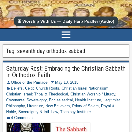
✠ Worship With Us — Daily Harp Psalter (Audio)
Tag:
seventh day orthodox sabbath
Saturday Rest: Embracing the Christian Sabbath
in Orthodox Faith
Office of the Primace
May 10, 2015
Beliefs
,
Celtic Church Roots
,
Christian Israel Nationalism
,
Christian Israel: Tribal & Theological
,
Christian Worship / Liturgy
,
Covenantal Sovereignty
,
Ecclesiastical
,
Health Institute
,
Legitimist
Philosophy
,
Literature
,
New Believers
,
Priory of Salem
,
Royal &
Noble
,
Sovereignty & Intl. Law
,
Theology Institute
4 Comments