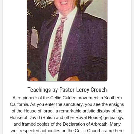
Teachings by Pastor Leroy Crouch
A co-pioneer of the Celtic Culdee movement in Southern
California. As you enter the sanctuary, you see the ensigns
of the House of Israel, a remarkable artistic display of the
House of David (British and other Royal House) genealogy,
and framed copies of the Declaration of Arbroath. Many
well-respected authorities on the Celtic Church came here