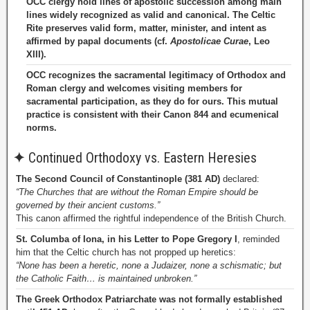
OCC clergy hold lines of apostolic succession among main
lines widely recognized as valid and canonical. The Celtic
Rite preserves valid form, matter, minister, and intent as
affirmed by papal documents (cf.
Apostolicae Curae
, Leo
XIII).
OCC recognizes the sacramental legitimacy of Orthodox and
Roman clergy and welcomes visiting members for
sacramental participation, as they do for ours. This mutual
practice is consistent with their Canon 844 and ecumenical
norms.
✦
Continued Orthodoxy vs. Eastern Heresies
The Second Council of Constantinople (381 AD)
declared:
“The Churches that are without the Roman Empire should be
governed by their ancient customs.”
This canon affirmed the rightful independence of the British Church.
St. Columba of Iona, in his Letter to Pope Gregory I
, reminded
him that the Celtic church has not propped up heretics:
“None has been a heretic, none a Judaizer, none a schismatic; but
the Catholic Faith… is maintained unbroken.”
The Greek Orthodox Patriarchate was not formally established