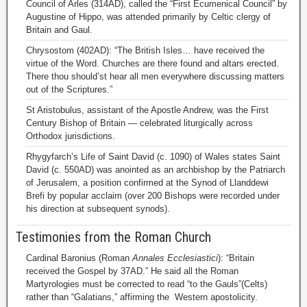
Council of Arles (314AD), called the “First Ecumenical Council” by
Augustine of Hippo, was attended primarily by Celtic clergy of
Britain and Gaul.
Chrysostom (402AD): “The British Isles… have received the
virtue of the Word. Churches are there found and altars erected.
There thou should’st hear all men everywhere discussing matters
out of the Scriptures.”
St Aristobulus, assistant of the Apostle Andrew, was the First
Century Bishop of Britain — celebrated liturgically across
Orthodox jurisdictions.
Rhygyfarch’s Life of Saint David (c. 1090) of Wales states Saint
David (c. 550AD) was anointed as an archbishop by the Patriarch
of Jerusalem, a position confirmed at the Synod of Llanddewi
Brefi by popular acclaim (over 200 Bishops were recorded under
his direction at subsequent synods).
Testimonies from the Roman Church
Cardinal Baronius (Roman
Annales Ecclesiastici
): “Britain
received the Gospel by 37AD.” He said all the Roman
Martyrologies must be corrected to read “to the Gauls”(Celts)
rather than “Galatians,” affirming the Western apostolicity.