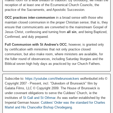
makes room for a wide breadth of tradition. By orthodoxy, we mean the
reception of at least one of the Ecumenical Church Councils, the
practice of the Sacraments, and Apostolic Succession.
OCC practices inter-communion
in a broad sense with those who
maintain closed communion in the proper Christian sense; that is, they
ensure that communicants are converted to the mainstream Gospel of
Jesus Christ, confessing and turning from
all sin
, and being Baptized,
Confirmed, and duly prepared.
Full Communion with St Andrew's OCC
, however, is granted only
by certification with ministries that not only practice closed
communion, but also make room, where ministers are available, for
the fuller round of observances, including Saturday liturgies and the
Biblical seven high holy days as practiced by our Church Fathers.
Subscribe to:
https://youtube.com/thebrunswickers
wolfenbuttel.info ©
Copyright 2007 - Present, incl. "Dukedom of Brunswick" film by
Galatia Films, LLC © Copyright 2009. The House of Brunswick is
under covenant obligations to serve the Culdees' Church, ie the
institutes of
St Gall and St Othmar
. As was earlier established by the
Imperial German house:
Culdees' Order was the standard for Charles
Martel and His Chancellor Bishop Chrodegang.