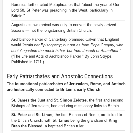
Baronius further cited Metaphrastes that “about the year of Our
Lord 58, St Peter was preaching in the West, particularly in
Britain.”
Augustine’s own arrival was only to convert the newly arrived
Saxons — not the longstanding British Church.
Archbishop Parker of Canterbury promised Calvin that England
would
“retain her Episcopacy; but not as from Pope Gregory, who
sent Augustine the monk hither, but from Joseph of Arimathea.”
(“The Life and Acts of Archbishop Parker ” By John Strype,
Published in 1711.)
Early Patriarchates and Apostolic Connections
The foundational patriarchates of Jerusalem, Rome, and Antioch
are historically connected to Britain’s early Church:
St. James the Just
and
St. Simon Zelotes
, the first and second
Bishops of Jerusalem, had enduring missionary links to Britain.
St. Peter
and
St. Linus
, the first Bishops of Rome, are linked to
the British Church, with
St. Linus
being the grandson of
King
Bran the Blessed
, a baptized British ruler.