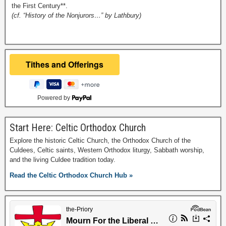
the First Century**.
(cf. “History of the Nonjurors…” by Lathbury)
Powered by
Start Here: Celtic Orthodox Church
Explore the historic Celtic Church, the Orthodox Church of the
Culdees, Celtic saints, Western Orthodox liturgy, Sabbath worship,
and the living Culdee tradition today.
Read the Celtic Orthodox Church Hub »