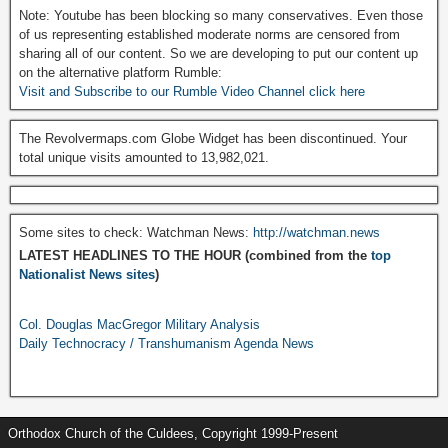
Note: Youtube has been blocking so many conservatives. Even those
of us representing established moderate norms are censored from
sharing all of our content. So we are developing to put our content up
on the alternative platform Rumble:
Visit and Subscribe to our Rumble Video Channel click here
The Revolvermaps.com Globe Widget has been discontinued. Your
total unique visits amounted to 13,982,021.
Some sites to check: Watchman News:
http://watchman.news
LATEST HEADLINES TO THE HOUR (combined from the
top
Nationalist News sites
)
Col. Douglas MacGregor Military Analysis
Daily Technocracy / Transhumanism Agenda News
Orthodox Church of the Culdees, Copyright 1999-Present