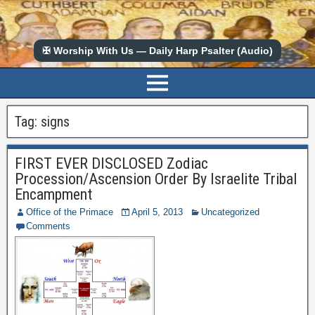
✠ Worship With Us — Daily Harp Psalter (Audio)
Tag:
signs
FIRST EVER DISCLOSED Zodiac
Procession/Ascension Order By Israelite Tribal
Encampment
Office of the Primace
April 5, 2013
Uncategorized
Comments