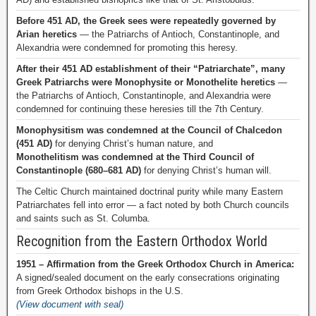
Before 451 AD, the Greek sees were repeatedly governed by
Arian heretics
— the Patriarchs of Antioch, Constantinople, and
Alexandria were condemned for promoting this heresy.
After their 451 AD establishment of their “Patriarchate”, many
Greek Patriarchs were Monophysite or Monothelite heretics
—
the Patriarchs of Antioch, Constantinople, and Alexandria were
condemned for continuing these heresies till the 7th Century.
Monophysitism was condemned at the Council of Chalcedon
(451 AD)
for denying Christ’s human nature, and
Monothelitism was condemned at the Third Council of
Constantinople (680–681 AD)
for denying Christ’s human will.
The Celtic Church maintained doctrinal purity while many Eastern
Patriarchates fell into error — a fact noted by both Church councils
and saints such as St. Columba.
Recognition from the Eastern Orthodox World
1951 – Affirmation from the Greek Orthodox Church in America:
A signed/sealed document on the early consecrations originating
from Greek Orthodox bishops in the U.S.
(View document with seal)