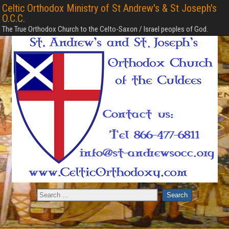
Celtic Orthodox Ministry of St Andrew's & St Joseph's
O.C.C.
The True Orthodox Church to the Celto-Saxon / Israel peoples of God.