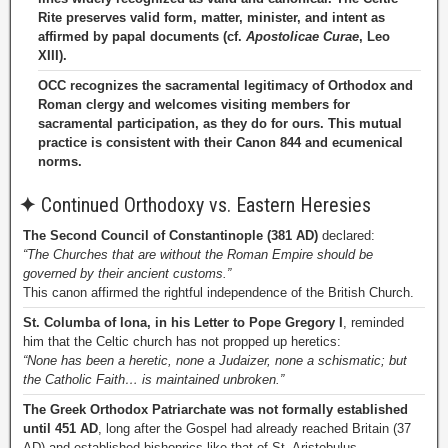
Rite preserves valid form, matter, minister, and intent as
affirmed by papal documents (cf.
Apostolicae Curae
, Leo
XIII).
OCC recognizes the sacramental legitimacy of Orthodox and
Roman clergy and welcomes visiting members for
sacramental participation, as they do for ours. This mutual
practice is consistent with their Canon 844 and ecumenical
norms.
✦
Continued Orthodoxy vs. Eastern Heresies
The Second Council of Constantinople (381 AD)
declared:
“The Churches that are without the Roman Empire should be
governed by their ancient customs.”
This canon affirmed the rightful independence of the British Church.
St. Columba of Iona, in his Letter to Pope Gregory I
, reminded
him that the Celtic church has not propped up heretics:
“None has been a heretic, none a Judaizer, none a schismatic; but
the Catholic Faith… is maintained unbroken.”
The Greek Orthodox Patriarchate was not formally established
until 451 AD
, long after the Gospel had already reached Britain (37
AD) and established bishoprics like that of St. Aristobulus.