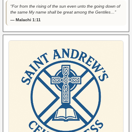
“For from the rising of the sun even unto the going down of
the same My name shall be great among the Gentiles…”
— Malachi 1:11