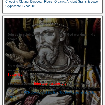
Choosing Cleaner European Flours: Organic, Ancient Grains & Lower
Glyphosate Exposure
Join us in celebrating the faithfulness of God working in His
people.
From time to time we hold live commemorations and study
sessions on several of our great Celtic Orthodox founders.
Subscribe
to ensure you get briefed on the next one.
You may also use
https://celticsaints.org
Celebrating also
1,000 Celtic & British Saints before the arrival of St Augustine of
Canterbury.
PDF download of the first 350 Pre-Augustinian Celtic
Saints