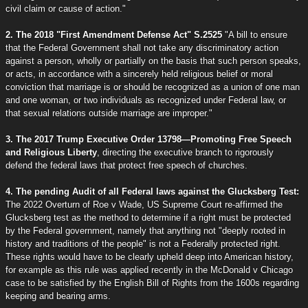
civil claim or cause of action."
2. The 2018 "First Amendment Defense Act" S.2525
"A bill to ensure
that the Federal Government shall not take any discriminatory action
against a person, wholly or partially on the basis that such person speaks,
or acts, in accordance with a sincerely held religious belief or moral
conviction that marriage is or should be recognized as a union of one man
and one woman, or two individuals as recognized under Federal law, or
that sexual relations outside marriage are improper."
3. The 2017 Trump Executive Order 13798—Promoting Free Speech
and Religious Liberty
, directing the executive branch to rigorously
defend the federal laws that protect free speech of churches.
4. The pending Audit of all Federal laws against the Glucksberg Test:
The 2022 Overturn of Roe v Wade, US Supreme Court re-affirmed the
Glucksberg test as the method to determine if a right must be protected
by the Federal government, namely that anything not "deeply rooted in
history and traditions of the people" is not a Federally protected right.
These rights would have to be clearly upheld deep into American history,
for example as this rule was applied recently in the McDonald v Chicago
case to be satisfied by the English Bill of Rights from the 1600s regarding
keeping and bearing arms.