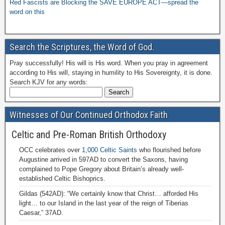
Red Fascists are Blocking the SAVE EUROPE ACT—spread the
word on this
Search the Scriptures, the Word of God.
Pray successfully! His will is His word. When you pray in agreement
according to His will, staying in humility to His Sovereignty, it is done.
Search KJV for any words:
Witnesses of Our Continued Orthodox Faith
Celtic and Pre-Roman British Orthodoxy
OCC celebrates over
1,000 Celtic Saints
who flourished before
Augustine arrived in 597AD to convert the Saxons, having
complained to Pope Gregory about Britain’s already well-
established Celtic Bishoprics.
Gildas (542AD): “We certainly know that Christ… afforded His
light… to our Island in the last year of the reign of Tiberias
Caesar,” 37AD.