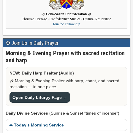
Celto-Saxon Confederation
🌿
🌿
Christian Heritage · Confederative Studies · Cultural Restoration
Join the Fellowship
✠ Join Us in Daily Prayer
Morning & Evening Prayer with sacred recitation
and harp
NEW: Daily Harp Psalter (Audio)
🎶 Morning & Evening Psalter with harp, chant, and sacred
recitation — in one place.
Open Daily Liturgy Page →
Daily Divine Services
(Sunrise & Sunset “times of incense”)
☀️ Today’s Morning Service