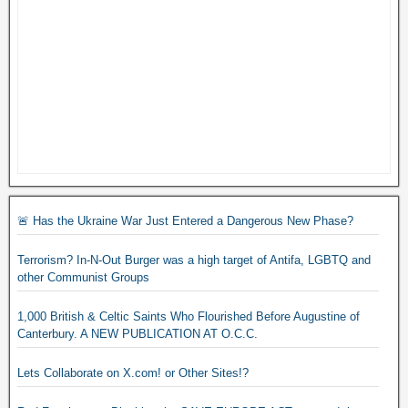
🚨 Has the Ukraine War Just Entered a Dangerous New Phase?
Terrorism? In-N-Out Burger was a high target of Antifa, LGBTQ and
other Communist Groups
1,000 British & Celtic Saints Who Flourished Before Augustine of
Canterbury. A NEW PUBLICATION AT O.C.C.
Lets Collaborate on X.com! or Other Sites!?