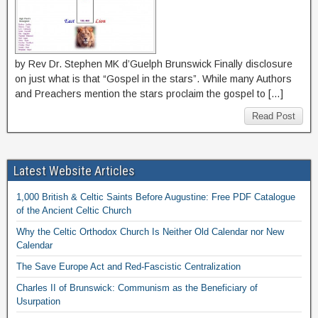
by Rev Dr. Stephen MK d’Guelph Brunswick Finally disclosure
on just what is that “Gospel in the stars”. While many Authors
and Preachers mention the stars proclaim the gospel to […]
Read Post
Latest Website Articles
1,000 British & Celtic Saints Before Augustine: Free PDF Catalogue
of the Ancient Celtic Church
Why the Celtic Orthodox Church Is Neither Old Calendar nor New
Calendar
The Save Europe Act and Red-Fascistic Centralization
Charles II of Brunswick: Communism as the Beneficiary of
Usurpation