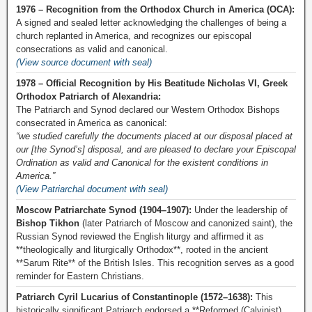
1976 – Recognition from the Orthodox Church in America (OCA):
A signed and sealed letter acknowledging the challenges of being a
church replanted in America, and recognizes our episcopal
consecrations as valid and canonical.
(View source document with seal)
1978 – Official Recognition by His Beatitude Nicholas VI, Greek
Orthodox Patriarch of Alexandria:
The Patriarch and Synod declared our Western Orthodox Bishops
consecrated in America as canonical:
“we studied carefully the documents placed at our disposal placed at
our [the Synod’s] disposal, and are pleased to declare your Episcopal
Ordination as valid and Canonical for the existent conditions in
America.”
(View Patriarchal document with seal)
Moscow Patriarchate Synod (1904–1907):
Under the leadership of
Bishop Tikhon
(later Patriarch of Moscow and canonized saint), the
Russian Synod reviewed the English liturgy and affirmed it as
**theologically and liturgically Orthodox**, rooted in the ancient
**Sarum Rite** of the British Isles. This recognition serves as a good
reminder for Eastern Christians.
Patriarch Cyril Lucarius of Constantinople (1572–1638):
This
historically significant Patriarch endorsed a **Reformed (Calvinist)