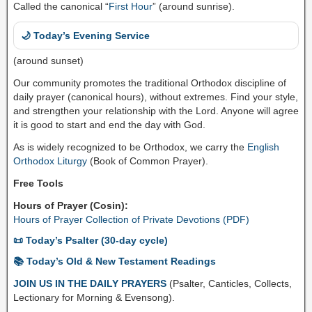
Called the canonical “
First Hour
” (around sunrise).
🌙 Today’s Evening Service
(around sunset)
Our community promotes the traditional Orthodox discipline of
daily prayer (canonical hours), without extremes. Find your style,
and strengthen your relationship with the Lord. Anyone will agree
it is good to start and end the day with God.
As is widely recognized to be Orthodox, we carry the
English
Orthodox Liturgy
(Book of Common Prayer).
Free Tools
Hours of Prayer (Cosin):
Hours of Prayer Collection of Private Devotions (PDF)
📜 Today’s Psalter (30-day cycle)
📚 Today’s Old & New Testament Readings
JOIN US IN THE DAILY PRAYERS
(Psalter, Canticles, Collects,
Lectionary for Morning & Evensong).