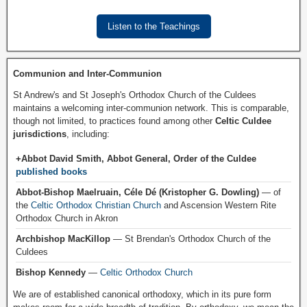
Listen to the Teachings
Communion and Inter-Communion
St Andrew's and St Joseph's Orthodox Church of the Culdees
maintains a welcoming inter-communion network. This is comparable,
though not limited, to practices found among other
Celtic Culdee
jurisdictions
, including:
+Abbot David Smith, Abbot General, Order of the Culdee
published books
Abbot-Bishop Maelruain, Céle Dé (Kristopher G. Dowling)
— of
the
Celtic Orthodox Christian Church
and Ascension Western Rite
Orthodox Church in Akron
Archbishop MacKillop
— St Brendan's Orthodox Church of the
Culdees
Bishop Kennedy
—
Celtic Orthodox Church
We are of established canonical orthodoxy, which in its pure form