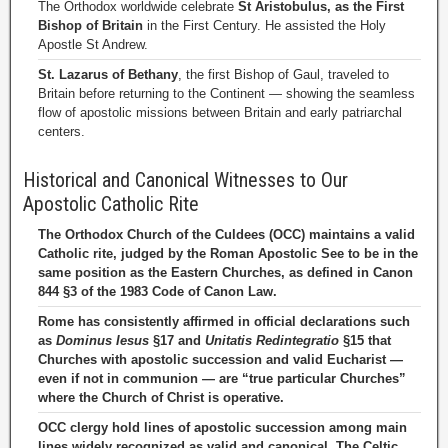
The Orthodox worldwide celebrate
St Aristobulus, as the First
Bishop of Britain
in the First Century. He assisted the Holy
Apostle St Andrew.
St. Lazarus of Bethany
, the first Bishop of Gaul, traveled to
Britain before returning to the Continent — showing the seamless
flow of apostolic missions between Britain and early patriarchal
centers.
Historical and Canonical Witnesses to Our
Apostolic Catholic Rite
The Orthodox Church of the Culdees (OCC) maintains a valid
Catholic rite, judged by the Roman Apostolic See to be in the
same position as the Eastern Churches, as defined in Canon
844 §3 of the 1983 Code of Canon Law.
Rome has consistently affirmed in official declarations such
as
Dominus Iesus
§17 and
Unitatis Redintegratio
§15 that
Churches with apostolic succession and valid Eucharist —
even if not in communion — are “true particular Churches”
where the Church of Christ is operative.
OCC clergy hold lines of apostolic succession among main
lines widely recognized as valid and canonical. The Celtic