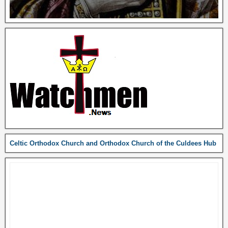
Celtic Orthodox Church and Orthodox Church of the Culdees Hub