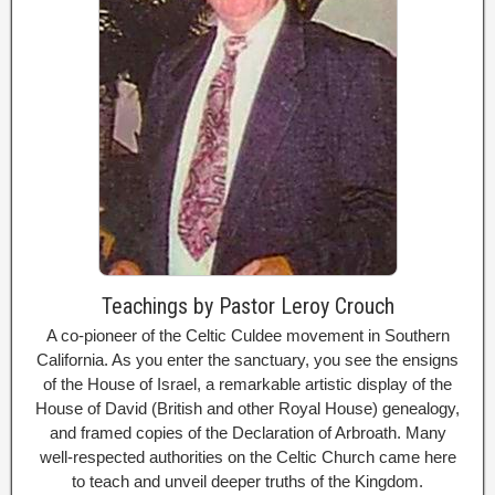
Teachings by Pastor Leroy Crouch
A co-pioneer of the Celtic Culdee movement in Southern
California. As you enter the sanctuary, you see the ensigns
of the House of Israel, a remarkable artistic display of the
House of David (British and other Royal House) genealogy,
and framed copies of the Declaration of Arbroath. Many
well-respected authorities on the Celtic Church came here
to teach and unveil deeper truths of the Kingdom.