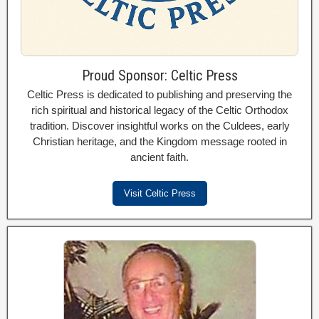
Proud Sponsor: Celtic Press
Celtic Press is dedicated to publishing and preserving the
rich spiritual and historical legacy of the Celtic Orthodox
tradition. Discover insightful works on the Culdees, early
Christian heritage, and the Kingdom message rooted in
ancient faith.
Visit Celtic Press