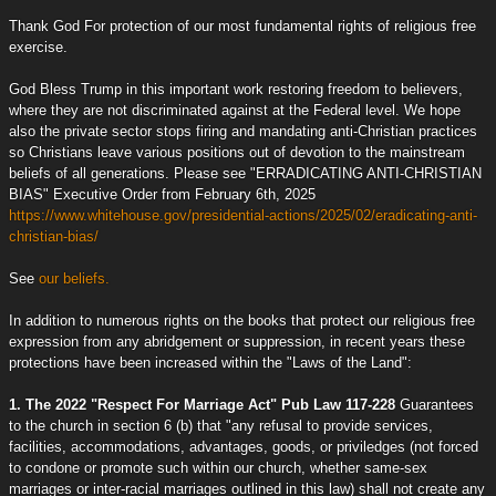
Thank God For protection of our most fundamental rights of religious free
exercise.
God Bless Trump in this important work restoring freedom to believers,
where they are not discriminated against at the Federal level. We hope
also the private sector stops firing and mandating anti-Christian practices
so Christians leave various positions out of devotion to the mainstream
beliefs of all generations. Please see "ERRADICATING ANTI-CHRISTIAN
BIAS" Executive Order from February 6th, 2025
https://www.whitehouse.gov/presidential-actions/2025/02/eradicating-anti-
christian-bias/
See
our beliefs.
In addition to numerous rights on the books that protect our religious free
expression from any abridgement or suppression, in recent years these
protections have been increased within the "Laws of the Land":
1. The 2022 "Respect For Marriage Act" Pub Law 117-228
Guarantees
to the church in section 6 (b) that "any refusal to provide services,
facilities, accommodations, advantages, goods, or priviledges (not forced
to condone or promote such within our church, whether same-sex
marriages or inter-racial marriages outlined in this law) shall not create any