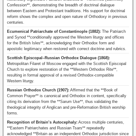
Confession**, demonstrating the breadth of doctrinal dialogue
between Eastern and Protestant traditions. His support for doctrinal
reform shows the complex and open nature of Orthodoxy in previous
centuries.
Ecumenical Patriarchate of Constantinople (1882):
The Patriarch
and Synod **conditionally approved the Western liturgy and offices
for the British Isles**, acknowledging their Orthodox form and
apostolic legitimacy when restored with correct doctrine and rubrics.
Scottish Episcopal–Russian Orthodox Dialogue (1868):
Metropolitan Filaret of Moscow engaged with the Scottish Episcopal
Church to explore restoration of the **Western Orthodox Rite**,
resulting in formal approval of a revised Orthodox-compatible
Western liturgy.
Russian Orthodox Church (1907):
Affirmed that the **Book of
Common Prayer** is canonical and Orthodox in content, specifically
citing its derivation from the **Sarum Use**, thus validating the
theological integrity of Anglican and pre-Reformation British worship
forms.
Recognition of Britain’s Autocephaly:
Across multiple centuries,
**Eastern Patriarchates and Russian Tsars** repeatedly
acknowledged **Britain as an independent Orthodox jurisdiction since