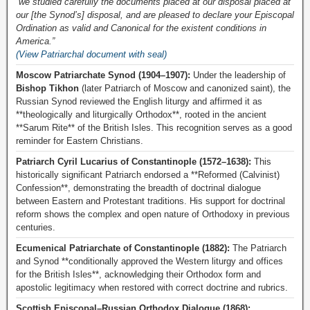
“we studied carefully the documents placed at our disposal placed at
our [the Synod’s] disposal, and are pleased to declare your Episcopal
Ordination as valid and Canonical for the existent conditions in
America.”
(View Patriarchal document with seal)
Moscow Patriarchate Synod (1904–1907):
Under the leadership of
Bishop Tikhon
(later Patriarch of Moscow and canonized saint), the
Russian Synod reviewed the English liturgy and affirmed it as
**theologically and liturgically Orthodox**, rooted in the ancient
**Sarum Rite** of the British Isles. This recognition serves as a good
reminder for Eastern Christians.
Patriarch Cyril Lucarius of Constantinople (1572–1638):
This
historically significant Patriarch endorsed a **Reformed (Calvinist)
Confession**, demonstrating the breadth of doctrinal dialogue
between Eastern and Protestant traditions. His support for doctrinal
reform shows the complex and open nature of Orthodoxy in previous
centuries.
Ecumenical Patriarchate of Constantinople (1882):
The Patriarch
and Synod **conditionally approved the Western liturgy and offices
for the British Isles**, acknowledging their Orthodox form and
apostolic legitimacy when restored with correct doctrine and rubrics.
Scottish Episcopal–Russian Orthodox Dialogue (1868):