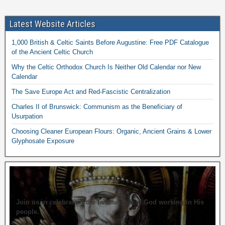
Latest Website Articles
1,000 British & Celtic Saints Before Augustine: Free PDF Catalogue
of the Ancient Celtic Church
Why the Celtic Orthodox Church Is Neither Old Calendar nor New
Calendar
The Save Europe Act and Red-Fascistic Centralization
Charles II of Brunswick: Communism as the Beneficiary of
Usurpation
Choosing Cleaner European Flours: Organic, Ancient Grains & Lower
Glyphosate Exposure
Join us in celebrating the faithfulness of God working in His
people.