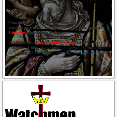
From time to time we hold live commemorations and study
sessions on several of our great Celtic Orthodox founders.
Subscribe
to ensure you get briefed on the next one.
You may also use
https://celticsaints.org
Celebrating also
1,000 Celtic & British Saints before the arrival of St Augustine of
Canterbury.
PDF download of the first 350 Pre-Augustinian Celtic
Saints