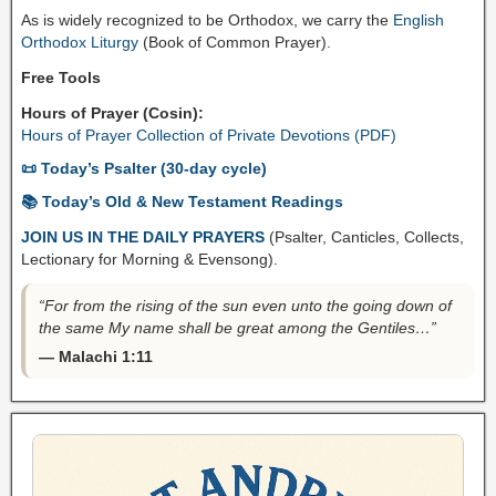
As is widely recognized to be Orthodox, we carry the
English
Orthodox Liturgy
(Book of Common Prayer).
Free Tools
Hours of Prayer (Cosin):
Hours of Prayer Collection of Private Devotions (PDF)
📜 Today’s Psalter (30-day cycle)
📚 Today’s Old & New Testament Readings
JOIN US IN THE DAILY PRAYERS
(Psalter, Canticles, Collects,
Lectionary for Morning & Evensong).
“For from the rising of the sun even unto the going down of
the same My name shall be great among the Gentiles…”
— Malachi 1:11