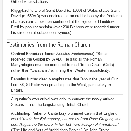
Orthodox jurisdictions.
Rhygyfarch’s Life of Saint David (c. 1090) of Wales states Saint
David (c. 550AD) was anointed as an archbishop by the Patriarch
of Jerusalem, a position confirmed at the Synod of Llanddewi
Brefi by popular acclaim (over 200 Bishops were recorded under
his direction at subsequent synods).
Testimonies from the Roman Church
Cardinal Baronius (Roman
Annales Ecclesiastici
): “Britain
received the Gospel by 37AD.” He said all the Roman
Martyrologies must be corrected to read “to the Gauls”(Celts)
rather than “Galatians,” affirming the Western apostolicity.
Baronius further cited Metaphrastes that “about the year of Our
Lord 58, St Peter was preaching in the West, particularly in
Britain.”
Augustine’s own arrival was only to convert the newly arrived
Saxons — not the longstanding British Church.
Archbishop Parker of Canterbury promised Calvin that England
would
“retain her Episcopacy; but not as from Pope Gregory, who
sent Augustine the monk hither, but from Joseph of Arimathea.”
(“The Life and Acts of Archbishop Parker ” By John Strype,