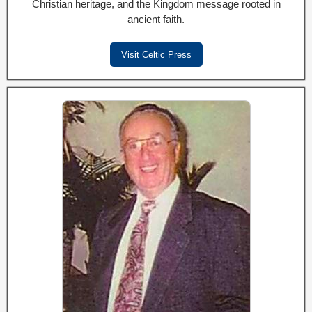
Christian heritage, and the Kingdom message rooted in
ancient faith.
Visit Celtic Press