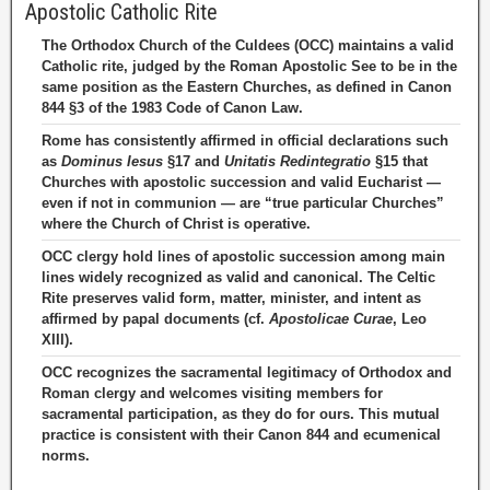
Apostolic Catholic Rite
The Orthodox Church of the Culdees (OCC) maintains a valid
Catholic rite, judged by the Roman Apostolic See to be in the
same position as the Eastern Churches, as defined in Canon
844 §3 of the 1983 Code of Canon Law.
Rome has consistently affirmed in official declarations such
as
Dominus Iesus
§17 and
Unitatis Redintegratio
§15 that
Churches with apostolic succession and valid Eucharist —
even if not in communion — are “true particular Churches”
where the Church of Christ is operative.
OCC clergy hold lines of apostolic succession among main
lines widely recognized as valid and canonical. The Celtic
Rite preserves valid form, matter, minister, and intent as
affirmed by papal documents (cf.
Apostolicae Curae
, Leo
XIII).
OCC recognizes the sacramental legitimacy of Orthodox and
Roman clergy and welcomes visiting members for
sacramental participation, as they do for ours. This mutual
practice is consistent with their Canon 844 and ecumenical
norms.