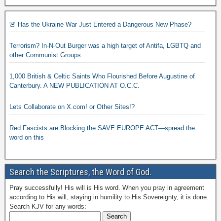
🚨 Has the Ukraine War Just Entered a Dangerous New Phase?
Terrorism? In-N-Out Burger was a high target of Antifa, LGBTQ and
other Communist Groups
1,000 British & Celtic Saints Who Flourished Before Augustine of
Canterbury. A NEW PUBLICATION AT O.C.C.
Lets Collaborate on X.com! or Other Sites!?
Red Fascists are Blocking the SAVE EUROPE ACT—spread the
word on this
Search the Scriptures, the Word of God.
Pray successfully! His will is His word. When you pray in agreement
according to His will, staying in humility to His Sovereignty, it is done.
Search KJV for any words: