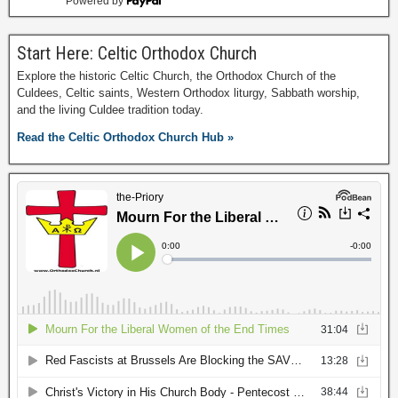
Powered by
Start Here: Celtic Orthodox Church
Explore the historic Celtic Church, the Orthodox Church of the
Culdees, Celtic saints, Western Orthodox liturgy, Sabbath worship,
and the living Culdee tradition today.
Read the Celtic Orthodox Church Hub »