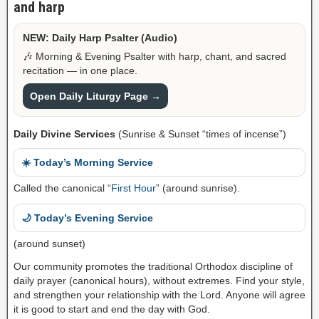
and harp
NEW: Daily Harp Psalter (Audio)
🎶 Morning & Evening Psalter with harp, chant, and sacred
recitation — in one place.
Open Daily Liturgy Page →
Daily Divine Services
(Sunrise & Sunset “times of incense”)
☀️ Today’s Morning Service
Called the canonical “
First Hour
” (around sunrise).
🌙 Today’s Evening Service
(around sunset)
Our community promotes the traditional Orthodox discipline of
daily prayer (canonical hours), without extremes. Find your style,
and strengthen your relationship with the Lord. Anyone will agree
it is good to start and end the day with God.