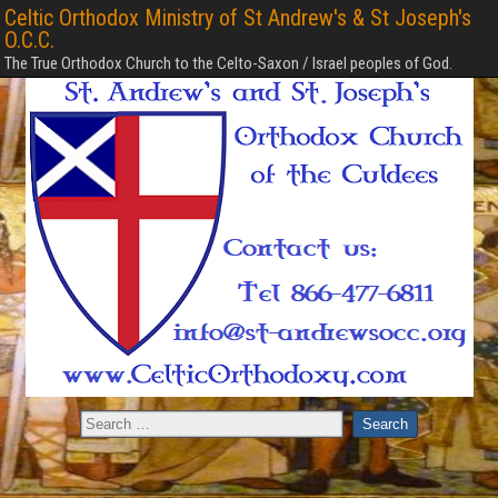
Celtic Orthodox Ministry of St Andrew's & St Joseph's
O.C.C.
The True Orthodox Church to the Celto-Saxon / Israel peoples of God.