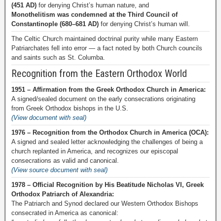
(451 AD)
for denying Christ’s human nature, and
Monothelitism was condemned at the Third Council of
Constantinople (680–681 AD)
for denying Christ’s human will.
The Celtic Church maintained doctrinal purity while many Eastern
Patriarchates fell into error — a fact noted by both Church councils
and saints such as St. Columba.
Recognition from the Eastern Orthodox World
1951 – Affirmation from the Greek Orthodox Church in America:
A signed/sealed document on the early consecrations originating
from Greek Orthodox bishops in the U.S.
(View document with seal)
1976 – Recognition from the Orthodox Church in America (OCA):
A signed and sealed letter acknowledging the challenges of being a
church replanted in America, and recognizes our episcopal
consecrations as valid and canonical.
(View source document with seal)
1978 – Official Recognition by His Beatitude Nicholas VI, Greek
Orthodox Patriarch of Alexandria:
The Patriarch and Synod declared our Western Orthodox Bishops
consecrated in America as canonical: