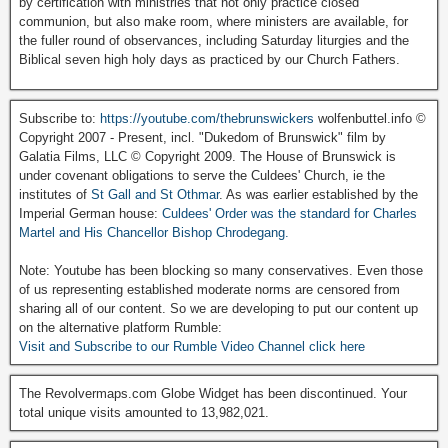
by certification with ministries that not only practice closed
communion, but also make room, where ministers are available, for
the fuller round of observances, including Saturday liturgies and the
Biblical seven high holy days as practiced by our Church Fathers.
Subscribe to:
https://youtube.com/thebrunswickers
wolfenbuttel.info ©
Copyright 2007 - Present, incl. "Dukedom of Brunswick" film by
Galatia Films, LLC © Copyright 2009. The House of Brunswick is
under covenant obligations to serve the Culdees' Church, ie the
institutes of
St Gall and St Othmar
. As was earlier established by the
Imperial German house:
Culdees' Order was the standard for Charles
Martel and His Chancellor Bishop Chrodegang.
Note: Youtube has been blocking so many conservatives. Even those
of us representing established moderate norms are censored from
sharing all of our content. So we are developing to put our content up
on the alternative platform Rumble:
Visit and Subscribe to our Rumble Video Channel click here
The Revolvermaps.com Globe Widget has been discontinued. Your
total unique visits amounted to 13,982,021.