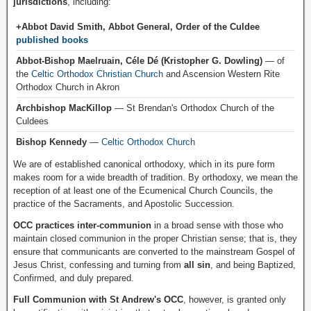
jurisdictions
, including:
+Abbot David Smith, Abbot General, Order of the Culdee
published books
Abbot-Bishop Maelruain, Céle Dé (Kristopher G. Dowling)
— of
the
Celtic Orthodox Christian Church
and Ascension Western Rite
Orthodox Church in Akron
Archbishop MacKillop
— St Brendan's Orthodox Church of the
Culdees
Bishop Kennedy
—
Celtic Orthodox Church
We are of established canonical orthodoxy, which in its pure form
makes room for a wide breadth of tradition. By orthodoxy, we mean the
reception of at least one of the Ecumenical Church Councils, the
practice of the Sacraments, and Apostolic Succession.
OCC practices inter-communion
in a broad sense with those who
maintain closed communion in the proper Christian sense; that is, they
ensure that communicants are converted to the mainstream Gospel of
Jesus Christ, confessing and turning from
all sin
, and being Baptized,
Confirmed, and duly prepared.
Full Communion with St Andrew's OCC
, however, is granted only