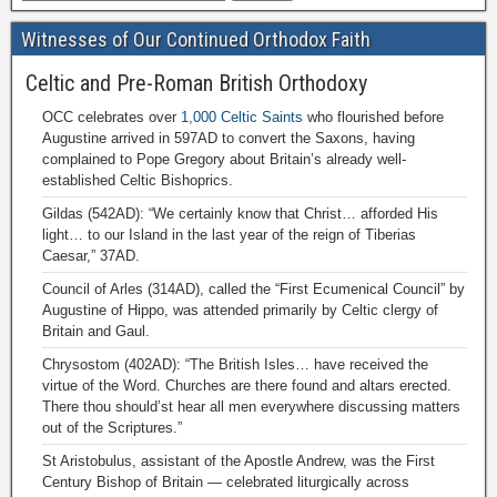
Witnesses of Our Continued Orthodox Faith
Celtic and Pre-Roman British Orthodoxy
OCC celebrates over
1,000 Celtic Saints
who flourished before
Augustine arrived in 597AD to convert the Saxons, having
complained to Pope Gregory about Britain’s already well-
established Celtic Bishoprics.
Gildas (542AD): “We certainly know that Christ… afforded His
light… to our Island in the last year of the reign of Tiberias
Caesar,” 37AD.
Council of Arles (314AD), called the “First Ecumenical Council” by
Augustine of Hippo, was attended primarily by Celtic clergy of
Britain and Gaul.
Chrysostom (402AD): “The British Isles… have received the
virtue of the Word. Churches are there found and altars erected.
There thou should’st hear all men everywhere discussing matters
out of the Scriptures.”
St Aristobulus, assistant of the Apostle Andrew, was the First
Century Bishop of Britain — celebrated liturgically across