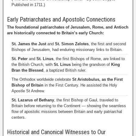
Published in 1711.)
Early Patriarchates and Apostolic Connections
The foundational patriarchates of Jerusalem, Rome, and Antioch
are historically connected to Britain’s early Church:
St. James the Just
and
St. Simon Zelotes
, the first and second
Bishops of Jerusalem, had enduring missionary links to Britain.
St. Peter
and
St. Linus
, the first Bishops of Rome, are linked to
the British Church, with
St. Linus
being the grandson of
King
Bran the Blessed
, a baptized British ruler.
The Orthodox worldwide celebrate
St Aristobulus, as the First
Bishop of Britain
in the First Century. He assisted the Holy
Apostle St Andrew.
St. Lazarus of Bethany
, the first Bishop of Gaul, traveled to
Britain before returning to the Continent — showing the seamless
flow of apostolic missions between Britain and early patriarchal
centers.
Historical and Canonical Witnesses to Our