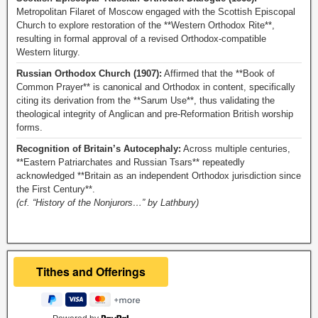
Metropolitan Filaret of Moscow engaged with the Scottish Episcopal
Church to explore restoration of the **Western Orthodox Rite**,
resulting in formal approval of a revised Orthodox-compatible
Western liturgy.
Russian Orthodox Church (1907):
Affirmed that the **Book of
Common Prayer** is canonical and Orthodox in content, specifically
citing its derivation from the **Sarum Use**, thus validating the
theological integrity of Anglican and pre-Reformation British worship
forms.
Recognition of Britain’s Autocephaly:
Across multiple centuries,
**Eastern Patriarchates and Russian Tsars** repeatedly
acknowledged **Britain as an independent Orthodox jurisdiction since
the First Century**.
(cf. “History of the Nonjurors…” by Lathbury)