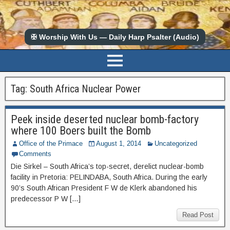
✠ Worship With Us — Daily Harp Psalter (Audio)
Tag:
South Africa Nuclear Power
Peek inside deserted nuclear bomb-factory
where 100 Boers built the Bomb
Office of the Primace
August 1, 2014
Uncategorized
Comments
Die Sirkel – South Africa’s top-secret, derelict nuclear-bomb
facility in Pretoria: PELINDABA, South Africa. During the early
90’s South African President F W de Klerk abandoned his
predecessor P W […]
Read Post