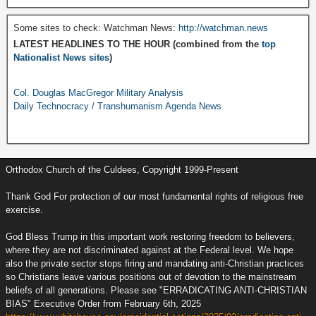
Some sites to check: Watchman News:
http://watchman.news
LATEST HEADLINES TO THE HOUR (combined from the
top
Nationalist News sites
)
Col. Douglas MacGregor Military Analysis
Daily Technocracy / Transhumanism Agenda News
Orthodox Church of the Culdees, Copyright 1999-Present
Thank God For protection of our most fundamental rights of religious free
exercise.
God Bless Trump in this important work restoring freedom to believers,
where they are not discriminated against at the Federal level. We hope
also the private sector stops firing and mandating anti-Christian practices
so Christians leave various positions out of devotion to the mainstream
beliefs of all generations. Please see "ERRADICATING ANTI-CHRISTIAN
BIAS" Executive Order from February 6th, 2025