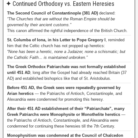
✦
Continued Orthodoxy vs. Eastern Heresies
The Second Council of Constantinople (381 AD)
declared:
“The Churches that are without the Roman Empire should be
governed by their ancient customs.”
This canon affirmed the rightful independence of the British Church.
St. Columba of Iona, in his Letter to Pope Gregory I
, reminded
him that the Celtic church has not propped up heretics:
“None has been a heretic, none a Judaizer, none a schismatic; but
the Catholic Faith… is maintained unbroken.”
The Greek Orthodox Patriarchate was not formally established
until 451 AD
, long after the Gospel had already reached Britain (37
AD) and established bishoprics like that of St. Aristobulus.
Before 451 AD, the Greek sees were repeatedly governed by
Arian heretics
— the Patriarchs of Antioch, Constantinople, and
Alexandria were condemned for promoting this heresy.
After their 451 AD establishment of their “Patriarchate”, many
Greek Patriarchs were Monophysite or Monothelite heretics
—
the Patriarchs of Antioch, Constantinople, and Alexandria were
condemned for continuing these heresies till the 7th Century.
Monophysitism was condemned at the Council of Chalcedon