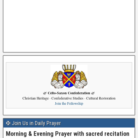
Celto-Saxon Confederation
🌿
🌿
Christian Heritage · Confederative Studies · Cultural Restoration
Join the Fellowship
✠ Join Us in Daily Prayer
Morning & Evening Prayer with sacred recitation