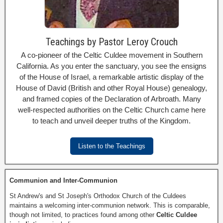
Teachings by Pastor Leroy Crouch
A co-pioneer of the Celtic Culdee movement in Southern
California. As you enter the sanctuary, you see the ensigns
of the House of Israel, a remarkable artistic display of the
House of David (British and other Royal House) genealogy,
and framed copies of the Declaration of Arbroath. Many
well-respected authorities on the Celtic Church came here
to teach and unveil deeper truths of the Kingdom.
Listen to the Teachings
Communion and Inter-Communion
St Andrew's and St Joseph's Orthodox Church of the Culdees
maintains a welcoming inter-communion network. This is comparable,
though not limited, to practices found among other
Celtic Culdee