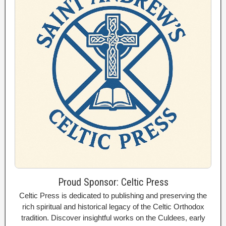
Proud Sponsor: Celtic Press
Celtic Press is dedicated to publishing and preserving the
rich spiritual and historical legacy of the Celtic Orthodox
tradition. Discover insightful works on the Culdees, early