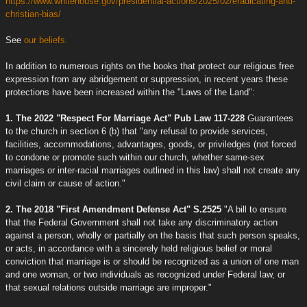
https://www.whitehouse.gov/presidential-actions/2025/02/eradicating-anti-
christian-bias/
See
our beliefs.
In addition to numerous rights on the books that protect our religious free
expression from any abridgement or suppression, in recent years these
protections have been increased within the "Laws of the Land":
1. The 2022 "Respect For Marriage Act" Pub Law 117-228
Guarantees
to the church in section 6 (b) that "any refusal to provide services,
facilities, accommodations, advantages, goods, or priviledges (not forced
to condone or promote such within our church, whether same-sex
marriages or inter-racial marriages outlined in this law) shall not create any
civil claim or cause of action."
2. The 2018 "First Amendment Defense Act" S.2525
"A bill to ensure
that the Federal Government shall not take any discriminatory action
against a person, wholly or partially on the basis that such person speaks,
or acts, in accordance with a sincerely held religious belief or moral
conviction that marriage is or should be recognized as a union of one man
and one woman, or two individuals as recognized under Federal law, or
that sexual relations outside marriage are improper."