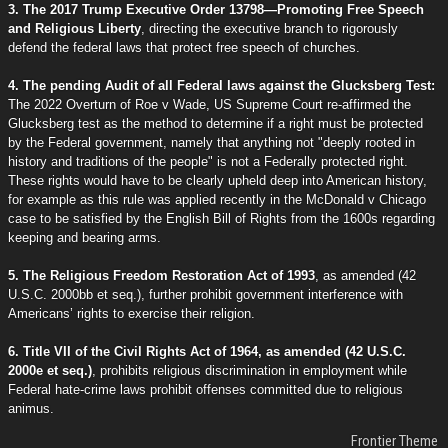
3. The 2017 Trump Executive Order 13798—Promoting Free Speech
and Religious Liberty
, directing the executive branch to rigorously
defend the federal laws that protect free speech of churches.
4. The pending Audit of all Federal laws against the Glucksberg Test:
The 2022 Overturn of Roe v Wade, US Supreme Court re-affirmed the
Glucksberg test as the method to determine if a right must be protected
by the Federal government, namely that anything not "deeply rooted in
history and traditions of the people" is not a Federally protected right.
These rights would have to be clearly upheld deep into American history,
for example as this rule was applied recently in the McDonald v Chicago
case to be satisfied by the English Bill of Rights from the 1600s regarding
keeping and bearing arms.
5. The Religious Freedom Restoration Act of 1993
, as amended (42
U.S.C. 2000bb et seq.), further prohibit government interference with
Americans’ rights to exercise their religion.
6. Title VII of the Civil Rights Act of 1964, as amended (42 U.S.C.
2000e et seq.)
, prohibits religious discrimination in employment while
Federal hate-crime laws prohibit offenses committed due to religious
animus.
Frontier Theme