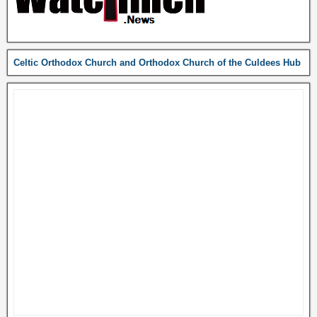
Celtic Orthodox Church and Orthodox Church of the Culdees Hub