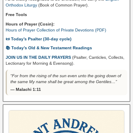
Orthodox Liturgy
(Book of Common Prayer).
Free Tools
Hours of Prayer (Cosin):
Hours of Prayer Collection of Private Devotions (PDF)
📜 Today’s Psalter (30-day cycle)
📚 Today’s Old & New Testament Readings
JOIN US IN THE DAILY PRAYERS
(Psalter, Canticles, Collects,
Lectionary for Morning & Evensong).
“For from the rising of the sun even unto the going down of
the same My name shall be great among the Gentiles…”
— Malachi 1:11