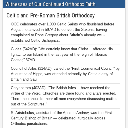
Witnesses of Our Continued Orthodox Faith
Celtic and Pre-Roman British Orthodoxy
OCC celebrates over 1,000 Celtic Saints who flourished before
Augustine arrived in 597AD to convert the Saxons, having
complained to Pope Gregory about Britain’s already well-
established Celtic Bishoprics.
Gildas (542AD): “We certainly know that Christ… afforded His
light… to our Island in the last year of the reign of Tiberias
Caesar,” 37AD.
Council of Arles (314AD), called the “First Ecumenical Council” by
Augustine of Hippo, was attended primarily by Celtic clergy of
Britain and Gaul.
Chrysostom (402AD): “The British Isles… have received the
virtue of the Word. Churches are there found and altars erected.
There thou should’st hear all men everywhere discussing matters
out of the Scriptures.”
St Aristobulus, assistant of the Apostle Andrew, was the First
Century Bishop of Britain — celebrated liturgically across
Orthodox jurisdictions.