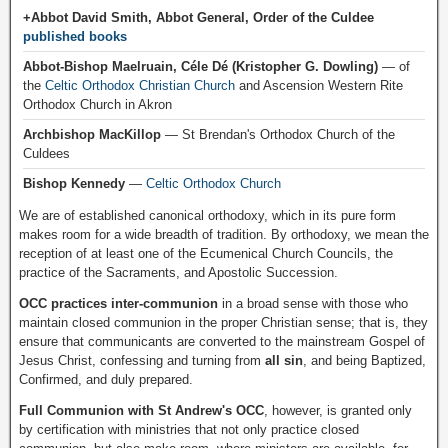
+Abbot David Smith, Abbot General, Order of the Culdee
published books
Abbot-Bishop Maelruain, Céle Dé (Kristopher G. Dowling)
— of
the
Celtic Orthodox Christian Church
and Ascension Western Rite
Orthodox Church in Akron
Archbishop MacKillop
— St Brendan's Orthodox Church of the
Culdees
Bishop Kennedy
—
Celtic Orthodox Church
We are of established canonical orthodoxy, which in its pure form
makes room for a wide breadth of tradition. By orthodoxy, we mean the
reception of at least one of the Ecumenical Church Councils, the
practice of the Sacraments, and Apostolic Succession.
OCC practices inter-communion
in a broad sense with those who
maintain closed communion in the proper Christian sense; that is, they
ensure that communicants are converted to the mainstream Gospel of
Jesus Christ, confessing and turning from
all sin
, and being Baptized,
Confirmed, and duly prepared.
Full Communion with St Andrew's OCC
, however, is granted only
by certification with ministries that not only practice closed