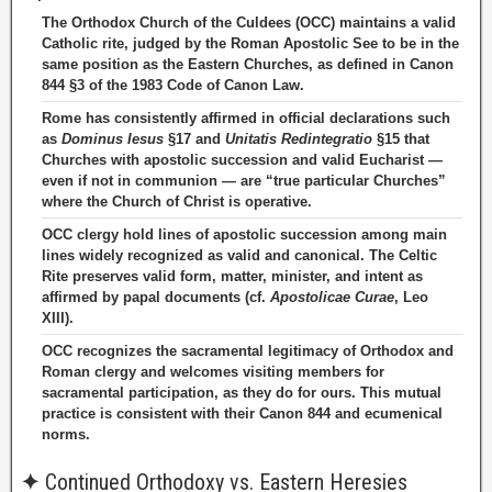
The Orthodox Church of the Culdees (OCC) maintains a valid
Catholic rite, judged by the Roman Apostolic See to be in the
same position as the Eastern Churches, as defined in Canon
844 §3 of the 1983 Code of Canon Law.
Rome has consistently affirmed in official declarations such
as
Dominus Iesus
§17 and
Unitatis Redintegratio
§15 that
Churches with apostolic succession and valid Eucharist —
even if not in communion — are “true particular Churches”
where the Church of Christ is operative.
OCC clergy hold lines of apostolic succession among main
lines widely recognized as valid and canonical. The Celtic
Rite preserves valid form, matter, minister, and intent as
affirmed by papal documents (cf.
Apostolicae Curae
, Leo
XIII).
OCC recognizes the sacramental legitimacy of Orthodox and
Roman clergy and welcomes visiting members for
sacramental participation, as they do for ours. This mutual
practice is consistent with their Canon 844 and ecumenical
norms.
✦
Continued Orthodoxy vs. Eastern Heresies