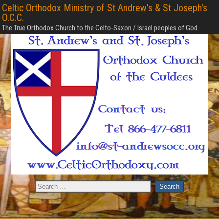
Celtic Orthodox Ministry of St Andrew's & St Joseph's
O.C.C.
The True Orthodox Church to the Celto-Saxon / Israel peoples of God.