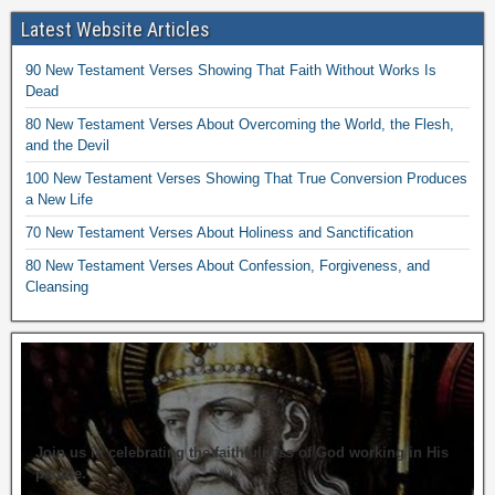
Latest Website Articles
90 New Testament Verses Showing That Faith Without Works Is
Dead
80 New Testament Verses About Overcoming the World, the Flesh,
and the Devil
100 New Testament Verses Showing That True Conversion Produces
a New Life
70 New Testament Verses About Holiness and Sanctification
80 New Testament Verses About Confession, Forgiveness, and
Cleansing
Join us in celebrating the faithfulness of God working in His
people.