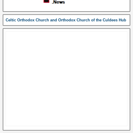
Celtic Orthodox Church and Orthodox Church of the Culdees Hub