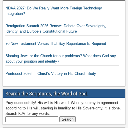
NDAA 2027: Do We Really Want More Foreign Technology
Integration?
Remigration Summit 2026 Renews Debate Over Sovereignty,
Identity, and Europe’s Constitutional Future
70 New Testament Verses That Say Repentance Is Required
Blaming Jews or the Church for our problems? What does God say
about your position and identity?
Pentecost 2026 — Christ’s Victory in His Church Body
Search the Scriptures, the Word of God.
Pray successfully! His will is His word. When you pray in agreement
according to His will, staying in humility to His Sovereignty, it is done.
Search KJV for any words: