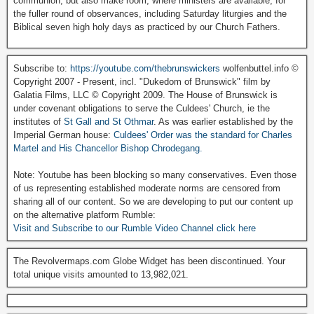
communion, but also make room, where ministers are available, for
the fuller round of observances, including Saturday liturgies and the
Biblical seven high holy days as practiced by our Church Fathers.
Subscribe to:
https://youtube.com/thebrunswickers
wolfenbuttel.info ©
Copyright 2007 - Present, incl. "Dukedom of Brunswick" film by
Galatia Films, LLC © Copyright 2009. The House of Brunswick is
under covenant obligations to serve the Culdees' Church, ie the
institutes of
St Gall and St Othmar
. As was earlier established by the
Imperial German house:
Culdees' Order was the standard for Charles
Martel and His Chancellor Bishop Chrodegang.
Note: Youtube has been blocking so many conservatives. Even those
of us representing established moderate norms are censored from
sharing all of our content. So we are developing to put our content up
on the alternative platform Rumble:
Visit and Subscribe to our Rumble Video Channel click here
The Revolvermaps.com Globe Widget has been discontinued. Your
total unique visits amounted to 13,982,021.