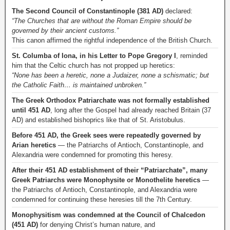
The Second Council of Constantinople (381 AD)
declared:
“The Churches that are without the Roman Empire should be
governed by their ancient customs.”
This canon affirmed the rightful independence of the British Church.
St. Columba of Iona, in his Letter to Pope Gregory I
, reminded
him that the Celtic church has not propped up heretics:
“None has been a heretic, none a Judaizer, none a schismatic; but
the Catholic Faith… is maintained unbroken.”
The Greek Orthodox Patriarchate was not formally established
until 451 AD
, long after the Gospel had already reached Britain (37
AD) and established bishoprics like that of St. Aristobulus.
Before 451 AD, the Greek sees were repeatedly governed by
Arian heretics
— the Patriarchs of Antioch, Constantinople, and
Alexandria were condemned for promoting this heresy.
After their 451 AD establishment of their “Patriarchate”, many
Greek Patriarchs were Monophysite or Monothelite heretics
—
the Patriarchs of Antioch, Constantinople, and Alexandria were
condemned for continuing these heresies till the 7th Century.
Monophysitism was condemned at the Council of Chalcedon
(451 AD)
for denying Christ’s human nature, and