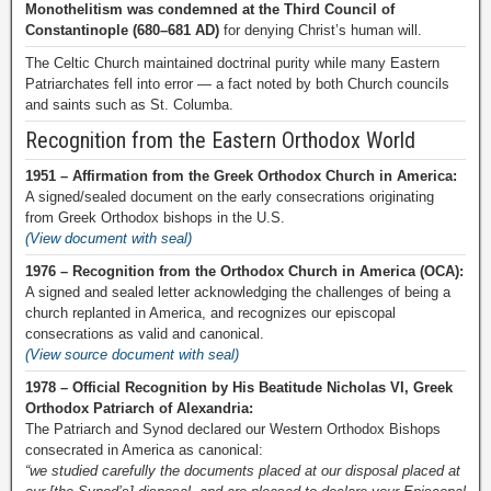
Monothelitism was condemned at the Third Council of
Constantinople (680–681 AD)
for denying Christ’s human will.
The Celtic Church maintained doctrinal purity while many Eastern
Patriarchates fell into error — a fact noted by both Church councils
and saints such as St. Columba.
Recognition from the Eastern Orthodox World
1951 – Affirmation from the Greek Orthodox Church in America:
A signed/sealed document on the early consecrations originating
from Greek Orthodox bishops in the U.S.
(View document with seal)
1976 – Recognition from the Orthodox Church in America (OCA):
A signed and sealed letter acknowledging the challenges of being a
church replanted in America, and recognizes our episcopal
consecrations as valid and canonical.
(View source document with seal)
1978 – Official Recognition by His Beatitude Nicholas VI, Greek
Orthodox Patriarch of Alexandria:
The Patriarch and Synod declared our Western Orthodox Bishops
consecrated in America as canonical:
“we studied carefully the documents placed at our disposal placed at