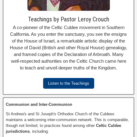
Teachings by Pastor Leroy Crouch
A co-pioneer of the Celtic Culdee movement in Southern
California. As you enter the sanctuary, you see the ensigns
of the House of Israel, a remarkable artistic display of the
House of David (British and other Royal House) genealogy,
and framed copies of the Declaration of Arbroath. Many
well-respected authorities on the Celtic Church came here
to teach and unveil deeper truths of the Kingdom.
Listen to the Teachings
Communion and Inter-Communion
St Andrew's and St Joseph's Orthodox Church of the Culdees
maintains a welcoming inter-communion network. This is comparable,
though not limited, to practices found among other
Celtic Culdee
jurisdictions
, including: