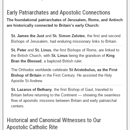
Early Patriarchates and Apostolic Connections
The foundational patriarchates of Jerusalem, Rome, and Antioch
are historically connected to Britain’s early Church:
St. James the Just
and
St. Simon Zelotes
, the first and second
Bishops of Jerusalem, had enduring missionary links to Britain.
St. Peter
and
St. Linus
, the first Bishops of Rome, are linked to
the British Church, with
St. Linus
being the grandson of
King
Bran the Blessed
, a baptized British ruler.
The Orthodox worldwide celebrate
St Aristobulus, as the First
Bishop of Britain
in the First Century. He assisted the Holy
Apostle St Andrew.
St. Lazarus of Bethany
, the first Bishop of Gaul, traveled to
Britain before returning to the Continent — showing the seamless
flow of apostolic missions between Britain and early patriarchal
centers.
Historical and Canonical Witnesses to Our
Apostolic Catholic Rite