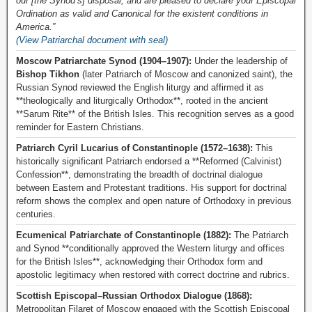
our [the Synod’s] disposal, and are pleased to declare your Episcopal
Ordination as valid and Canonical for the existent conditions in
America.”
(View Patriarchal document with seal)
Moscow Patriarchate Synod (1904–1907):
Under the leadership of
Bishop Tikhon
(later Patriarch of Moscow and canonized saint), the
Russian Synod reviewed the English liturgy and affirmed it as
**theologically and liturgically Orthodox**, rooted in the ancient
**Sarum Rite** of the British Isles. This recognition serves as a good
reminder for Eastern Christians.
Patriarch Cyril Lucarius of Constantinople (1572–1638):
This
historically significant Patriarch endorsed a **Reformed (Calvinist)
Confession**, demonstrating the breadth of doctrinal dialogue
between Eastern and Protestant traditions. His support for doctrinal
reform shows the complex and open nature of Orthodoxy in previous
centuries.
Ecumenical Patriarchate of Constantinople (1882):
The Patriarch
and Synod **conditionally approved the Western liturgy and offices
for the British Isles**, acknowledging their Orthodox form and
apostolic legitimacy when restored with correct doctrine and rubrics.
Scottish Episcopal–Russian Orthodox Dialogue (1868):
Metropolitan Filaret of Moscow engaged with the Scottish Episcopal