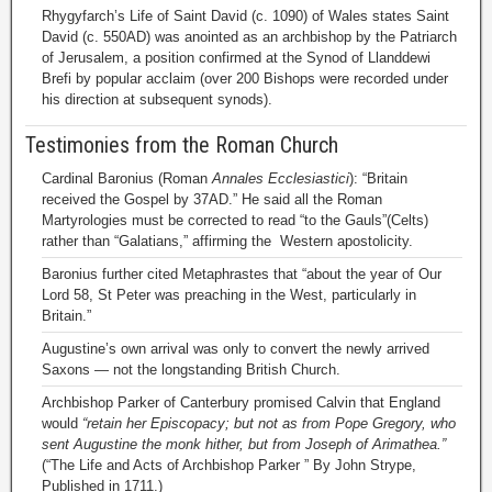
Rhygyfarch’s Life of Saint David (c. 1090) of Wales states Saint
David (c. 550AD) was anointed as an archbishop by the Patriarch
of Jerusalem, a position confirmed at the Synod of Llanddewi
Brefi by popular acclaim (over 200 Bishops were recorded under
his direction at subsequent synods).
Testimonies from the Roman Church
Cardinal Baronius (Roman
Annales Ecclesiastici
): “Britain
received the Gospel by 37AD.” He said all the Roman
Martyrologies must be corrected to read “to the Gauls”(Celts)
rather than “Galatians,” affirming the Western apostolicity.
Baronius further cited Metaphrastes that “about the year of Our
Lord 58, St Peter was preaching in the West, particularly in
Britain.”
Augustine’s own arrival was only to convert the newly arrived
Saxons — not the longstanding British Church.
Archbishop Parker of Canterbury promised Calvin that England
would
“retain her Episcopacy; but not as from Pope Gregory, who
sent Augustine the monk hither, but from Joseph of Arimathea.”
(“The Life and Acts of Archbishop Parker ” By John Strype,
Published in 1711.)