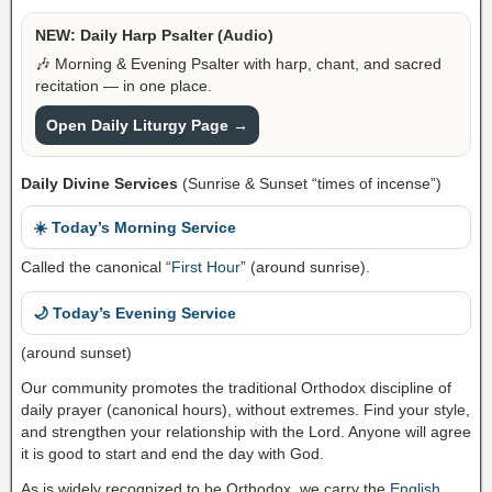
NEW: Daily Harp Psalter (Audio)
🎶 Morning & Evening Psalter with harp, chant, and sacred
recitation — in one place.
Open Daily Liturgy Page →
Daily Divine Services
(Sunrise & Sunset “times of incense”)
☀️ Today’s Morning Service
Called the canonical “
First Hour
” (around sunrise).
🌙 Today’s Evening Service
(around sunset)
Our community promotes the traditional Orthodox discipline of
daily prayer (canonical hours), without extremes. Find your style,
and strengthen your relationship with the Lord. Anyone will agree
it is good to start and end the day with God.
As is widely recognized to be Orthodox, we carry the
English