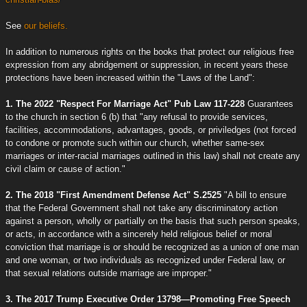
See
our beliefs.
In addition to numerous rights on the books that protect our religious free
expression from any abridgement or suppression, in recent years these
protections have been increased within the "Laws of the Land":
1. The 2022 "Respect For Marriage Act" Pub Law 117-228
Guarantees
to the church in section 6 (b) that "any refusal to provide services,
facilities, accommodations, advantages, goods, or priviledges (not forced
to condone or promote such within our church, whether same-sex
marriages or inter-racial marriages outlined in this law) shall not create any
civil claim or cause of action."
2. The 2018 "First Amendment Defense Act" S.2525
"A bill to ensure
that the Federal Government shall not take any discriminatory action
against a person, wholly or partially on the basis that such person speaks,
or acts, in accordance with a sincerely held religious belief or moral
conviction that marriage is or should be recognized as a union of one man
and one woman, or two individuals as recognized under Federal law, or
that sexual relations outside marriage are improper."
3. The 2017 Trump Executive Order 13798—Promoting Free Speech