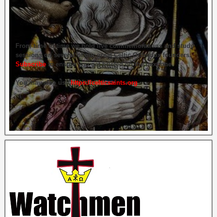
From time to time we hold live commemorations and study
sessions on several of our great Celtic Orthodox founders.
Subscribe
to ensure you get briefed on the next one.
You may also use
https://celticsaints.org