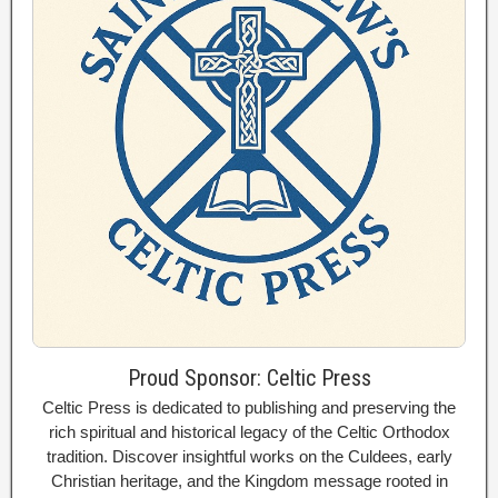
Proud Sponsor: Celtic Press
Celtic Press is dedicated to publishing and preserving the
rich spiritual and historical legacy of the Celtic Orthodox
tradition. Discover insightful works on the Culdees, early
Christian heritage, and the Kingdom message rooted in