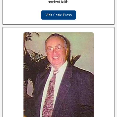
ancient faith.
Visit Celtic Press