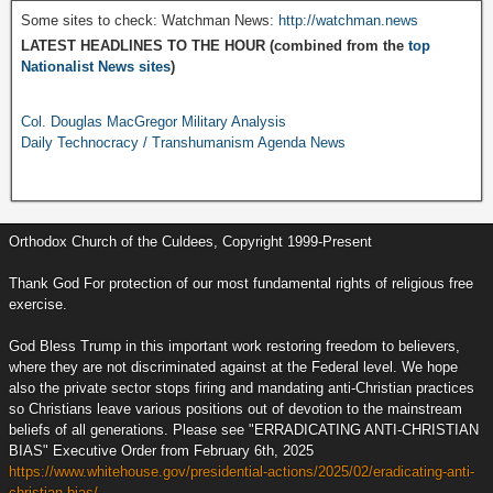
Some sites to check: Watchman News:
http://watchman.news
LATEST HEADLINES TO THE HOUR (combined from the
top
Nationalist News sites
)
Col. Douglas MacGregor Military Analysis
Daily Technocracy / Transhumanism Agenda News
Orthodox Church of the Culdees, Copyright 1999-Present
Thank God For protection of our most fundamental rights of religious free
exercise.
God Bless Trump in this important work restoring freedom to believers,
where they are not discriminated against at the Federal level. We hope
also the private sector stops firing and mandating anti-Christian practices
so Christians leave various positions out of devotion to the mainstream
beliefs of all generations. Please see "ERRADICATING ANTI-CHRISTIAN
BIAS" Executive Order from February 6th, 2025
https://www.whitehouse.gov/presidential-actions/2025/02/eradicating-anti-
christian-bias/