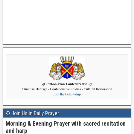
Celto-Saxon Confederation
🌿
🌿
Christian Heritage · Confederative Studies · Cultural Restoration
Join the Fellowship
✠ Join Us in Daily Prayer
Morning & Evening Prayer with sacred recitation
and harp