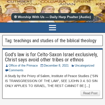
✠ Worship With Us — Daily Harp Psalter (Audio)
Tag:
teachings and studies of the biblical theology
God’s law is for Celto-Saxon Israel exclusively,
Christ says avoid other tribes or ethnos
Office of the Primace
December 8, 2021
Uncategorized
Comments
A Study by the Priory of Salem, Institute of Peace Studies (“SIN
IS TRANSGRESSION OF THE LAW“, SEE 1JOHN 3:4. SO SIN
ONLY APPLIES TO ISRAEL, THE REST CANNOT BE […]
Read Post