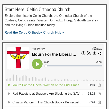
Start Here: Celtic Orthodox Church
Explore the historic Celtic Church, the Orthodox Church of the
Culdees, Celtic saints, Western Orthodox liturgy, Sabbath worship,
and the living Culdee tradition today.
Read the Celtic Orthodox Church Hub »