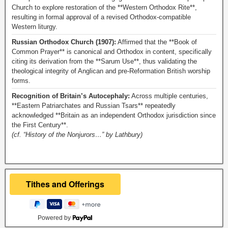
Church to explore restoration of the **Western Orthodox Rite**,
resulting in formal approval of a revised Orthodox-compatible
Western liturgy.
Russian Orthodox Church (1907):
Affirmed that the **Book of
Common Prayer** is canonical and Orthodox in content, specifically
citing its derivation from the **Sarum Use**, thus validating the
theological integrity of Anglican and pre-Reformation British worship
forms.
Recognition of Britain’s Autocephaly:
Across multiple centuries,
**Eastern Patriarchates and Russian Tsars** repeatedly
acknowledged **Britain as an independent Orthodox jurisdiction since
the First Century**.
(cf. “History of the Nonjurors…” by Lathbury)
Powered by