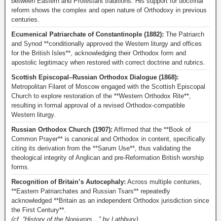
between Eastern and Protestant traditions. His support for doctrinal
reform shows the complex and open nature of Orthodoxy in previous
centuries.
Ecumenical Patriarchate of Constantinople (1882):
The Patriarch
and Synod **conditionally approved the Western liturgy and offices
for the British Isles**, acknowledging their Orthodox form and
apostolic legitimacy when restored with correct doctrine and rubrics.
Scottish Episcopal–Russian Orthodox Dialogue (1868):
Metropolitan Filaret of Moscow engaged with the Scottish Episcopal
Church to explore restoration of the **Western Orthodox Rite**,
resulting in formal approval of a revised Orthodox-compatible
Western liturgy.
Russian Orthodox Church (1907):
Affirmed that the **Book of
Common Prayer** is canonical and Orthodox in content, specifically
citing its derivation from the **Sarum Use**, thus validating the
theological integrity of Anglican and pre-Reformation British worship
forms.
Recognition of Britain’s Autocephaly:
Across multiple centuries,
**Eastern Patriarchates and Russian Tsars** repeatedly
acknowledged **Britain as an independent Orthodox jurisdiction since
the First Century**.
(cf. “History of the Nonjurors…” by Lathbury)