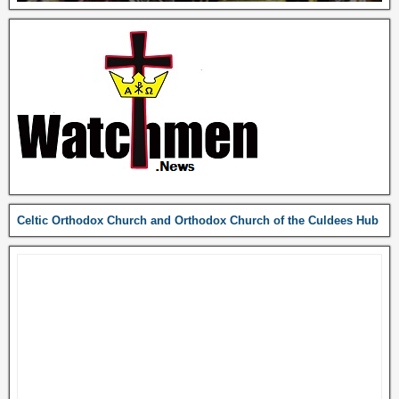
Celtic Orthodox Church and Orthodox Church of the Culdees Hub