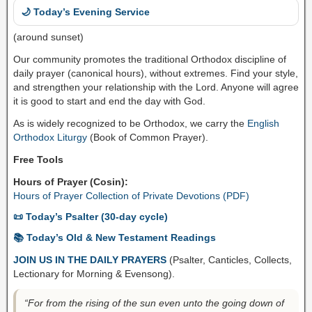
🌙 Today’s Evening Service
(around sunset)
Our community promotes the traditional Orthodox discipline of
daily prayer (canonical hours), without extremes. Find your style,
and strengthen your relationship with the Lord. Anyone will agree
it is good to start and end the day with God.
As is widely recognized to be Orthodox, we carry the
English
Orthodox Liturgy
(Book of Common Prayer).
Free Tools
Hours of Prayer (Cosin):
Hours of Prayer Collection of Private Devotions (PDF)
📜 Today’s Psalter (30-day cycle)
📚 Today’s Old & New Testament Readings
JOIN US IN THE DAILY PRAYERS
(Psalter, Canticles, Collects,
Lectionary for Morning & Evensong).
“For from the rising of the sun even unto the going down of