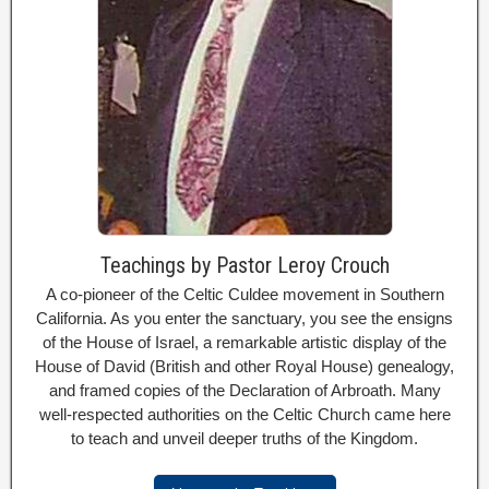
Teachings by Pastor Leroy Crouch
A co-pioneer of the Celtic Culdee movement in Southern
California. As you enter the sanctuary, you see the ensigns
of the House of Israel, a remarkable artistic display of the
House of David (British and other Royal House) genealogy,
and framed copies of the Declaration of Arbroath. Many
well-respected authorities on the Celtic Church came here
to teach and unveil deeper truths of the Kingdom.