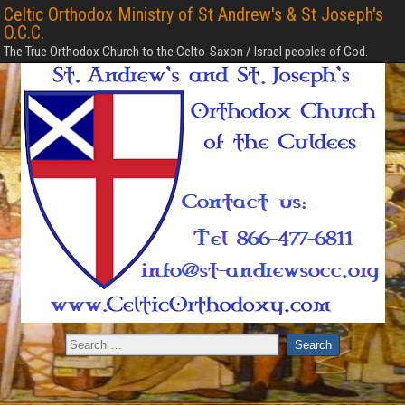
Celtic Orthodox Ministry of St Andrew's & St Joseph's
O.C.C.
The True Orthodox Church to the Celto-Saxon / Israel peoples of God.