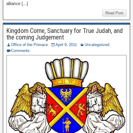
alliance […]
Read Post
Kingdom Come, Sanctuary for True Judah, and
the coming Judgement
Office of the Primace
April 9, 2011
Uncategorized
Comments