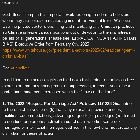
exercise.
God Bless Trump in this important work restoring freedom to believers,
where they are not discriminated against at the Federal level. We hope
also the private sector stops firing and mandating anti-Christian practices
so Christians leave various positions out of devotion to the mainstream
beliefs of all generations. Please see "ERRADICATING ANTI-CHRISTIAN
BIAS" Executive Order from February 6th, 2025
https://www.whitehouse.gov/presidential-actions/2025/02/eradicating-anti-
christian-bias/
See
our beliefs.
In addition to numerous rights on the books that protect our religious free
expression from any abridgement or suppression, in recent years these
protections have been increased within the "Laws of the Land":
1. The 2022 "Respect For Marriage Act" Pub Law 117-228
Guarantees
to the church in section 6 (b) that "any refusal to provide services,
facilities, accommodations, advantages, goods, or priviledges (not forced
to condone or promote such within our church, whether same-sex
marriages or inter-racial marriages outlined in this law) shall not create any
civil claim or cause of action."