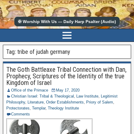
✠ Worship With Us — Daily Harp Psalter (Audio)
Tag:
tribe of judah germany
The Goth Battleaxe Tribal Connection with Dan,
Prophecy, Scriptures of the Identity of the true
Kingdom of Israel
Office of the Primace
May 17, 2020
Christian Israel: Tribal & Theological
,
Law Institute
,
Legitimist
Philosophy
,
Literature
,
Order Establishments
,
Priory of Salem
,
Protectorates
,
Templar
,
Theology Institute
Comments