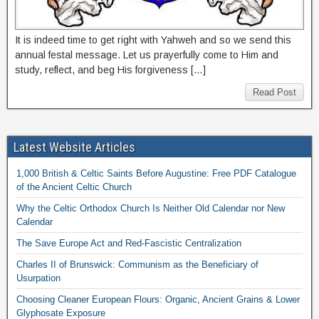
It is indeed time to get right with Yahweh and so we send this
annual festal message. Let us prayerfully come to Him and
study, reflect, and beg His forgiveness […]
Read Post
Latest Website Articles
1,000 British & Celtic Saints Before Augustine: Free PDF Catalogue
of the Ancient Celtic Church
Why the Celtic Orthodox Church Is Neither Old Calendar nor New
Calendar
The Save Europe Act and Red-Fascistic Centralization
Charles II of Brunswick: Communism as the Beneficiary of
Usurpation
Choosing Cleaner European Flours: Organic, Ancient Grains & Lower
Glyphosate Exposure