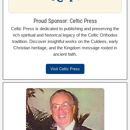
Proud Sponsor: Celtic Press
Celtic Press is dedicated to publishing and preserving the
rich spiritual and historical legacy of the Celtic Orthodox
tradition. Discover insightful works on the Culdees, early
Christian heritage, and the Kingdom message rooted in
ancient faith.
Visit Celtic Press