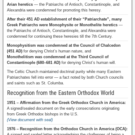
Arian heretics
— the Patriarchs of Antioch, Constantinople, and
Alexandria were condemned for promoting this heresy.
After their 451 AD establishment of their “Patriarchate”, many
Greek Patriarchs were Monophysite or Monothelite heretics
—
the Patriarchs of Antioch, Constantinople, and Alexandria were
condemned for continuing these heresies till the 7th Century.
Monophysitism was condemned at the Council of Chalcedon
(451 AD)
for denying Christ’s human nature, and
Monothelitism was condemned at the Third Council of
Constantinople (680–681 AD)
for denying Christ’s human will.
The Celtic Church maintained doctrinal purity while many Eastern
Patriarchates fell into error — a fact noted by both Church councils
and saints such as St. Columba.
Recognition from the Eastern Orthodox World
1951 – Affirmation from the Greek Orthodox Church in America:
A signed/sealed document on the early consecrations originating
from Greek Orthodox bishops in the U.S.
(View document with seal)
1976 – Recognition from the Orthodox Church in America (OCA):
A signed and sealed letter acknowledging the challenges of being a