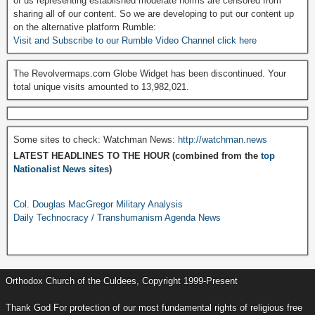
of us representing established moderate norms are censored from
sharing all of our content. So we are developing to put our content up
on the alternative platform Rumble:
Visit and Subscribe to our Rumble Video Channel click here
The Revolvermaps.com Globe Widget has been discontinued. Your
total unique visits amounted to 13,982,021.
Some sites to check: Watchman News:
http://watchman.news
LATEST HEADLINES TO THE HOUR (combined from the
top
Nationalist News sites
)
Col. Douglas MacGregor Military Analysis
Daily Technocracy / Transhumanism Agenda News
Orthodox Church of the Culdees, Copyright 1999-Present
Thank God For protection of our most fundamental rights of religious free