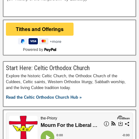
Powered by
Start Here: Celtic Orthodox Church
Explore the historic Celtic Church, the Orthodox Church of the
Culdees, Celtic saints, Western Orthodox liturgy, Sabbath worship,
and the living Culdee tradition today.
Read the Celtic Orthodox Church Hub »