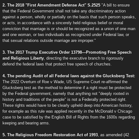
2. The 2018 "First Amendment Defense Act" S.2525
"A bill to ensure
that the Federal Government shall not take any discriminatory action
against a person, wholly or partially on the basis that such person speaks,
or acts, in accordance with a sincerely held religious belief or moral
conviction that marriage is or should be recognized as a union of one man
and one woman, or two individuals as recognized under Federal law, or
that sexual relations outside marriage are improper."
3. The 2017 Trump Executive Order 13798—Promoting Free Speech
and Religious Liberty
, directing the executive branch to rigorously
defend the federal laws that protect free speech of churches.
4. The pending Audit of all Federal laws against the Glucksberg Test:
The 2022 Overturn of Roe v Wade, US Supreme Court re-affirmed the
Glucksberg test as the method to determine if a right must be protected
by the Federal government, namely that anything not "deeply rooted in
history and traditions of the people" is not a Federally protected right.
These rights would have to be clearly upheld deep into American history,
for example as this rule was applied recently in the McDonald v Chicago
case to be satisfied by the English Bill of Rights from the 1600s regarding
keeping and bearing arms.
5. The Religious Freedom Restoration Act of 1993
, as amended (42