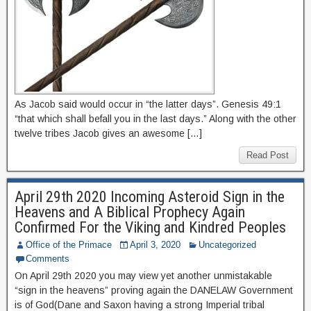
As Jacob said would occur in “the latter days”. Genesis 49:1
“that which shall befall you in the last days.” Along with the other
twelve tribes Jacob gives an awesome […]
Read Post
April 29th 2020 Incoming Asteroid Sign in the
Heavens and A Biblical Prophecy Again
Confirmed For the Viking and Kindred Peoples
Office of the Primace
April 3, 2020
Uncategorized
Comments
On April 29th 2020 you may view yet another unmistakable
“sign in the heavens” proving again the DANELAW Government
is of God(Dane and Saxon having a strong Imperial tribal