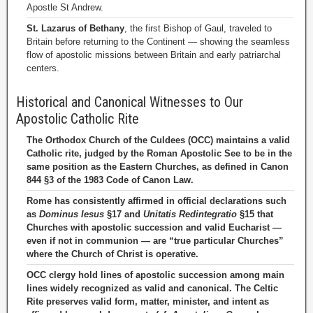
Apostle St Andrew.
St. Lazarus of Bethany
, the first Bishop of Gaul, traveled to
Britain before returning to the Continent — showing the seamless
flow of apostolic missions between Britain and early patriarchal
centers.
Historical and Canonical Witnesses to Our
Apostolic Catholic Rite
The Orthodox Church of the Culdees (OCC) maintains a valid
Catholic rite, judged by the Roman Apostolic See to be in the
same position as the Eastern Churches, as defined in Canon
844 §3 of the 1983 Code of Canon Law.
Rome has consistently affirmed in official declarations such
as
Dominus Iesus
§17 and
Unitatis Redintegratio
§15 that
Churches with apostolic succession and valid Eucharist —
even if not in communion — are “true particular Churches”
where the Church of Christ is operative.
OCC clergy hold lines of apostolic succession among main
lines widely recognized as valid and canonical. The Celtic
Rite preserves valid form, matter, minister, and intent as