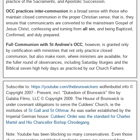
practice of the Sacraments, and Apostolic Succession.
OCC practices inter-communion
in a broad sense with those who
maintain closed communion in the proper Christian sense; that is, they
ensure that communicants are converted to the mainstream Gospel of
Jesus Christ, confessing and turning from
all sin
, and being Baptized,
Confirmed, and duly prepared.
Full Communion with St Andrew's OCC
, however, is granted only
by certification with ministries that not only practice closed
communion, but also make room, where ministers are available, for
the fuller round of observances, including Saturday liturgies and the
Biblical seven high holy days as practiced by our Church Fathers.
Subscribe to:
https://youtube.com/thebrunswickers
wolfenbuttel.info ©
Copyright 2007 - Present, incl. "Dukedom of Brunswick" film by
Galatia Films, LLC © Copyright 2009. The House of Brunswick is
under covenant obligations to serve the Culdees' Church, ie the
institutes of
St Gall and St Othmar
. As was earlier established by the
Imperial German house:
Culdees' Order was the standard for Charles
Martel and His Chancellor Bishop Chrodegang.
Note: Youtube has been blocking so many conservatives. Even those