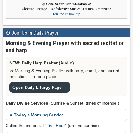
Celto-Saxon Confederation
🌿
🌿
Christian Heritage · Confederative Studies · Cultural Restoration
Join the Fellowship
✠ Join Us in Daily Prayer
Morning & Evening Prayer with sacred recitation
and harp
NEW: Daily Harp Psalter (Audio)
🎶 Morning & Evening Psalter with harp, chant, and sacred
recitation — in one place.
Open Daily Liturgy Page →
Daily Divine Services
(Sunrise & Sunset “times of incense”)
☀️ Today’s Morning Service
Called the canonical “
First Hour
” (around sunrise).