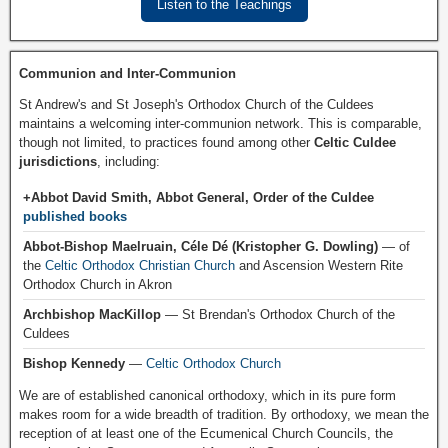
Listen to the Teachings
Communion and Inter-Communion
St Andrew's and St Joseph's Orthodox Church of the Culdees
maintains a welcoming inter-communion network. This is comparable,
though not limited, to practices found among other
Celtic Culdee
jurisdictions
, including:
+Abbot David Smith, Abbot General, Order of the Culdee
published books
Abbot-Bishop Maelruain, Céle Dé (Kristopher G. Dowling)
— of
the
Celtic Orthodox Christian Church
and Ascension Western Rite
Orthodox Church in Akron
Archbishop MacKillop
— St Brendan's Orthodox Church of the
Culdees
Bishop Kennedy
—
Celtic Orthodox Church
We are of established canonical orthodoxy, which in its pure form
makes room for a wide breadth of tradition. By orthodoxy, we mean the
reception of at least one of the Ecumenical Church Councils, the