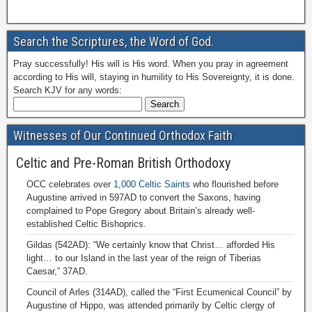
Search the Scriptures, the Word of God.
Pray successfully! His will is His word. When you pray in agreement
according to His will, staying in humility to His Sovereignty, it is done.
Search KJV for any words:
Witnesses of Our Continued Orthodox Faith
Celtic and Pre-Roman British Orthodoxy
OCC celebrates over
1,000 Celtic Saints
who flourished before
Augustine arrived in 597AD to convert the Saxons, having
complained to Pope Gregory about Britain’s already well-
established Celtic Bishoprics.
Gildas (542AD): “We certainly know that Christ… afforded His
light… to our Island in the last year of the reign of Tiberias
Caesar,” 37AD.
Council of Arles (314AD), called the “First Ecumenical Council” by
Augustine of Hippo, was attended primarily by Celtic clergy of