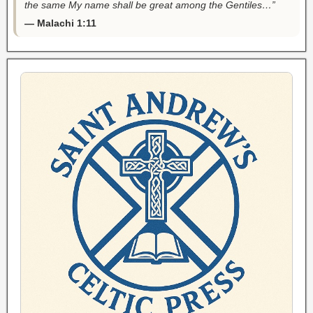
the same My name shall be great among the Gentiles…”
— Malachi 1:11