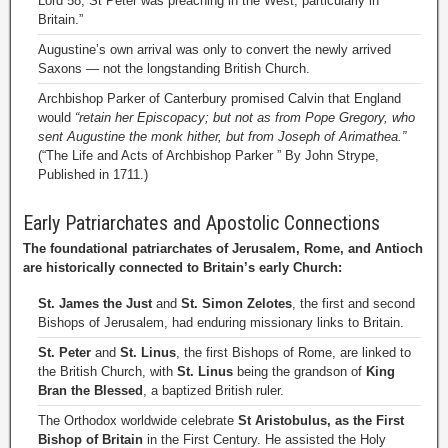
Lord 58, St Peter was preaching in the West, particularly in
Britain.”
Augustine’s own arrival was only to convert the newly arrived
Saxons — not the longstanding British Church.
Archbishop Parker of Canterbury promised Calvin that England
would
“retain her Episcopacy; but not as from Pope Gregory, who
sent Augustine the monk hither, but from Joseph of Arimathea.”
(“The Life and Acts of Archbishop Parker ” By John Strype,
Published in 1711.)
Early Patriarchates and Apostolic Connections
The foundational patriarchates of Jerusalem, Rome, and Antioch
are historically connected to Britain’s early Church:
St. James the Just
and
St. Simon Zelotes
, the first and second
Bishops of Jerusalem, had enduring missionary links to Britain.
St. Peter
and
St. Linus
, the first Bishops of Rome, are linked to
the British Church, with
St. Linus
being the grandson of
King
Bran the Blessed
, a baptized British ruler.
The Orthodox worldwide celebrate
St Aristobulus, as the First
Bishop of Britain
in the First Century. He assisted the Holy