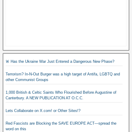
🚨 Has the Ukraine War Just Entered a Dangerous New Phase?
Terrorism? In-N-Out Burger was a high target of Antifa, LGBTQ and
other Communist Groups
1,000 British & Celtic Saints Who Flourished Before Augustine of
Canterbury. A NEW PUBLICATION AT O.C.C.
Lets Collaborate on X.com! or Other Sites!?
Red Fascists are Blocking the SAVE EUROPE ACT—spread the
word on this