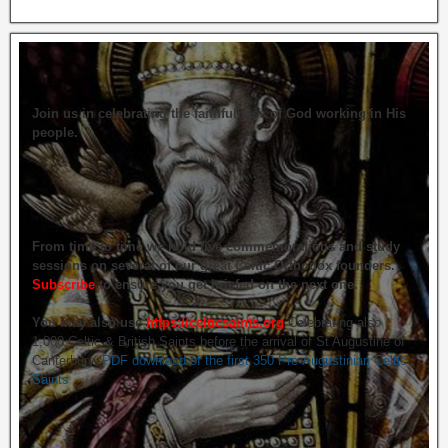
Join us in celebrating the faithfulness of God working in His
people.
From time to time we hold live commemorations and study
sessions on several of our great Celtic Orthodox founders.
Subscribe
to ensure you get briefed on the next one.
You may also use
https://celticsaints.org
Celebrating also
1,000 Celtic & British Saints before the arrival of St Augustine of
Canterbury.
PDF download of the first 350 Pre-Augustinian Celtic
Saints