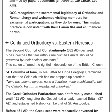
affirmed by papal documents (cf.
Apostolicae Curae
, Leo
XIII).
OCC recognizes the sacramental legitimacy of Orthodox and
Roman clergy and welcomes visiting members for
sacramental participation, as they do for ours. This mutual
practice is consistent with their Canon 844 and ecumenical
norms.
✦
Continued Orthodoxy vs. Eastern Heresies
The Second Council of Constantinople (381 AD)
declared:
“The Churches that are without the Roman Empire should be
governed by their ancient customs.”
This canon affirmed the rightful independence of the British Church.
St. Columba of Iona, in his Letter to Pope Gregory I
, reminded
him that the Celtic church has not propped up heretics:
“None has been a heretic, none a Judaizer, none a schismatic; but
the Catholic Faith… is maintained unbroken.”
The Greek Orthodox Patriarchate was not formally established
until 451 AD
, long after the Gospel had already reached Britain (37
AD) and established bishoprics like that of St. Aristobulus.
Before 451 AD, the Greek sees were repeatedly governed by