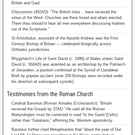
Britain and Gaul.
Chrysostom (402AD): “The British Isles… have received the
virtue of the Word. Churches are there found and altars erected.
There thou should’st hear all men everywhere discussing matters
out of the Scriptures.”
St Aristobulus, assistant of the Apostle Andrew, was the First
Century Bishop of Britain — celebrated liturgically across
Orthodox jurisdictions.
Rhygyfarch’s Life of Saint David (c. 1090) of Wales states Saint
David (c. 550AD) was anointed as an archbishop by the Patriarch
of Jerusalem, a position confirmed at the Synod of Llanddewi
Brefi by popular acclaim (over 200 Bishops were recorded under
his direction at subsequent synods).
Testimonies from the Roman Church
Cardinal Baronius (Roman
Annales Ecclesiastici
): “Britain
received the Gospel by 37AD.” He said all the Roman
Martyrologies must be corrected to read “to the Gauls”(Celts)
rather than “Galatians,” affirming the Western apostolicity.
Baronius further cited Metaphrastes that “about the year of Our