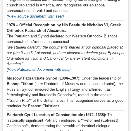
church replanted in America, and recognizes our episcopal
consecrations as valid and canonical.
(View source document with seal)
1978 – Official Recognition by His Beatitude Nicholas VI, Greek
Orthodox Patriarch of Alexandria:
The Patriarch and Synod declared our Western Orthodox Bishops
consecrated in America as canonical:
“we studied carefully the documents placed at our disposal placed at
our [the Synod’s] disposal, and are pleased to declare your Episcopal
Ordination as valid and Canonical for the existent conditions in
America.”
(View Patriarchal document with seal)
Moscow Patriarchate Synod (1904–1907):
Under the leadership of
Bishop Tikhon
(later Patriarch of Moscow and canonized saint), the
Russian Synod reviewed the English liturgy and affirmed it as
**theologically and liturgically Orthodox**, rooted in the ancient
**Sarum Rite** of the British Isles. This recognition serves as a good
reminder for Eastern Christians.
Patriarch Cyril Lucarius of Constantinople (1572–1638):
This
historically significant Patriarch endorsed a **Reformed (Calvinist)
Confession**, demonstrating the breadth of doctrinal dialogue