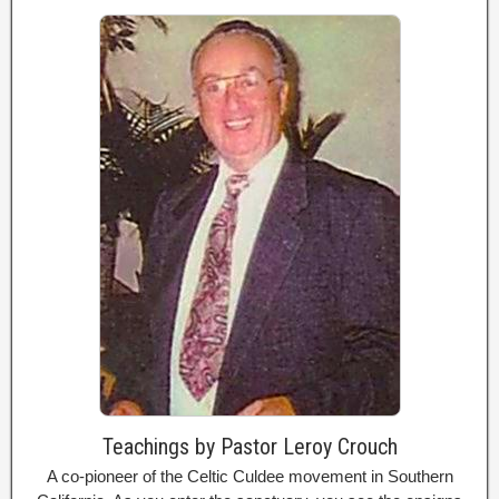
Teachings by Pastor Leroy Crouch
A co-pioneer of the Celtic Culdee movement in Southern