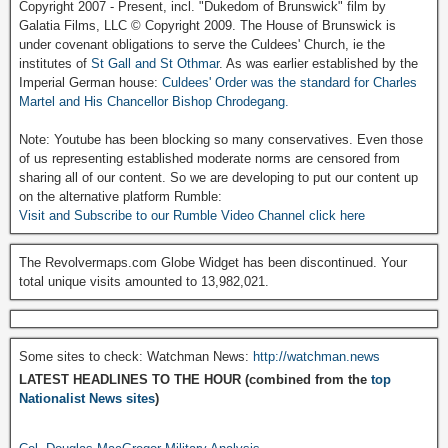
Copyright 2007 - Present, incl. "Dukedom of Brunswick" film by
Galatia Films, LLC © Copyright 2009. The House of Brunswick is
under covenant obligations to serve the Culdees' Church, ie the
institutes of
St Gall and St Othmar
. As was earlier established by the
Imperial German house:
Culdees' Order was the standard for Charles
Martel and His Chancellor Bishop Chrodegang.
Note: Youtube has been blocking so many conservatives. Even those
of us representing established moderate norms are censored from
sharing all of our content. So we are developing to put our content up
on the alternative platform Rumble:
Visit and Subscribe to our Rumble Video Channel click here
The Revolvermaps.com Globe Widget has been discontinued. Your
total unique visits amounted to 13,982,021.
Some sites to check: Watchman News:
http://watchman.news
LATEST HEADLINES TO THE HOUR (combined from the
top
Nationalist News sites
)