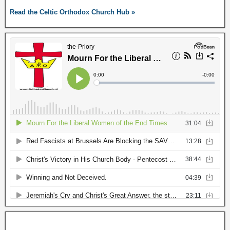
Read the Celtic Orthodox Church Hub »