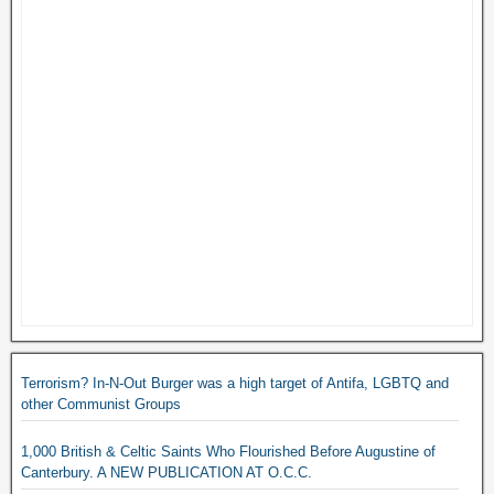
Terrorism? In-N-Out Burger was a high target of Antifa, LGBTQ and
other Communist Groups
1,000 British & Celtic Saints Who Flourished Before Augustine of
Canterbury. A NEW PUBLICATION AT O.C.C.