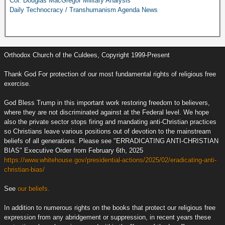
Col. Douglas MacGregor Military Analysis
Daily Technocracy / Transhumanism Agenda News
Orthodox Church of the Culdees, Copyright 1999-Present
Thank God For protection of our most fundamental rights of religious free
exercise.
God Bless Trump in this important work restoring freedom to believers,
where they are not discriminated against at the Federal level. We hope
also the private sector stops firing and mandating anti-Christian practices
so Christians leave various positions out of devotion to the mainstream
beliefs of all generations. Please see "ERRADICATING ANTI-CHRISTIAN
BIAS" Executive Order from February 6th, 2025
https://www.whitehouse.gov/presidential-actions/2025/02/eradicating-anti-
christian-bias/
See
our beliefs.
In addition to numerous rights on the books that protect our religious free
expression from any abridgement or suppression, in recent years these