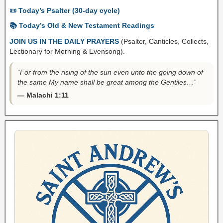
📜 Today’s Psalter (30-day cycle)
📚 Today’s Old & New Testament Readings
JOIN US IN THE DAILY PRAYERS
(Psalter, Canticles, Collects,
Lectionary for Morning & Evensong).
“For from the rising of the sun even unto the going down of
the same My name shall be great among the Gentiles…”
— Malachi 1:11