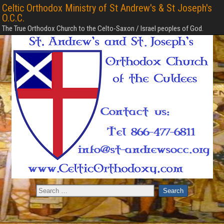
Celtic Orthodox Ministry of St Andrew's & St Joseph's
O.C.C.
The True Orthodox Church to the Celto-Saxon / Israel peoples of God.