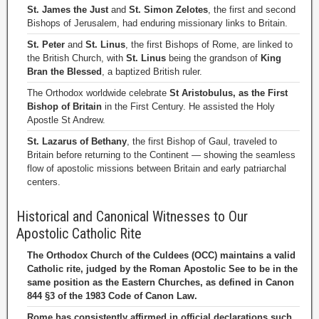
St. James the Just
and
St. Simon Zelotes
, the first and second
Bishops of Jerusalem, had enduring missionary links to Britain.
St. Peter
and
St. Linus
, the first Bishops of Rome, are linked to
the British Church, with
St. Linus
being the grandson of
King
Bran the Blessed
, a baptized British ruler.
The Orthodox worldwide celebrate
St Aristobulus, as the First
Bishop of Britain
in the First Century. He assisted the Holy
Apostle St Andrew.
St. Lazarus of Bethany
, the first Bishop of Gaul, traveled to
Britain before returning to the Continent — showing the seamless
flow of apostolic missions between Britain and early patriarchal
centers.
Historical and Canonical Witnesses to Our
Apostolic Catholic Rite
The Orthodox Church of the Culdees (OCC) maintains a valid
Catholic rite, judged by the Roman Apostolic See to be in the
same position as the Eastern Churches, as defined in Canon
844 §3 of the 1983 Code of Canon Law.
Rome has consistently affirmed in official declarations such