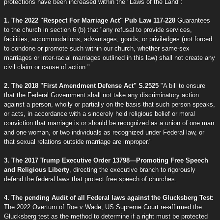
protections have been increased within the "Laws of the Land":
1. The 2022 "Respect For Marriage Act" Pub Law 117-228
Guarantees
to the church in section 6 (b) that "any refusal to provide services,
facilities, accommodations, advantages, goods, or priviledges (not forced
to condone or promote such within our church, whether same-sex
marriages or inter-racial marriages outlined in this law) shall not create any
civil claim or cause of action."
2. The 2018 "First Amendment Defense Act" S.2525
"A bill to ensure
that the Federal Government shall not take any discriminatory action
against a person, wholly or partially on the basis that such person speaks,
or acts, in accordance with a sincerely held religious belief or moral
conviction that marriage is or should be recognized as a union of one man
and one woman, or two individuals as recognized under Federal law, or
that sexual relations outside marriage are improper."
3. The 2017 Trump Executive Order 13798—Promoting Free Speech
and Religious Liberty
, directing the executive branch to rigorously
defend the federal laws that protect free speech of churches.
4. The pending Audit of all Federal laws against the Glucksberg Test:
The 2022 Overturn of Roe v Wade, US Supreme Court re-affirmed the
Glucksberg test as the method to determine if a right must be protected