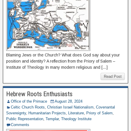
Blaming Jews or the Church? What does God say about your
position and identity? A reflection from the Priory of Salem –
Institute of Theology In many modern religious and […]
Read Post
Hebrew Roots Enthusiasts
Office of the Primace
August 28, 2024
Celtic Church Roots
,
Christian Israel Nationalism
,
Covenantal
Sovereignty
,
Humanitarian Projects
,
Literature
,
Priory of Salem
,
Public Representation
,
Templar
,
Theology Institute
Comments