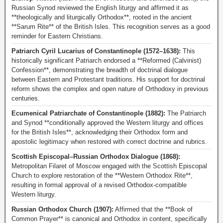
Russian Synod reviewed the English liturgy and affirmed it as
**theologically and liturgically Orthodox**, rooted in the ancient
**Sarum Rite** of the British Isles. This recognition serves as a good
reminder for Eastern Christians.
Patriarch Cyril Lucarius of Constantinople (1572–1638):
This
historically significant Patriarch endorsed a **Reformed (Calvinist)
Confession**, demonstrating the breadth of doctrinal dialogue
between Eastern and Protestant traditions. His support for doctrinal
reform shows the complex and open nature of Orthodoxy in previous
centuries.
Ecumenical Patriarchate of Constantinople (1882):
The Patriarch
and Synod **conditionally approved the Western liturgy and offices
for the British Isles**, acknowledging their Orthodox form and
apostolic legitimacy when restored with correct doctrine and rubrics.
Scottish Episcopal–Russian Orthodox Dialogue (1868):
Metropolitan Filaret of Moscow engaged with the Scottish Episcopal
Church to explore restoration of the **Western Orthodox Rite**,
resulting in formal approval of a revised Orthodox-compatible
Western liturgy.
Russian Orthodox Church (1907):
Affirmed that the **Book of
Common Prayer** is canonical and Orthodox in content, specifically