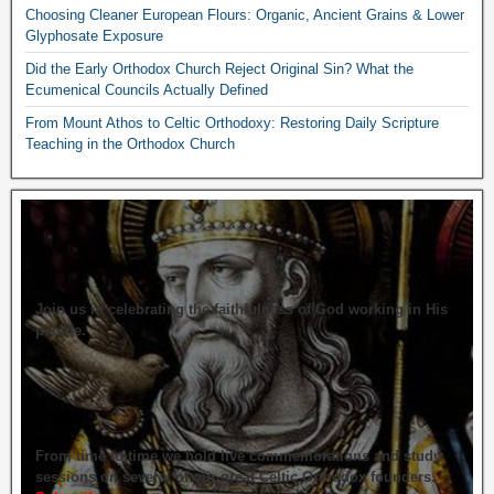
Choosing Cleaner European Flours: Organic, Ancient Grains & Lower
Glyphosate Exposure
Did the Early Orthodox Church Reject Original Sin? What the
Ecumenical Councils Actually Defined
From Mount Athos to Celtic Orthodoxy: Restoring Daily Scripture
Teaching in the Orthodox Church
Join us in celebrating the faithfulness of God working in His
people.
From time to time we hold live commemorations and study
sessions on several of our great Celtic Orthodox founders.