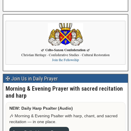
Celto-Saxon Confederation
🌿
🌿
Christian Heritage · Confederative Studies · Cultural Restoration
Join the Fellowship
✠ Join Us in Daily Prayer
Morning & Evening Prayer with sacred recitation
and harp
NEW: Daily Harp Psalter (Audio)
🎶 Morning & Evening Psalter with harp, chant, and sacred
recitation — in one place.