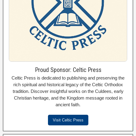
Proud Sponsor: Celtic Press
Celtic Press is dedicated to publishing and preserving the
rich spiritual and historical legacy of the Celtic Orthodox
tradition. Discover insightful works on the Culdees, early
Christian heritage, and the Kingdom message rooted in
ancient faith.
Visit Celtic Press