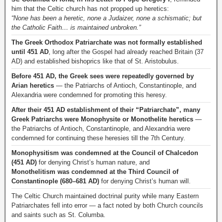
him that the Celtic church has not propped up heretics:
“None has been a heretic, none a Judaizer, none a schismatic; but
the Catholic Faith… is maintained unbroken.”
The Greek Orthodox Patriarchate was not formally established
until 451 AD
, long after the Gospel had already reached Britain (37
AD) and established bishoprics like that of St. Aristobulus.
Before 451 AD, the Greek sees were repeatedly governed by
Arian heretics
— the Patriarchs of Antioch, Constantinople, and
Alexandria were condemned for promoting this heresy.
After their 451 AD establishment of their “Patriarchate”, many
Greek Patriarchs were Monophysite or Monothelite heretics
—
the Patriarchs of Antioch, Constantinople, and Alexandria were
condemned for continuing these heresies till the 7th Century.
Monophysitism was condemned at the Council of Chalcedon
(451 AD)
for denying Christ’s human nature, and
Monothelitism was condemned at the Third Council of
Constantinople (680–681 AD)
for denying Christ’s human will.
The Celtic Church maintained doctrinal purity while many Eastern
Patriarchates fell into error — a fact noted by both Church councils
and saints such as St. Columba.