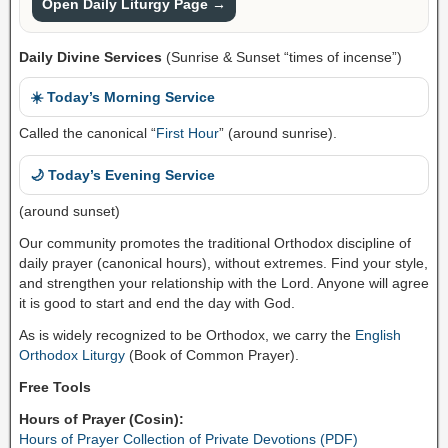
Open Daily Liturgy Page →
Daily Divine Services
(Sunrise & Sunset “times of incense”)
☀️ Today’s Morning Service
Called the canonical “
First Hour
” (around sunrise).
🌙 Today’s Evening Service
(around sunset)
Our community promotes the traditional Orthodox discipline of
daily prayer (canonical hours), without extremes. Find your style,
and strengthen your relationship with the Lord. Anyone will agree
it is good to start and end the day with God.
As is widely recognized to be Orthodox, we carry the
English
Orthodox Liturgy
(Book of Common Prayer).
Free Tools
Hours of Prayer (Cosin):
Hours of Prayer Collection of Private Devotions (PDF)