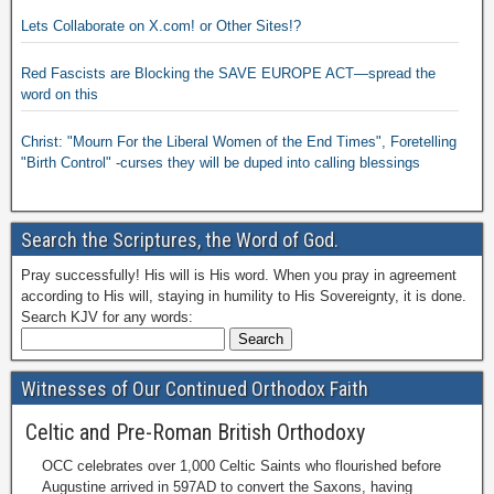
Lets Collaborate on X.com! or Other Sites!?
Red Fascists are Blocking the SAVE EUROPE ACT—spread the
word on this
Christ: "Mourn For the Liberal Women of the End Times", Foretelling
"Birth Control" -curses they will be duped into calling blessings
Search the Scriptures, the Word of God.
Pray successfully! His will is His word. When you pray in agreement
according to His will, staying in humility to His Sovereignty, it is done.
Search KJV for any words:
Witnesses of Our Continued Orthodox Faith
Celtic and Pre-Roman British Orthodoxy
OCC celebrates over 1,000 Celtic Saints who flourished before
Augustine arrived in 597AD to convert the Saxons, having