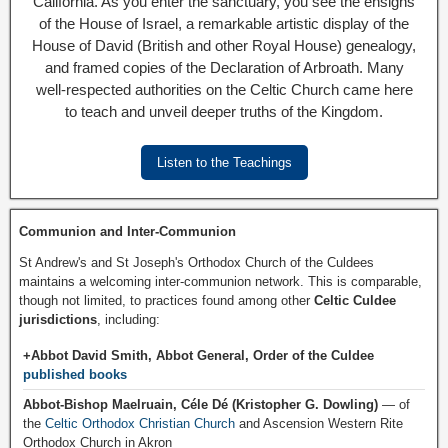
California. As you enter the sanctuary, you see the ensigns
of the House of Israel, a remarkable artistic display of the
House of David (British and other Royal House) genealogy,
and framed copies of the Declaration of Arbroath. Many
well-respected authorities on the Celtic Church came here
to teach and unveil deeper truths of the Kingdom.
Listen to the Teachings
Communion and Inter-Communion
St Andrew's and St Joseph's Orthodox Church of the Culdees
maintains a welcoming inter-communion network. This is comparable,
though not limited, to practices found among other
Celtic Culdee
jurisdictions
, including:
+Abbot David Smith, Abbot General, Order of the Culdee
published books
Abbot-Bishop Maelruain, Céle Dé (Kristopher G. Dowling)
— of
the
Celtic Orthodox Christian Church
and Ascension Western Rite
Orthodox Church in Akron