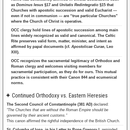
as
Dominus Iesus
§17 and
Unitatis Redintegratio
§15 that
Churches with apostolic succession and valid Eucharist —
even if not in communion — are “true particular Churches”
where the Church of Christ is operative.
OCC clergy hold lines of apostolic succession among main
lines widely recognized as valid and canonical. The Celtic
Rite preserves valid form, matter, minister, and intent as
affirmed by papal documents (cf.
Apostolicae Curae
, Leo
XIII).
OCC recognizes the sacramental legitimacy of Orthodox and
Roman clergy and welcomes visiting members for
sacramental participation, as they do for ours. This mutual
practice is consistent with their Canon 844 and ecumenical
norms.
✦
Continued Orthodoxy vs. Eastern Heresies
The Second Council of Constantinople (381 AD)
declared:
“The Churches that are without the Roman Empire should be
governed by their ancient customs.”
This canon affirmed the rightful independence of the British Church.
St. Columba of Iona, in his Letter to Pope Gregory I
, reminded