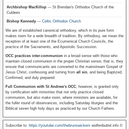
Archbishop MacKillop
— St Brendan's Orthodox Church of the
Culdees
Bishop Kennedy
—
Celtic Orthodox Church
We are of established canonical orthodoxy, which in its pure form
makes room for a wide breadth of tradition. By orthodoxy, we mean the
reception of at least one of the Ecumenical Church Councils, the
practice of the Sacraments, and Apostolic Succession.
OCC practices inter-communion
in a broad sense with those who
maintain closed communion in the proper Christian sense; that is, they
ensure that communicants are converted to the mainstream Gospel of
Jesus Christ, confessing and turning from
all sin
, and being Baptized,
Confirmed, and duly prepared.
Full Communion with St Andrew's OCC
, however, is granted only
by certification with ministries that not only practice closed
communion, but also make room, where ministers are available, for
the fuller round of observances, including Saturday liturgies and the
Biblical seven high holy days as practiced by our Church Fathers.
Subscribe to:
https://youtube.com/thebrunswickers
wolfenbuttel.info ©