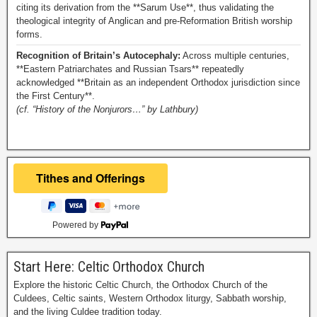
citing its derivation from the **Sarum Use**, thus validating the
theological integrity of Anglican and pre-Reformation British worship
forms.
Recognition of Britain’s Autocephaly:
Across multiple centuries,
**Eastern Patriarchates and Russian Tsars** repeatedly
acknowledged **Britain as an independent Orthodox jurisdiction since
the First Century**.
(cf. “History of the Nonjurors…” by Lathbury)
Powered by
Start Here: Celtic Orthodox Church
Explore the historic Celtic Church, the Orthodox Church of the
Culdees, Celtic saints, Western Orthodox liturgy, Sabbath worship,
and the living Culdee tradition today.