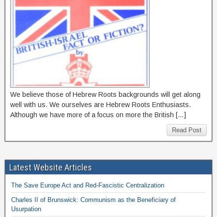
We believe those of Hebrew Roots backgrounds will get along
well with us. We ourselves are Hebrew Roots Enthusiasts.
Although we have more of a focus on more the British […]
Read Post
Latest Website Articles
The Save Europe Act and Red-Fascistic Centralization
Charles II of Brunswick: Communism as the Beneficiary of
Usurpation