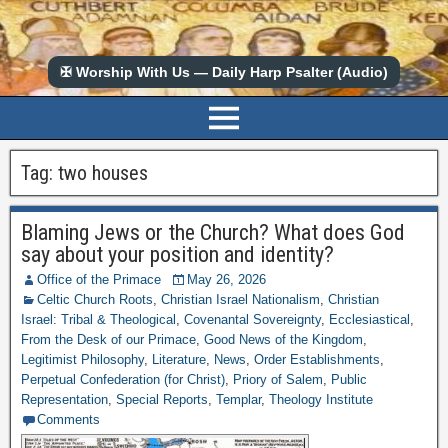
✠ Worship With Us — Daily Harp Psalter (Audio)
Tag:
two houses
Blaming Jews or the Church? What does God
say about your position and identity?
Office of the Primace
May 26, 2026
Celtic Church Roots
,
Christian Israel Nationalism
,
Christian
Israel: Tribal & Theological
,
Covenantal Sovereignty
,
Ecclesiastical
,
From the Desk of our Primace
,
Good News of the Kingdom
,
Legitimist Philosophy
,
Literature
,
News
,
Order Establishments
,
Perpetual Confederation (for Christ)
,
Priory of Salem
,
Public
Representation
,
Special Reports
,
Templar
,
Theology Institute
Comments