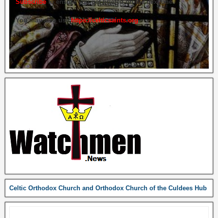
Subscribe
to ensure you get briefed on the next one.
You may also use
https://celticsaints.org
Celtic Orthodox Church and Orthodox Church of the Culdees Hub