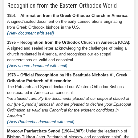
Recognition from the Eastern Orthodox World
1951 – Affirmation from the Greek Orthodox Church in America:
A signed/sealed document on the early consecrations originating
from Greek Orthodox bishops in the U.S.
(View document with seal)
1976 – Recognition from the Orthodox Church in America (OCA):
A signed and sealed letter acknowledging the challenges of being a
church replanted in America, and recognizes our episcopal
consecrations as valid and canonical.
(View source document with seal)
1978 – Official Recognition by His Beatitude Nicholas VI, Greek
Orthodox Patriarch of Alexandria:
The Patriarch and Synod declared our Western Orthodox Bishops
consecrated in America as canonical:
“we studied carefully the documents placed at our disposal placed at
our [the Synod’s] disposal, and are pleased to declare your Episcopal
Ordination as valid and Canonical for the existent conditions in
America.”
(View Patriarchal document with seal)
Moscow Patriarchate Synod (1904–1907):
Under the leadership of
Bishop Tikhon
(later Patriarch of Moscow and canonized saint), the