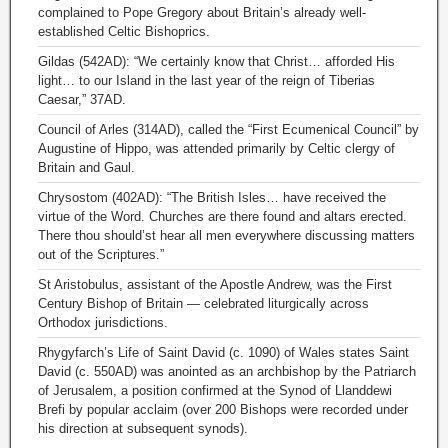
complained to Pope Gregory about Britain’s already well-
established Celtic Bishoprics.
Gildas (542AD): “We certainly know that Christ… afforded His
light… to our Island in the last year of the reign of Tiberias
Caesar,” 37AD.
Council of Arles (314AD), called the “First Ecumenical Council” by
Augustine of Hippo, was attended primarily by Celtic clergy of
Britain and Gaul.
Chrysostom (402AD): “The British Isles… have received the
virtue of the Word. Churches are there found and altars erected.
There thou should’st hear all men everywhere discussing matters
out of the Scriptures.”
St Aristobulus, assistant of the Apostle Andrew, was the First
Century Bishop of Britain — celebrated liturgically across
Orthodox jurisdictions.
Rhygyfarch’s Life of Saint David (c. 1090) of Wales states Saint
David (c. 550AD) was anointed as an archbishop by the Patriarch
of Jerusalem, a position confirmed at the Synod of Llanddewi
Brefi by popular acclaim (over 200 Bishops were recorded under
his direction at subsequent synods).