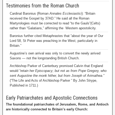
Testimonies from the Roman Church
Cardinal Baronius (Roman
Annales Ecclesiastici
): “Britain
received the Gospel by 37AD.” He said all the Roman
Martyrologies must be corrected to read “to the Gauls”(Celts)
rather than “Galatians,” affirming the Western apostolicity.
Baronius further cited Metaphrastes that “about the year of Our
Lord 58, St Peter was preaching in the West, particularly in
Britain.”
Augustine’s own arrival was only to convert the newly arrived
Saxons — not the longstanding British Church.
Archbishop Parker of Canterbury promised Calvin that England
would
“retain her Episcopacy; but not as from Pope Gregory, who
sent Augustine the monk hither, but from Joseph of Arimathea.”
(“The Life and Acts of Archbishop Parker ” By John Strype,
Published in 1711.)
Early Patriarchates and Apostolic Connections
The foundational patriarchates of Jerusalem, Rome, and Antioch
are historically connected to Britain’s early Church: