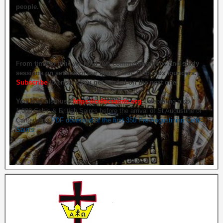
people.
From time to time we hold live commemorations and study
sessions on several of our great Celtic Orthodox founders.
Subscribe
to ensure you get briefed on the next one.
You may also use
https://celticsaints.org
Celebrating also
1,000 Celtic & British Saints before the arrival of St Augustine of
Canterbury.
PDF download of the first 350 Pre-Augustinian Celtic
Saints