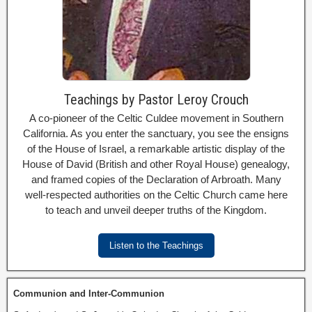
Teachings by Pastor Leroy Crouch
A co-pioneer of the Celtic Culdee movement in Southern
California. As you enter the sanctuary, you see the ensigns
of the House of Israel, a remarkable artistic display of the
House of David (British and other Royal House) genealogy,
and framed copies of the Declaration of Arbroath. Many
well-respected authorities on the Celtic Church came here
to teach and unveil deeper truths of the Kingdom.
Listen to the Teachings
Communion and Inter-Communion