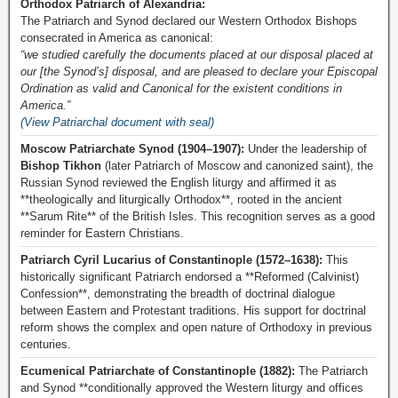
Orthodox Patriarch of Alexandria:
The Patriarch and Synod declared our Western Orthodox Bishops
consecrated in America as canonical:
“we studied carefully the documents placed at our disposal placed at
our [the Synod’s] disposal, and are pleased to declare your Episcopal
Ordination as valid and Canonical for the existent conditions in
America.”
(View Patriarchal document with seal)
Moscow Patriarchate Synod (1904–1907):
Under the leadership of
Bishop Tikhon
(later Patriarch of Moscow and canonized saint), the
Russian Synod reviewed the English liturgy and affirmed it as
**theologically and liturgically Orthodox**, rooted in the ancient
**Sarum Rite** of the British Isles. This recognition serves as a good
reminder for Eastern Christians.
Patriarch Cyril Lucarius of Constantinople (1572–1638):
This
historically significant Patriarch endorsed a **Reformed (Calvinist)
Confession**, demonstrating the breadth of doctrinal dialogue
between Eastern and Protestant traditions. His support for doctrinal
reform shows the complex and open nature of Orthodoxy in previous
centuries.
Ecumenical Patriarchate of Constantinople (1882):
The Patriarch
and Synod **conditionally approved the Western liturgy and offices