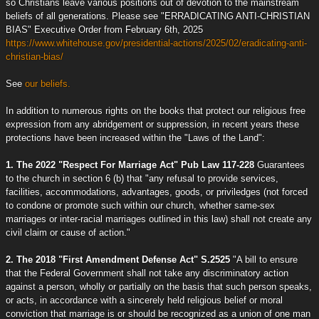
so Christians leave various positions out of devotion to the mainstream
beliefs of all generations. Please see "ERRADICATING ANTI-CHRISTIAN
BIAS" Executive Order from February 6th, 2025
https://www.whitehouse.gov/presidential-actions/2025/02/eradicating-anti-
christian-bias/
See
our beliefs.
In addition to numerous rights on the books that protect our religious free
expression from any abridgement or suppression, in recent years these
protections have been increased within the "Laws of the Land":
1. The 2022 "Respect For Marriage Act" Pub Law 117-228
Guarantees
to the church in section 6 (b) that "any refusal to provide services,
facilities, accommodations, advantages, goods, or priviledges (not forced
to condone or promote such within our church, whether same-sex
marriages or inter-racial marriages outlined in this law) shall not create any
civil claim or cause of action."
2. The 2018 "First Amendment Defense Act" S.2525
"A bill to ensure
that the Federal Government shall not take any discriminatory action
against a person, wholly or partially on the basis that such person speaks,
or acts, in accordance with a sincerely held religious belief or moral
conviction that marriage is or should be recognized as a union of one man