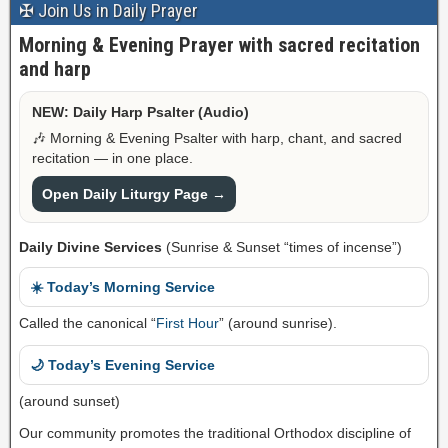
✠ Join Us in Daily Prayer
Morning & Evening Prayer with sacred recitation
and harp
NEW: Daily Harp Psalter (Audio)
🎶 Morning & Evening Psalter with harp, chant, and sacred
recitation — in one place.
Open Daily Liturgy Page →
Daily Divine Services
(Sunrise & Sunset “times of incense”)
☀️ Today’s Morning Service
Called the canonical “
First Hour
” (around sunrise).
🌙 Today’s Evening Service
(around sunset)
Our community promotes the traditional Orthodox discipline of