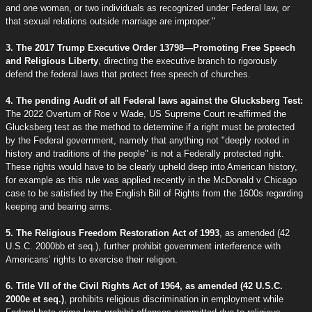
and one woman, or two individuals as recognized under Federal law, or
that sexual relations outside marriage are improper."
3. The 2017 Trump Executive Order 13798—Promoting Free Speech
and Religious Liberty
, directing the executive branch to rigorously
defend the federal laws that protect free speech of churches.
4. The pending Audit of all Federal laws against the Glucksberg Test:
The 2022 Overturn of Roe v Wade, US Supreme Court re-affirmed the
Glucksberg test as the method to determine if a right must be protected
by the Federal government, namely that anything not "deeply rooted in
history and traditions of the people" is not a Federally protected right.
These rights would have to be clearly upheld deep into American history,
for example as this rule was applied recently in the McDonald v Chicago
case to be satisfied by the English Bill of Rights from the 1600s regarding
keeping and bearing arms.
5. The Religious Freedom Restoration Act of 1993
, as amended (42
U.S.C. 2000bb et seq.), further prohibit government interference with
Americans’ rights to exercise their religion.
6. Title VII of the Civil Rights Act of 1964, as amended (42 U.S.C.
2000e et seq.)
, prohibits religious discrimination in employment while