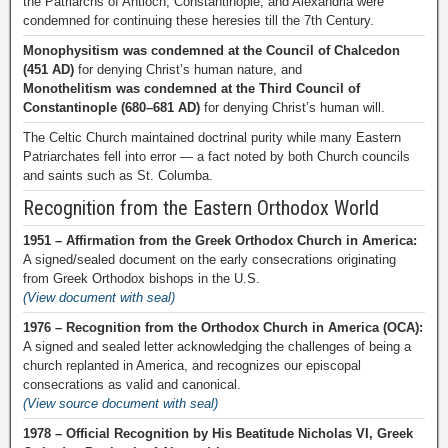
the Patriarchs of Antioch, Constantinople, and Alexandria were
condemned for continuing these heresies till the 7th Century.
Monophysitism was condemned at the Council of Chalcedon
(451 AD)
for denying Christ’s human nature, and
Monothelitism was condemned at the Third Council of
Constantinople (680–681 AD)
for denying Christ’s human will.
The Celtic Church maintained doctrinal purity while many Eastern
Patriarchates fell into error — a fact noted by both Church councils
and saints such as St. Columba.
Recognition from the Eastern Orthodox World
1951 – Affirmation from the Greek Orthodox Church in America:
A signed/sealed document on the early consecrations originating
from Greek Orthodox bishops in the U.S.
(View document with seal)
1976 – Recognition from the Orthodox Church in America (OCA):
A signed and sealed letter acknowledging the challenges of being a
church replanted in America, and recognizes our episcopal
consecrations as valid and canonical.
(View source document with seal)
1978 – Official Recognition by His Beatitude Nicholas VI, Greek