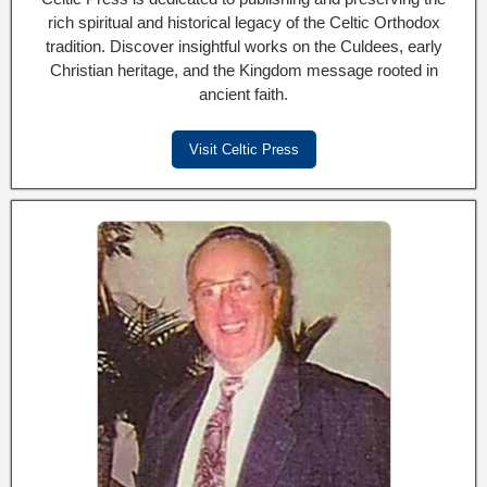
rich spiritual and historical legacy of the Celtic Orthodox
tradition. Discover insightful works on the Culdees, early
Christian heritage, and the Kingdom message rooted in
ancient faith.
Visit Celtic Press