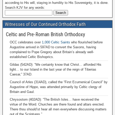
according to His will, staying in humility to His Sovereignty, it is done.
Search KJV for any words:
Witnesses of Our Continued Orthodox Faith
Celtic and Pre-Roman British Orthodoxy
OCC celebrates over
1,000 Celtic Saints
who flourished before
Augustine arrived in 597AD to convert the Saxons, having
complained to Pope Gregory about Britain’s already well-
established Celtic Bishoprics.
Gildas (542AD): “We certainly know that Christ… afforded His
light… to our Island in the last year of the reign of Tiberias
Caesar,” 37AD.
Council of Arles (314AD), called the “First Ecumenical Council” by
Augustine of Hippo, was attended primarily by Celtic clergy of
Britain and Gaul.
Chrysostom (402AD): “The British Isles… have received the
virtue of the Word. Churches are there found and altars erected.
There thou should’st hear all men everywhere discussing matters
out of the Scriptures.”