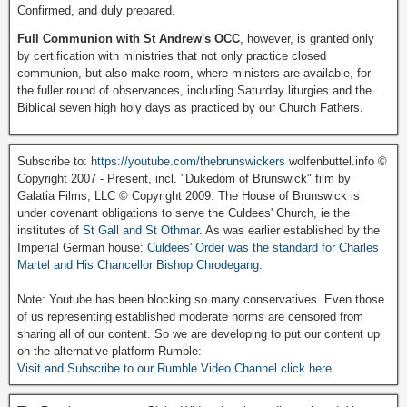
Confirmed, and duly prepared.
Full Communion with St Andrew's OCC
, however, is granted only
by certification with ministries that not only practice closed
communion, but also make room, where ministers are available, for
the fuller round of observances, including Saturday liturgies and the
Biblical seven high holy days as practiced by our Church Fathers.
Subscribe to:
https://youtube.com/thebrunswickers
wolfenbuttel.info ©
Copyright 2007 - Present, incl. "Dukedom of Brunswick" film by
Galatia Films, LLC © Copyright 2009. The House of Brunswick is
under covenant obligations to serve the Culdees' Church, ie the
institutes of
St Gall and St Othmar
. As was earlier established by the
Imperial German house:
Culdees' Order was the standard for Charles
Martel and His Chancellor Bishop Chrodegang.
Note: Youtube has been blocking so many conservatives. Even those
of us representing established moderate norms are censored from
sharing all of our content. So we are developing to put our content up
on the alternative platform Rumble:
Visit and Subscribe to our Rumble Video Channel click here