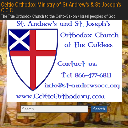
Celtic Orthodox Ministry of St Andrew's & St Joseph's
O.C.C.
The True Orthodox Church to the Celto-Saxon / Israel peoples of God.