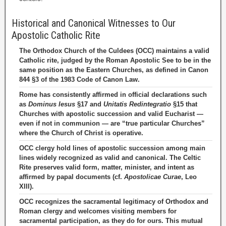
Historical and Canonical Witnesses to Our
Apostolic Catholic Rite
The Orthodox Church of the Culdees (OCC) maintains a valid
Catholic rite, judged by the Roman Apostolic See to be in the
same position as the Eastern Churches, as defined in Canon
844 §3 of the 1983 Code of Canon Law.
Rome has consistently affirmed in official declarations such
as
Dominus Iesus
§17 and
Unitatis Redintegratio
§15 that
Churches with apostolic succession and valid Eucharist —
even if not in communion — are “true particular Churches”
where the Church of Christ is operative.
OCC clergy hold lines of apostolic succession among main
lines widely recognized as valid and canonical. The Celtic
Rite preserves valid form, matter, minister, and intent as
affirmed by papal documents (cf.
Apostolicae Curae
, Leo
XIII).
OCC recognizes the sacramental legitimacy of Orthodox and
Roman clergy and welcomes visiting members for
sacramental participation, as they do for ours. This mutual