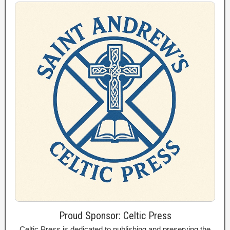
Proud Sponsor: Celtic Press
Celtic Press is dedicated to publishing and preserving the