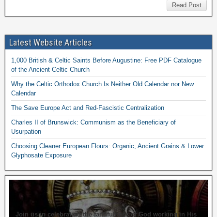
Read Post
Latest Website Articles
1,000 British & Celtic Saints Before Augustine: Free PDF Catalogue
of the Ancient Celtic Church
Why the Celtic Orthodox Church Is Neither Old Calendar nor New
Calendar
The Save Europe Act and Red-Fascistic Centralization
Charles II of Brunswick: Communism as the Beneficiary of
Usurpation
Choosing Cleaner European Flours: Organic, Ancient Grains & Lower
Glyphosate Exposure
Join us in celebrating the faithfulness of God working in His