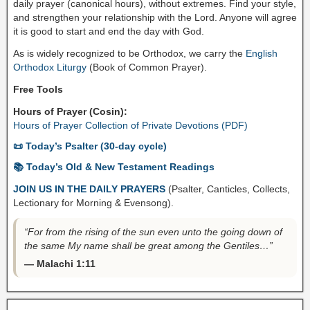
daily prayer (canonical hours), without extremes. Find your style,
and strengthen your relationship with the Lord. Anyone will agree
it is good to start and end the day with God.
As is widely recognized to be Orthodox, we carry the
English
Orthodox Liturgy
(Book of Common Prayer).
Free Tools
Hours of Prayer (Cosin):
Hours of Prayer Collection of Private Devotions (PDF)
📜 Today’s Psalter (30-day cycle)
📚 Today’s Old & New Testament Readings
JOIN US IN THE DAILY PRAYERS
(Psalter, Canticles, Collects,
Lectionary for Morning & Evensong).
“For from the rising of the sun even unto the going down of
the same My name shall be great among the Gentiles…”
— Malachi 1:11