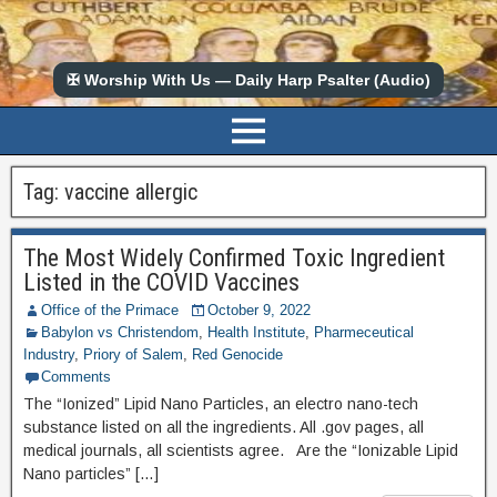
✠ Worship With Us — Daily Harp Psalter (Audio)
Tag:
vaccine allergic
The Most Widely Confirmed Toxic Ingredient
Listed in the COVID Vaccines
Office of the Primace
October 9, 2022
Babylon vs Christendom
,
Health Institute
,
Pharmeceutical
Industry
,
Priory of Salem
,
Red Genocide
Comments
The “Ionized” Lipid Nano Particles, an electro nano-tech
substance listed on all the ingredients. All .gov pages, all
medical journals, all scientists agree. Are the “Ionizable Lipid
Nano particles” […]