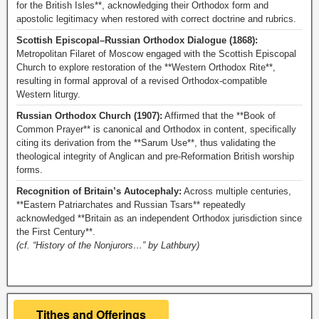
for the British Isles**, acknowledging their Orthodox form and
apostolic legitimacy when restored with correct doctrine and rubrics.
Scottish Episcopal–Russian Orthodox Dialogue (1868):
Metropolitan Filaret of Moscow engaged with the Scottish Episcopal
Church to explore restoration of the **Western Orthodox Rite**,
resulting in formal approval of a revised Orthodox-compatible
Western liturgy.
Russian Orthodox Church (1907):
Affirmed that the **Book of
Common Prayer** is canonical and Orthodox in content, specifically
citing its derivation from the **Sarum Use**, thus validating the
theological integrity of Anglican and pre-Reformation British worship
forms.
Recognition of Britain’s Autocephaly:
Across multiple centuries,
**Eastern Patriarchates and Russian Tsars** repeatedly
acknowledged **Britain as an independent Orthodox jurisdiction since
the First Century**.
(cf. “History of the Nonjurors…” by Lathbury)