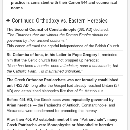
practice is consistent with their Canon 844 and ecumenical
norms.
✦
Continued Orthodoxy vs. Eastern Heresies
The Second Council of Constantinople (381 AD)
declared:
“The Churches that are without the Roman Empire should be
governed by their ancient customs.”
This canon affirmed the rightful independence of the British Church.
St. Columba of Iona, in his Letter to Pope Gregory I
, reminded
him that the Celtic church has not propped up heretics:
“None has been a heretic, none a Judaizer, none a schismatic; but
the Catholic Faith… is maintained unbroken.”
The Greek Orthodox Patriarchate was not formally established
until 451 AD
, long after the Gospel had already reached Britain (37
AD) and established bishoprics like that of St. Aristobulus.
Before 451 AD, the Greek sees were repeatedly governed by
Arian heretics
— the Patriarchs of Antioch, Constantinople, and
Alexandria were condemned for promoting this heresy.
After their 451 AD establishment of their “Patriarchate”, many
Greek Patriarchs were Monophysite or Monothelite heretics
—