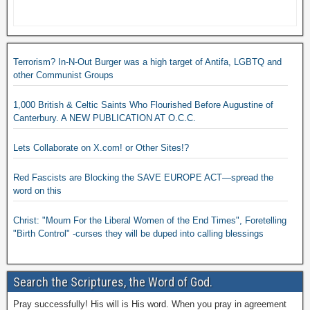
Terrorism? In-N-Out Burger was a high target of Antifa, LGBTQ and
other Communist Groups
1,000 British & Celtic Saints Who Flourished Before Augustine of
Canterbury. A NEW PUBLICATION AT O.C.C.
Lets Collaborate on X.com! or Other Sites!?
Red Fascists are Blocking the SAVE EUROPE ACT—spread the
word on this
Christ: "Mourn For the Liberal Women of the End Times", Foretelling
"Birth Control" -curses they will be duped into calling blessings
Search the Scriptures, the Word of God.
Pray successfully! His will is His word. When you pray in agreement