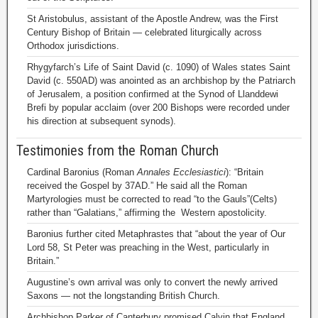
St Aristobulus, assistant of the Apostle Andrew, was the First
Century Bishop of Britain — celebrated liturgically across
Orthodox jurisdictions.
Rhygyfarch’s Life of Saint David (c. 1090) of Wales states Saint
David (c. 550AD) was anointed as an archbishop by the Patriarch
of Jerusalem, a position confirmed at the Synod of Llanddewi
Brefi by popular acclaim (over 200 Bishops were recorded under
his direction at subsequent synods).
Testimonies from the Roman Church
Cardinal Baronius (Roman
Annales Ecclesiastici
): “Britain
received the Gospel by 37AD.” He said all the Roman
Martyrologies must be corrected to read “to the Gauls”(Celts)
rather than “Galatians,” affirming the Western apostolicity.
Baronius further cited Metaphrastes that “about the year of Our
Lord 58, St Peter was preaching in the West, particularly in
Britain.”
Augustine’s own arrival was only to convert the newly arrived
Saxons — not the longstanding British Church.
Archbishop Parker of Canterbury promised Calvin that England