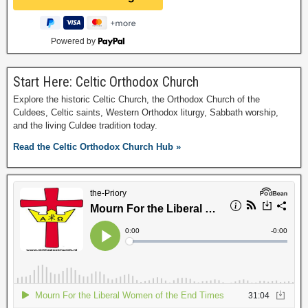
Powered by
Start Here: Celtic Orthodox Church
Explore the historic Celtic Church, the Orthodox Church of the
Culdees, Celtic saints, Western Orthodox liturgy, Sabbath worship,
and the living Culdee tradition today.
Read the Celtic Orthodox Church Hub »