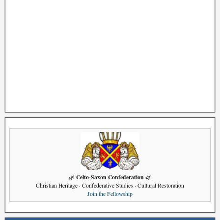
Celto-Saxon Confederation
🌿
🌿
Christian Heritage · Confederative Studies · Cultural Restoration
Join the Fellowship