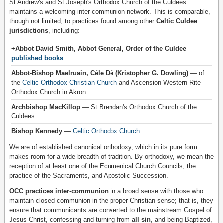
St Andrew's and St Joseph's Orthodox Church of the Culdees
maintains a welcoming inter-communion network. This is comparable,
though not limited, to practices found among other
Celtic Culdee
jurisdictions
, including:
+Abbot David Smith, Abbot General, Order of the Culdee
published books
Abbot-Bishop Maelruain, Céle Dé (Kristopher G. Dowling)
— of
the
Celtic Orthodox Christian Church
and Ascension Western Rite
Orthodox Church in Akron
Archbishop MacKillop
— St Brendan's Orthodox Church of the
Culdees
Bishop Kennedy
—
Celtic Orthodox Church
We are of established canonical orthodoxy, which in its pure form
makes room for a wide breadth of tradition. By orthodoxy, we mean the
reception of at least one of the Ecumenical Church Councils, the
practice of the Sacraments, and Apostolic Succession.
OCC practices inter-communion
in a broad sense with those who
maintain closed communion in the proper Christian sense; that is, they
ensure that communicants are converted to the mainstream Gospel of
Jesus Christ, confessing and turning from
all sin
, and being Baptized,