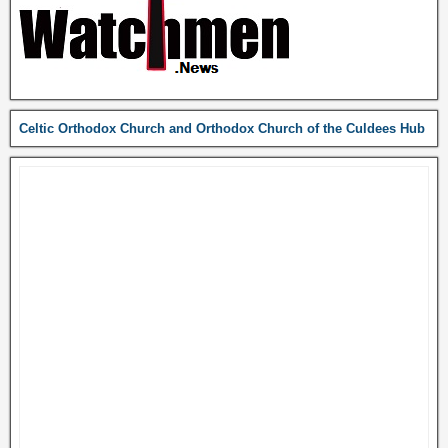
Celtic Orthodox Church and Orthodox Church of the Culdees Hub