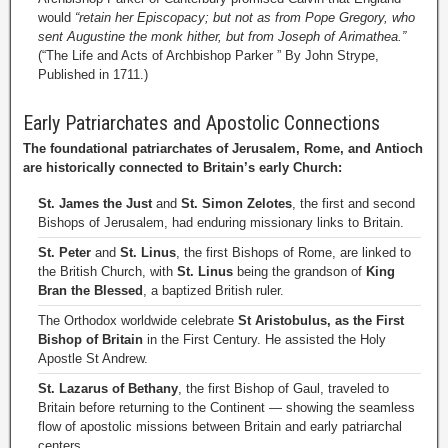
would
“retain her Episcopacy; but not as from Pope Gregory, who
sent Augustine the monk hither, but from Joseph of Arimathea.”
(“The Life and Acts of Archbishop Parker ” By John Strype,
Published in 1711.)
Early Patriarchates and Apostolic Connections
The foundational patriarchates of Jerusalem, Rome, and Antioch
are historically connected to Britain’s early Church:
St. James the Just
and
St. Simon Zelotes
, the first and second
Bishops of Jerusalem, had enduring missionary links to Britain.
St. Peter
and
St. Linus
, the first Bishops of Rome, are linked to
the British Church, with
St. Linus
being the grandson of
King
Bran the Blessed
, a baptized British ruler.
The Orthodox worldwide celebrate
St Aristobulus, as the First
Bishop of Britain
in the First Century. He assisted the Holy
Apostle St Andrew.
St. Lazarus of Bethany
, the first Bishop of Gaul, traveled to
Britain before returning to the Continent — showing the seamless
flow of apostolic missions between Britain and early patriarchal
centers.