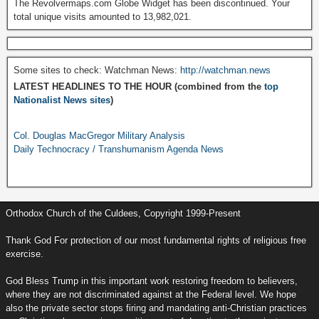
The Revolvermaps.com Globe Widget has been discontinued. Your
total unique visits amounted to 13,982,021.
Some sites to check: Watchman News:
http://watchman.news
LATEST HEADLINES TO THE HOUR (combined from the
top
Nationalist News sites
)
Col. Douglas MacGregor Military Analysis
Daily Technocracy / Transhumanism Agenda News
Orthodox Church of the Culdees, Copyright 1999-Present
Thank God For protection of our most fundamental rights of religious free
exercise.
God Bless Trump in this important work restoring freedom to believers,
where they are not discriminated against at the Federal level. We hope
also the private sector stops firing and mandating anti-Christian practices