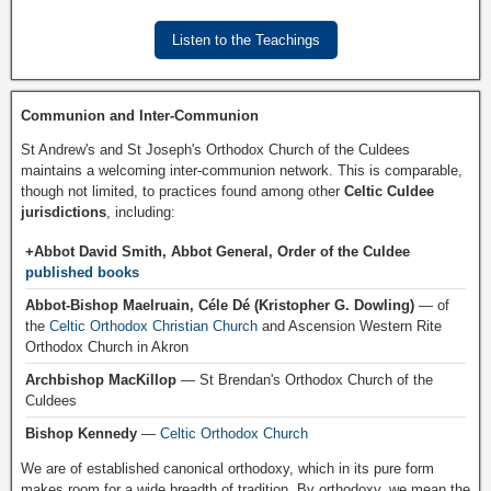
Listen to the Teachings
Communion and Inter-Communion
St Andrew's and St Joseph's Orthodox Church of the Culdees
maintains a welcoming inter-communion network. This is comparable,
though not limited, to practices found among other
Celtic Culdee
jurisdictions
, including:
+Abbot David Smith, Abbot General, Order of the Culdee
published books
Abbot-Bishop Maelruain, Céle Dé (Kristopher G. Dowling)
— of
the
Celtic Orthodox Christian Church
and Ascension Western Rite
Orthodox Church in Akron
Archbishop MacKillop
— St Brendan's Orthodox Church of the
Culdees
Bishop Kennedy
—
Celtic Orthodox Church
We are of established canonical orthodoxy, which in its pure form
makes room for a wide breadth of tradition. By orthodoxy, we mean the