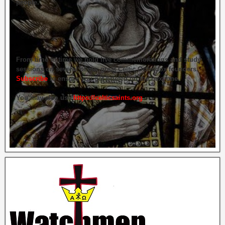
people.
From time to time we hold live commemorations and study
sessions on several of our great Celtic Orthodox founders.
Subscribe
to ensure you get briefed on the next one.
You may also use
https://celticsaints.org