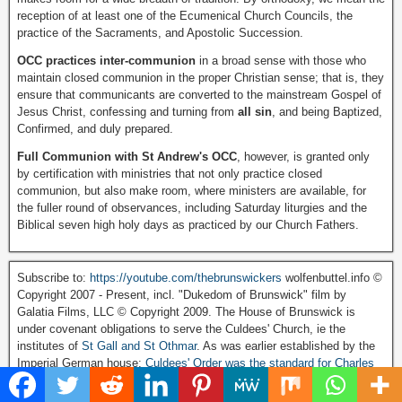
reception of at least one of the Ecumenical Church Councils, the
practice of the Sacraments, and Apostolic Succession.
OCC practices inter-communion
in a broad sense with those who
maintain closed communion in the proper Christian sense; that is, they
ensure that communicants are converted to the mainstream Gospel of
Jesus Christ, confessing and turning from
all sin
, and being Baptized,
Confirmed, and duly prepared.
Full Communion with St Andrew's OCC
, however, is granted only
by certification with ministries that not only practice closed
communion, but also make room, where ministers are available, for
the fuller round of observances, including Saturday liturgies and the
Biblical seven high holy days as practiced by our Church Fathers.
Subscribe to:
https://youtube.com/thebrunswickers
wolfenbuttel.info ©
Copyright 2007 - Present, incl. "Dukedom of Brunswick" film by
Galatia Films, LLC © Copyright 2009. The House of Brunswick is
under covenant obligations to serve the Culdees' Church, ie the
institutes of
St Gall and St Othmar
. As was earlier established by the
Imperial German house:
Culdees' Order was the standard for Charles
Martel and His Chancellor Bishop Chrodegang.