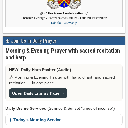
Celto-Saxon Confederation
🌿
🌿
Christian Heritage · Confederative Studies · Cultural Restoration
Join the Fellowship
✠ Join Us in Daily Prayer
Morning & Evening Prayer with sacred recitation
and harp
NEW: Daily Harp Psalter (Audio)
🎶 Morning & Evening Psalter with harp, chant, and sacred
recitation — in one place.
Open Daily Liturgy Page →
Daily Divine Services
(Sunrise & Sunset “times of incense”)
☀️ Today’s Morning Service