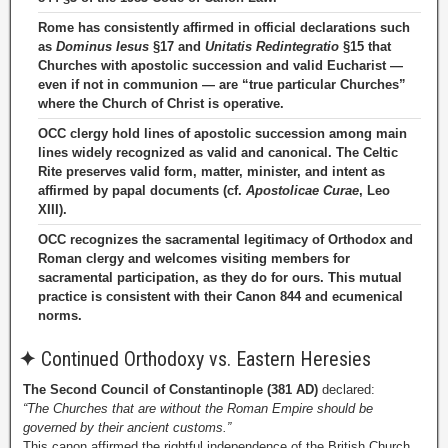
Rome has consistently affirmed in official declarations such
as
Dominus Iesus
§17 and
Unitatis Redintegratio
§15 that
Churches with apostolic succession and valid Eucharist —
even if not in communion — are “true particular Churches”
where the Church of Christ is operative.
OCC clergy hold lines of apostolic succession among main
lines widely recognized as valid and canonical. The Celtic
Rite preserves valid form, matter, minister, and intent as
affirmed by papal documents (cf.
Apostolicae Curae
, Leo
XIII).
OCC recognizes the sacramental legitimacy of Orthodox and
Roman clergy and welcomes visiting members for
sacramental participation, as they do for ours. This mutual
practice is consistent with their Canon 844 and ecumenical
norms.
✦
Continued Orthodoxy vs. Eastern Heresies
The Second Council of Constantinople (381 AD)
declared:
“The Churches that are without the Roman Empire should be
governed by their ancient customs.”
This canon affirmed the rightful independence of the British Church.