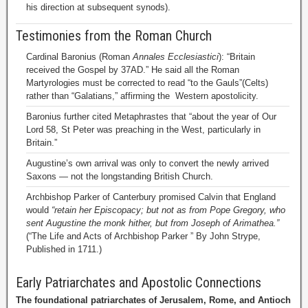
his direction at subsequent synods).
Testimonies from the Roman Church
Cardinal Baronius (Roman
Annales Ecclesiastici
): “Britain
received the Gospel by 37AD.” He said all the Roman
Martyrologies must be corrected to read “to the Gauls”(Celts)
rather than “Galatians,” affirming the Western apostolicity.
Baronius further cited Metaphrastes that “about the year of Our
Lord 58, St Peter was preaching in the West, particularly in
Britain.”
Augustine’s own arrival was only to convert the newly arrived
Saxons — not the longstanding British Church.
Archbishop Parker of Canterbury promised Calvin that England
would
“retain her Episcopacy; but not as from Pope Gregory, who
sent Augustine the monk hither, but from Joseph of Arimathea.”
(“The Life and Acts of Archbishop Parker ” By John Strype,
Published in 1711.)
Early Patriarchates and Apostolic Connections
The foundational patriarchates of Jerusalem, Rome, and Antioch