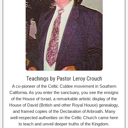
Teachings by Pastor Leroy Crouch
A co-pioneer of the Celtic Culdee movement in Southern
California. As you enter the sanctuary, you see the ensigns
of the House of Israel, a remarkable artistic display of the
House of David (British and other Royal House) genealogy,
and framed copies of the Declaration of Arbroath. Many
well-respected authorities on the Celtic Church came here
to teach and unveil deeper truths of the Kingdom.