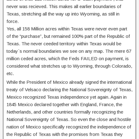
never was recieved. This makes all earlier boundaries of
Texas, stretching all the way up into Wyoming, as still in
force.
Yes, all 158 Million acres within Texas were never even part
of the “purchase”, but remained 100% part of the Republic of
Texas. The never ceeded territory within Texas would be
today´s normal boundaries we see on any map. The mere 67
million ceded acres, which the Feds FAILED on payment, is
considered what stretches up to Wyoming, through Colorado,
etc.
While the President of Mexico already signed the international
treaty of Velsaco declaring the National Sovereignty of Texas,
Mexico recognized Texas independence yet again. Again in
1845 Mexico declared together with England, France, the
Netherlands, and other countries formally recognizing the
National Sovereignty of Texas. So even the close and hostile
nation of Mexico specifically recognized the independence of
the Republic of Texas with the promises from Texas they