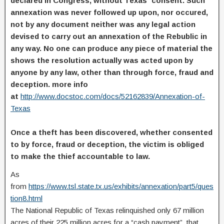
declared in Congress, without Texas´ consent. Such
annexation was never followed up upon, nor occured,
not by any document neither was any legal action
devised to carry out an annexation of the Rebublic in
any way. No one can produce any piece of material the
shows the resolution actually was acted upon by
anyone by any law, other than through force, fraud and
deception. more info
at
http://www.docstoc.com/docs/52162839/Annexation-of-
Texas
Once a theft has been discovered, whether consented
to by force, fraud or deception, the victim is obliged
to make the thief accountable to law.
As
from
https://www.tsl.state.tx.us/exhibits/annexation/part5/ques
tion8.html
The National Republic of Texas relinquished only 67 million
acres of their 225 million acres for a “cash payment”, that