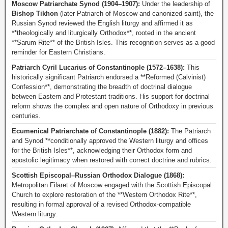
Moscow Patriarchate Synod (1904–1907):
Under the leadership of
Bishop Tikhon
(later Patriarch of Moscow and canonized saint), the
Russian Synod reviewed the English liturgy and affirmed it as
**theologically and liturgically Orthodox**, rooted in the ancient
**Sarum Rite** of the British Isles. This recognition serves as a good
reminder for Eastern Christians.
Patriarch Cyril Lucarius of Constantinople (1572–1638):
This
historically significant Patriarch endorsed a **Reformed (Calvinist)
Confession**, demonstrating the breadth of doctrinal dialogue
between Eastern and Protestant traditions. His support for doctrinal
reform shows the complex and open nature of Orthodoxy in previous
centuries.
Ecumenical Patriarchate of Constantinople (1882):
The Patriarch
and Synod **conditionally approved the Western liturgy and offices
for the British Isles**, acknowledging their Orthodox form and
apostolic legitimacy when restored with correct doctrine and rubrics.
Scottish Episcopal–Russian Orthodox Dialogue (1868):
Metropolitan Filaret of Moscow engaged with the Scottish Episcopal
Church to explore restoration of the **Western Orthodox Rite**,
resulting in formal approval of a revised Orthodox-compatible
Western liturgy.