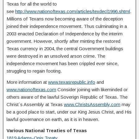
Texas for all the world to
see
http://www.nationoftexas.com/articles/texdecl1996.shtml
.
Millions of Texans now becoming aware of the deception
joined their independence movement. Thus culminating in a
2003 enacted Declaration of Independence by the interim
government. However, shortly after minting the restored
Texas currency in 2004, the central Government buildings
were destroyed in an unsolved arson crime. The
independence movement has been crippled ever since,
struggling to regain footing.
More information at
www.texasrepublic.info
and
www.nationoftexas.com
Consider joining with likeminded or
others aware of the lawful Soverign Republic of Texas. The
Christ´s Assembly at Texas
www.ChristsAssembly.com
may
be a good place to start, under our King Jesus Christ, and His
lawful governance on earth, as it is in heaven.
Various National Treaties of Texas
1819 Adams-Onis Treaty