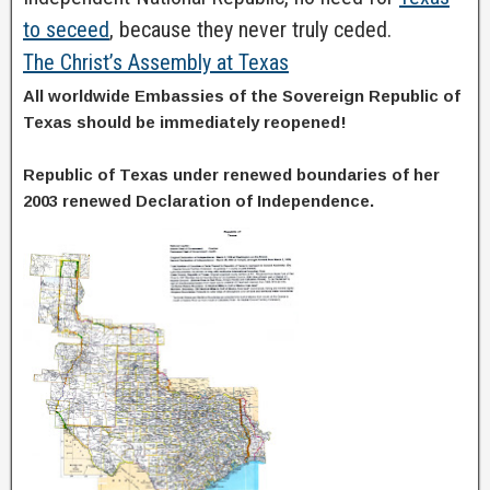
to seceed
, because they never truly ceded.
The Christ’s Assembly at Texas
All worldwide Embassies of the Sovereign Republic of
Texas should be immediately reopened!
Republic of Texas under renewed boundaries of her
2003 renewed Declaration of Independence.