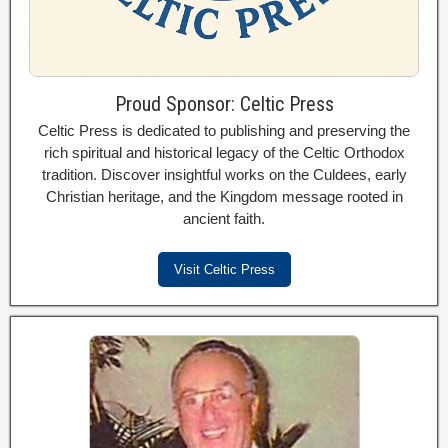
Proud Sponsor: Celtic Press
Celtic Press is dedicated to publishing and preserving the
rich spiritual and historical legacy of the Celtic Orthodox
tradition. Discover insightful works on the Culdees, early
Christian heritage, and the Kingdom message rooted in
ancient faith.
Visit Celtic Press