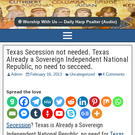
✠ Worship With Us — Daily Harp Psalter (Audio)
Texas Secession not needed. Texas
Already a Sovereign Independent National
Republic, no need to secceed.
Admin
February 16, 2013
Uncategorized
4 Comments
Spread the love
Secession
? Texas is Already a Sovereign
Independent National Republic, no need for
Texas