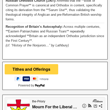
Russian Orthodox Church (1907):
Affirmed that the **Book of
Common Prayer** is canonical and Orthodox in content, specifically
citing its derivation from the **Sarum Use**, thus validating the
theological integrity of Anglican and pre-Reformation British worship
forms.
Recognition of Britain’s Autocephaly:
Across multiple centuries,
**Eastern Patriarchates and Russian Tsars** repeatedly
acknowledged **Britain as an independent Orthodox jurisdiction since
the First Century**.
(cf. “History of the Nonjurors…” by Lathbury)
Powered by