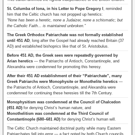
St. Columba of Iona, in his Letter to Pope Gregory I
, reminded
him that the Celtic church has not propped up heretics:
“None has been a heretic, none a Judaizer, none a schismatic; but
the Catholic Faith… is maintained unbroken.”
The Greek Orthodox Patriarchate was not formally established
until 451 AD
, long after the Gospel had already reached Britain (37
AD) and established bishoprics like that of St. Aristobulus.
Before 451 AD, the Greek sees were repeatedly governed by
Arian heretics
— the Patriarchs of Antioch, Constantinople, and
Alexandria were condemned for promoting this heresy.
After their 451 AD establishment of their “Patriarchate”, many
Greek Patriarchs were Monophysite or Monothelite heretics
—
the Patriarchs of Antioch, Constantinople, and Alexandria were
condemned for continuing these heresies till the 7th Century.
Monophysitism was condemned at the Council of Chalcedon
(451 AD)
for denying Christ’s human nature, and
Monothelitism was condemned at the Third Council of
Constantinople (680–681 AD)
for denying Christ’s human will.
The Celtic Church maintained doctrinal purity while many Eastern
Patriarchates fell into error — a fact noted by both Church councils