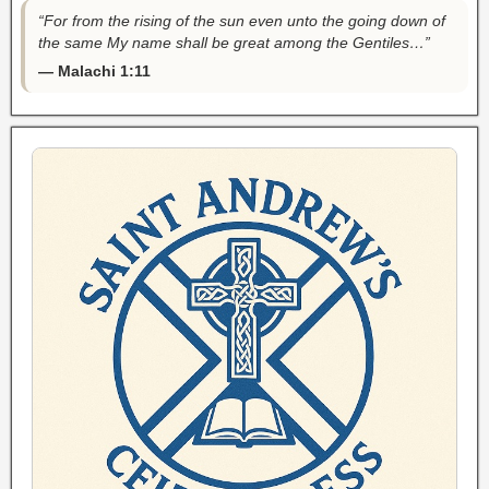
“For from the rising of the sun even unto the going down of
the same My name shall be great among the Gentiles…”
— Malachi 1:11