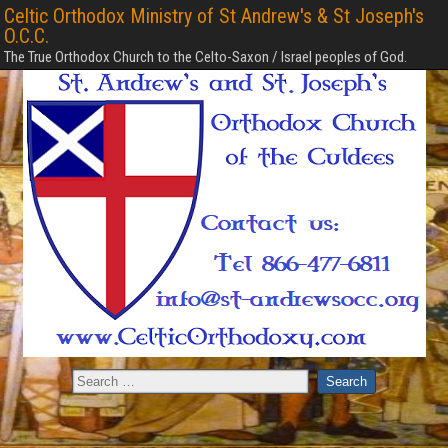
Celtic Orthodox Ministry of St Andrew's & St Joseph's
O.C.C.
The True Orthodox Church to the Celto-Saxon / Israel peoples of God.