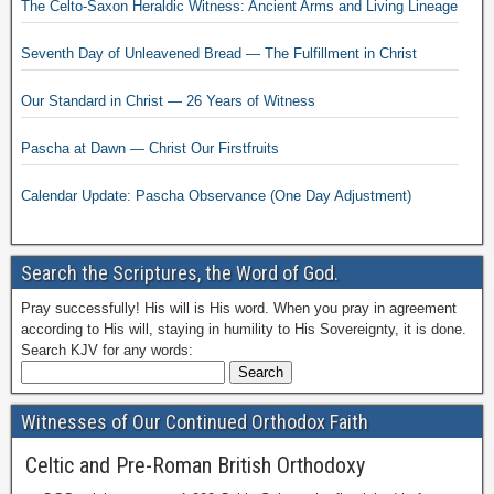
The Celto-Saxon Heraldic Witness: Ancient Arms and Living Lineage
Seventh Day of Unleavened Bread — The Fulfillment in Christ
Our Standard in Christ — 26 Years of Witness
Pascha at Dawn — Christ Our Firstfruits
Calendar Update: Pascha Observance (One Day Adjustment)
Search the Scriptures, the Word of God.
Pray successfully! His will is His word. When you pray in agreement
according to His will, staying in humility to His Sovereignty, it is done.
Search KJV for any words:
Witnesses of Our Continued Orthodox Faith
Celtic and Pre-Roman British Orthodoxy