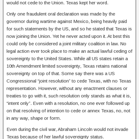
would not cede to the Union. Texas kept her word.
Only one fraudulent oral declaration was made by the
governor during wartime against Mexico, being heavily paid
for such statements by the US, and so he stated that Texas is
now joining the Union. Yet he never acted upon it. At best this
could only be considered a joint military coalition in law. No
legal action ever took place to make an actual lawful ceding of
sovereignty to the United States. While all US states retain a
10th Amendment limited sovereignty, Texas retains national
sovereignty on top of that. Some say there was a US
Congressional “joint resolution” to cede Texas, with no Texas
representation. However, without any enactment clauses or
treaties to go with it, such resolution only stands as what it is,
“intent only”. Even with a resolution, no one ever followed up
on that resolving of intention to cede or annex Texas, no, not
in any way, shape or form.
Even during the civil war, Abraham Lincoln would not invade
Texas because of her lawful sovereignty status.