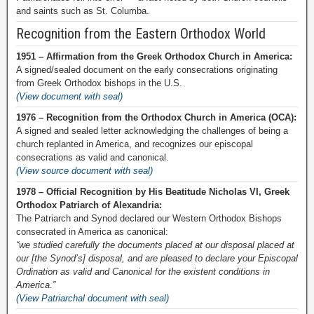
and saints such as St. Columba.
Recognition from the Eastern Orthodox World
1951 – Affirmation from the Greek Orthodox Church in America:
A signed/sealed document on the early consecrations originating
from Greek Orthodox bishops in the U.S.
(View document with seal)
1976 – Recognition from the Orthodox Church in America (OCA):
A signed and sealed letter acknowledging the challenges of being a
church replanted in America, and recognizes our episcopal
consecrations as valid and canonical.
(View source document with seal)
1978 – Official Recognition by His Beatitude Nicholas VI, Greek
Orthodox Patriarch of Alexandria:
The Patriarch and Synod declared our Western Orthodox Bishops
consecrated in America as canonical:
“we studied carefully the documents placed at our disposal placed at
our [the Synod’s] disposal, and are pleased to declare your Episcopal
Ordination as valid and Canonical for the existent conditions in
America.”
(View Patriarchal document with seal)