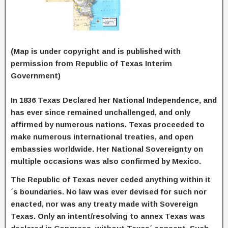
(Map is under copyright and is published with
permission from Republic of Texas Interim
Government)
In 1836 Texas Declared her National Independence, and
has ever since remained unchallenged, and only
affirmed by numerous nations. Texas proceeded to
make numerous international treaties, and open
embassies worldwide. Her National Sovereignty on
multiple occasions was also confirmed by Mexico.
The Republic of Texas never ceded anything within it
´s boundaries. No law was ever devised for such nor
enacted, nor was any treaty made with Sovereign
Texas. Only an intent/resolving to annex Texas was