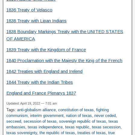
1836 Treaty of Velasco
1838 Treaty with Lipan Indians
1838 Boundary Markings Treaty with the UNITED STATES
OF AMERICA
1839 Treaty with the Kingdom of France
1840 Proclamation with the Majesty the King of the French
1842 Treaties with England and Irelend
1844 Treaty with the Indian Tribes
England and France Plenarys 1837
Updated: April 19, 2022 — 7:01 am
Tags:
anti-globalism alliance
,
constitution of texas
,
fighting
communism
,
interim government
,
nation of texas
,
never ceded
,
secceed
,
secession of texas
,
sovereign republic of texas
,
texas
embassies
,
texas independence
,
texas republic
,
texas secession
,
texas sovereignty
,
the republic of texas
,
treaties of texas
,
true