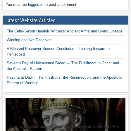
You must be
logged in
to post a comment.
Latest Website Articles
The Celto-Saxon Heraldic Witness: Ancient Arms and Living Lineage
Winning and Not Deceived.
A Blessed Passover Season Concluded – Looking forward to
Pentecost!
Seventh Day of Unleavened Bread — The Fulfillment in Christ and
the Apostolic Pattern
Pascha at Dawn: The Firstfruits, the Resurrection, and the Apostolic
Pattern of Worship
Join us in celebrating the faithfulness of God working in His