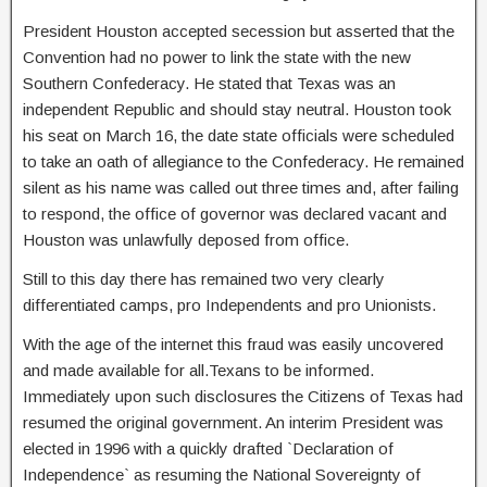
President Houston accepted secession but asserted that the
Convention had no power to link the state with the new
Southern Confederacy. He stated that Texas was an
independent Republic and should stay neutral. Houston took
his seat on March 16, the date state officials were scheduled
to take an oath of allegiance to the Confederacy. He remained
silent as his name was called out three times and, after failing
to respond, the office of governor was declared vacant and
Houston was unlawfully deposed from office.
Still to this day there has remained two very clearly
differentiated camps, pro Independents and pro Unionists.
With the age of the internet this fraud was easily uncovered
and made available for all.Texans to be informed.
Immediately upon such disclosures the Citizens of Texas had
resumed the original government. An interim President was
elected in 1996 with a quickly drafted `Declaration of
Independence` as resuming the National Sovereignty of