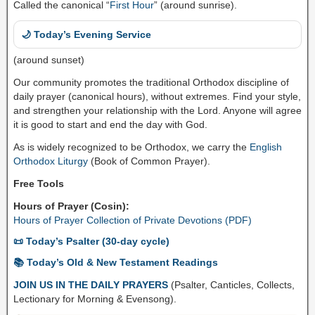
Called the canonical “
First Hour
” (around sunrise).
🌙 Today’s Evening Service
(around sunset)
Our community promotes the traditional Orthodox discipline of
daily prayer (canonical hours), without extremes. Find your style,
and strengthen your relationship with the Lord. Anyone will agree
it is good to start and end the day with God.
As is widely recognized to be Orthodox, we carry the
English
Orthodox Liturgy
(Book of Common Prayer).
Free Tools
Hours of Prayer (Cosin):
Hours of Prayer Collection of Private Devotions (PDF)
📜 Today’s Psalter (30-day cycle)
📚 Today’s Old & New Testament Readings
JOIN US IN THE DAILY PRAYERS
(Psalter, Canticles, Collects,
Lectionary for Morning & Evensong).