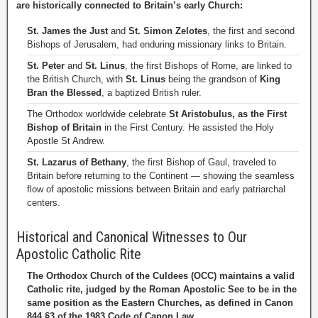
are historically connected to Britain’s early Church:
St. James the Just
and
St. Simon Zelotes
, the first and second
Bishops of Jerusalem, had enduring missionary links to Britain.
St. Peter
and
St. Linus
, the first Bishops of Rome, are linked to
the British Church, with
St. Linus
being the grandson of
King
Bran the Blessed
, a baptized British ruler.
The Orthodox worldwide celebrate
St Aristobulus, as the First
Bishop of Britain
in the First Century. He assisted the Holy
Apostle St Andrew.
St. Lazarus of Bethany
, the first Bishop of Gaul, traveled to
Britain before returning to the Continent — showing the seamless
flow of apostolic missions between Britain and early patriarchal
centers.
Historical and Canonical Witnesses to Our
Apostolic Catholic Rite
The Orthodox Church of the Culdees (OCC) maintains a valid
Catholic rite, judged by the Roman Apostolic See to be in the
same position as the Eastern Churches, as defined in Canon
844 §3 of the 1983 Code of Canon Law.