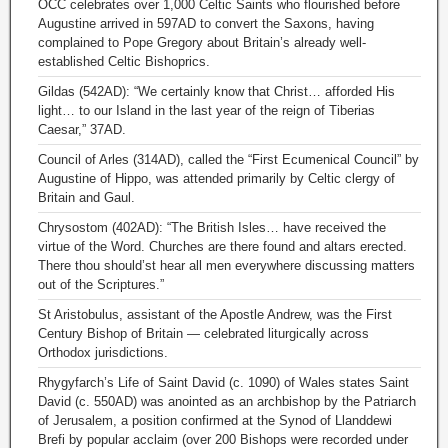
OCC celebrates over 1,000 Celtic Saints who flourished before
Augustine arrived in 597AD to convert the Saxons, having
complained to Pope Gregory about Britain’s already well-
established Celtic Bishoprics.
Gildas (542AD): “We certainly know that Christ… afforded His
light… to our Island in the last year of the reign of Tiberias
Caesar,” 37AD.
Council of Arles (314AD), called the “First Ecumenical Council” by
Augustine of Hippo, was attended primarily by Celtic clergy of
Britain and Gaul.
Chrysostom (402AD): “The British Isles… have received the
virtue of the Word. Churches are there found and altars erected.
There thou should’st hear all men everywhere discussing matters
out of the Scriptures.”
St Aristobulus, assistant of the Apostle Andrew, was the First
Century Bishop of Britain — celebrated liturgically across
Orthodox jurisdictions.
Rhygyfarch’s Life of Saint David (c. 1090) of Wales states Saint
David (c. 550AD) was anointed as an archbishop by the Patriarch
of Jerusalem, a position confirmed at the Synod of Llanddewi
Brefi by popular acclaim (over 200 Bishops were recorded under