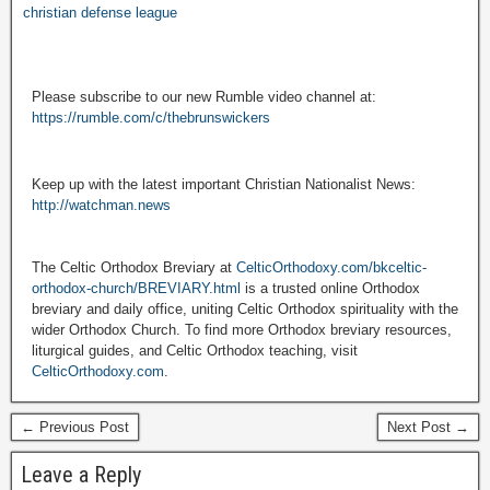
christian defense league
Please subscribe to our new Rumble video channel at:
https://rumble.com/c/thebrunswickers
Keep up with the latest important Christian Nationalist News:
http://watchman.news
The Celtic Orthodox Breviary at
CelticOrthodoxy.com/bkceltic-
orthodox-church/BREVIARY.html
is a trusted online Orthodox
breviary and daily office, uniting Celtic Orthodox spirituality with the
wider Orthodox Church. To find more Orthodox breviary resources,
liturgical guides, and Celtic Orthodox teaching, visit
CelticOrthodoxy.com
.
← Previous Post
Next Post →
Leave a Reply