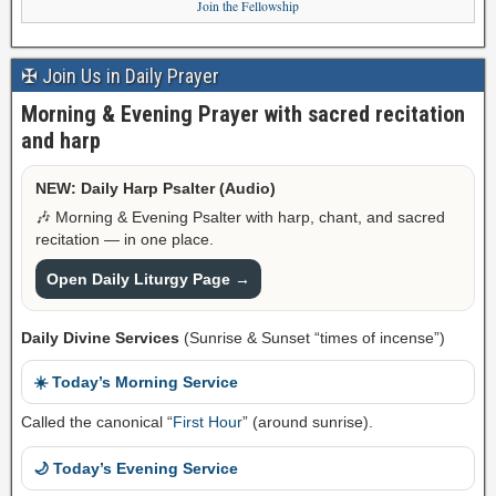
Join the Fellowship
✠ Join Us in Daily Prayer
Morning & Evening Prayer with sacred recitation
and harp
NEW: Daily Harp Psalter (Audio)
🎶 Morning & Evening Psalter with harp, chant, and sacred
recitation — in one place.
Open Daily Liturgy Page →
Daily Divine Services
(Sunrise & Sunset “times of incense”)
☀️ Today’s Morning Service
Called the canonical “
First Hour
” (around sunrise).
🌙 Today’s Evening Service