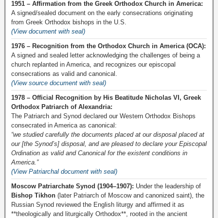
1951 – Affirmation from the Greek Orthodox Church in America:
A signed/sealed document on the early consecrations originating
from Greek Orthodox bishops in the U.S.
(View document with seal)
1976 – Recognition from the Orthodox Church in America (OCA):
A signed and sealed letter acknowledging the challenges of being a
church replanted in America, and recognizes our episcopal
consecrations as valid and canonical.
(View source document with seal)
1978 – Official Recognition by His Beatitude Nicholas VI, Greek
Orthodox Patriarch of Alexandria:
The Patriarch and Synod declared our Western Orthodox Bishops
consecrated in America as canonical:
“we studied carefully the documents placed at our disposal placed at
our [the Synod’s] disposal, and are pleased to declare your Episcopal
Ordination as valid and Canonical for the existent conditions in
America.”
(View Patriarchal document with seal)
Moscow Patriarchate Synod (1904–1907):
Under the leadership of
Bishop Tikhon
(later Patriarch of Moscow and canonized saint), the
Russian Synod reviewed the English liturgy and affirmed it as
**theologically and liturgically Orthodox**, rooted in the ancient