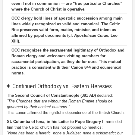
even if not in communion — are “true particular Churches”
where the Church of Christ is operative.
OCC clergy hold lines of apostolic succession among main
lines widely recognized as valid and canonical. The Celtic
Rite preserves valid form, matter, minister, and intent as
affirmed by papal documents (cf.
Apostolicae Curae
, Leo
XIII).
OCC recognizes the sacramental legitimacy of Orthodox and
Roman clergy and welcomes visiting members for
sacramental participation, as they do for ours. This mutual
practice is consistent with their Canon 844 and ecumenical
norms.
✦
Continued Orthodoxy vs. Eastern Heresies
The Second Council of Constantinople (381 AD)
declared:
“The Churches that are without the Roman Empire should be
governed by their ancient customs.”
This canon affirmed the rightful independence of the British Church.
St. Columba of Iona, in his Letter to Pope Gregory I
, reminded
him that the Celtic church has not propped up heretics:
“None has been a heretic, none a Judaizer, none a schismatic; but