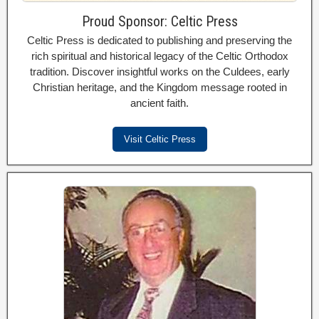
Proud Sponsor: Celtic Press
Celtic Press is dedicated to publishing and preserving the
rich spiritual and historical legacy of the Celtic Orthodox
tradition. Discover insightful works on the Culdees, early
Christian heritage, and the Kingdom message rooted in
ancient faith.
Visit Celtic Press