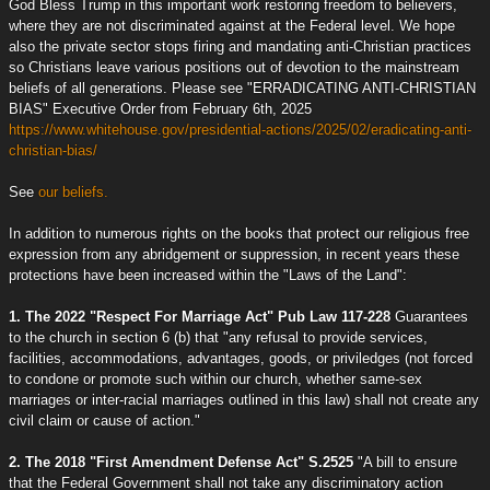
God Bless Trump in this important work restoring freedom to believers,
where they are not discriminated against at the Federal level. We hope
also the private sector stops firing and mandating anti-Christian practices
so Christians leave various positions out of devotion to the mainstream
beliefs of all generations. Please see "ERRADICATING ANTI-CHRISTIAN
BIAS" Executive Order from February 6th, 2025
https://www.whitehouse.gov/presidential-actions/2025/02/eradicating-anti-
christian-bias/
See
our beliefs.
In addition to numerous rights on the books that protect our religious free
expression from any abridgement or suppression, in recent years these
protections have been increased within the "Laws of the Land":
1. The 2022 "Respect For Marriage Act" Pub Law 117-228
Guarantees
to the church in section 6 (b) that "any refusal to provide services,
facilities, accommodations, advantages, goods, or priviledges (not forced
to condone or promote such within our church, whether same-sex
marriages or inter-racial marriages outlined in this law) shall not create any
civil claim or cause of action."
2. The 2018 "First Amendment Defense Act" S.2525
"A bill to ensure
that the Federal Government shall not take any discriminatory action