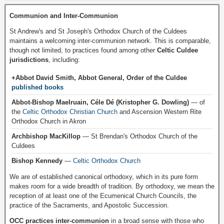
Communion and Inter-Communion
St Andrew's and St Joseph's Orthodox Church of the Culdees
maintains a welcoming inter-communion network. This is comparable,
though not limited, to practices found among other
Celtic Culdee
jurisdictions
, including:
+Abbot David Smith, Abbot General, Order of the Culdee
published books
Abbot-Bishop Maelruain, Céle Dé (Kristopher G. Dowling)
— of
the
Celtic Orthodox Christian Church
and Ascension Western Rite
Orthodox Church in Akron
Archbishop MacKillop
— St Brendan's Orthodox Church of the
Culdees
Bishop Kennedy
—
Celtic Orthodox Church
We are of established canonical orthodoxy, which in its pure form
makes room for a wide breadth of tradition. By orthodoxy, we mean the
reception of at least one of the Ecumenical Church Councils, the
practice of the Sacraments, and Apostolic Succession.
OCC practices inter-communion
in a broad sense with those who