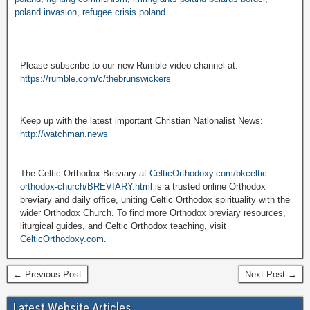
poland invasion
,
refugee crisis poland
Please subscribe to our new Rumble video channel at:
https://rumble.com/c/thebrunswickers
Keep up with the latest important Christian Nationalist News:
http://watchman.news
The Celtic Orthodox Breviary at
CelticOrthodoxy.com/bkceltic-
orthodox-church/BREVIARY.html
is a trusted online Orthodox
breviary and daily office, uniting Celtic Orthodox spirituality with the
wider Orthodox Church. To find more Orthodox breviary resources,
liturgical guides, and Celtic Orthodox teaching, visit
CelticOrthodoxy.com
.
← Previous Post
Next Post →
Latest Website Articles