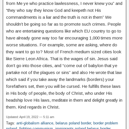
from Me ye who practice lawlessness, I never knew you” and
“they who say they know God and keepeth not His
commandments is a liar and the truth is not in them” We
shouldn’t be going so far as to promote such crimes. People
who are entertaining questions like which EU country to go to
have already gone way too far encouraging 1,000 times more
worse situations. For example, some are asking, where do
they want to go to? Most of French medium sized cities look
like Sierre Leon Africa. That is the wages of sin. Jesus said
don’t go into those cities, and “come out of babylon that ye
partake not of the plagues or sins” and also He wrote that law
which said if you take away the landmarks (borders) your
forefathers set, then you will be cursed. He fulfills these laws
in His body of people, the body of Christ, who under His
headship love His laws, meditate in them and delight greatly in
them. Kind regards in Christ.
Updated: April 19, 2022 — 5:11 am
Tags:
anti-globalism alliance
,
belarus poland border
,
border problem
poland
,
fighting communism
,
immigrants poland belarus border
,