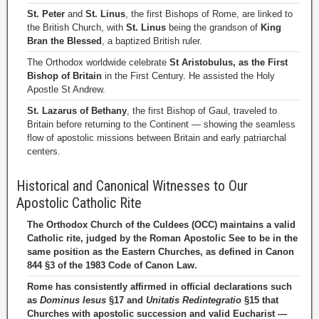
St. Peter
and
St. Linus
, the first Bishops of Rome, are linked to
the British Church, with
St. Linus
being the grandson of
King
Bran the Blessed
, a baptized British ruler.
The Orthodox worldwide celebrate
St Aristobulus, as the First
Bishop of Britain
in the First Century. He assisted the Holy
Apostle St Andrew.
St. Lazarus of Bethany
, the first Bishop of Gaul, traveled to
Britain before returning to the Continent — showing the seamless
flow of apostolic missions between Britain and early patriarchal
centers.
Historical and Canonical Witnesses to Our
Apostolic Catholic Rite
The Orthodox Church of the Culdees (OCC) maintains a valid
Catholic rite, judged by the Roman Apostolic See to be in the
same position as the Eastern Churches, as defined in Canon
844 §3 of the 1983 Code of Canon Law.
Rome has consistently affirmed in official declarations such
as
Dominus Iesus
§17 and
Unitatis Redintegratio
§15 that
Churches with apostolic succession and valid Eucharist —