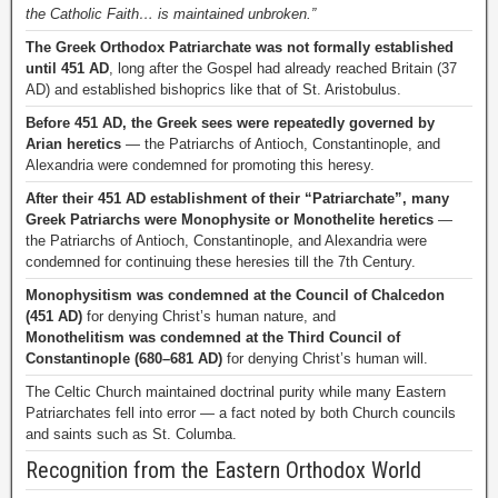
the Catholic Faith… is maintained unbroken.”
The Greek Orthodox Patriarchate was not formally established
until 451 AD
, long after the Gospel had already reached Britain (37
AD) and established bishoprics like that of St. Aristobulus.
Before 451 AD, the Greek sees were repeatedly governed by
Arian heretics
— the Patriarchs of Antioch, Constantinople, and
Alexandria were condemned for promoting this heresy.
After their 451 AD establishment of their “Patriarchate”, many
Greek Patriarchs were Monophysite or Monothelite heretics
—
the Patriarchs of Antioch, Constantinople, and Alexandria were
condemned for continuing these heresies till the 7th Century.
Monophysitism was condemned at the Council of Chalcedon
(451 AD)
for denying Christ’s human nature, and
Monothelitism was condemned at the Third Council of
Constantinople (680–681 AD)
for denying Christ’s human will.
The Celtic Church maintained doctrinal purity while many Eastern
Patriarchates fell into error — a fact noted by both Church councils
and saints such as St. Columba.
Recognition from the Eastern Orthodox World