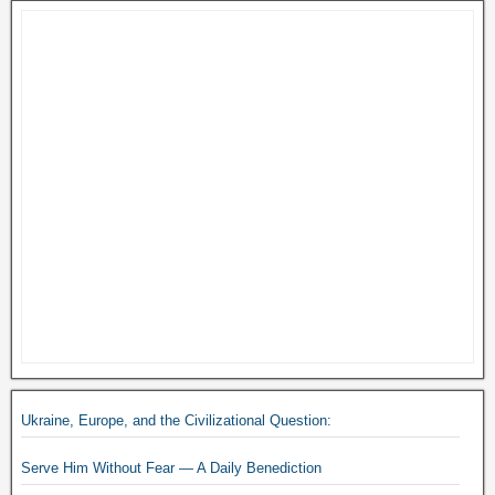
Ukraine, Europe, and the Civilizational Question:
Serve Him Without Fear — A Daily Benediction