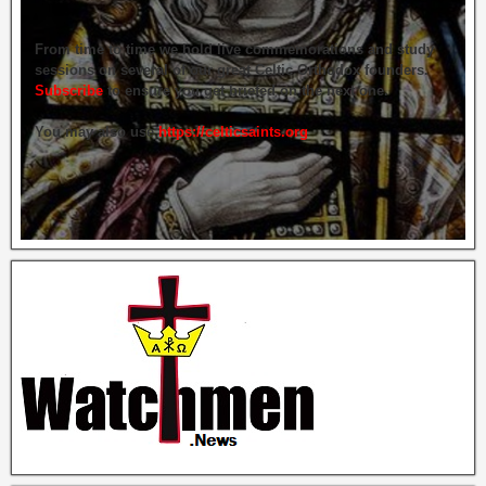
From time to time we hold live commemorations and study
sessions on several of our great Celtic Orthodox founders.
Subscribe
to ensure you get briefed on the next one.
You may also use
https://celticsaints.org