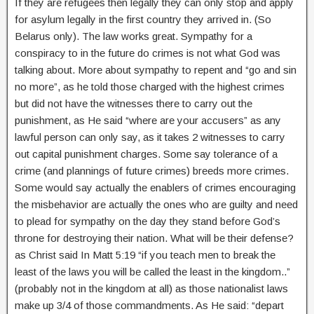
If they are refugees then legally they can only stop and apply
for asylum legally in the first country they arrived in. (So
Belarus only). The law works great. Sympathy for a
conspiracy to in the future do crimes is not what God was
talking about. More about sympathy to repent and “go and sin
no more”, as he told those charged with the highest crimes
but did not have the witnesses there to carry out the
punishment, as He said “where are your accusers” as any
lawful person can only say, as it takes 2 witnesses to carry
out capital punishment charges. Some say tolerance of a
crime (and plannings of future crimes) breeds more crimes.
Some would say actually the enablers of crimes encouraging
the misbehavior are actually the ones who are guilty and need
to plead for sympathy on the day they stand before God’s
throne for destroying their nation. What will be their defense?
as Christ said In Matt 5:19 “if you teach men to break the
least of the laws you will be called the least in the kingdom..”
(probably not in the kingdom at all) as those nationalist laws
make up 3/4 of those commandments. As He said: “depart