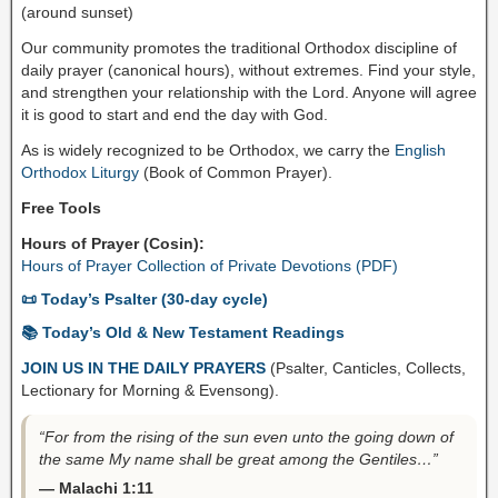
(around sunset)
Our community promotes the traditional Orthodox discipline of
daily prayer (canonical hours), without extremes. Find your style,
and strengthen your relationship with the Lord. Anyone will agree
it is good to start and end the day with God.
As is widely recognized to be Orthodox, we carry the
English
Orthodox Liturgy
(Book of Common Prayer).
Free Tools
Hours of Prayer (Cosin):
Hours of Prayer Collection of Private Devotions (PDF)
📜 Today’s Psalter (30-day cycle)
📚 Today’s Old & New Testament Readings
JOIN US IN THE DAILY PRAYERS
(Psalter, Canticles, Collects,
Lectionary for Morning & Evensong).
“For from the rising of the sun even unto the going down of
the same My name shall be great among the Gentiles…”
— Malachi 1:11