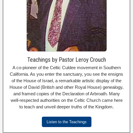
Teachings by Pastor Leroy Crouch
A co-pioneer of the Celtic Culdee movement in Southern
California. As you enter the sanctuary, you see the ensigns
of the House of Israel, a remarkable artistic display of the
House of David (British and other Royal House) genealogy,
and framed copies of the Declaration of Arbroath. Many
well-respected authorities on the Celtic Church came here
to teach and unveil deeper truths of the Kingdom.
Listen to the Teachings