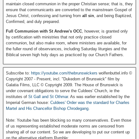
maintain closed communion in the proper Christian sense; that is, they
ensure that communicants are converted to the mainstream Gospel of
Jesus Christ, confessing and turning from
all sin
, and being Baptized,
Confirmed, and duly prepared.
Full Communion with St Andrew's OCC
, however, is granted only
by certification with ministries that not only practice closed
communion, but also make room, where ministers are available, for
the fuller round of observances, including Saturday liturgies and the
Biblical seven high holy days as practiced by our Church Fathers.
Subscribe to:
https://youtube.com/thebrunswickers
wolfenbuttel.info ©
Copyright 2007 - Present, incl. "Dukedom of Brunswick" film by
Galatia Films, LLC © Copyright 2009. The House of Brunswick is
under covenant obligations to serve the Culdees' Church, ie the
institutes of
St Gall and St Othmar
. As was earlier established by the
Imperial German house:
Culdees' Order was the standard for Charles
Martel and His Chancellor Bishop Chrodegang.
Note: Youtube has been blocking so many conservatives. Even those
of us representing established moderate norms are censored from
sharing all of our content. So we are developing to put our content up
on the alternative platform Rumble: