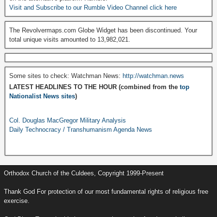
Visit and Subscribe to our Rumble Video Channel click here
The Revolvermaps.com Globe Widget has been discontinued. Your
total unique visits amounted to 13,982,021.
Some sites to check: Watchman News:
http://watchman.news
LATEST HEADLINES TO THE HOUR (combined from the
top
Nationalist News sites
)
Col. Douglas MacGregor Military Analysis
Daily Technocracy / Transhumanism Agenda News
Orthodox Church of the Culdees, Copyright 1999-Present
Thank God For protection of our most fundamental rights of religious free
exercise.