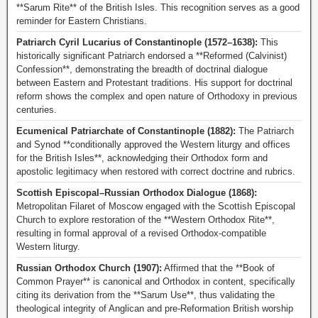
**Sarum Rite** of the British Isles. This recognition serves as a good
reminder for Eastern Christians.
Patriarch Cyril Lucarius of Constantinople (1572–1638):
This
historically significant Patriarch endorsed a **Reformed (Calvinist)
Confession**, demonstrating the breadth of doctrinal dialogue
between Eastern and Protestant traditions. His support for doctrinal
reform shows the complex and open nature of Orthodoxy in previous
centuries.
Ecumenical Patriarchate of Constantinople (1882):
The Patriarch
and Synod **conditionally approved the Western liturgy and offices
for the British Isles**, acknowledging their Orthodox form and
apostolic legitimacy when restored with correct doctrine and rubrics.
Scottish Episcopal–Russian Orthodox Dialogue (1868):
Metropolitan Filaret of Moscow engaged with the Scottish Episcopal
Church to explore restoration of the **Western Orthodox Rite**,
resulting in formal approval of a revised Orthodox-compatible
Western liturgy.
Russian Orthodox Church (1907):
Affirmed that the **Book of
Common Prayer** is canonical and Orthodox in content, specifically
citing its derivation from the **Sarum Use**, thus validating the
theological integrity of Anglican and pre-Reformation British worship