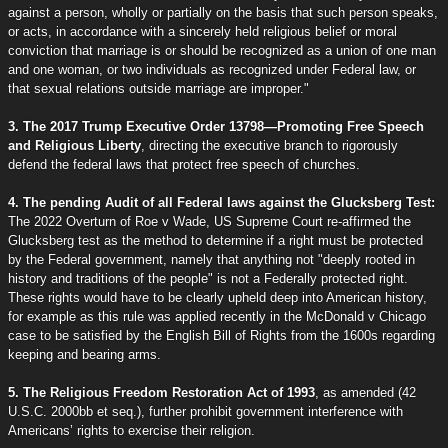
against a person, wholly or partially on the basis that such person speaks,
or acts, in accordance with a sincerely held religious belief or moral
conviction that marriage is or should be recognized as a union of one man
and one woman, or two individuals as recognized under Federal law, or
that sexual relations outside marriage are improper."
3. The 2017 Trump Executive Order 13798—Promoting Free Speech
and Religious Liberty
, directing the executive branch to rigorously
defend the federal laws that protect free speech of churches.
4. The pending Audit of all Federal laws against the Glucksberg Test:
The 2022 Overturn of Roe v Wade, US Supreme Court re-affirmed the
Glucksberg test as the method to determine if a right must be protected
by the Federal government, namely that anything not "deeply rooted in
history and traditions of the people" is not a Federally protected right.
These rights would have to be clearly upheld deep into American history,
for example as this rule was applied recently in the McDonald v Chicago
case to be satisfied by the English Bill of Rights from the 1600s regarding
keeping and bearing arms.
5. The Religious Freedom Restoration Act of 1993
, as amended (42
U.S.C. 2000bb et seq.), further prohibit government interference with
Americans’ rights to exercise their religion.