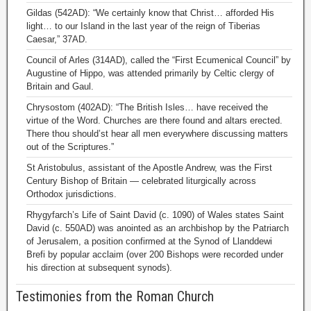
Gildas (542AD): “We certainly know that Christ… afforded His
light… to our Island in the last year of the reign of Tiberias
Caesar,” 37AD.
Council of Arles (314AD), called the “First Ecumenical Council” by
Augustine of Hippo, was attended primarily by Celtic clergy of
Britain and Gaul.
Chrysostom (402AD): “The British Isles… have received the
virtue of the Word. Churches are there found and altars erected.
There thou should’st hear all men everywhere discussing matters
out of the Scriptures.”
St Aristobulus, assistant of the Apostle Andrew, was the First
Century Bishop of Britain — celebrated liturgically across
Orthodox jurisdictions.
Rhygyfarch’s Life of Saint David (c. 1090) of Wales states Saint
David (c. 550AD) was anointed as an archbishop by the Patriarch
of Jerusalem, a position confirmed at the Synod of Llanddewi
Brefi by popular acclaim (over 200 Bishops were recorded under
his direction at subsequent synods).
Testimonies from the Roman Church