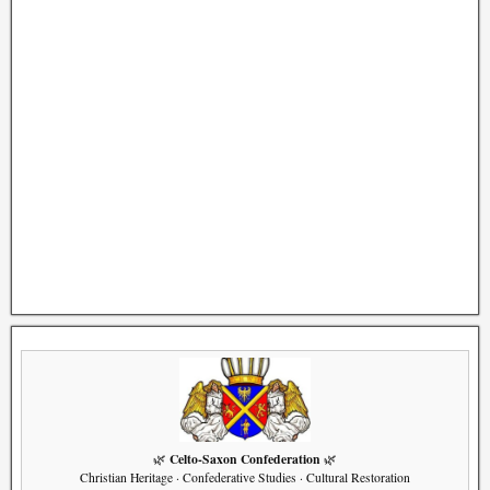
Celto-Saxon Confederation
🌿
🌿
Christian Heritage · Confederative Studies · Cultural Restoration