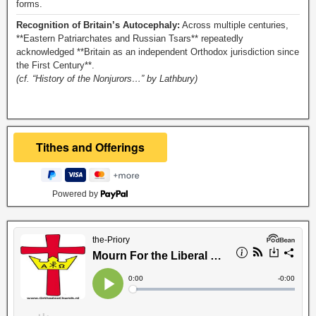
forms.
Recognition of Britain’s Autocephaly:
Across multiple centuries,
**Eastern Patriarchates and Russian Tsars** repeatedly
acknowledged **Britain as an independent Orthodox jurisdiction since
the First Century**.
(cf. “History of the Nonjurors…” by Lathbury)
Powered by