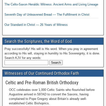
The Celto-Saxon Heraldic Witness: Ancient Arms and Living Lineage
Seventh Day of Unleavened Bread — The Fulfillment in Christ
Our Standard in Christ — 26 Years of Witness
Search the Scriptures, the Word of God.
Pray successfully! His will is His word. When you pray in agreement
according to His will, staying in humility to His Sovereignty, it is done.
Search KJV for any words:
Witnesses of Our Continued Orthodox Faith
Celtic and Pre-Roman British Orthodoxy
OCC celebrates over 1,000 Celtic Saints who flourished before
Augustine arrived in 597AD to convert the Saxons, having
complained to Pope Gregory about Britain’s already well-
established Celtic Bishoprics.