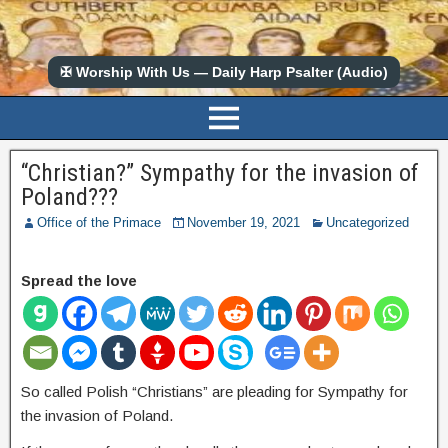
✠ Worship With Us — Daily Harp Psalter (Audio)
“Christian?” Sympathy for the invasion of
Poland???
Office of the Primace
November 19, 2021
Uncategorized
Spread the love
So called Polish “Christians” are pleading for Sympathy for
the invasion of Poland.