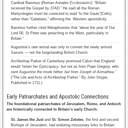
Cardinal Baronius (Roman
Annales Ecclesiastici
): “Britain
received the Gospel by 37AD.” He said all the Roman
Martyrologies must be corrected to read “to the Gauls”(Celts)
rather than “Galatians,” affirming the Western apostolicity.
Baronius further cited Metaphrastes that “about the year of Our
Lord 58, St Peter was preaching in the West, particularly in
Britain.”
Augustine’s own arrival was only to convert the newly arrived
Saxons — not the longstanding British Church.
Archbishop Parker of Canterbury promised Calvin that England
would
“retain her Episcopacy; but not as from Pope Gregory, who
sent Augustine the monk hither, but from Joseph of Arimathea.”
(“The Life and Acts of Archbishop Parker ” By John Strype,
Published in 1711.)
Early Patriarchates and Apostolic Connections
The foundational patriarchates of Jerusalem, Rome, and Antioch
are historically connected to Britain’s early Church:
St. James the Just
and
St. Simon Zelotes
, the first and second
Bishops of Jerusalem, had enduring missionary links to Britain.