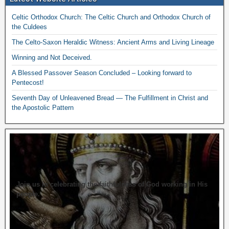
Celtic Orthodox Church: The Celtic Church and Orthodox Church of
the Culdees
The Celto-Saxon Heraldic Witness: Ancient Arms and Living Lineage
Winning and Not Deceived.
A Blessed Passover Season Concluded – Looking forward to
Pentecost!
Seventh Day of Unleavened Bread — The Fulfillment in Christ and
the Apostolic Pattern
Join us in celebrating the faithfulness of God working in His
people.