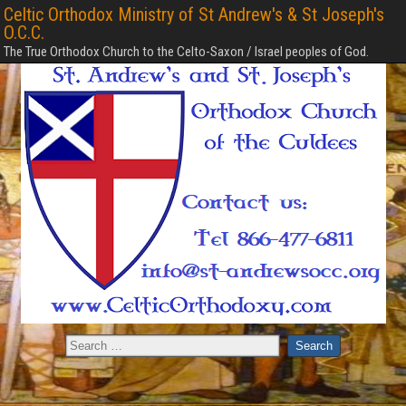
Celtic Orthodox Ministry of St Andrew's & St Joseph's
O.C.C.
The True Orthodox Church to the Celto-Saxon / Israel peoples of God.