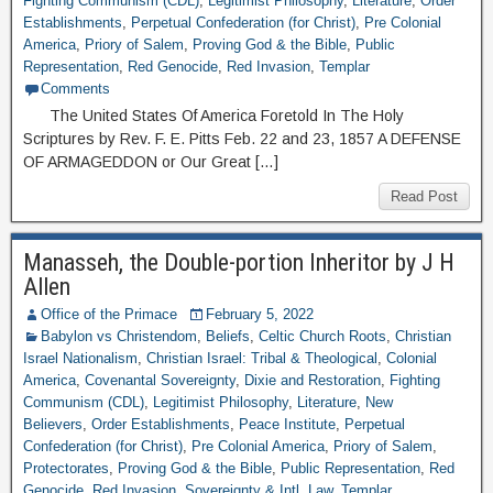
Fighting Communism (CDL)
,
Legitimist Philosophy
,
Literature
,
Order
Establishments
,
Perpetual Confederation (for Christ)
,
Pre Colonial
America
,
Priory of Salem
,
Proving God & the Bible
,
Public
Representation
,
Red Genocide
,
Red Invasion
,
Templar
Comments
The United States Of America Foretold In The Holy
Scriptures by Rev. F. E. Pitts Feb. 22 and 23, 1857 A DEFENSE
OF ARMAGEDDON or Our Great […]
Read Post
Manasseh, the Double-portion Inheritor by J H
Allen
Office of the Primace
February 5, 2022
Babylon vs Christendom
,
Beliefs
,
Celtic Church Roots
,
Christian
Israel Nationalism
,
Christian Israel: Tribal & Theological
,
Colonial
America
,
Covenantal Sovereignty
,
Dixie and Restoration
,
Fighting
Communism (CDL)
,
Legitimist Philosophy
,
Literature
,
New
Believers
,
Order Establishments
,
Peace Institute
,
Perpetual
Confederation (for Christ)
,
Pre Colonial America
,
Priory of Salem
,
Protectorates
,
Proving God & the Bible
,
Public Representation
,
Red
Genocide
,
Red Invasion
,
Sovereignty & Intl. Law
,
Templar