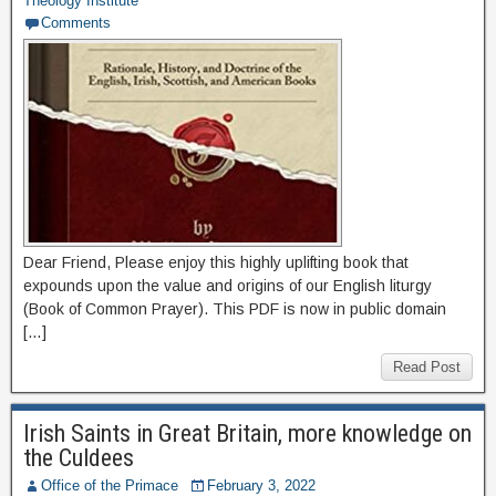
Theology Institute
Comments
Dear Friend, Please enjoy this highly uplifting book that
expounds upon the value and origins of our English liturgy
(Book of Common Prayer). This PDF is now in public domain
[…]
Read Post
Irish Saints in Great Britain, more knowledge on
the Culdees
Office of the Primace
February 3, 2022