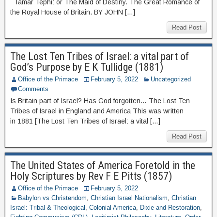
Tamar Tephi: or The Maid of Destiny. The Great Romance of
the Royal House of Britain. BY JOHN […]
Read Post
The Lost Ten Tribes of Israel: a vital part of
God’s Purpose by E K Tullidge (1881)
Office of the Primace
February 5, 2022
Uncategorized
Comments
Is Britain part of Israel? Has God forgotten… The Lost Ten
Tribes of Israel in England and America This was written
in 1881 [The Lost Ten Tribes of Israel: a vital […]
Read Post
The United States of America Foretold in the
Holy Scriptures by Rev F E Pitts (1857)
Office of the Primace
February 5, 2022
Babylon vs Christendom
,
Christian Israel Nationalism
,
Christian
Israel: Tribal & Theological
,
Colonial America
,
Dixie and Restoration
,