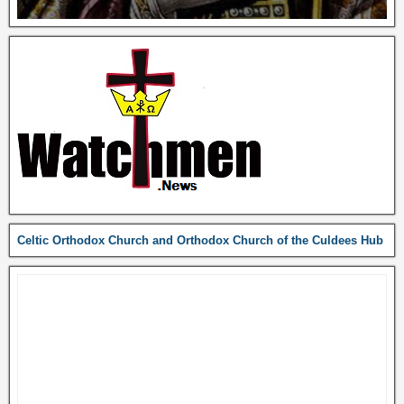
Celtic Orthodox Church and Orthodox Church of the Culdees Hub