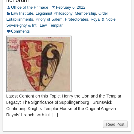
Office of the Primace
February 6, 2022
Law Institute
,
Legitimist Philosophy
,
Membership
,
Order
Establishments
,
Priory of Salem
,
Protectorates
,
Royal & Noble
,
Sovereignty & Intl. Law
,
Templar
Comments
Latest Content on this Topic: Henry the Lion and the Templar
Legacy: The Significance of Supplingenburg Brunswick
Continuing Knights Templar House of the Original Angevin
Royals’ branch, with full […]
Read Post