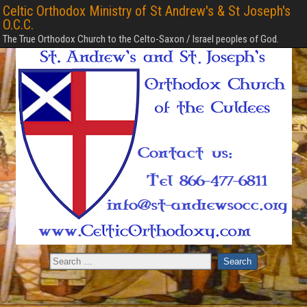
Celtic Orthodox Ministry of St Andrew's & St Joseph's
O.C.C.
The True Orthodox Church to the Celto-Saxon / Israel peoples of God.