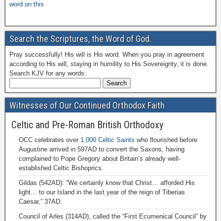
word on this
Search the Scriptures, the Word of God.
Pray successfully! His will is His word. When you pray in agreement
according to His will, staying in humility to His Sovereignty, it is done.
Search KJV for any words:
Witnesses of Our Continued Orthodox Faith
Celtic and Pre-Roman British Orthodoxy
OCC celebrates over
1,000 Celtic Saints
who flourished before
Augustine arrived in 597AD to convert the Saxons, having
complained to Pope Gregory about Britain’s already well-
established Celtic Bishoprics.
Gildas (542AD): “We certainly know that Christ… afforded His
light… to our Island in the last year of the reign of Tiberias
Caesar,” 37AD.
Council of Arles (314AD), called the “First Ecumenical Council” by