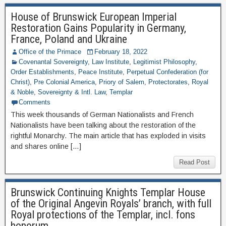
House of Brunswick European Imperial
Restoration Gains Popularity in Germany,
France, Poland and Ukraine
Office of the Primace
February 18, 2022
Covenantal Sovereignty
,
Law Institute
,
Legitimist Philosophy
,
Order Establishments
,
Peace Institute
,
Perpetual Confederation (for
Christ)
,
Pre Colonial America
,
Priory of Salem
,
Protectorates
,
Royal
& Noble
,
Sovereignty & Intl. Law
,
Templar
Comments
This week thousands of German Nationalists and French
Nationalists have been talking about the restoration of the
rightful Monarchy. The main article that has exploded in visits
and shares online […]
Read Post
Brunswick Continuing Knights Templar House
of the Original Angevin Royals’ branch, with full
Royal protections of the Templar, incl. fons
honorum