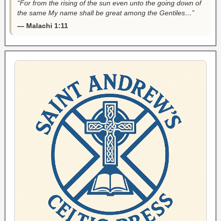
“For from the rising of the sun even unto the going down of
the same My name shall be great among the Gentiles…”
— Malachi 1:11