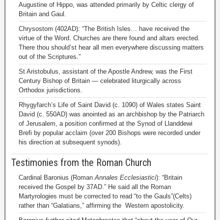
Augustine of Hippo, was attended primarily by Celtic clergy of
Britain and Gaul.
Chrysostom (402AD): “The British Isles… have received the
virtue of the Word. Churches are there found and altars erected.
There thou should’st hear all men everywhere discussing matters
out of the Scriptures.”
St Aristobulus, assistant of the Apostle Andrew, was the First
Century Bishop of Britain — celebrated liturgically across
Orthodox jurisdictions.
Rhygyfarch’s Life of Saint David (c. 1090) of Wales states Saint
David (c. 550AD) was anointed as an archbishop by the Patriarch
of Jerusalem, a position confirmed at the Synod of Llanddewi
Brefi by popular acclaim (over 200 Bishops were recorded under
his direction at subsequent synods).
Testimonies from the Roman Church
Cardinal Baronius (Roman
Annales Ecclesiastici
): “Britain
received the Gospel by 37AD.” He said all the Roman
Martyrologies must be corrected to read “to the Gauls”(Celts)
rather than “Galatians,” affirming the Western apostolicity.