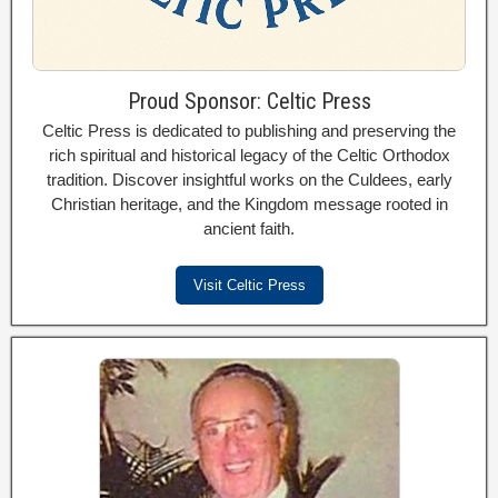
Proud Sponsor: Celtic Press
Celtic Press is dedicated to publishing and preserving the
rich spiritual and historical legacy of the Celtic Orthodox
tradition. Discover insightful works on the Culdees, early
Christian heritage, and the Kingdom message rooted in
ancient faith.
Visit Celtic Press