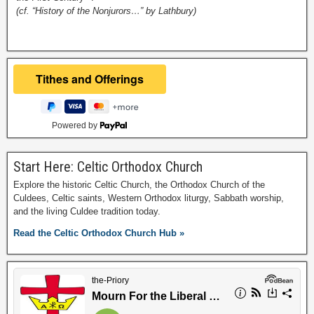
(cf. “History of the Nonjurors…” by Lathbury)
Powered by
Start Here: Celtic Orthodox Church
Explore the historic Celtic Church, the Orthodox Church of the
Culdees, Celtic saints, Western Orthodox liturgy, Sabbath worship,
and the living Culdee tradition today.
Read the Celtic Orthodox Church Hub »