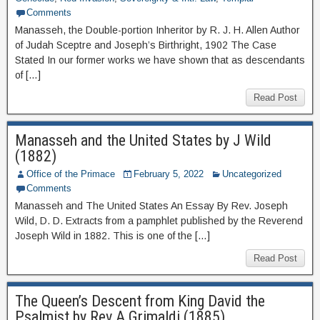
Comments
Manasseh, the Double-portion Inheritor by R. J. H. Allen Author
of Judah Sceptre and Joseph’s Birthright, 1902 The Case
Stated In our former works we have shown that as descendants
of […]
Read Post
Manasseh and the United States by J Wild
(1882)
Office of the Primace
February 5, 2022
Uncategorized
Comments
Manasseh and The United States An Essay By Rev. Joseph
Wild, D. D. Extracts from a pamphlet published by the Reverend
Joseph Wild in 1882. This is one of the […]
Read Post
The Queen’s Descent from King David the
Psalmist by Rev A Grimaldi (1885)