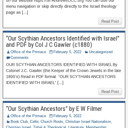
on our website https://St-AndrewsOCC.org You can use our
menu navigation or skip directly directly to the Israel theology
page as […]
Read Post
“Our Scythian Ancestors Identified with Israel”
and PDF by Col J C Gawler (c1880)
Office of the Primace
February 5, 2022
Uncategorized
Comments
OUR SCYTHIAN ANCESTORS IDENTIFIED WITH ISRAEL By
Colonel J.C. Gawler (the Keeper of the Crown Jewels in the late
1800’s) Read in PDF format: “OUR SCYTHIAN ANCESTORS
IDENTIFIED WITH ISRAEL” […]
Read Post
“Our Scythian Ancestors” by E W Filmer
Office of the Primace
February 5, 2022
Book Club
,
Celtic Church Roots
,
Christian Israel Nationalism
,
Christian Israel: Tribal & Theological
,
Literature
,
Membership