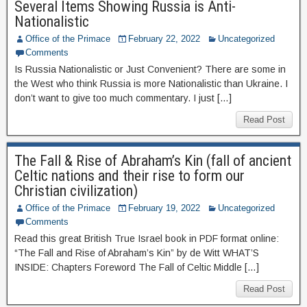
Several Items Showing Russia is Anti-
Nationalistic
Office of the Primace
February 22, 2022
Uncategorized
Comments
Is Russia Nationalistic or Just Convenient? There are some in
the West who think Russia is more Nationalistic than Ukraine. I
don’t want to give too much commentary. I just […]
Read Post
The Fall & Rise of Abraham’s Kin (fall of ancient
Celtic nations and their rise to form our
Christian civilization)
Office of the Primace
February 19, 2022
Uncategorized
Comments
Read this great British True Israel book in PDF format online:
“The Fall and Rise of Abraham’s Kin” by de Witt WHAT’S
INSIDE: Chapters Foreword The Fall of Celtic Middle […]
Read Post