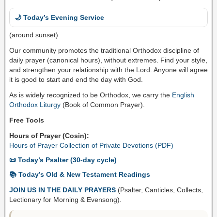
🌙 Today’s Evening Service
(around sunset)
Our community promotes the traditional Orthodox discipline of
daily prayer (canonical hours), without extremes. Find your style,
and strengthen your relationship with the Lord. Anyone will agree
it is good to start and end the day with God.
As is widely recognized to be Orthodox, we carry the
English
Orthodox Liturgy
(Book of Common Prayer).
Free Tools
Hours of Prayer (Cosin):
Hours of Prayer Collection of Private Devotions (PDF)
📜 Today’s Psalter (30-day cycle)
📚 Today’s Old & New Testament Readings
JOIN US IN THE DAILY PRAYERS
(Psalter, Canticles, Collects,
Lectionary for Morning & Evensong).