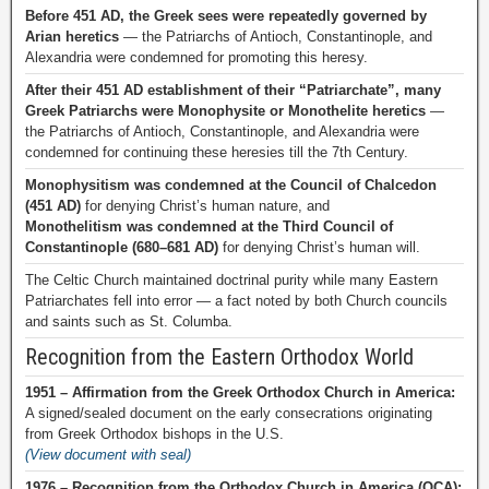
Before 451 AD, the Greek sees were repeatedly governed by
Arian heretics
— the Patriarchs of Antioch, Constantinople, and
Alexandria were condemned for promoting this heresy.
After their 451 AD establishment of their “Patriarchate”, many
Greek Patriarchs were Monophysite or Monothelite heretics
—
the Patriarchs of Antioch, Constantinople, and Alexandria were
condemned for continuing these heresies till the 7th Century.
Monophysitism was condemned at the Council of Chalcedon
(451 AD)
for denying Christ’s human nature, and
Monothelitism was condemned at the Third Council of
Constantinople (680–681 AD)
for denying Christ’s human will.
The Celtic Church maintained doctrinal purity while many Eastern
Patriarchates fell into error — a fact noted by both Church councils
and saints such as St. Columba.
Recognition from the Eastern Orthodox World
1951 – Affirmation from the Greek Orthodox Church in America:
A signed/sealed document on the early consecrations originating
from Greek Orthodox bishops in the U.S.
(View document with seal)
1976 – Recognition from the Orthodox Church in America (OCA):