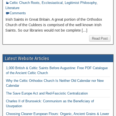
Celtic Church Roots
,
Ecclesiastical
,
Legitimist Philosophy
,
Literature
Comments
Irish Saints in Great Britain. A great portion of the Orthodox
Church of the Culdees is comprised of the well known Irish
Saints. So our libraries would not be complete […]
Read Post
Latest Website Articles
1,000 British & Celtic Saints Before Augustine: Free PDF Catalogue
of the Ancient Celtic Church
Why the Celtic Orthodox Church Is Neither Old Calendar nor New
Calendar
The Save Europe Act and Red-Fascistic Centralization
Charles II of Brunswick: Communism as the Beneficiary of
Usurpation
Choosing Cleaner European Flours: Organic, Ancient Grains & Lower