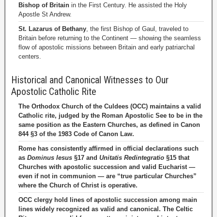
Bishop of Britain
in the First Century. He assisted the Holy
Apostle St Andrew.
St. Lazarus of Bethany
, the first Bishop of Gaul, traveled to
Britain before returning to the Continent — showing the seamless
flow of apostolic missions between Britain and early patriarchal
centers.
Historical and Canonical Witnesses to Our
Apostolic Catholic Rite
The Orthodox Church of the Culdees (OCC) maintains a valid
Catholic rite, judged by the Roman Apostolic See to be in the
same position as the Eastern Churches, as defined in Canon
844 §3 of the 1983 Code of Canon Law.
Rome has consistently affirmed in official declarations such
as
Dominus Iesus
§17 and
Unitatis Redintegratio
§15 that
Churches with apostolic succession and valid Eucharist —
even if not in communion — are “true particular Churches”
where the Church of Christ is operative.
OCC clergy hold lines of apostolic succession among main
lines widely recognized as valid and canonical. The Celtic