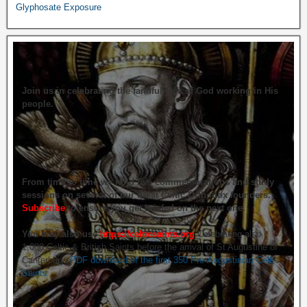
Glyphosate Exposure
Join us in celebrating the faithfulness of God working in His
people.
From time to time we hold live commemorations and study
sessions on several of our great Celtic Orthodox founders.
Subscribe
to ensure you get briefed on the next one.
You may also use
https://celticsaints.org
Celebrating also
1,000 Celtic & British Saints before the arrival of St Augustine of
Canterbury.
PDF download of the first 350 Pre-Augustinian Celtic
Saints