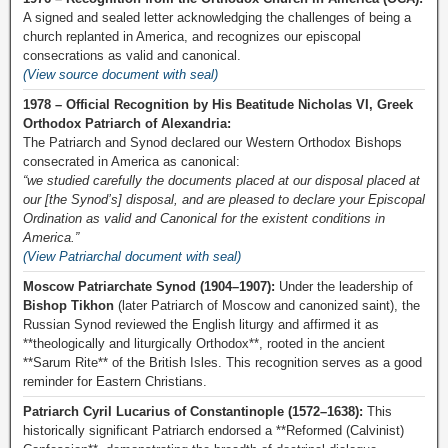
A signed and sealed letter acknowledging the challenges of being a
church replanted in America, and recognizes our episcopal
consecrations as valid and canonical.
(View source document with seal)
1978 – Official Recognition by His Beatitude Nicholas VI, Greek
Orthodox Patriarch of Alexandria:
The Patriarch and Synod declared our Western Orthodox Bishops
consecrated in America as canonical:
“we studied carefully the documents placed at our disposal placed at
our [the Synod’s] disposal, and are pleased to declare your Episcopal
Ordination as valid and Canonical for the existent conditions in
America.”
(View Patriarchal document with seal)
Moscow Patriarchate Synod (1904–1907):
Under the leadership of
Bishop Tikhon
(later Patriarch of Moscow and canonized saint), the
Russian Synod reviewed the English liturgy and affirmed it as
**theologically and liturgically Orthodox**, rooted in the ancient
**Sarum Rite** of the British Isles. This recognition serves as a good
reminder for Eastern Christians.
Patriarch Cyril Lucarius of Constantinople (1572–1638):
This
historically significant Patriarch endorsed a **Reformed (Calvinist)