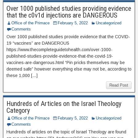
Over 1000 published studies providing evidence
that the c0v1d injections are DANGEROUS
Office of the Primace
February 5, 2022
Uncategorized
Comments
Over 1000 published studies provide evidence that the COVID-
19 “vaccines” are DANGEROUS
https://www.thecompleteguidetohealth.com/over-1000-
published-studies-provide-evidence-that-the-covid-19-
vaccines-are-dangerous.html “Pin pricks themselves may be
deemed safe” however everything else may not be, according to
these 1,000 […]
Read Post
Hundreds of Articles on the Israel Theology
Category
Office of the Primace
February 5, 2022
Uncategorized
Comments
Hundreds of articles on the topic of Israel Theology are found