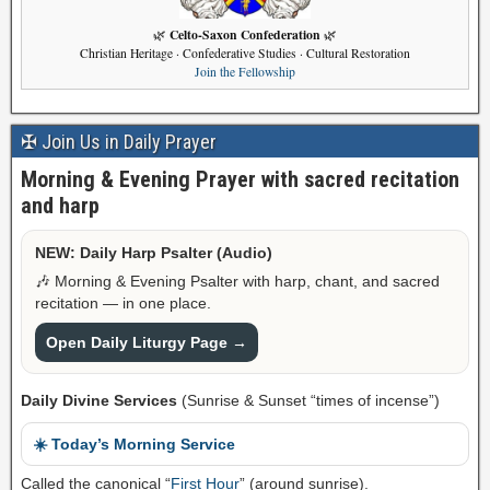
Celto-Saxon Confederation
🌿
🌿
Christian Heritage · Confederative Studies · Cultural Restoration
Join the Fellowship
✠ Join Us in Daily Prayer
Morning & Evening Prayer with sacred recitation
and harp
NEW: Daily Harp Psalter (Audio)
🎶 Morning & Evening Psalter with harp, chant, and sacred
recitation — in one place.
Open Daily Liturgy Page →
Daily Divine Services
(Sunrise & Sunset “times of incense”)
☀️ Today’s Morning Service
Called the canonical “
First Hour
” (around sunrise).