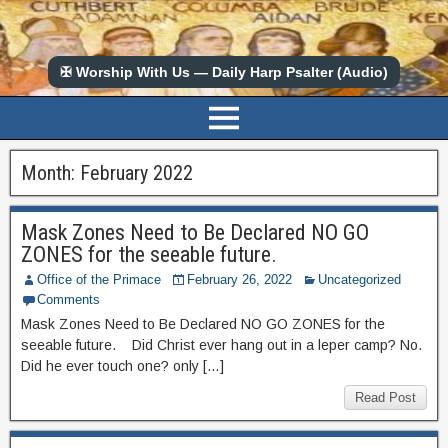
✠ Worship With Us — Daily Harp Psalter (Audio)
Month:
February 2022
Mask Zones Need to Be Declared NO GO
ZONES for the seeable future.
Office of the Primace
February 26, 2022
Uncategorized
Comments
Mask Zones Need to Be Declared NO GO ZONES for the
seeable future. Did Christ ever hang out in a leper camp? No.
Did he ever touch one? only […]
Read Post