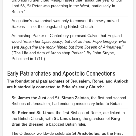
Baronius further cited Metaphrastes that “about the year of Our
Lord 58, St Peter was preaching in the West, particularly in
Britain.”
Augustine’s own arrival was only to convert the newly arrived
Saxons — not the longstanding British Church.
Archbishop Parker of Canterbury promised Calvin that England
would
“retain her Episcopacy; but not as from Pope Gregory, who
sent Augustine the monk hither, but from Joseph of Arimathea.”
(“The Life and Acts of Archbishop Parker ” By John Strype,
Published in 1711.)
Early Patriarchates and Apostolic Connections
The foundational patriarchates of Jerusalem, Rome, and Antioch
are historically connected to Britain’s early Church:
St. James the Just
and
St. Simon Zelotes
, the first and second
Bishops of Jerusalem, had enduring missionary links to Britain.
St. Peter
and
St. Linus
, the first Bishops of Rome, are linked to
the British Church, with
St. Linus
being the grandson of
King
Bran the Blessed
, a baptized British ruler.
The Orthodox worldwide celebrate
St Aristobulus, as the First