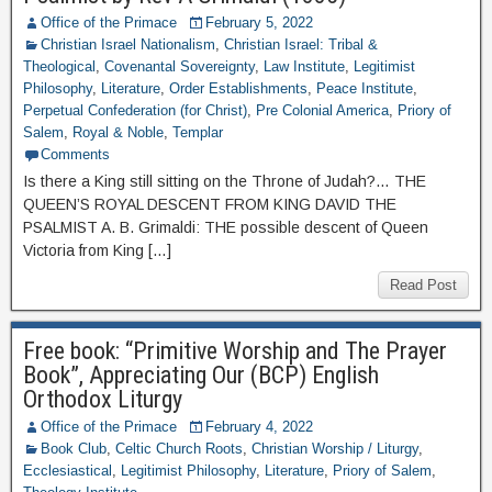
Office of the Primace
February 5, 2022
Christian Israel Nationalism
,
Christian Israel: Tribal &
Theological
,
Covenantal Sovereignty
,
Law Institute
,
Legitimist
Philosophy
,
Literature
,
Order Establishments
,
Peace Institute
,
Perpetual Confederation (for Christ)
,
Pre Colonial America
,
Priory of
Salem
,
Royal & Noble
,
Templar
Comments
Is there a King still sitting on the Throne of Judah?… THE
QUEEN’S ROYAL DESCENT FROM KING DAVID THE
PSALMIST A. B. Grimaldi: THE possible descent of Queen
Victoria from King […]
Read Post
Free book: “Primitive Worship and The Prayer
Book”, Appreciating Our (BCP) English
Orthodox Liturgy
Office of the Primace
February 4, 2022
Book Club
,
Celtic Church Roots
,
Christian Worship / Liturgy
,
Ecclesiastical
,
Legitimist Philosophy
,
Literature
,
Priory of Salem
,