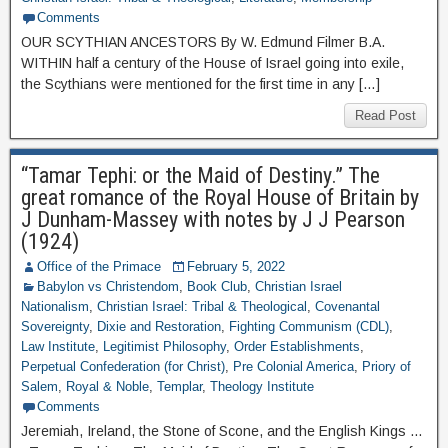
Comments
OUR SCYTHIAN ANCESTORS By W. Edmund Filmer B.A.
WITHIN half a century of the House of Israel going into exile,
the Scythians were mentioned for the first time in any […]
Read Post
“Tamar Tephi: or the Maid of Destiny.” The
great romance of the Royal House of Britain by
J Dunham-Massey with notes by J J Pearson
(1924)
Office of the Primace
February 5, 2022
Babylon vs Christendom
,
Book Club
,
Christian Israel
Nationalism
,
Christian Israel: Tribal & Theological
,
Covenantal
Sovereignty
,
Dixie and Restoration
,
Fighting Communism (CDL)
,
Law Institute
,
Legitimist Philosophy
,
Order Establishments
,
Perpetual Confederation (for Christ)
,
Pre Colonial America
,
Priory of
Salem
,
Royal & Noble
,
Templar
,
Theology Institute
Comments
Jeremiah, Ireland, the Stone of Scone, and the English Kings …