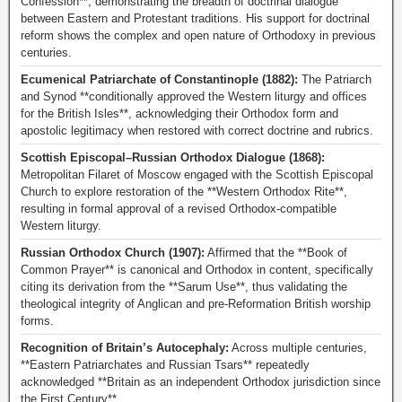
Confession**, demonstrating the breadth of doctrinal dialogue
between Eastern and Protestant traditions. His support for doctrinal
reform shows the complex and open nature of Orthodoxy in previous
centuries.
Ecumenical Patriarchate of Constantinople (1882):
The Patriarch
and Synod **conditionally approved the Western liturgy and offices
for the British Isles**, acknowledging their Orthodox form and
apostolic legitimacy when restored with correct doctrine and rubrics.
Scottish Episcopal–Russian Orthodox Dialogue (1868):
Metropolitan Filaret of Moscow engaged with the Scottish Episcopal
Church to explore restoration of the **Western Orthodox Rite**,
resulting in formal approval of a revised Orthodox-compatible
Western liturgy.
Russian Orthodox Church (1907):
Affirmed that the **Book of
Common Prayer** is canonical and Orthodox in content, specifically
citing its derivation from the **Sarum Use**, thus validating the
theological integrity of Anglican and pre-Reformation British worship
forms.
Recognition of Britain’s Autocephaly:
Across multiple centuries,
**Eastern Patriarchates and Russian Tsars** repeatedly
acknowledged **Britain as an independent Orthodox jurisdiction since
the First Century**.