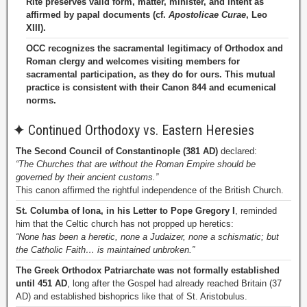
Rite preserves valid form, matter, minister, and intent as
affirmed by papal documents (cf.
Apostolicae Curae
, Leo
XIII).
OCC recognizes the sacramental legitimacy of Orthodox and
Roman clergy and welcomes visiting members for
sacramental participation, as they do for ours. This mutual
practice is consistent with their Canon 844 and ecumenical
norms.
✦
Continued Orthodoxy vs. Eastern Heresies
The Second Council of Constantinople (381 AD)
declared:
“The Churches that are without the Roman Empire should be
governed by their ancient customs.”
This canon affirmed the rightful independence of the British Church.
St. Columba of Iona, in his Letter to Pope Gregory I
, reminded
him that the Celtic church has not propped up heretics:
“None has been a heretic, none a Judaizer, none a schismatic; but
the Catholic Faith… is maintained unbroken.”
The Greek Orthodox Patriarchate was not formally established
until 451 AD
, long after the Gospel had already reached Britain (37
AD) and established bishoprics like that of St. Aristobulus.