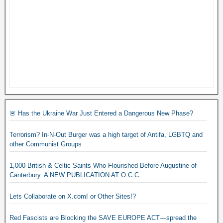
🚨 Has the Ukraine War Just Entered a Dangerous New Phase?
Terrorism? In-N-Out Burger was a high target of Antifa, LGBTQ and
other Communist Groups
1,000 British & Celtic Saints Who Flourished Before Augustine of
Canterbury. A NEW PUBLICATION AT O.C.C.
Lets Collaborate on X.com! or Other Sites!?
Red Fascists are Blocking the SAVE EUROPE ACT—spread the