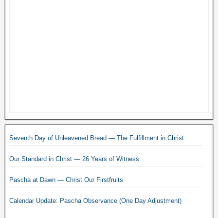
Seventh Day of Unleavened Bread — The Fulfillment in Christ
Our Standard in Christ — 26 Years of Witness
Pascha at Dawn — Christ Our Firstfruits
Calendar Update: Pascha Observance (One Day Adjustment)