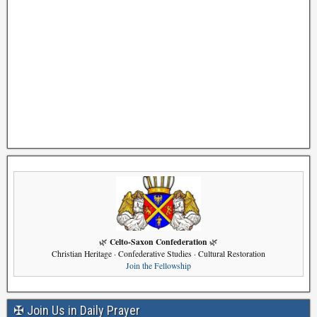
Celto-Saxon Confederation
🌿
🌿
Christian Heritage · Confederative Studies · Cultural Restoration
Join the Fellowship
✠ Join Us in Daily Prayer