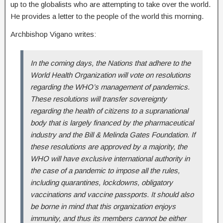
up to the globalists who are attempting to take over the world.
He provides a letter to the people of the world this morning.
Archbishop Vigano writes:
In the coming days, the Nations that adhere to the
World Health Organization will vote on resolutions
regarding the WHO’s management of pandemics.
These resolutions will transfer sovereignty
regarding the health of citizens to a supranational
body that is largely financed by the pharmaceutical
industry and the Bill & Melinda Gates Foundation. If
these resolutions are approved by a majority, the
WHO will have exclusive international authority in
the case of a pandemic to impose all the rules,
including quarantines, lockdowns, obligatory
vaccinations and vaccine passports. It should also
be borne in mind that this organization enjoys
immunity, and thus its members cannot be either