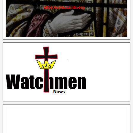
You may also use
https://celticsaints.org