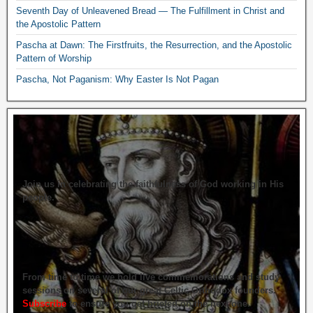
Seventh Day of Unleavened Bread — The Fulfillment in Christ and
the Apostolic Pattern
Pascha at Dawn: The Firstfruits, the Resurrection, and the Apostolic
Pattern of Worship
Pascha, Not Paganism: Why Easter Is Not Pagan
Join us in celebrating the faithfulness of God working in His
people.
From time to time we hold live commemorations and study
sessions on several of our great Celtic Orthodox founders.
Subscribe
to ensure you get briefed on the next one.