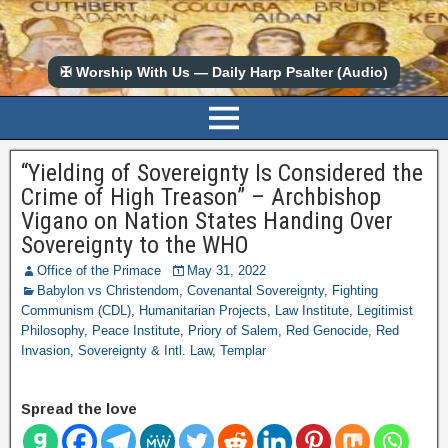
✠ Worship With Us — Daily Harp Psalter (Audio)
“Yielding of Sovereignty Is Considered the
Crime of High Treason” – Archbishop
Vigano on Nation States Handing Over
Sovereignty to the WHO
Office of the Primace
May 31, 2022
Babylon vs Christendom
,
Covenantal Sovereignty
,
Fighting
Communism (CDL)
,
Humanitarian Projects
,
Law Institute
,
Legitimist
Philosophy
,
Peace Institute
,
Priory of Salem
,
Red Genocide
,
Red
Invasion
,
Sovereignty & Intl. Law
,
Templar
Spread the love