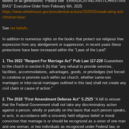
beliefs of all generations. Please see "ERRADICATING ANTI-CHRISTIAN
BIAS" Executive Order from February 6th, 2025
https://www.whitehouse.gov/presidential-actions/2025/02/eradicating-anti-
christian-bias/
See
our beliefs.
In addition to numerous rights on the books that protect our religious free
expression from any abridgement or suppression, in recent years these
protections have been increased within the "Laws of the Land":
1. The 2022 "Respect For Marriage Act" Pub Law 117-228
Guarantees
to the church in section 6 (b) that "any refusal to provide services,
facilities, accommodations, advantages, goods, or priviledges (not forced
to condone or promote such within our church, whether same-sex
marriages or inter-racial marriages outlined in this law) shall not create any
civil claim or cause of action."
2. The 2018 "First Amendment Defense Act" S.2525
"A bill to ensure
that the Federal Government shall not take any discriminatory action
against a person, wholly or partially on the basis that such person speaks,
or acts, in accordance with a sincerely held religious belief or moral
conviction that marriage is or should be recognized as a union of one man
and one woman, or two individuals as recognized under Federal law, or