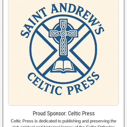
Proud Sponsor: Celtic Press
Celtic Press is dedicated to publishing and preserving the