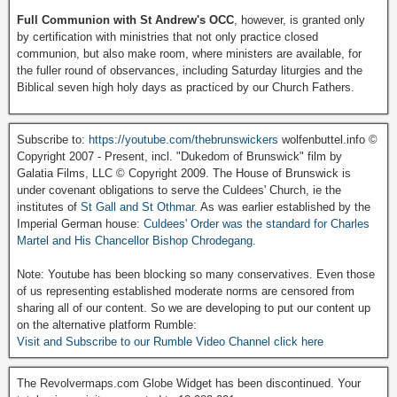
Full Communion with St Andrew's OCC
, however, is granted only
by certification with ministries that not only practice closed
communion, but also make room, where ministers are available, for
the fuller round of observances, including Saturday liturgies and the
Biblical seven high holy days as practiced by our Church Fathers.
Subscribe to:
https://youtube.com/thebrunswickers
wolfenbuttel.info ©
Copyright 2007 - Present, incl. "Dukedom of Brunswick" film by
Galatia Films, LLC © Copyright 2009. The House of Brunswick is
under covenant obligations to serve the Culdees' Church, ie the
institutes of
St Gall and St Othmar
. As was earlier established by the
Imperial German house:
Culdees' Order was the standard for Charles
Martel and His Chancellor Bishop Chrodegang.
Note: Youtube has been blocking so many conservatives. Even those
of us representing established moderate norms are censored from
sharing all of our content. So we are developing to put our content up
on the alternative platform Rumble:
Visit and Subscribe to our Rumble Video Channel click here
The Revolvermaps.com Globe Widget has been discontinued. Your