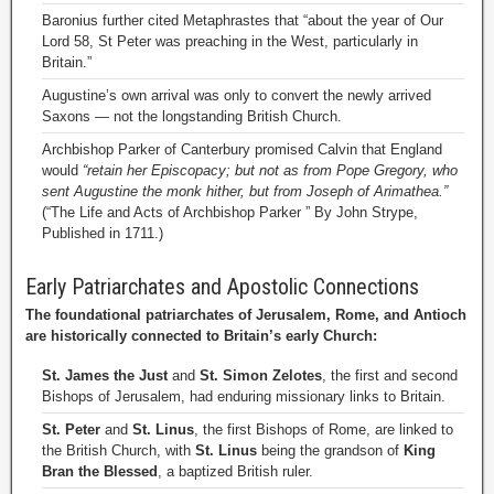
Baronius further cited Metaphrastes that “about the year of Our
Lord 58, St Peter was preaching in the West, particularly in
Britain.”
Augustine’s own arrival was only to convert the newly arrived
Saxons — not the longstanding British Church.
Archbishop Parker of Canterbury promised Calvin that England
would
“retain her Episcopacy; but not as from Pope Gregory, who
sent Augustine the monk hither, but from Joseph of Arimathea.”
(“The Life and Acts of Archbishop Parker ” By John Strype,
Published in 1711.)
Early Patriarchates and Apostolic Connections
The foundational patriarchates of Jerusalem, Rome, and Antioch
are historically connected to Britain’s early Church:
St. James the Just
and
St. Simon Zelotes
, the first and second
Bishops of Jerusalem, had enduring missionary links to Britain.
St. Peter
and
St. Linus
, the first Bishops of Rome, are linked to
the British Church, with
St. Linus
being the grandson of
King
Bran the Blessed
, a baptized British ruler.