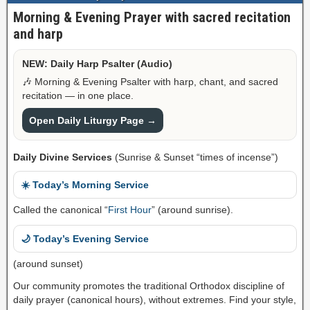
Morning & Evening Prayer with sacred recitation
and harp
NEW: Daily Harp Psalter (Audio)
🎶 Morning & Evening Psalter with harp, chant, and sacred
recitation — in one place.
Open Daily Liturgy Page →
Daily Divine Services
(Sunrise & Sunset “times of incense”)
☀️ Today’s Morning Service
Called the canonical “
First Hour
” (around sunrise).
🌙 Today’s Evening Service
(around sunset)
Our community promotes the traditional Orthodox discipline of
daily prayer (canonical hours), without extremes. Find your style,