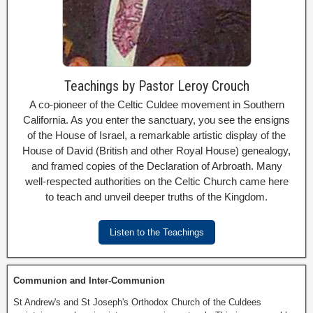
Teachings by Pastor Leroy Crouch
A co-pioneer of the Celtic Culdee movement in Southern
California. As you enter the sanctuary, you see the ensigns
of the House of Israel, a remarkable artistic display of the
House of David (British and other Royal House) genealogy,
and framed copies of the Declaration of Arbroath. Many
well-respected authorities on the Celtic Church came here
to teach and unveil deeper truths of the Kingdom.
Listen to the Teachings
Communion and Inter-Communion
St Andrew's and St Joseph's Orthodox Church of the Culdees