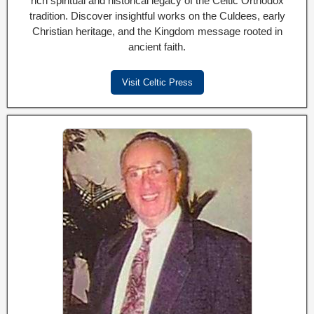
rich spiritual and historical legacy of the Celtic Orthodox
tradition. Discover insightful works on the Culdees, early
Christian heritage, and the Kingdom message rooted in
ancient faith.
Visit Celtic Press