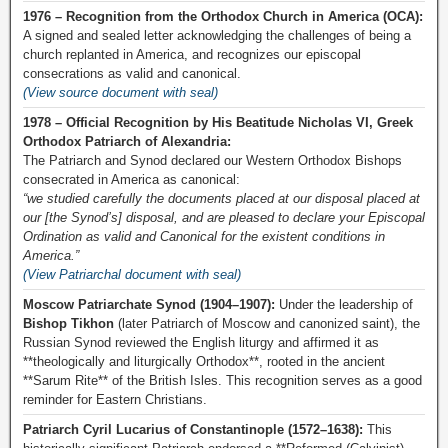
1976 – Recognition from the Orthodox Church in America (OCA):
A signed and sealed letter acknowledging the challenges of being a
church replanted in America, and recognizes our episcopal
consecrations as valid and canonical.
(View source document with seal)
1978 – Official Recognition by His Beatitude Nicholas VI, Greek
Orthodox Patriarch of Alexandria:
The Patriarch and Synod declared our Western Orthodox Bishops
consecrated in America as canonical:
“we studied carefully the documents placed at our disposal placed at
our [the Synod’s] disposal, and are pleased to declare your Episcopal
Ordination as valid and Canonical for the existent conditions in
America.”
(View Patriarchal document with seal)
Moscow Patriarchate Synod (1904–1907):
Under the leadership of
Bishop Tikhon
(later Patriarch of Moscow and canonized saint), the
Russian Synod reviewed the English liturgy and affirmed it as
**theologically and liturgically Orthodox**, rooted in the ancient
**Sarum Rite** of the British Isles. This recognition serves as a good
reminder for Eastern Christians.
Patriarch Cyril Lucarius of Constantinople (1572–1638):
This