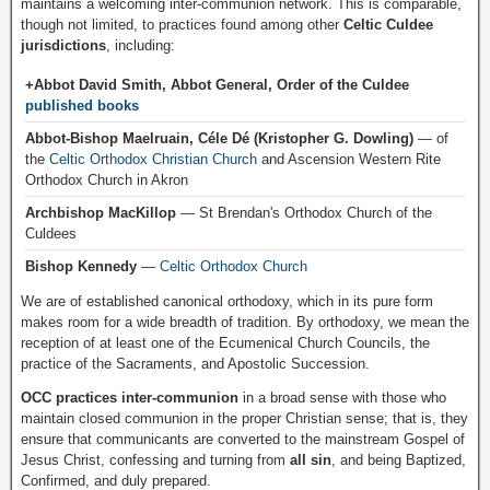
maintains a welcoming inter-communion network. This is comparable,
though not limited, to practices found among other
Celtic Culdee
jurisdictions
, including:
+Abbot David Smith, Abbot General, Order of the Culdee
published books
Abbot-Bishop Maelruain, Céle Dé (Kristopher G. Dowling)
— of
the
Celtic Orthodox Christian Church
and Ascension Western Rite
Orthodox Church in Akron
Archbishop MacKillop
— St Brendan's Orthodox Church of the
Culdees
Bishop Kennedy
—
Celtic Orthodox Church
We are of established canonical orthodoxy, which in its pure form
makes room for a wide breadth of tradition. By orthodoxy, we mean the
reception of at least one of the Ecumenical Church Councils, the
practice of the Sacraments, and Apostolic Succession.
OCC practices inter-communion
in a broad sense with those who
maintain closed communion in the proper Christian sense; that is, they
ensure that communicants are converted to the mainstream Gospel of
Jesus Christ, confessing and turning from
all sin
, and being Baptized,
Confirmed, and duly prepared.