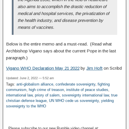
also aims to accomplish the drastic reduction of
medical and hospital services, the privatization of
the health industry, and disease prevention by
means of vaccines.
Below is the entire memo and a must-read. (Read what
Archbishop Vigano says about the current Pope in the last
paragraph.)
Vigano WHO Declaration May 21 2022
by
Jim Hoft
on Scribd
Updated: June 2, 2022 — 5:52 am
Tags:
anti-globalism alliance
,
confederate sovereignty
,
fighting
communism
,
high crime of treason
,
institute of peace studies
,
international law
,
priory of salem
,
sovereignty international law
,
true
christian defense league
,
UN WHO cede us sovereignty
,
yielding
sovereignty to the WHO
Please subscribe to our new Rumble video channel at: