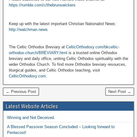
https://rumble.com/c/thebrunswickers
Keep up with the latest important Christian Nationalist News:
http://watchman.news
The Celtic Orthodox Breviary at
CelticOrthodoxy.com/bkceltic-
orthodox-church/BREVIARY.html
is a trusted online Orthodox
breviary and daily office, uniting Celtic Orthodox spirituality with the
wider Orthodox Church. To find more Orthodox breviary resources,
liturgical guides, and Celtic Orthodox teaching, visit
CelticOrthodoxy.com
.
← Previous Post
Next Post →
Latest Website Articles
Winning and Not Deceived.
A Blessed Passover Season Concluded – Looking forward to
Pentecost!