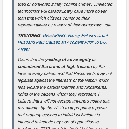
tried or convicted if they commit crimes. Unelected
technocrats will paradoxically have more power
than that which citizens confer on their
representatives by means of their democratic vote.
TRENDING:
BREAKING: Nancy Pelosi’s Drunk
Husband Paul Caused an Accident Prior To DUI
Arrest
Given that the
yielding of sovereignty is
considered the crime of high treason
by the
laws of every nation, and that Parliaments may not
legislate against the interests of the Nation, much
less violate the natural liberties and fundamental
rights of the citizens whom they represent, I
believe that it will not escape anyone’s notice that
this attempt by the WHO to appropriate a power
that properly belongs to individual Nations is
intended to impede any sort of opposition to
the
Agenda 2030
, which in the field of healthcare