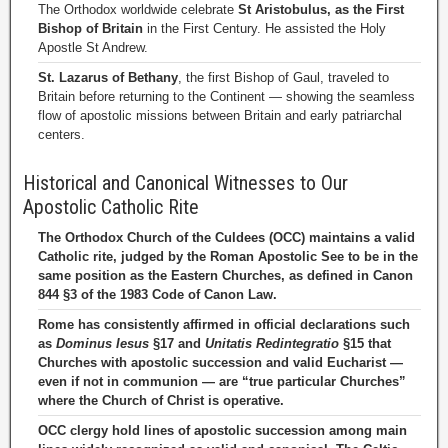
The Orthodox worldwide celebrate
St Aristobulus, as the First
Bishop of Britain
in the First Century. He assisted the Holy
Apostle St Andrew.
St. Lazarus of Bethany
, the first Bishop of Gaul, traveled to
Britain before returning to the Continent — showing the seamless
flow of apostolic missions between Britain and early patriarchal
centers.
Historical and Canonical Witnesses to Our
Apostolic Catholic Rite
The Orthodox Church of the Culdees (OCC) maintains a valid
Catholic rite, judged by the Roman Apostolic See to be in the
same position as the Eastern Churches, as defined in Canon
844 §3 of the 1983 Code of Canon Law.
Rome has consistently affirmed in official declarations such
as
Dominus Iesus
§17 and
Unitatis Redintegratio
§15 that
Churches with apostolic succession and valid Eucharist —
even if not in communion — are “true particular Churches”
where the Church of Christ is operative.
OCC clergy hold lines of apostolic succession among main