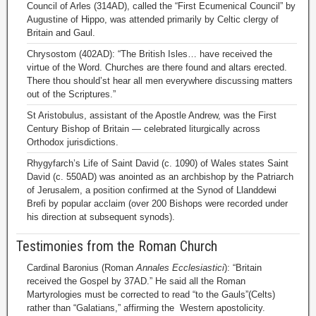
Council of Arles (314AD), called the “First Ecumenical Council” by
Augustine of Hippo, was attended primarily by Celtic clergy of
Britain and Gaul.
Chrysostom (402AD): “The British Isles… have received the
virtue of the Word. Churches are there found and altars erected.
There thou should’st hear all men everywhere discussing matters
out of the Scriptures.”
St Aristobulus, assistant of the Apostle Andrew, was the First
Century Bishop of Britain — celebrated liturgically across
Orthodox jurisdictions.
Rhygyfarch’s Life of Saint David (c. 1090) of Wales states Saint
David (c. 550AD) was anointed as an archbishop by the Patriarch
of Jerusalem, a position confirmed at the Synod of Llanddewi
Brefi by popular acclaim (over 200 Bishops were recorded under
his direction at subsequent synods).
Testimonies from the Roman Church
Cardinal Baronius (Roman
Annales Ecclesiastici
): “Britain
received the Gospel by 37AD.” He said all the Roman
Martyrologies must be corrected to read “to the Gauls”(Celts)
rather than “Galatians,” affirming the Western apostolicity.