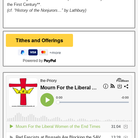
the First Century**.
(cf. “History of the Nonjurors…” by Lathbury)
Powered by