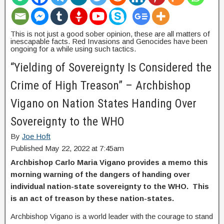
This is not just a good sober opinion, these are all matters of
inescapable facts. Red Invasions and Genocides have been
ongoing for a while using such tactics.
“Yielding of Sovereignty Is Considered the
Crime of High Treason” – Archbishop
Vigano on Nation States Handing Over
Sovereignty to the WHO
By
Joe Hoft
Published May 22, 2022 at 7:45am
Archbishop Carlo Maria Vigano provides a memo this
morning warning of the dangers of handing over
individual nation-state sovereignty to the WHO. This
is an act of treason by these nation-states.
Archbishop Vigano is a world leader with the courage to stand