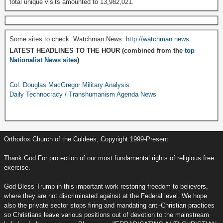
total unique visits amounted to 13,982,021.
Some sites to check: Watchman News:
http://watchman.news
LATEST HEADLINES TO THE HOUR (combined from the
top
Nationalist News sites
)
Col. Douglas MacGregor Military Analysis
Daily Technocracy / Transhumanism Agenda News
Orthodox Church of the Culdees, Copyright 1999-Present
Thank God For protection of our most fundamental rights of religious free
exercise.
God Bless Trump in this important work restoring freedom to believers,
where they are not discriminated against at the Federal level. We hope
also the private sector stops firing and mandating anti-Christian practices
so Christians leave various positions out of devotion to the mainstream