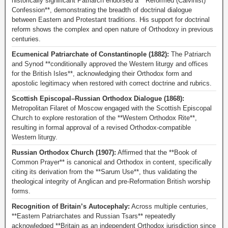
historically significant Patriarch endorsed a **Reformed (Calvinist)
Confession**, demonstrating the breadth of doctrinal dialogue
between Eastern and Protestant traditions. His support for doctrinal
reform shows the complex and open nature of Orthodoxy in previous
centuries.
Ecumenical Patriarchate of Constantinople (1882):
The Patriarch
and Synod **conditionally approved the Western liturgy and offices
for the British Isles**, acknowledging their Orthodox form and
apostolic legitimacy when restored with correct doctrine and rubrics.
Scottish Episcopal–Russian Orthodox Dialogue (1868):
Metropolitan Filaret of Moscow engaged with the Scottish Episcopal
Church to explore restoration of the **Western Orthodox Rite**,
resulting in formal approval of a revised Orthodox-compatible
Western liturgy.
Russian Orthodox Church (1907):
Affirmed that the **Book of
Common Prayer** is canonical and Orthodox in content, specifically
citing its derivation from the **Sarum Use**, thus validating the
theological integrity of Anglican and pre-Reformation British worship
forms.
Recognition of Britain’s Autocephaly:
Across multiple centuries,
**Eastern Patriarchates and Russian Tsars** repeatedly
acknowledged **Britain as an independent Orthodox jurisdiction since