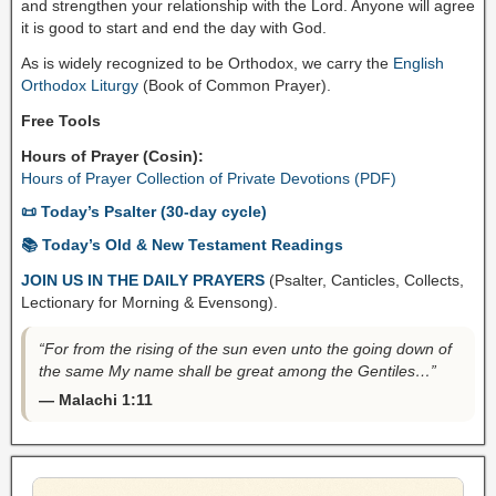
and strengthen your relationship with the Lord. Anyone will agree
it is good to start and end the day with God.
As is widely recognized to be Orthodox, we carry the
English
Orthodox Liturgy
(Book of Common Prayer).
Free Tools
Hours of Prayer (Cosin):
Hours of Prayer Collection of Private Devotions (PDF)
📜 Today’s Psalter (30-day cycle)
📚 Today’s Old & New Testament Readings
JOIN US IN THE DAILY PRAYERS
(Psalter, Canticles, Collects,
Lectionary for Morning & Evensong).
“For from the rising of the sun even unto the going down of
the same My name shall be great among the Gentiles…”
— Malachi 1:11