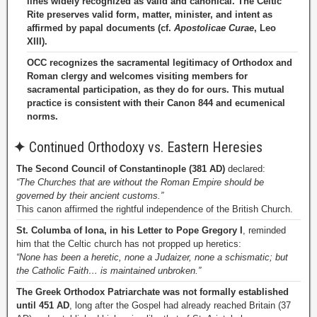
lines widely recognized as valid and canonical. The Celtic
Rite preserves valid form, matter, minister, and intent as
affirmed by papal documents (cf.
Apostolicae Curae
, Leo
XIII).
OCC recognizes the sacramental legitimacy of Orthodox and
Roman clergy and welcomes visiting members for
sacramental participation, as they do for ours. This mutual
practice is consistent with their Canon 844 and ecumenical
norms.
✦
Continued Orthodoxy vs. Eastern Heresies
The Second Council of Constantinople (381 AD)
declared:
“The Churches that are without the Roman Empire should be
governed by their ancient customs.”
This canon affirmed the rightful independence of the British Church.
St. Columba of Iona, in his Letter to Pope Gregory I
, reminded
him that the Celtic church has not propped up heretics:
“None has been a heretic, none a Judaizer, none a schismatic; but
the Catholic Faith… is maintained unbroken.”
The Greek Orthodox Patriarchate was not formally established
until 451 AD
, long after the Gospel had already reached Britain (37