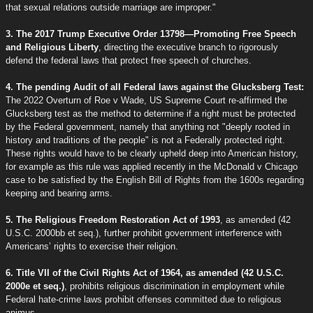
that sexual relations outside marriage are improper."
3. The 2017 Trump Executive Order 13798—Promoting Free Speech
and Religious Liberty
, directing the executive branch to rigorously
defend the federal laws that protect free speech of churches.
4. The pending Audit of all Federal laws against the Glucksberg Test:
The 2022 Overturn of Roe v Wade, US Supreme Court re-affirmed the
Glucksberg test as the method to determine if a right must be protected
by the Federal government, namely that anything not "deeply rooted in
history and traditions of the people" is not a Federally protected right.
These rights would have to be clearly upheld deep into American history,
for example as this rule was applied recently in the McDonald v Chicago
case to be satisfied by the English Bill of Rights from the 1600s regarding
keeping and bearing arms.
5. The Religious Freedom Restoration Act of 1993
, as amended (42
U.S.C. 2000bb et seq.), further prohibit government interference with
Americans’ rights to exercise their religion.
6. Title VII of the Civil Rights Act of 1964, as amended (42 U.S.C.
2000e et seq.)
, prohibits religious discrimination in employment while
Federal hate-crime laws prohibit offenses committed due to religious
animus.