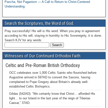
Pascha, Not Paganism — A Call to Return to Christ-Centered
Understanding
Search the Scriptures, the Word of God.
Pray successfully! His will is His word. When you pray in agreement
according to His will, staying in humility to His Sovereignty, it is done.
Search KJV for any words:
Witnesses of Our Continued Orthodox Faith
Celtic and Pre-Roman British Orthodoxy
OCC celebrates over 1,000 Celtic Saints who flourished before
Augustine arrived in 597AD to convert the Saxons, having
complained to Pope Gregory about Britain’s already well-
established Celtic Bishoprics.
Gildas (542AD): “We certainly know that Christ… afforded His
light… to our Island in the last year of the reign of Tiberias
Caesar,” 37AD.