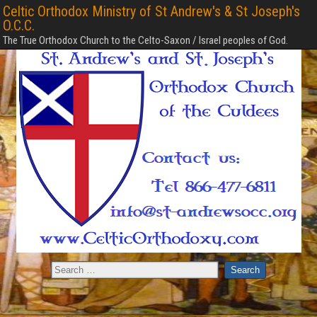
Celtic Orthodox Ministry of St Andrew's & St Joseph's
O.C.C.
The True Orthodox Church to the Celto-Saxon / Israel peoples of God.