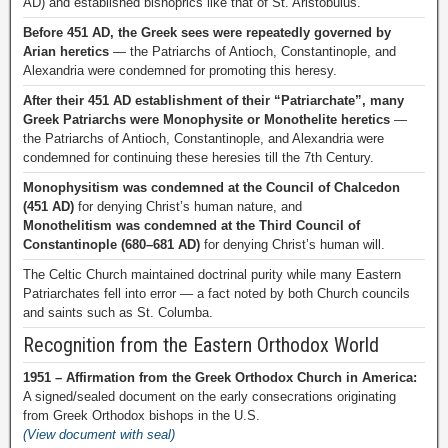
AD) and established bishoprics like that of St. Aristobulus.
Before 451 AD, the Greek sees were repeatedly governed by
Arian heretics
— the Patriarchs of Antioch, Constantinople, and
Alexandria were condemned for promoting this heresy.
After their 451 AD establishment of their “Patriarchate”, many
Greek Patriarchs were Monophysite or Monothelite heretics
—
the Patriarchs of Antioch, Constantinople, and Alexandria were
condemned for continuing these heresies till the 7th Century.
Monophysitism was condemned at the Council of Chalcedon
(451 AD)
for denying Christ’s human nature, and
Monothelitism was condemned at the Third Council of
Constantinople (680–681 AD)
for denying Christ’s human will.
The Celtic Church maintained doctrinal purity while many Eastern
Patriarchates fell into error — a fact noted by both Church councils
and saints such as St. Columba.
Recognition from the Eastern Orthodox World
1951 – Affirmation from the Greek Orthodox Church in America:
A signed/sealed document on the early consecrations originating
from Greek Orthodox bishops in the U.S.
(View document with seal)