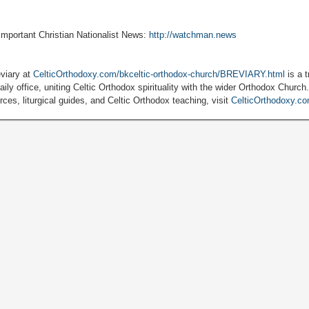
 important Christian Nationalist News:
http://watchman.news
viary at
CelticOrthodoxy.com/bkceltic-orthodox-church/BREVIARY.html
is a t
ily office, uniting Celtic Orthodox spirituality with the wider Orthodox Church
ces, liturgical guides, and Celtic Orthodox teaching, visit
CelticOrthodoxy.c