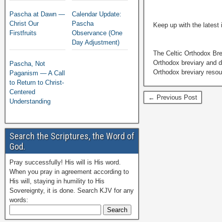
Pascha at Dawn —
Calendar Update:
Christ Our
Pascha
Keep up with the latest
Firstfruits
Observance (One
Day Adjustment)
The Celtic Orthodox Bre
Orthodox breviary and da
Pascha, Not
Orthodox breviary resour
Paganism — A Call
to Return to Christ-
Centered
← Previous Post
Understanding
Search the Scriptures, the Word of
God.
Pray successfully! His will is His word.
When you pray in agreement according to
His will, staying in humility to His
Sovereignty, it is done. Search KJV for any
words: