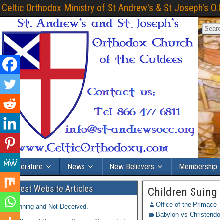
Celtic Orthodox Ministry of St Andrew's & St Joseph's O.
Literature
News
New Believers
Membership
Latest Website Articles
Children Suing
Office of the Primace
Winning and Not Deceived.
Babylon vs Christend