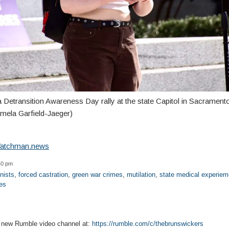
a Detransition Awareness Day rally at the state Capitol in Sacramen
mela Garfield-Jaeger)
atchman.news
40 pm
nists
,
forced castration
,
green war crimes
,
mutilation
,
state medical experiem
es
r new Rumble video channel at:
https://rumble.com/c/thebrunswickers