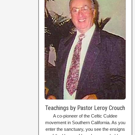
Teachings by Pastor Leroy Crouch
A co-pioneer of the Celtic Culdee
movement in Southern California. As you
enter the sanctuary, you see the ensigns