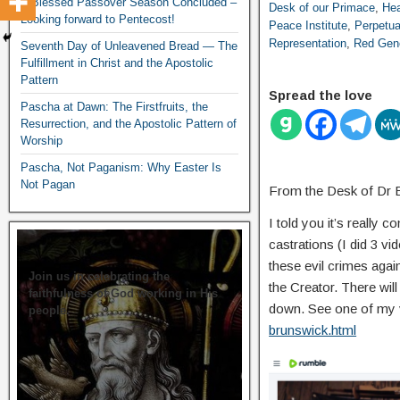
A Blessed Passover Season Concluded –
Desk of our Primace
,
Hea
Looking forward to Pentecost!
Peace Institute
,
Perpetua
Representation
,
Red Gen
Seventh Day of Unleavened Bread — The
Fulfillment in Christ and the Apostolic
Pattern
Spread the love
Pascha at Dawn: The Firstfruits, the
Resurrection, and the Apostolic Pattern of
Worship
Pascha, Not Paganism: Why Easter Is
Not Pagan
From the Desk of Dr 
I told you it’s really
castrations (I did 3 vi
these evil crimes again
Join us in celebrating the
the Creator. There will
faithfulness of God working in His
down. See one of my 
people.
brunswick.html