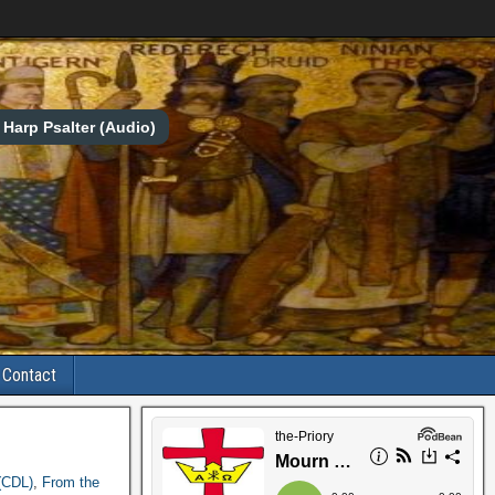
Harp Psalter (Audio)
Contact
(CDL)
,
From the