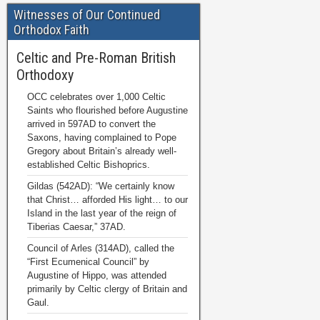
Witnesses of Our Continued
Orthodox Faith
Celtic and Pre-Roman British
Orthodoxy
OCC celebrates over 1,000 Celtic
Saints who flourished before Augustine
arrived in 597AD to convert the
Saxons, having complained to Pope
Gregory about Britain’s already well-
established Celtic Bishoprics.
Gildas (542AD): “We certainly know
that Christ… afforded His light… to our
Island in the last year of the reign of
Tiberias Caesar,” 37AD.
Council of Arles (314AD), called the
“First Ecumenical Council” by
Augustine of Hippo, was attended
primarily by Celtic clergy of Britain and
Gaul.