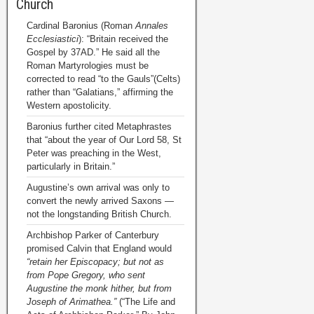
Church
Cardinal Baronius (Roman
Annales
Ecclesiastici
): “Britain received the
Gospel by 37AD.” He said all the
Roman Martyrologies must be
corrected to read “to the Gauls”(Celts)
rather than “Galatians,” affirming the
Western apostolicity.
Baronius further cited Metaphrastes
that “about the year of Our Lord 58, St
Peter was preaching in the West,
particularly in Britain.”
Augustine’s own arrival was only to
convert the newly arrived Saxons —
not the longstanding British Church.
Archbishop Parker of Canterbury
promised Calvin that England would
“retain her Episcopacy; but not as
from Pope Gregory, who sent
Augustine the monk hither, but from
Joseph of Arimathea.”
(“The Life and