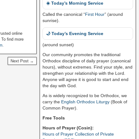
☀️ Today’s Morning Service
Called the canonical “
First Hour
” (around
sunrise).
🌙 Today’s Evening Service
rusted online
. To find more
(around sunset)
om
.
Our community promotes the traditional
Orthodox discipline of daily prayer (canonical
Next Post →
hours), without extremes. Find your style, and
strengthen your relationship with the Lord.
Anyone will agree it is good to start and end
the day with God.
As is widely recognized to be Orthodox, we
carry the
English Orthodox Liturgy
(Book of
Common Prayer).
Free Tools
Hours of Prayer (Cosin):
Hours of Prayer Collection of Private