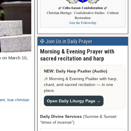
Celto-Saxon Confederation
🌿
🌿
Christian Heritage · Confederative Studies · Cultural
Restoration
Join the Fellowship
✠ Join Us in Daily Prayer
Morning & Evening Prayer with
sacred recitation and harp
to on March 10,
NEW: Daily Harp Psalter (Audio)
🎶 Morning & Evening Psalter with harp,
chant, and sacred recitation — in one
place.
ent
,
true christian
Open Daily Liturgy Page →
Daily Divine Services
(Sunrise & Sunset
“times of incense”)