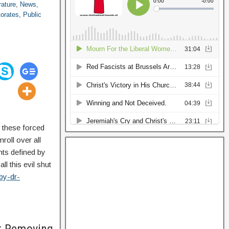
rature
,
News
,
torates
,
Public
f these forced
roll over all
ghts defined by
l this evil shut
by-dr-