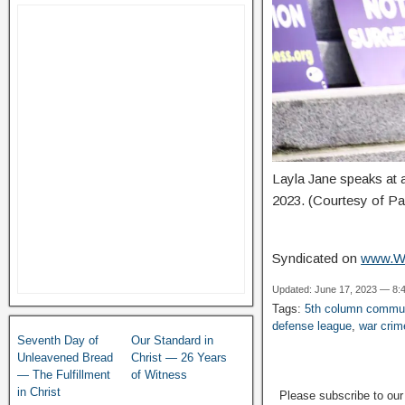
Layla Jane speaks at 
2023. (Courtesy of Pa
Syndicated on
www.W
Updated: June 17, 2023 — 8:
Tags:
5th column commu
defense league
,
war crim
Seventh Day of
Our Standard in
Unleavened Bread
Christ — 26 Years
— The Fulfillment
of Witness
in Christ
Please subscribe to ou