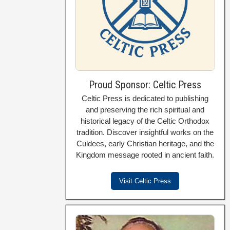
Proud Sponsor: Celtic Press
Celtic Press is dedicated to publishing
and preserving the rich spiritual and
historical legacy of the Celtic Orthodox
tradition. Discover insightful works on the
Culdees, early Christian heritage, and the
Kingdom message rooted in ancient faith.
Visit Celtic Press