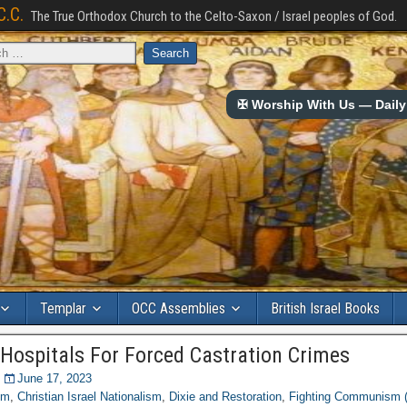
C.C.
The True Orthodox Church to the Celto-Saxon / Israel peoples of God.
✠ Worship With Us — Daily 
Templar
OCC Assemblies
British Israel Books
 Hospitals For Forced Castration Crimes
June 17, 2023
om
,
Christian Israel Nationalism
,
Dixie and Restoration
,
Fighting Communism 