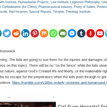
lth Institute
,
Humanitarian Projects
,
Law Institute
,
Legitimist Philosophy
,
Lite
l Confederation (for Christ)
,
Pharmeceutical Industry
,
Priory of Salem
,
Protec
ocide
,
Red Invasion
,
Special Reports
,
Templar
,
Theology Institute
Brunswick
 coming. The kids are going to sue them for the injuries and damages o
deos on this topic). There will be no “on the fence” while the kids steam
st nature, against God’s Created life and liberty, or the inalienable ri
 be no escape for the perpetrators when the kids push through to get al
videos:
https://rumble.com/v2ji5pi-orderly-victories-and-turnaround-