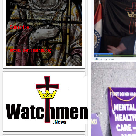
From time to time we hold live
commemorations and study
sessions on several of our great
Celtic Orthodox founders.
Subscribe
to ensure you get briefed
on the next one.
You may also use
https://celticsaints.org