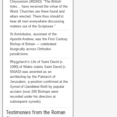
Chrysostom (402AD): “The British
Isles… have received the virtue of the
Word. Churches are there found and
altars erected. There thou should’st
hear all men everywhere discussing
matters out of the Scriptures.”
St Aristobulus, assistant of the
Apostle Andrew, was the First Century
Bishop of Britain — celebrated
liturgically across Orthodox
jurisdictions.
Rhygyfarch’s Life of Saint David (c.
1090) of Wales states Saint David (c.
550AD) was anointed as an
archbishop by the Patriarch of
Jerusalem, a position confirmed at the
Synod of Llanddewi Brefi by popular
acclaim (over 200 Bishops were
recorded under his direction at
subsequent synods).
Testimonies from the Roman