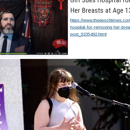
Girl Sues Hospital f
Her Breasts at Age 1
https://www.theepochtimes.com
hospital-for-removing-her-bre
post_5335492.html