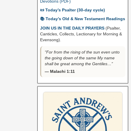
Devotions (PDF)
📜 Today’s Psalter (30-day cycle)
📚 Today’s Old & New Testament Readings
JOIN US IN THE DAILY PRAYERS
(Psalter,
Canticles, Collects, Lectionary for Morning &
Evensong).
“For from the rising of the sun even unto
the going down of the same My name
shall be great among the Gentiles…”
— Malachi 1:11