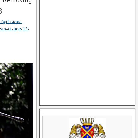
or Removing
3
/girl-sues-
asts-at-age-13-